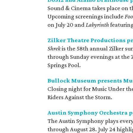
Sound & Cinema takes place on t
Upcoming screenings include
Foo
on July 20 and
Labyrinth
featuring
Zilker Theatre Productions p
Shrek
is the 58th annual Zilker 
through Sunday evenings at the Z
Springs Pool.
Bullock Museum presents Mus
Closing night for Music Under the
Riders Against the Storm.
Austin Symphony Orchestra pr
The Austin Symphony plays every
through August 28. July 24 highli