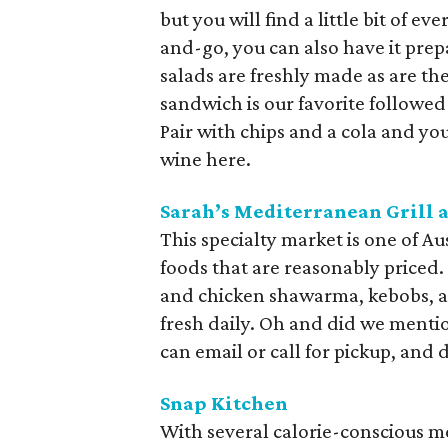
but you will find a little bit of e
and-go, you can also have it prep
salads are freshly made as are th
sandwich is our favorite followed
Pair with chips and a cola and yo
wine here.
Sarah’s Mediterranean Grill 
This specialty market is one of Aus
foods that are reasonably priced
and chicken shawarma, kebobs, an
fresh daily. Oh and did we menti
can email or call for pickup, and d
Snap Kitchen
With several calorie-conscious m