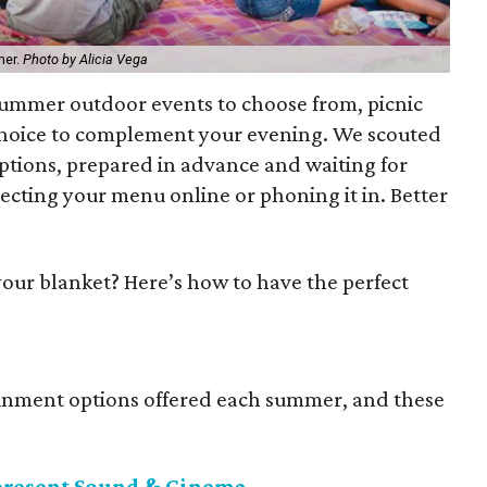
mer.
Photo by Alicia Vega
 summer outdoor events to choose from, picnic
 choice to complement your evening. We scouted
options, prepared in advance and waiting for
ecting your menu online or phoning it in. Better
ur blanket? Here’s how to have the perfect
tainment options offered each summer, and these
present Sound & Cinema