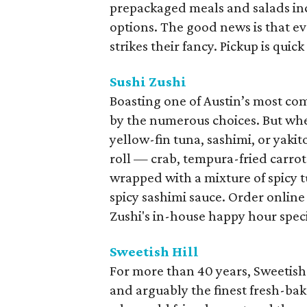
prepackaged meals and salads inc
options. The good news is that 
strikes their fancy. Pickup is quic
Sushi Zushi
Boasting one of Austin’s most 
by the numerous choices. But wheth
yellow-fin tuna, sashimi, or yakito
roll — crab, tempura-fried carro
wrapped with a mixture of spicy
spicy sashimi sauce. Order online 
Zushi's in-house happy hour speci
Sweetish Hill
For more than 40 years, Sweetish 
and arguably the finest fresh-bake