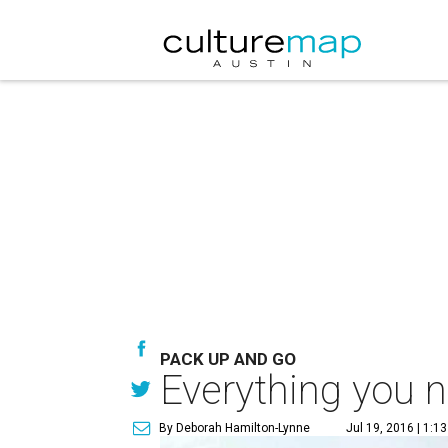
PACK UP AND GO
Everything you n
By Deborah Hamilton-Lynne
Jul 19, 2016 | 1:1