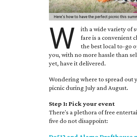
Here's how to have the perfect picnic this sum
W
ith a wide variety of
fare is a convenient
the best local to-go 
you, with no more hassle than sel
yet, have it delivered.
Wondering where to spread out yo
picnic during July and August.
Step 1: Pick your event
There's a plethora of free enter
five do not disappoint:
Do512 and Alamo Drafthouse 