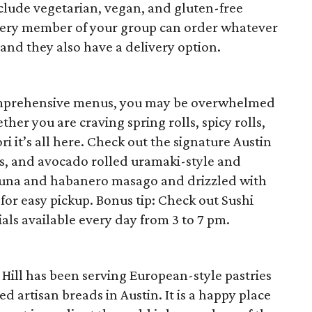
lude vegetarian, vegan, and gluten-free
every member of your group can order whatever
k and they also have a delivery option.
comprehensive menus, you may be overwhelmed
er you are craving spring rolls, spicy rolls,
ri it’s all here. Check out the signature Austin
ts, and avocado rolled uramaki-style and
 tuna and habanero masago and drizzled with
for easy pickup. Bonus tip: Check out Sushi
als available every day from 3 to 7 pm.
Hill has been serving European-style pastries
d artisan breads in Austin. It is a happy place