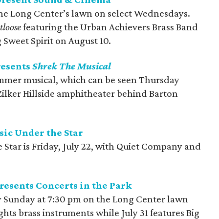
he Long Center’s lawn on select Wednesdays.
tloose
featuring the Urban Achievers Brass Band
 Sweet Spirit on August 10.
resents
Shrek The Musical
summer musical, which can be seen Thursday
ilker Hillside amphitheater behind Barton
ic Under the Star
 Star is Friday, July 22, with Quiet Company and
esents Concerts in the Park
 Sunday at 7:30 pm on the Long Center lawn
ghts brass instruments while July 31 features Big