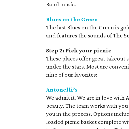
Band music.
Blues on the Green
The last Blues on the Green is go
and features the sounds of The Su
Step 2: Pick your picnic
These places offer great takeout 
under the stars. Most are conveni
nine of our favorites:
Antonelli’s
We admit it. We are in love with An
beauty. The team works with you
you in the process. Options includ
loaded picnic basket complete wi