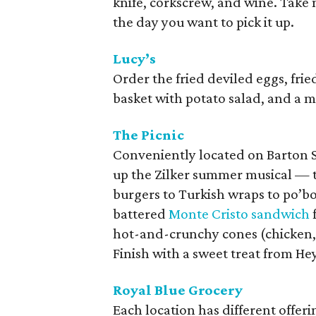
knife, corkscrew, and wine. Take
the day you want to pick it up.
Lucy’s
Order the fried deviled eggs, fri
basket with potato salad, and a 
The Picnic
Conveniently located on Barton S
up the Zilker summer musical — t
burgers to Turkish wraps to po’
battered
Monte Cristo sandwich
hot-and-crunchy cones (chicken,
Finish with a sweet treat from He
Royal Blue Grocery
Each location has different offer