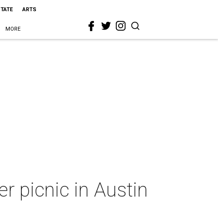
STATE
ARTS
MORE
r picnic in Austin