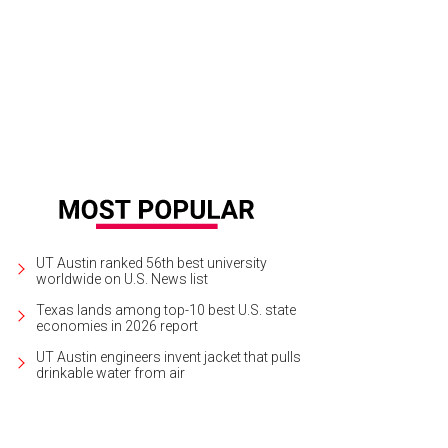
UT Austin ranked 56th best university
worldwide on U.S. News list
Texas lands among top-10 best U.S. state
economies in 2026 report
UT Austin engineers invent jacket that pulls
drinkable water from air