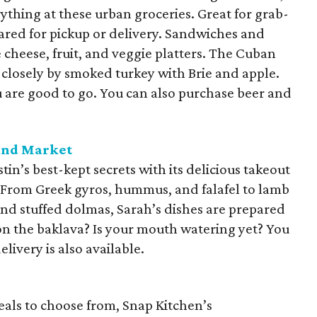
verything at these urban groceries. Great for grab-
ared for pickup or delivery. Sandwiches and
e cheese, fruit, and veggie platters. The Cuban
 closely by smoked turkey with Brie and apple.
u are good to go. You can also purchase beer and
and Market
tin’s best-kept secrets with its delicious takeout
. From Greek gyros, hummus, and falafel to lamb
d stuffed dolmas, Sarah’s dishes are prepared
on the baklava? Is your mouth watering yet? You
elivery is also available.
eals to choose from, Snap Kitchen’s