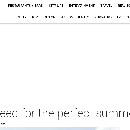
RESTAURANTS + BARS
CITY LIFE
ENTERTAINMENT
TRAVEL
REAL E
SOCIETY
HOME + DESIGN
FASHION + BEAUTY
INNOVATION
EVENTS
eed for the perfect summe
3 pm