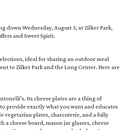
ing down Wednesday, August 3, at Zilker Park,
ffers and Sweet Spirit.
selections, ideal for sharing an outdoor meal
ent to Zilker Park and the Long Center. Here are
tonelli’s. Its cheese plates are a thing of
 to provide exactly what you want and educates
e vegetarian plates, charcuterie, and a fully
th a cheese board, mason jar glasses, cheese