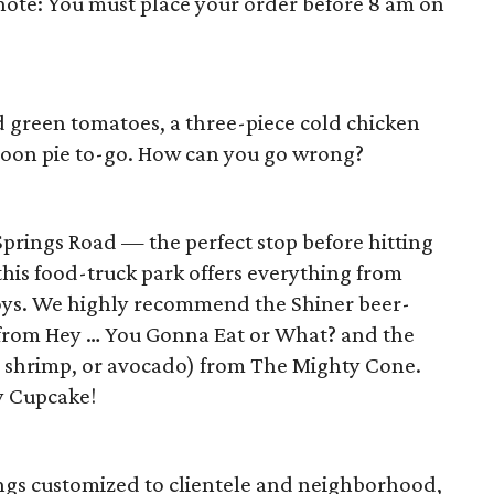
 note: You must place your order before 8 am on
ed green tomatoes, a three-piece cold chicken
moon pie to-go. How can you go wrong?
prings Road — the perfect stop before hitting
his food-truck park offers everything from
boys. We highly recommend the Shiner beer-
from Hey … You Gonna Eat or What? and the
 shrimp, or avocado) from The Mighty Cone.
y Cupcake!
ings customized to clientele and neighborhood,