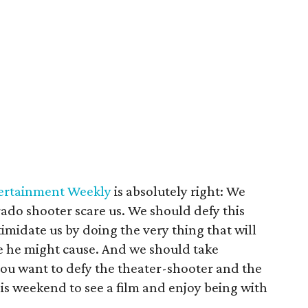
tertainment Weekly
is absolutely right: We
rado shooter scare us. We should defy this
ntimidate us by doing the very thing that will
e he might cause. And we should take
 you want to defy the theater-shooter and the
is weekend to see a film and enjoy being with