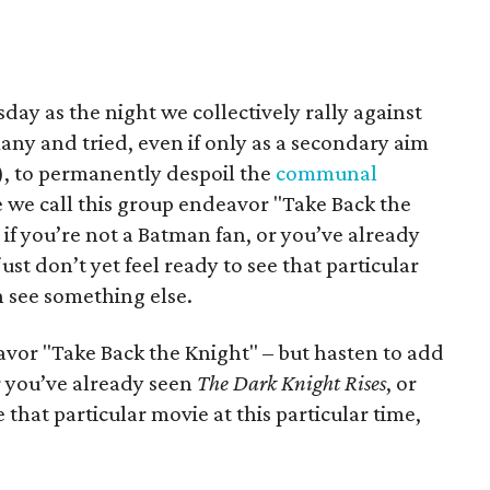
day as the night we collectively rally against
 and tried, even if only as a secondary aim
), to permanently despoil the
communal
e we call this group endeavor "Take Back the
if you’re not a Batman fan, or you’ve already
 just don’t yet feel ready to see that particular
n see something else.
avor "Take Back the Knight" – but hasten to add
or you’ve already seen
The Dark Knight Rises
, or
e that particular movie at this particular time,