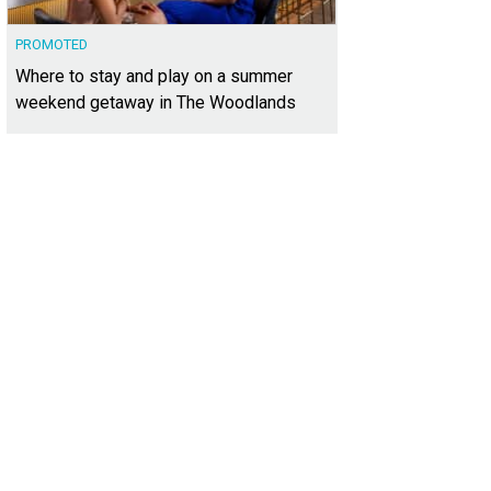
PROMOTED
Where to stay and play on a summer
weekend getaway in The Woodlands