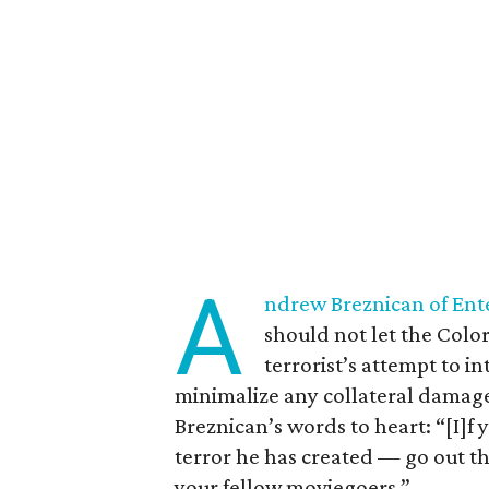
A
ndrew Breznican of En
should not let the Colo
terrorist’s attempt to i
minimalize any collateral damag
Breznican’s words to heart: “[I]f
terror he has created — go out th
your fellow moviegoers.”