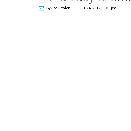
By Joe Leydon
Jul 24, 2012 | 1:31 pm