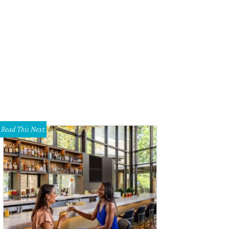
Read This Next