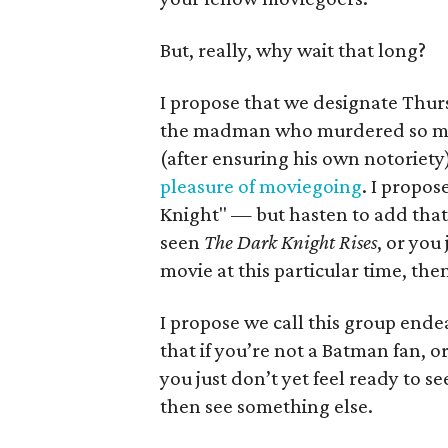
But, really, why wait that long?
I propose that we designate Thurs
the madman who murdered so many
(after ensuring his own notoriety
pleasure of moviegoing
. I propos
Knight" — but hasten to add that 
seen
The Dark Knight Rises
, or you
movie at this particular time, the
I propose we call this group ende
that if you’re not a Batman fan, 
you just don’t yet feel ready to se
then see something else.