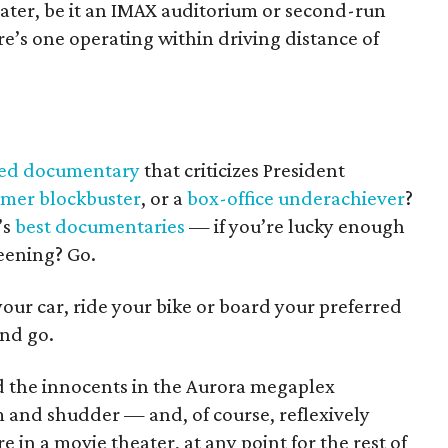
eater, be it an IMAX auditorium or second-run
re’s one operating within driving distance of
med documentary
that criticizes President
mer blockbuster
, or a
box-office underachiever
?
’s
best documentaries
— if you’re lucky enough
reening? Go.
 your car, ride your bike or board your preferred
And go.
d the innocents in the Aurora megaplex
m and shudder — and, of course, reflexively
 in a movie theater, at any point for the rest of