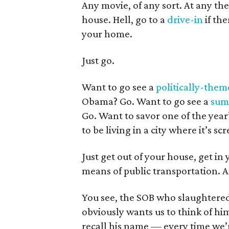
Any movie, of any sort. At any th
house. Hell, go to a
drive-in
if the
your home.
Just go.
Want to go see a
politically-the
Obama? Go. Want to go see a
sum
Go. Want to savor one of the year
to be living in a city where it’s sc
Just get out of your house, get in
means of public transportation. 
You see, the SOB who slaughtere
obviously wants us to think of hi
recall his name — every time we’re