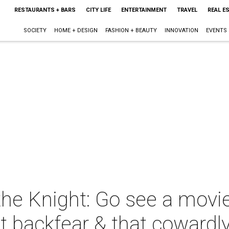
RESTAURANTS + BARS
CITY LIFE
ENTERTAINMENT
TRAVEL
REAL E
SOCIETY
HOME + DESIGN
FASHION + BEAUTY
INNOVATION
EVENTS
 the Knight: Go see a mov
t backfear & that cowardl