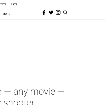
STATE
ARTS
MORE
ie — any movie —
y shooter