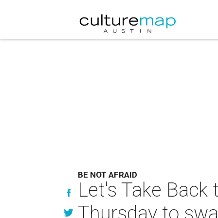
BE NOT AFRAID
Let's Take Back
Thursday to swa