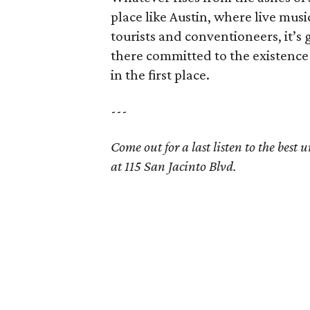
place like Austin, where live musi
tourists and conventioneers, it’s
there committed to the existence o
in the first place.
---
Come out for a last listen to the bes
at 115 San Jacinto Blvd.