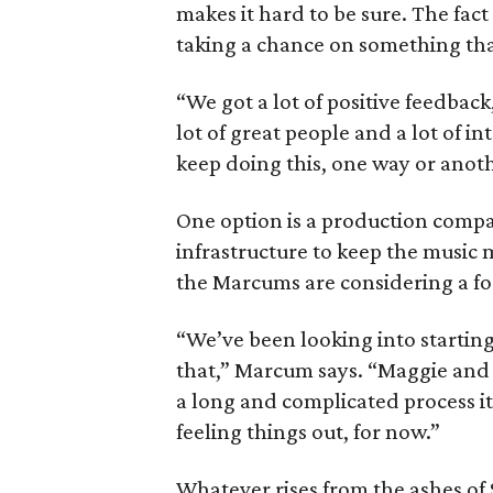
makes it hard to be sure. The fac
taking a chance on something tha
“We got a lot of positive feedba
lot of great people and a lot of i
keep doing this, one way or anot
One option is a production compa
infrastructure to keep the music mi
the Marcums are considering a fo
“We’ve been looking into starting
that,” Marcum says. “Maggie and 
a long and complicated process it
feeling things out, for now.”
Whatever rises from the ashes of Sk