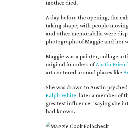
mother died.
A day before the opening, the exhi
taking shape, with people moving 
and other memorabilia were displa
photographs of Maggie and her 
Maggie was a painter, collage art
original founders of
Austin Friend
art centered around places like
A
She was drawn to Austin psyched
Ralph White
, later a member of t
greatest influence," saying she i
had known.