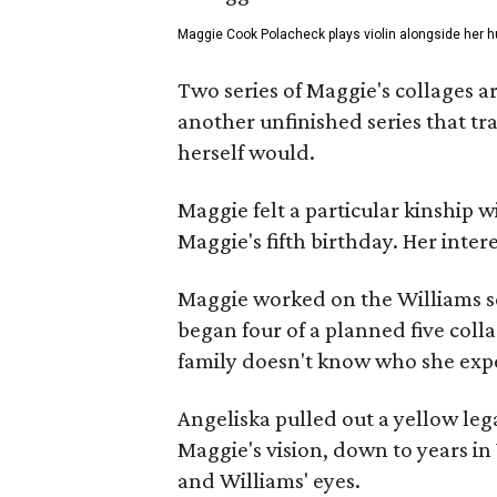
Maggie Cook Polacheck plays violin alongside her h
Two series of Maggie's collages a
another unfinished series that t
herself would.
Maggie felt a particular kinship w
Maggie's fifth birthday. Her inter
Maggie worked on the Williams se
began four of a planned five coll
family doesn't know who she expe
Angeliska pulled out a yellow leg
Maggie's vision, down to years in 
and Williams' eyes.