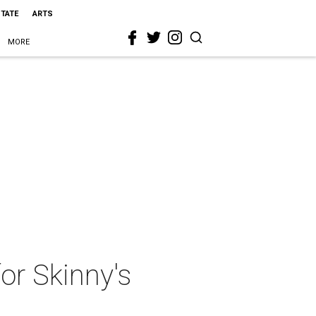
STATE
ARTS
MORE
or Skinny's