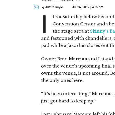
By Justin Boyle
Jul 26, 2012 | 4:05 pm
I
t’s a Saturday below Second 
Convention Center and about
the stage area at
Skinny’s B
and festooned with chandeliers, a 
pad while a jazz duo closes out t
Owner Brad Marcum and I stand n
over the venue's upcoming final sh
owns the venue, is not around. Bes
the only ones here.
“It’s been interesting,” Marcum sa
just got hard to keep up.”
Last February, Marcum left his jo