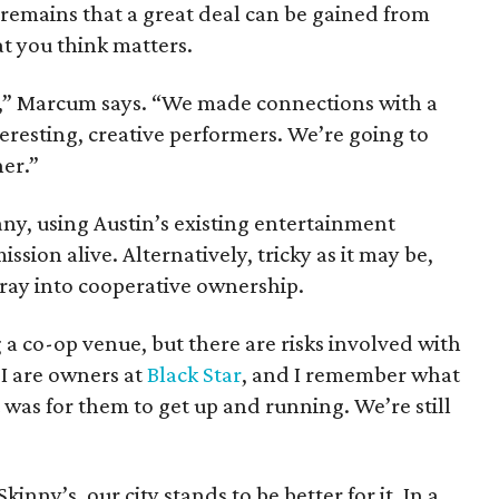
t remains that a great deal can be gained from
t you think matters.
ck,” Marcum says. “We made connections with a
nteresting, creative performers. We’re going to
her.”
ny, using Austin’s existing entertainment
ssion alive. Alternatively, tricky as it may be,
ray into cooperative ownership.
 a co-op venue, but there are risks involved with
I are owners at
Black Star
, and I remember what
 was for them to get up and running. We’re still
inny’s, our city stands to be better for it. In a