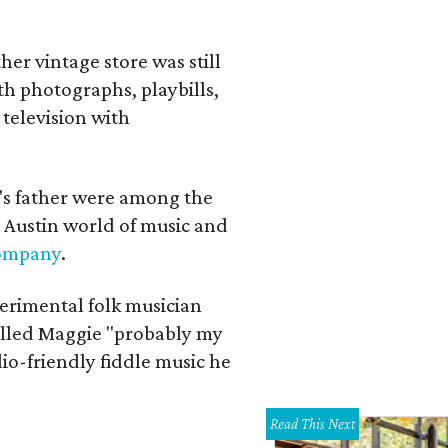
her vintage store was still
th photographs, playbills,
 television with
a's father were among the
 Austin world of music and
Company
.
erimental folk musician
alled Maggie "probably my
io-friendly fiddle music he
Read This Next