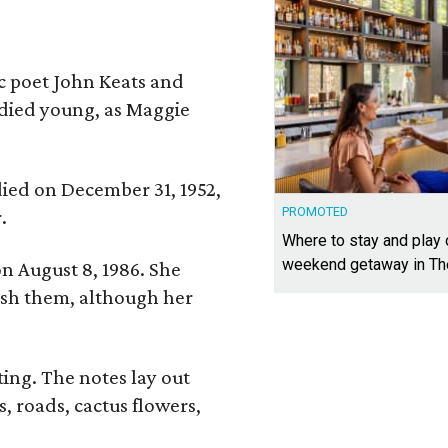
ic poet John Keats and
 died young, as Maggie
 died on December 31, 1952,
PROMOTED
.
Where to stay and play
weekend getaway in T
n August 8, 1986. She
nish them, although her
ing. The notes lay out
s, roads, cactus flowers,