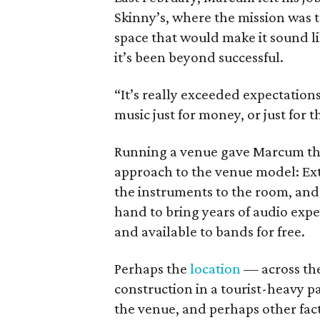
Skinny’s, where the mission was t
space that would make it sound li
it’s been beyond successful.
“It’s really exceeded expectations 
music just for money, or just for th
Running a venue gave Marcum the
approach to the venue model: Extr
the instruments to the room, an
hand to bring years of audio expe
and available to bands for free.
Perhaps the
location
— across the
construction in a tourist-heavy p
the venue, and perhaps other fac