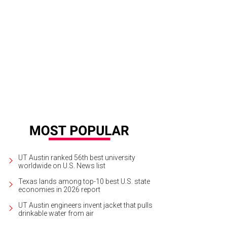
UT Austin ranked 56th best university
worldwide on U.S. News list
Texas lands among top-10 best U.S. state
economies in 2026 report
UT Austin engineers invent jacket that pulls
drinkable water from air