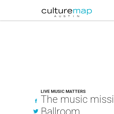
LIVE MUSIC MATTERS
The music missio
Ballroom