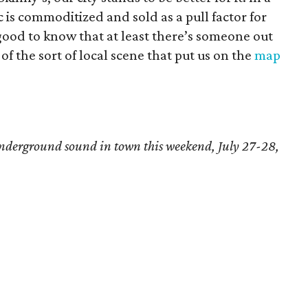
c is commoditized and sold as a pull factor for
 good to know that at least there’s someone out
f the sort of local scene that put us on the
map
t underground sound in town
this weekend, July 27-28,