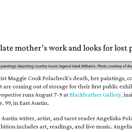
 late mother’s work and looks for lost 
 paintings depicting country music legend Hank Williams.
Photo courtesy of An
rtist Maggie Cook Polacheck's death, her paintings, co
t are coming out of storage for their first public exhi
ospective
runs August 7-9 at
Blackfeather Gallery,
ins
. 99, in East Austin.
Austin writer, artist, and tarot reader Angeliska Po
bition includes art, readings, and live music. Angel