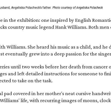
usband, Angeliska Polacheck’s father.
Photo courtesy of Angeliska Polacheck
re in the exhibition: one inspired by English Romant
racks country music legend Hank Williams. Both men
ith Williams. She heard his music as a child, and he
est eventually grew into a deep passion for the singer
ries until two weeks before her death from cancer o
ages and left detailed instructions for someone to fi
cted to take on the task.
al pad covered in her mother's neat cursive handwrit
Williams' life, with recurring images of moons, clock