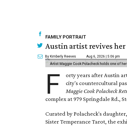
FAMILY PORTRAIT
Austin artist revives her
By Kimberly Reeves
Aug 6, 2026 | 5:06 pm
Artist Maggie Cook Polacheck holds one of her
F
orty years after Austin a
city's countercultural pas
Maggie Cook Polacheck Retr
complex at 979 Springdale Rd., Ste
Curated by Polacheck's daughter, 
Sister Temperance Tarot, the exhi