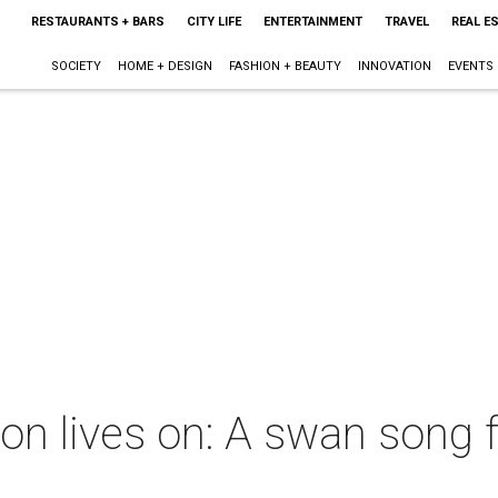
RESTAURANTS + BARS
CITY LIFE
ENTERTAINMENT
TRAVEL
REAL E
SOCIETY
HOME + DESIGN
FASHION + BEAUTY
INNOVATION
EVENTS
n lives on: A swan song f