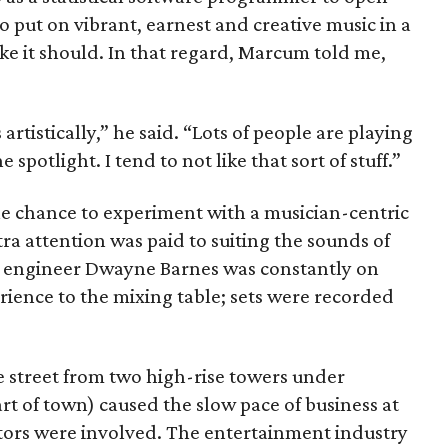
o put on vibrant, earnest and creative music in a
ke it should. In that regard, Marcum told me,
artistically,” he said. “Lots of people are playing
e spotlight. I tend to not like that sort of stuff.”
 chance to experiment with a musician-centric
a attention was paid to suiting the sounds of
d engineer Dwayne Barnes was constantly on
rience to the mixing table; sets were recorded
 street from two high-rise towers under
art of town) caused the slow pace of business at
tors were involved. The entertainment industry