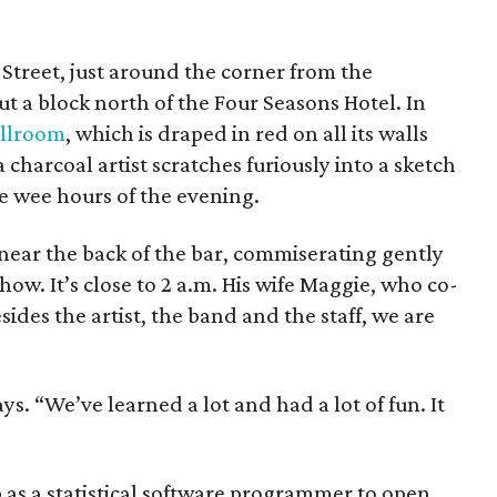
Street, just around the corner from the
 a block north of the Four Seasons Hotel. In
allroom
, which is draped in red on all its walls
charcoal artist scratches furiously into a sketch
he wee hours of the evening.
ear the back of the bar, commiserating gently
ow. It’s close to 2 a.m. His wife Maggie, who co-
ides the artist, the band and the staff, we are
ys. “We’ve learned a lot and had a lot of fun. It
b as a statistical software programmer to open