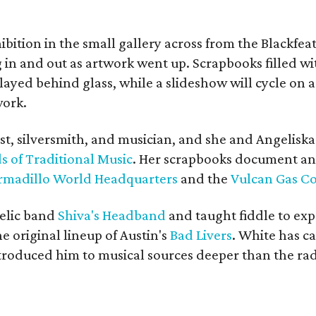
bition in the small gallery across from the Blackfeat
in and out as artwork went up. Scrapbooks filled wi
yed behind glass, while a slideshow will cycle on a
work.
ist, silversmith, and musician, and she and Angelisk
s of Traditional Music
. Her scrapbooks document an
rmadillo World Headquarters
and the
Vulcan Gas 
elic band
Shiva's Headband
and taught fiddle to exp
he original lineup of Austin's
Bad Livers
. White has c
ntroduced him to musical sources deeper than the rad