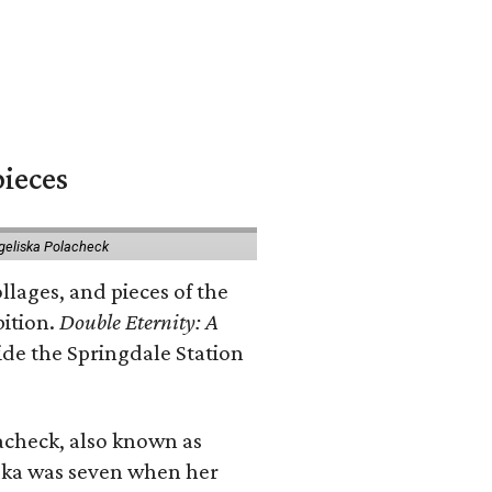
pieces
geliska Polacheck
llages, and pieces of the
bition.
Double Eternity: A
ide the Springdale Station
lacheck, also known as
iska was seven when her