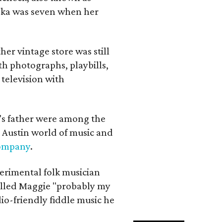
iska was seven when her
her vintage store was still
th photographs, playbills,
 television with
a's father were among the
 Austin world of music and
Company
.
erimental folk musician
alled Maggie "probably my
io-friendly fiddle music he