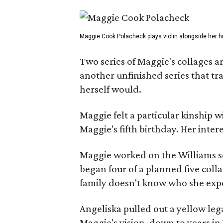
Maggie Cook Polacheck plays violin alongside her h
Two series of Maggie's collages a
another unfinished series that t
herself would.
Maggie felt a particular kinship w
Maggie's fifth birthday. Her inter
Maggie worked on the Williams se
began four of a planned five coll
family doesn't know who she expe
Angeliska pulled out a yellow leg
Maggie's vision, down to years in 