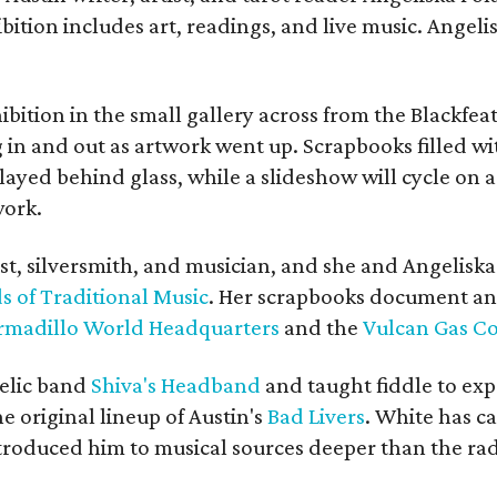
bition includes art, readings, and live music. Angel
bition in the small gallery across from the Blackfeat
in and out as artwork went up. Scrapbooks filled wi
yed behind glass, while a slideshow will cycle on a
work.
ist, silversmith, and musician, and she and Angelisk
s of Traditional Music
. Her scrapbooks document an
rmadillo World Headquarters
and the
Vulcan Gas 
elic band
Shiva's Headband
and taught fiddle to exp
he original lineup of Austin's
Bad Livers
. White has c
ntroduced him to musical sources deeper than the rad