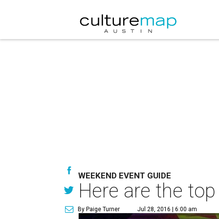
WEEKEND EVENT GUIDE
Here are the top
By Paige Turner
Jul 28, 2016 | 6:00 am