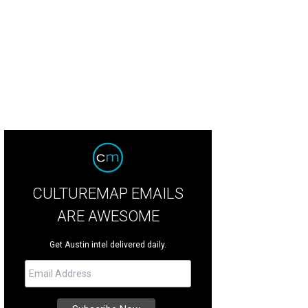
ise the best bars on West Sixth Street during the Austin Bar Crawl this Friday.
CULTUREMAP EMAILS
ARE AWESOME
Get Austin intel delivered daily.