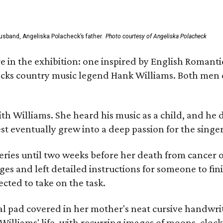
usband, Angeliska Polacheck’s father.
Photo courtesy of Angeliska Polacheck
re in the exhibition: one inspired by English Romant
racks country music legend Hank Williams. Both men
ith Williams. She heard his music as a child, and he
est eventually grew into a deep passion for the singer
ries until two weeks before her death from cancer o
ages and left detailed instructions for someone to fi
cted to take on the task.
al pad covered in her mother's neat cursive handwrit
Williams' life, with recurring images of moons, clock