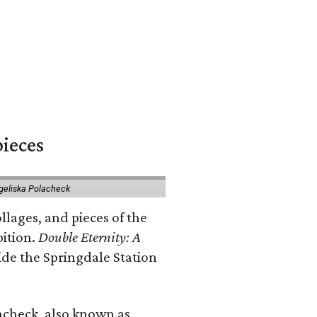
pieces
geliska Polacheck
llages, and pieces of the
bition.
Double Eternity: A
ide the Springdale Station
lacheck, also known as