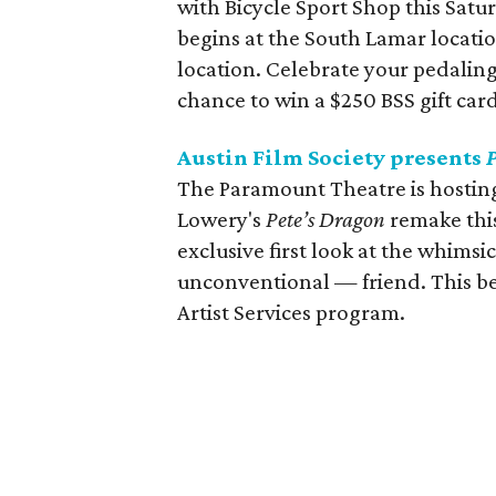
with Bicycle Sport Shop this Satur
begins at the South Lamar locati
location. Celebrate your pedaling
chance to win a $250 BSS gift card
Austin Film Society presents
The Paramount Theatre is hosting
Lowery's
Pete’s Dragon
remake this
exclusive first look at the whimsi
unconventional — friend. This ben
Artist Services program.