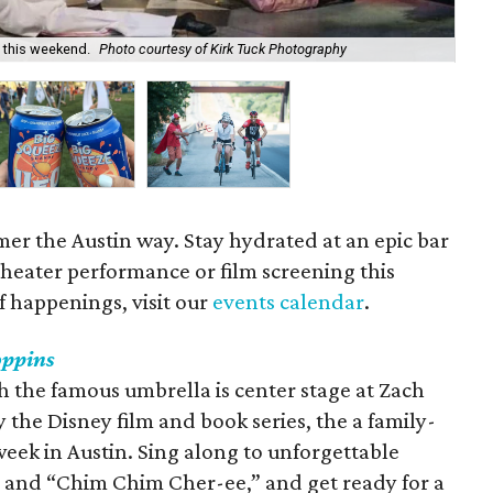
 this weekend.
Photo courtesy of Kirk Tuck Photography
Cru
er the Austin way. Stay hydrated at an epic bar
 theater performance or film screening this
of happenings, visit our
events calendar
.
ppins
h the famous umbrella is center stage at Zach
 the Disney film and book series, the a family-
eek in Austin. Sing along to unforgettable
r” and “Chim Chim Cher-ee,” and get ready for a