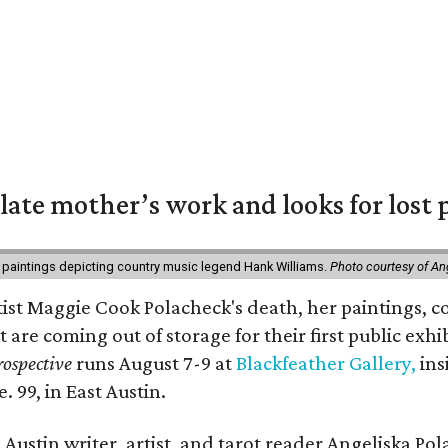
 late mother’s work and looks for lost 
 paintings depicting country music legend Hank Williams.
Photo courtesy of An
rtist Maggie Cook Polacheck's death, her paintings, co
t are coming out of storage for their first public exhi
ospective
runs August 7-9 at
Blackfeather Gallery,
ins
. 99, in East Austin.
Austin writer, artist, and tarot reader Angeliska Po