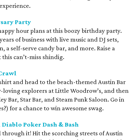
 experience.
sary Party
appy hour plans at this boozy birthday party.
 years of business with live music and DJ sets,
, a self-serve candy bar, and more. Raise a
t this can’t-miss shindig.
 Crawl
 shirt and head to the beach-themed Austin Bar
w-loving explorers at Little Woodrow’s, and then
Key Bar, Star Bar, and Steam Punk Saloon. Go in
ies?) for a chance to win awesome swag.
l Diablo Poker Dash & Bash
 through it! Hit the scorching streets of Austin