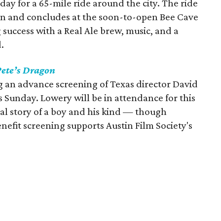
day for a 65-mile ride around the city. The ride
on and concludes at the soon-to-open Bee Cave
 success with a Real Ale brew, music, and a
.
Pete’s Dragon
 an advance screening of Texas director David
 Sunday. Lowery will be in attendance for this
cal story of a boy and his kind — though
efit screening supports Austin Film Society's