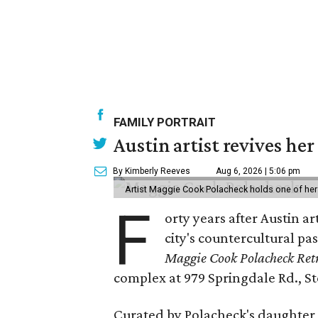
FAMILY PORTRAIT
Austin artist revives her
By Kimberly Reeves
Aug 6, 2026 | 5:06 pm
Artist Maggie Cook Polacheck holds one of her
F
orty years after Austin a
city's countercultural pas
Maggie Cook Polacheck Retr
complex at 979 Springdale Rd., Ste
Curated by Polacheck's daughter, 