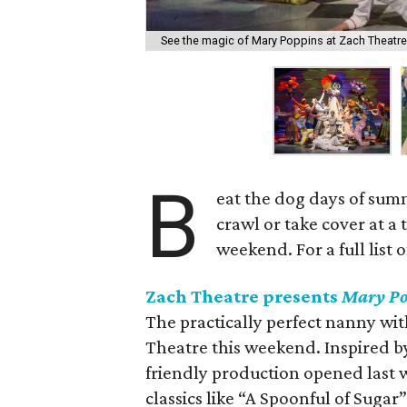
See the magic of Mary Poppins at Zach Theatre
B
eat the dog days of summ
crawl or take cover at a
weekend. For a full list 
Zach Theatre presents
Mary
Po
The practically perfect nanny wit
Theatre this weekend. Inspired by
friendly production opened last w
classics like “A Spoonful of Suga