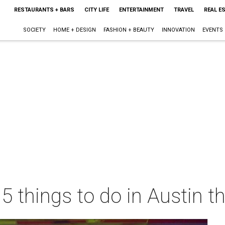
RESTAURANTS + BARS
CITY LIFE
ENTERTAINMENT
TRAVEL
REAL E
SOCIETY
HOME + DESIGN
FASHION + BEAUTY
INNOVATION
EVENTS
 5 things to do in Austin 