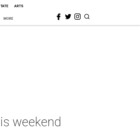
STATE
ARTS
MORE
this weekend