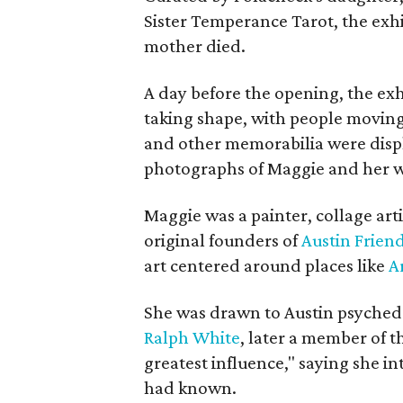
Sister Temperance Tarot, the exhi
mother died.
A day before the opening, the exhi
taking shape, with people moving 
and other memorabilia were displa
photographs of Maggie and her 
Maggie was a painter, collage art
original founders of
Austin Friend
art centered around places like
A
She was drawn to Austin psyched
Ralph White
, later a member of t
greatest influence," saying she i
had known.