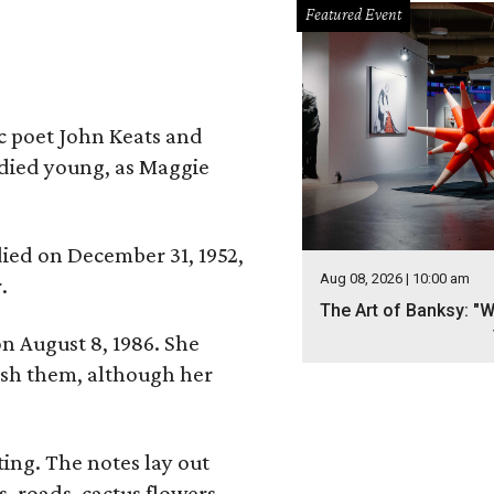
Featured Event
ic poet John Keats and
 died young, as Maggie
 died on December 31, 1952,
Aug 08, 2026 | 10:00 am
.
The Art of Banksy: "W
n August 8, 1986. She
nish them, although her
ing. The notes lay out
s, roads, cactus flowers,