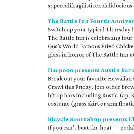
supercalifragilisticexpialidocious
The Rattle Inn Fourth Anniver
Switch up your typical Thursday h
The Rattle Inn is celebrating four
Gus’s World Famous Fried Chicken
glass in honor of The Rattle Inn a
Harpoon presents Austin Bar
Break out your favorite Hawaiian
Crawl this Friday. Join other bre
hit up bars including Rustic Tap, 
costume (grass skirt or arm float
Bicycle Sport Shop presents E
If you can’t beat the heat — pedal