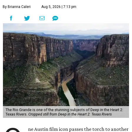
By Brianna Caleri
Aug 5, 2026 | 7:13 pm
The Rio Grande is one of the stunning subjects of Deep in the Heart 2:
Texas Rivers.
Cropped still from Deep in the Heart 2: Texas Rivers
ne Austin film icon passes the torch to another