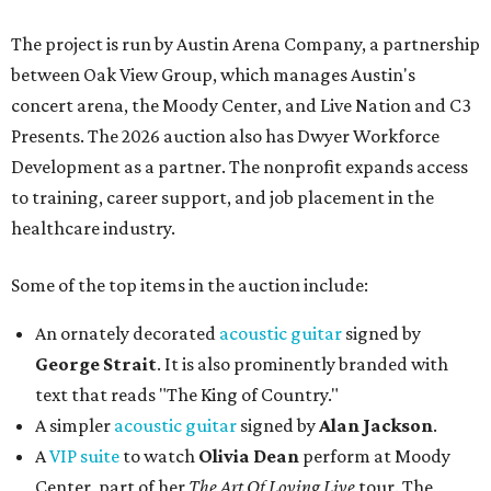
The project is run by Austin Arena Company, a partnership
between Oak View Group, which manages Austin's
concert arena, the Moody Center, and Live Nation and C3
Presents. The 2026 auction also has Dwyer Workforce
Development as a partner. The nonprofit expands access
to training, career support, and job placement in the
healthcare industry.
Some of the top items in the auction include:
An ornately decorated
acoustic guitar
signed by
George Strait
. It is also prominently branded with
text that reads "The King of Country."
A simpler
acoustic guitar
signed by
Alan Jackson
.
A
VIP suite
to watch
Olivia Dean
perform at Moody
Center, part of her
The Art Of Loving Live
tour. The