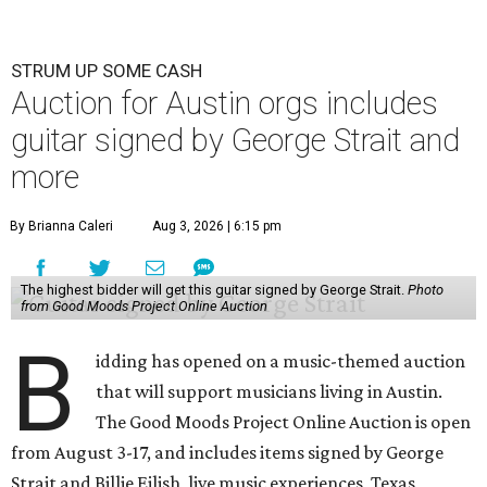
STRUM UP SOME CASH
Auction for Austin orgs includes
guitar signed by George Strait and
more
By Brianna Caleri
Aug 3, 2026 | 6:15 pm
The highest bidder will get this guitar signed by George Strait.
Photo
from Good Moods Project Online Auction
B
idding has opened on a music-themed auction
that will support musicians living in Austin.
The Good Moods Project Online Auction is open
from August 3-17, and includes items signed by George
Strait and Billie Eilish, live music experiences, Texas