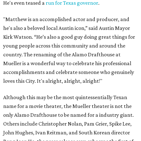
He's even teased a
run for Texas governor
.
"Matthew is an accomplished actor and producer, and
he's also a beloved local Austin icon,” said Austin Mayor
Kirk Watson. “He’s also a good guy doing great things for
young people across this community and around the
country. The renaming of the Alamo Drafthouse at
Mueller is a wonderful way to celebrate his professional
accomplishments and celebrate someone who genuinely
loves this City. It's alright, alright, alright!"
Although this may be the most quintessentially Texan
name for a movie theater, the Mueller theater is not the
only Alamo Drafthouse to be named for a industry giant.
Others include Christopher Nolan, Pam Grier, Spike Lee,
John Hughes, Ivan Reitman, and South Korean director