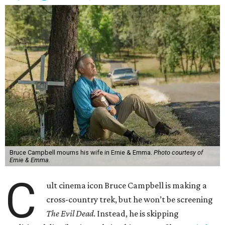
Bruce Campbell mourns his wife in Ernie & Emma.
Photo courtesy of
Ernie & Emma.
C
ult cinema icon Bruce Campbell is making a
cross-country trek, but he won’t be screening
The Evil Dead
. Instead, he is skipping