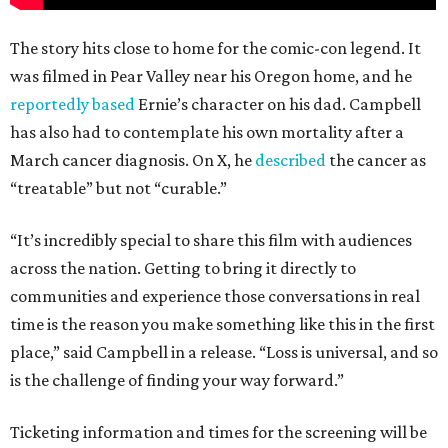
The story hits close to home for the comic-con legend. It
was filmed in Pear Valley near his Oregon home, and he
reportedly based
Ernie’s character on his dad. Campbell
has also had to contemplate his own mortality after a
March cancer diagnosis. On X, he
described
the cancer as
“treatable” but not “curable.”
“It’s incredibly special to share this film with audiences
across the nation. Getting to bring it directly to
communities and experience those conversations in real
time is the reason you make something like this in the first
place,” said Campbell in a release. “Loss is universal, and so
is the challenge of finding your way forward.”
Ticketing information and times for the screening will be