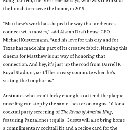
Bong Joon Ho, the press release says, who was the first of
the bunch to receive the honor, in 2019.
“Matthew’s work has shaped the way that audiences
connect with movies,” said Alamo Drafthouse CEO
Michael Kustermann. “And his love for this city and for
Texas has made him part of its creative fabric. Naming this
cinema for Matthew is our way of honoring that
connection. And hey, it’s just up the road from Darrell K
Royal Stadium, so it’ll be an easy commute when he’s
visiting the Longhorns.”
Austinites who aren't lucky enough to attend the plaque
unveiling can stop by the same theater on August 16 for a
cocktail party screening of
The Rivals of Amziah King
,
featuring Pantalones tequila. Guests will also bring home
a complimentary cocktail kit and a recipe card for the