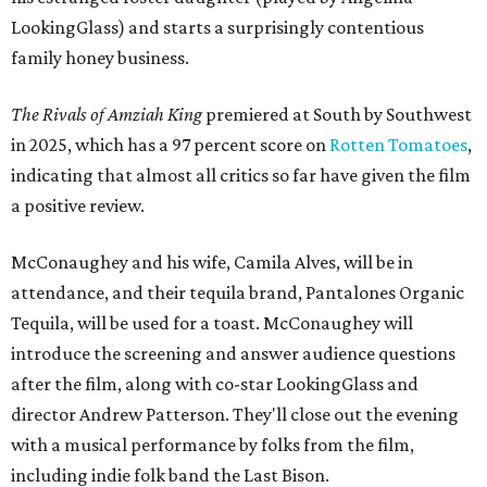
LookingGlass) and starts a surprisingly contentious
family honey business.
The Rivals of Amziah King
premiered at South by Southwest
in 2025, which has a 97 percent score on
Rotten Tomatoes
,
indicating that almost all critics so far have given the film
a positive review.
McConaughey and his wife, Camila Alves, will be in
attendance, and their tequila brand, Pantalones Organic
Tequila, will be used for a toast. McConaughey will
introduce the screening and answer audience questions
after the film, along with co-star LookingGlass and
director Andrew Patterson. They'll close out the evening
with a musical performance by folks from the film,
including indie folk band the Last Bison.