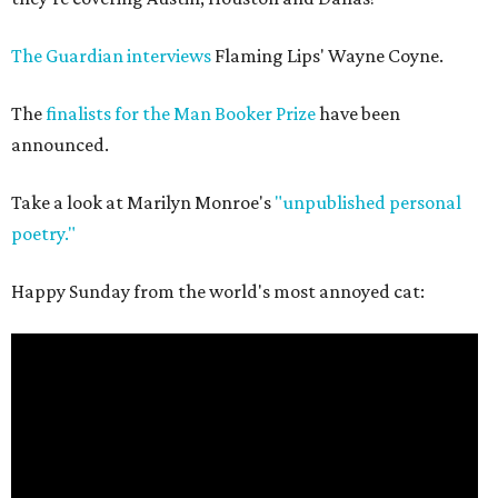
The Guardian interviews
Flaming Lips' Wayne Coyne.
The
finalists for the Man Booker Prize
have been
announced.
Take a look at Marilyn Monroe's
"unpublished personal
poetry."
Happy Sunday from the world's most annoyed cat: