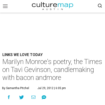
LINKS WE LOVE TODAY
Marilyn Monroe's poetry, the Times
on Tavi Gevinson, candlemaking
with bacon andmore
By Samantha Pitchel
Jul 29, 2012 | 6:05 pm