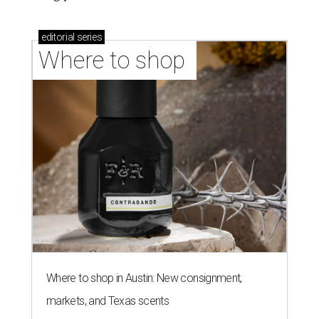
editorial
series
Where to shop 
Where to shop in Austin: New consignment,
markets, and Texas scents