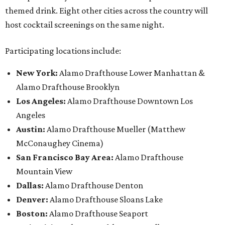
themed drink. Eight other cities across the country will
host cocktail screenings on the same night.
Participating locations include:
New York:
Alamo Drafthouse Lower Manhattan &
Alamo Drafthouse Brooklyn
Los Angeles:
Alamo Drafthouse Downtown Los
Angeles
Austin:
Alamo Drafthouse Mueller (Matthew
McConaughey Cinema)
San Francisco Bay Area:
Alamo Drafthouse
Mountain View
Dallas:
Alamo Drafthouse Denton
Denver:
Alamo Drafthouse Sloans Lake
Boston:
Alamo Drafthouse Seaport