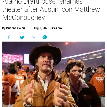
Alamo Drafthouse renames
theater after Austin icon Matthew
McConaughey
By Brianna Caleri
Aug 3, 2026 | 4:44 pm