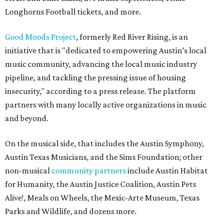
Longhorns Football tickets, and more.
Good Moods Project
, formerly Red River Rising, is an
initiative that is "dedicated to empowering Austin’s local
music community, advancing the local music industry
pipeline, and tackling the pressing issue of housing
insecurity," according to a press release. The platform
partners with many locally active organizations in music
and beyond.
On the musical side, that includes the Austin Symphony,
Austin Texas Musicians, and the Sims Foundation; other
non-musical
community partners
include Austin Habitat
for Humanity, the Austin Justice Coalition, Austin Pets
Alive!, Meals on Wheels, the Mexic-Arte Museum, Texas
Parks and Wildlife, and dozens more.