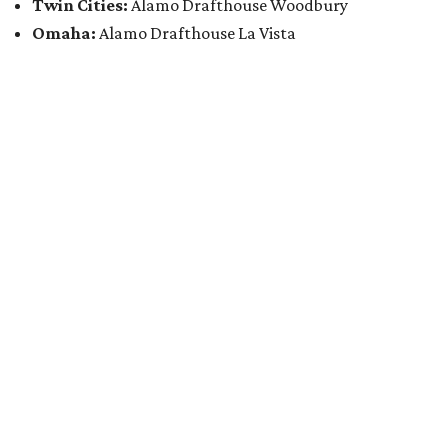
Twin Cities:
Alamo Drafthouse Woodbury
Omaha:
Alamo Drafthouse La Vista