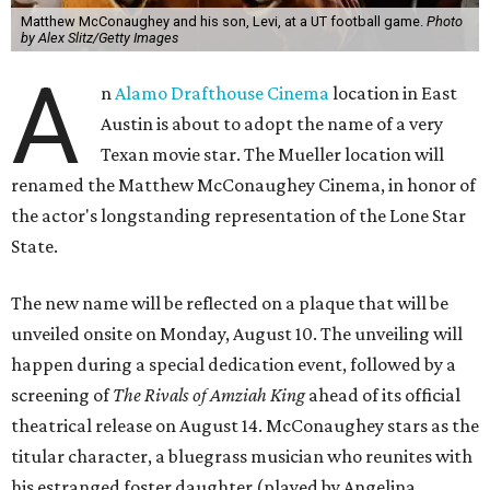
Matthew McConaughey and his son, Levi, at a UT football game.
Photo
by Alex Slitz/Getty Images
A
n
Alamo Drafthouse Cinema
location in East
Austin is about to adopt the name of a very
Texan movie star. The Mueller location will
renamed the Matthew McConaughey Cinema, in honor of
the actor's longstanding representation of the Lone Star
State.
The new name will be reflected on a plaque that will be
unveiled onsite on Monday, August 10. The unveiling will
happen during a special dedication event, followed by a
screening of
The Rivals of Amziah King
ahead of its official
theatrical release on August 14. McConaughey stars as the
titular character, a bluegrass musician who reunites with
his estranged foster daughter (played by Angelina