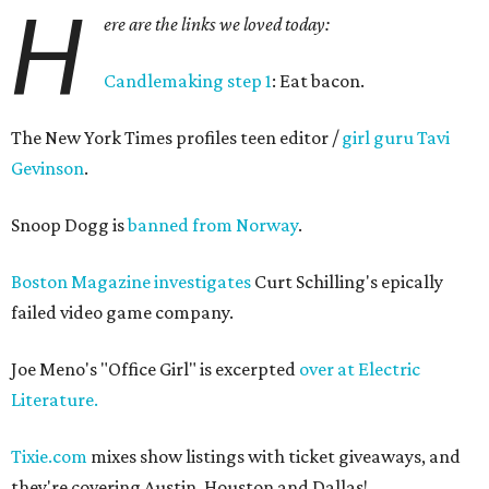
H
ere are the links we loved today:
Candlemaking step 1
: Eat bacon.
The New York Times profiles teen editor /
girl guru Tavi
Gevinson
.
Snoop Dogg is
banned from Norway
.
Boston Magazine investigates
Curt Schilling's epically
failed video game company.
Joe Meno's "Office Girl" is excerpted
over at Electric
Literature.
Tixie.com
mixes show listings with ticket giveaways, and
they're covering Austin, Houston and Dallas!