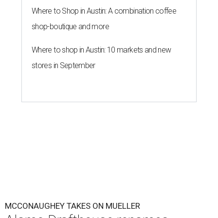
Where to Shop in Austin: A combination coffee
shop-boutique and more
Where to shop in Austin: 10 markets and new
stores in September
MCCONAUGHEY TAKES ON MUELLER