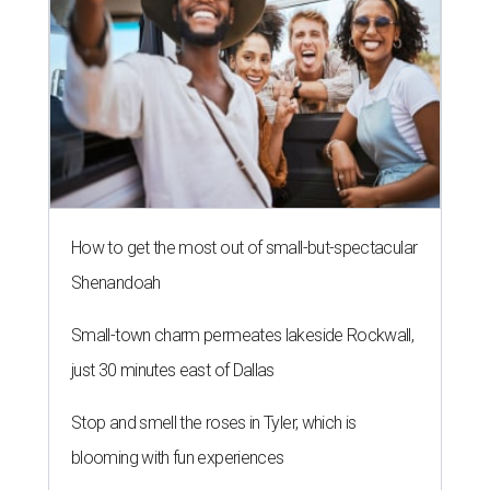
How to get the most out of small-but-spectacular
Shenandoah
Small-town charm permeates lakeside Rockwall,
just 30 minutes east of Dallas
Stop and smell the roses in Tyler, which is
blooming with fun experiences