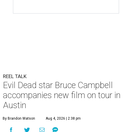
REEL TALK
Evil Dead star Bruce Campbell
accompanies new film on tour in
Austin
By Brandon Watson
Aug 4, 2026 | 2:38 pm