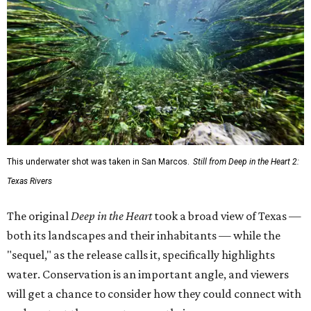
This underwater shot was taken in San Marcos.
Still from Deep in the Heart 2:
Texas Rivers
The original
Deep in the Heart
took a broad view of Texas —
both its landscapes and their inhabitants — while the
"sequel," as the release calls it, specifically highlights
water. Conservation is an important angle, and viewers
will get a chance to consider how they could connect with