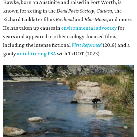
Hawke, born an Austinite and raised in Fort Worth, is
known for acting in the
Dead Poets Society
,
Gattaca
, the
Richard Linklater films
Boyhood
and
Blue Moon
, and more.
He has taken up causes in
environmental advocacy
for
years and appeared in other ecology-focused films,
including the intense fictional
First Reformed
(2018) and a
goofy
anti-littering PSA
with TxDOT (2023).