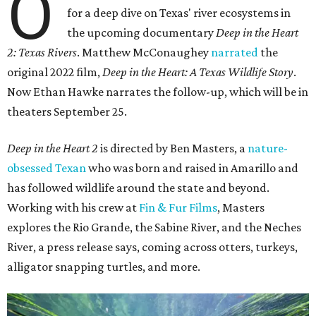
O
for a deep dive on Texas' river ecosystems in
the upcoming documentary
Deep in the Heart
2: Texas Rivers
. Matthew McConaughey
narrated
the
original 2022 film,
Deep in the Heart: A Texas Wildlife Story
.
Now Ethan Hawke narrates the follow-up, which will be in
theaters September 25.
Deep in the Heart 2
is directed by Ben Masters, a
nature-
obsessed Texan
who was born and raised in Amarillo and
has followed wildlife around the state and beyond.
Working with his crew at
Fin & Fur Films
, Masters
explores the Rio Grande, the Sabine River, and the Neches
River, a press release says, coming across otters, turkeys,
alligator snapping turtles, and more.