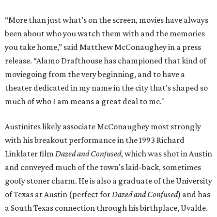
“More than just what’s on the screen, movies have always
been about who you watch them with and the memories
you take home,” said Matthew McConaughey in a press
release. “Alamo Drafthouse has championed that kind of
moviegoing from the very beginning, and to have a
theater dedicated in my name in the city that's shaped so
much of who I am means a great deal to me."
Austinites likely associate McConaughey most strongly
with his breakout performance in the 1993 Richard
Linklater film
Dazed and Confused
, which was shot in Austin
and conveyed much of the town's laid-back, sometimes
goofy stoner charm. He is also a graduate of the University
of Texas at Austin (perfect for
Dazed and Confused
) and has
a South Texas connection through his birthplace, Uvalde.