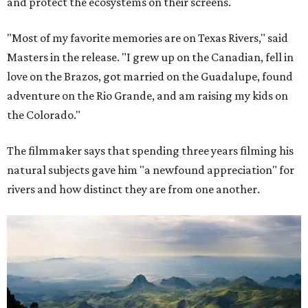
and protect the ecosystems on their screens.
"Most of my favorite memories are on Texas Rivers," said
Masters in the release. "I grew up on the Canadian, fell in
love on the Brazos, got married on the Guadalupe, found
adventure on the Rio Grande, and am raising my kids on
the Colorado."
The filmmaker says that spending three years filming his
natural subjects gave him "a newfound appreciation" for
rivers and how distinct they are from one another.