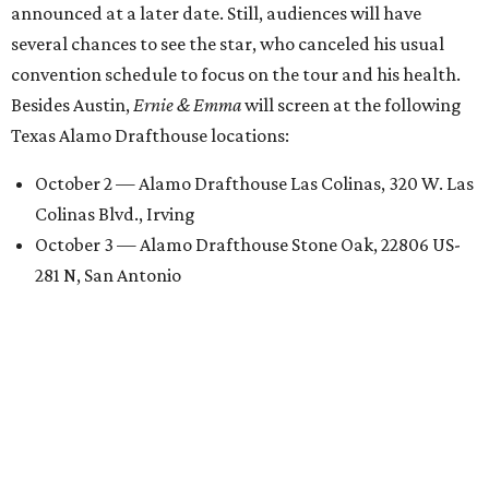
announced at a later date. Still, audiences will have
several chances to see the star, who canceled his usual
convention schedule to focus on the tour and his health.
Besides Austin,
Ernie & Emma
will screen at the following
Texas Alamo Drafthouse locations:
October 2 — Alamo Drafthouse Las Colinas, 320 W. Las
Colinas Blvd., Irving
October 3 — Alamo Drafthouse Stone Oak, 22806 US-
281 N, San Antonio