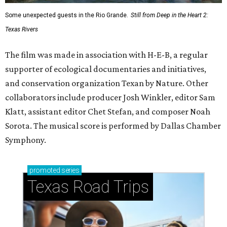
Some unexpected guests in the Rio Grande.
Still from Deep in the Heart 2:
Texas Rivers
The film was made in association with H-E-B, a regular
supporter of ecological documentaries and initiatives,
and conservation organization Texan by Nature. Other
collaborators include producer Josh Winkler, editor Sam
Klatt, assistant editor Chet Stefan, and composer Noah
Sorota. The musical score is performed by Dallas Chamber
Symphony.
promoted
series
Texas Road Trips