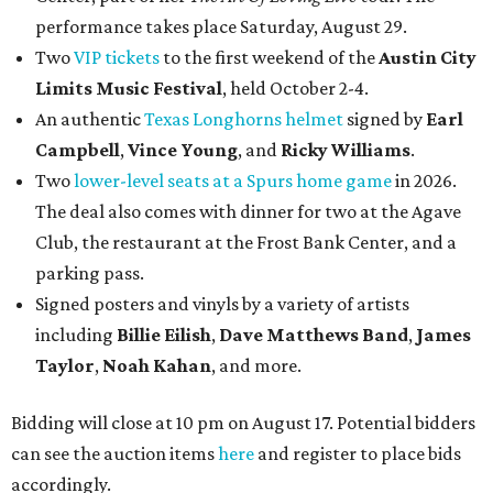
performance takes place Saturday, August 29.
Two
VIP tickets
to the first weekend of the
Austin City
Limits Music Festival
, held October 2-4.
An authentic
Texas Longhorns helmet
signed by
Earl
Campbell
,
Vince Young
, and
Ricky Williams
.
Two
lower-level seats at a Spurs home game
in 2026.
The deal also comes with dinner for two at the Agave
Club, the restaurant at the Frost Bank Center, and a
parking pass.
Signed posters and vinyls by a variety of artists
including
Billie Eilish
,
Dave Matt
hews Band
,
James
Taylor
,
Noah Kahan
, and more.
Bidding will close at 10 pm on August 17. Potential bidders
can see the auction items
here
and register to place bids
accordingly.