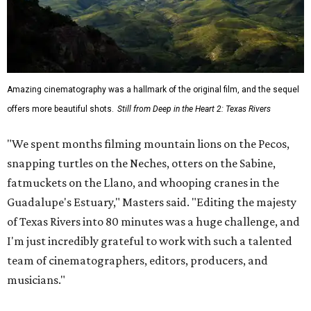
Amazing cinematography was a hallmark of the original film, and the sequel
offers more beautiful shots.
Still from Deep in the Heart 2: Texas Rivers
"We spent months filming mountain lions on the Pecos,
snapping turtles on the Neches, otters on the Sabine,
fatmuckets on the Llano, and whooping cranes in the
Guadalupe's Estuary," Masters said. "Editing the majesty
of Texas Rivers into 80 minutes was a huge challenge, and
I'm just incredibly grateful to work with such a talented
team of cinematographers, editors, producers, and
musicians."