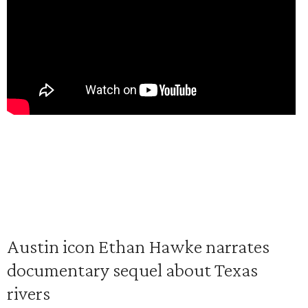
Austin icon Ethan Hawke narrates
documentary sequel about Texas
rivers