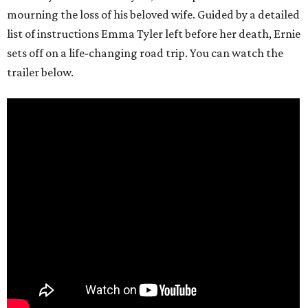
mourning the loss of his beloved wife. Guided by a detailed
list of instructions Emma Tyler left before her death, Ernie
sets off on a life-changing road trip. You can watch the
trailer below.