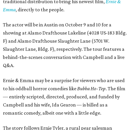
traditional distribution to bring his newest film,
Ernie &
Emma
, directly to the people.
The actor will be in Austin on October 9 and 10 for a
showing at Alamo Drafthouse Lakeline (4028 US-183 Bldg.
F) and Alamo Drafthouse Slaughter Lane (5701 W.
Slaughter Lane, Bldg. F), respectively. The tour features a
behind-the-scenes conversation with Campbell and a live
Q&A.
Ernie & Emma may be a surprise for viewers who are used
to his oddball horror comedies like
Bubba Ho-Tep
. The film
— entirely scripted, directed, produced, and funded by
Campbell and his wife, Ida Gearon — is billed as a
romantic comedy, albeit one with a little edge.
The story follows Ernie Tyler, a rural pear salesman