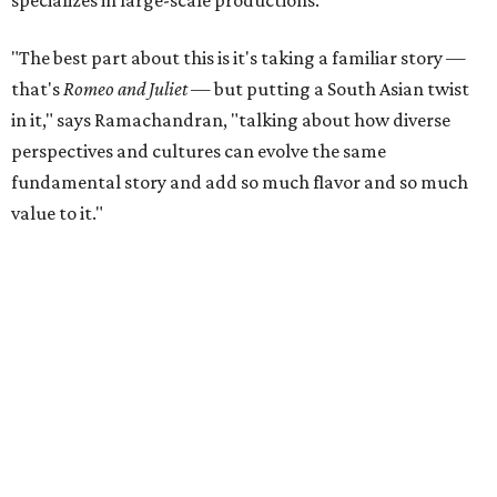
into other cultural niches. There are nine major dance
pieces, by count in a press release, showing off styles in
contemporary and folk dance. It all starts with a "really
lavish" Indian Ganesh Pooja procession, says Rohit
Ramachandran, followed by jazz, kathak (from Northern
India), bharatanatyam (from Southern India), garba
(from from Gujarat), hip hop, and heels.