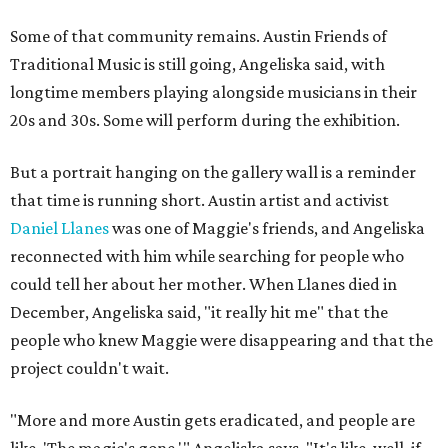
Some of that community remains. Austin Friends of
Traditional Music is still going, Angeliska said, with
longtime members playing alongside musicians in their
20s and 30s. Some will perform during the exhibition.
But a portrait hanging on the gallery wall is a reminder
that time is running short. Austin artist and activist
Daniel Llanes
was one of Maggie's friends, and Angeliska
reconnected with him while searching for people who
could tell her about her mother. When Llanes died in
December, Angeliska said, "it really hit me" that the
people who knew Maggie were disappearing and that the
project couldn't wait.
"More and more Austin gets eradicated, and people are
like, 'The magic's gone,'" Angeliska says. "It's like, well, if