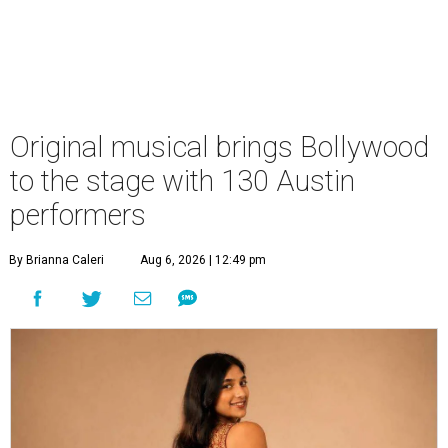
Original musical brings Bollywood
to the stage with 130 Austin
performers
By Brianna Caleri
Aug 6, 2026 | 12:49 pm