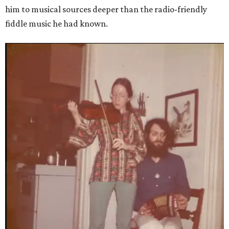
him to musical sources deeper than the radio-friendly
fiddle music he had known.