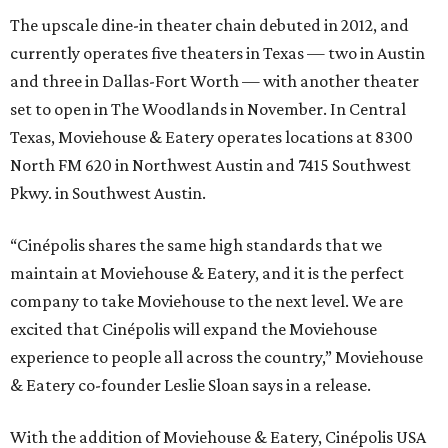
The upscale dine-in theater chain debuted in 2012, and
currently operates five theaters in Texas — two in Austin
and three in Dallas-Fort Worth — with another theater
set to open in The Woodlands in November. In Central
Texas, Moviehouse & Eatery operates locations at 8300
North FM 620 in Northwest Austin and 7415 Southwest
Pkwy. in Southwest Austin.
“Cinépolis shares the same high standards that we
maintain at Moviehouse & Eatery, and it is the perfect
company to take Moviehouse to the next level. We are
excited that Cinépolis will expand the Moviehouse
experience to people all across the country,” Moviehouse
& Eatery co-founder Leslie Sloan says in a release.
With the addition of Moviehouse & Eatery, Cinépolis USA