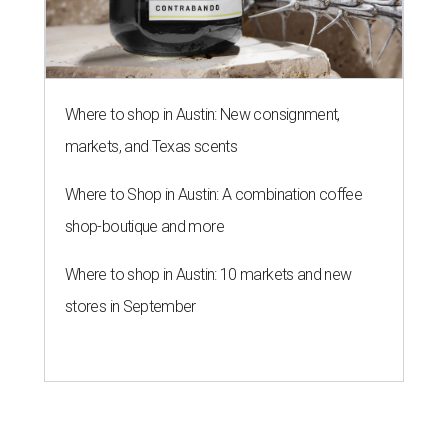
Where to shop in Austin: New consignment,
markets, and Texas scents
Where to Shop in Austin: A combination coffee
shop-boutique and more
Where to shop in Austin: 10 markets and new
stores in September