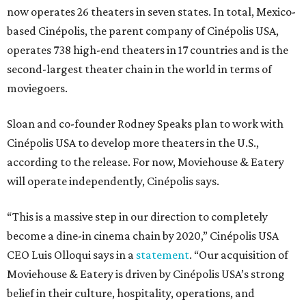
now operates 26 theaters in seven states. In total, Mexico-
based Cinépolis, the parent company of Cinépolis USA,
operates 738 high-end theaters in 17 countries and is the
second-largest theater chain in the world in terms of
moviegoers.
Sloan and co-founder Rodney Speaks plan to work with
Cinépolis USA to develop more theaters in the U.S.,
according to the release. For now, Moviehouse & Eatery
will operate independently, Cinépolis says.
“This is a massive step in our direction to completely
become a dine-in cinema chain by 2020,” Cinépolis USA
CEO Luis Olloqui says in a
statement
. “Our acquisition of
Moviehouse & Eatery is driven by Cinépolis USA’s strong
belief in their culture, hospitality, operations, and