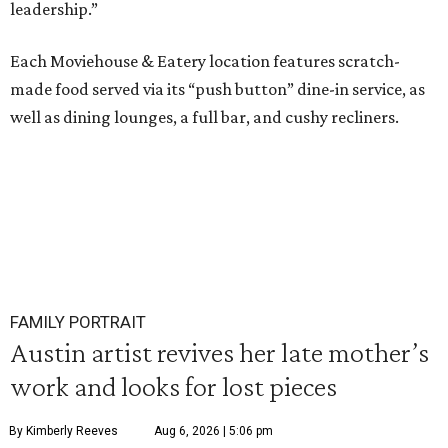
leadership.”
Each Moviehouse & Eatery location features scratch-
made food served via its “push button” dine-in service, as
well as dining lounges, a full bar, and cushy recliners.
FAMILY PORTRAIT
Austin artist revives her late mother’s
work and looks for lost pieces
By Kimberly Reeves
Aug 6, 2026 | 5:06 pm