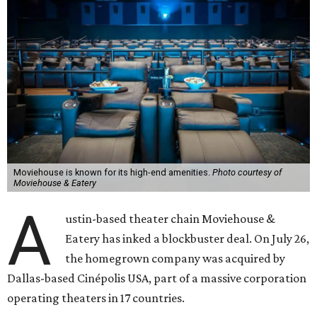
Moviehouse is known for its high-end amenities.
Photo courtesy of
Moviehouse & Eatery
A
ustin-based theater chain Moviehouse &
Eatery has inked a blockbuster deal. On July 26,
the homegrown company was acquired by
Dallas-based Cinépolis USA, part of a massive corporation
operating theaters in 17 countries.