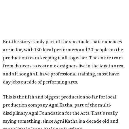
day jobs outside of performing arts.
This is the fifth and biggest production so far for local
production company Agni Katha, part of the multi-
disciplinary Agni Foundation for the Arts. That's really
saying something, since Agni Katha is a decade old and
specializes in large-scale productions.
"The best part about this is it's taking a familiar story —
that's
Romeo and Juliet
— but putting a South Asian twist
in it," says Ramachandran, "talking about how diverse
perspectives and cultures can evolve the same
fundamental story and add so much flavor and so much
value to it."
The company also takes a distinctly multi-cultural
approach, invoking the Hindi cinema industry but dipping