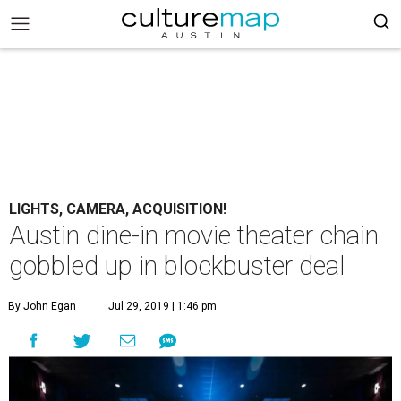
LIGHTS, CAMERA, ACQUISITION!
Austin dine-in movie theater chain
gobbled up in blockbuster deal
By John Egan
Jul 29, 2019 | 1:46 pm