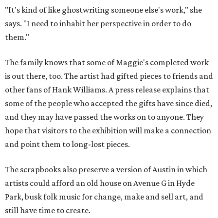
"It's kind of like ghostwriting someone else's work," she
says. "I need to inhabit her perspective in order to do
them."
The family knows that some of Maggie's completed work
is out there, too. The artist had gifted pieces to friends and
other fans of Hank Williams. A press release explains that
some of the people who accepted the gifts have since died,
and they may have passed the works on to anyone. They
hope that visitors to the exhibition will make a connection
and point them to long-lost pieces.
The scrapbooks also preserve a version of Austin in which
artists could afford an old house on Avenue G in Hyde
Park, busk folk music for change, make and sell art, and
still have time to create.