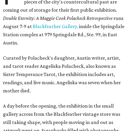
pieces of the city's countercultural past are
coming out of storage for their first public exhibition.
Double Eternity: A Maggie Cook Polacheck Retrospective
runs
August 7-9 at
Blackfeather Gallery,
inside the Springdale
Station complex at 979 Springdale Rd., Ste. 99, in East
Austin.
Curated by Polacheck's daughter, Austin writer, artist,
and tarot reader Angeliska Polacheck, also known as
Sister Temperance Tarot, the exhibition includes art,
readings, and live music. Angeliska was seven when her
mother died.
A day before the opening, the exhibition in the small
gallery across from the Blackfeather vintage store was
still taking shape, with people moving in and out as
artwork went up. Scrapbooks filled with photographs,