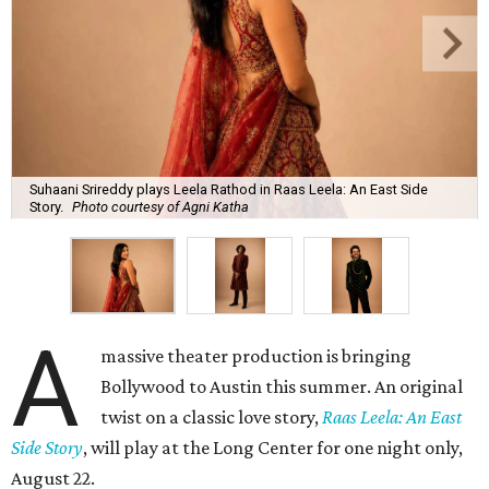
Suhaani Srireddy plays Leela Rathod in Raas Leela: An East Side
Story.
Photo courtesy of Agni Katha
A
massive theater production is bringing
Bollywood to Austin this summer. An original
twist on a classic love story,
Raas Leela: An East
Side Story
, will play at the Long Center for one night only,
August 22.