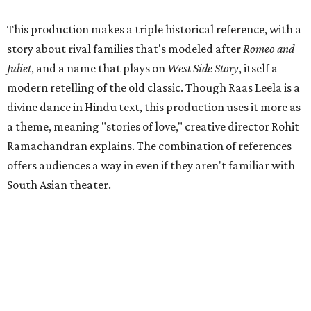
This production makes a triple historical reference, with a
story about rival families that's modeled after
Romeo and
Juliet
, and a name that plays on
West Side Story
, itself a
modern retelling of the old classic. Though Raas Leela is a
divine dance in Hindu text, this production uses it more as
a theme, meaning "stories of love," creative director Rohit
Ramachandran explains. The combination of references
offers audiences a way in even if they aren't familiar with
South Asian theater.
But the story is only part of the spectacle that audiences
are in for, with 130 local performers and 20 people on the
production team keeping it all together. The entire team
from dancers to costume designers live in the Austin area,
and although all have professional training, most have