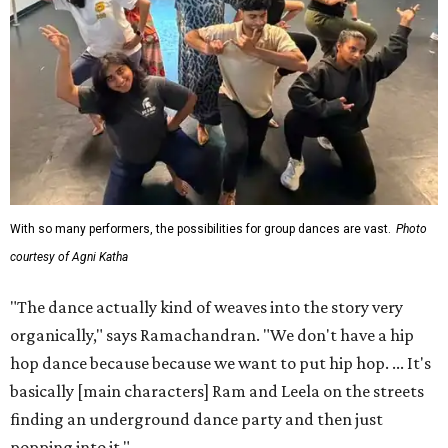
which Ramachandran says exists not to present a grand
view of any certain style or culture, but to get normal
Austinites authentically involved in live theater.
"Here's an opportunity where we're getting local
Austinites who have their day jobs and live their lives, but
then we're getting them to become artists," says
Ramachandran. "You can still take care of your kids. You
can still have your nine to five, but if you do have that
passion for art and if you want to do something, here's a
platform that we've created for you."
The musical has been in the works for almost a year.
Ramachandran has his own day job in tech, working at
Meta with entertainment partners. He says now he's
learning woodworking to help build the set, which utilizes
reclaimed materials, and he'll act in the production as