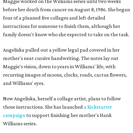
Maggie worked on the Williams series until two weeks
before her death from cancer on August 8, 1986. She began
four of a planned five collages and left detailed
instructions for someone to finish them, although her
family doesn't know who she expected to take on the task.
Angeliska pulled out a yellow legal pad covered in her
mother's neat cursive handwriting. The notes lay out
Maggie's vision, down to years in Williams' life, with
recurring images of moons, clocks, roads, cactus flowers,
and Williams' eyes.
Now Angeliska, herself a collage artist, plans to follow
those instructions. She has launched
a Kickstarter
campaign
to support finishing her mother's Hank
Williams series.