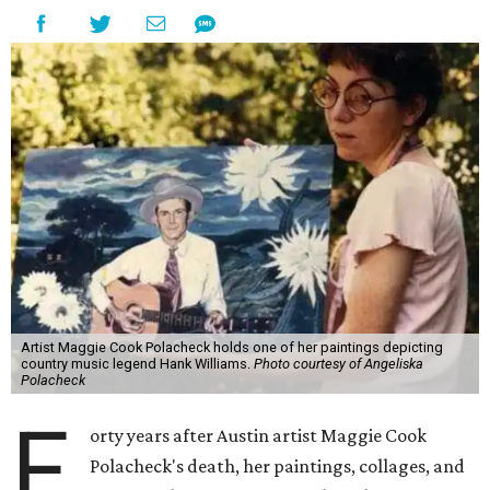
Artist Maggie Cook Polacheck holds one of her paintings depicting
country music legend Hank Williams.
Photo courtesy of Angeliska
Polacheck
F
orty years after Austin artist Maggie Cook
Polacheck's death, her paintings, collages, and