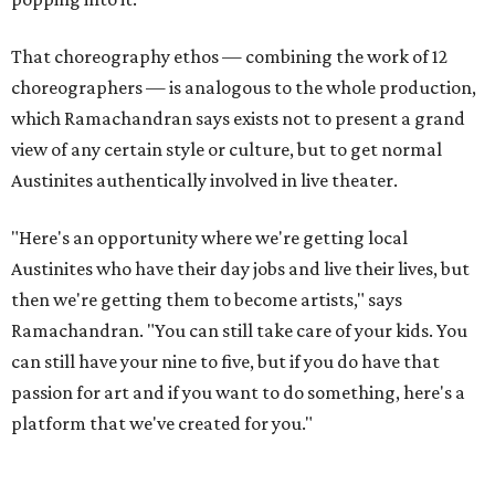
Arjun, Leela's brother.
"Unless we really invest time and energy to ensure that we
support theater artists and live performances, I don't
want it to become a figment of imagination or something
that's always seen on screen," he says. He later adds, "Let's
just get back to that culture of appreciating art, live
theater, music. There's so much that this world has to
offer, and I feel like a little, little bit of it is getting eroded
with the whole digital space. [So] hopefully, we can bring
it back."
Tickets to
Raas Leela: An East Side Story
(starting at $42.12)
are available at
my.thelongcenter.org
. The show starts at
7:30 pm and has a run time of 120 minutes.