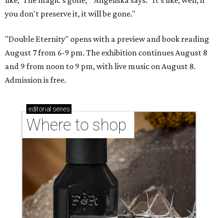
you don't preserve it, it will be gone."
"Double Eternity" opens with a preview and book reading
August 7 from 6-9 pm. The exhibition continues August 8
and 9 from noon to 9 pm, with live music on August 8.
Admission is free.
editorial
series
Where to shop 