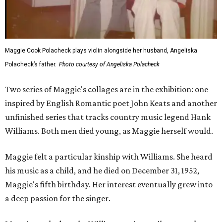
Maggie Cook Polacheck plays violin alongside her husband, Angeliska
Polacheck’s father.
Photo courtesy of Angeliska Polacheck
Two series of Maggie's collages are in the exhibition: one
inspired by English Romantic poet John Keats and another
unfinished series that tracks country music legend Hank
Williams. Both men died young, as Maggie herself would.
Maggie felt a particular kinship with Williams. She heard
his music as a child, and he died on December 31, 1952,
Maggie's fifth birthday. Her interest eventually grew into
a deep passion for the singer.