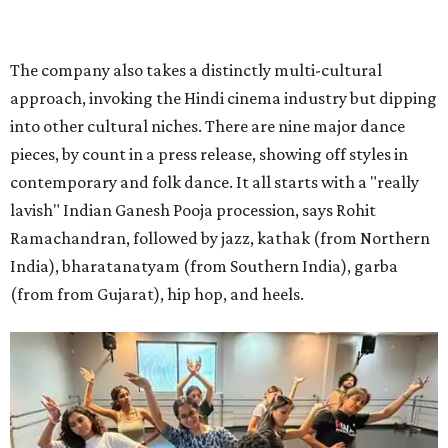
With so many performers, the possibilities for group dances are vast.
Photo
courtesy of Agni Katha
"The dance actually kind of weaves into the story very
organically," says Ramachandran. "We don't have a hip
hop dance because because we want to put hip hop. ... It's
basically [main characters] Ram and Leela on the streets
finding an underground dance party and then just
popping into it."
That choreography ethos — combining the work of 12
choreographers — is analogous to the whole production,