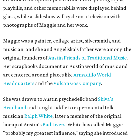
playbills, and other memorabilia were displayed behind
glass, while a slideshow will cycle on a television with
photographs of Maggie and her work.
Maggie was a painter, collage artist, silversmith, and
musician, and she and Angeliska's father were among the
original founders of
Austin Friends of Traditional Music
.
Her scrapbooks document an Austin world of music and
art centered around places like
Armadillo World
Headquarters
and the
Vulcan Gas Company
.
She was drawn to Austin psychedelic band
Shiva's
Headband
and taught fiddle to experimental folk
musician
Ralph White
, later a member of the original
lineup of Austin's
Bad Livers
. White has called Maggie
"probably my greatest influence," saying she introduced