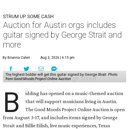
STRUM UP SOME CASH
Auction for Austin orgs includes
guitar signed by George Strait and
more
By Brianna Caleri
Aug 3, 2026 | 6:15 pm
The highest bidder will get this guitar signed by George Strait.
Photo
from Good Moods Project Online Auction
B
idding has opened on a music-themed auction
that will support musicians living in Austin.
The Good Moods Project Online Auction is open
from August 3-17, and includes items signed by George
Strait and Billie Eilish, live music experiences, Texas