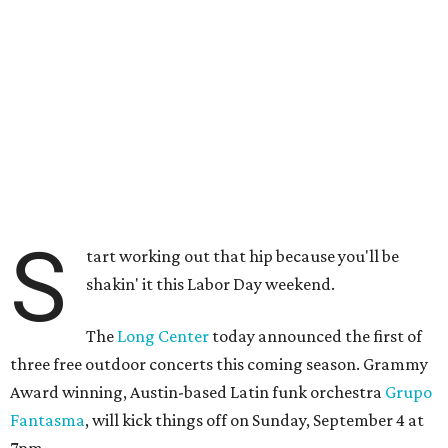
S
tart working out that hip because you'll be
shakin' it this Labor Day weekend.
The
Long Center
today announced the first of
three free outdoor concerts this coming season. Grammy
Award winning, Austin-based Latin funk orchestra
Grupo
Fantasma
, will kick things off on Sunday, September 4 at