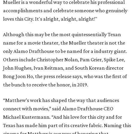
Mueller is a wonderful way to celebrate his professional
accomplishments and celebrate someone who genuinely
loves this City. It's alright, alright, alright!"
Although this may be the most quintessentially Texan
name for a movie theater, the Mueller theater is not the
only Alamo Drafthouse to be named for a industry giant.
Others include Christopher Nolan, Pam Grier, Spike Lee,
John Hughes, Ivan Reitman, and South Korean director
Bong Joon Ho, the press release says, who was the first of
the bunch to receive the honor, in 2019.
“Matthew’s work has shaped the way that audiences
connect with movies,” said Alamo Drafthouse CEO
Michael Kustermann. “And his love for this city and for
Texas has made him part of its creative fabric. Naming this
cinema for Matthew is our way of honoring that