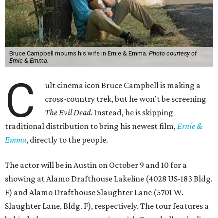
Bruce Campbell mourns his wife in Ernie & Emma.
Photo courtesy of
Ernie & Emma.
C
ult cinema icon Bruce Campbell is making a
cross-country trek, but he won’t be screening
The Evil Dead
. Instead, he is skipping
traditional distribution to bring his newest film,
Ernie &
Emma
, directly to the people.
The actor will be in Austin on October 9 and 10 for a
showing at Alamo Drafthouse Lakeline (4028 US-183 Bldg.
F) and Alamo Drafthouse Slaughter Lane (5701 W.
Slaughter Lane, Bldg. F), respectively. The tour features a