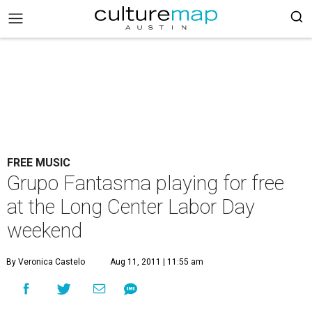
FREE MUSIC
Grupo Fantasma playing for free
at the Long Center Labor Day
weekend
By Veronica Castelo
Aug 11, 2011 | 11:55 am