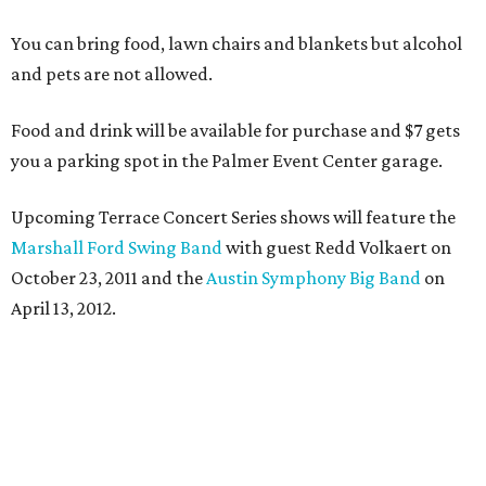
You can bring food, lawn chairs and blankets but alcohol
and pets are not allowed.
Food and drink will be available for purchase and $7 gets
you a parking spot in the Palmer Event Center garage.
Upcoming Terrace Concert Series shows will feature the
Marshall Ford Swing Band
with guest Redd Volkaert on
October 23, 2011 and the
Austin Symphony Big Band
on
April 13, 2012.