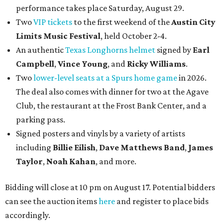
performance takes place Saturday, August 29.
Two
VIP tickets
to the first weekend of the
Austin City
Limits Music Festival
, held October 2-4.
An authentic
Texas Longhorns helmet
signed by
Earl
Campbell
,
Vince Young
, and
Ricky Williams
.
Two
lower-level seats at a Spurs home game
in 2026.
The deal also comes with dinner for two at the Agave
Club, the restaurant at the Frost Bank Center, and a
parking pass.
Signed posters and vinyls by a variety of artists
including
Billie Eilish
,
Dave Matt
hews Band
,
James
Taylor
,
Noah Kahan
, and more.
Bidding will close at 10 pm on August 17. Potential bidders
can see the auction items
here
and register to place bids
accordingly.