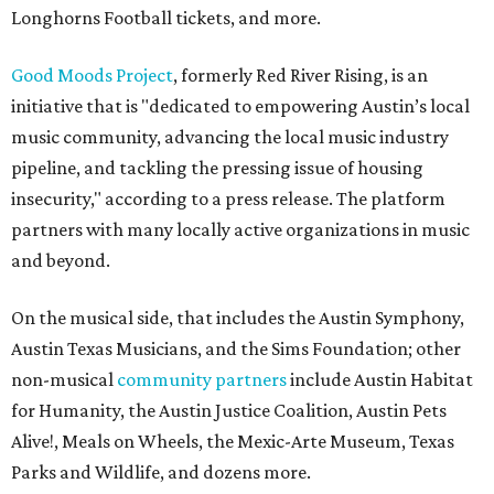
Longhorns Football tickets, and more.
Good Moods Project
, formerly Red River Rising, is an
initiative that is "dedicated to empowering Austin’s local
music community, advancing the local music industry
pipeline, and tackling the pressing issue of housing
insecurity," according to a press release. The platform
partners with many locally active organizations in music
and beyond.
On the musical side, that includes the Austin Symphony,
Austin Texas Musicians, and the Sims Foundation; other
non-musical
community partners
include Austin Habitat
for Humanity, the Austin Justice Coalition, Austin Pets
Alive!, Meals on Wheels, the Mexic-Arte Museum, Texas
Parks and Wildlife, and dozens more.