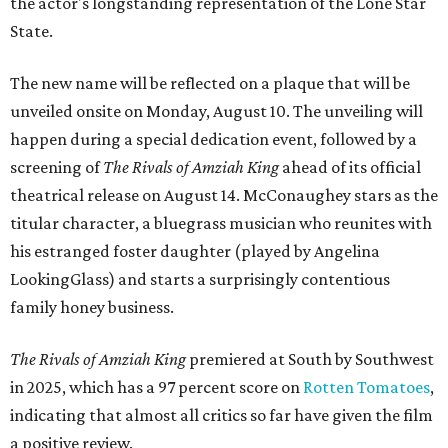
the actor's longstanding representation of the Lone Star
State.
The new name will be reflected on a plaque that will be
unveiled onsite on Monday, August 10. The unveiling will
happen during a special dedication event, followed by a
screening of
The Rivals of Amziah King
ahead of its official
theatrical release on August 14. McConaughey stars as the
titular character, a bluegrass musician who reunites with
his estranged foster daughter (played by Angelina
LookingGlass) and starts a surprisingly contentious
family honey business.
The Rivals of Amziah King
premiered at South by Southwest
in 2025, which has a 97 percent score on
Rotten Tomatoes
,
indicating that almost all critics so far have given the film
a positive review.