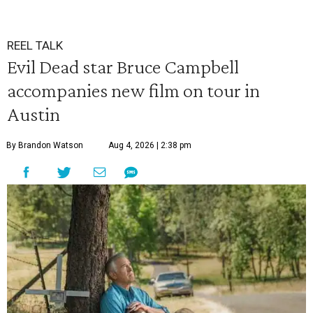
REEL TALK
Evil Dead star Bruce Campbell
accompanies new film on tour in
Austin
By Brandon Watson
Aug 4, 2026 | 2:38 pm