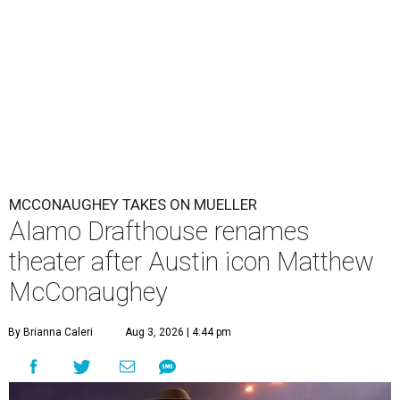
MCCONAUGHEY TAKES ON MUELLER
Alamo Drafthouse renames
theater after Austin icon Matthew
McConaughey
By Brianna Caleri
Aug 3, 2026 | 4:44 pm