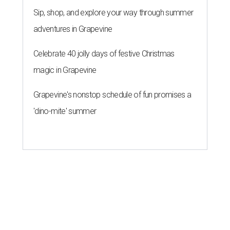
Sip, shop, and explore your way through summer
adventures in Grapevine
Celebrate 40 jolly days of festive Christmas
magic in Grapevine
Grapevine's nonstop schedule of fun promises a
'dino-mite' summer