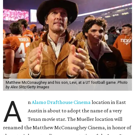
Matthew McConaughey and his son, Levi, at a UT football game.
Photo
by Alex Slitz/Getty Images
A
n
Alamo Drafthouse Cinema
location in East
Austin is about to adopt the name of a very
Texan movie star. The Mueller location will
renamed the Matthew McConaughey Cinema, in honor of