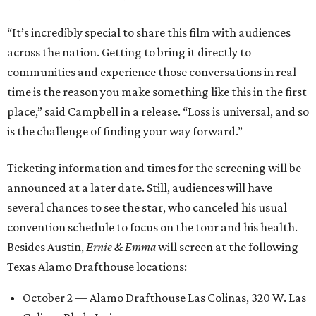
“It’s incredibly special to share this film with audiences
across the nation. Getting to bring it directly to
communities and experience those conversations in real
time is the reason you make something like this in the first
place,” said Campbell in a release. “Loss is universal, and so
is the challenge of finding your way forward.”
Ticketing information and times for the screening will be
announced at a later date. Still, audiences will have
several chances to see the star, who canceled his usual
convention schedule to focus on the tour and his health.
Besides Austin,
Ernie & Emma
will screen at the following
Texas Alamo Drafthouse locations:
October 2 — Alamo Drafthouse Las Colinas, 320 W. Las