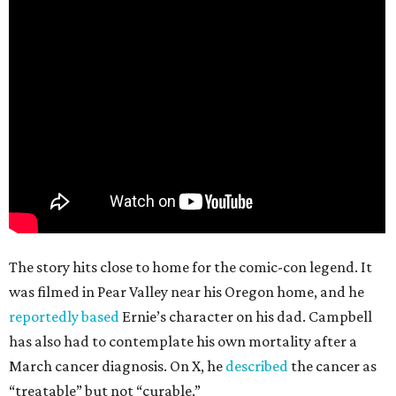
The story hits close to home for the comic-con legend. It
was filmed in Pear Valley near his Oregon home, and he
reportedly based
Ernie’s character on his dad. Campbell
has also had to contemplate his own mortality after a
March cancer diagnosis. On X, he
described
the cancer as
“treatable” but not “curable.”