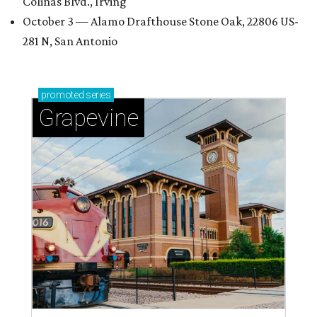
Colinas Blvd., Irving
October 3 — Alamo Drafthouse Stone Oak, 22806 US-
281 N, San Antonio
promoted
series
Grapevine