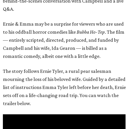
behind-the-scenes conversation with Campbell and a live
Q&A.
Ernie & Emma may be a surprise for viewers who are used
to his oddball horror comedies like
Bubba Ho-Tep
. The film
— entirely scripted, directed, produced, and funded by
Campbell and his wife, Ida Gearon — is billed as a
romantic comedy, albeit one with a little edge.
The story follows Ernie Tyler, a rural pear salesman
mourning the loss of his beloved wife. Guided by a detailed
list of instructions Emma Tyler left before her death, Ernie
sets off on a life-changing road trip. You can watch the
trailer below.