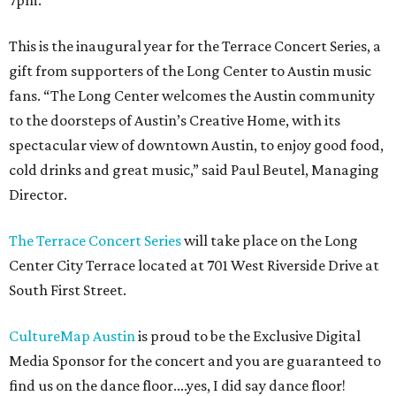
7pm.
This is the inaugural year for the Terrace Concert Series, a
gift from supporters of the Long Center to Austin music
fans. “The Long Center welcomes the Austin community
to the doorsteps of Austin’s Creative Home, with its
spectacular view of downtown Austin, to enjoy good food,
cold drinks and great music,” said Paul Beutel, Managing
Director.
The Terrace Concert Series
will take place on the Long
Center City Terrace located at 701 West Riverside Drive at
South First Street.
CultureMap Austin
is proud to be the Exclusive Digital
Media Sponsor for the concert and you are guaranteed to
find us on the dance floor....yes, I did say dance floor!