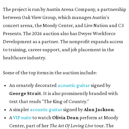
The project is run by Austin Arena Company, a partnership
between Oak View Group, which manages Austin's
concert arena, the Moody Center, and Live Nation and C3
Presents. The 2026 auction also has Dwyer Workforce
Development as a partner. The nonprofit expands access
to training, career support, and job placement in the
healthcare industry.
Some of the top items in the auction include:
An ornately decorated
acoustic guitar
signed by
George Strait
. It is also prominently branded with
text that reads "The King of Country."
A simpler
acoustic guitar
signed by
Alan Jackson
.
A
VIP suite
to watch
Olivia Dean
perform at Moody
Center, part of her
The Art Of Loving Live
tour. The