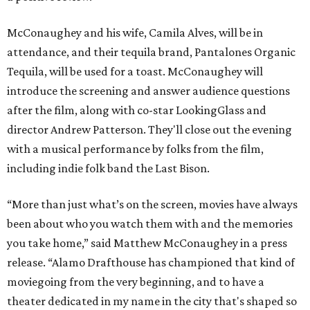
McConaughey and his wife, Camila Alves, will be in
attendance, and their tequila brand, Pantalones Organic
Tequila, will be used for a toast. McConaughey will
introduce the screening and answer audience questions
after the film, along with co-star LookingGlass and
director Andrew Patterson. They'll close out the evening
with a musical performance by folks from the film,
including indie folk band the Last Bison.
“More than just what’s on the screen, movies have always
been about who you watch them with and the memories
you take home,” said Matthew McConaughey in a press
release. “Alamo Drafthouse has championed that kind of
moviegoing from the very beginning, and to have a
theater dedicated in my name in the city that's shaped so