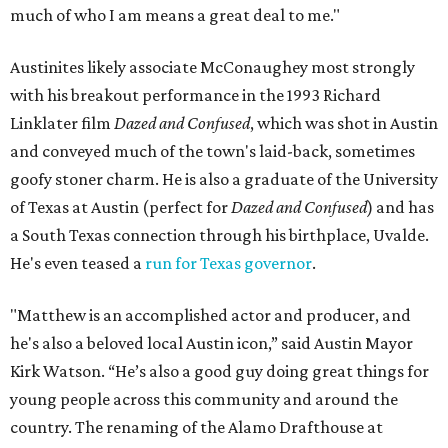
much of who I am means a great deal to me."
Austinites likely associate McConaughey most strongly
with his breakout performance in the 1993 Richard
Linklater film
Dazed and Confused
, which was shot in Austin
and conveyed much of the town's laid-back, sometimes
goofy stoner charm. He is also a graduate of the University
of Texas at Austin (perfect for
Dazed and Confused
) and has
a South Texas connection through his birthplace, Uvalde.
He's even teased a
run for Texas governor
.
"Matthew is an accomplished actor and producer, and
he's also a beloved local Austin icon,” said Austin Mayor
Kirk Watson. “He’s also a good guy doing great things for
young people across this community and around the
country. The renaming of the Alamo Drafthouse at