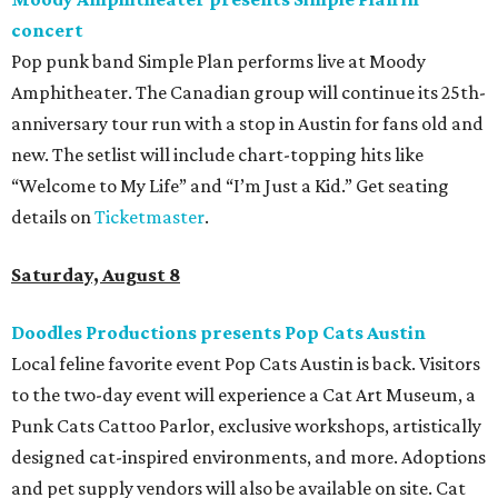
The Far Out Lounge & Stage hosts an evening of live music
from Jimmy Eat Brisket and more sounds from the 2000s
era of emo, pop-punk, and alt-rock. Visitors will also enjoy
performances by Wicklow, Lucyspin, Lore, Hounding, and
more. Additional Brisketfest
highlights
include artists,
tattoos, pop-up vendors, brisket trucks, and a special
afterparty for those who want to stay out late. Get your
festival pass on
Ticket Tailor
.
Sunday, August 9
Germania Insurance Amphitheater presents Kesha
in concert
Pop star Kesha performs live for Austin fans as part of her
Freedom Tour
. The “TiK ToK” and “Timber” singer rose to
fame in 2009 and has since released six studio albums. She