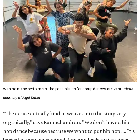
With so many performers, the possibilities for group dances are vast.
Photo
courtesy of Agni Katha
"The dance actually kind of weaves into the story very
organically," says Ramachandran. "We don't have a hip
hop dance because because we want to put hip hop. ... It's
basically [main characters] Ram and Leela on the streets