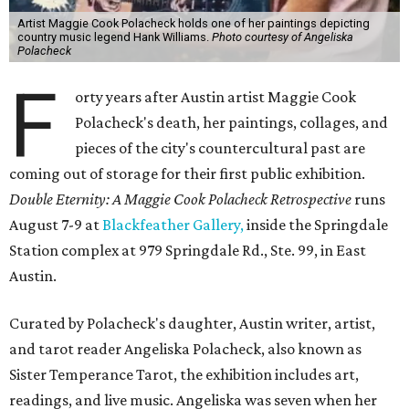
Artist Maggie Cook Polacheck holds one of her paintings depicting
country music legend Hank Williams.
Photo courtesy of Angeliska
Polacheck
F
orty years after Austin artist Maggie Cook
Polacheck's death, her paintings, collages, and
pieces of the city's countercultural past are
coming out of storage for their first public exhibition.
Double Eternity: A Maggie Cook Polacheck Retrospective
runs
August 7-9 at
Blackfeather Gallery,
inside the Springdale
Station complex at 979 Springdale Rd., Ste. 99, in East
Austin.
Curated by Polacheck's daughter, Austin writer, artist,
and tarot reader Angeliska Polacheck, also known as
Sister Temperance Tarot, the exhibition includes art,
readings, and live music. Angeliska was seven when her