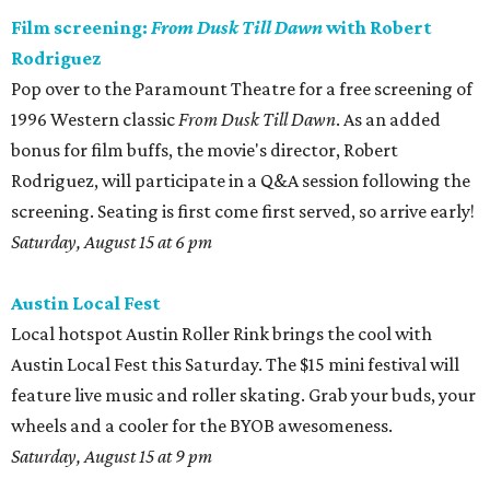
Film screening:
From Dusk Till Dawn
with Robert
Rodriguez
Pop over to the Paramount Theatre for a free screening of
1996 Western classic
From Dusk Till Dawn
. As an added
bonus for film buffs, the movie's director, Robert
Rodriguez, will participate in a Q&A session following the
screening. Seating is first come first served, so arrive early!
Saturday, August 15 at 6 pm
Austin Local Fest
Local hotspot Austin Roller Rink brings the cool with
Austin Local Fest this Saturday. The $15 mini festival will
feature live music and roller skating. Grab your buds, your
wheels and a cooler for the BYOB awesomeness.
Saturday, August 15 at 9 pm