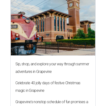
Sip, shop, and explore your way through summer
adventures in Grapevine
Celebrate 40 jolly days of festive Christmas
magic in Grapevine
Grapevine's nonstop schedule of fun promises a