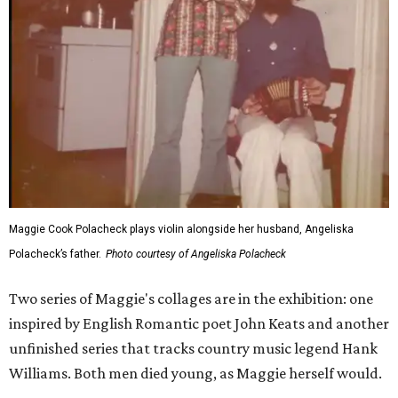
Maggie Cook Polacheck plays violin alongside her husband, Angeliska
Polacheck’s father.
Photo courtesy of Angeliska Polacheck
Two series of Maggie's collages are in the exhibition: one
inspired by English Romantic poet John Keats and another
unfinished series that tracks country music legend Hank
Williams. Both men died young, as Maggie herself would.