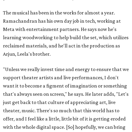
The musical has been in the works for almost a year.
Ramachandran has his own day job in tech, working at
Meta with entertainment partners. He says now he's
learning woodworking to help build the set, which utilizes
reclaimed materials, and he'll act in the production as
Arjun, Leela's brother.
"Unless we really invest time and energy to ensure that we
support theater artists and live performances, I don't
want it to become a figment of imagination or something
that's always seen on screen," he says. He later adds, "Let's
just get back to that culture of appreciating art, live
theater, music. There's so much that this world has to
offer, and I feel like a little, little bit of it is getting eroded
with the whole digital space. [So] hopefully, we can bring