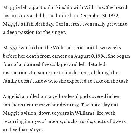
Maggie felt a particular kinship with Williams. She heard
his music as a child, and he died on December 31, 1952,
Maggie's fifth birthday. Her interest eventually grew into
a deep passion for the singer.
Maggie worked on the Williams series until two weeks
before her death from cancer on August 8, 1986. She began
four of a planned five collages and left detailed
instructions for someone to finish them, although her
family doesn't know who she expected to take on the task.
Angeliska pulled out a yellow legal pad covered in her
mother's neat cursive handwriting. The notes lay out
Maggie's vision, down to years in Williams' life, with
recurring images of moons, clocks, roads, cactus flowers,
and Williams' eyes.