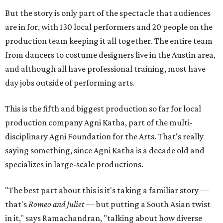
But the story is only part of the spectacle that audiences
are in for, with 130 local performers and 20 people on the
production team keeping it all together. The entire team
from dancers to costume designers live in the Austin area,
and although all have professional training, most have
day jobs outside of performing arts.
This is the fifth and biggest production so far for local
production company Agni Katha, part of the multi-
disciplinary Agni Foundation for the Arts. That's really
saying something, since Agni Katha is a decade old and
specializes in large-scale productions.
"The best part about this is it's taking a familiar story —
that's
Romeo and Juliet
— but putting a South Asian twist
in it," says Ramachandran, "talking about how diverse