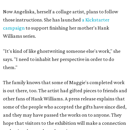
Now Angeliska, herself a collage artist, plans to follow
those instructions. She has launched
a Kickstarter
campaign
to support finishing her mother's Hank
Williams series.
"It's kind of like ghostwriting someone else's work," she
says. "I need to inhabit her perspective in order to do
them."
The family knows that some of Maggie's completed work
is out there, too. The artist had gifted pieces to friends and
other fans of Hank Williams. A press release explains that
some of the people who accepted the gifts have since died,
and they may have passed the works on to anyone. They
hope that visitors to the exhibition will make a connection