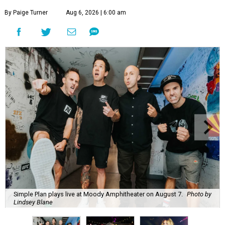
By Paige Turner
Aug 6, 2026 | 6:00 am
Simple Plan plays live at Moody Amphitheater on August 7.
Photo by
Lindsey Blane