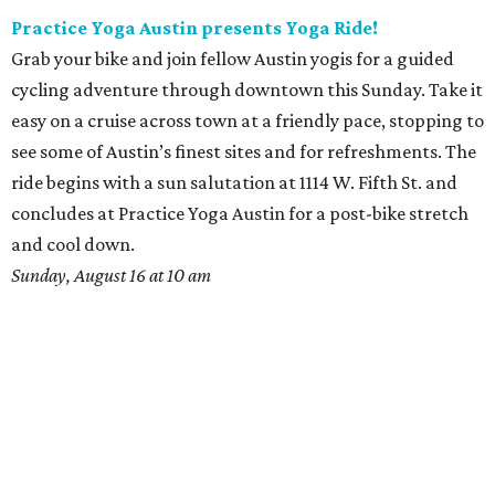
Practice Yoga Austin presents Yoga Ride!
Grab your bike and join fellow Austin yogis for a guided
cycling adventure through downtown this Sunday. Take it
easy on a cruise across town at a friendly pace, stopping to
see some of Austin’s finest sites and for refreshments. The
ride begins with a sun salutation at 1114 W. Fifth St. and
concludes at Practice Yoga Austin for a post-bike stretch
and cool down.
Sunday, August 16 at 10 am