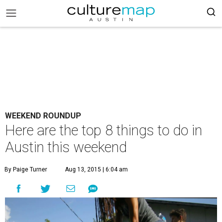
WEEKEND ROUNDUP
Here are the top 8 things to do in
Austin this weekend
By Paige Turner
Aug 13, 2015 | 6:04 am