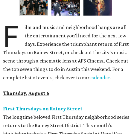
F
ilm and music and neighborhood hangs are all
the entertainment you’ll need for the next few
days. Experience the triumphant return of First
Thursdays on Rainey Street, or check out the city’s music
scene through a cinematic lens at AFS Cinema. Check out
the top seven things to do in Austin this weekend. For a
complete list of events, click over to our
calendar
.
Thursday, August 6
First Thursdays on Rainey Street
The longtime beloved First Thursday neighborhood series
returns to the Rainey Street District. This month’s
highlights include a First Thursday Social at Hotel Van