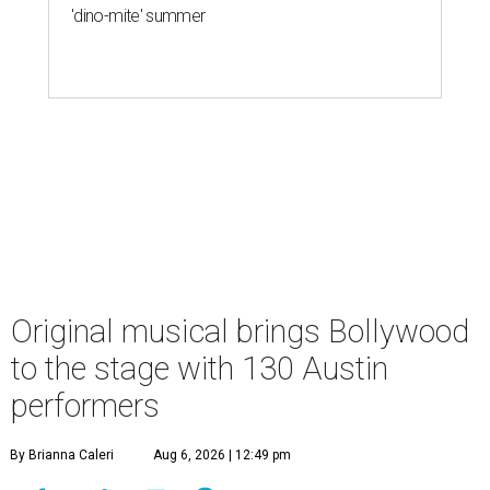
'dino-mite' summer
Original musical brings Bollywood
to the stage with 130 Austin
performers
By Brianna Caleri
Aug 6, 2026 | 12:49 pm