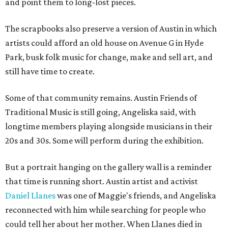
and point them to long-lost pieces.
The scrapbooks also preserve a version of Austin in which
artists could afford an old house on Avenue G in Hyde
Park, busk folk music for change, make and sell art, and
still have time to create.
Some of that community remains. Austin Friends of
Traditional Music is still going, Angeliska said, with
longtime members playing alongside musicians in their
20s and 30s. Some will perform during the exhibition.
But a portrait hanging on the gallery wall is a reminder
that time is running short. Austin artist and activist
Daniel Llanes
was one of Maggie's friends, and Angeliska
reconnected with him while searching for people who
could tell her about her mother. When Llanes died in