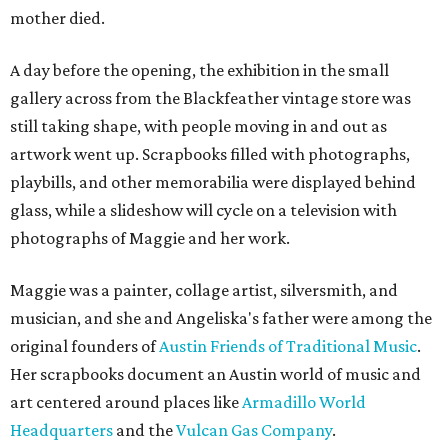
mother died.
A day before the opening, the exhibition in the small
gallery across from the Blackfeather vintage store was
still taking shape, with people moving in and out as
artwork went up. Scrapbooks filled with photographs,
playbills, and other memorabilia were displayed behind
glass, while a slideshow will cycle on a television with
photographs of Maggie and her work.
Maggie was a painter, collage artist, silversmith, and
musician, and she and Angeliska's father were among the
original founders of
Austin Friends of Traditional Music
.
Her scrapbooks document an Austin world of music and
art centered around places like
Armadillo World
Headquarters
and the
Vulcan Gas Company
.