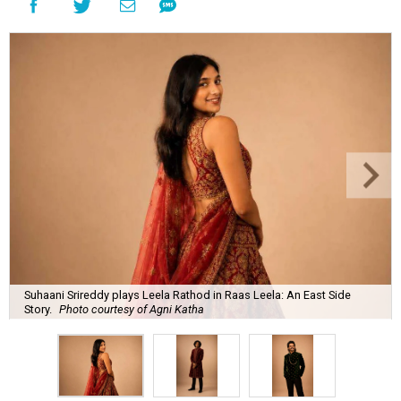
Suhaani Srireddy plays Leela Rathod in Raas Leela: An East Side
Story.
Photo courtesy of Agni Katha