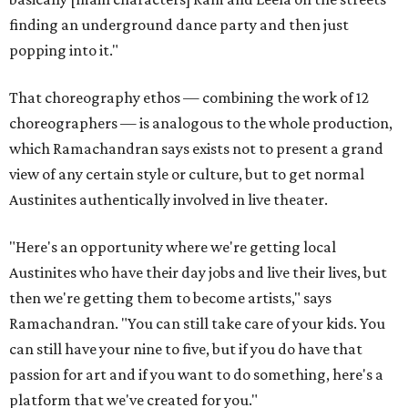
finding an underground dance party and then just
popping into it."
That choreography ethos — combining the work of 12
choreographers — is analogous to the whole production,
which Ramachandran says exists not to present a grand
view of any certain style or culture, but to get normal
Austinites authentically involved in live theater.
"Here's an opportunity where we're getting local
Austinites who have their day jobs and live their lives, but
then we're getting them to become artists," says
Ramachandran. "You can still take care of your kids. You
can still have your nine to five, but if you do have that
passion for art and if you want to do something, here's a
platform that we've created for you."