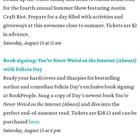
for the fourth annual Summer Show featuring Austin
Craft Riot. Prepare for a day filled with activities and
giveaways at this awesome close to summer. Tickets are $2
in advance.
Saturday, August 15 at 11 am
Book signing:
You’re Never Weird on the Internet (Almost)
with Felicia Day
Ready your hardcovers and Sharpies for bestselling
author and comedian Felicia Day's exclusive book signing
at BookPeople. Snag a copy of Day's newest book
You're
Never Weird on the Internet (Almost)
and dive into the
perfect end-of-summer read. Tickets are $28.13 and can be
purchased
here
.
Saturday, August 15 at 6 pm