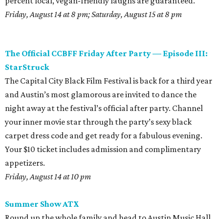
percent local, vegan-friendly laughs are guaranteed.
Friday, August 14 at 8 pm; Saturday, August 15 at 8 pm
The Official CCBFF Friday After Party — Episode III:
StarStruck
The Capital City Black Film Festival is back for a third year
and Austin’s most glamorous are invited to dance the
night away at the festival’s official after party. Channel
your inner movie star through the party’s sexy black
carpet dress code and get ready for a fabulous evening.
Your $10 ticket includes admission and complimentary
appetizers.
Friday, August 14 at 10 pm
Summer Show ATX
Round up the whole family and head to Austin Music Hall