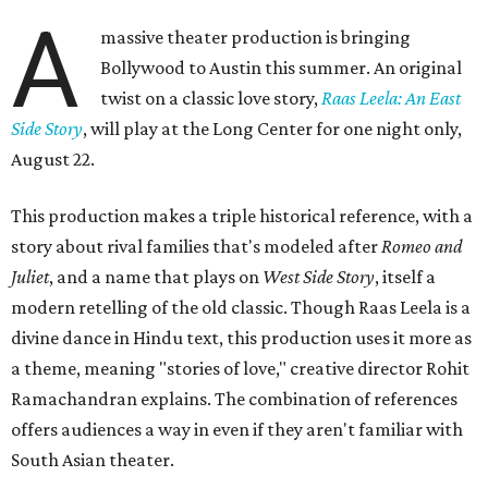
A
massive theater production is bringing
Bollywood to Austin this summer. An original
twist on a classic love story,
Raas Leela: An East
Side Story
, will play at the Long Center for one night only,
August 22.
This production makes a triple historical reference, with a
story about rival families that's modeled after
Romeo and
Juliet
, and a name that plays on
West Side Story
, itself a
modern retelling of the old classic. Though Raas Leela is a
divine dance in Hindu text, this production uses it more as
a theme, meaning "stories of love," creative director Rohit
Ramachandran explains. The combination of references
offers audiences a way in even if they aren't familiar with
South Asian theater.