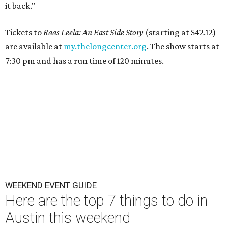
it back."
Tickets to
Raas Leela: An East Side Story
(starting at $42.12)
are available at
my.thelongcenter.org
. The show starts at
7:30 pm and has a run time of 120 minutes.
WEEKEND EVENT GUIDE
Here are the top 7 things to do in
Austin this weekend