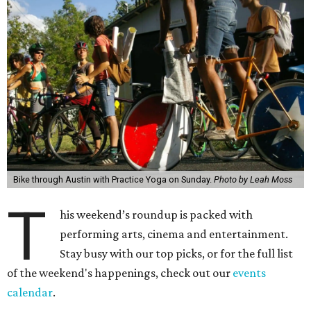
Bike through Austin with Practice Yoga on Sunday.
Photo by Leah Moss
T
his weekend’s roundup is packed with
performing arts, cinema and entertainment.
Stay busy with our top picks, or for the full list
of the weekend's happenings, check out our
events
calendar
.