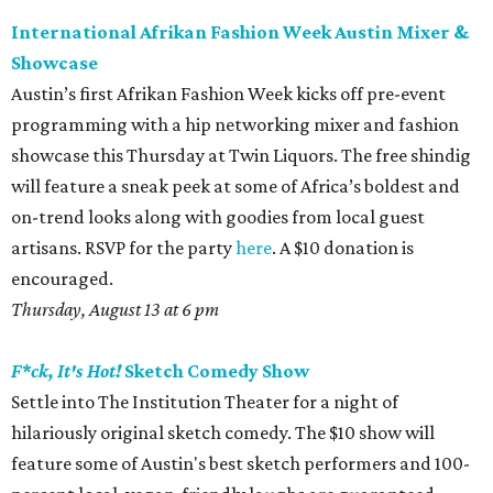
International Afrikan Fashion Week Austin Mixer &
Showcase
Austin’s first Afrikan Fashion Week kicks off pre-event
programming with a hip networking mixer and fashion
showcase this Thursday at Twin Liquors. The free shindig
will feature a sneak peek at some of Africa’s boldest and
on-trend looks along with goodies from local guest
artisans. RSVP for the party
here
. A $10 donation is
encouraged.
Thursday, August 13 at 6 pm
F*ck, It's Hot!
Sketch Comedy Show
Settle into The Institution Theater for a night of
hilariously original sketch comedy. The $10 show will
feature some of Austin's best sketch performers and 100-