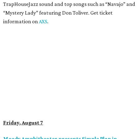
anniversary tour run with a stop in Austin for fans old and
new. The setlist will include chart-topping hits like
“Welcome to My Life” and “I’m Just a Kid.” Get seating
details on
Ticketmaster
.
Saturday, August 8
Doodles Productions presents Pop Cats Austin
Local feline favorite event Pop Cats Austin is back. Visitors
to the two-day event will experience a Cat Art Museum, a
Punk Cats Cattoo Parlor, exclusive workshops, artistically
designed cat-inspired environments, and more. Adoptions
and pet supply vendors will also be available on site. Cat
family members are welcome to attend. Tickets are
available now.
Jimmy Eat Brisket presents Brisketfest