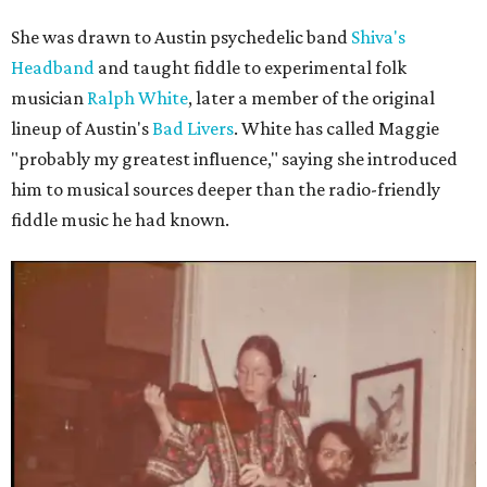
She was drawn to Austin psychedelic band
Shiva's
Headband
and taught fiddle to experimental folk
musician
Ralph White
, later a member of the original
lineup of Austin's
Bad Livers
. White has called Maggie
"probably my greatest influence," saying she introduced
him to musical sources deeper than the radio-friendly
fiddle music he had known.