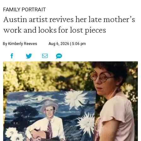
FAMILY PORTRAIT
Austin artist revives her late mother’s
work and looks for lost pieces
By Kimberly Reeves
Aug 6, 2026 | 5:06 pm