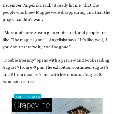
December, Angeliska said, "it really hit me" that the
people who knew Maggie were disappearing and that the
project couldn't wait.
"More and more Austin gets eradicated, and people are
like, 'The magic's gone,'" Angeliska says. "It's like, well, if
you don't preserve it, it will be gone."
"Double Eternity" opens with a preview and book reading
August 7 from 6-9 pm. The exhibition continues August 8
and 9 from noon to 9 pm, with live music on August 8.
Admission is free.
promoted
series
Grapevine