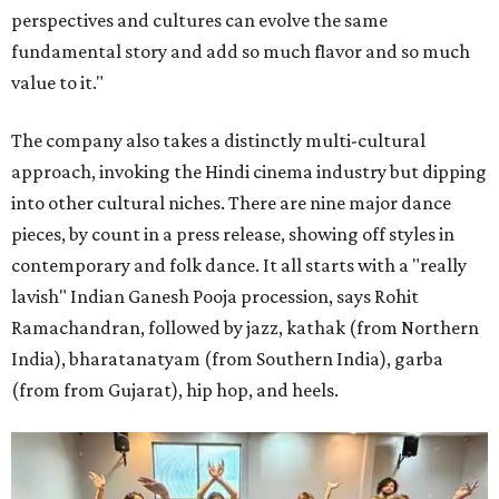
perspectives and cultures can evolve the same
fundamental story and add so much flavor and so much
value to it."
The company also takes a distinctly multi-cultural
approach, invoking the Hindi cinema industry but dipping
into other cultural niches. There are nine major dance
pieces, by count in a press release, showing off styles in
contemporary and folk dance. It all starts with a "really
lavish" Indian Ganesh Pooja procession, says Rohit
Ramachandran, followed by jazz, kathak (from Northern
India), bharatanatyam (from Southern India), garba
(from from Gujarat), hip hop, and heels.