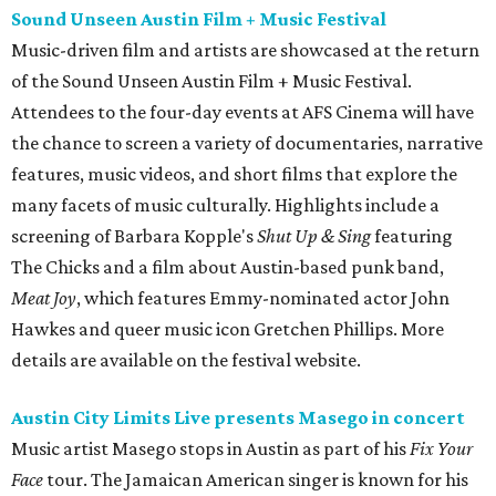
Hawkes and queer music icon Gretchen Phillips. More
details are available on the festival website.
Austin City Limits Live presents Masego in concert
Music artist Masego stops in Austin as part of his
Fix Your
Face
tour. The Jamaican American singer is known for his
TrapHouseJazz sound and top songs such as “Navajo” and
“Mystery Lady” featuring Don Toliver. Get ticket
information on
AXS
.
Friday, August 7
Moody Amphitheater presents Simple Plan in
concert
Pop punk band Simple Plan performs live at Moody
Amphitheater. The Canadian group will continue its 25th-