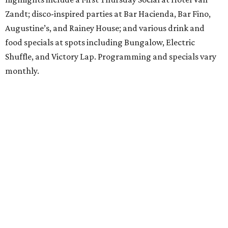
Zandt; disco-inspired parties at Bar Hacienda, Bar Fino,
Augustine’s, and Rainey House; and various drink and
food specials at spots including Bungalow, Electric
Shuffle, and Victory Lap. Programming and specials vary
monthly.
Sound Unseen Austin Film + Music Festival
Music-driven film and artists are showcased at the return
of the Sound Unseen Austin Film + Music Festival.
Attendees to the four-day events at AFS Cinema will have
the chance to screen a variety of documentaries, narrative
features, music videos, and short films that explore the
many facets of music culturally. Highlights include a
screening of Barbara Kopple's
Shut Up & Sing
featuring
The Chicks and a film about Austin-based punk band,
Meat Joy
, which features Emmy-nominated actor John