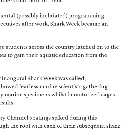
mmers than both of them.
mental (possibly inebriated) programming
xecutives after work, Shark Week became an
e students across the country latched on to the
es to gain their aquatic education from the
at inaugural Shark Week was called,
showed fearless marine scientists gathering
ly marine specimens whilst in motorized cages
sults.
ry Channel's ratings spiked during this
h the roof with each of their subsequent shark