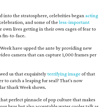
d into the stratosphere, celebrities began
acting
celebration, and some of the
less-important
r own lives getting in their own cages of fear to
 fin-to-face.
k Week have upped the ante by providing new
 video camera that can capture 1,000 frames per
ed us that exquisitely
terrifying image
of that
r to catch a leaping fur seal? That's now
ular Shark Week shows.
hat perfect pinnacle of pop culture that makes
your bros but also acceptable water cooler talk as