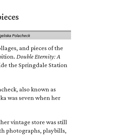
pieces
geliska Polacheck
llages, and pieces of the
bition.
Double Eternity: A
ide the Springdale Station
lacheck, also known as
iska was seven when her
her vintage store was still
th photographs, playbills,