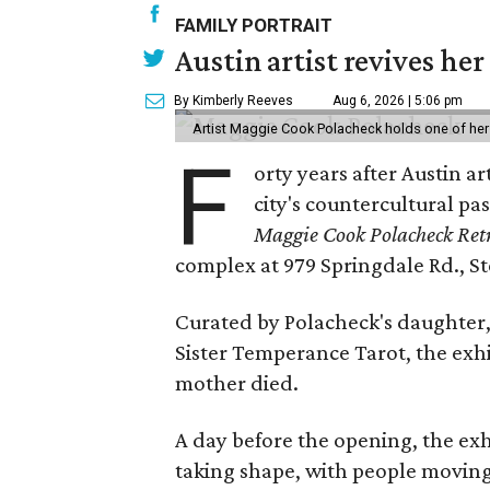
FAMILY PORTRAIT
Austin artist revives her
By Kimberly Reeves
Aug 6, 2026 | 5:06 pm
Artist Maggie Cook Polacheck holds one of her
F
orty years after Austin a
city's countercultural pas
Maggie Cook Polacheck Retr
complex at 979 Springdale Rd., Ste
Curated by Polacheck's daughter, 
Sister Temperance Tarot, the exhi
mother died.
A day before the opening, the exhi
taking shape, with people moving 