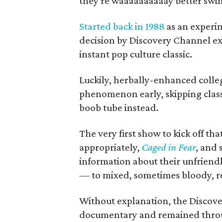
they're waaaaaaaaaay better swi
Started back in 1988
as an experi
decision by Discovery Channel e
instant pop culture classic.
Luckily, herbally-enhanced colleg
phenomenon early, skipping class
boob tube instead.
The very first show to kick off th
appropriately,
Caged in Fear
, and 
information about their unfriend
— to mixed, sometimes bloody, re
Without explanation, the Discove
documentary and remained throug