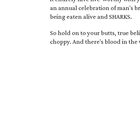
an annual celebration of man's b
being eaten alive and SHARKS.
So hold on to your butts, true bel
choppy. And there's blood in the 