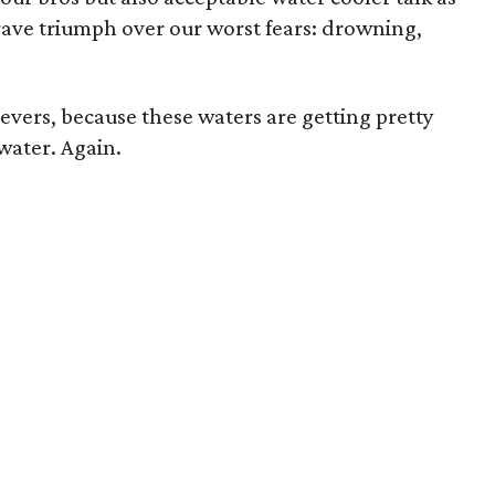
rave triumph over our worst fears: drowning,
ievers, because these waters are getting pretty
water. Again.