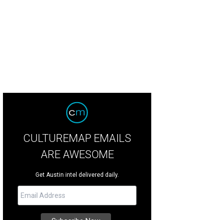
CULTUREMAP EMAILS
ARE AWESOME
Get Austin intel delivered daily.