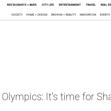
RESTAURANTS + BARS
CITY LIFE
ENTERTAINMENT
TRAVEL
REAL E
SOCIETY
HOME + DESIGN
FASHION + BEAUTY
INNOVATION
EVENTS
 Olympics: It's time for S