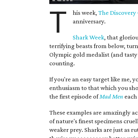
T
his week,
The Discovery
anniversary.
Shark Week
, that glori
terrifying beasts from below, tur
Olympic gold medalist (and tasty
counting.
If you're an easy target like me, 
enthusiasm to that which you sh
the first episode of
Mad Men
each 
These examples are amazingly acc
of nature's finest specimens crue
weaker prey. Sharks are just as r