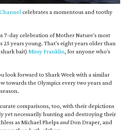
 Channel
celebrates a momentous and toothy
ous 7-day celebration of Mother Nature's most
ns 25 years young. That's eight years older than
 shark bait)
Missy Franklin
, for anyone who's
you look forward to Shark Week with a similar
ow towards the Olympics every two years and
season.
urate comparisons, too, with their depictions
lly yet necessarily hunting and destroying their
uthless as Michael Phelps
and
Don Draper, and