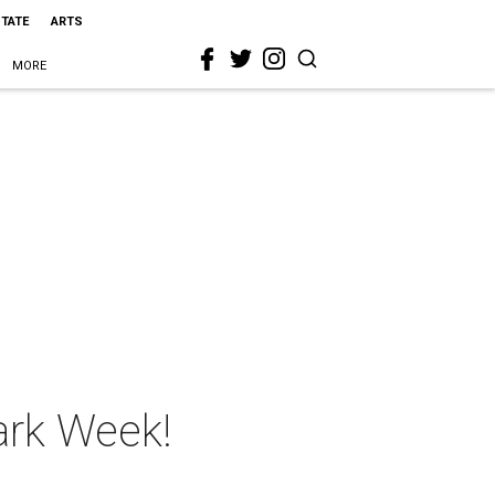
STATE
ARTS
MORE
hark Week!