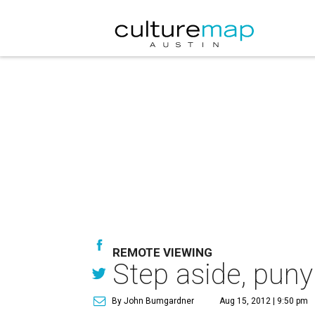
REMOTE VIEWING
Step aside, puny
By John Bumgardner
Aug 15, 2012 | 9:50 pm