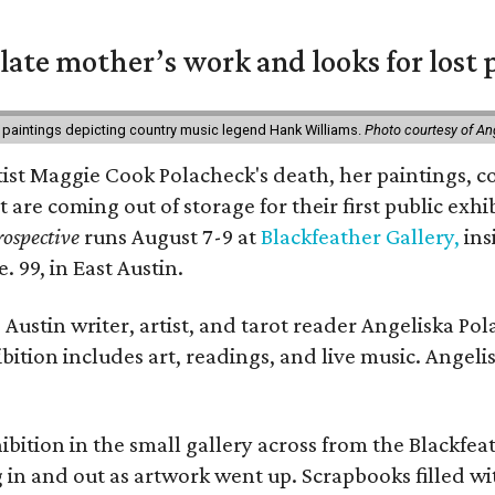
 late mother’s work and looks for lost 
 paintings depicting country music legend Hank Williams.
Photo courtesy of An
rtist Maggie Cook Polacheck's death, her paintings, co
t are coming out of storage for their first public exhi
ospective
runs August 7-9 at
Blackfeather Gallery,
ins
. 99, in East Austin.
Austin writer, artist, and tarot reader Angeliska Po
bition includes art, readings, and live music. Angel
bition in the small gallery across from the Blackfeat
in and out as artwork went up. Scrapbooks filled wi