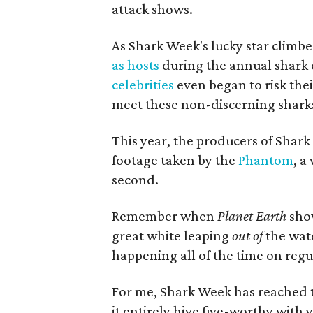
attack shows.
As Shark Week's lucky star climbe
as hosts
during the annual shark 
celebrities
even began to risk thei
meet these non-discerning sharks
This year, the producers of Shar
footage taken by the
Phantom
, a
second.
Remember when
Planet Earth
show
great white leaping
out of
the wate
happening all of the time on reg
For me, Shark Week has reached t
it entirely hive five-worthy with 