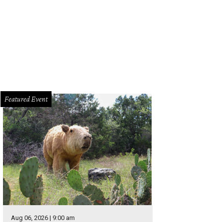
endary rock artist Joan Jett and her band The Blackhearts perform live at Nutt
Live Nation
Featured Event
Aug 06, 2026 | 9:00 am