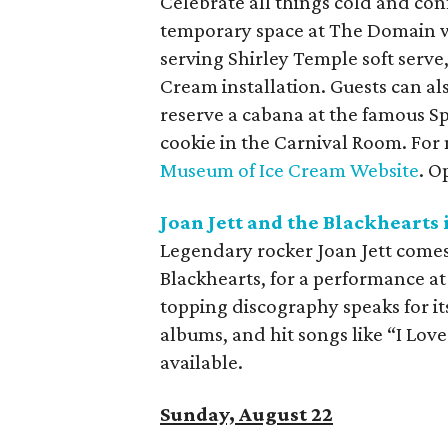
Celebrate all things cold and co
temporary space at The Domain wil
serving Shirley Temple soft serv
Cream installation. Guests can al
reserve a cabana at the famous Spr
cookie in the Carnival Room. For 
Museum of Ice Cream Website
. O
Joan Jett and the Blackhearts 
Legendary rocker Joan Jett comes
Blackhearts, for a performance at
topping discography speaks for it
albums, and hit songs like “I Love 
available.
Sunday, August 22