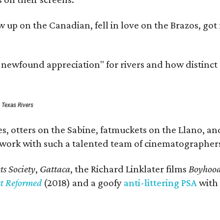
rew up on the Canadian, fell in love on the Brazos,
a newfound appreciation" for rivers and how distinct
: Texas Rivers
, otters on the Sabine, fatmuckets on the Llano, and
o work with such a talented team of cinematographers
s Society
,
Gattaca
, the Richard Linklater films
Boyhoo
st Reformed
(2018) and a goofy
anti-littering PSA
with