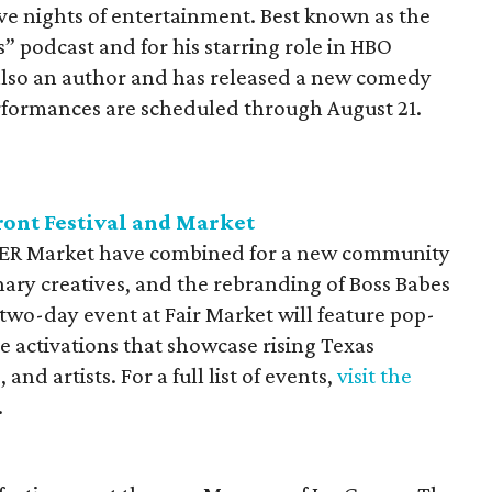
ve nights of entertainment. Best known as the
 podcast and for his starring role in HBO
 also an author and has released a new comedy
formances are scheduled through August 21.
ront Festival and Market
tHER Market have combined for a new community
ry creatives, and the rebranding of Boss Babes
two-day event at Fair Market will feature pop-
 activations that showcase rising Texas
nd artists. For a full list of events,
visit the
.