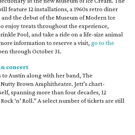
nfectionary at the new Museum of Ice Cream. The
l feature 12 installations, a 1960s retro diner
e, and the debut of the Museum of Modern Ice
so enjoy treats throughout the experience,
inkle Pool, and take a ride on a life-size animal
more information to reserve a visit,
go to the
pen through October 31.
in concert
 to Austin along with her band, The
 Nutty Brown Amphitheatre. Jett’s chart-
self, spanning more than four decades, 12
Rock ‘n’ Roll.” A select number of tickets are still