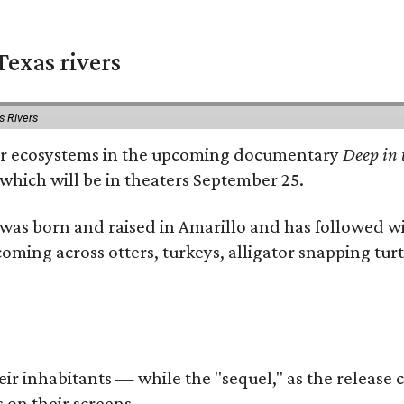
exas rivers
s Rivers
river ecosystems in the upcoming documentary
Deep in 
which will be in theaters September 25.
as born and raised in Amarillo and has followed wi
coming across otters, turkeys, alligator snapping tur
r inhabitants — while the "sequel," as the release ca
 on their screens.