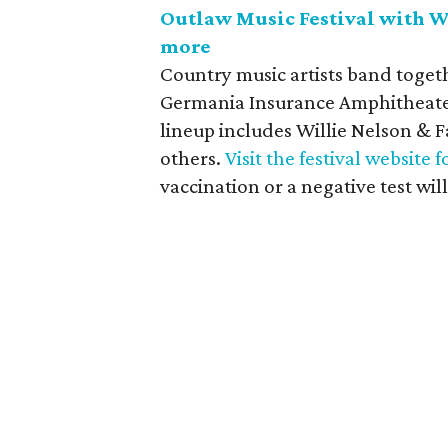
Outlaw Music Festival with Wi
more
Country music artists band togeth
Germania Insurance Amphitheater 
lineup includes Willie Nelson & 
others.
Visit the festival website f
vaccination or a negative test will