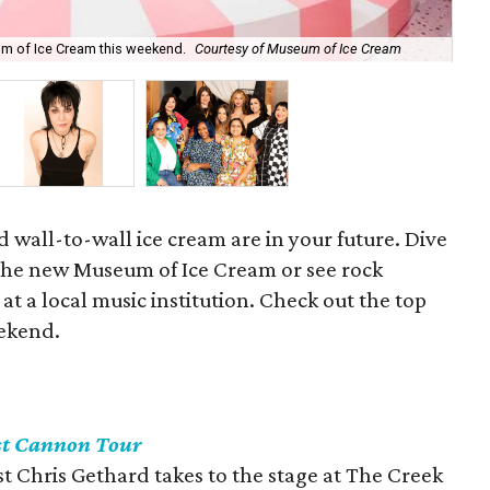
Leg
um of Ice Cream this weekend.
Courtesy of Museum of Ice Cream
of 
nd wall-to-wall ice cream are in your future. Dive
t the new Museum of Ice Cream or see rock
 at a local music institution. Check out the top
eekend.
st Cannon Tour
t Chris Gethard takes to the stage at The Creek