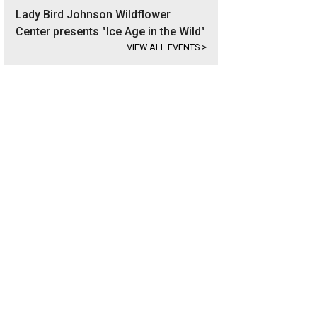
Lady Bird Johnson Wildflower
Center presents "Ice Age in the Wild"
VIEW ALL EVENTS
>