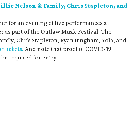
llie Nelson & Family, Chris Stapleton, and
er for an evening of live performances at
as part of the Outlaw Music Festival. The
Family, Chris Stapleton, Ryan Bingham, Yola, and
or tickets.
And note that proof of COVID-19
 be required for entry.