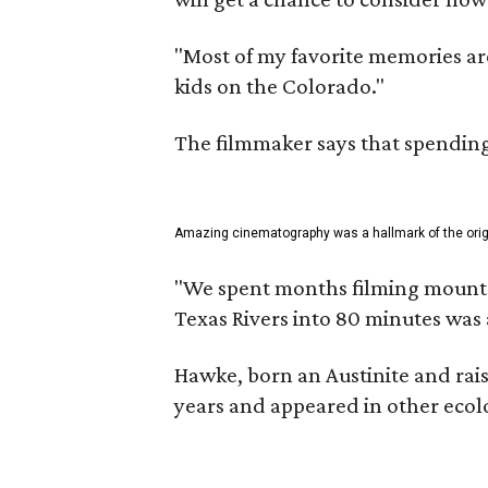
"Most of my favorite memories are
kids on the Colorado."
The filmmaker says that spending 
Amazing cinematography was a hallmark of the origin
"We spent months filming mountain
Texas Rivers into 80 minutes was 
Hawke, born an Austinite and rais
years and appeared in other ecolo