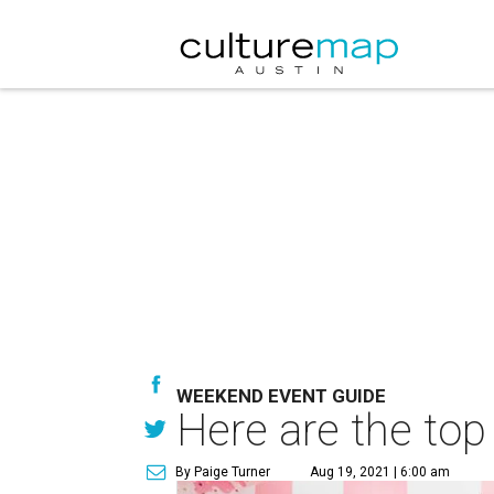
WEEKEND EVENT GUIDE
Here are the top
By Paige Turner
Aug 19, 2021 | 6:00 am