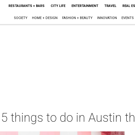
RESTAURANTS + BARS
CITY LIFE
ENTERTAINMENT
TRAVEL
REAL E
SOCIETY
HOME + DESIGN
FASHION + BEAUTY
INNOVATION
EVENTS
 5 things to do in Austin 