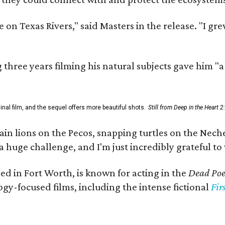
 on Texas Rivers," said Masters in the release. "I g
three years filming his natural subjects gave him "
al film, and the sequel offers more beautiful shots.
Still from Deep in the Heart 2
 lions on the Pecos, snapping turtles on the Neches
a huge challenge, and I'm just incredibly grateful t
ed in Fort Worth, is known for acting in the
Dead Poet
gy-focused films, including the intense fictional
Fir