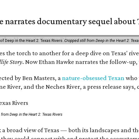
 narrates documentary sequel about T
of Deep in the Heart 2: Texas Rivers.
Cropped still from Deep in the Heart 2: Texa
ses the torch to another for a deep dive on Texas' 
life Story
. Now Ethan Hawke narrates the follow-up, 
rected by Ben Masters, a
nature-obsessed Texan
who w
e River, and the Neches River, a press release says, 
ll from Deep in the Heart 2: Texas Rivers
 a broad view of Texas — both its landscapes and thei
 they could connect with and protect the ecosystems