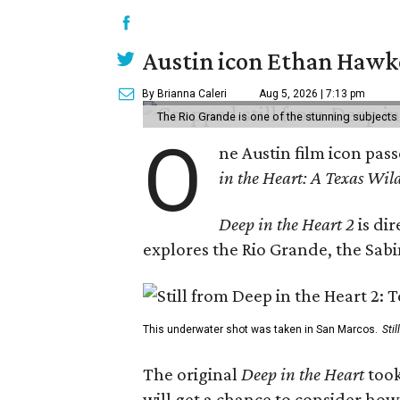
Austin icon Ethan Hawke
By Brianna Caleri
Aug 5, 2026 | 7:13 pm
The Rio Grande is one of the stunning subjects 
O
ne Austin film icon pas
in the Heart: A Texas Wild
Deep in the Heart 2
is di
explores the Rio Grande, the Sabin
This underwater shot was taken in San Marcos.
Sti
The original
Deep in the Heart
took
will get a chance to consider how