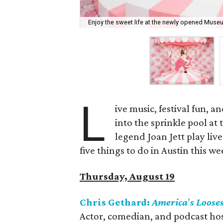
Enjoy the sweet life at the newly opened Muse
L
ive music, festival fun, a
into the sprinkle pool a
legend Joan Jett play live
five things to do in Austin this w
Thursday, August 19
Chris Gethard:
America
’
s Loose
Actor, comedian, and podcast hos