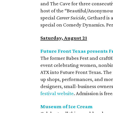
and The Cave for three consecuti
host of the “Beautiful/Anonymous”
special
Career Suicide
, Gethard is
special on Comedy Dynamics. Per
Saturday, August 21
Future Front Texas presents F
The former Babes Fest and craf
event celebrating women, nonbina
ATX into Future Front Texas. The 
up shops, performances, and more
designers, small-business owners, a
festival website
. Admission is free
Museum of Ice Cream