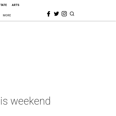
STATE
ARTS
MORE
this weekend