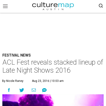
FESTIVAL NEWS
ACL Fest reveals stacked lineup of
Late Night Shows 2016
By Nicole Raney
Aug 23, 2016 | 10:03 am