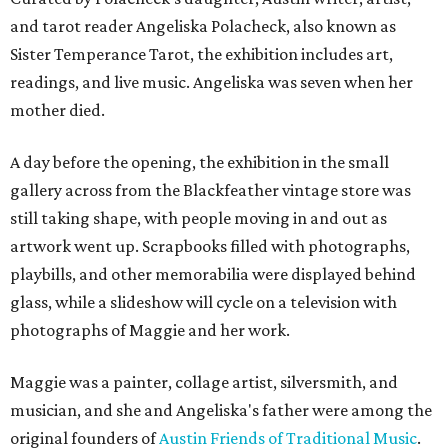
and tarot reader Angeliska Polacheck, also known as
Sister Temperance Tarot, the exhibition includes art,
readings, and live music. Angeliska was seven when her
mother died.
A day before the opening, the exhibition in the small
gallery across from the Blackfeather vintage store was
still taking shape, with people moving in and out as
artwork went up. Scrapbooks filled with photographs,
playbills, and other memorabilia were displayed behind
glass, while a slideshow will cycle on a television with
photographs of Maggie and her work.
Maggie was a painter, collage artist, silversmith, and
musician, and she and Angeliska's father were among the
original founders of
Austin Friends of Traditional Music
.