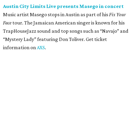
concert
Pop punk band Simple Plan performs live at Moody
Amphitheater. The Canadian group will continue its 25th-
anniversary tour run with a stop in Austin for fans old and
new. The setlist will include chart-topping hits like
“Welcome to My Life” and “I’m Just a Kid.” Get seating
details on
Ticketmaster
.
Saturday, August 8
Doodles Productions presents Pop Cats Austin
Local feline favorite event Pop Cats Austin is back. Visitors
to the two-day event will experience a Cat Art Museum, a
Punk Cats Cattoo Parlor, exclusive workshops, artistically
designed cat-inspired environments, and more. Adoptions
and pet supply vendors will also be available on site. Cat