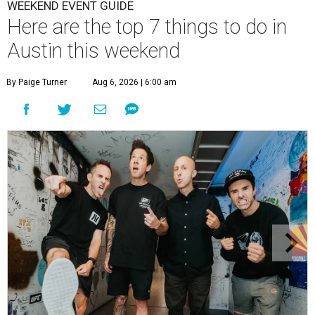
WEEKEND EVENT GUIDE
Here are the top 7 things to do in
Austin this weekend
By Paige Turner
Aug 6, 2026 | 6:00 am