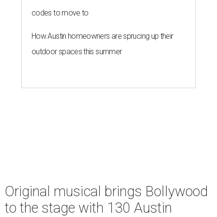
codes to move to
How Austin homeowners are sprucing up their
outdoor spaces this summer
Original musical brings Bollywood
to the stage with 130 Austin