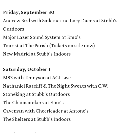
Friday, September 30
Andrew Bird with Sinkane and Lucy Dacus at Stubb's
Outdoors
Major Lazer Sound System at Emo's
Tourist at The Parish (Tickets on sale now)
New Madrid at Stubb's Indoors
Saturday, October 1
M83 with Tennyson at ACL Live
Nathaniel Rateliff & The Night Sweats with C.W.
Stoneking at Stubb's Outdoors
The Chainsmokers at Emo's
Caveman with Cheerleader at Antone's
The Shelters at Stubb's Indoors