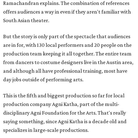
Ramachandran explains. The combination of references
offers audiences a way in even if they aren't familiar with
South Asian theater.
But the story is only part of the spectacle that audiences
are in for, with 130 local performers and 20 people on the
production team keeping it all together. The entire team
from dancers to costume designers live in the Austin area,
and although all have professional training, most have
day jobs outside of performing arts.
This is the fifth and biggest production so far for local
production company Agni Katha, part of the multi-
disciplinary Agni Foundation for the Arts. That's really
saying something, since Agni Katha is a decade old and
specializes in large-scale productions.