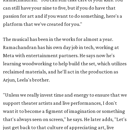
can still have your nine to five, but if you do have that
passion for art and if you want to do something, here's a
platform that we've created for you."
The musical has been in the works for almost a year.
Ramachandran has his own day job in tech, working at
Meta with entertainment partners. He says now he's
learning woodworking to help build the set, which utilizes
reclaimed materials, and he'll act in the production as
Arjun, Leela's brother.
"Unless we really invest time and energy to ensure that we
support theater artists and live performances, I don't
want it to become a figment of imagination or something
that's always seen on screen," he says. He later adds, "Let's
just get back to that culture of appreciating art, live