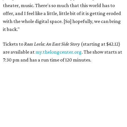
theater, music. There's so much that this world has to
offer, and I feel like a little, little bit of it is getting eroded
with the whole digital space. [So] hopefully, we can bring
it back."
Tickets to
Raas Leela: An East Side Story
(starting at $42.12)
are available at
my.thelongcenter.org
. The show starts at
7:30 pm and has a run time of 120 minutes.