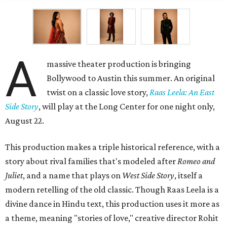
A
massive theater production is bringing
Bollywood to Austin this summer. An original
twist on a classic love story,
Raas Leela: An East
Side Story
, will play at the Long Center for one night only,
August 22.
This production makes a triple historical reference, with a
story about rival families that's modeled after
Romeo and
Juliet
, and a name that plays on
West Side Story
, itself a
modern retelling of the old classic. Though Raas Leela is a
divine dance in Hindu text, this production uses it more as
a theme, meaning "stories of love," creative director Rohit