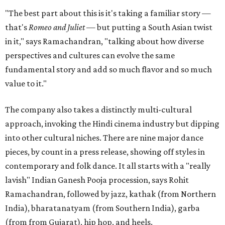
"The best part about this is it's taking a familiar story —
that's
Romeo and Juliet
— but putting a South Asian twist
in it," says Ramachandran, "talking about how diverse
perspectives and cultures can evolve the same
fundamental story and add so much flavor and so much
value to it."
The company also takes a distinctly multi-cultural
approach, invoking the Hindi cinema industry but dipping
into other cultural niches. There are nine major dance
pieces, by count in a press release, showing off styles in
contemporary and folk dance. It all starts with a "really
lavish" Indian Ganesh Pooja procession, says Rohit
Ramachandran, followed by jazz, kathak (from Northern
India), bharatanatyam (from Southern India), garba
(from from Gujarat), hip hop, and heels.