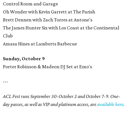
Control Room and Garage
Oh Wonder with Kevin Garrett at The Parish
Brett Dennen with Zach Torres at Antone's
The James Hunter Six with Los Coast at the Continental
Club
Amasa Hines at Lamberts Barbecue
Sunday, October 9
Porter Robinson & Madeon DJ Set at Emo's
---
ACL Fest runs September 30-October 2 and October 7-9. One-
day passes, as well as VIP and platinum access, are
available here
.