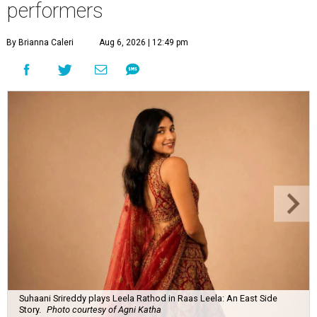
performers
By Brianna Caleri
Aug 6, 2026 | 12:49 pm
Suhaani Srireddy plays Leela Rathod in Raas Leela: An East Side
Story.
Photo courtesy of Agni Katha