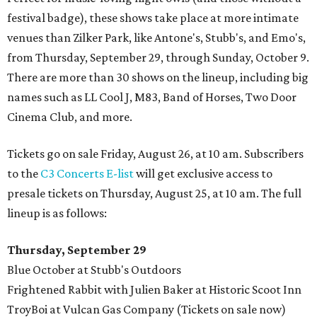
festival badge), these shows take place at more intimate
venues than Zilker Park, like Antone's, Stubb's, and Emo's,
from Thursday, September 29, through Sunday, October 9.
There are more than 30 shows on the lineup, including big
names such as LL Cool J, M83, Band of Horses, Two Door
Cinema Club, and more.
Tickets go on sale Friday, August 26, at 10 am. Subscribers
to the
C3 Concerts E-list
will get exclusive access to
presale tickets on Thursday, August 25, at 10 am. The full
lineup is as follows:
Thursday, September 29
Blue October at Stubb's Outdoors
Frightened Rabbit with Julien Baker at Historic Scoot Inn
TroyBoi at Vulcan Gas Company (Tickets on sale now)