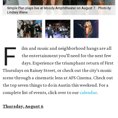
Simple Plan plays live at Moody Amphitheater on August 7.
Photo by
Lindsey Blane
F
ilm and music and neighborhood hangs are all
the entertainment you’ll need for the next few
days. Experience the triumphant return of First
Thursdays on Rainey Street, or check out the city’s music
scene through a cinematic lens at AFS Cinema. Check out
the top seven things to do in Austin this weekend. For a
complete list of events, click over to our
calendar
.
Thursday, August 6