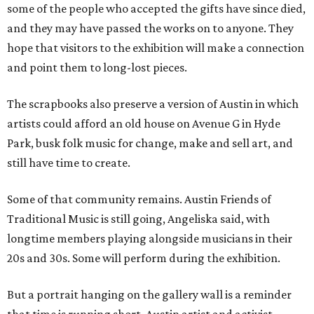
some of the people who accepted the gifts have since died,
and they may have passed the works on to anyone. They
hope that visitors to the exhibition will make a connection
and point them to long-lost pieces.
The scrapbooks also preserve a version of Austin in which
artists could afford an old house on Avenue G in Hyde
Park, busk folk music for change, make and sell art, and
still have time to create.
Some of that community remains. Austin Friends of
Traditional Music is still going, Angeliska said, with
longtime members playing alongside musicians in their
20s and 30s. Some will perform during the exhibition.
But a portrait hanging on the gallery wall is a reminder
that time is running short. Austin artist and activist