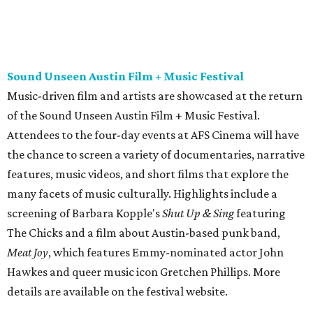
many facets of music culturally. Highlights include a
screening of Barbara Kopple's
Shut Up & Sing
featuring
The Chicks and a film about Austin-based punk band,
Meat Joy
, which features Emmy-nominated actor John
Hawkes and queer music icon Gretchen Phillips. More
details are available on the festival website.
Austin City Limits Live presents Masego in concert
Music artist Masego stops in Austin as part of his
Fix Your
Face
tour. The Jamaican American singer is known for his
TrapHouseJazz sound and top songs such as “Navajo” and
“Mystery Lady” featuring Don Toliver. Get ticket
information on
AXS
.
Friday, August 7
Moody Amphitheater presents Simple Plan in