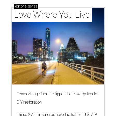
editorial
series
Love Where You Live
Texas vintage furniture flipper shares 4 top tips for
DIY restoration
These 2 Austin suburbs have the hottest U.S. ZIP