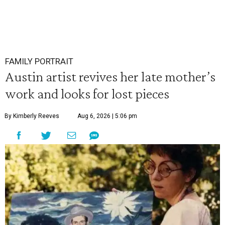
FAMILY PORTRAIT
Austin artist revives her late mother’s
work and looks for lost pieces
By Kimberly Reeves
Aug 6, 2026 | 5:06 pm