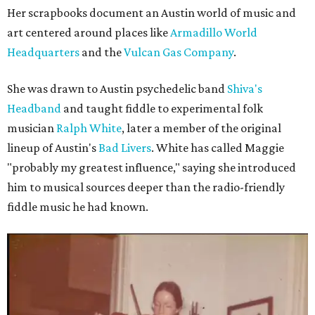
Her scrapbooks document an Austin world of music and
art centered around places like
Armadillo World
Headquarters
and the
Vulcan Gas Company
.
She was drawn to Austin psychedelic band
Shiva's
Headband
and taught fiddle to experimental folk
musician
Ralph White
, later a member of the original
lineup of Austin's
Bad Livers
. White has called Maggie
"probably my greatest influence," saying she introduced
him to musical sources deeper than the radio-friendly
fiddle music he had known.