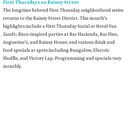
First Thursdays on Rainey Street
The longtime beloved First Thursday neighborhood series
returns to the Rainey Street District. This month’s
highlights include a First Thursday Social at Hotel Van
Zandt; disco-inspired parties at Bar Hacienda, Bar Fino,
Augustine’s, and Rainey House; and various drink and
food specials at spots including Bungalow, Electric
Shuffle, and Victory Lap. Programming and specials vary
monthly.
Sound Unseen Austin Film + Music Festival
Music-driven film and artists are showcased at the return
of the Sound Unseen Austin Film + Music Festival.
Attendees to the four-day events at AFS Cinema will have
the chance to screen a variety of documentaries, narrative
features, music videos, and short films that explore the