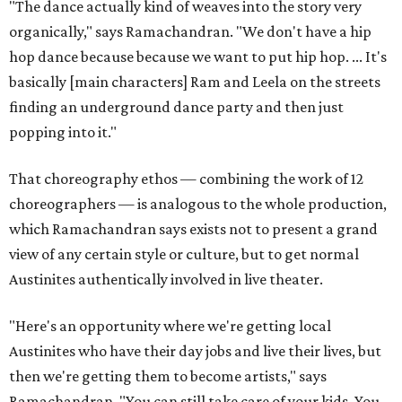
"The dance actually kind of weaves into the story very
organically," says Ramachandran. "We don't have a hip
hop dance because because we want to put hip hop. ... It's
basically [main characters] Ram and Leela on the streets
finding an underground dance party and then just
popping into it."
That choreography ethos — combining the work of 12
choreographers — is analogous to the whole production,
which Ramachandran says exists not to present a grand
view of any certain style or culture, but to get normal
Austinites authentically involved in live theater.
"Here's an opportunity where we're getting local
Austinites who have their day jobs and live their lives, but
then we're getting them to become artists," says
Ramachandran. "You can still take care of your kids. You