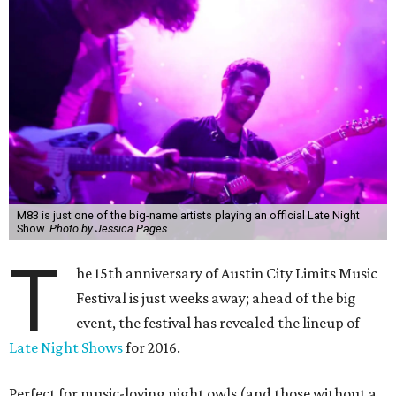
M83 is just one of the big-name artists playing an official Late Night
Show.
Photo by Jessica Pages
T
he 15th anniversary of Austin City Limits Music
Festival is just weeks away; ahead of the big
event, the festival has revealed the lineup of
Late Night Shows
for 2016.
Perfect for music-loving night owls (and those without a