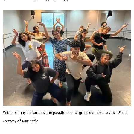
With so many performers, the possibilities for group dances are vast.
Photo
courtesy of Agni Katha