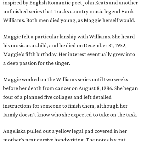
inspired by English Romantic poet John Keats and another
unfinished series that tracks country music legend Hank
Williams. Both men died young, as Maggie herself would.
Maggie felt a particular kinship with Williams. She heard
his music as a child, and he died on December 31, 1952,
Maggie's fifth birthday. Her interest eventually grew into
a deep passion for the singer.
Maggie worked on the Williams series until two weeks
before her death from cancer on August 8, 1986. She began
four of a planned five collages and left detailed
instructions for someone to finish them, although her
family doesn't know who she expected to take on the task.
Angeliska pulled out a yellow legal pad covered in her
mother's neat cursive handwriting. The notes lay out