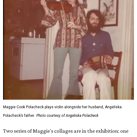
Maggie Cook Polacheck plays violin alongside her husband, Angeliska
Polacheck’s father.
Photo courtesy of Angeliska Polacheck
Two series of Maggie's collages are in the exhibition: one