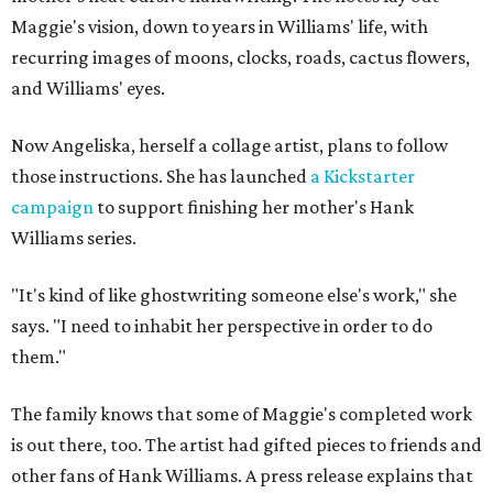
Maggie's vision, down to years in Williams' life, with
recurring images of moons, clocks, roads, cactus flowers,
and Williams' eyes.
Now Angeliska, herself a collage artist, plans to follow
those instructions. She has launched
a Kickstarter
campaign
to support finishing her mother's Hank
Williams series.
"It's kind of like ghostwriting someone else's work," she
says. "I need to inhabit her perspective in order to do
them."
The family knows that some of Maggie's completed work
is out there, too. The artist had gifted pieces to friends and
other fans of Hank Williams. A press release explains that