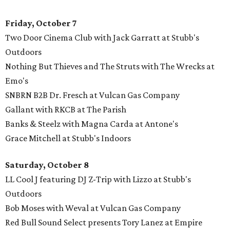
Friday, October 7
Two Door Cinema Club with Jack Garratt at Stubb's
Outdoors
Nothing But Thieves and The Struts with The Wrecks at
Emo's
SNBRN B2B Dr. Fresch at Vulcan Gas Company
Gallant with RKCB at The Parish
Banks & Steelz with Magna Carda at Antone's
Grace Mitchell at Stubb's Indoors
Saturday, October 8
LL Cool J featuring DJ Z-Trip with Lizzo at Stubb's
Outdoors
Bob Moses with Weval at Vulcan Gas Company
Red Bull Sound Select presents Tory Lanez at Empire