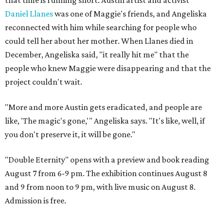
Daniel Llanes
was one of Maggie's friends, and Angeliska
reconnected with him while searching for people who
could tell her about her mother. When Llanes died in
December, Angeliska said, "it really hit me" that the
people who knew Maggie were disappearing and that the
project couldn't wait.
"More and more Austin gets eradicated, and people are
like, 'The magic's gone,'" Angeliska says. "It's like, well, if
you don't preserve it, it will be gone."
"Double Eternity" opens with a preview and book reading
August 7 from 6-9 pm. The exhibition continues August 8
and 9 from noon to 9 pm, with live music on August 8.
Admission is free.