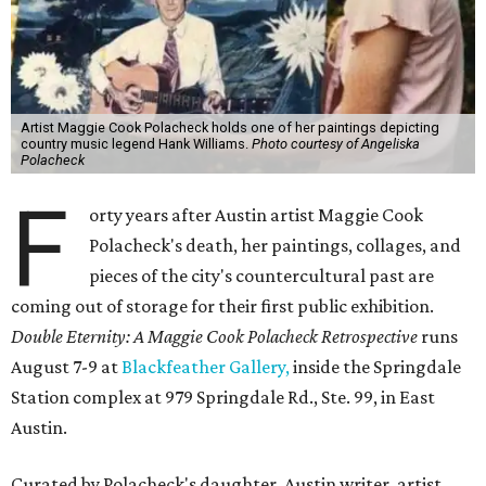
Artist Maggie Cook Polacheck holds one of her paintings depicting
country music legend Hank Williams.
Photo courtesy of Angeliska
Polacheck
F
orty years after Austin artist Maggie Cook
Polacheck's death, her paintings, collages, and
pieces of the city's countercultural past are
coming out of storage for their first public exhibition.
Double Eternity: A Maggie Cook Polacheck Retrospective
runs
August 7-9 at
Blackfeather Gallery,
inside the Springdale
Station complex at 979 Springdale Rd., Ste. 99, in East
Austin.
Curated by Polacheck's daughter, Austin writer, artist,