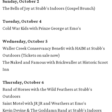
Sunday, October 2
The Bells of Joy at Stubb's Indoors (Gospel Brunch)
Tuesday, October 4
Cold War Kids with Prinze George at Emo's
Wednesday, October 5
Waller Creek Conservancy Benefit with HAIM at Stubb's
Outdoors (Tickets on sale now)
The Naked and Famous with Brickwaller at Historic Scoot
Inn
Thursday, October 6
Band of Horses with the Wild Feathers at Stubb's
Outdoors
Saint Motel with JR JR and Weathers at Emo's
Kevin Devine & The Goddamn Band at Stubb's Indoors