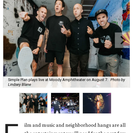
Simple Plan plays live at Moody Amphitheater on August 7.
Photo by
Lindsey Blane
ilm and music and neighborhood hangs are all