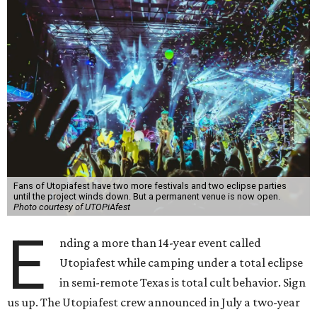
Fans of Utopiafest have two more festivals and two eclipse parties
until the project winds down. But a permanent venue is now open.
Photo courtesy of UTOPiAfest
E
nding a more than 14-year event called
Utopiafest while camping under a total eclipse
in semi-remote Texas is total cult behavior. Sign
us up. The Utopiafest crew announced in July a two-year