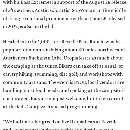
with his Bass Extremes in support of the August 26 release
of
S’Low Down
. Austin solo artist Sir Woman, in the middle
of rising to national prominence with just one LP released
in 2022, is also on the bill.
Nestled into the 1,000-acre Reveille Peak Ranch, which is
popular for mountain biking about 60 miles northwest of
Austin near Buchanan Lake, Utopiafest is as much about
the camping as the tunes. Bikers can take off as usual, or
can try hiking, swimming, disc golf, and workshops with
community artisans. The event is BYOB, local vendors are
handling most food needs, and cooking at the campsite is
encouraged. Kids are not just welcome, but taken care of
at the Kids Camp with special programming.
“We had initially agreed on five Utopiafests at Reveille,
and then we were going to revisit and decide what we