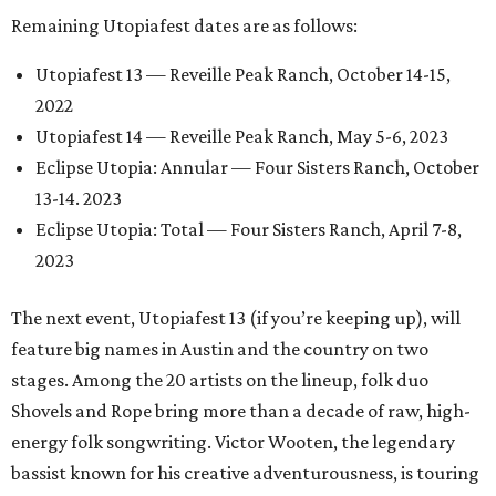
Remaining Utopiafest dates are as follows:
Utopiafest 13 — Reveille Peak Ranch, October 14-15,
2022
Utopiafest 14 — Reveille Peak Ranch, May 5-6, 2023
Eclipse Utopia: Annular — Four Sisters Ranch, October
13-14. 2023
Eclipse Utopia: Total — Four Sisters Ranch, April 7-8,
2023
The next event, Utopiafest 13 (if you’re keeping up), will
feature big names in Austin and the country on two
stages. Among the 20 artists on the lineup, folk duo
Shovels and Rope bring more than a decade of raw, high-
energy folk songwriting. Victor Wooten, the legendary
bassist known for his creative adventurousness, is touring