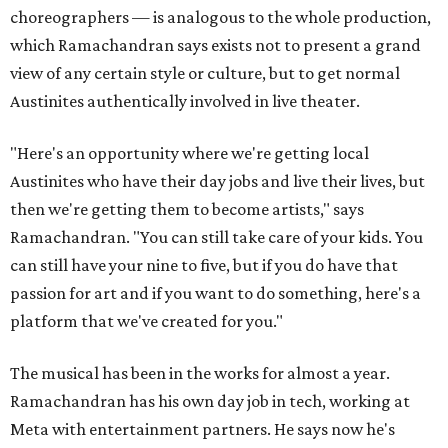
choreographers — is analogous to the whole production,
which Ramachandran says exists not to present a grand
view of any certain style or culture, but to get normal
Austinites authentically involved in live theater.
"Here's an opportunity where we're getting local
Austinites who have their day jobs and live their lives, but
then we're getting them to become artists," says
Ramachandran. "You can still take care of your kids. You
can still have your nine to five, but if you do have that
passion for art and if you want to do something, here's a
platform that we've created for you."
The musical has been in the works for almost a year.
Ramachandran has his own day job in tech, working at
Meta with entertainment partners. He says now he's