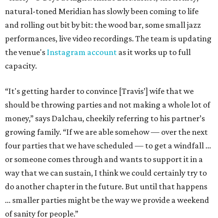
natural-toned Meridian has slowly been coming to life
and rolling out bit by bit: the wood bar, some small jazz
performances, live video recordings. The team is updating
the venue's
Instagram account
as it works up to full
capacity.
“It's getting harder to convince [Travis’] wife that we
should be throwing parties and not making a whole lot of
money,” says Dalchau, cheekily referring to his partner’s
growing family. “If we are able somehow — over the next
four parties that we have scheduled — to get a windfall …
or someone comes through and wants to support it in a
way that we can sustain, I think we could certainly try to
do another chapter in the future. But until that happens
… smaller parties might be the way we provide a weekend
of sanity for people.”