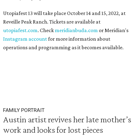
Utopiafest 13 will take place October 14 and 15, 2022, at
Reveille Peak Ranch. Tickets are available at
utopiafest.com
. Check
meridianbuda.com
or Meridian's
Instagram account
for more information about
operations and programming as it becomes available.
FAMILY PORTRAIT
Austin artist revives her late mother’s
work and looks for lost pieces