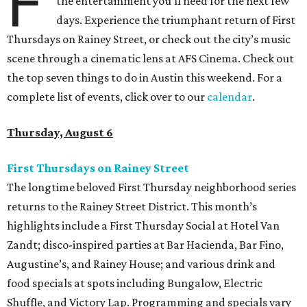
F
the entertainment you’ll need for the next few
days. Experience the triumphant return of First
Thursdays on Rainey Street, or check out the city’s music
scene through a cinematic lens at AFS Cinema. Check out
the top seven things to do in Austin this weekend. For a
complete list of events, click over to our
calendar
.
Thursday, August 6
First Thursdays on Rainey Street
The longtime beloved First Thursday neighborhood series
returns to the Rainey Street District. This month’s
highlights include a First Thursday Social at Hotel Van
Zandt; disco-inspired parties at Bar Hacienda, Bar Fino,
Augustine’s, and Rainey House; and various drink and
food specials at spots including Bungalow, Electric
Shuffle, and Victory Lap. Programming and specials vary