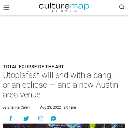
TOTAL ECLIPSE OF THE ART
Utopiafest will end with a bang —
or an eclipse — and a new Austin-
area venue
By Brianna Caleri
Aug 23, 2022 | 2:07 pm