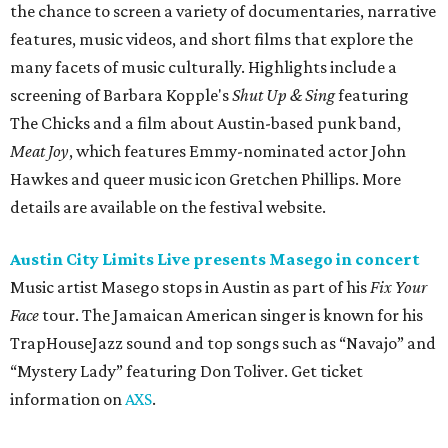
Music artist Masego stops in Austin as part of his
Fix Your
Face
tour. The Jamaican American singer is known for his
TrapHouseJazz sound and top songs such as “Navajo” and
“Mystery Lady” featuring Don Toliver. Get ticket
information on
AXS
.
Friday, August 7
Moody Amphitheater presents Simple Plan in
concert
Pop punk band Simple Plan performs live at Moody
Amphitheater. The Canadian group will continue its 25th-
anniversary tour run with a stop in Austin for fans old and
new. The setlist will include chart-topping hits like
“Welcome to My Life” and “I’m Just a Kid.” Get seating
details on
Ticketmaster
.