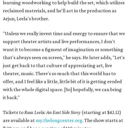
learning woodworking to help build the set, which utilizes
reclaimed materials, and he'll act in the production as
Arjun, Leela's brother.
"Unless we really invest time and energy to ensure that we
support theater artists and live performances, I don't
want it to become a figment of imagination or something
that's always seen on screen," he says. He later adds, "Let's
just get back to that culture of appreciating art, live
theater, music. There's so much that this world has to
offer, and I feel like a little, little bit of it is getting eroded
with the whole digital space. [So] hopefully, we can bring
it back."
Tickets to
Raas Leela: An East Side Story
(starting at $42.12)
are available at
my.thelongcenter.org
. The show starts at