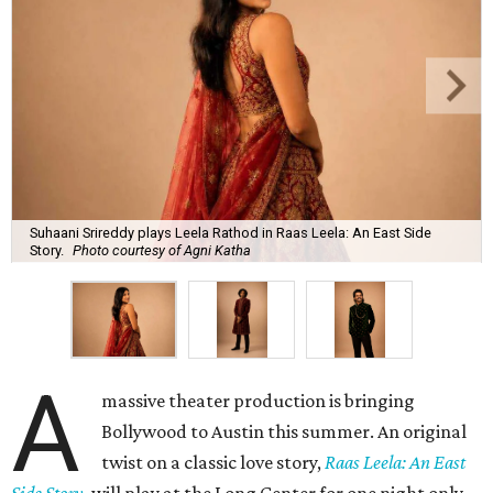
Suhaani Srireddy plays Leela Rathod in Raas Leela: An East Side
Story.
Photo courtesy of Agni Katha
A
massive theater production is bringing
Bollywood to Austin this summer. An original
twist on a classic love story,
Raas Leela: An East
Side Story
, will play at the Long Center for one night only,