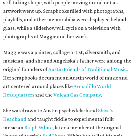
still taking shape, with people moving in and out as
artwork went up. Scrapbooks filled with photographs,
playbills, and other memorabilia were displayed behind
glass, while a slideshow will cycle on a television with
photographs of Maggie and her work.
Maggie was a painter, collage artist, silversmith, and
musician, and she and Angeliska's father were among the
original founders of
Austin Friends of Traditional Music
.
Her scrapbooks document an Austin world of music and
art centered around places like
Armadillo World
Headquarters
and the
Vulcan Gas Company
.
She was drawn to Austin psychedelic band
Shiva's
Headband
and taught fiddle to experimental folk
musician
Ralph White
, later a member of the original