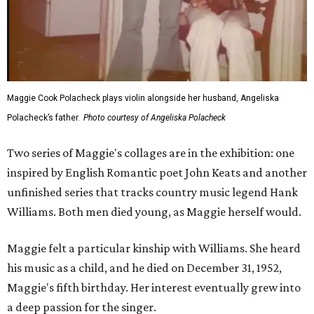
Maggie Cook Polacheck plays violin alongside her husband, Angeliska
Polacheck’s father.
Photo courtesy of Angeliska Polacheck
Two series of Maggie's collages are in the exhibition: one
inspired by English Romantic poet John Keats and another
unfinished series that tracks country music legend Hank
Williams. Both men died young, as Maggie herself would.
Maggie felt a particular kinship with Williams. She heard
his music as a child, and he died on December 31, 1952,
Maggie's fifth birthday. Her interest eventually grew into
a deep passion for the singer.