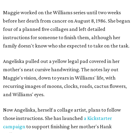
Maggie worked on the Williams series until two weeks
before her death from cancer on August 8, 1986. She began
four of a planned five collages and left detailed
instructions for someone to finish them, although her
family doesn't know who she expected to take on the task.
Angeliska pulled out a yellow legal pad covered in her
mother's neat cursive handwriting. The notes lay out
Maggie's vision, down to years in Williams' life, with
recurring images of moons, clocks, roads, cactus flowers,
and Williams' eyes.
Now Angeliska, herself a collage artist, plans to follow
those instructions. She has launched
a Kickstarter
campaign
to support finishing her mother's Hank