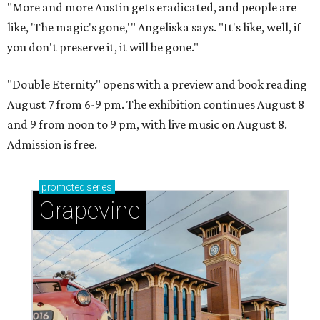
"More and more Austin gets eradicated, and people are
like, 'The magic's gone,'" Angeliska says. "It's like, well, if
you don't preserve it, it will be gone."
"Double Eternity" opens with a preview and book reading
August 7 from 6-9 pm. The exhibition continues August 8
and 9 from noon to 9 pm, with live music on August 8.
Admission is free.
promoted
series
Grapevine