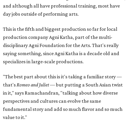
and although all have professional training, most have
day jobs outside of performing arts.
This is the fifth and biggest production so far for local
production company Agni Katha, part of the multi-
disciplinary Agni Foundation for the Arts. That's really
saying something, since Agni Katha is a decade old and
specializes in large-scale productions.
"The best part about this is it's taking a familiar story —
that's
Romeo and Juliet
— but putting a South Asian twist
in it," says Ramachandran, "talking about how diverse
perspectives and cultures can evolve the same
fundamental story and add so much flavor and so much
value to it."