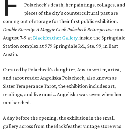
F
Polacheck's death, her paintings, collages, and
pieces of the city's countercultural past are
coming out of storage for their first public exhibition.
Double Eternity: A Maggie Cook Polacheck Retrospective
runs
August 7-9 at
Blackfeather Gallery,
inside the Springdale
Station complex at 979 Springdale Rd., Ste. 99, in East
Austin.
Curated by Polacheck's daughter, Austin writer, artist,
and tarot reader Angeliska Polacheck, also known as
Sister Temperance Tarot, the exhibition includes art,
readings, and live music. Angeliska was seven when her
mother died.
A day before the opening, the exhibition in the small
gallery across from the Blackfeather vintage store was