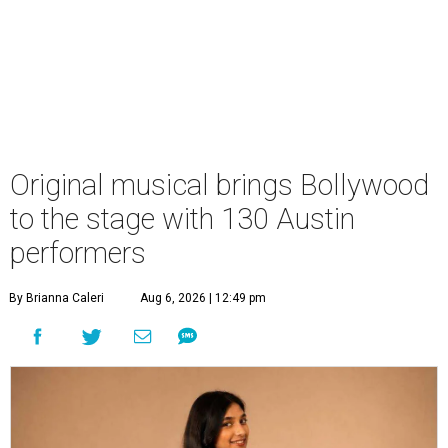
Original musical brings Bollywood
to the stage with 130 Austin
performers
By Brianna Caleri
Aug 6, 2026 | 12:49 pm