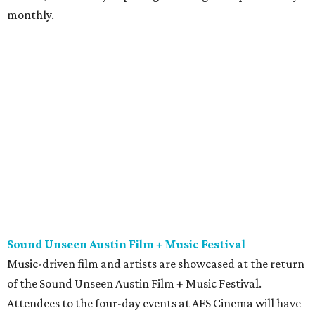
monthly.
Sound Unseen Austin Film + Music Festival
Music-driven film and artists are showcased at the return
of the Sound Unseen Austin Film + Music Festival.
Attendees to the four-day events at AFS Cinema will have
the chance to screen a variety of documentaries, narrative
features, music videos, and short films that explore the
many facets of music culturally. Highlights include a
screening of Barbara Kopple's
Shut Up & Sing
featuring
The Chicks and a film about Austin-based punk band,
Meat Joy
, which features Emmy-nominated actor John
Hawkes and queer music icon Gretchen Phillips. More
details are available on the festival website.
Austin City Limits Live presents Masego in concert