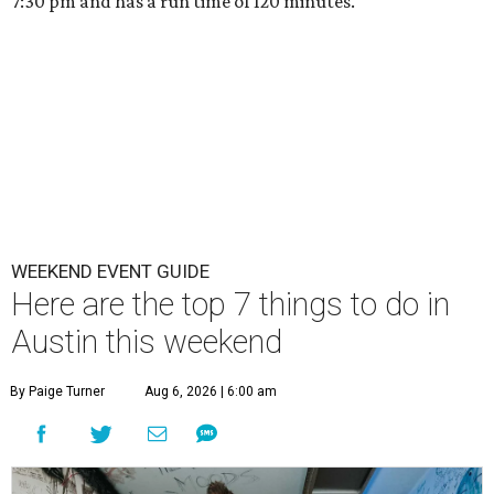
7:30 pm and has a run time of 120 minutes.
WEEKEND EVENT GUIDE
Here are the top 7 things to do in
Austin this weekend
By Paige Turner
Aug 6, 2026 | 6:00 am