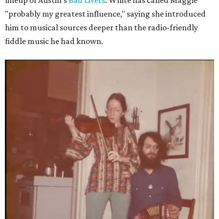
lineup of Austin's
Bad Livers
. White has called Maggie
"probably my greatest influence," saying she introduced
him to musical sources deeper than the radio-friendly
fiddle music he had known.