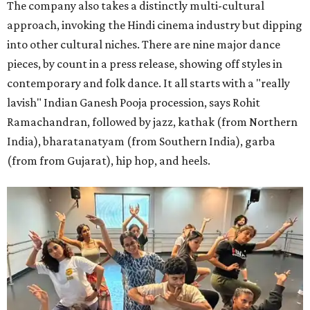
The company also takes a distinctly multi-cultural
approach, invoking the Hindi cinema industry but dipping
into other cultural niches. There are nine major dance
pieces, by count in a press release, showing off styles in
contemporary and folk dance. It all starts with a "really
lavish" Indian Ganesh Pooja procession, says Rohit
Ramachandran, followed by jazz, kathak (from Northern
India), bharatanatyam (from Southern India), garba
(from from Gujarat), hip hop, and heels.