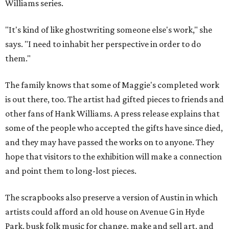
Williams series.
"It's kind of like ghostwriting someone else's work," she
says. "I need to inhabit her perspective in order to do
them."
The family knows that some of Maggie's completed work
is out there, too. The artist had gifted pieces to friends and
other fans of Hank Williams. A press release explains that
some of the people who accepted the gifts have since died,
and they may have passed the works on to anyone. They
hope that visitors to the exhibition will make a connection
and point them to long-lost pieces.
The scrapbooks also preserve a version of Austin in which
artists could afford an old house on Avenue G in Hyde
Park, busk folk music for change, make and sell art, and