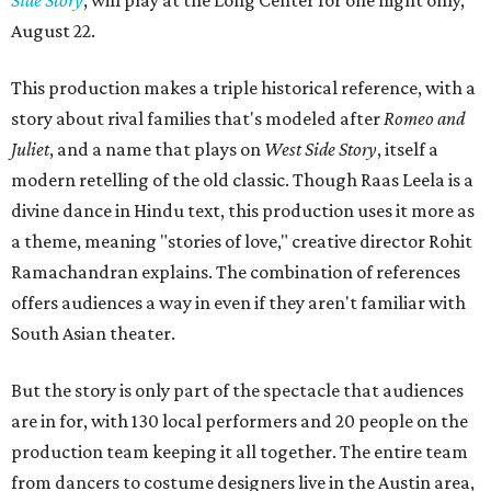
August 22.
This production makes a triple historical reference, with a
story about rival families that's modeled after
Romeo and
Juliet
, and a name that plays on
West Side Story
, itself a
modern retelling of the old classic. Though Raas Leela is a
divine dance in Hindu text, this production uses it more as
a theme, meaning "stories of love," creative director Rohit
Ramachandran explains. The combination of references
offers audiences a way in even if they aren't familiar with
South Asian theater.
But the story is only part of the spectacle that audiences
are in for, with 130 local performers and 20 people on the
production team keeping it all together. The entire team
from dancers to costume designers live in the Austin area,