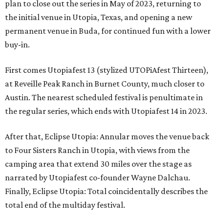
plan to close out the series in May of 2023, returning to
the initial venue in Utopia, Texas, and opening a new
permanent venue in Buda, for continued fun with a lower
buy-in.
First comes Utopiafest 13 (stylized UTOPiAfest Thirteen),
at Reveille Peak Ranch in Burnet County, much closer to
Austin. The nearest scheduled festival is penultimate in
the regular series, which ends with Utopiafest 14 in 2023.
After that, Eclipse Utopia: Annular moves the venue back
to Four Sisters Ranch in Utopia, with views from the
camping area that extend 30 miles over the stage as
narrated by Utopiafest co-founder Wayne Dalchau.
Finally, Eclipse Utopia: Total coincidentally describes the
total end of the multiday festival.