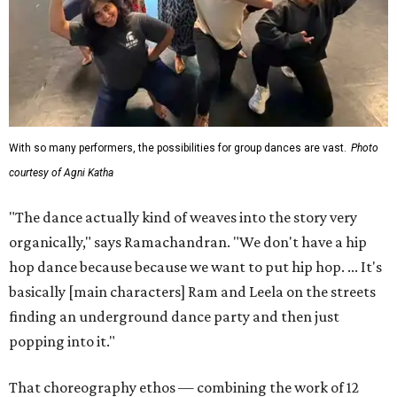
With so many performers, the possibilities for group dances are vast.
Photo
courtesy of Agni Katha
"The dance actually kind of weaves into the story very
organically," says Ramachandran. "We don't have a hip
hop dance because because we want to put hip hop. ... It's
basically [main characters] Ram and Leela on the streets
finding an underground dance party and then just
popping into it."
That choreography ethos — combining the work of 12