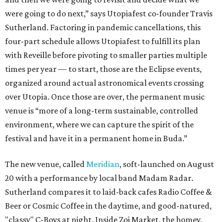
were going to do next,” says Utopiafest co-founder Travis
Sutherland. Factoring in pandemic cancellations, this
four-part schedule allows Utopiafest to fulfill its plan
with Reveille before pivoting to smaller parties multiple
times per year — to start, those are the Eclipse events,
organized around actual astronomical events crossing
over Utopia. Once those are over, the permanent music
venue is “more of a long-term sustainable, controlled
environment, where we can capture the spirit of the
festival and have it in a permanent home in Buda.”
The new venue, called
Meridian
, soft-launched on August
20 with a performance by local band Madam Radar.
Sutherland compares it to laid-back cafes Radio Coffee &
Beer or Cosmic Coffee in the daytime, and good-natured,
"classy" C-Boys at night. Inside Zoi Market, the homey,