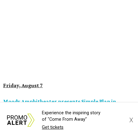
Saturday, August 8
Doodles Productions presents Pop Cats Austin
Local feline favorite event Pop Cats Austin is back. Visitors
to the two-day event will experience a Cat Art Museum, a
Punk Cats Cattoo Parlor, exclusive workshops, artistically
designed cat-inspired environments, and more. Adoptions
and pet supply vendors will also be available on site. Cat
family members are welcome to attend. Tickets are
available now.
Jimmy Eat Brisket presents Brisketfest
The Far Out Lounge & Stage hosts an evening of live music
Experience the inspiring story
from Jimmy Eat Brisket and more sounds from the 2000s
X
of "Come From Away"
era of emo, pop-punk, and alt-rock. Visitors will also enjoy
Get tickets
performances by Wicklow, Lucyspin, Lore, Hounding, and