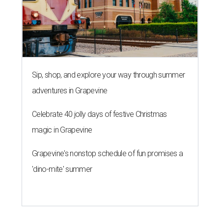
Sip, shop, and explore your way through summer
adventures in Grapevine
Celebrate 40 jolly days of festive Christmas
magic in Grapevine
Grapevine's nonstop schedule of fun promises a
'dino-mite' summer