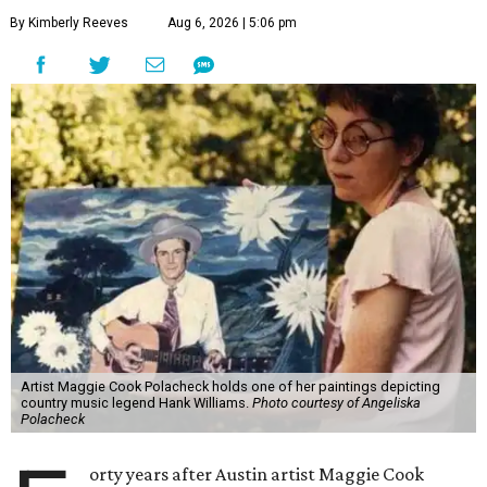
By Kimberly Reeves
Aug 6, 2026 | 5:06 pm
Artist Maggie Cook Polacheck holds one of her paintings depicting
country music legend Hank Williams.
Photo courtesy of Angeliska
Polacheck
orty years after Austin artist Maggie Cook