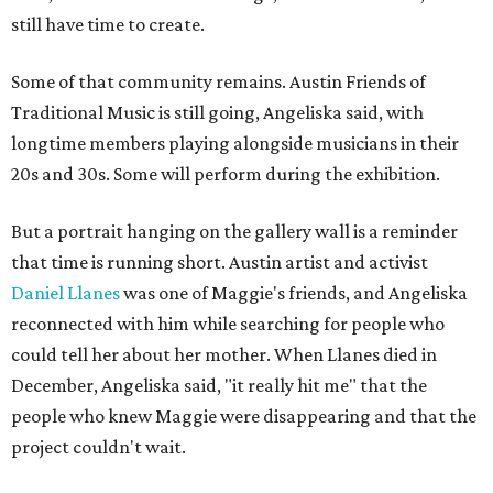
still have time to create.
Some of that community remains. Austin Friends of
Traditional Music is still going, Angeliska said, with
longtime members playing alongside musicians in their
20s and 30s. Some will perform during the exhibition.
But a portrait hanging on the gallery wall is a reminder
that time is running short. Austin artist and activist
Daniel Llanes
was one of Maggie's friends, and Angeliska
reconnected with him while searching for people who
could tell her about her mother. When Llanes died in
December, Angeliska said, "it really hit me" that the
people who knew Maggie were disappearing and that the
project couldn't wait.