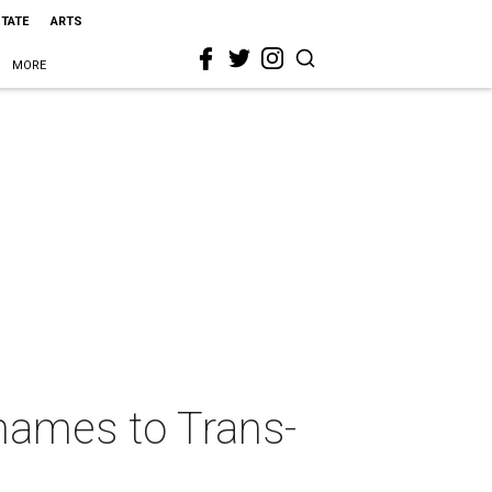
STATE
ARTS
MORE
 names to Trans-