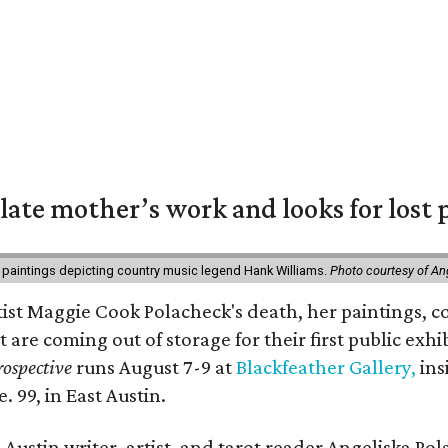
 late mother’s work and looks for lost 
 paintings depicting country music legend Hank Williams.
Photo courtesy of An
rtist Maggie Cook Polacheck's death, her paintings, co
t are coming out of storage for their first public exhi
ospective
runs August 7-9 at
Blackfeather Gallery,
ins
. 99, in East Austin.
Austin writer, artist, and tarot reader Angeliska Po