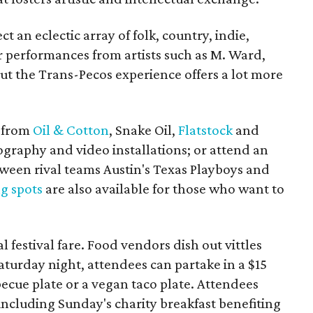
t an eclectic array of folk, country, indie,
 performances from artists such as M. Ward,
ut the Trans-Pecos experience offers a lot more
s from
Oil & Cotton
, Snake Oil,
Flatstock
and
tography and video installations; or attend an
tween rival teams Austin's Texas Playboys and
g spots
are also available for those who want to
al festival fare. Food vendors dish out vittles
turday night, attendees can partake in a $15
becue plate or a vegan taco plate. Attendees
including Sunday's charity breakfast benefiting