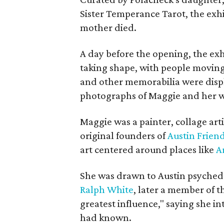
Sister Temperance Tarot, the exhi
mother died.
A day before the opening, the exhi
taking shape, with people moving 
and other memorabilia were displa
photographs of Maggie and her 
Maggie was a painter, collage art
original founders of
Austin Friend
art centered around places like
A
She was drawn to Austin psyched
Ralph White
, later a member of t
greatest influence," saying she i
had known.