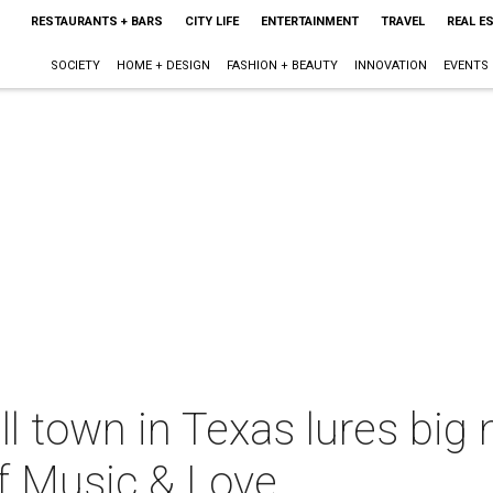
RESTAURANTS + BARS
CITY LIFE
ENTERTAINMENT
TRAVEL
REAL E
SOCIETY
HOME + DESIGN
FASHION + BEAUTY
INNOVATION
EVENTS
l town in Texas lures big
f Music & Love