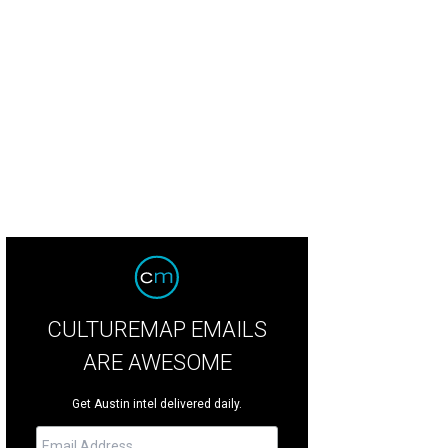
p on Liz Lambert's El Cosmico property during the Trans-Pecos Festival.
Pho
CULTUREMAP EMAILS
ARE AWESOME
Get Austin intel delivered daily.