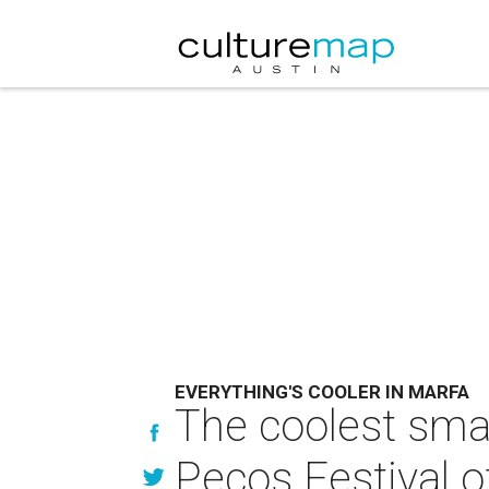
EVERYTHING'S COOLER IN MARFA
The coolest smal
Pecos Festival o