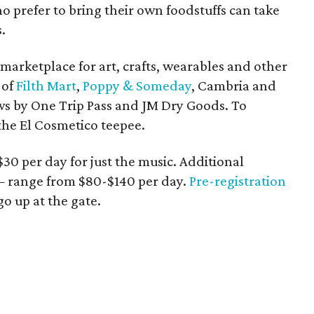
o prefer to bring their own foodstuffs can take
.
 marketplace for art, crafts, wearables and other
 of
Filth Mart
,
Poppy & Someday
, Cambria and
ws by One Trip Pass and JM Dry Goods. To
the El Cosmetico teepee.
 $30 per day for just the music. Additional
 range from $80-$140 per day.
Pre-registration
o up at the gate.