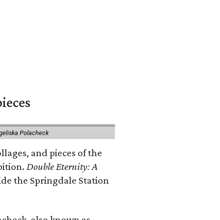
pieces
geliska Polacheck
llages, and pieces of the
bition.
Double Eternity: A
ide the Springdale Station
lacheck, also known as