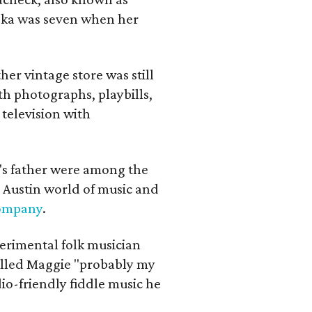
iska was seven when her
her vintage store was still
th photographs, playbills,
 television with
a's father were among the
 Austin world of music and
Company
.
erimental folk musician
alled Maggie "probably my
io-friendly fiddle music he