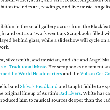
bition includes art, readings, and live music. Angel
bition in the small gallery across from the Blackfeat
in and out as artwork went up. Scrapbooks filled wi
yed behind glass, while a slideshow will cycle on a
work.
ist, silversmith, and musician, and she and Angelisk
s of Traditional Music
. Her scrapbooks document an
rmadillo World Headquarters
and the
Vulcan Gas 
elic band
Shiva's Headband
and taught fiddle to exp
he original lineup of Austin's
Bad Livers
. White has c
ntroduced him to musical sources deeper than the rad