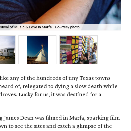
tival of Music & Love in Marfa.
Courtesy photo
Cam
like any of the hundreds of tiny Texas towns
heard of, relegated to dying a slow death while
roves. Lucky for us, it was destined for a
ng James Dean was filmed in Marfa, sparking film
wn to see the sites and catch a glimpse of the