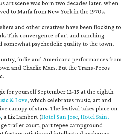
ous art scene was born two decades later, when
ved to Marfa from New York in the 1970s.
teliers and other creatives have been flocking to
work. This convergence of art and ranching
nd somewhat psychedelic quality to the town.
 country, indie and Americana performances from
Brown and Charlie Mars. But the Trans-Pecos
c.
c for yourself September 12-15 at the eighth
usic & Love
, which celebrates music, art and
e canopy of stars. The festival takes place on
o
, a Liz Lambert (
Hotel San Jose
,
Hotel Saint
tage trailer court, part tepee campground
 fosters artistic and intellectual exchange.