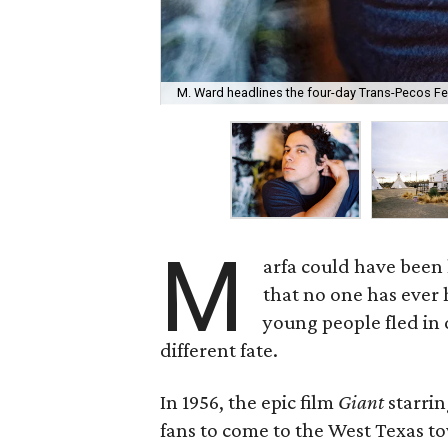
M. Ward headlines the four-day Trans-Pecos Fes
M
arfa could have been 
that no one has ever 
young people fled in d
different fate.
In 1956, the epic film
Giant
starri
fans to come to the West Texas to