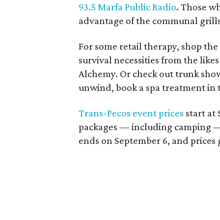
93.5 Marfa Public Radio
. Those wh
advantage of the communal grills
For some retail therapy, shop the
survival necessities from the likes
Alchemy. Or check out trunk sho
unwind, book a spa treatment in 
Trans-Pecos event prices
start at
packages — including camping —
ends on September 6, and prices g