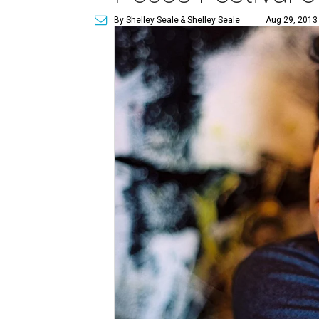
By Shelley Seale
& Shelley Seale
Aug 29, 2013