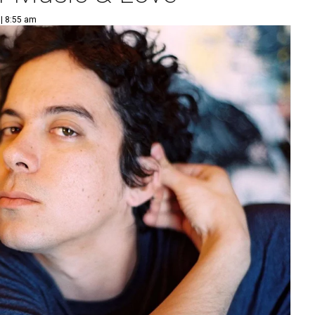
 | 8:55 am