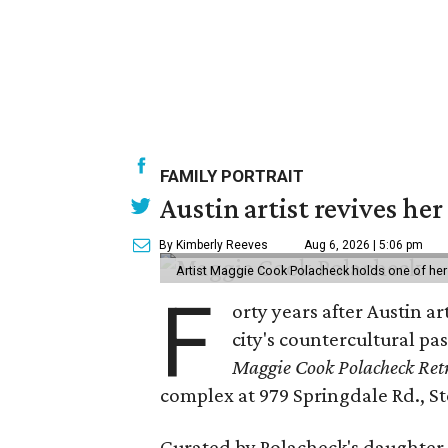
FAMILY PORTRAIT
Austin artist revives her
By Kimberly Reeves
Aug 6, 2026 | 5:06 pm
Artist Maggie Cook Polacheck holds one of her
F
orty years after Austin a
city's countercultural pas
Maggie Cook Polacheck Retr
complex at 979 Springdale Rd., Ste
Curated by Polacheck's daughter, 