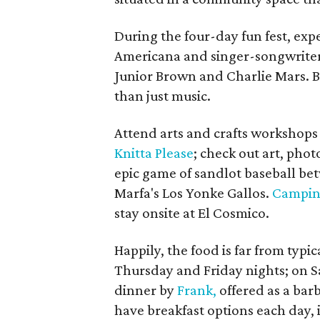
During the four-day fun fest, expec
Americana and singer-songwriter
Junior Brown and Charlie Mars. B
than just music.
Attend arts and crafts workshop
Knitta Please
; check out art, pho
epic game of sandlot baseball be
Marfa's Los Yonke Gallos.
Campin
stay onsite at El Cosmico.
Happily, the food is far from typic
Thursday and Friday nights; on Sa
dinner by
Frank,
offered as a bar
have breakfast options each day, 