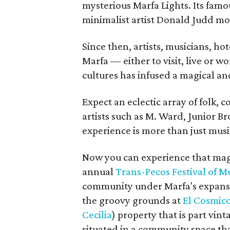
mysterious Marfa Lights. Its fam
minimalist artist Donald Judd mo
Since then, artists, musicians, ho
Marfa — either to visit, live or 
cultures has infused a magical a
Expect an eclectic array of folk,
artists such as M. Ward, Junior 
experience is more than just musi
Now you can experience that magi
annual
Trans-Pecos Festival of M
community under Marfa's expansiv
the groovy grounds at
El Cosmic
Cecilia
) property that is part vin
situated in a community space that