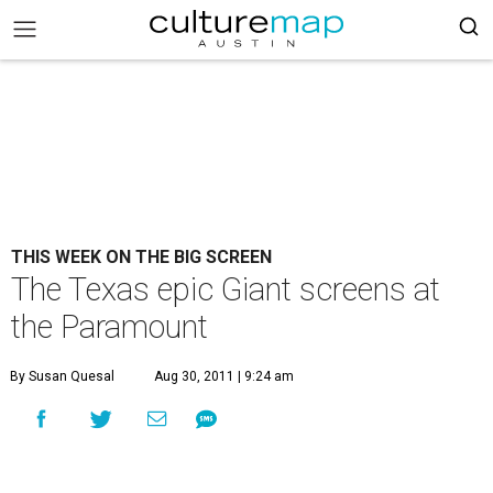
THIS WEEK ON THE BIG SCREEN
The Texas epic Giant screens at
the Paramount
By Susan Quesal
Aug 30, 2011 | 9:24 am