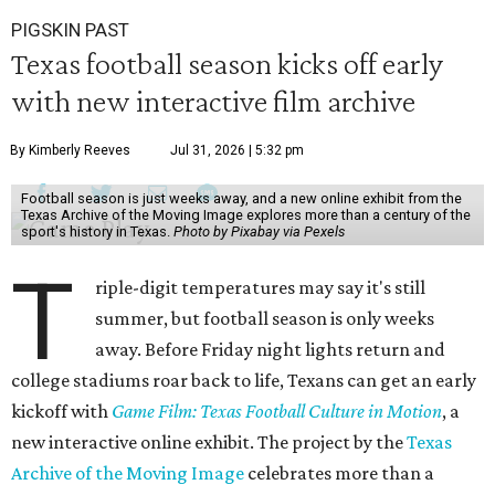
PIGSKIN PAST
Texas football season kicks off early
with new interactive film archive
By Kimberly Reeves
Jul 31, 2026 | 5:32 pm
Football season is just weeks away, and a new online exhibit from the
Texas Archive of the Moving Image explores more than a century of the
sport's history in Texas.
Photo by Pixabay via Pexels
T
riple-digit temperatures may say it's still
summer, but football season is only weeks
away. Before Friday night lights return and
college stadiums roar back to life, Texans can get an early
kickoff with
Game Film: Texas Football Culture in Motion
, a
new interactive online exhibit. The project by the
Texas
Archive of the Moving Image
celebrates more than a