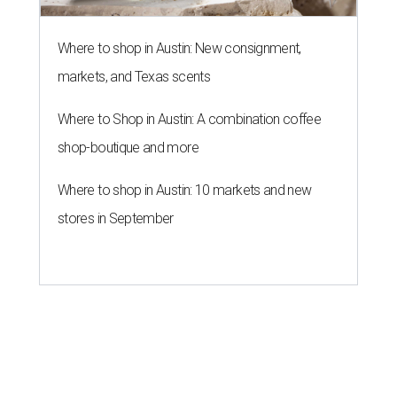
Where to shop in Austin: New consignment,
markets, and Texas scents
Where to Shop in Austin: A combination coffee
shop-boutique and more
Where to shop in Austin: 10 markets and new
stores in September