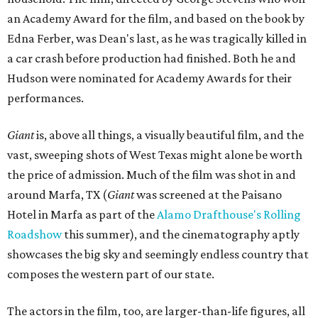
an Academy Award for the film, and based on the book by
Edna Ferber, was Dean's last, as he was tragically killed in
a car crash before production had finished. Both he and
Hudson were nominated for Academy Awards for their
performances.
Giant
is, above all things, a visually beautiful film, and the
vast, sweeping shots of West Texas might alone be worth
the price of admission. Much of the film was shot in and
around Marfa, TX (
Giant
was screened at the Paisano
Hotel in Marfa as part of the
Alamo Drafthouse's Rolling
Roadshow
this summer), and the cinematography aptly
showcases the big sky and seemingly endless country that
composes the western part of our state.
The actors in the film, too, are larger-than-life figures, all