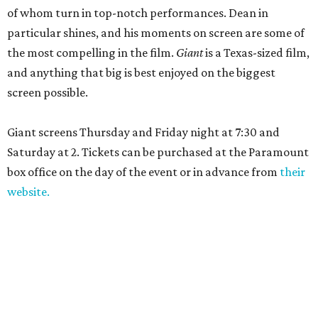
of whom turn in top-notch performances. Dean in
particular shines, and his moments on screen are some of
the most compelling in the film.
Giant
is a Texas-sized film,
and anything that big is best enjoyed on the biggest
screen possible.
Giant screens Thursday and Friday night at 7:30 and
Saturday at 2. Tickets can be purchased at the Paramount
box office on the day of the event or in advance from
their
website.