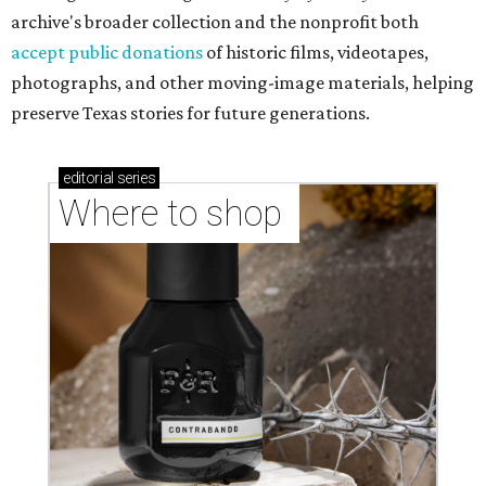
archive's broader collection and the nonprofit both
accept public donations
of historic films, videotapes,
photographs, and other moving-image materials, helping
preserve Texas stories for future generations.
editorial
series
Where to shop 