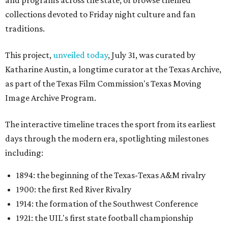
and programs across the state, or browse themed
collections devoted to Friday night culture and fan
traditions.
This project,
unveiled today
, July 31, was curated by
Katharine Austin, a longtime curator at the Texas Archive,
as part of the Texas Film Commission's Texas Moving
Image Archive Program.
The interactive timeline traces the sport from its earliest
days through the modern era, spotlighting milestones
including:
1894: the beginning of the Texas-Texas A&M rivalry
1900: the first Red River Rivalry
1914: the formation of the Southwest Conference
1921: the UIL's first state football championship