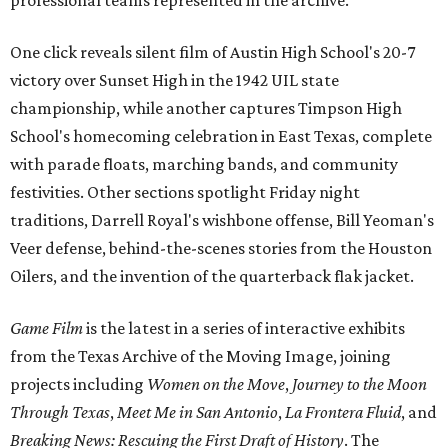
professional teams represented in the archive.
One click reveals silent film of Austin High School's 20-7
victory over Sunset High in the 1942 UIL state
championship, while another captures Timpson High
School's homecoming celebration in East Texas, complete
with parade floats, marching bands, and community
festivities. Other sections spotlight Friday night
traditions, Darrell Royal's wishbone offense, Bill Yeoman's
Veer defense, behind-the-scenes stories from the Houston
Oilers, and the invention of the quarterback flak jacket.
Game Film
is the latest in a series of interactive exhibits
from the Texas Archive of the Moving Image, joining
projects including
Women on the Move
,
Journey to the Moon
Through Texas
,
Meet Me in San Antonio
,
La Frontera Fluid
, and
Breaking News: Rescuing the First Draft of History
. The