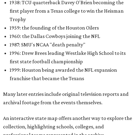
1938: TCU quarterback Davey O'Brien becoming the
first player from a Texas college to win the Heisman
Trophy
1959: the founding of the Houston Oilers
1960: the Dallas Cowboys joining the NFL
1987: SMU's NCAA "death penalty"
1996: Drew Brees leading Westlake High School to its
first state football championship
1999: Houston being awarded the NFL expansion
franchise that became the Texans
Many later entries include original television reports and
archival footage from the events themselves.
An interactive state map offers another way to explore the
collection, highlighting schools, colleges, and