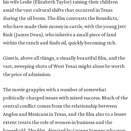
his wife Leslie (Elizabeth Taylor) raising their children
amid the vast cultural shifts that occurred in Texas
during the oil boom. The film contrasts the Benedicts,
who have made their money in cattle, with the young Jett
Rink (James Dean), who inherits a small piece of land
within the ranch and finds oil, quickly becoming rich.
Giant
is, above all things, a visually beautiful film, and the
vast, sweeping shots of West Texas might alone be worth
the price of admission.
The movie grapples with a number of somewhat
politically-charged issues with mixed success. Much of the
central conflict comes from the relationship between
Anglos and Mexicans in Texas, and the film also to a lesser
extent treats the role of women in business and the
household. The film, directed by George Stevens who won