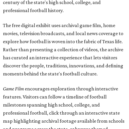
century of the state's high school, college, and
professional football history.
The free digital exhibit uses archival game film, home
movies, television broadcasts, and local news coverage to
explore how football is woven into the fabric of Texas life.
Rather than presenting a collection of videos, the archive
has curated an interactive experience that lets visitors
discover the people, traditions, innovations, and defining
moments behind the state's football culture.
Game Film
encourages exploration through interactive
features. Visitors can follow a timeline of football
milestones spanning high school, college, and
professional football, click through an interactive state
map highlighting archival footage available from schools