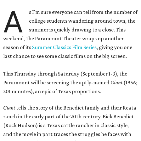
A
s I'm sure everyone can tell from the number of
college students wandering around town, the
summer is quickly drawing to a close. This
weekend, the Paramount Theater wraps up another
season of its
Summer Classics Film Series
, giving you one
last chance to see some classic films on the big screen.
This Thursday through Saturday (September 1-3), the
Paramount will be screening the aptly-named
Giant
(1956;
201 minutes), an epic of Texas proportions.
Giant
tells the story of the Benedict family and their Reata
ranch in the early part of the 20th century. Bick Benedict
(Rock Hudson) is a Texas cattle rancher in classic style,
and the movie in part traces the struggles he faces with