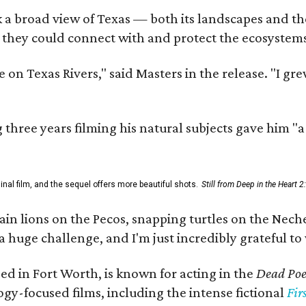
 a broad view of Texas — both its landscapes and thei
 they could connect with and protect the ecosystems
 on Texas Rivers," said Masters in the release. "I g
three years filming his natural subjects gave him "
al film, and the sequel offers more beautiful shots.
Still from Deep in the Heart 2
 lions on the Pecos, snapping turtles on the Neches
a huge challenge, and I'm just incredibly grateful t
ed in Fort Worth, is known for acting in the
Dead Poet
gy-focused films, including the intense fictional
Fir