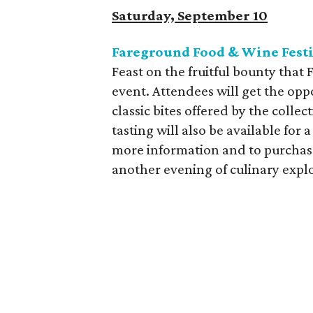
Saturday, September 10
Fareground Food & Wine Fest
Feast on the fruitful bounty that 
event. Attendees will get the opp
classic bites offered by the colle
tasting will also be available fo
more information and to purchase 
another evening of culinary expl