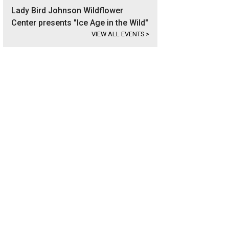
Lady Bird Johnson Wildflower
Center presents "Ice Age in the Wild"
VIEW ALL EVENTS
>