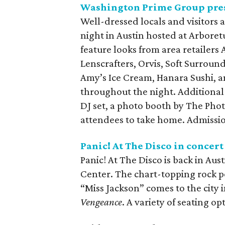
Washington Prime Group pres
Well-dressed locals and visitors a
night in Austin hosted at Arboret
feature looks from area retailers 
Lenscrafters, Orvis, Soft Surroun
Amy’s Ice Cream, Hanara Sushi, and
throughout the night. Additional 
DJ set, a photo booth by The Photo
attendees to take home. Admission
Panic! At The Disco in concert
Panic! At The Disco is back in Aus
Center. The chart-topping rock 
“Miss Jackson” comes to the city 
Vengeance
. A variety of seating op