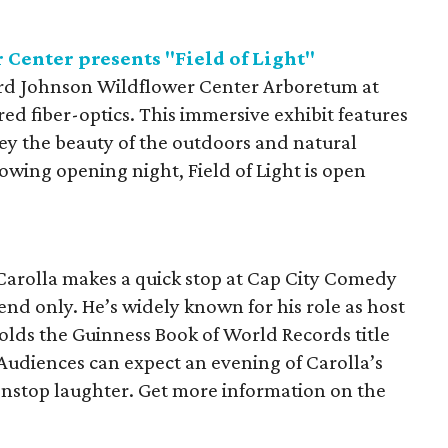
Center presents "Field of Light"
Bird Johnson Wildflower Center Arboretum at
red fiber-optics. This immersive exhibit features
y the beauty of the outdoors and natural
lowing opening night, Field of Light is open
Carolla makes a quick stop at Cap City Comedy
end only. He’s widely known for his role as host
lds the Guinness Book of World Records title
udiences can expect an evening of Carolla’s
nonstop laughter. Get more information on the