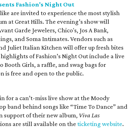
ents Fashion's Night Out
like are invited to experience the most stylish
um at Great Hills. The evening’s show will
Avant Garde Jewelers, Chico's, Jos A Bank,
dings, and Soma Intimates. Vendors such as
 Juliet Italian Kitchen will offer up fresh bites
highlights of Fashion’s Night Out include a live
 Booth Girls, a raffle, and swag bags for
 is free and open to the public.
tin for a can’t-miss live show at the Moody
pop band behind songs like “Time To Dance” and
in support of their new album,
Viva Las
tions are still available on the
ticketing website
.