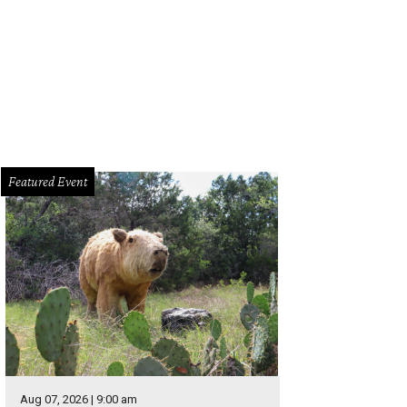
ic! At The Disco will perform live at the Moody Center.
Photo by Jimmy Fontai
Featured Event
Aug 07, 2026 | 9:00 am