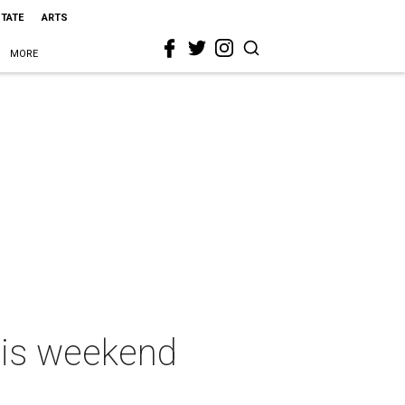
STATE
ARTS
MORE
this weekend