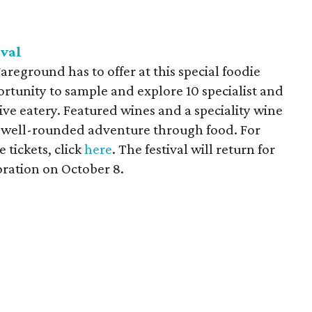
ival
Fareground has to offer at this special foodie
ortunity to sample and explore 10 specialist and
ctive eatery. Featured wines and a speciality wine
r a well-rounded adventure through food. For
tickets, click
here
. The festival will return for
oration on October 8.