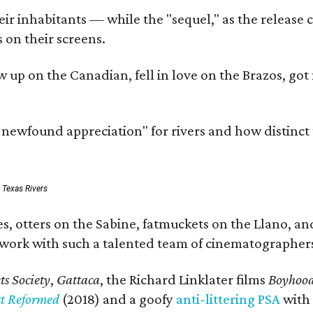
r inhabitants — while the "sequel," as the release ca
 on their screens.
rew up on the Canadian, fell in love on the Brazos,
a newfound appreciation" for rivers and how distinct
: Texas Rivers
, otters on the Sabine, fatmuckets on the Llano, and
o work with such a talented team of cinematographers
s Society
,
Gattaca
, the Richard Linklater films
Boyhoo
st Reformed
(2018) and a goofy
anti-littering PSA
with