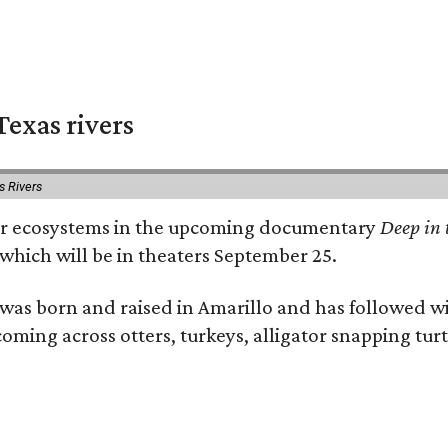
exas rivers
s Rivers
river ecosystems in the upcoming documentary
Deep in 
which will be in theaters September 25.
as born and raised in Amarillo and has followed wi
coming across otters, turkeys, alligator snapping tur