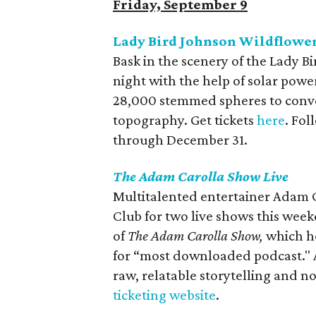
Friday, September 9
Lady Bird Johnson Wildflower 
Bask in the scenery of the Lady 
night with the help of solar powe
28,000 stemmed spheres to conve
topography. Get tickets
here
. Fol
through December 31.
The Adam Carolla Show Live
Multitalented entertainer Adam 
Club for two live shows this week
of
The Adam Carolla Show,
which ho
for “most downloaded podcast." A
raw, relatable storytelling and 
ticketing website
.