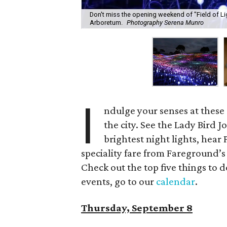
Don't miss the opening weekend of "Field of Li
Arboretum.
Photography Serena Munro
I
ndulge your senses at thes
the city. See the Lady Bird
brightest night lights, hear 
speciality fare from Fareground’s
Check out the top five things to do
events, go to our
calendar
.
Thursday, September 8