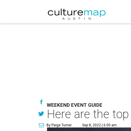
WEEKEND EVENT GUIDE
Here are the top
By Paige Turner
Sep 8, 2022 | 6:00 am