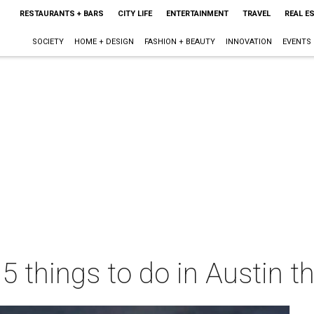
RESTAURANTS + BARS
CITY LIFE
ENTERTAINMENT
TRAVEL
REAL E
SOCIETY
HOME + DESIGN
FASHION + BEAUTY
INNOVATION
EVENTS
 5 things to do in Austin 