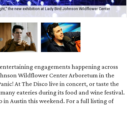
ght," the new exhibition at Lady Bird Johnson Wildflower Center
Pan
e entertaining engagements happening across
 Johnson Wildflower Center Arboretum in the
Panic! At The Disco live in concert, or taste the
 many eateries during its food and wine festival.
 in Austin this weekend. For a full listing of