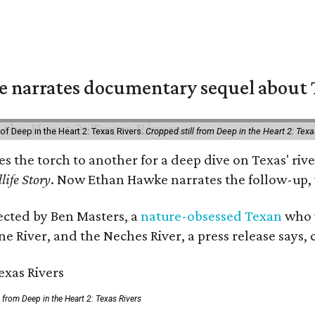
 narrates documentary sequel about T
of Deep in the Heart 2: Texas Rivers.
Cropped still from Deep in the Heart 2: Texa
ses the torch to another for a deep dive on Texas' 
life Story
. Now Ethan Hawke narrates the follow-up, 
rected by Ben Masters, a
nature-obsessed Texan
who w
e River, and the Neches River, a press release says, 
ll from Deep in the Heart 2: Texas Rivers