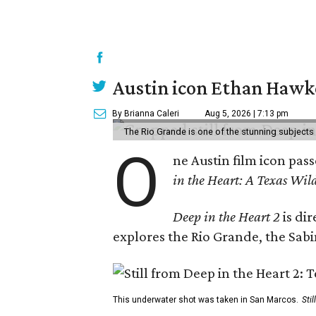
Austin icon Ethan Hawke
By Brianna Caleri
Aug 5, 2026 | 7:13 pm
The Rio Grande is one of the stunning subjects 
O
ne Austin film icon pas
in the Heart: A Texas Wild
Deep in the Heart 2
is di
explores the Rio Grande, the Sabin
This underwater shot was taken in San Marcos.
Sti