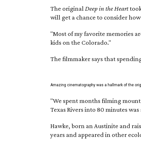
The original
Deep in the Heart
took
will get a chance to consider how
"Most of my favorite memories are
kids on the Colorado."
The filmmaker says that spending 
Amazing cinematography was a hallmark of the origin
"We spent months filming mountain
Texas Rivers into 80 minutes was 
Hawke, born an Austinite and rais
years and appeared in other ecolo