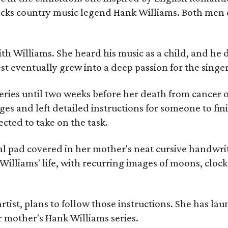
racks country music legend Hank Williams. Both men
ith Williams. She heard his music as a child, and he
est eventually grew into a deep passion for the singer
ries until two weeks before her death from cancer o
ages and left detailed instructions for someone to fi
cted to take on the task.
al pad covered in her mother's neat cursive handwrit
Williams' life, with recurring images of moons, clock
artist, plans to follow those instructions. She has l
r mother's Hank Williams series.