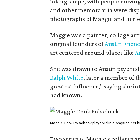
taking shape, with people moving 
and other memorabilia were displa
photographs of Maggie and her 
Maggie was a painter, collage art
original founders of
Austin Friend
art centered around places like
A
She was drawn to Austin psyched
Ralph White
, later a member of t
greatest influence," saying she i
had known.
Maggie Cook Polacheck plays violin alongside her h
Two series of Maggie's collages a