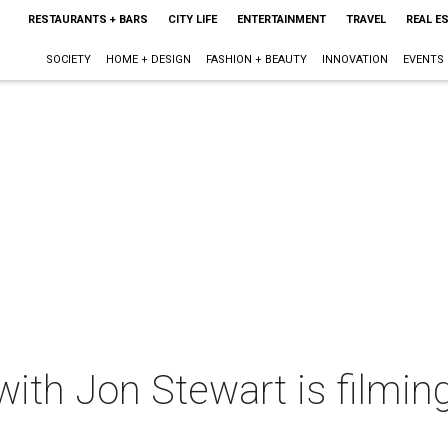
RESTAURANTS + BARS
CITY LIFE
ENTERTAINMENT
TRAVEL
REAL E
SOCIETY
HOME + DESIGN
FASHION + BEAUTY
INNOVATION
EVENTS
ith Jon Stewart is filmi