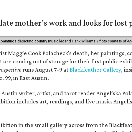
 late mother’s work and looks for lost 
 paintings depicting country music legend Hank Williams.
Photo courtesy of An
rtist Maggie Cook Polacheck's death, her paintings, co
t are coming out of storage for their first public exhi
ospective
runs August 7-9 at
Blackfeather Gallery,
ins
. 99, in East Austin.
Austin writer, artist, and tarot reader Angeliska Po
bition includes art, readings, and live music. Angel
bition in the small gallery across from the Blackfeat