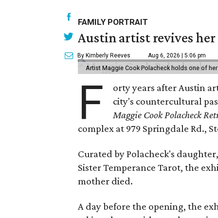
FAMILY PORTRAIT
Austin artist revives her
By Kimberly Reeves
Aug 6, 2026 | 5:06 pm
Artist Maggie Cook Polacheck holds one of her
F
orty years after Austin a
city's countercultural pas
Maggie Cook Polacheck Retr
complex at 979 Springdale Rd., Ste
Curated by Polacheck's daughter, 
Sister Temperance Tarot, the exhi
mother died.
A day before the opening, the exhi