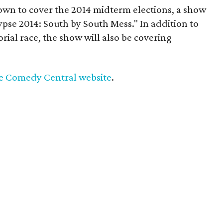
own to cover the 2014 midterm elections, a show
se 2014: South by South Mess." In addition to
ial race, the show will also be covering
he Comedy Central website
.