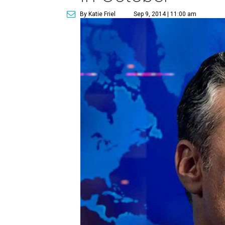
By Katie Friel
Sep 9, 2014 | 11:00 am