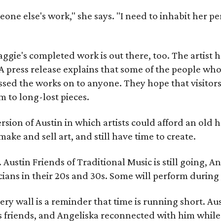
meone else's work," she says. "I need to inhabit her pe
gie's completed work is out there, too. The artist ha
A press release explains that some of the people who
sed the works on to anyone. They hope that visitors 
 to long-lost pieces.
rsion of Austin in which artists could afford an old
make and sell art, and still have time to create.
ustin Friends of Traditional Music is still going, An
ans in their 20s and 30s. Some will perform during 
ery wall is a reminder that time is running short. Aust
 friends, and Angeliska reconnected with him while