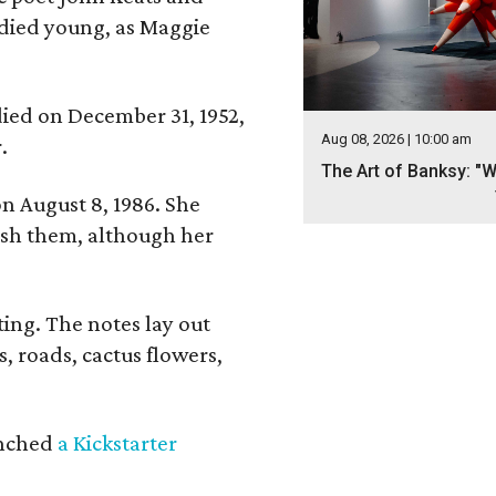
 died young, as Maggie
 died on December 31, 1952,
Aug 08, 2026 | 10:00 am
.
The Art of Banksy: "W
n August 8, 1986. She
nish them, although her
ing. The notes lay out
s, roads, cactus flowers,
aunched
a Kickstarter