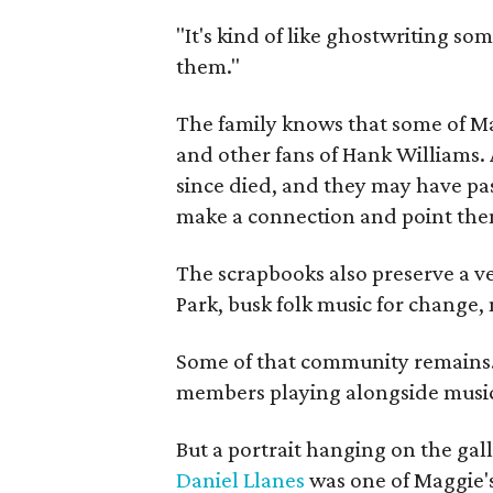
"It's kind of like ghostwriting so
them."
The family knows that some of Mag
and other fans of Hank Williams. 
since died, and they may have pas
make a connection and point them
The scrapbooks also preserve a ve
Park, busk folk music for change, 
Some of that community remains. A
members playing alongside musici
But a portrait hanging on the gall
Daniel Llanes
was one of Maggie's