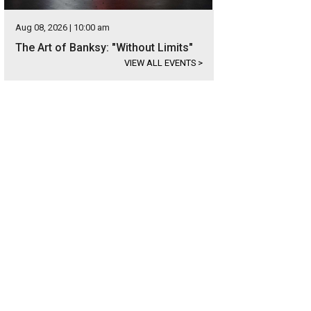
Aug 08, 2026 | 10:00 am
The Art of Banksy: "Without Limits"
VIEW ALL EVENTS
>