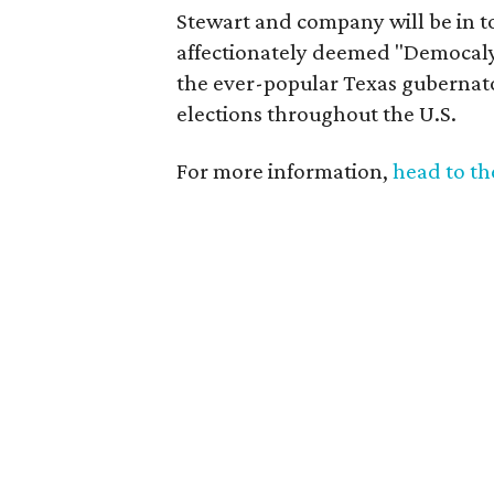
Stewart and company will be in t
affectionately deemed "Democalyp
the ever-popular Texas gubernator
elections throughout the U.S.
For more information,
head to t