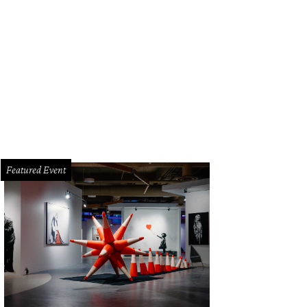
Featured Event