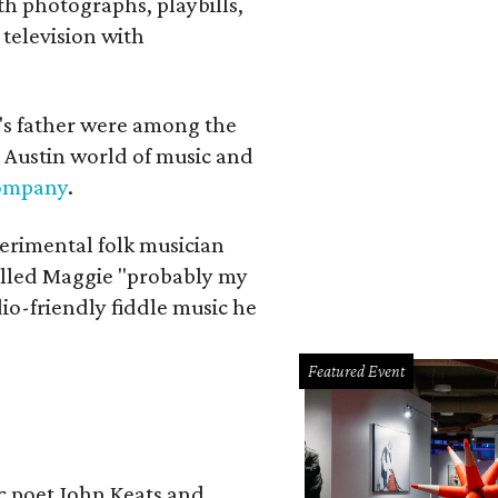
th photographs, playbills,
 television with
a's father were among the
 Austin world of music and
Company
.
erimental folk musician
alled Maggie "probably my
io-friendly fiddle music he
Featured Event
ic poet John Keats and