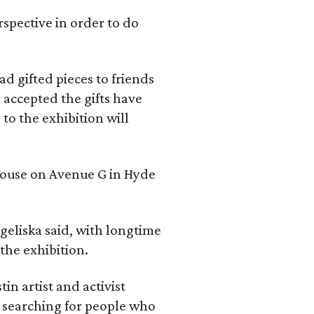
rspective in order to do
d gifted pieces to friends
 accepted the gifts have
to the exhibition will
 house on Avenue G in Hyde
geliska said, with longtime
the exhibition.
in artist and activist
 searching for people who