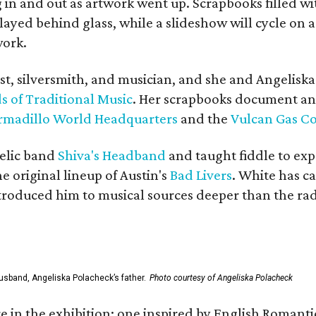
in and out as artwork went up. Scrapbooks filled wi
yed behind glass, while a slideshow will cycle on a
work.
ist, silversmith, and musician, and she and Angelisk
s of Traditional Music
. Her scrapbooks document an
rmadillo World Headquarters
and the
Vulcan Gas 
elic band
Shiva's Headband
and taught fiddle to exp
he original lineup of Austin's
Bad Livers
. White has c
ntroduced him to musical sources deeper than the rad
usband, Angeliska Polacheck’s father.
Photo courtesy of Angeliska Polacheck
re in the exhibition: one inspired by English Romant