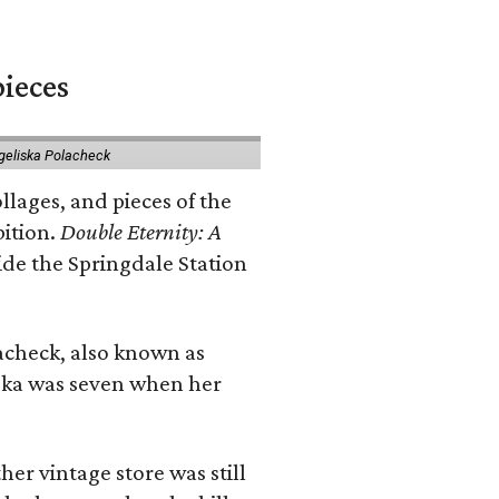
pieces
geliska Polacheck
llages, and pieces of the
bition.
Double Eternity: A
ide the Springdale Station
lacheck, also known as
iska was seven when her
her vintage store was still