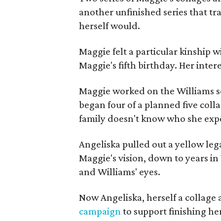
another unfinished series that t
herself would.
Maggie felt a particular kinship w
Maggie's fifth birthday. Her inter
Maggie worked on the Williams se
began four of a planned five coll
family doesn't know who she expe
Angeliska pulled out a yellow leg
Maggie's vision, down to years in 
and Williams' eyes.
Now Angeliska, herself a collage 
campaign
to support finishing he