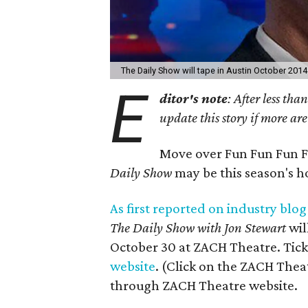
The Daily Show will tape in Austin October 2014
E
ditor's note
: After less th
update this story if more are
Move over Fun Fun Fun Fe
Daily Show
may be this season's ho
As first reported on industry blog
The Daily Show
with Jon Stewart
wil
October 30 at ZACH Theatre. Tic
website
. (Click on the ZACH Theat
through ZACH Theatre website.