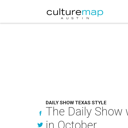
DAILY SHOW TEXAS STYLE
The Daily Show w
in October