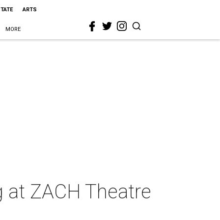
STATE
ARTS
MORE
ng at ZACH Theatre