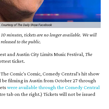
.
Courtesy of The Daily Show Facebook
an 10 minutes, tickets are no longer available. We will
 released to the public.
st and Austin City Limits Music Festival,
The
ttest ticket.
The Comic's Comic, Comedy Central's hit show
l be filming in Austin from October 27 through
kets
were available through the Comedy Central
re tab on the right.) Tickets will not be issued