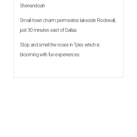
Shenandoah
Small-town charm permeates lakeside Rockwall,
just 30 minutes east of Dallas
Stop and smell the roses in Tyler, which is
blooming with fun experiences