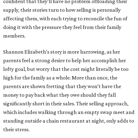
confident that they’ll have no problem offloading their
supply, their stories turn to how selling is personally
affecting them, with each trying to reconcile the fun of
doing it with the pressure they feel from their family
members.
Shannon Elizabeth’s story is more harrowing, as her
parents feel a strong desire to help her accomplish her
lofty goal, but worry that the cost might literally be too
high for the family as a whole. More than once, the
parents are shown fretting that they won’t have the
money to pay back what they owe should they fall
significantly short in their sales. Their selling approach,
which includes walking through an empty swap meet and
standing outside a chain restaurant at night, only adds to
their stress.