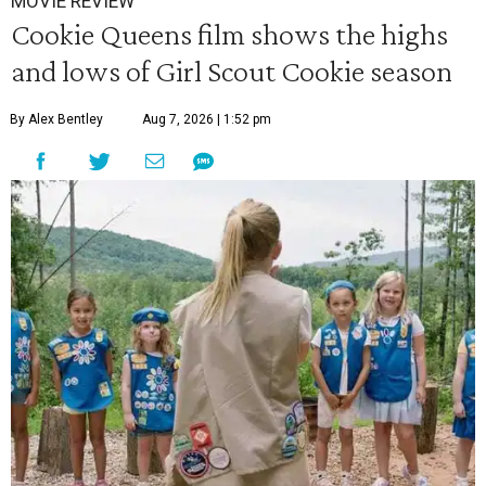
MOVIE REVIEW
Cookie Queens film shows the highs
and lows of Girl Scout Cookie season
By Alex Bentley
Aug 7, 2026 | 1:52 pm