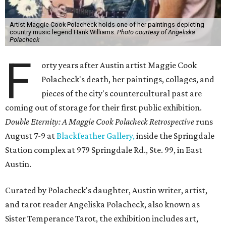
Artist Maggie Cook Polacheck holds one of her paintings depicting
country music legend Hank Williams.
Photo courtesy of Angeliska
Polacheck
F
orty years after Austin artist Maggie Cook
Polacheck's death, her paintings, collages, and
pieces of the city's countercultural past are
coming out of storage for their first public exhibition.
Double Eternity: A Maggie Cook Polacheck Retrospective
runs
August 7-9 at
Blackfeather Gallery,
inside the Springdale
Station complex at 979 Springdale Rd., Ste. 99, in East
Austin.
Curated by Polacheck's daughter, Austin writer, artist,
and tarot reader Angeliska Polacheck, also known as
Sister Temperance Tarot, the exhibition includes art,