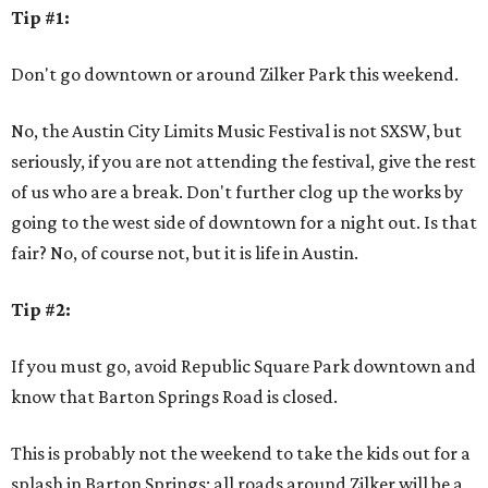
Tip #1:
Don't go downtown or around Zilker Park this weekend.
No, the Austin City Limits Music Festival is not SXSW, but
seriously, if you are not attending the festival, give the rest
of us who are a break. Don't further clog up the works by
going to the west side of downtown for a night out. Is that
fair? No, of course not, but it is life in Austin.
Tip #2:
If you must go, avoid Republic Square Park downtown and
know that Barton Springs Road is closed.
This is probably not the weekend to take the kids out for a
splash in Barton Springs: all roads around Zilker will be a