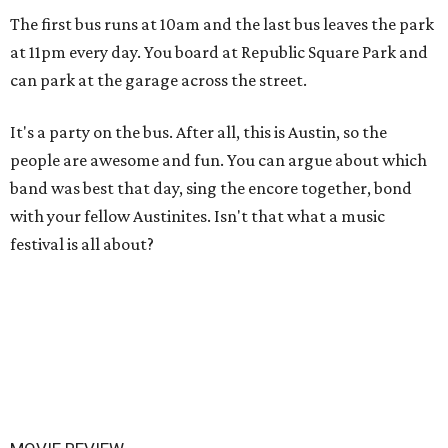
The first bus runs at 10am and the last bus leaves the park
at 11pm every day. You board at Republic Square Park and
can park at the garage across the street.
It's a party on the bus. After all, this is Austin, so the
people are awesome and fun. You can argue about which
band was best that day, sing the encore together, bond
with your fellow Austinites. Isn't that what a music
festival is all about?