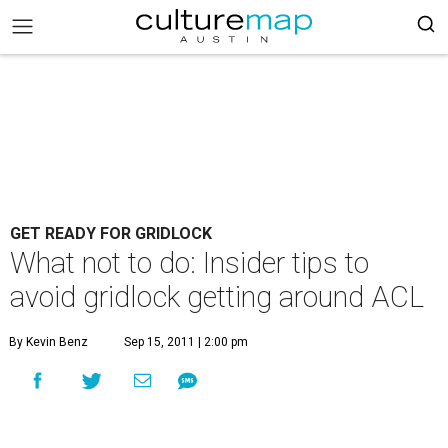
GET READY FOR GRIDLOCK
What not to do: Insider tips to
avoid gridlock getting around ACL
By Kevin Benz
Sep 15, 2011 | 2:00 pm