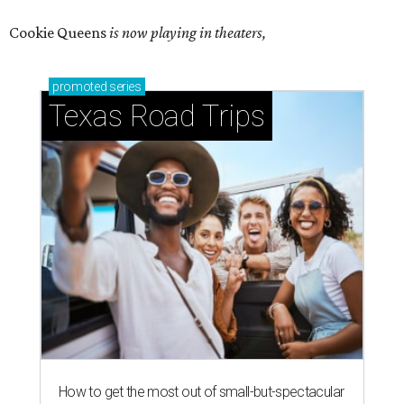
Cookie Queens
is now playing in theaters,
promoted
series
Texas Road Trips
How to get the most out of small-but-spectacular