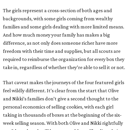
The girls represent a cross-section of both ages and
backgrounds, with some girls coming from wealthy
families and some girls dealing with more limited means.
And how much money your family has makes a big
difference, as not only does someone richer have more
freedom with their time and supplies, but all scouts are
required to reimburse the organization for every box they
take in, regardless of whether they’re able to sell it or not.
That caveat makes the journeys of the four featured girls
feel wildly different. It’s clear from the start that Olive
and Nikki’s families don’t give a second thought to the
personal economics of selling cookies, with each girl
taking in thousands of boxes at the beginning of the six-
week selling season. With both Olive and Nikki rightfully