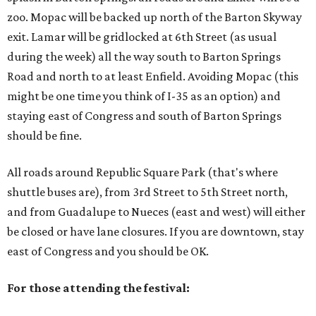
zoo. Mopac will be backed up north of the Barton Skyway
exit. Lamar will be gridlocked at 6th Street (as usual
during the week) all the way south to Barton Springs
Road and north to at least Enfield. Avoiding Mopac (this
might be one time you think of I-35 as an option) and
staying east of Congress and south of Barton Springs
should be fine.
All roads around Republic Square Park (that's where
shuttle buses are), from 3rd Street to 5th Street north,
and from Guadalupe to Nueces (east and west) will either
be closed or have lane closures. If you are downtown, stay
east of Congress and you should be OK.
For those attending the festival: