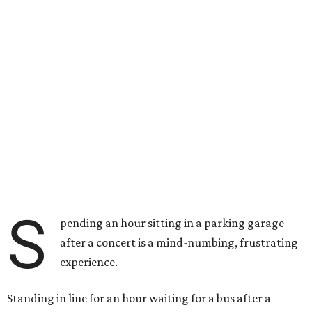
S
pending an hour sitting in a parking garage
after a concert is a mind-numbing, frustrating
experience.
Standing in line for an hour waiting for a bus after a