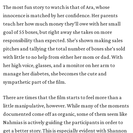
The most fun story to watch is that of Ara, whose
innocence is matched by her confidence. Her parents
teach her how much money they’ll owe with her small
goal of 55 boxes, but right away she takes on more
responsibility than expected. She’s shown making sales
pitches and tallying the total number of boxes she’s sold
with little to no help from either her mom or dad. With
her high voice, glasses, and a monitor on her arm to
manage her diabetes, she becomes the cute and
sympathetic part of the film.
There are times that the film starts to feel more than a
little manipulative, however. While many of the moments
documented come off as organic, some of them seem like
Nahmias is actively guiding the participants in order to
get a better story. This is especially evident with Shannon