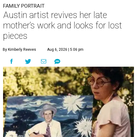
FAMILY PORTRAIT
Austin artist revives her late
mother’s work and looks for lost
pieces
By Kimberly Reeves
Aug 6, 2026 | 5:06 pm