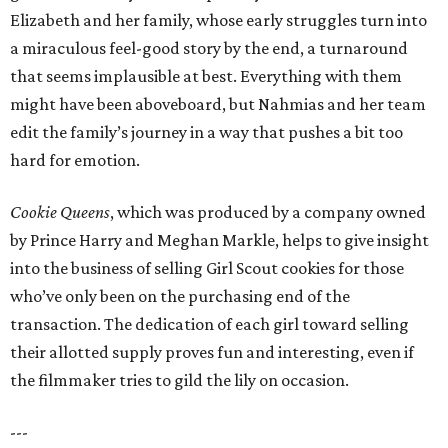
Elizabeth and her family, whose early struggles turn into
a miraculous feel-good story by the end, a turnaround
that seems implausible at best. Everything with them
might have been aboveboard, but Nahmias and her team
edit the family’s journey in a way that pushes a bit too
hard for emotion.
Cookie Queens
, which was produced by a company owned
by Prince Harry and Meghan Markle, helps to give insight
into the business of selling Girl Scout cookies for those
who’ve only been on the purchasing end of the
transaction. The dedication of each girl toward selling
their allotted supply proves fun and interesting, even if
the filmmaker tries to gild the lily on occasion.
---