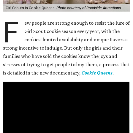
Girl Scouts in Cookie Queens.
Photo courtesy of Roadside Attractions
F
ew people are strong enough to resist the lure of
Girl Scout cookie season every year, with the
cookies’ limited availability and unique flavors a
strong incentive to indulge. But only the girls and their
families who have sold the cookies know the joys and
stresses of trying to get people to buy them, a process that
is detailed in the new documentary,
Cookie Queens
.