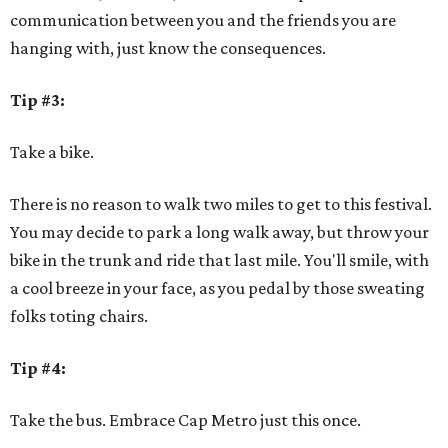
communication between you and the friends you are
hanging with, just know the consequences.
Tip #3:
Take a bike.
There is no reason to walk two miles to get to this festival.
You may decide to park a long walk away, but throw your
bike in the trunk and ride that last mile. You'll smile, with
a cool breeze in your face, as you pedal by those sweating
folks toting chairs.
Tip #4:
Take the bus. Embrace Cap Metro just this once.