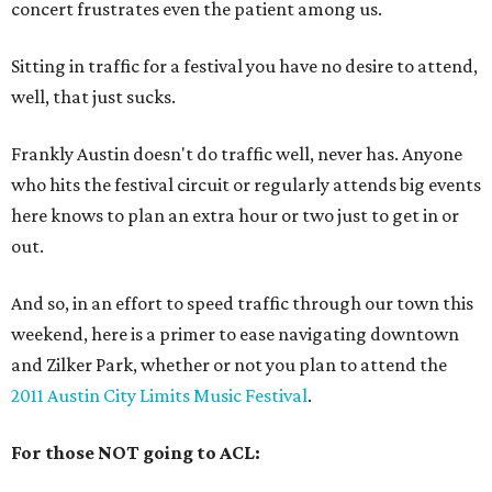
concert frustrates even the patient among us.
Sitting in traffic for a festival you have no desire to attend,
well, that just sucks.
Frankly Austin doesn't do traffic well, never has. Anyone
who hits the festival circuit or regularly attends big events
here knows to plan an extra hour or two just to get in or
out.
And so, in an effort to speed traffic through our town this
weekend, here is a primer to ease navigating downtown
and Zilker Park, whether or not you plan to attend the
2011 Austin City Limits Music Festival
.
For those NOT going to ACL: