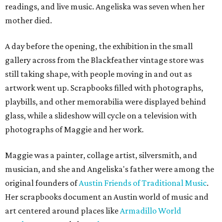
readings, and live music. Angeliska was seven when her
mother died.
A day before the opening, the exhibition in the small
gallery across from the Blackfeather vintage store was
still taking shape, with people moving in and out as
artwork went up. Scrapbooks filled with photographs,
playbills, and other memorabilia were displayed behind
glass, while a slideshow will cycle on a television with
photographs of Maggie and her work.
Maggie was a painter, collage artist, silversmith, and
musician, and she and Angeliska's father were among the
original founders of
Austin Friends of Traditional Music
.
Her scrapbooks document an Austin world of music and
art centered around places like
Armadillo World