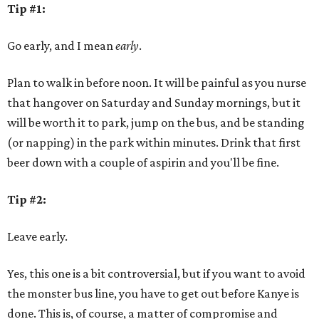
Tip #1:
Go early, and I mean
early
.
Plan to walk in before noon. It will be painful as you nurse
that hangover on Saturday and Sunday mornings, but it
will be worth it to park, jump on the bus, and be standing
(or napping) in the park within minutes. Drink that first
beer down with a couple of aspirin and you'll be fine.
Tip #2:
Leave early.
Yes, this one is a bit controversial, but if you want to avoid
the monster bus line, you have to get out before Kanye is
done. This is, of course, a matter of compromise and