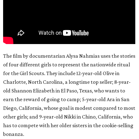
The film by documentarian Alysa Nahmias uses the stories
of four different girls to represent the nationwide ritual
for the Girl Scouts. They include 12-year-old Olive in
Charlotte, North Carolina, a longtime top seller; 8-year-
old Shannon Elizabeth in El Paso, Texas, who wants to
earn the reward of going to camp; 5-year-old Ara in San
Diego, California, whose goal is modest compared to most
other girls; and 9-year-old Nikki in Chino, California, who
has to compete with her older sisters in the cookie-selling
bonanza.