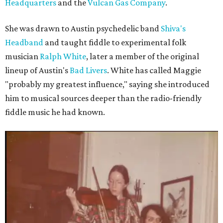
Headquarters
and the
Vulcan Gas Company
.
She was drawn to Austin psychedelic band
Shiva's
Headband
and taught fiddle to experimental folk
musician
Ralph White
, later a member of the original
lineup of Austin's
Bad Livers
. White has called Maggie
"probably my greatest influence," saying she introduced
him to musical sources deeper than the radio-friendly
fiddle music he had known.