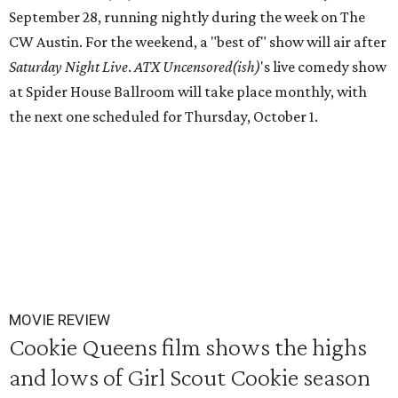
September 28, running nightly during the week on The
CW Austin. For the weekend, a "best of" show will air after
Saturday Night Live
.
ATX Uncensored(ish)
's live comedy show
at Spider House Ballroom will take place monthly, with
the next one scheduled for Thursday, October 1.
MOVIE REVIEW
Cookie Queens film shows the highs
and lows of Girl Scout Cookie season