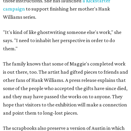
those instructions. She has launched
a Kickstarter
campaign
to support finishing her mother's Hank
Williams series.
"It's kind of like ghostwriting someone else's work," she
says. "I need to inhabit her perspective in order to do
them."
The family knows that some of Maggie's completed work
is out there, too. The artist had gifted pieces to friends and
other fans of Hank Williams. A press release explains that
some of the people who accepted the gifts have since died,
and they may have passed the works on to anyone. They
hope that visitors to the exhibition will make a connection
and point them to long-lost pieces.
The scrapbooks also preserve a version of Austin in which