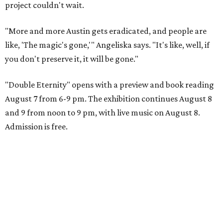
project couldn't wait.
"More and more Austin gets eradicated, and people are
like, 'The magic's gone,'" Angeliska says. "It's like, well, if
you don't preserve it, it will be gone."
"Double Eternity" opens with a preview and book reading
August 7 from 6-9 pm. The exhibition continues August 8
and 9 from noon to 9 pm, with live music on August 8.
Admission is free.