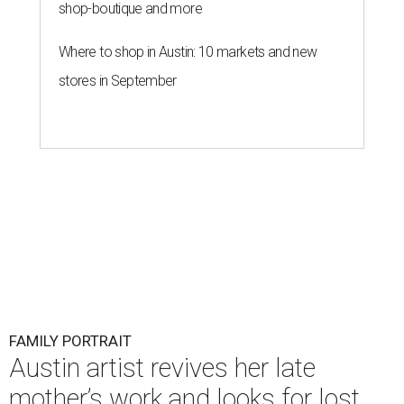
shop-boutique and more
Where to shop in Austin: 10 markets and new
stores in September
FAMILY PORTRAIT
Austin artist revives her late
mother’s work and looks for lost