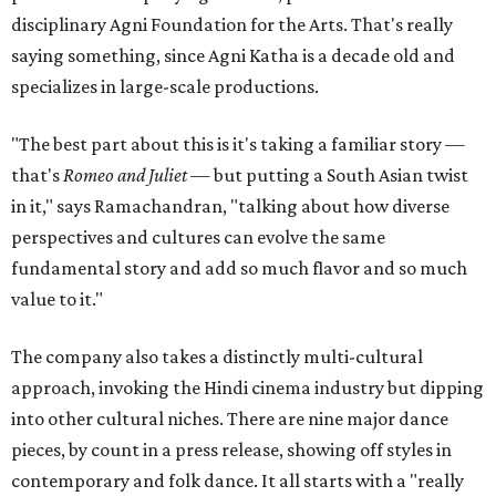
disciplinary Agni Foundation for the Arts. That's really
saying something, since Agni Katha is a decade old and
specializes in large-scale productions.
"The best part about this is it's taking a familiar story —
that's
Romeo and Juliet
— but putting a South Asian twist
in it," says Ramachandran, "talking about how diverse
perspectives and cultures can evolve the same
fundamental story and add so much flavor and so much
value to it."
The company also takes a distinctly multi-cultural
approach, invoking the Hindi cinema industry but dipping
into other cultural niches. There are nine major dance
pieces, by count in a press release, showing off styles in
contemporary and folk dance. It all starts with a "really