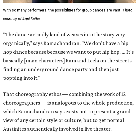
With so many performers, the possibilities for group dances are vast.
Photo
courtesy of Agni Katha
"The dance actually kind of weaves into the story very
organically," says Ramachandran. "We don't have a hip
hop dance because because we want to put hip hop. ... It's
basically [main characters] Ram and Leela on the streets
finding an underground dance party and then just
popping into it."
That choreography ethos — combining the work of 12
choreographers — is analogous to the whole production,
which Ramachandran says exists not to present a grand
view of any certain style or culture, but to get normal
Austinites authentically involved in live theater.