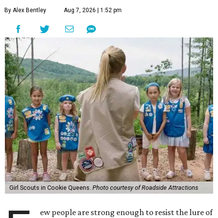
By Alex Bentley
Aug 7, 2026 | 1:52 pm
Girl Scouts in Cookie Queens.
Photo courtesy of Roadside Attractions
ew people are strong enough to resist the lure of