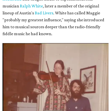
musician
Ralph White
, later a member of the original
lineup of Austin's
Bad Livers
. White has called Maggie
"probably my greatest influence," saying she introduced
him to musical sources deeper than the radio-friendly
fiddle music he had known.