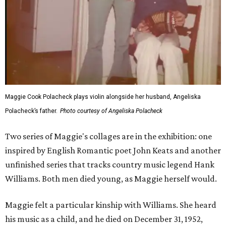
Maggie Cook Polacheck plays violin alongside her husband, Angeliska
Polacheck’s father.
Photo courtesy of Angeliska Polacheck
Two series of Maggie's collages are in the exhibition: one
inspired by English Romantic poet John Keats and another
unfinished series that tracks country music legend Hank
Williams. Both men died young, as Maggie herself would.
Maggie felt a particular kinship with Williams. She heard
his music as a child, and he died on December 31, 1952,