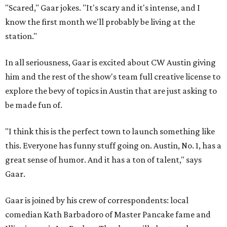
"Scared," Gaar jokes. "It's scary and it's intense, and I
know the first month we'll probably be living at the
station."
In all seriousness, Gaar is excited about CW Austin giving
him and the rest of the show's team full creative license to
explore the bevy of topics in Austin that are just asking to
be made fun of.
"I think this is the perfect town to launch something like
this. Everyone has funny stuff going on. Austin, No. 1, has a
great sense of humor. And it has a ton of talent," says
Gaar.
Gaar is joined by his crew of correspondents: local
comedian Kath Barbadoro of Master Pancake fame and