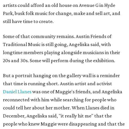
artists could afford an old house on Avenue G in Hyde
Park, busk folk music for change, make and sell art, and
still have time to create.
Some of that community remains. Austin Friends of
Traditional Music is still going, Angeliska said, with
longtime members playing alongside musicians in their
20s and 30s. Some will perform during the exhibition.
But a portrait hanging on the gallery wall is a reminder
that time is running short. Austin artist and activist
Daniel Llanes
was one of Maggie's friends, and Angeliska
reconnected with him while searching for people who
could tell her about her mother. When Llanes died in
December, Angeliska said, "it really hit me" that the
people who knew Maggie were disappearing and that the