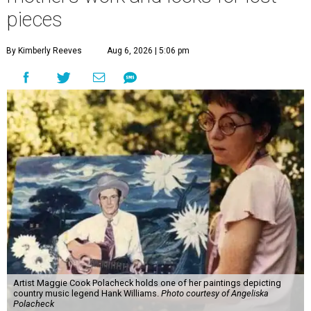
pieces
By Kimberly Reeves
Aug 6, 2026 | 5:06 pm
Artist Maggie Cook Polacheck holds one of her paintings depicting
country music legend Hank Williams.
Photo courtesy of Angeliska
Polacheck