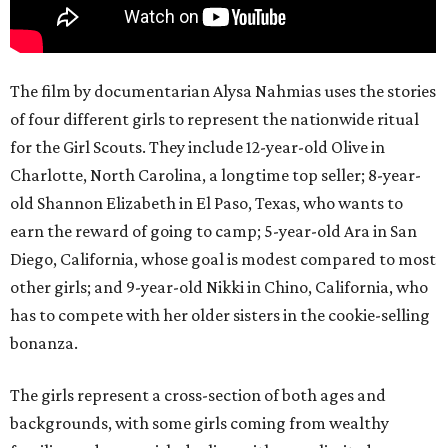
The film by documentarian Alysa Nahmias uses the stories
of four different girls to represent the nationwide ritual
for the Girl Scouts. They include 12-year-old Olive in
Charlotte, North Carolina, a longtime top seller; 8-year-
old Shannon Elizabeth in El Paso, Texas, who wants to
earn the reward of going to camp; 5-year-old Ara in San
Diego, California, whose goal is modest compared to most
other girls; and 9-year-old Nikki in Chino, California, who
has to compete with her older sisters in the cookie-selling
bonanza.
The girls represent a cross-section of both ages and
backgrounds, with some girls coming from wealthy