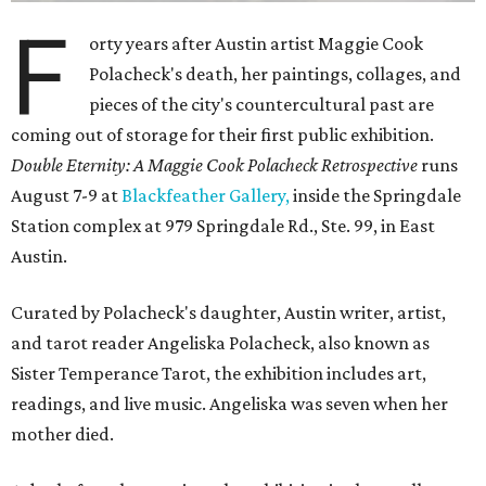
F
orty years after Austin artist Maggie Cook
Polacheck's death, her paintings, collages, and
pieces of the city's countercultural past are
coming out of storage for their first public exhibition.
Double Eternity: A Maggie Cook Polacheck Retrospective
runs
August 7-9 at
Blackfeather Gallery,
inside the Springdale
Station complex at 979 Springdale Rd., Ste. 99, in East
Austin.
Curated by Polacheck's daughter, Austin writer, artist,
and tarot reader Angeliska Polacheck, also known as
Sister Temperance Tarot, the exhibition includes art,
readings, and live music. Angeliska was seven when her
mother died.