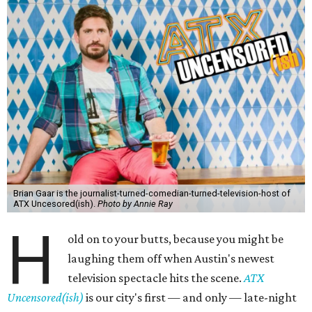
Brian Gaar is the journalist-turned-comedian-turned-television-host of
ATX Uncesored(ish).
Photo by Annie Ray
H
old on to your butts, because you might be
laughing them off when Austin's newest
television spectacle hits the scene.
ATX
Uncensored(ish)
is our city's first — and only — late-night