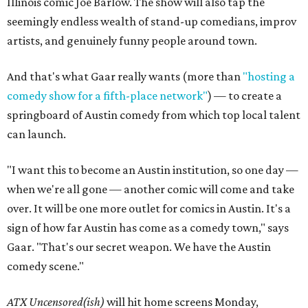
Illinois comic Joe Barlow. The show will also tap the
seemingly endless wealth of stand-up comedians, improv
artists, and genuinely funny people around town.
And that's what Gaar really wants (more than
"hosting a
comedy show for a fifth-place network"
) — to create a
springboard of Austin comedy from which top local talent
can launch.
"I want this to become an Austin institution, so one day —
when we're all gone — another comic will come and take
over. It will be one more outlet for comics in Austin. It's a
sign of how far Austin has come as a comedy town," says
Gaar. "That's our secret weapon. We have the Austin
comedy scene."
ATX Uncensored(ish)
will hit home screens Monday,