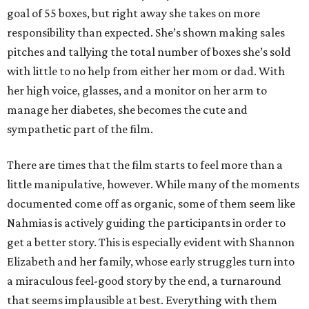
goal of 55 boxes, but right away she takes on more
responsibility than expected. She’s shown making sales
pitches and tallying the total number of boxes she’s sold
with little to no help from either her mom or dad. With
her high voice, glasses, and a monitor on her arm to
manage her diabetes, she becomes the cute and
sympathetic part of the film.
There are times that the film starts to feel more than a
little manipulative, however. While many of the moments
documented come off as organic, some of them seem like
Nahmias is actively guiding the participants in order to
get a better story. This is especially evident with Shannon
Elizabeth and her family, whose early struggles turn into
a miraculous feel-good story by the end, a turnaround
that seems implausible at best. Everything with them