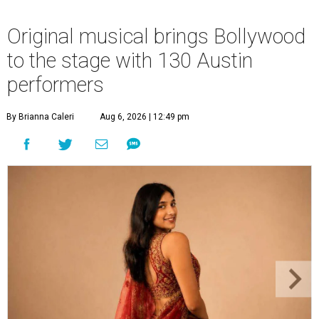
Original musical brings Bollywood
to the stage with 130 Austin
performers
By Brianna Caleri
Aug 6, 2026 | 12:49 pm