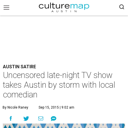
AUSTIN SATIRE
Uncensored late-night TV show
takes Austin by storm with local
comedian
By Nicole Raney
Sep 15, 2015 | 9:02 am