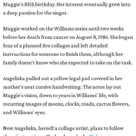
Maggie's fifth birthday. Her interest eventually grew into
a deep passion for the singer.
Maggie worked on the Williams series until two weeks
before her death from cancer on August 8, 1986. She began
four of a planned five collages and left detailed
instructions for someone to finish them, although her
family doesn't know who she expected to take on the task.
Angeliska pulled out a yellow legal pad covered in her
mother's neat cursive handwriting. The notes lay out
Maggie's vision, down to years in Williams' life, with
recurring images of moons, clocks, roads, cactus flowers,
and Williams' eyes.
Now Angeliska, herself a collage artist, plans to follow