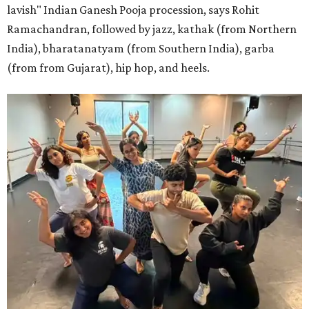
lavish" Indian Ganesh Pooja procession, says Rohit
Ramachandran, followed by jazz, kathak (from Northern
India), bharatanatyam (from Southern India), garba
(from from Gujarat), hip hop, and heels.