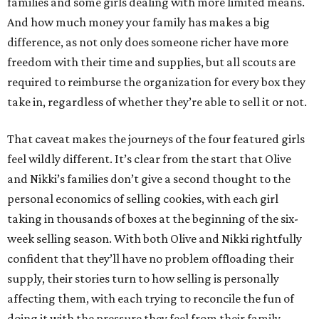
families and some girls dealing with more limited means.
And how much money your family has makes a big
difference, as not only does someone richer have more
freedom with their time and supplies, but all scouts are
required to reimburse the organization for every box they
take in, regardless of whether they’re able to sell it or not.
That caveat makes the journeys of the four featured girls
feel wildly different. It’s clear from the start that Olive
and Nikki’s families don’t give a second thought to the
personal economics of selling cookies, with each girl
taking in thousands of boxes at the beginning of the six-
week selling season. With both Olive and Nikki rightfully
confident that they’ll have no problem offloading their
supply, their stories turn to how selling is personally
affecting them, with each trying to reconcile the fun of
doing it with the pressure they feel from their family