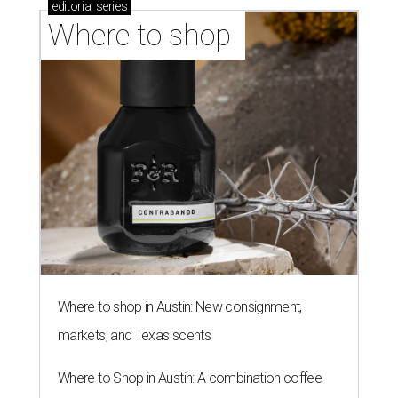
editorial
series
Where to shop 
Where to shop in Austin: New consignment,
markets, and Texas scents
Where to Shop in Austin: A combination coffee