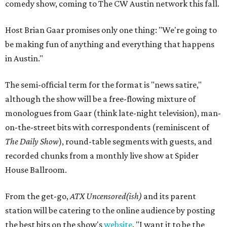
comedy show, coming to The CW Austin network this fall.
Host Brian Gaar promises only one thing: "We're going to
be making fun of anything and everything that happens
in Austin."
The semi-official term for the format is "news satire,"
although the show will be a free-flowing mixture of
monologues from Gaar (think late-night television), man-
on-the-street bits with correspondents (reminiscent of
The Daily Show
), round-table segments with guests, and
recorded chunks from a monthly live show at Spider
House Ballroom.
From the get-go,
ATX Uncensored(ish)
and its parent
station will be catering to the online audience by posting
the best bits on the show's
website
. "I want it to be the