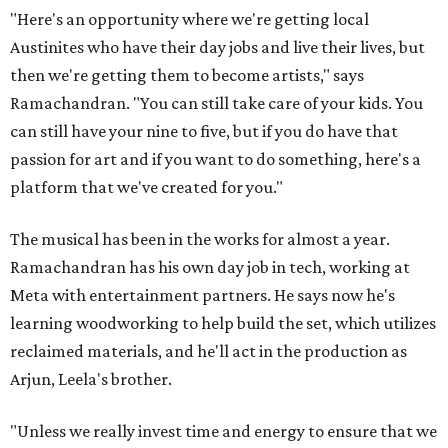
"Here's an opportunity where we're getting local
Austinites who have their day jobs and live their lives, but
then we're getting them to become artists," says
Ramachandran. "You can still take care of your kids. You
can still have your nine to five, but if you do have that
passion for art and if you want to do something, here's a
platform that we've created for you."
The musical has been in the works for almost a year.
Ramachandran has his own day job in tech, working at
Meta with entertainment partners. He says now he's
learning woodworking to help build the set, which utilizes
reclaimed materials, and he'll act in the production as
Arjun, Leela's brother.
"Unless we really invest time and energy to ensure that we