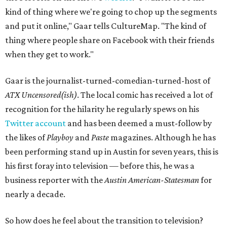
kind of thing where we're going to chop up the segments
and put it online," Gaar tells CultureMap. "The kind of
thing where people share on Facebook with their friends
when they get to work."
Gaar is the journalist-turned-comedian-turned-host of
ATX Uncensored(ish)
. The local comic has received a lot of
recognition for the hilarity he regularly spews on his
Twitter account
and has been deemed a must-follow by
the likes of
Playboy
and
Paste
magazines. Although he has
been performing stand up in Austin for seven years, this is
his first foray into television — before this, he was a
business reporter with the
Austin American-Statesman
for
nearly a decade.
So how does he feel about the transition to television?