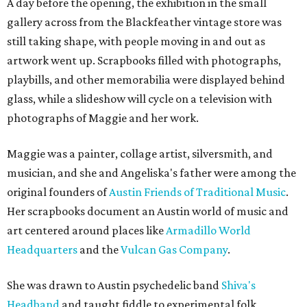
A day before the opening, the exhibition in the small
gallery across from the Blackfeather vintage store was
still taking shape, with people moving in and out as
artwork went up. Scrapbooks filled with photographs,
playbills, and other memorabilia were displayed behind
glass, while a slideshow will cycle on a television with
photographs of Maggie and her work.
Maggie was a painter, collage artist, silversmith, and
musician, and she and Angeliska's father were among the
original founders of
Austin Friends of Traditional Music
.
Her scrapbooks document an Austin world of music and
art centered around places like
Armadillo World
Headquarters
and the
Vulcan Gas Company
.
She was drawn to Austin psychedelic band
Shiva's
Headband
and taught fiddle to experimental folk