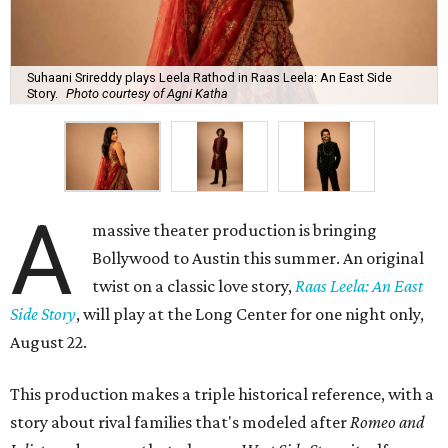
Suhaani Srireddy plays Leela Rathod in Raas Leela: An East Side
Story.
Photo courtesy of Agni Katha
A
massive theater production is bringing
Bollywood to Austin this summer. An original
twist on a classic love story,
Raas Leela: An East
Side Story
, will play at the Long Center for one night only,
August 22.
This production makes a triple historical reference, with a
story about rival families that's modeled after
Romeo and