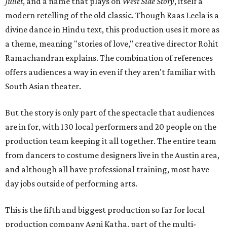
Juliet
, and a name that plays on
West Side Story
, itself a
modern retelling of the old classic. Though Raas Leela is a
divine dance in Hindu text, this production uses it more as
a theme, meaning "stories of love," creative director Rohit
Ramachandran explains. The combination of references
offers audiences a way in even if they aren't familiar with
South Asian theater.
But the story is only part of the spectacle that audiences
are in for, with 130 local performers and 20 people on the
production team keeping it all together. The entire team
from dancers to costume designers live in the Austin area,
and although all have professional training, most have
day jobs outside of performing arts.
This is the fifth and biggest production so far for local
production company Agni Katha, part of the multi-