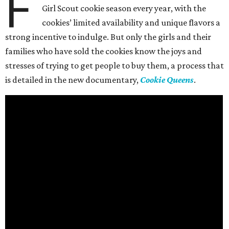
F
Girl Scout cookie season every year, with the
cookies’ limited availability and unique flavors a
strong incentive to indulge. But only the girls and their
families who have sold the cookies know the joys and
stresses of trying to get people to buy them, a process that
is detailed in the new documentary,
Cookie Queens
.