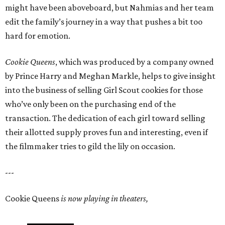
might have been aboveboard, but Nahmias and her team
edit the family’s journey in a way that pushes a bit too
hard for emotion.
Cookie Queens
, which was produced by a company owned
by Prince Harry and Meghan Markle, helps to give insight
into the business of selling Girl Scout cookies for those
who’ve only been on the purchasing end of the
transaction. The dedication of each girl toward selling
their allotted supply proves fun and interesting, even if
the filmmaker tries to gild the lily on occasion.
---
Cookie Queens
is now playing in theaters,