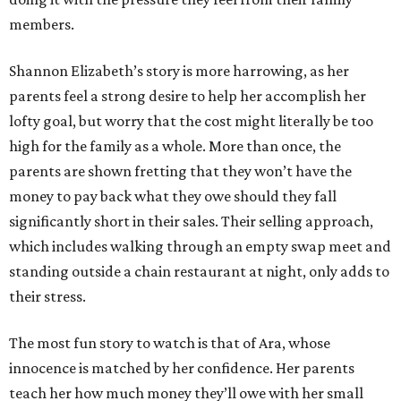
members.
Shannon Elizabeth’s story is more harrowing, as her
parents feel a strong desire to help her accomplish her
lofty goal, but worry that the cost might literally be too
high for the family as a whole. More than once, the
parents are shown fretting that they won’t have the
money to pay back what they owe should they fall
significantly short in their sales. Their selling approach,
which includes walking through an empty swap meet and
standing outside a chain restaurant at night, only adds to
their stress.
The most fun story to watch is that of Ara, whose
innocence is matched by her confidence. Her parents
teach her how much money they’ll owe with her small