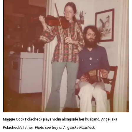
Maggie Cook Polacheck plays violin alongside her husband, Angeliska
Polacheck’s father.
Photo courtesy of Angeliska Polacheck