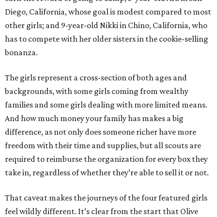
Diego, California, whose goal is modest compared to most
other girls; and 9-year-old Nikki in Chino, California, who
has to compete with her older sisters in the cookie-selling
bonanza.
The girls represent a cross-section of both ages and
backgrounds, with some girls coming from wealthy
families and some girls dealing with more limited means.
And how much money your family has makes a big
difference, as not only does someone richer have more
freedom with their time and supplies, but all scouts are
required to reimburse the organization for every box they
take in, regardless of whether they’re able to sell it or not.
That caveat makes the journeys of the four featured girls
feel wildly different. It’s clear from the start that Olive