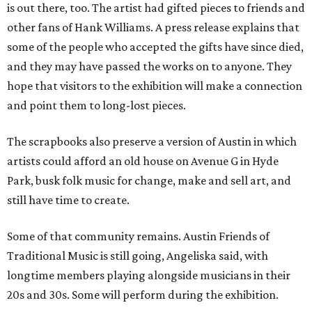
is out there, too. The artist had gifted pieces to friends and
other fans of Hank Williams. A press release explains that
some of the people who accepted the gifts have since died,
and they may have passed the works on to anyone. They
hope that visitors to the exhibition will make a connection
and point them to long-lost pieces.
The scrapbooks also preserve a version of Austin in which
artists could afford an old house on Avenue G in Hyde
Park, busk folk music for change, make and sell art, and
still have time to create.
Some of that community remains. Austin Friends of
Traditional Music is still going, Angeliska said, with
longtime members playing alongside musicians in their
20s and 30s. Some will perform during the exhibition.