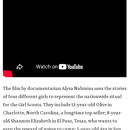
The film by documentarian Alysa Nahmias uses the stories
of four different girls to represent the nationwide ritual
for the Girl Scouts. They include 12-year-old Olive in
Charlotte, North Carolina, a longtime top seller; 8-year-
old Shannon Elizabeth in El Paso, Texas, who wants to
earn the reward of going to camp; 5-year-old Ara in San