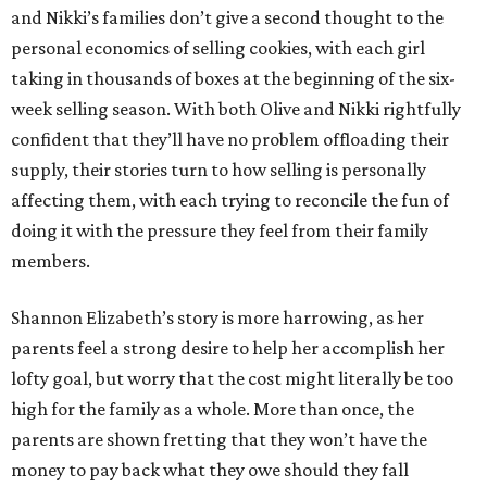
and Nikki’s families don’t give a second thought to the
personal economics of selling cookies, with each girl
taking in thousands of boxes at the beginning of the six-
week selling season. With both Olive and Nikki rightfully
confident that they’ll have no problem offloading their
supply, their stories turn to how selling is personally
affecting them, with each trying to reconcile the fun of
doing it with the pressure they feel from their family
members.
Shannon Elizabeth’s story is more harrowing, as her
parents feel a strong desire to help her accomplish her
lofty goal, but worry that the cost might literally be too
high for the family as a whole. More than once, the
parents are shown fretting that they won’t have the
money to pay back what they owe should they fall