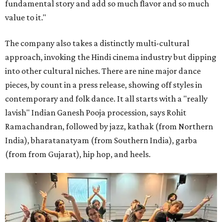
fundamental story and add so much flavor and so much
value to it."
The company also takes a distinctly multi-cultural
approach, invoking the Hindi cinema industry but dipping
into other cultural niches. There are nine major dance
pieces, by count in a press release, showing off styles in
contemporary and folk dance. It all starts with a "really
lavish" Indian Ganesh Pooja procession, says Rohit
Ramachandran, followed by jazz, kathak (from Northern
India), bharatanatyam (from Southern India), garba
(from from Gujarat), hip hop, and heels.