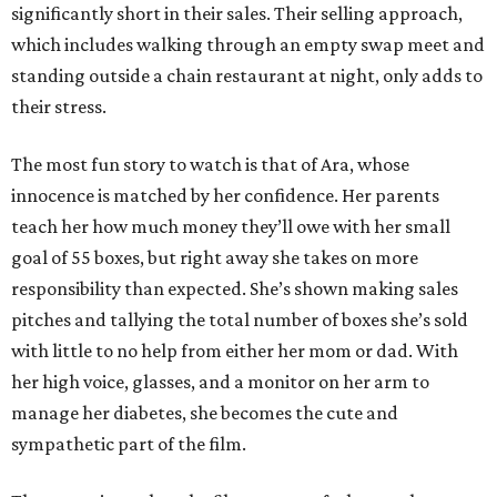
significantly short in their sales. Their selling approach,
which includes walking through an empty swap meet and
standing outside a chain restaurant at night, only adds to
their stress.
The most fun story to watch is that of Ara, whose
innocence is matched by her confidence. Her parents
teach her how much money they’ll owe with her small
goal of 55 boxes, but right away she takes on more
responsibility than expected. She’s shown making sales
pitches and tallying the total number of boxes she’s sold
with little to no help from either her mom or dad. With
her high voice, glasses, and a monitor on her arm to
manage her diabetes, she becomes the cute and
sympathetic part of the film.