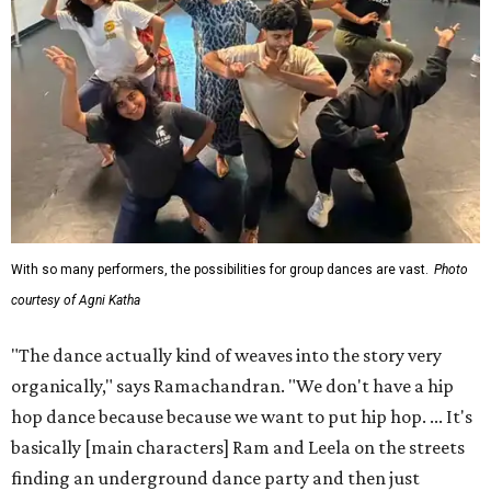
With so many performers, the possibilities for group dances are vast.
Photo
courtesy of Agni Katha
"The dance actually kind of weaves into the story very
organically," says Ramachandran. "We don't have a hip
hop dance because because we want to put hip hop. ... It's
basically [main characters] Ram and Leela on the streets
finding an underground dance party and then just