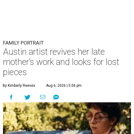
FAMILY PORTRAIT
Austin artist revives her late
mother’s work and looks for lost
pieces
By Kimberly Reeves
Aug 6, 2026 | 5:06 pm