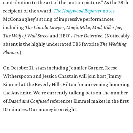
contribution to the art of the motion picture." As the 28th
recipient of the award,
The Hollywood Reporter
notes
McConaughey's string of impressive performances
including
The Lincoln Lawyer, Magic Mike, Mud, Killer Joe,
The Wolf of Wall Street
and HBO's
True Detective
. (Noticeably
absent is the highly underrated TBS favorite
The Wedding
Planner.
)
On October 21, stars including Jennifer Garner, Reese
Witherspoon and Jessica Chastain will join host Jimmy
Kimmel at the Beverly Hills Hilton for an evening honoring
the Austinite. We're currently talking bets on the number
of
Dazed and Confused
references Kimmel makes in the first
10 minutes. Our money is on eight.