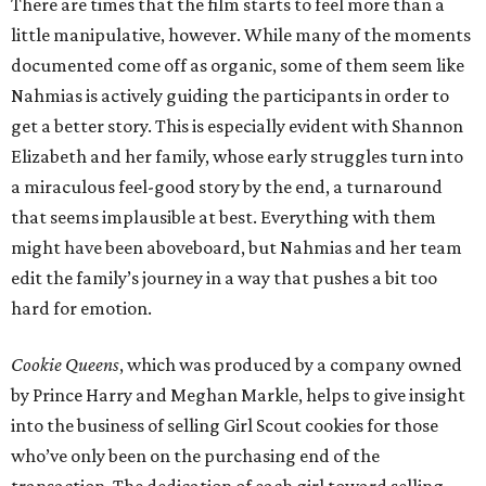
There are times that the film starts to feel more than a
little manipulative, however. While many of the moments
documented come off as organic, some of them seem like
Nahmias is actively guiding the participants in order to
get a better story. This is especially evident with Shannon
Elizabeth and her family, whose early struggles turn into
a miraculous feel-good story by the end, a turnaround
that seems implausible at best. Everything with them
might have been aboveboard, but Nahmias and her team
edit the family’s journey in a way that pushes a bit too
hard for emotion.
Cookie Queens
, which was produced by a company owned
by Prince Harry and Meghan Markle, helps to give insight
into the business of selling Girl Scout cookies for those
who’ve only been on the purchasing end of the