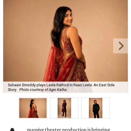
Suhaani Srireddy plays Leela Rathod in Raas Leela: An East Side
Story.
Photo courtesy of Agni Katha
massive theater production is bringing