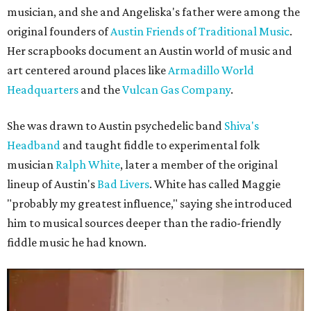
musician, and she and Angeliska's father were among the
original founders of
Austin Friends of Traditional Music
.
Her scrapbooks document an Austin world of music and
art centered around places like
Armadillo World
Headquarters
and the
Vulcan Gas Company
.
She was drawn to Austin psychedelic band
Shiva's
Headband
and taught fiddle to experimental folk
musician
Ralph White
, later a member of the original
lineup of Austin's
Bad Livers
. White has called Maggie
"probably my greatest influence," saying she introduced
him to musical sources deeper than the radio-friendly
fiddle music he had known.