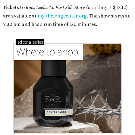
Tickets to
Raas Leela: An East Side Story
(starting at $42.12)
are available at
my.thelongcenter.org
. The show starts at
7:30 pm and has a run time of 120 minutes.
editorial
series
Where to shop 