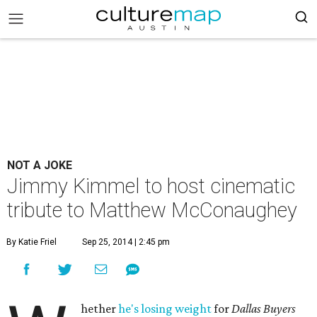
NOT A JOKE
Jimmy Kimmel to host cinematic
tribute to Matthew McConaughey
By Katie Friel
Sep 25, 2014 | 2:45 pm
hether
he's losing weight
for
Dallas Buyers