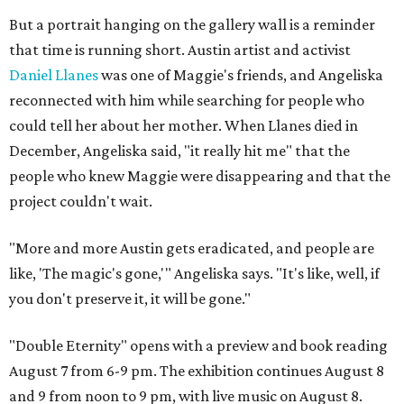
But a portrait hanging on the gallery wall is a reminder
that time is running short. Austin artist and activist
Daniel Llanes
was one of Maggie's friends, and Angeliska
reconnected with him while searching for people who
could tell her about her mother. When Llanes died in
December, Angeliska said, "it really hit me" that the
people who knew Maggie were disappearing and that the
project couldn't wait.
"More and more Austin gets eradicated, and people are
like, 'The magic's gone,'" Angeliska says. "It's like, well, if
you don't preserve it, it will be gone."
"Double Eternity" opens with a preview and book reading
August 7 from 6-9 pm. The exhibition continues August 8
and 9 from noon to 9 pm, with live music on August 8.