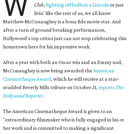
W
Club
,
fighting off bulls in a Lincoln
or just
livin' like the rest of us, we all know
Matthew McConaughey is a bona fide movie star. And
after a turn of ground breaking performances,
Hollywood's top critics just can not stop celebrating this
hometown hero for his impressive work.
After a year with both an Oscar win and an Emmy nod,
McConaughey is now being awarded the
American
Cinematheque Award
, which he will receive at a star-
studded Beverly Hills tribute on October 21,
reports
The
Hollywood Reporter
.
The American Cinematheque Award is given to an
"extraordinary filmmaker who is fully engaged in his or
her work and is committed to making a significant