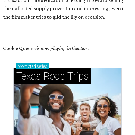
transaction. The dedication of each girl toward selling
their allotted supply proves fun and interesting, even if
the filmmaker tries to gild the lily on occasion.
---
Cookie Queens
is now playing in theaters,
promoted
series
Texas Road Trips