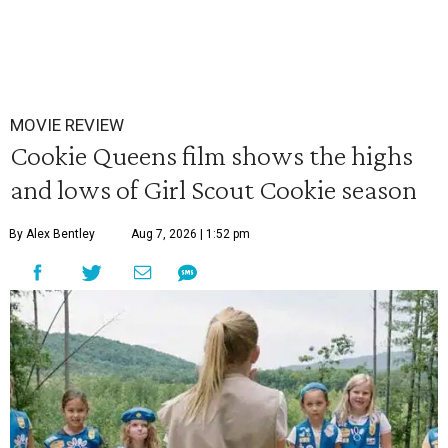
MOVIE REVIEW
Cookie Queens film shows the highs
and lows of Girl Scout Cookie season
By Alex Bentley
Aug 7, 2026 | 1:52 pm