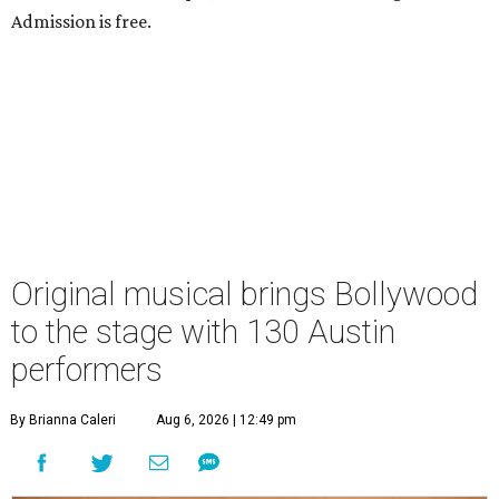
Admission is free.
Original musical brings Bollywood
to the stage with 130 Austin
performers
By Brianna Caleri
Aug 6, 2026 | 12:49 pm