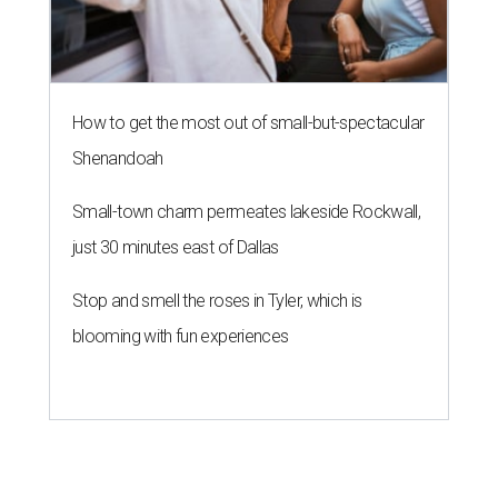
How to get the most out of small-but-spectacular
Shenandoah
Small-town charm permeates lakeside Rockwall,
just 30 minutes east of Dallas
Stop and smell the roses in Tyler, which is
blooming with fun experiences