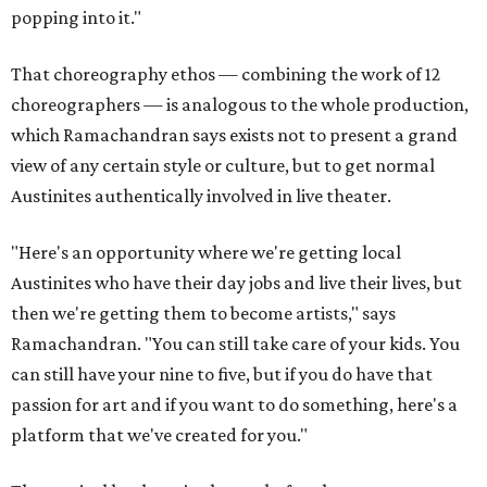
popping into it."
That choreography ethos — combining the work of 12
choreographers — is analogous to the whole production,
which Ramachandran says exists not to present a grand
view of any certain style or culture, but to get normal
Austinites authentically involved in live theater.
"Here's an opportunity where we're getting local
Austinites who have their day jobs and live their lives, but
then we're getting them to become artists," says
Ramachandran. "You can still take care of your kids. You
can still have your nine to five, but if you do have that
passion for art and if you want to do something, here's a
platform that we've created for you."