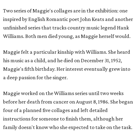
Two series of Maggie's collages are in the exhibition: one
inspired by English Romantic poet John Keats and another
unfinished series that tracks country music legend Hank
Williams. Both men died young, as Maggie herself would.
Maggie felt a particular kinship with Williams. She heard
his music as a child, and he died on December 31, 1952,
Maggie's fifth birthday. Her interest eventually grew into
a deep passion for the singer.
Maggie worked on the Williams series until two weeks
before her death from cancer on August 8, 1986. She began
four of a planned five collages and left detailed
instructions for someone to finish them, although her
family doesn't know who she expected to take on the task.