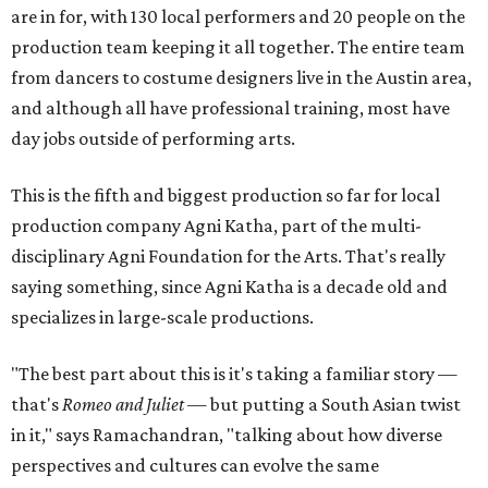
are in for, with 130 local performers and 20 people on the
production team keeping it all together. The entire team
from dancers to costume designers live in the Austin area,
and although all have professional training, most have
day jobs outside of performing arts.
This is the fifth and biggest production so far for local
production company Agni Katha, part of the multi-
disciplinary Agni Foundation for the Arts. That's really
saying something, since Agni Katha is a decade old and
specializes in large-scale productions.
"The best part about this is it's taking a familiar story —
that's
Romeo and Juliet
— but putting a South Asian twist
in it," says Ramachandran, "talking about how diverse
perspectives and cultures can evolve the same