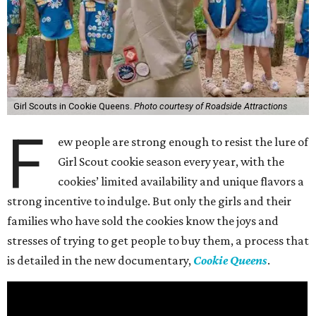
Girl Scouts in Cookie Queens.
Photo courtesy of Roadside Attractions
F
ew people are strong enough to resist the lure of
Girl Scout cookie season every year, with the
cookies’ limited availability and unique flavors a
strong incentive to indulge. But only the girls and their
families who have sold the cookies know the joys and
stresses of trying to get people to buy them, a process that
is detailed in the new documentary,
Cookie Queens
.