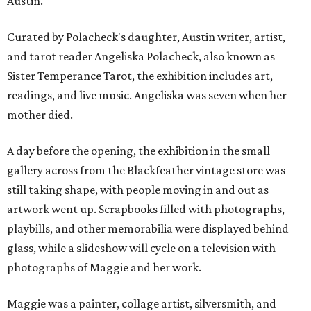
Austin.
Curated by Polacheck's daughter, Austin writer, artist,
and tarot reader Angeliska Polacheck, also known as
Sister Temperance Tarot, the exhibition includes art,
readings, and live music. Angeliska was seven when her
mother died.
A day before the opening, the exhibition in the small
gallery across from the Blackfeather vintage store was
still taking shape, with people moving in and out as
artwork went up. Scrapbooks filled with photographs,
playbills, and other memorabilia were displayed behind
glass, while a slideshow will cycle on a television with
photographs of Maggie and her work.
Maggie was a painter, collage artist, silversmith, and