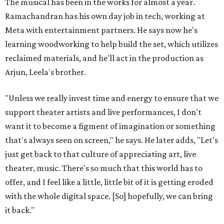
The musical has been in the works for almost a year.
Ramachandran has his own day job in tech, working at
Meta with entertainment partners. He says now he's
learning woodworking to help build the set, which utilizes
reclaimed materials, and he'll act in the production as
Arjun, Leela's brother.
"Unless we really invest time and energy to ensure that we
support theater artists and live performances, I don't
want it to become a figment of imagination or something
that's always seen on screen," he says. He later adds, "Let's
just get back to that culture of appreciating art, live
theater, music. There's so much that this world has to
offer, and I feel like a little, little bit of it is getting eroded
with the whole digital space. [So] hopefully, we can bring
it back."