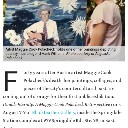
Artist Maggie Cook Polacheck holds one of her paintings depicting
country music legend Hank Williams.
Photo courtesy of Angeliska
Polacheck
F
orty years after Austin artist Maggie Cook
Polacheck's death, her paintings, collages, and
pieces of the city's countercultural past are
coming out of storage for their first public exhibition.
Double Eternity: A Maggie Cook Polacheck Retrospective
runs
August 7-9 at
Blackfeather Gallery,
inside the Springdale
Station complex at 979 Springdale Rd., Ste. 99, in East