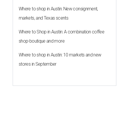
Where to shop in Austin: New consignment,
markets, and Texas scents
Where to Shop in Austin: A combination coffee
shop-boutique and more
Where to shop in Austin: 10 markets and new
stores in September