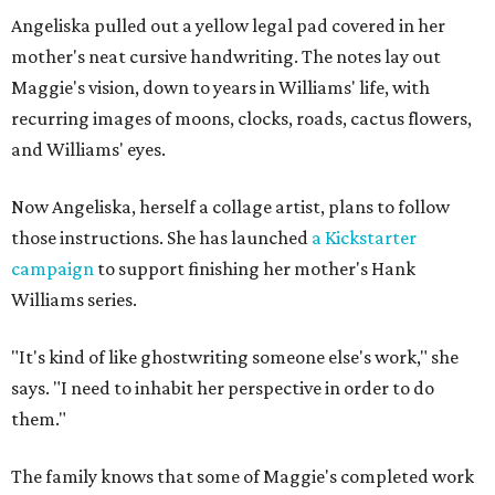
Angeliska pulled out a yellow legal pad covered in her
mother's neat cursive handwriting. The notes lay out
Maggie's vision, down to years in Williams' life, with
recurring images of moons, clocks, roads, cactus flowers,
and Williams' eyes.
Now Angeliska, herself a collage artist, plans to follow
those instructions. She has launched
a Kickstarter
campaign
to support finishing her mother's Hank
Williams series.
"It's kind of like ghostwriting someone else's work," she
says. "I need to inhabit her perspective in order to do
them."
The family knows that some of Maggie's completed work