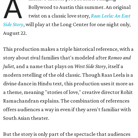
A
Bollywood to Austin this summer. An original
twist on a classic love story,
Raas Leela: An East
Side Story
, will play at the Long Center for one night only,
August 22.
This production makes a triple historical reference, with a
story about rival families that's modeled after
Romeo and
Juliet
, and a name that plays on
West Side Story
, itself a
modern retelling of the old classic. Though Raas Leela is a
divine dance in Hindu text, this production uses it more as
a theme, meaning "stories of love," creative director Rohit
Ramachandran explains. The combination of references
offers audiences a way in even if they aren't familiar with
South Asian theater.
But the story is only part of the spectacle that audiences