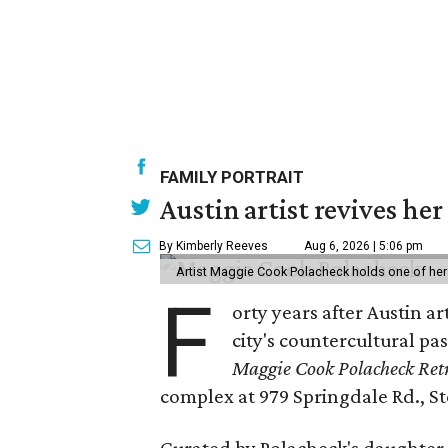
FAMILY PORTRAIT
Austin artist revives her
By Kimberly Reeves
Aug 6, 2026 | 5:06 pm
Artist Maggie Cook Polacheck holds one of her
F
orty years after Austin a
city's countercultural pas
Maggie Cook Polacheck Retr
complex at 979 Springdale Rd., Ste
Curated by Polacheck's daughter, 