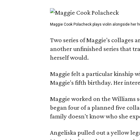
Maggie Cook Polacheck plays violin alongside her h
Two series of Maggie's collages a
another unfinished series that t
herself would.
Maggie felt a particular kinship w
Maggie's fifth birthday. Her inter
Maggie worked on the Williams se
began four of a planned five coll
family doesn't know who she expe
Angeliska pulled out a yellow leg