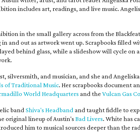
bition includes art, readings, and live music. Angel
bition in the small gallery across from the Blackfeat
in and out as artwork went up. Scrapbooks filled wi
yed behind glass, while a slideshow will cycle on a
work.
ist, silversmith, and musician, and she and Angelisk
s of Traditional Music
. Her scrapbooks document an
rmadillo World Headquarters
and the
Vulcan Gas 
elic band
Shiva's Headband
and taught fiddle to exp
he original lineup of Austin's
Bad Livers
. White has c
ntroduced him to musical sources deeper than the rad