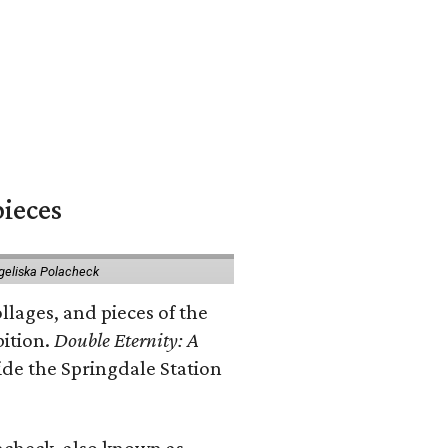
pieces
geliska Polacheck
llages, and pieces of the
bition.
Double Eternity: A
ide the Springdale Station
lacheck, also known as