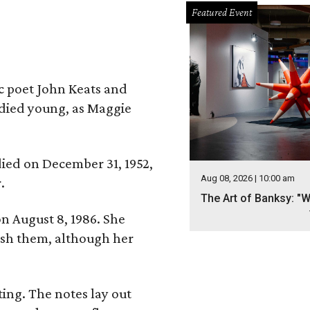
Featured Event
ic poet John Keats and
 died young, as Maggie
 died on December 31, 1952,
Aug 08, 2026 | 10:00 am
.
The Art of Banksy: "W
n August 8, 1986. She
nish them, although her
ing. The notes lay out