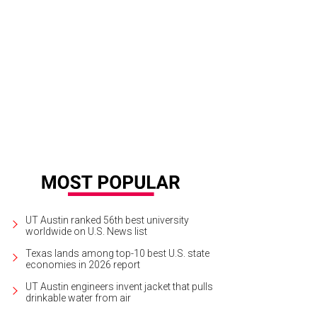
UT Austin ranked 56th best university
worldwide on U.S. News list
Texas lands among top-10 best U.S. state
economies in 2026 report
UT Austin engineers invent jacket that pulls
drinkable water from air