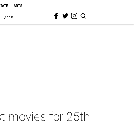
STATE
ARTS
MORE
st movies for 25th