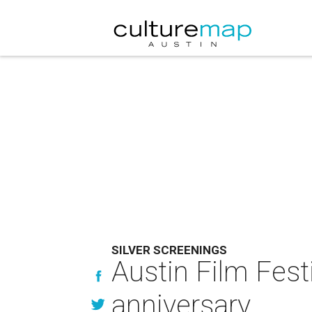
SILVER SCREENINGS
Austin Film Fest
anniversary