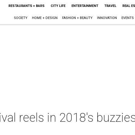
RESTAURANTS + BARS
CITY LIFE
ENTERTAINMENT
TRAVEL
REAL E
SOCIETY
HOME + DESIGN
FASHION + BEAUTY
INNOVATION
EVENTS
ival reels in 2018's buzzie