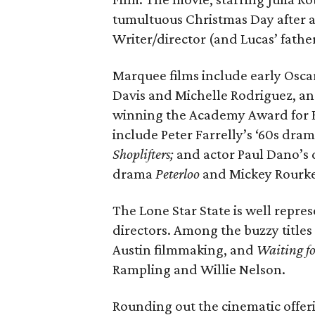
tumultuous Christmas Day after a 
Writer/director (and Lucas’ fathe
Marquee films include early Osca
Davis and Michelle Rodriguez, and
winning the Academy Award for B
include Peter Farrelly’s ‘60s dr
Shoplifters;
and actor Paul Dano’s 
drama
Peterloo
and
Mickey Rourke
The Lone Star State is well repres
directors. Among the buzzy titles
Austin filmmaking, and
Waiting fo
Rampling and Willie Nelson.
Rounding out the cinematic offeri