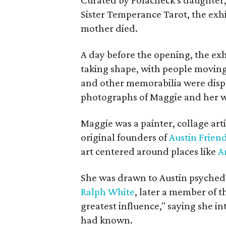
Sister Temperance Tarot, the exhi
mother died.
A day before the opening, the exhi
taking shape, with people moving 
and other memorabilia were displa
photographs of Maggie and her 
Maggie was a painter, collage art
original founders of
Austin Friend
art centered around places like
A
She was drawn to Austin psyched
Ralph White
, later a member of t
greatest influence," saying she i
had known.