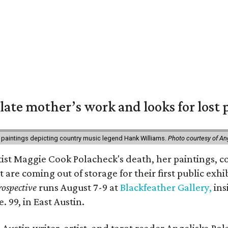
 late mother’s work and looks for lost 
 paintings depicting country music legend Hank Williams.
Photo courtesy of An
rtist Maggie Cook Polacheck's death, her paintings, co
t are coming out of storage for their first public exhi
ospective
runs August 7-9 at
Blackfeather Gallery,
ins
. 99, in East Austin.
Austin writer, artist, and tarot reader Angeliska Po