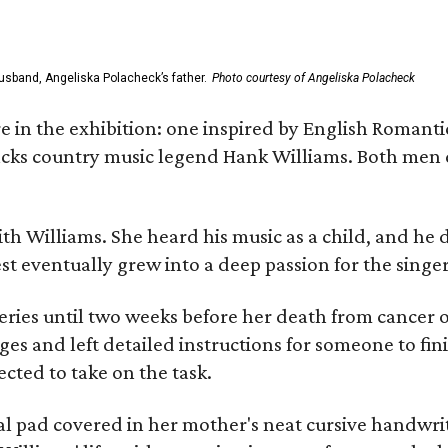
usband, Angeliska Polacheck’s father.
Photo courtesy of Angeliska Polacheck
re in the exhibition: one inspired by English Romant
racks country music legend Hank Williams. Both men
ith Williams. She heard his music as a child, and he
est eventually grew into a deep passion for the singer
ries until two weeks before her death from cancer o
ages and left detailed instructions for someone to fi
cted to take on the task.
al pad covered in her mother's neat cursive handwrit