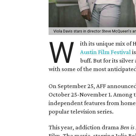
Viola Davis stars in director Steve McQueen's 
W
ith its unique mix of
Austin Film Festival
i
buff. But for its silve
with some of the most anticipated
On September 25, AFF announced th
October 25-November 1. Among the 
independent features from homeg
popular television series.
This year, addiction drama
Ben is
Film. The movie, starring Julia 