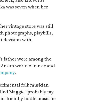
iska was seven when her
her vintage store was still
th photographs, playbills,
 television with
a's father were among the
 Austin world of music and
Company
.
erimental folk musician
alled Maggie "probably my
io-friendly fiddle music he