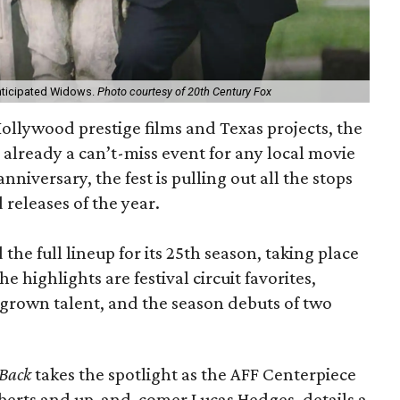
anticipated Widows.
Photo courtesy of 20th Century Fox
 Hollywood prestige films and Texas projects, the
s already a can’t-miss event for any local movie
r anniversary, the fest is pulling out all the stops
 releases of the year.
e full lineup for its 25th season, taking place
highlights are festival circuit favorites,
rown talent, and the season debuts of two
 Back
takes the spotlight as the AFF Centerpiece
Roberts and up-and-comer Lucas Hedges, details a