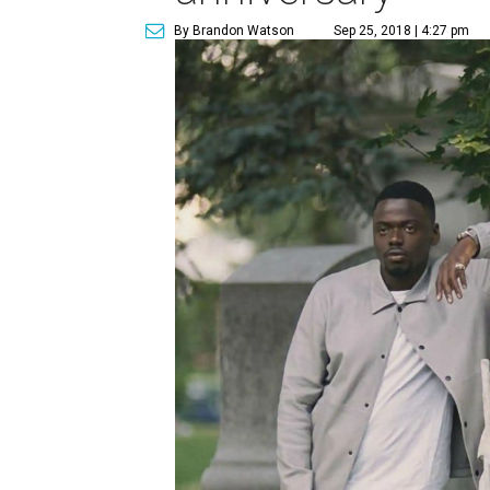
By Brandon Watson
Sep 25, 2018 | 4:27 pm