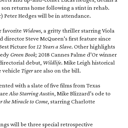
son returns home following a stint in rehab.
r) Peter Hedges will be in attendance.
r favorite
Widows
, a gritty thriller starring Viola
 director Steve McQueen’s first feature since
est Picture for
12 Years a Slave
. Other highlights
amedy
Green Book;
2018 Cannes Palme d’Or winner
directorial debut,
Wildlife
. Mike Leigh historical
 vehicle
Tiger
are also on the bill.
ented with a slate of five films from Texas
 are
Also Starring Austin
, Mike Blizzard’s ode to
r the Miracle to Come
, starring Charlotte
ngs will be three special retrospective