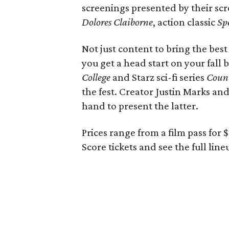
screenings presented by their sc
Dolores Claiborne
, action classic
Sp
Not just content to bring the best 
you get a head start on your fall
College
and Starz sci-fi series
Coun
the fest. Creator Justin Marks an
hand to present the latter.
Prices range from a film pass for 
Score tickets and see the full lin