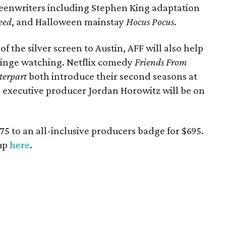
reenwriters including Stephen King adaptation
eed
, and Halloween mainstay
Hocus Pocus
.
of the silver screen to Austin, AFF will also help
 binge watching. Netflix comedy
Friends From
terpart
both introduce their second seasons at
d executive producer Jordan Horowitz will be on
$75 to an all-inclusive producers badge for $695.
eup
here
.