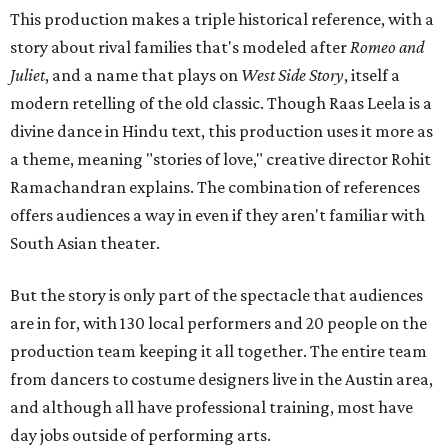
This production makes a triple historical reference, with a
story about rival families that's modeled after
Romeo and
Juliet
, and a name that plays on
West Side Story
, itself a
modern retelling of the old classic. Though Raas Leela is a
divine dance in Hindu text, this production uses it more as
a theme, meaning "stories of love," creative director Rohit
Ramachandran explains. The combination of references
offers audiences a way in even if they aren't familiar with
South Asian theater.
But the story is only part of the spectacle that audiences
are in for, with 130 local performers and 20 people on the
production team keeping it all together. The entire team
from dancers to costume designers live in the Austin area,
and although all have professional training, most have
day jobs outside of performing arts.