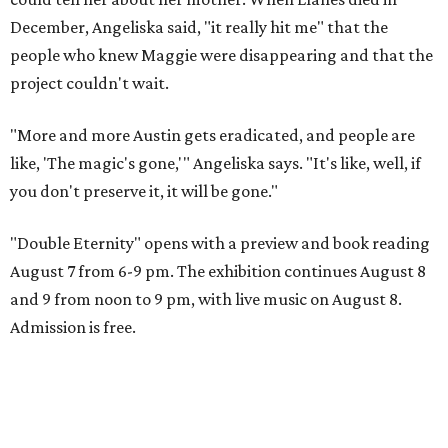
December, Angeliska said, "it really hit me" that the
people who knew Maggie were disappearing and that the
project couldn't wait.
"More and more Austin gets eradicated, and people are
like, 'The magic's gone,'" Angeliska says. "It's like, well, if
you don't preserve it, it will be gone."
"Double Eternity" opens with a preview and book reading
August 7 from 6-9 pm. The exhibition continues August 8
and 9 from noon to 9 pm, with live music on August 8.
Admission is free.