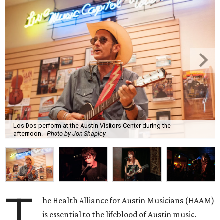
Los Dos perform at the Austin Visitors Center during the
afternoon.
Photo by Jon Shapley
T
he Health Alliance for Austin Musicians (HAAM)
is essential to the lifeblood of Austin music.