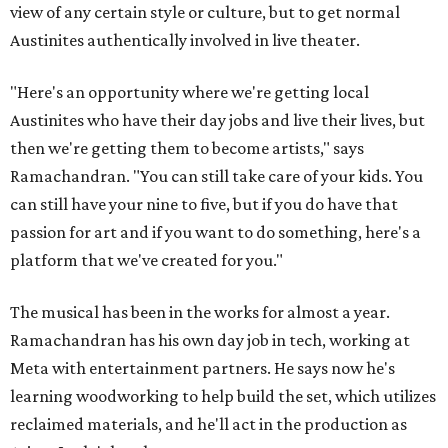
view of any certain style or culture, but to get normal
Austinites authentically involved in live theater.
"Here's an opportunity where we're getting local
Austinites who have their day jobs and live their lives, but
then we're getting them to become artists," says
Ramachandran. "You can still take care of your kids. You
can still have your nine to five, but if you do have that
passion for art and if you want to do something, here's a
platform that we've created for you."
The musical has been in the works for almost a year.
Ramachandran has his own day job in tech, working at
Meta with entertainment partners. He says now he's
learning woodworking to help build the set, which utilizes
reclaimed materials, and he'll act in the production as