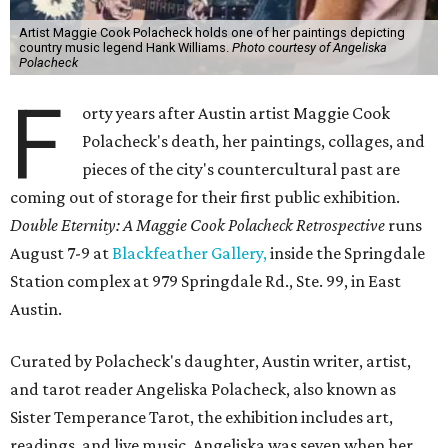
Artist Maggie Cook Polacheck holds one of her paintings depicting
country music legend Hank Williams.
Photo courtesy of Angeliska
Polacheck
F
orty years after Austin artist Maggie Cook
Polacheck's death, her paintings, collages, and
pieces of the city's countercultural past are
coming out of storage for their first public exhibition.
Double Eternity: A Maggie Cook Polacheck Retrospective
runs
August 7-9 at
Blackfeather Gallery,
inside the Springdale
Station complex at 979 Springdale Rd., Ste. 99, in East
Austin.
Curated by Polacheck's daughter, Austin writer, artist,
and tarot reader Angeliska Polacheck, also known as
Sister Temperance Tarot, the exhibition includes art,
readings, and live music. Angeliska was seven when her