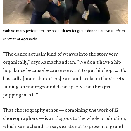
With so many performers, the possibilities for group dances are vast.
Photo
courtesy of Agni Katha
"The dance actually kind of weaves into the story very
organically," says Ramachandran. "We don't have a hip
hop dance because because we want to put hip hop. ... It's
basically [main characters] Ram and Leela on the streets
finding an underground dance party and then just
popping into it."
That choreography ethos — combining the work of 12
choreographers — is analogous to the whole production,
which Ramachandran says exists not to present a grand