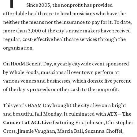
Since 2005, the nonprofit has provided
affordable health care to local musicians who have the
neither the means nor the insurance to pay for it. To date,
more than 3,000 of the city’s music makers have received
regular, cost-effective healthcare services through the
organization.
On HAAM Benefit Day, a yearly citywide event sponsored
by Whole Foods, musicians all over town perform at
various venues and businesses, which donate five percent
of the day's proceeds or other cash to the nonprofit.
This year's HAAM Day brought the city alive on a bright
and beautiful fall Monday. It culminated with
ATX – The
Concert at ACL Live
featuring Eric Johnson, Christopher
Cross, Jimmie Vaughan, Marcia Ball, Suzanna Choffel,