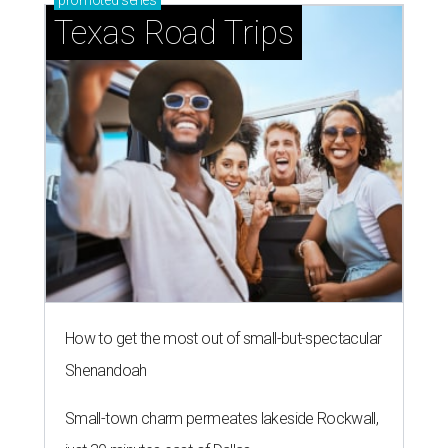
promoted
series
Texas Road Trips
How to get the most out of small-but-spectacular
Shenandoah
Small-town charm permeates lakeside Rockwall,