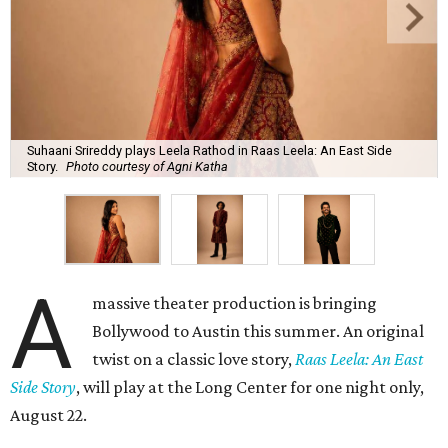
Suhaani Srireddy plays Leela Rathod in Raas Leela: An East Side
Story.
Photo courtesy of Agni Katha
A
massive theater production is bringing
Bollywood to Austin this summer. An original
twist on a classic love story,
Raas Leela: An East
Side Story
, will play at the Long Center for one night only,
August 22.