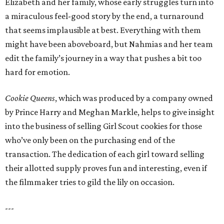
Elizabeth and her family, whose early struggles turn into
a miraculous feel-good story by the end, a turnaround
that seems implausible at best. Everything with them
might have been aboveboard, but Nahmias and her team
edit the family’s journey in a way that pushes a bit too
hard for emotion.
Cookie Queens
, which was produced by a company owned
by Prince Harry and Meghan Markle, helps to give insight
into the business of selling Girl Scout cookies for those
who’ve only been on the purchasing end of the
transaction. The dedication of each girl toward selling
their allotted supply proves fun and interesting, even if
the filmmaker tries to gild the lily on occasion.
---