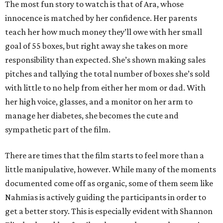
The most fun story to watch is that of Ara, whose
innocence is matched by her confidence. Her parents
teach her how much money they’ll owe with her small
goal of 55 boxes, but right away she takes on more
responsibility than expected. She’s shown making sales
pitches and tallying the total number of boxes she’s sold
with little to no help from either her mom or dad. With
her high voice, glasses, and a monitor on her arm to
manage her diabetes, she becomes the cute and
sympathetic part of the film.
There are times that the film starts to feel more than a
little manipulative, however. While many of the moments
documented come off as organic, some of them seem like
Nahmias is actively guiding the participants in order to
get a better story. This is especially evident with Shannon