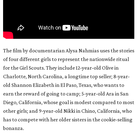
The film by documentarian Alysa Nahmias uses the stories
of four different girls to represent the nationwide ritual
for the Girl Scouts. They include 12-year-old Olive in
Charlotte, North Carolina, a longtime top seller; 8-year-
old Shannon Elizabeth in El Paso, Texas, who wants to
earn the reward of going to camp; 5-year-old Ara in San
Diego, California, whose goal is modest compared to most
other girls; and 9-year-old Nikki in Chino, California, who
has to compete with her older sisters in the cookie-selling
bonanza.