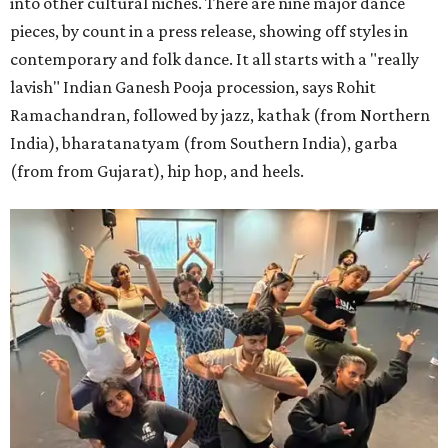
into other cultural niches. There are nine major dance
pieces, by count in a press release, showing off styles in
contemporary and folk dance. It all starts with a "really
lavish" Indian Ganesh Pooja procession, says Rohit
Ramachandran, followed by jazz, kathak (from Northern
India), bharatanatyam (from Southern India), garba
(from from Gujarat), hip hop, and heels.