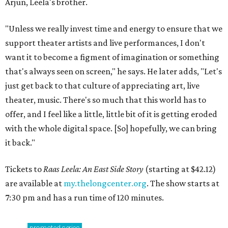
Arjun, Leela's brother.
"Unless we really invest time and energy to ensure that we
support theater artists and live performances, I don't
want it to become a figment of imagination or something
that's always seen on screen," he says. He later adds, "Let's
just get back to that culture of appreciating art, live
theater, music. There's so much that this world has to
offer, and I feel like a little, little bit of it is getting eroded
with the whole digital space. [So] hopefully, we can bring
it back."
Tickets to
Raas Leela: An East Side Story
(starting at $42.12)
are available at
my.thelongcenter.org
. The show starts at
7:30 pm and has a run time of 120 minutes.