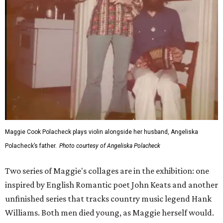
Maggie Cook Polacheck plays violin alongside her husband, Angeliska
Polacheck’s father.
Photo courtesy of Angeliska Polacheck
Two series of Maggie's collages are in the exhibition: one
inspired by English Romantic poet John Keats and another
unfinished series that tracks country music legend Hank
Williams. Both men died young, as Maggie herself would.