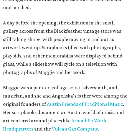
mother died.
A day before the opening, the exhibition in the small
gallery across from the Blackfeather vintage store was
still taking shape, with people moving in and out as
artwork went up. Scrapbooks filled with photographs,
playbills, and other memorabilia were displayed behind
glass, while a slideshow will cycle on a television with
photographs of Maggie and her work.
Maggie was a painter, collage artist, silversmith, and
musician, and she and Angeliska's father were among the
original founders of
Austin Friends of Traditional Music
.
Her scrapbooks document an Austin world of music and
art centered around places like
Armadillo World
Headquarters
and the
Vulcan Gas Company
.