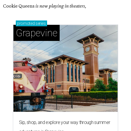
Cookie Queens
is now playing in theaters,
promoted
series
Grapevine
Sip, shop, and explore your way through summer