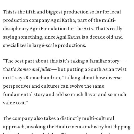
This is the fifth and biggest production so far for local
production company Agni Katha, part of the multi-
disciplinary Agni Foundation for the Arts. That's really
saying something, since Agni Katha is a decade old and
specializes in large-scale productions.
"The best part about this is it's taking a familiar story —
that's
Romeo and Juliet
— but putting a South Asian twist
in it," says Ramachandran, "talking about how diverse
perspectives and cultures can evolve the same
fundamental story and add so much flavor and so much
value to it."
The company also takes a distinctly multi-cultural
approach, invoking the Hindi cinema industry but dipping