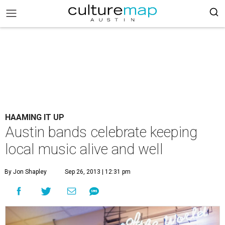
HAAMING IT UP
Austin bands celebrate keeping
local music alive and well
By Jon Shapley
Sep 26, 2013 | 12:31 pm