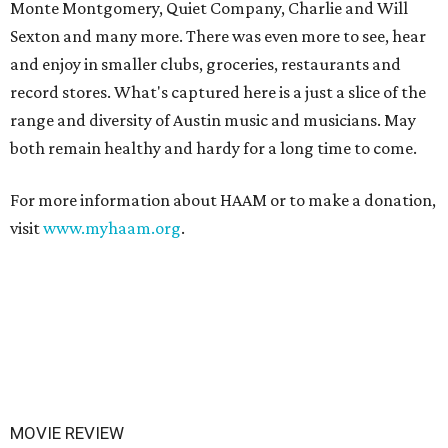
Monte Montgomery, Quiet Company, Charlie and Will
Sexton and many more. There was even more to see, hear
and enjoy in smaller clubs, groceries, restaurants and
record stores. What's captured here is a just a slice of the
range and diversity of Austin music and musicians. May
both remain healthy and hardy for a long time to come.
For more information about HAAM or to make a donation,
visit
www.myhaam.org
.
MOVIE REVIEW