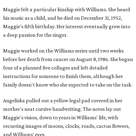
Maggie felt a particular kinship with Williams. She heard
his music as a child, and he died on December 31, 1952,
Maggie's fifth birthday. Her interest eventually grew into
a deep passion for the singer.
Maggie worked on the Williams series until two weeks
before her death from cancer on August 8, 1986. She began
four of a planned five collages and left detailed
instructions for someone to finish them, although her
family doesn't know who she expected to take on the task.
Angeliska pulled out a yellow legal pad covered in her
mother's neat cursive handwriting. The notes lay out
Maggie's vision, down to years in Williams' life, with
recurring images of moons, clocks, roads, cactus flowers,
and Williams' eyes.