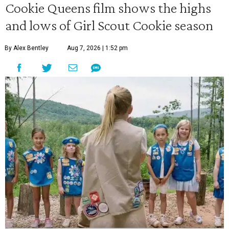
Cookie Queens film shows the highs
and lows of Girl Scout Cookie season
By Alex Bentley
Aug 7, 2026 | 1:52 pm