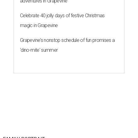
adventures in Grapevine
Celebrate 40 jolly days of festive Christmas
magic in Grapevine
Grapevine's nonstop schedule of fun promises a
'dino-mite' summer