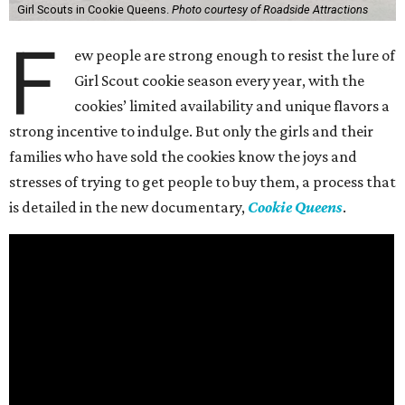
Girl Scouts in Cookie Queens.
Photo courtesy of Roadside Attractions
F
ew people are strong enough to resist the lure of
Girl Scout cookie season every year, with the
cookies’ limited availability and unique flavors a
strong incentive to indulge. But only the girls and their
families who have sold the cookies know the joys and
stresses of trying to get people to buy them, a process that
is detailed in the new documentary,
Cookie Queens
.