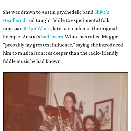
She was drawn to Austin psychedelic band
Shiva's
Headband
and taught fiddle to experimental folk
musician
Ralph White
, later a member of the original
lineup of Austin's
Bad Livers
. White has called Maggie
"probably my greatest influence," saying she introduced
him to musical sources deeper than the radio-friendly
fiddle music he had known.