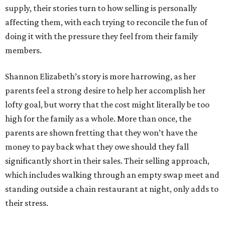
supply, their stories turn to how selling is personally
affecting them, with each trying to reconcile the fun of
doing it with the pressure they feel from their family
members.
Shannon Elizabeth’s story is more harrowing, as her
parents feel a strong desire to help her accomplish her
lofty goal, but worry that the cost might literally be too
high for the family as a whole. More than once, the
parents are shown fretting that they won’t have the
money to pay back what they owe should they fall
significantly short in their sales. Their selling approach,
which includes walking through an empty swap meet and
standing outside a chain restaurant at night, only adds to
their stress.