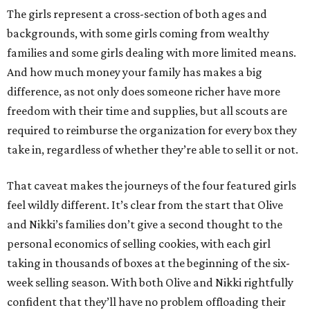
The girls represent a cross-section of both ages and
backgrounds, with some girls coming from wealthy
families and some girls dealing with more limited means.
And how much money your family has makes a big
difference, as not only does someone richer have more
freedom with their time and supplies, but all scouts are
required to reimburse the organization for every box they
take in, regardless of whether they’re able to sell it or not.
That caveat makes the journeys of the four featured girls
feel wildly different. It’s clear from the start that Olive
and Nikki’s families don’t give a second thought to the
personal economics of selling cookies, with each girl
taking in thousands of boxes at the beginning of the six-
week selling season. With both Olive and Nikki rightfully
confident that they’ll have no problem offloading their