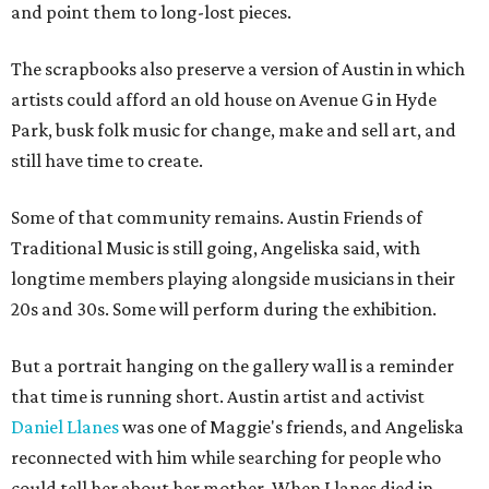
and point them to long-lost pieces.
The scrapbooks also preserve a version of Austin in which
artists could afford an old house on Avenue G in Hyde
Park, busk folk music for change, make and sell art, and
still have time to create.
Some of that community remains. Austin Friends of
Traditional Music is still going, Angeliska said, with
longtime members playing alongside musicians in their
20s and 30s. Some will perform during the exhibition.
But a portrait hanging on the gallery wall is a reminder
that time is running short. Austin artist and activist
Daniel Llanes
was one of Maggie's friends, and Angeliska
reconnected with him while searching for people who
could tell her about her mother. When Llanes died in