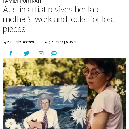
FAMILY PORTRAIT
Austin artist revives her late
mother’s work and looks for lost
pieces
By Kimberly Reeves
Aug 6, 2026 | 5:06 pm