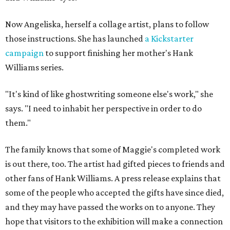
Now Angeliska, herself a collage artist, plans to follow
those instructions. She has launched
a Kickstarter
campaign
to support finishing her mother's Hank
Williams series.
"It's kind of like ghostwriting someone else's work," she
says. "I need to inhabit her perspective in order to do
them."
The family knows that some of Maggie's completed work
is out there, too. The artist had gifted pieces to friends and
other fans of Hank Williams. A press release explains that
some of the people who accepted the gifts have since died,
and they may have passed the works on to anyone. They
hope that visitors to the exhibition will make a connection