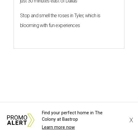
just 30 minutes east of Dallas
Stop and smell the roses in Tyler, which is
blooming with fun experiences
Find your perfect home in The
X
Colony at Bastrop
Learn more now