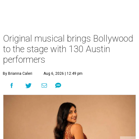
Original musical brings Bollywood
to the stage with 130 Austin
performers
By Brianna Caleri
Aug 6, 2026 | 12:49 pm