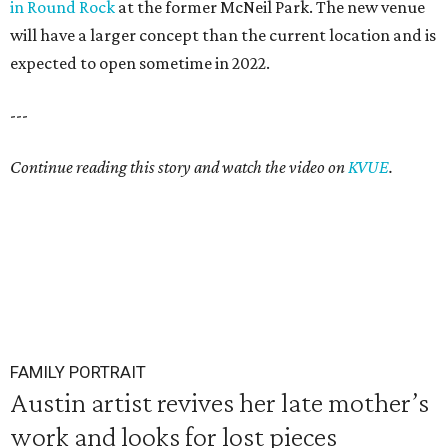
in Round Rock
at the former McNeil Park. The new venue
will have a larger concept than the current location and is
expected to open sometime in 2022.
---
Continue reading this story and watch the video on
KVUE
.
FAMILY PORTRAIT
Austin artist revives her late mother’s
work and looks for lost pieces