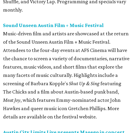
Shuffle, and Victory Lap. Programming and specials vary
monthly.
Sound Unseen Austin Film + Music Festival
Music-driven film and artists are showcased at the return
of the Sound Unseen Austin Film + Music Festival.
Attendees to the four-day events at AFS Cinema will have
the chance to screen a variety of documentaries, narrative
features, music videos, and short films that explore the
many facets of music culturally. Highlights include a
screening of Barbara Kopple's
Shut Up & Sing
featuring
The Chicks and a film about Austin-based punk band,
Meat Joy
, which features Emmy-nominated actor John
Hawkes and queer music icon Gretchen Phillips. More
details are available on the festival website.
Austin City Limits Live presents Masego in concert