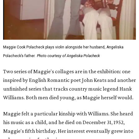
Maggie Cook Polacheck plays violin alongside her husband, Angeliska
Polacheck’s father.
Photo courtesy of Angeliska Polacheck
Two series of Maggie's collages are in the exhibition: one
inspired by English Romantic poet John Keats and another
unfinished series that tracks country music legend Hank
Williams. Both men died young, as Maggie herself would.
Maggie felt a particular kinship with Williams. She heard
his music as a child, and he died on December 31, 1952,
Maggie's fifth birthday. Her interest eventually grew into