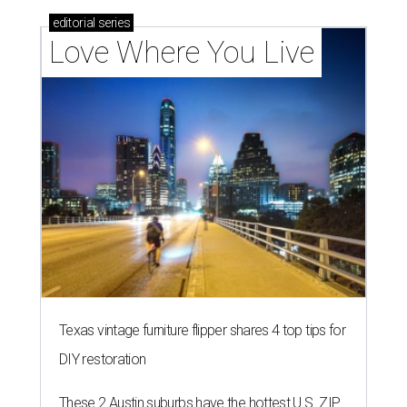
editorial
series
Love Where You Live
Texas vintage furniture flipper shares 4 top tips for
DIY restoration
These 2 Austin suburbs have the hottest U.S. ZIP