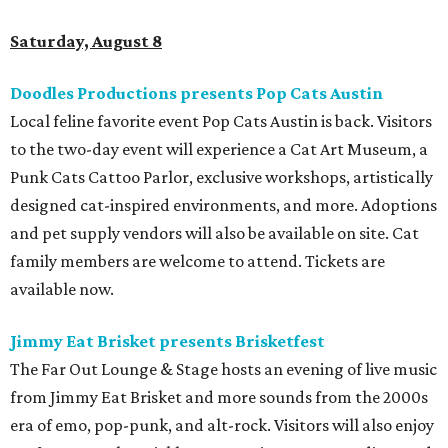
Saturday, August 8
Doodles Productions presents Pop Cats Austin
Local feline favorite event Pop Cats Austin is back. Visitors
to the two-day event will experience a Cat Art Museum, a
Punk Cats Cattoo Parlor, exclusive workshops, artistically
designed cat-inspired environments, and more. Adoptions
and pet supply vendors will also be available on site. Cat
family members are welcome to attend. Tickets are
available now.
Jimmy Eat Brisket presents Brisketfest
The Far Out Lounge & Stage hosts an evening of live music
from Jimmy Eat Brisket and more sounds from the 2000s
era of emo, pop-punk, and alt-rock. Visitors will also enjoy