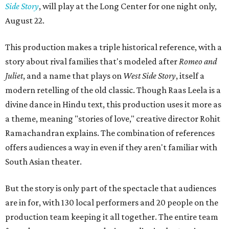
Side Story
, will play at the Long Center for one night only,
August 22.
This production makes a triple historical reference, with a
story about rival families that's modeled after
Romeo and
Juliet
, and a name that plays on
West Side Story
, itself a
modern retelling of the old classic. Though Raas Leela is a
divine dance in Hindu text, this production uses it more as
a theme, meaning "stories of love," creative director Rohit
Ramachandran explains. The combination of references
offers audiences a way in even if they aren't familiar with
South Asian theater.
But the story is only part of the spectacle that audiences
are in for, with 130 local performers and 20 people on the
production team keeping it all together. The entire team