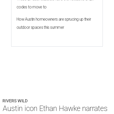
codes to move to
How Austin homeowners are sprucing up their
outdoor spaces this summer
RIVERS WILD
Austin icon Ethan Hawke narrates