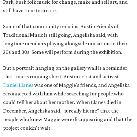
Park, busk folk music for change, make and sell art, and
still have time to create.
Some of that community remains. Austin Friends of
Traditional Music is still going, Angeliska said, with
longtime members playing alongside musicians in their
20s and 30s. Some will perform during the exhibition.
But a portrait hanging on the gallery wall is a reminder
that time is running short. Austin artist and activist
Daniel Llanes
was one of Maggie's friends, and Angeliska
reconnected with him while searching for people who
could tell her about her mother. When Llanes died in
December, Angeliska said, "it really hit me" that the
people who knew Maggie were disappearing and that the
project couldn't wait.