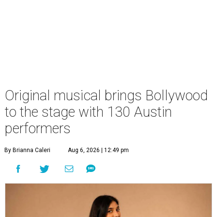
Original musical brings Bollywood
to the stage with 130 Austin
performers
By Brianna Caleri
Aug 6, 2026 | 12:49 pm