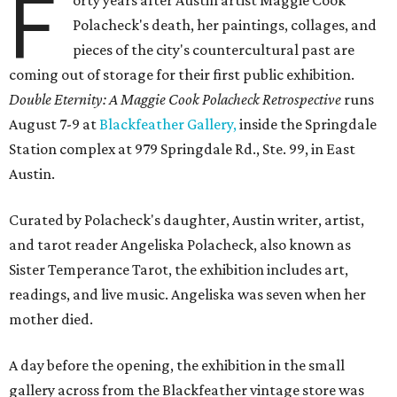
F
orty years after Austin artist Maggie Cook
Polacheck's death, her paintings, collages, and
pieces of the city's countercultural past are
coming out of storage for their first public exhibition.
Double Eternity: A Maggie Cook Polacheck Retrospective
runs
August 7-9 at
Blackfeather Gallery,
inside the Springdale
Station complex at 979 Springdale Rd., Ste. 99, in East
Austin.
Curated by Polacheck's daughter, Austin writer, artist,
and tarot reader Angeliska Polacheck, also known as
Sister Temperance Tarot, the exhibition includes art,
readings, and live music. Angeliska was seven when her
mother died.
A day before the opening, the exhibition in the small
gallery across from the Blackfeather vintage store was