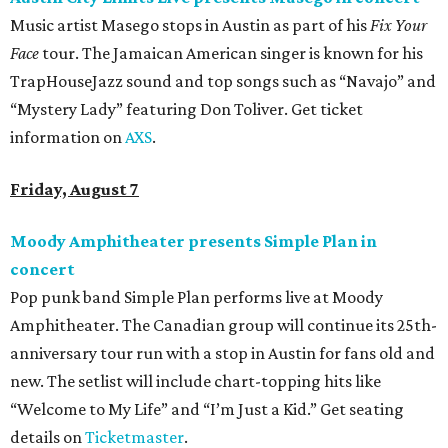
Music artist Masego stops in Austin as part of his
Fix Your
Face
tour. The Jamaican American singer is known for his
TrapHouseJazz sound and top songs such as “Navajo” and
“Mystery Lady” featuring Don Toliver. Get ticket
information on
AXS
.
Friday, August 7
Moody Amphitheater presents Simple Plan in
concert
Pop punk band Simple Plan performs live at Moody
Amphitheater. The Canadian group will continue its 25th-
anniversary tour run with a stop in Austin for fans old and
new. The setlist will include chart-topping hits like
“Welcome to My Life” and “I’m Just a Kid.” Get seating
details on
Ticketmaster
.