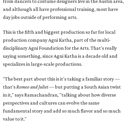
from dancers to costume designers live in the Austin area,
and although all have professional training, most have
day jobs outside of performing arts.
This is the fifth and biggest production so far for local
production company Agni Katha, part of the multi-
disciplinary Agni Foundation for the Arts. That's really
saying something, since Agni Katha is a decade old and
specializes in large-scale productions.
"The best part about this is it's taking a familiar story —
that's
Romeo and Juliet
— but putting a South Asian twist
in it," says Ramachandran, "talking about how diverse
perspectives and cultures can evolve the same
fundamental story and add so much flavor and so much
value to it."