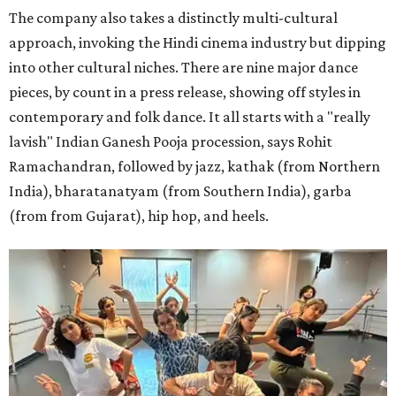
The company also takes a distinctly multi-cultural
approach, invoking the Hindi cinema industry but dipping
into other cultural niches. There are nine major dance
pieces, by count in a press release, showing off styles in
contemporary and folk dance. It all starts with a "really
lavish" Indian Ganesh Pooja procession, says Rohit
Ramachandran, followed by jazz, kathak (from Northern
India), bharatanatyam (from Southern India), garba
(from from Gujarat), hip hop, and heels.