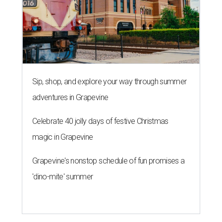
Sip, shop, and explore your way through summer
adventures in Grapevine
Celebrate 40 jolly days of festive Christmas
magic in Grapevine
Grapevine's nonstop schedule of fun promises a
'dino-mite' summer