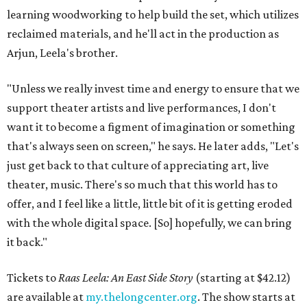
learning woodworking to help build the set, which utilizes
reclaimed materials, and he'll act in the production as
Arjun, Leela's brother.
"Unless we really invest time and energy to ensure that we
support theater artists and live performances, I don't
want it to become a figment of imagination or something
that's always seen on screen," he says. He later adds, "Let's
just get back to that culture of appreciating art, live
theater, music. There's so much that this world has to
offer, and I feel like a little, little bit of it is getting eroded
with the whole digital space. [So] hopefully, we can bring
it back."
Tickets to
Raas Leela: An East Side Story
(starting at $42.12)
are available at
my.thelongcenter.org
. The show starts at