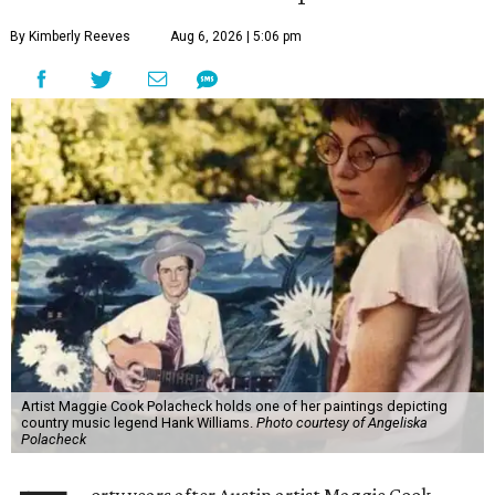
By Kimberly Reeves
Aug 6, 2026 | 5:06 pm
Artist Maggie Cook Polacheck holds one of her paintings depicting
country music legend Hank Williams.
Photo courtesy of Angeliska
Polacheck