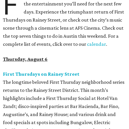
F
the entertainment you’ll need for the next few
days. Experience the triumphant return of First
Thursdays on Rainey Street, or check out the city’s music
scene through a cinematic lens at AFS Cinema. Check out
the top seven things to do in Austin this weekend. For a
complete list of events, click over to our
calendar
.
Thursday, August 6
First Thursdays on Rainey Street
The longtime beloved First Thursday neighborhood series
returns to the Rainey Street District. This month’s
highlights include a First Thursday Social at Hotel Van
Zandt; disco-inspired parties at Bar Hacienda, Bar Fino,
Augustine’s, and Rainey House; and various drink and
food specials at spots including Bungalow, Electric