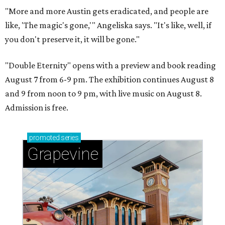
"More and more Austin gets eradicated, and people are
like, 'The magic's gone,'" Angeliska says. "It's like, well, if
you don't preserve it, it will be gone."
"Double Eternity" opens with a preview and book reading
August 7 from 6-9 pm. The exhibition continues August 8
and 9 from noon to 9 pm, with live music on August 8.
Admission is free.
promoted
series
Grapevine