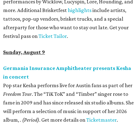
performances by Wicklow, Lucyspin, Lore, Hounding, and
more. Additional Brisketfest
highlights
include artists,
tattoos, pop-up vendors, brisket trucks, and a special
afterparty for those who want to stay out late. Get your
festival pass on
Ticket Tailor
.
Sunday, August 9
Germania Insurance Amphitheater presents Kesha
in concert
Pop star Kesha performs live for Austin fans as part of her
Freedom Tour
. The “TiK ToK” and “Timber” singer rose to
fame in 2009 and has since released six studio albums. She
will perform a selection of music in support of her 2026
album,
. (Period)
. Get more details on
Ticketmaster
.