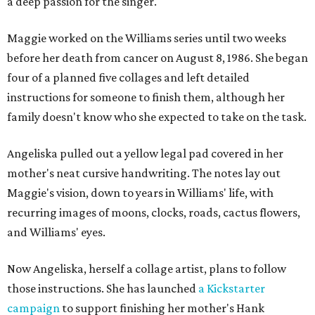
a deep passion for the singer.
Maggie worked on the Williams series until two weeks
before her death from cancer on August 8, 1986. She began
four of a planned five collages and left detailed
instructions for someone to finish them, although her
family doesn't know who she expected to take on the task.
Angeliska pulled out a yellow legal pad covered in her
mother's neat cursive handwriting. The notes lay out
Maggie's vision, down to years in Williams' life, with
recurring images of moons, clocks, roads, cactus flowers,
and Williams' eyes.
Now Angeliska, herself a collage artist, plans to follow
those instructions. She has launched
a Kickstarter
campaign
to support finishing her mother's Hank