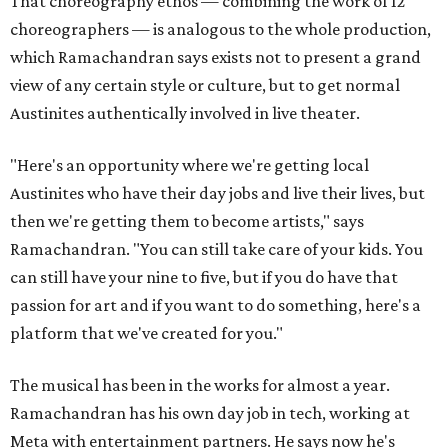
That choreography ethos — combining the work of 12
choreographers — is analogous to the whole production,
which Ramachandran says exists not to present a grand
view of any certain style or culture, but to get normal
Austinites authentically involved in live theater.
"Here's an opportunity where we're getting local
Austinites who have their day jobs and live their lives, but
then we're getting them to become artists," says
Ramachandran. "You can still take care of your kids. You
can still have your nine to five, but if you do have that
passion for art and if you want to do something, here's a
platform that we've created for you."
The musical has been in the works for almost a year.
Ramachandran has his own day job in tech, working at
Meta with entertainment partners. He says now he's