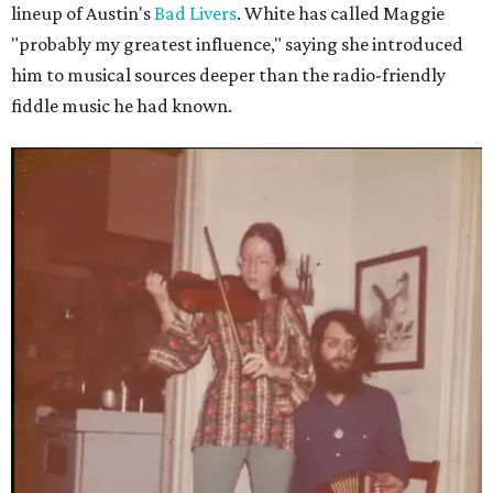
lineup of Austin's
Bad Livers
. White has called Maggie
"probably my greatest influence," saying she introduced
him to musical sources deeper than the radio-friendly
fiddle music he had known.