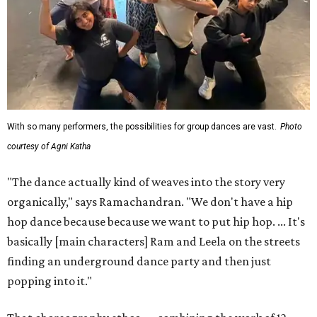
With so many performers, the possibilities for group dances are vast.
Photo
courtesy of Agni Katha
"The dance actually kind of weaves into the story very
organically," says Ramachandran. "We don't have a hip
hop dance because because we want to put hip hop. ... It's
basically [main characters] Ram and Leela on the streets
finding an underground dance party and then just
popping into it."