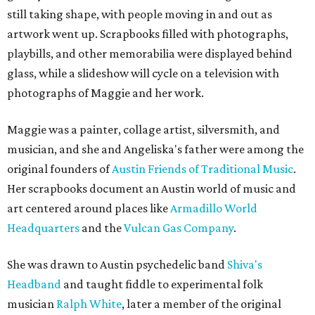
still taking shape, with people moving in and out as
artwork went up. Scrapbooks filled with photographs,
playbills, and other memorabilia were displayed behind
glass, while a slideshow will cycle on a television with
photographs of Maggie and her work.
Maggie was a painter, collage artist, silversmith, and
musician, and she and Angeliska's father were among the
original founders of
Austin Friends of Traditional Music
.
Her scrapbooks document an Austin world of music and
art centered around places like
Armadillo World
Headquarters
and the
Vulcan Gas Company
.
She was drawn to Austin psychedelic band
Shiva's
Headband
and taught fiddle to experimental folk
musician
Ralph White
, later a member of the original