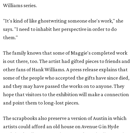
Williams series.
"It's kind of like ghostwriting someone else's work," she
says. "I need to inhabit her perspective in order to do
them."
The family knows that some of Maggie's completed work
is out there, too. The artist had gifted pieces to friends and
other fans of Hank Williams. A press release explains that
some of the people who accepted the gifts have since died,
and they may have passed the works on to anyone. They
hope that visitors to the exhibition will make a connection
and point them to long-lost pieces.
The scrapbooks also preserve a version of Austin in which
artists could afford an old house on Avenue G in Hyde