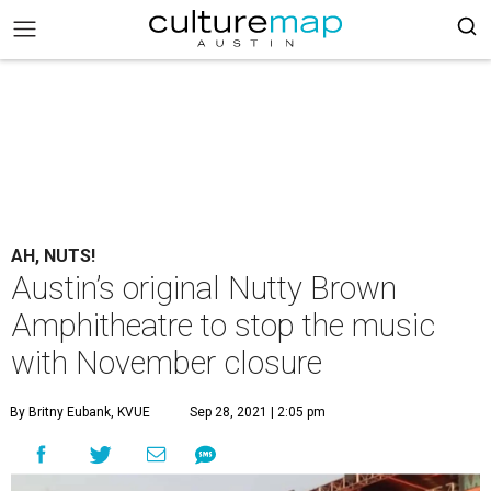
AH, NUTS!
Austin’s original Nutty Brown
Amphitheatre to stop the music
with November closure
By Britny Eubank, KVUE
Sep 28, 2021 | 2:05 pm