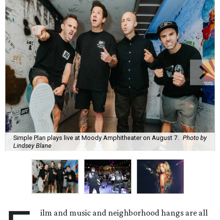
Simple Plan plays live at Moody Amphitheater on August 7.
Photo by
Lindsey Blane
ilm and music and neighborhood hangs are all