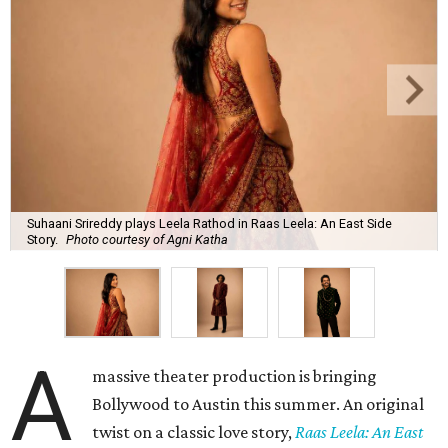
Suhaani Srireddy plays Leela Rathod in Raas Leela: An East Side
Story.
Photo courtesy of Agni Katha
A
massive theater production is bringing
Bollywood to Austin this summer. An original
twist on a classic love story,
Raas Leela: An East