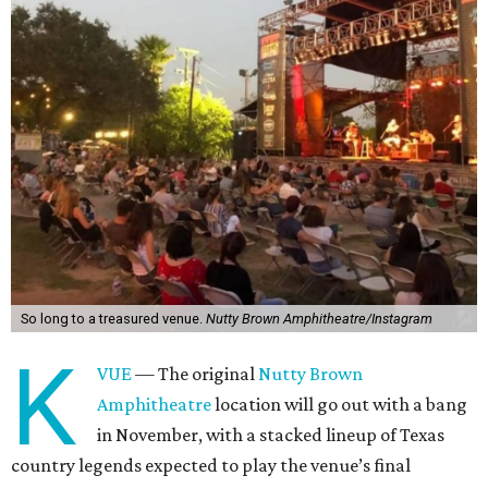
So long to a treasured venue.
Nutty Brown Amphitheatre/Instagram
K
VUE
— The original
Nutty Brown
Amphitheatre
location will go out with a bang
in November, with a stacked lineup of Texas
country legends expected to play the venue’s final