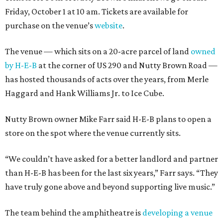
Friday, October 1 at 10 am. Tickets are available for
purchase on the venue’s
website
.
The venue — which sits on a 20-acre parcel of land
owned
by H-E-B
at the corner of US 290 and Nutty Brown Road —
has hosted thousands of acts over the years, from Merle
Haggard and Hank Williams Jr. to Ice Cube.
Nutty Brown owner Mike Farr said H-E-B plans to open a
store on the spot where the venue currently sits.
“We couldn’t have asked for a better landlord and partner
than H-E-B has been for the last six years,” Farr says. “They
have truly gone above and beyond supporting live music.”
The team behind the amphitheatre is
developing a venue