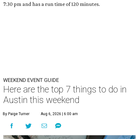
7:30 pm and has a run time of 120 minutes.
WEEKEND EVENT GUIDE
Here are the top 7 things to do in
Austin this weekend
By Paige Turner
Aug 6, 2026 | 6:00 am