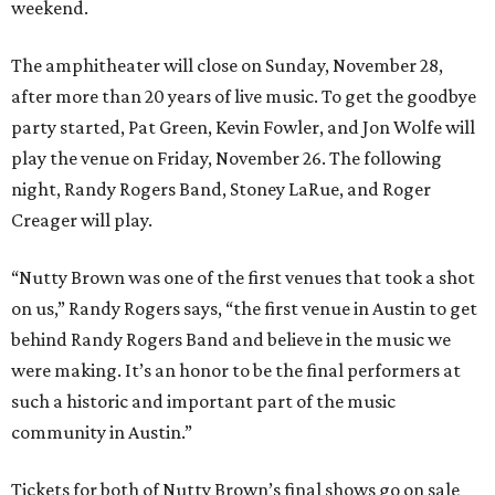
weekend.
The amphitheater will close on Sunday, November 28,
after more than 20 years of live music. To get the goodbye
party started, Pat Green, Kevin Fowler, and Jon Wolfe will
play the venue on Friday, November 26. The following
night, Randy Rogers Band, Stoney LaRue, and Roger
Creager will play.
“Nutty Brown was one of the first venues that took a shot
on us,” Randy Rogers says, “the first venue in Austin to get
behind Randy Rogers Band and believe in the music we
were making. It’s an honor to be the final performers at
such a historic and important part of the music
community in Austin.”
Tickets for both of Nutty Brown’s final shows go on sale