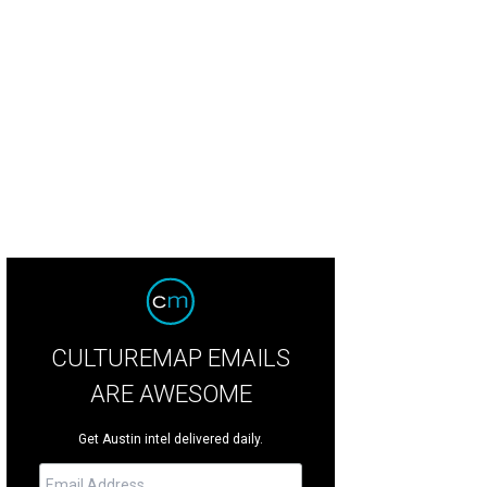
CULTUREMAP EMAILS
ARE AWESOME
Get Austin intel delivered daily.