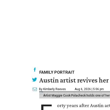
FAMILY PORTRAIT
Austin artist revives her
By Kimberly Reeves
Aug 6, 2026 | 5:06 pm
Artist Maggie Cook Polacheck holds one of her
orty years after Austin a