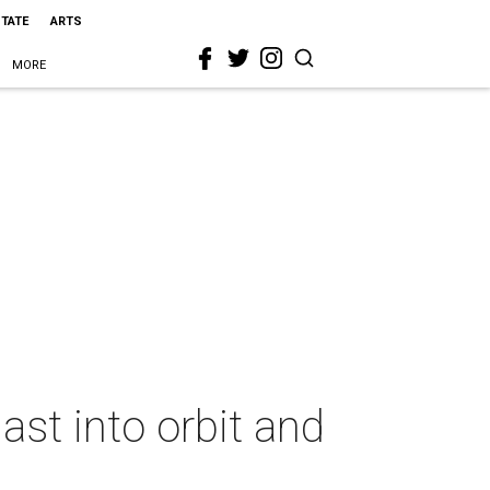
STATE
ARTS
MORE
st into orbit and