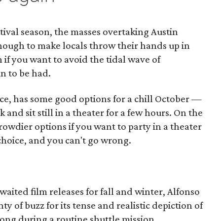
festival season, the masses overtaking Austin
enough to make locals throw their hands up in
n if you want to avoid the tidal wave of
un to be had.
ce, has some good options for a chill October —
k and sit still in a theater for a few hours. On the
owdier options if you want to party in a theater
 choice, and you can't go wrong.
aited film releases for fall and winter, Alfonso
ty of buzz for its tense and realistic depiction of
ng during a routine shuttle mission.