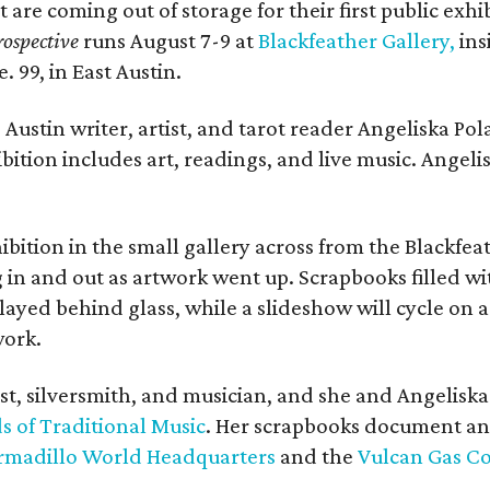
t are coming out of storage for their first public exhi
ospective
runs August 7-9 at
Blackfeather Gallery,
ins
. 99, in East Austin.
Austin writer, artist, and tarot reader Angeliska Po
bition includes art, readings, and live music. Angel
bition in the small gallery across from the Blackfeat
in and out as artwork went up. Scrapbooks filled wi
yed behind glass, while a slideshow will cycle on a
work.
ist, silversmith, and musician, and she and Angelisk
s of Traditional Music
. Her scrapbooks document an
rmadillo World Headquarters
and the
Vulcan Gas 