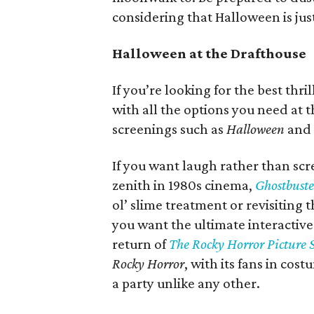
considering that Halloween is ju
Halloween at the Drafthouse
If you’re looking for the best thr
with all the options you need at 
screenings such as
Halloween
and
If you want laugh rather than sc
zenith in 1980s cinema,
Ghostbuste
ol’ slime treatment or revisiting 
you want the ultimate interactive
return of
The Rocky Horror Picture
Rocky Horror
, with its fans in cost
a party unlike any other.