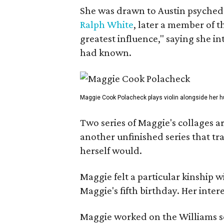
She was drawn to Austin psyched
Ralph White
, later a member of t
greatest influence," saying she i
had known.
Maggie Cook Polacheck plays violin alongside her h
Two series of Maggie's collages a
another unfinished series that t
herself would.
Maggie felt a particular kinship w
Maggie's fifth birthday. Her inter
Maggie worked on the Williams se