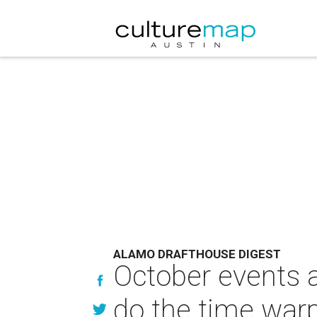
ALAMO DRAFTHOUSE DIGEST
October events a
do the time war