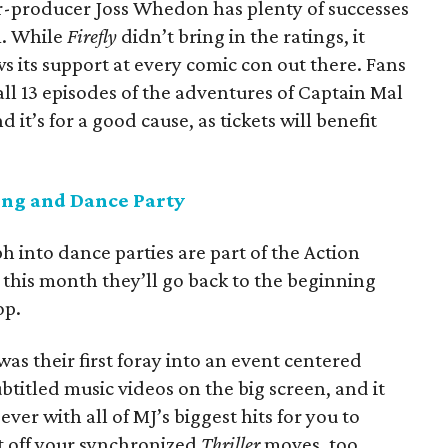
or-producer Joss Whedon has plenty of successes
m. While
Firefly
didn’t bring in the ratings, it
s its support at every comic con out there. Fans
ll 13 episodes of the adventures of Captain Mal
 it’s for a good cause, as tickets will benefit
ng and Dance Party
h into dance parties are part of the Action
d this month they’ll go back to the beginning
op.
s their first foray into an event centered
titled music videos on the big screen, and it
ver with all of MJ’s biggest hits for you to
t off your synchronized
Thriller
moves, too,