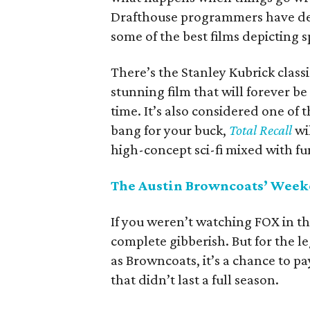
Drafthouse programmers have deci
some of the best films depicting 
There’s the Stanley Kubrick class
stunning film that will forever be 
time. It’s also considered one of 
bang for your buck,
Total Recall
wil
high-concept sci-fi mixed with f
The Austin Browncoats’ Wee
If you weren’t watching FOX in the 
complete gibberish. But for the 
as Browncoats, it’s a chance to pa
that didn’t last a full season.