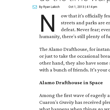
By Ryan Lakich
Oct 1, 2013 | 4:14 pm
N
ow that it's officially 
streets and parks are 
defeat. Never fear; eve
humanity, there's still plenty of f
The Alamo Drafthouse, for instan
or just to take the occasional brea
other hand, they also have some r
with a bunch of friends. It’s your
Alamo Drafthouse in Space
Among the first wave of eagerly aw
Cuaron's
Gravity
has received plen
what happens when things go wro