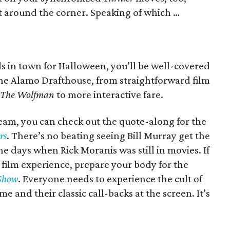
st around the corner. Speaking of which …
ills in town for Halloween, you’ll be well-covered
the Alamo Drafthouse, from straightforward film
The Wolfman
to more interactive fare.
ream, you can check out the quote-along for the
rs
. There’s no beating seeing Bill Murray get the
the days when Rick Moranis was still in movies. If
 film experience, prepare your body for the
 Show
. Everyone needs to experience the cult of
ume and their classic call-backs at the screen. It’s