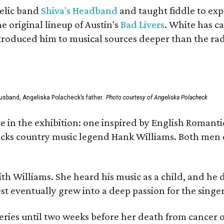
elic band
Shiva's Headband
and taught fiddle to exp
he original lineup of Austin's
Bad Livers
. White has c
ntroduced him to musical sources deeper than the rad
usband, Angeliska Polacheck’s father.
Photo courtesy of Angeliska Polacheck
re in the exhibition: one inspired by English Romant
racks country music legend Hank Williams. Both men
ith Williams. She heard his music as a child, and he
est eventually grew into a deep passion for the singer
ries until two weeks before her death from cancer o