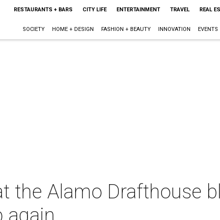
RESTAURANTS + BARS
CITY LIFE
ENTERTAINMENT
TRAVEL
REAL E
SOCIETY
HOME + DESIGN
FASHION + BEAUTY
INNOVATION
EVENTS
t the Alamo Drafthouse bla
p again