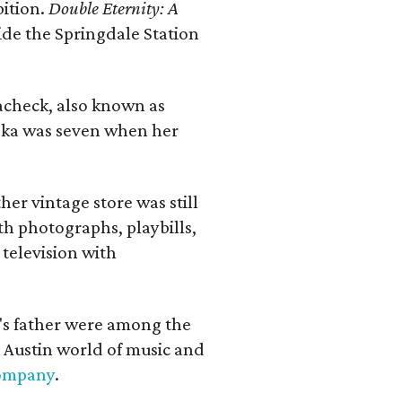
bition.
Double Eternity: A
ide the Springdale Station
lacheck, also known as
iska was seven when her
her vintage store was still
th photographs, playbills,
 television with
a's father were among the
 Austin world of music and
Company
.