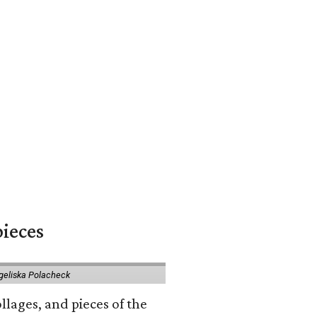
pieces
geliska Polacheck
llages, and pieces of the