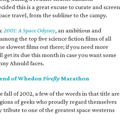
ded this is a great excuse to curate and screen
space travel, from the sublime to the campy.
ic
2001: A Space Odyssey
, an ambitious and
among the top five science fiction films of all
the slowest films out there; if you need more
l get its due this month in case you want some
unny Ahnuld faces.
kend of Whedon
Firefly
Marathon
fall of 2002, a few of the words in that title are
legions of geeks who proudly regard themselves
y tribute to one of the greatest space westerns