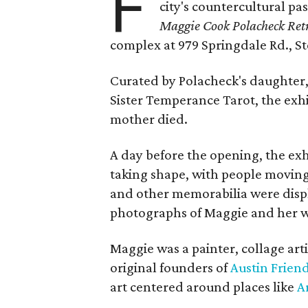
F
city's countercultural pas
Maggie Cook Polacheck Retr
complex at 979 Springdale Rd., Ste
Curated by Polacheck's daughter, 
Sister Temperance Tarot, the exhi
mother died.
A day before the opening, the exhi
taking shape, with people moving 
and other memorabilia were displa
photographs of Maggie and her 
Maggie was a painter, collage art
original founders of
Austin Friend
art centered around places like
A