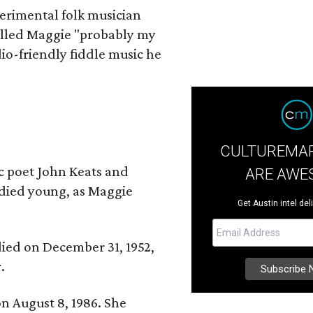
erimental folk musician
alled Maggie "probably my
io-friendly fiddle music he
CULTUREMAP
ic poet John Keats and
ARE AWE
 died young, as Maggie
Get Austin intel del
 died on December 31, 1952,
.
n August 8, 1986. She