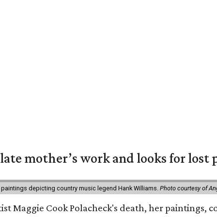
 late mother’s work and looks for lost 
 paintings depicting country music legend Hank Williams.
Photo courtesy of An
rtist Maggie Cook Polacheck's death, her paintings, co