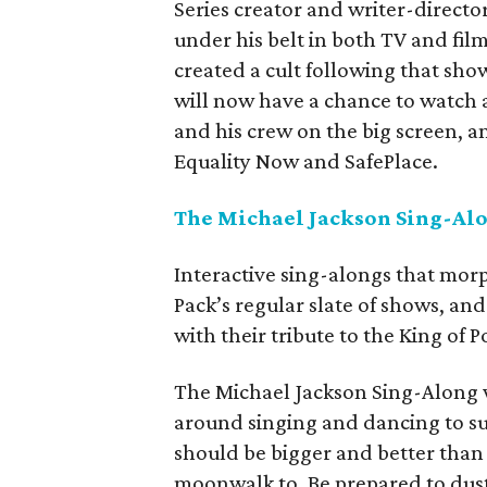
Series creator and writer-direct
under his belt in both TV and fil
created a cult following that show
will now have a chance to watch a
and his crew on the big screen, and
Equality Now and SafePlace.
The Michael Jackson Sing-Alo
Interactive sing-alongs that morp
Pack’s regular slate of shows, an
with their tribute to the King of P
The Michael Jackson Sing-Along wa
around singing and dancing to sub
should be bigger and better than e
moonwalk to. Be prepared to dus