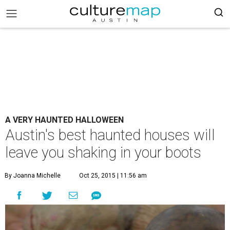
A VERY HAUNTED HALLOWEEN
Austin's best haunted houses will
leave you shaking in your boots
By Joanna Michelle
Oct 25, 2015 | 11:56 am