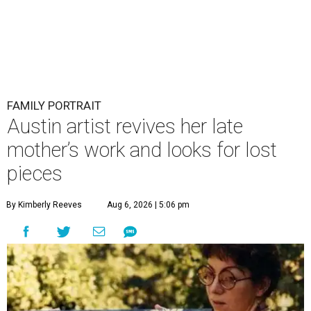
FAMILY PORTRAIT
Austin artist revives her late
mother’s work and looks for lost
pieces
By Kimberly Reeves
Aug 6, 2026 | 5:06 pm