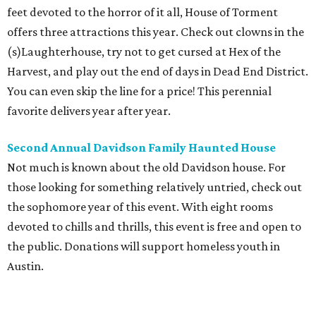
feet devoted to the horror of it all, House of Torment
offers three attractions this year. Check out clowns in the
(s)Laughterhouse, try not to get cursed at Hex of the
Harvest, and play out the end of days in Dead End District.
You can even skip the line for a price! This perennial
favorite delivers year after year.
Second Annual Davidson Family Haunted House
Not much is known about the old Davidson house. For
those looking for something relatively untried, check out
the sophomore year of this event. With eight rooms
devoted to chills and thrills, this event is free and open to
the public. Donations will support homeless youth in
Austin.