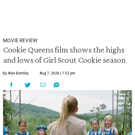
MOVIE REVIEW
Cookie Queens film shows the highs
and lows of Girl Scout Cookie season
By Alex Bentley
Aug 7, 2026 | 1:52 pm