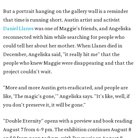
But a portrait hanging on the gallery wall is a reminder
that time is running short. Austin artist and activist
Daniel Llanes
was one of Maggie's friends, and Angeliska
reconnected with him while searching for people who
could tell her about her mother. When Llanes died in
December, Angeliska said, "it really hit me" that the
people who knew Maggie were disappearing and that the
project couldn't wait.
"More and more Austin gets eradicated, and people are
like, 'The magic's gone,'" Angeliska says. "It's like, well, if
you don't preserve it, it will be gone."
"Double Eternity" opens with a preview and book reading
August 7 from 6-9 pm. The exhibition continues August 8
and 9 from noon to 9 pm, with live music on August 8.