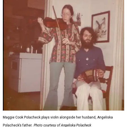
Maggie Cook Polacheck plays violin alongside her husband, Angeliska
Polacheck’s father.
Photo courtesy of Angeliska Polacheck