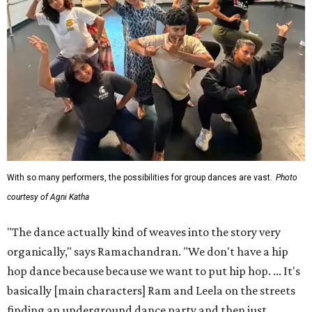
With so many performers, the possibilities for group dances are vast.
Photo
courtesy of Agni Katha
"The dance actually kind of weaves into the story very
organically," says Ramachandran. "We don't have a hip
hop dance because because we want to put hip hop. ... It's
basically [main characters] Ram and Leela on the streets
finding an underground dance party and then just