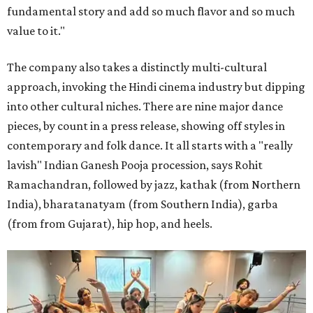
fundamental story and add so much flavor and so much
value to it."
The company also takes a distinctly multi-cultural
approach, invoking the Hindi cinema industry but dipping
into other cultural niches. There are nine major dance
pieces, by count in a press release, showing off styles in
contemporary and folk dance. It all starts with a "really
lavish" Indian Ganesh Pooja procession, says Rohit
Ramachandran, followed by jazz, kathak (from Northern
India), bharatanatyam (from Southern India), garba
(from from Gujarat), hip hop, and heels.