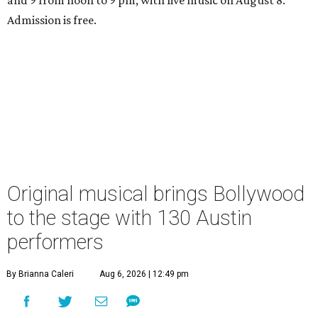
Admission is free.
Original musical brings Bollywood
to the stage with 130 Austin
performers
By Brianna Caleri
Aug 6, 2026 | 12:49 pm