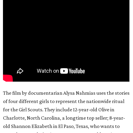
The film by documentarian Alysa Nahmias uses the stories
of four different girls to represent the nationwide ritual
for the Girl Scouts. They include 12-year-old Olive in
Charlotte, North Carolina, a longtime top seller; 8-year-
old Shannon Elizabeth in El Paso, Texas, who wants to