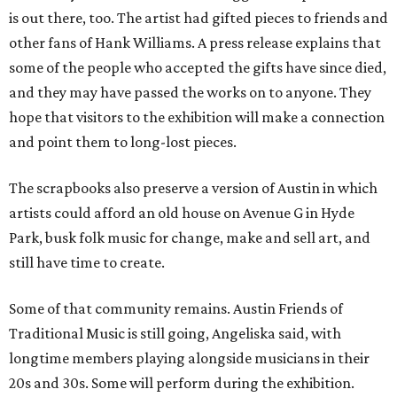
is out there, too. The artist had gifted pieces to friends and
other fans of Hank Williams. A press release explains that
some of the people who accepted the gifts have since died,
and they may have passed the works on to anyone. They
hope that visitors to the exhibition will make a connection
and point them to long-lost pieces.
The scrapbooks also preserve a version of Austin in which
artists could afford an old house on Avenue G in Hyde
Park, busk folk music for change, make and sell art, and
still have time to create.
Some of that community remains. Austin Friends of
Traditional Music is still going, Angeliska said, with
longtime members playing alongside musicians in their
20s and 30s. Some will perform during the exhibition.