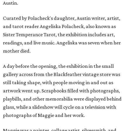
Austin.
Curated by Polacheck's daughter, Austin writer, artist,
and tarot reader Angeliska Polacheck, also known as
Sister Temperance Tarot, the exhibition includes art,
readings, and live music. Angeliska was seven when her
mother died.
A day before the opening, the exhibition in the small
gallery across from the Blackfeather vintage store was
still taking shape, with people moving in and out as
artwork went up. Scrapbooks filled with photographs,
playbills, and other memorabilia were displayed behind
glass, while a slideshow will cycle on a television with
photographs of Maggie and her work.
Maggie was a painter, collage artist, silversmith, and