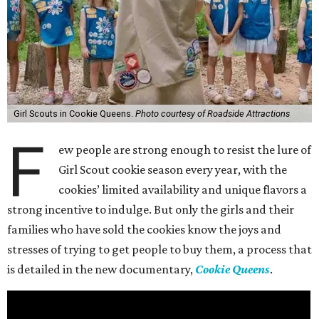
Girl Scouts in Cookie Queens.
Photo courtesy of Roadside Attractions
F
ew people are strong enough to resist the lure of
Girl Scout cookie season every year, with the
cookies’ limited availability and unique flavors a
strong incentive to indulge. But only the girls and their
families who have sold the cookies know the joys and
stresses of trying to get people to buy them, a process that
is detailed in the new documentary,
Cookie Queens
.