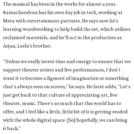
The musical has been in the works for almost a year.
Ramachandran has his own day job in tech, working at
Meta with entertainment partners. He says now he's
learning woodworking to help build the set, which utilizes
reclaimed materials, and he'll act in the production as
Arjun, Leela's brother.
"Unless we really invest time and energy to ensure that we
support theater artists and live performances, I don't
want it to become a figment of imagination or something
that's always seen on screen," he says. He later adds, "Let's
just get back to that culture of appreciating art, live
theater, music. There's so much that this world has to
offer, and I feel like a little, little bit of it is getting eroded
with the whole digital space. [So] hopefully, we can bring
it back."