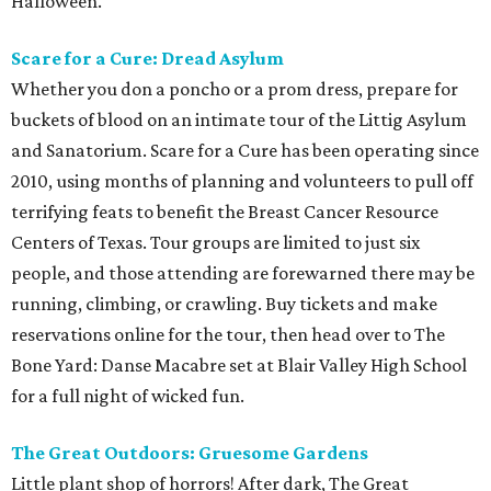
Halloween.
Scare for a Cure: Dread Asylum
Whether you don a poncho or a prom dress, prepare for
buckets of blood on an intimate tour of the Littig Asylum
and Sanatorium. Scare for a Cure has been operating since
2010, using months of planning and volunteers to pull off
terrifying feats to benefit the Breast Cancer Resource
Centers of Texas. Tour groups are limited to just six
people, and those attending are forewarned there may be
running, climbing, or crawling. Buy tickets and make
reservations online for the tour, then head over to The
Bone Yard: Danse Macabre set at Blair Valley High School
for a full night of wicked fun.
The Great Outdoors: Gruesome Gardens
Little plant shop of horrors! After dark, The Great