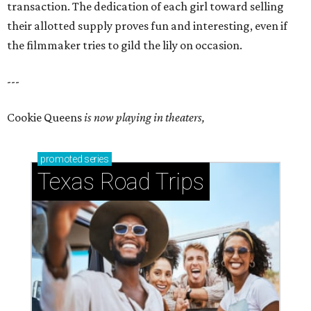
transaction. The dedication of each girl toward selling
their allotted supply proves fun and interesting, even if
the filmmaker tries to gild the lily on occasion.
---
Cookie Queens
is now playing in theaters,
promoted
series
Texas Road Trips