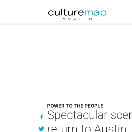
POWER TO THE PEOPLE
Spectacular scen
return to Austin