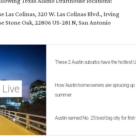
following Texas Alamo Drafthouse locations:
Las Colinas, 320 W. Las Colinas Blvd., Irving
e Stone Oak, 22806 US-281 N, San Antonio
These 2 Austin suburbs have the hottest 
How Austin homeowners are sprucing up t
 Live
summer
Austin named No. 25 best big city for fir