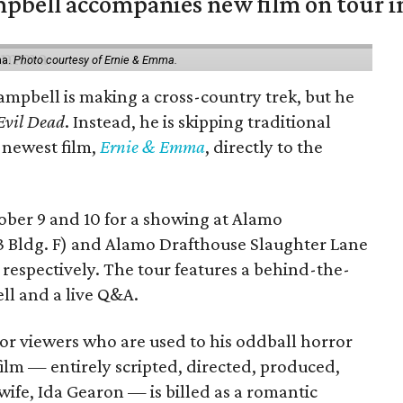
mpbell accompanies new film on tour i
ma.
Photo courtesy of Ernie & Emma.
ampbell is making a cross-country trek, but he
Evil Dead
. Instead, he is skipping traditional
s newest film,
Ernie & Emma
, directly to the
tober 9 and 10 for a showing at Alamo
3 Bldg. F) and Alamo Drafthouse Slaughter Lane
 respectively. The tour features a behind-the-
ll and a live Q&A.
or viewers who are used to his oddball horror
film — entirely scripted, directed, produced,
ife, Ida Gearon — is billed as a romantic