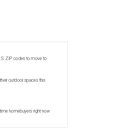
U.S. ZIP codes to move to
heir outdoor spaces this
st-time homebuyers right now