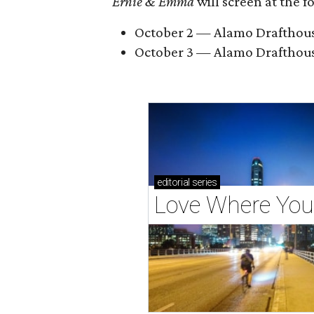
Ernie & Emma
will screen at the 
October 2 — Alamo Drafthouse 
October 3 — Alamo Drafthous
editorial
series
Love Where You