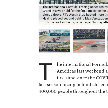
The international Formula 1 racing series return
Grand Prix was held for the first time since t
closed doors, F1’s Austin stop hosted more than
Having placed second behind Max Verstappen du
took the lead as the big race began Sunday aft
T
he international Formula 
Americas last weekend as
first time since the COV
last season racing behind closed 
400,000 people throughout the thr