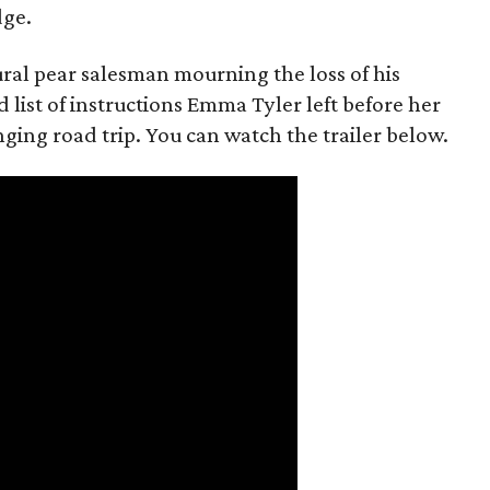
dge.
rural pear salesman mourning the loss of his
 list of instructions Emma Tyler left before her
anging road trip. You can watch the trailer below.