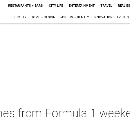
RESTAURANTS + BARS
CITY LIFE
ENTERTAINMENT
TRAVEL
REAL E
SOCIETY
HOME + DESIGN
FASHION + BEAUTY
INNOVATION
EVENTS
es from Formula 1 weekend