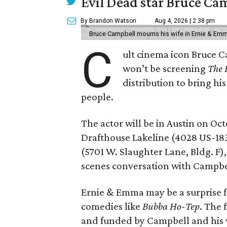
Evil Dead star Bruce Ca
By Brandon Watson
Aug 4, 2026 | 2:38 pm
Bruce Campbell mourns his wife in Ernie & Em
C
ult cinema icon Bruce C
won’t be screening
The 
distribution to bring hi
people.
The actor will be in Austin on Oc
Drafthouse Lakeline (4028 US-18
(5701 W. Slaughter Lane, Bldg. F),
scenes conversation with Campbe
Ernie & Emma may be a surprise f
comedies like
Bubba Ho-Tep
. The 
and funded by Campbell and his w