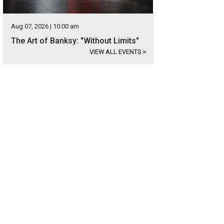
Aug 07, 2026 | 10:00 am
The Art of Banksy: "Without Limits"
VIEW ALL EVENTS
>