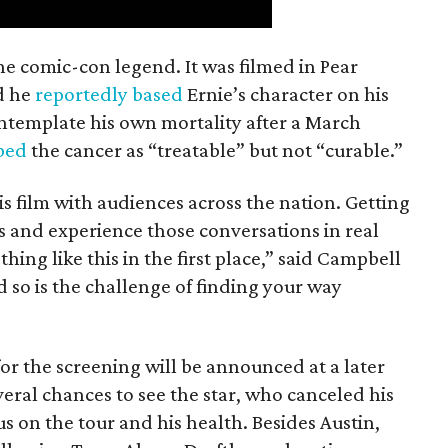
the comic-con legend. It was filmed in Pear
d he
reportedly based
Ernie’s character on his
ntemplate his own mortality after a March
ibed
the cancer as “treatable” but not “curable.”
his film with audiences across the nation. Getting
es and experience those conversations in real
ing like this in the first place,” said Campbell
nd so is the challenge of finding your way
or the screening will be announced at a later
everal chances to see the star, who canceled his
s on the tour and his health. Besides Austin,