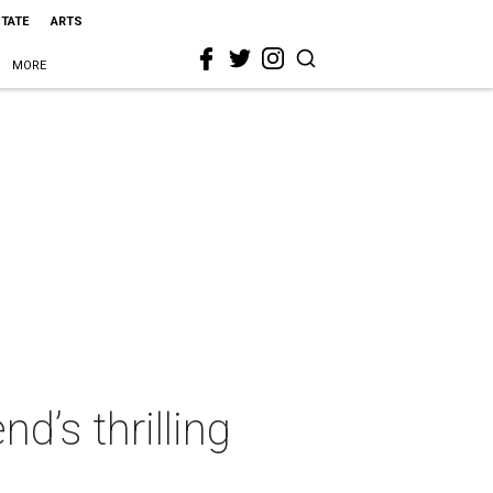
STATE
ARTS
MORE
’s thrilling