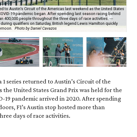
ed to Austin’s Circuit of the Americas last weekend as the United States
he COVID-19 pandemic began. After spending last season racing behind
 400,000 people throughout the three days of race activities. ---
ring qualifiers on Saturday, British legend Lewis Hamilton quickly
Ham
ernoon.
Photo by Daniel Cavazos
beh
1 series returned to Austin’s Circuit of the
 the United States Grand Prix was held for the
ID-19 pandemic arrived in 2020. After spending
doors, F1’s Austin stop hosted more than
ee days of race activities.