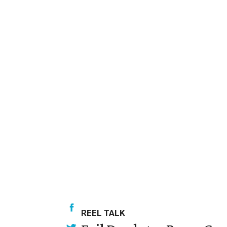
REEL TALK