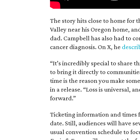
The story hits close to home for 
Valley near his Oregon home, an
dad. Campbell has also had to co
cancer diagnosis. On X, he
descr
“It’s incredibly special to share t
to bring it directly to communiti
time is the reason you make someth
in a release. “Loss is universal, a
forward.”
Ticketing information and times f
date. Still, audiences will have s
usual convention schedule to focu