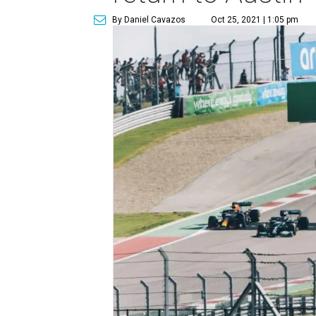
By Daniel Cavazos
Oct 25, 2021 | 1:05 pm