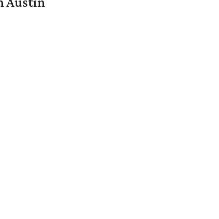
n Austin