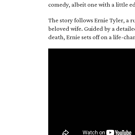
comedy, albeit one with a little e
The story follows Ernie Tyler, a 
beloved wife. Guided by a detailed
death, Ernie sets off on a life-ch