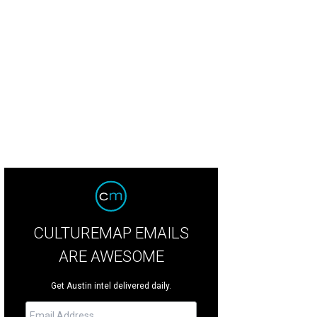
ilton extended his lead as he rounded turn 18. The six-time winner of the Unit
ind Red Bull’s Verstappen before race day.
Photo by Daniel Cavazos
CULTUREMAP EMAILS
ARE AWESOME
Get Austin intel delivered daily.