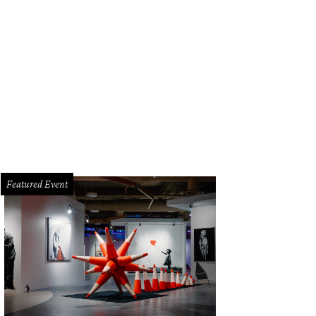
Featured Event