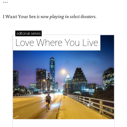
---
I Want Your Sex
is now playing in select theaters.
editorial
series
Love Where You Live