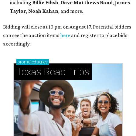
including
Billie Eilish
,
Dave Matt
hews Band
,
James
Taylor
,
Noah Kahan
, and more.
Bidding will close at 10 pm on August 17. Potential bidders
can see the auction items
here
and register to place bids
accordingly.
promoted
series
Texas Road Trips