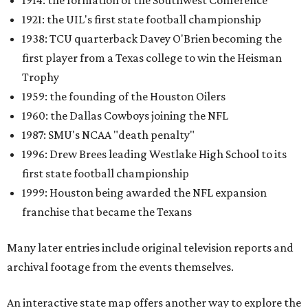
1914: the formation of the Southwest Conference
1921: the UIL's first state football championship
1938: TCU quarterback Davey O'Brien becoming the
first player from a Texas college to win the Heisman
Trophy
1959: the founding of the Houston Oilers
1960: the Dallas Cowboys joining the NFL
1987: SMU's NCAA "death penalty"
1996: Drew Brees leading Westlake High School to its
first state football championship
1999: Houston being awarded the NFL expansion
franchise that became the Texans
Many later entries include original television reports and
archival footage from the events themselves.
An interactive state map offers another way to explore the