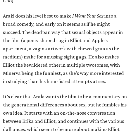
Cho).
Araki does his level best to make
I Want Your Sex
into a
broad comedy, and early on it seems as if he might
succeed. The deadpan way that sexual objects appear in
the film (a penis-shaped rug in Elliot and Apple’s
apartment, a vagina artwork with chewed gum as the
medium) make for amusing sight gags. He also makes
Elliot the bewildered other in multiple twosomes, with
Minerva being the funniest, as she’s way more interested
in studying than his ham-fisted attempts at sex.
It’s clear that Araki wants the film to be a commentary on
the generational differences about sex, but he fumbles his
own idea. It starts with an on-the-nose conversation
between Erika and Elliot, and continues with the various
dalliances, which seem to be more about making Elliot