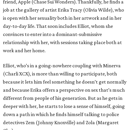
friend, Apple (Chase Sui Wonders). Thankfully, he finds a
job at the gallery of artist Erika Tracy (Olivia Wilde), who
is open with her sexuality both in her artwork and in her
day-to-day life. That soon includes Elliot, whom she
convinces to enter into a dominant-submissive
relationship with her, with sessions taking place both at
work and her home.
Elliot, who’s in a going-nowhere coupling with Minerva
(Charli XCX), is more than willing to participate, both
because it lets him feel something he doesn’t get normally
and because Erika offers a perspective on sex that’s much
different from people of his generation. But as he gets in
deeper with her, he starts to lose a sense of himself, going
down a path in which he finds himself talking to police
detectives Zem (Johnny Knoxville) and Zola (Margaret