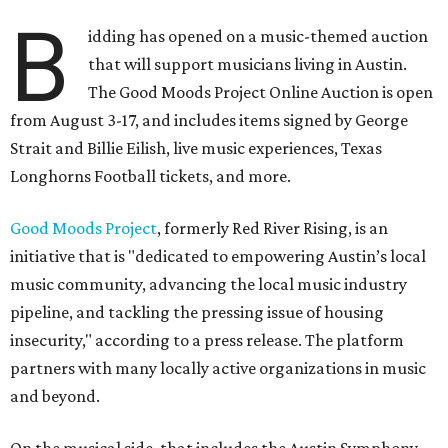
B
idding has opened on a music-themed auction
that will support musicians living in Austin.
The Good Moods Project Online Auction is open
from August 3-17, and includes items signed by George
Strait and Billie Eilish, live music experiences, Texas
Longhorns Football tickets, and more.
Good Moods Project
, formerly Red River Rising, is an
initiative that is "dedicated to empowering Austin’s local
music community, advancing the local music industry
pipeline, and tackling the pressing issue of housing
insecurity," according to a press release. The platform
partners with many locally active organizations in music
and beyond.