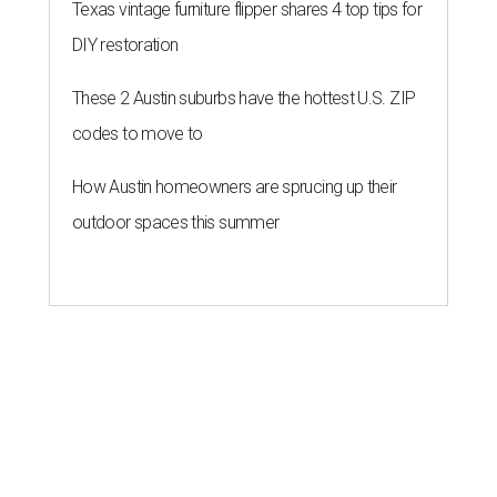
Texas vintage furniture flipper shares 4 top tips for
DIY restoration
These 2 Austin suburbs have the hottest U.S. ZIP
codes to move to
How Austin homeowners are sprucing up their
outdoor spaces this summer