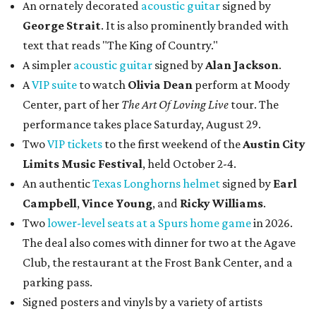
An ornately decorated
acoustic guitar
signed by
George Strait
. It is also prominently branded with
text that reads "The King of Country."
A simpler
acoustic guitar
signed by
Alan Jackson
.
A
VIP suite
to watch
Olivia Dean
perform at Moody
Center, part of her
The Art Of Loving Live
tour. The
performance takes place Saturday, August 29.
Two
VIP tickets
to the first weekend of the
Austin City
Limits Music Festival
, held October 2-4.
An authentic
Texas Longhorns helmet
signed by
Earl
Campbell
,
Vince Young
, and
Ricky Williams
.
Two
lower-level seats at a Spurs home game
in 2026.
The deal also comes with dinner for two at the Agave
Club, the restaurant at the Frost Bank Center, and a
parking pass.
Signed posters and vinyls by a variety of artists