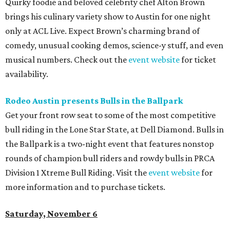
Quirky foodie and beloved celebrity chef Alton Brown
brings his culinary variety show to Austin for one night
only at ACL Live. Expect Brown’s charming brand of
comedy, unusual cooking demos, science-y stuff, and even
musical numbers. Check out the
event website
for ticket
availability.
Rodeo Austin presents Bulls in the Ballpark
Get your front row seat to some of the most competitive
bull riding in the Lone Star State, at Dell Diamond. Bulls in
the Ballpark is a two-night event that features nonstop
rounds of champion bull riders and rowdy bulls in PRCA
Division 1 Xtreme Bull Riding. Visit the
event website
for
more information and to purchase tickets.
Saturday, November 6