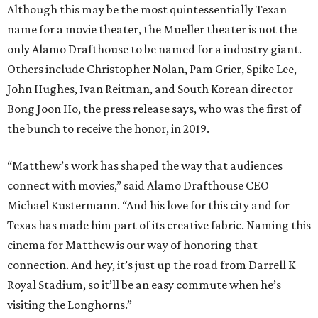
Although this may be the most quintessentially Texan
name for a movie theater, the Mueller theater is not the
only Alamo Drafthouse to be named for a industry giant.
Others include Christopher Nolan, Pam Grier, Spike Lee,
John Hughes, Ivan Reitman, and South Korean director
Bong Joon Ho, the press release says, who was the first of
the bunch to receive the honor, in 2019.
“Matthew’s work has shaped the way that audiences
connect with movies,” said Alamo Drafthouse CEO
Michael Kustermann. “And his love for this city and for
Texas has made him part of its creative fabric. Naming this
cinema for Matthew is our way of honoring that
connection. And hey, it’s just up the road from Darrell K
Royal Stadium, so it’ll be an easy commute when he’s
visiting the Longhorns.”