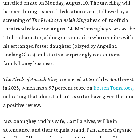
unveiled onsite on Monday, August 10. The unveiling will
happen during a special dedication event, followed by a
screening of
The Rivals of Amziah King
ahead of its official
theatrical release on August 14. McConaughey stars as the
titular character, a bluegrass musician who reunites with
his estranged foster daughter (played by Angelina
LookingGlass) and starts a surprisingly contentious
family honey business.
The Rivals of Amziah King
premiered at South by Southwest
in 2025, which has a 97 percent score on
Rotten Tomatoes
,
indicating that almost all critics so far have given the film
a positive review.
McConaughey and his wife, Camila Alves, will be in
attendance, and their tequila brand, Pantalones Organic