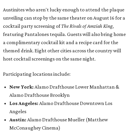
Austinites who aren't lucky enough to attend the plaque
unveiling can stop by the same theater on August 16 for a
cocktail party screening of
The Rivals of Amziah King
,
featuring Pantalones tequila. Guests will also bring home
a complimentary cocktail kit and a recipe card for the
themed drink. Eight other cities across the country will
host cocktail screenings on the same night.
Participating locations include:
New York:
Alamo Drafthouse Lower Manhattan &
Alamo Drafthouse Brooklyn
Los Angeles:
Alamo Drafthouse Downtown Los
Angeles
Austin:
Alamo Drafthouse Mueller (Matthew
McConaughey Cinema)