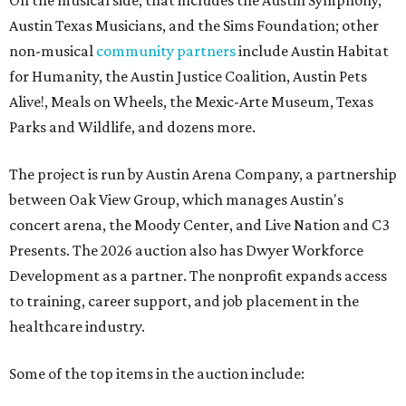
On the musical side, that includes the Austin Symphony,
Austin Texas Musicians, and the Sims Foundation; other
non-musical
community partners
include Austin Habitat
for Humanity, the Austin Justice Coalition, Austin Pets
Alive!, Meals on Wheels, the Mexic-Arte Museum, Texas
Parks and Wildlife, and dozens more.
The project is run by Austin Arena Company, a partnership
between Oak View Group, which manages Austin's
concert arena, the Moody Center, and Live Nation and C3
Presents. The 2026 auction also has Dwyer Workforce
Development as a partner. The nonprofit expands access
to training, career support, and job placement in the
healthcare industry.
Some of the top items in the auction include: