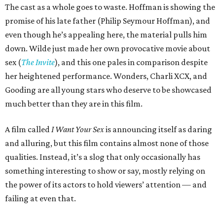
The cast as a whole goes to waste. Hoffman is showing the
promise of his late father (Philip Seymour Hoffman), and
even though he’s appealing here, the material pulls him
down. Wilde just made her own provocative movie about
sex (
The Invite
), and this one pales in comparison despite
her heightened performance. Wonders, Charli XCX, and
Gooding are all young stars who deserve to be showcased
much better than they are in this film.
A film called
I Want Your Sex
is announcing itself as daring
and alluring, but this film contains almost none of those
qualities. Instead, it’s a slog that only occasionally has
something interesting to show or say, mostly relying on
the power of its actors to hold viewers’ attention — and
failing at even that.