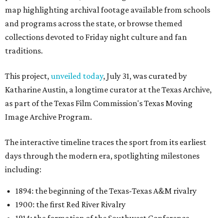
map highlighting archival footage available from schools
and programs across the state, or browse themed
collections devoted to Friday night culture and fan
traditions.
This project,
unveiled today
, July 31, was curated by
Katharine Austin, a longtime curator at the Texas Archive,
as part of the Texas Film Commission's Texas Moving
Image Archive Program.
The interactive timeline traces the sport from its earliest
days through the modern era, spotlighting milestones
including:
1894: the beginning of the Texas-Texas A&M rivalry
1900: the first Red River Rivalry