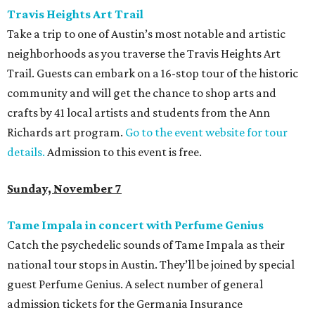
Travis Heights Art Trail
Take a trip to one of Austin’s most notable and artistic
neighborhoods as you traverse the Travis Heights Art
Trail. Guests can embark on a 16-stop tour of the historic
community and will get the chance to shop arts and
crafts by 41 local artists and students from the Ann
Richards art program.
Go to the event website for tour
details.
Admission to this event is free.
Sunday, November 7
Tame Impala in concert with Perfume Genius
Catch the psychedelic sounds of Tame Impala as their
national tour stops in Austin. They’ll be joined by special
guest Perfume Genius. A select number of general
admission tickets for the Germania Insurance