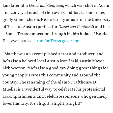
Linklater film
Dazed and Confused
, which was shot in Austin
and conveyed much of the town's laid-back, sometimes
goofy stoner charm. He is also a graduate of the University
of Texas at Austin (perfect for
Dazed and Confused
) and has
a South Texas connection through his birthplace, Uvalde.
He's even teased a
run for Texas governor
.
"Matthew is an accomplished actor and producer, and
he's also a beloved local Austin icon,” said Austin Mayor
Kirk Watson. “He’s also a good guy doing great things for
young people across this community and around the
country. The renaming of the Alamo Drafthouse at
Mueller is a wonderful way to celebrate his professional
accomplishments and celebrate someone who genuinely
loves this City. It's alright, alright, alright!"