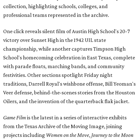
collection, highlighting schools, colleges, and
professional teams represented in the archive.
One click reveals silent film of Austin High School's 20-7
victory over Sunset High in the 1942 UIL state
championship, while another captures Timpson High
School's homecoming celebration in East Texas, complete
with parade floats, marching bands, and community
festivities. Other sections spotlight Friday night
traditions, Darrell Royal's wishbone offense, Bill Yeoman's
Veer defense, behind-the-scenes stories from the Houston
Oilers, and the invention of the quarterback flak jacket.
Game Film
is the latest in a series of interactive exhibits
from the Texas Archive of the Moving Image, joining
projects including
Women on the Move
,
Journey to the Moon