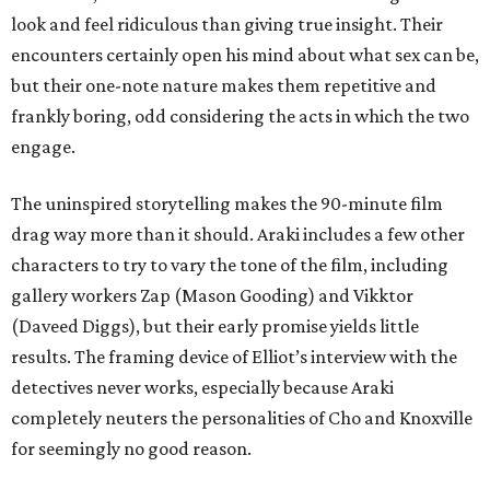
look and feel ridiculous than giving true insight. Their
encounters certainly open his mind about what sex can be,
but their one-note nature makes them repetitive and
frankly boring, odd considering the acts in which the two
engage.
The uninspired storytelling makes the 90-minute film
drag way more than it should. Araki includes a few other
characters to try to vary the tone of the film, including
gallery workers Zap (Mason Gooding) and Vikktor
(Daveed Diggs), but their early promise yields little
results. The framing device of Elliot’s interview with the
detectives never works, especially because Araki
completely neuters the personalities of Cho and Knoxville
for seemingly no good reason.