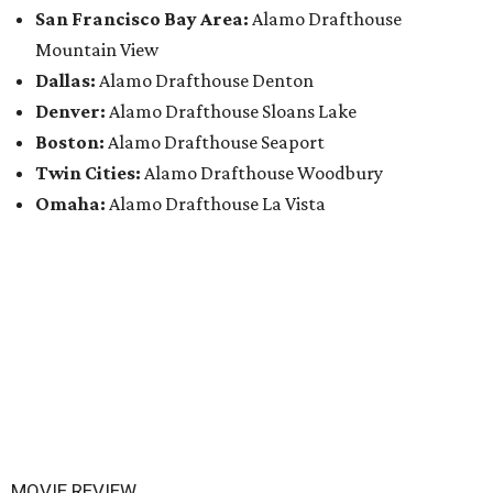
San Francisco Bay Area:
Alamo Drafthouse
Mountain View
Dallas:
Alamo Drafthouse Denton
Denver:
Alamo Drafthouse Sloans Lake
Boston:
Alamo Drafthouse Seaport
Twin Cities:
Alamo Drafthouse Woodbury
Omaha:
Alamo Drafthouse La Vista
MOVIE REVIEW