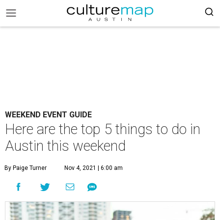
WEEKEND EVENT GUIDE
Here are the top 5 things to do in
Austin this weekend
By Paige Turner
Nov 4, 2021 | 6:00 am