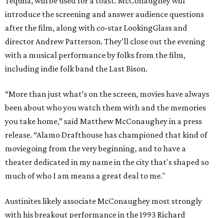
Tequila, will be used for a toast. McConaughey will
introduce the screening and answer audience questions
after the film, along with co-star LookingGlass and
director Andrew Patterson. They'll close out the evening
with a musical performance by folks from the film,
including indie folk band the Last Bison.
“More than just what’s on the screen, movies have always
been about who you watch them with and the memories
you take home,” said Matthew McConaughey in a press
release. “Alamo Drafthouse has championed that kind of
moviegoing from the very beginning, and to have a
theater dedicated in my name in the city that's shaped so
much of who I am means a great deal to me."
Austinites likely associate McConaughey most strongly
with his breakout performance in the 1993 Richard