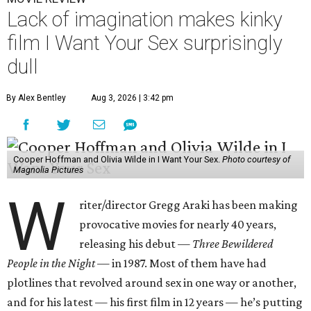
Lack of imagination makes kinky
film I Want Your Sex surprisingly
dull
By Alex Bentley
Aug 3, 2026 | 3:42 pm
Cooper Hoffman and Olivia Wilde in I Want Your Sex.
Photo courtesy of
Magnolia Pictures
W
riter/director Gregg Araki has been making
provocative movies for nearly 40 years,
releasing his debut —
Three Bewildered
People in the Night —
in 1987. Most of them have had
plotlines that revolved around sex in one way or another,
and for his latest — his first film in 12 years — he’s putting