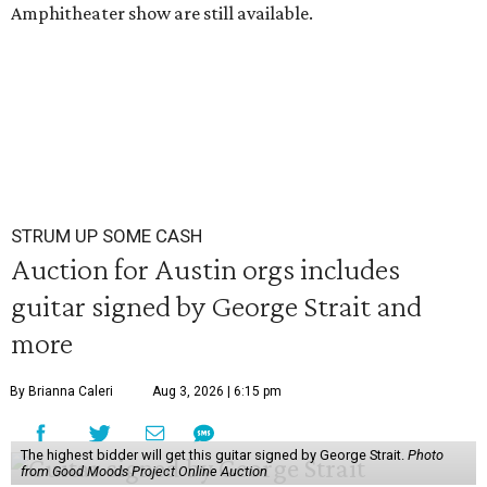
Amphitheater show are still available.
STRUM UP SOME CASH
Auction for Austin orgs includes
guitar signed by George Strait and
more
By Brianna Caleri
Aug 3, 2026 | 6:15 pm
The highest bidder will get this guitar signed by George Strait.
Photo
from Good Moods Project Online Auction