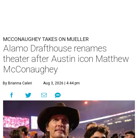
MCCONAUGHEY TAKES ON MUELLER
Alamo Drafthouse renames
theater after Austin icon Matthew
McConaughey
By Brianna Caleri
Aug 3, 2026 | 4:44 pm