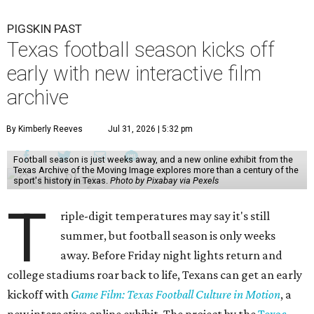
PIGSKIN PAST
Texas football season kicks off
early with new interactive film
archive
By Kimberly Reeves
Jul 31, 2026 | 5:32 pm
Football season is just weeks away, and a new online exhibit from the
Texas Archive of the Moving Image explores more than a century of the
sport's history in Texas.
Photo by Pixabay via Pexels
T
riple-digit temperatures may say it's still
summer, but football season is only weeks
away. Before Friday night lights return and
college stadiums roar back to life, Texans can get an early
kickoff with
Game Film: Texas Football Culture in Motion
, a