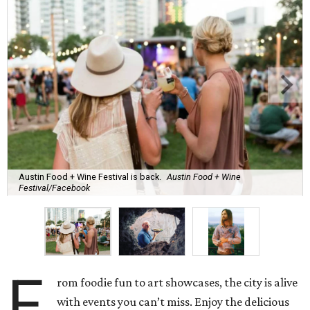
Austin Food + Wine Festival is back.
Austin Food + Wine
Festival/Facebook
F
rom foodie fun to art showcases, the city is alive
with events you can’t miss. Enjoy the delicious