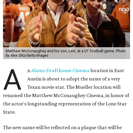
Matthew McConaughey and his son, Levi, at a UT football game.
Photo
by Alex Slitz/Getty Images
A
n
Alamo Drafthouse Cinema
location in East
Austin is about to adopt the name of a very
Texan movie star. The Mueller location will
renamed the Matthew McConaughey Cinema, in honor of
the actor's longstanding representation of the Lone Star
State.
The new name will be reflected on a plaque that will be