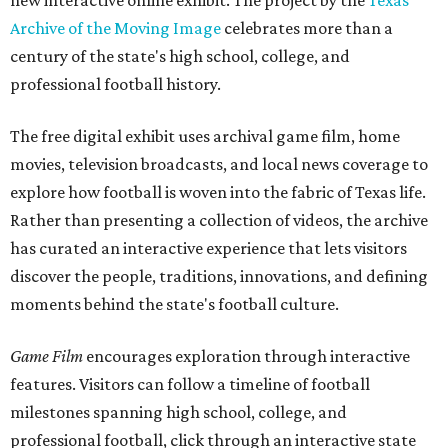
new interactive online exhibit. The project by the
Texas
Archive of the Moving Image
celebrates more than a
century of the state's high school, college, and
professional football history.
The free digital exhibit uses archival game film, home
movies, television broadcasts, and local news coverage to
explore how football is woven into the fabric of Texas life.
Rather than presenting a collection of videos, the archive
has curated an interactive experience that lets visitors
discover the people, traditions, innovations, and defining
moments behind the state's football culture.
Game Film
encourages exploration through interactive
features. Visitors can follow a timeline of football
milestones spanning high school, college, and
professional football, click through an interactive state