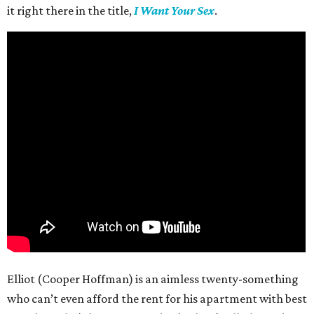
it right there in the title,
I Want Your Sex
.
Elliot (Cooper Hoffman) is an aimless twenty-something
who can’t even afford the rent for his apartment with best