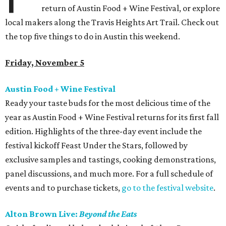
return of Austin Food + Wine Festival, or explore
local makers along the Travis Heights Art Trail. Check out
the top five things to do in Austin this weekend.
Friday, November 5
Austin Food + Wine Festival
Ready your taste buds for the most delicious time of the
year as Austin Food + Wine Festival returns for its first fall
edition. Highlights of the three-day event include the
festival kickoff Feast Under the Stars, followed by
exclusive samples and tastings, cooking demonstrations,
panel discussions, and much more. For a full schedule of
events and to purchase tickets,
go to the festival website
.
Alton Brown Live:
Beyond the Eats