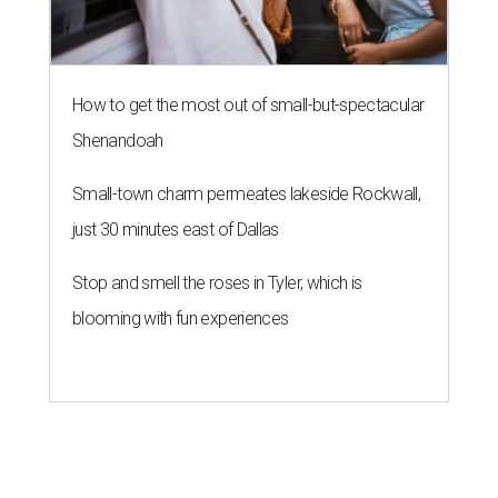
How to get the most out of small-but-spectacular
Shenandoah
Small-town charm permeates lakeside Rockwall,
just 30 minutes east of Dallas
Stop and smell the roses in Tyler, which is
blooming with fun experiences