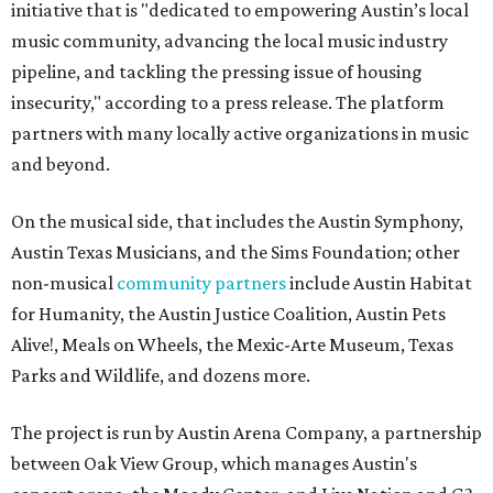
initiative that is "dedicated to empowering Austin’s local
music community, advancing the local music industry
pipeline, and tackling the pressing issue of housing
insecurity," according to a press release. The platform
partners with many locally active organizations in music
and beyond.
On the musical side, that includes the Austin Symphony,
Austin Texas Musicians, and the Sims Foundation; other
non-musical
community partners
include Austin Habitat
for Humanity, the Austin Justice Coalition, Austin Pets
Alive!, Meals on Wheels, the Mexic-Arte Museum, Texas
Parks and Wildlife, and dozens more.
The project is run by Austin Arena Company, a partnership
between Oak View Group, which manages Austin's