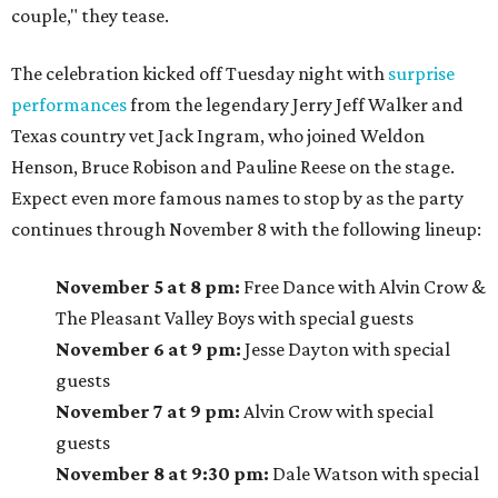
couple," they tease.
The celebration kicked off Tuesday night with
surprise
performances
from the legendary Jerry Jeff Walker and
Texas country vet Jack Ingram, who joined Weldon
Henson, Bruce Robison and Pauline Reese on the stage.
Expect even more famous names to stop by as the party
continues through November 8 with the following lineup:
November 5 at 8 pm:
Free Dance with Alvin Crow &
The Pleasant Valley Boys with special guests
November 6 at 9 pm:
Jesse Dayton with special
guests
November 7 at 9 pm:
Alvin Crow with special
guests
November 8 at 9:30 pm:
Dale Watson with special