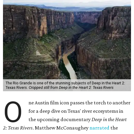
The Rio Grande is one of the stunning subjects of Deep in the Heart 2:
Texas Rivers.
Cropped still from Deep in the Heart 2: Texas Rivers
O
ne Austin film icon passes the torch to another
for a deep dive on Texas' river ecosystems in
the upcoming documentary
Deep in the Heart
2: Texas Rivers
. Matthew McConaughey
narrated
the