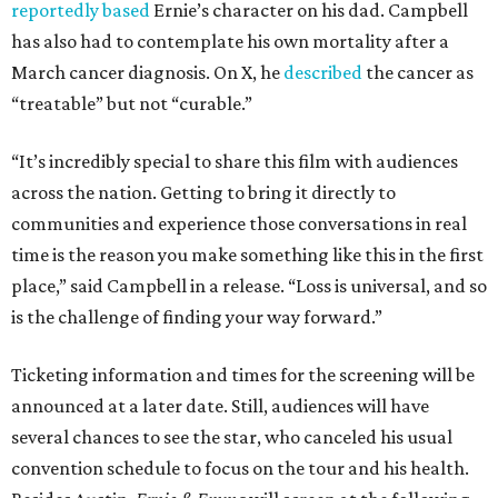
reportedly based
Ernie’s character on his dad. Campbell
has also had to contemplate his own mortality after a
March cancer diagnosis. On X, he
described
the cancer as
“treatable” but not “curable.”
“It’s incredibly special to share this film with audiences
across the nation. Getting to bring it directly to
communities and experience those conversations in real
time is the reason you make something like this in the first
place,” said Campbell in a release. “Loss is universal, and so
is the challenge of finding your way forward.”
Ticketing information and times for the screening will be
announced at a later date. Still, audiences will have
several chances to see the star, who canceled his usual
convention schedule to focus on the tour and his health.