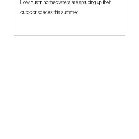
How Austin homeowners are sprucing up their
outdoor spaces this summer