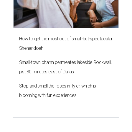
How to get the most out of small-but-spectacular
Shenandoah
Small-town charm permeates lakeside Rockwall,
just 30 minutes east of Dallas
Stop and smell the roses in Tyler, which is
blooming with fun experiences