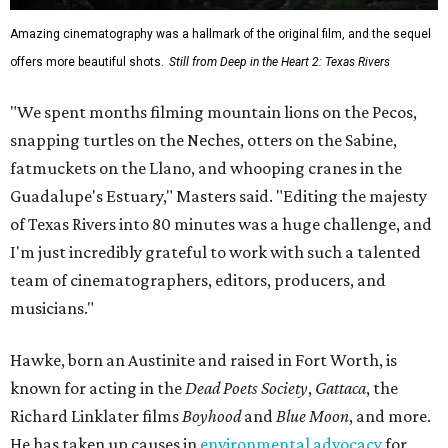
Amazing cinematography was a hallmark of the original film, and the sequel
offers more beautiful shots.
Still from Deep in the Heart 2: Texas Rivers
"We spent months filming mountain lions on the Pecos,
snapping turtles on the Neches, otters on the Sabine,
fatmuckets on the Llano, and whooping cranes in the
Guadalupe's Estuary," Masters said. "Editing the majesty
of Texas Rivers into 80 minutes was a huge challenge, and
I'm just incredibly grateful to work with such a talented
team of cinematographers, editors, producers, and
musicians."
Hawke, born an Austinite and raised in Fort Worth, is
known for acting in the
Dead Poets Society
,
Gattaca
, the
Richard Linklater films
Boyhood
and
Blue Moon
, and more.
He has taken up causes in
environmental advocacy
for