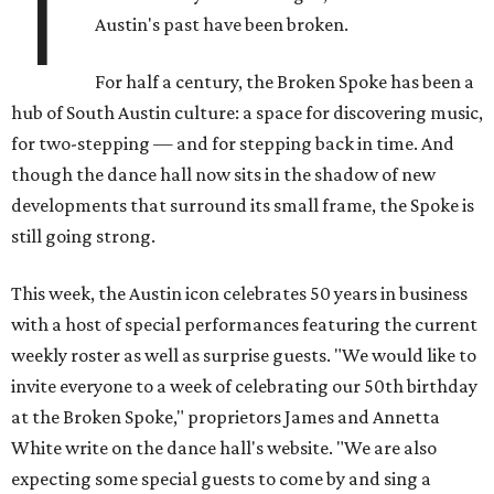
T
Austin's past have been broken.
For half a century, the Broken Spoke has been a
hub of South Austin culture: a space for discovering music,
for two-stepping — and for stepping back in time. And
though the dance hall now sits in the shadow of new
developments that surround its small frame, the Spoke is
still going strong.
This week, the Austin icon celebrates 50 years in business
with a host of special performances featuring the current
weekly roster as well as surprise guests. "We would like to
invite everyone to a week of celebrating our 50th birthday
at the Broken Spoke," proprietors James and Annetta
White write on the dance hall's website. "We are also
expecting some special guests to come by and sing a