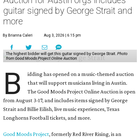
guitar signed by George Strait and
more
By Brianna Caleri
Aug 3, 2026 | 6:15 pm
The highest bidder will get this guitar signed by George Strait.
Photo
from Good Moods Project Online Auction
B
idding has opened on a music-themed auction
that will support musicians living in Austin.
The Good Moods Project Online Auction is open
from August 3-17, and includes items signed by George
Strait and Billie Eilish, live music experiences, Texas
Longhorns Football tickets, and more.
Good Moods Project
, formerly Red River Rising, is an