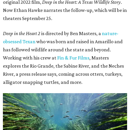
original 2022 film,
Deep in the Heart: A Texas Wildlife Story
.
Now Ethan Hawke narrates the follow-up, which will be in
theaters September 25.
Deep in the Heart 2
is directed by Ben Masters, a
nature-
obsessed Texan
who was born and raised in Amarillo and
has followed wildlife around the state and beyond.
Working with his crew at
Fin & Fur Films
, Masters
explores the Rio Grande, the Sabine River, and the Neches
River, a press release says, coming across otters, turkeys,
alligator snapping turtles, and more.