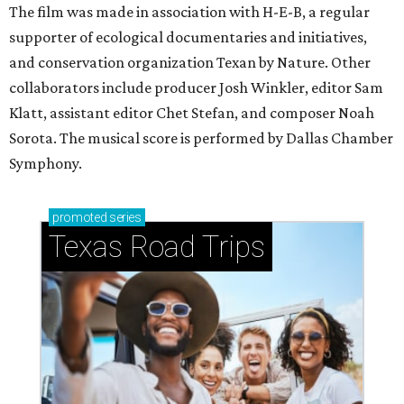
The film was made in association with H-E-B, a regular
supporter of ecological documentaries and initiatives,
and conservation organization Texan by Nature. Other
collaborators include producer Josh Winkler, editor Sam
Klatt, assistant editor Chet Stefan, and composer Noah
Sorota. The musical score is performed by Dallas Chamber
Symphony.
promoted
series
Texas Road Trips