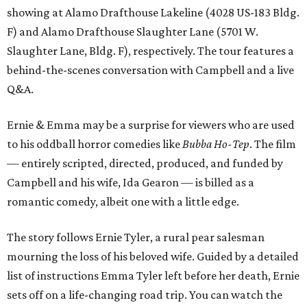
showing at Alamo Drafthouse Lakeline (4028 US-183 Bldg.
F) and Alamo Drafthouse Slaughter Lane (5701 W.
Slaughter Lane, Bldg. F), respectively. The tour features a
behind-the-scenes conversation with Campbell and a live
Q&A.
Ernie & Emma may be a surprise for viewers who are used
to his oddball horror comedies like
Bubba Ho-Tep
. The film
— entirely scripted, directed, produced, and funded by
Campbell and his wife, Ida Gearon — is billed as a
romantic comedy, albeit one with a little edge.
The story follows Ernie Tyler, a rural pear salesman
mourning the loss of his beloved wife. Guided by a detailed
list of instructions Emma Tyler left before her death, Ernie
sets off on a life-changing road trip. You can watch the