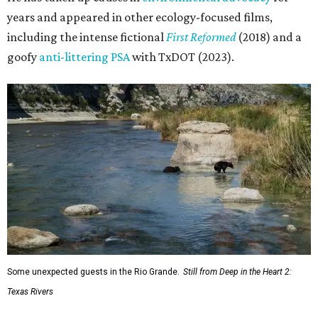
years and appeared in other ecology-focused films,
including the intense fictional
First Reformed
(2018) and a
goofy
anti-littering PSA
with TxDOT (2023).
Some unexpected guests in the Rio Grande.
Still from Deep in the Heart 2:
Texas Rivers