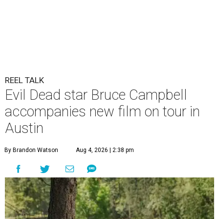
REEL TALK
Evil Dead star Bruce Campbell
accompanies new film on tour in
Austin
By Brandon Watson
Aug 4, 2026 | 2:38 pm