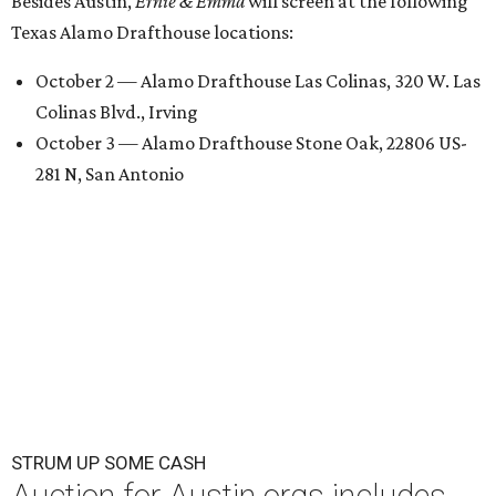
Besides Austin,
Ernie & Emma
will screen at the following
Texas Alamo Drafthouse locations:
October 2 — Alamo Drafthouse Las Colinas, 320 W. Las
Colinas Blvd., Irving
October 3 — Alamo Drafthouse Stone Oak, 22806 US-
281 N, San Antonio
STRUM UP SOME CASH
Auction for Austin orgs includes