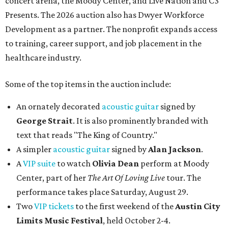
concert arena, the Moody Center, and Live Nation and C3
Presents. The 2026 auction also has Dwyer Workforce
Development as a partner. The nonprofit expands access
to training, career support, and job placement in the
healthcare industry.
Some of the top items in the auction include:
An ornately decorated
acoustic guitar
signed by
George Strait
. It is also prominently branded with
text that reads "The King of Country."
A simpler
acoustic guitar
signed by
Alan Jackson
.
A
VIP suite
to watch
Olivia Dean
perform at Moody
Center, part of her
The Art Of Loving Live
tour. The
performance takes place Saturday, August 29.
Two
VIP tickets
to the first weekend of the
Austin City
Limits Music Festival
, held October 2-4.