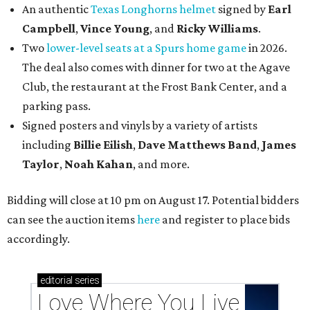
An authentic
Texas Longhorns helmet
signed by
Earl
Campbell
,
Vince Young
, and
Ricky Williams
.
Two
lower-level seats at a Spurs home game
in 2026.
The deal also comes with dinner for two at the Agave
Club, the restaurant at the Frost Bank Center, and a
parking pass.
Signed posters and vinyls by a variety of artists
including
Billie Eilish
,
Dave Matt
hews Band
,
James
Taylor
,
Noah Kahan
, and more.
Bidding will close at 10 pm on August 17. Potential bidders
can see the auction items
here
and register to place bids
accordingly.
editorial
series
Love Where You Live