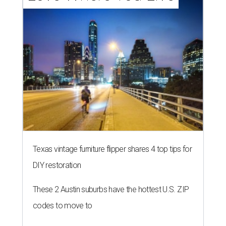
Texas vintage furniture flipper shares 4 top tips for
DIY restoration
These 2 Austin suburbs have the hottest U.S. ZIP
codes to move to