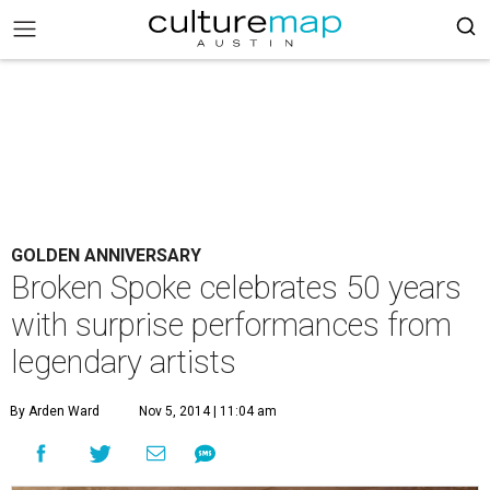
GOLDEN ANNIVERSARY
Broken Spoke celebrates 50 years
with surprise performances from
legendary artists
By Arden Ward
Nov 5, 2014 | 11:04 am