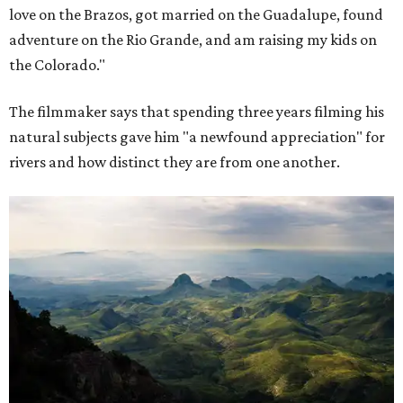
love on the Brazos, got married on the Guadalupe, found
adventure on the Rio Grande, and am raising my kids on
the Colorado."
The filmmaker says that spending three years filming his
natural subjects gave him "a newfound appreciation" for
rivers and how distinct they are from one another.