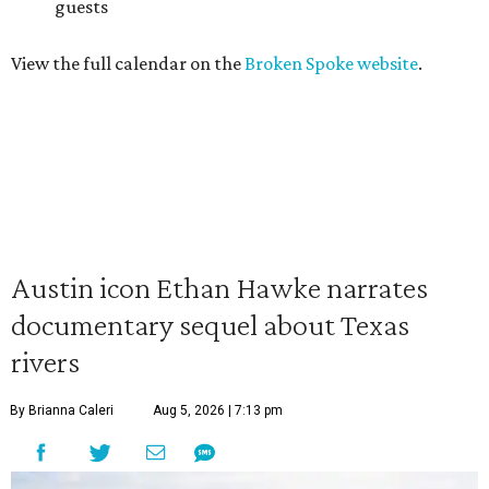
guests
View the full calendar on the
Broken Spoke website
.
Austin icon Ethan Hawke narrates
documentary sequel about Texas
rivers
By Brianna Caleri
Aug 5, 2026 | 7:13 pm