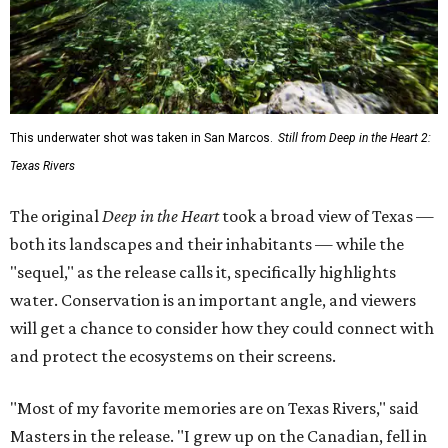
This underwater shot was taken in San Marcos.
Still from Deep in the Heart 2:
Texas Rivers
The original
Deep in the Heart
took a broad view of Texas —
both its landscapes and their inhabitants — while the
"sequel," as the release calls it, specifically highlights
water. Conservation is an important angle, and viewers
will get a chance to consider how they could connect with
and protect the ecosystems on their screens.
"Most of my favorite memories are on Texas Rivers," said
Masters in the release. "I grew up on the Canadian, fell in