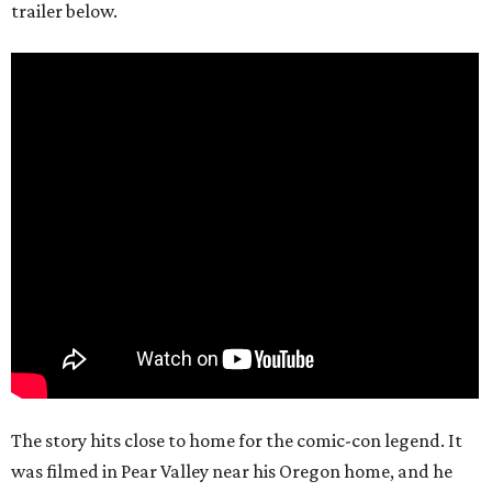
trailer below.
The story hits close to home for the comic-con legend. It
was filmed in Pear Valley near his Oregon home, and he