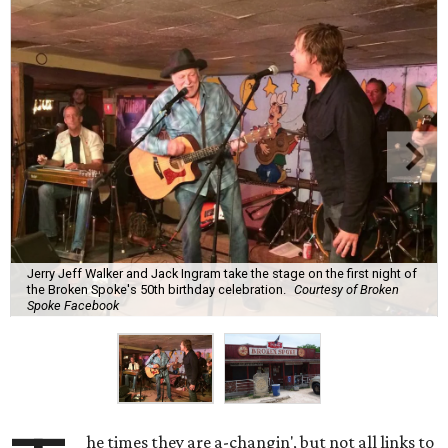
Jerry Jeff Walker and Jack Ingram take the stage on the first night of
the Broken Spoke's 50th birthday celebration.
Courtesy of Broken
Spoke Facebook
he times they are a-changin', but not all links to