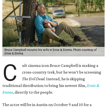
Bruce Campbell mourns his wife in Ernie & Emma.
Photo courtesy of
Ernie & Emma.
C
ult cinema icon Bruce Campbell is making a
cross-country trek, but he won’t be screening
The Evil Dead
. Instead, he is skipping
traditional distribution to bring his newest film,
Ernie &
Emma
, directly to the people.
The actor will be in Austin on October 9 and 10 for a