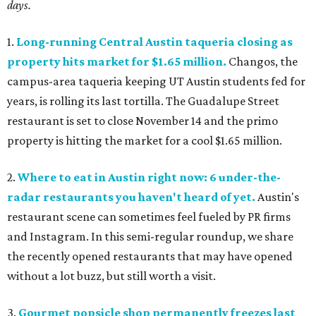
days.
1.
Long-running Central Austin taqueria closing as
property hits market for $1.65 million.
Changos, the
campus-area taqueria keeping UT Austin students fed for
years, is rolling its last tortilla. The Guadalupe Street
restaurant is set to close November 14 and the primo
property is hitting the market for a cool $1.65 million.
2.
Where to eat in Austin right now: 6 under-the-
radar restaurants you haven't heard of yet.
Austin's
restaurant scene can sometimes feel fueled by PR firms
and Instagram. In this semi-regular roundup, we share
the recently opened restaurants that may have opened
without a lot buzz, but still worth a visit.
3.
Gourmet popsicle shop permanently freezes last