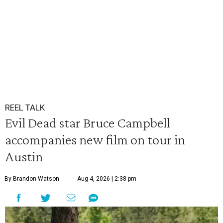
REEL TALK
Evil Dead star Bruce Campbell
accompanies new film on tour in
Austin
By Brandon Watson
Aug 4, 2026 | 2:38 pm