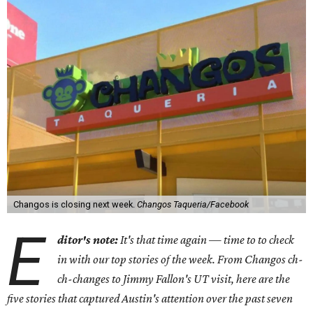
Changos is closing next week.
Changos Taqueria/Facebook
E
ditor's note:
It's that time again — time to to check
in with our top stories of the week. From Changos ch-
ch-changes to Jimmy Fallon's UT visit, here are the
five stories that captured Austin's attention over the past seven