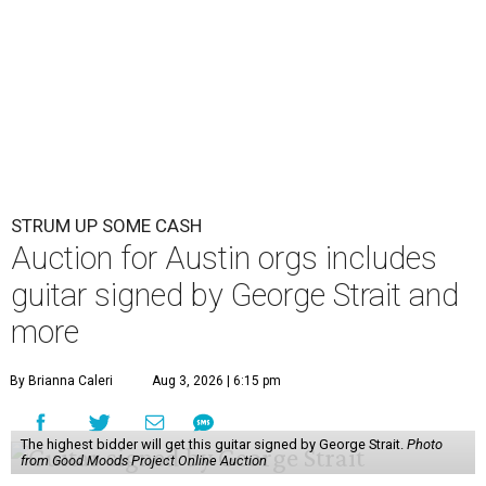
STRUM UP SOME CASH
Auction for Austin orgs includes
guitar signed by George Strait and
more
By Brianna Caleri
Aug 3, 2026 | 6:15 pm
The highest bidder will get this guitar signed by George Strait.
Photo
from Good Moods Project Online Auction