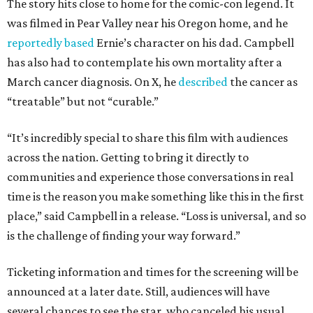
The story hits close to home for the comic-con legend. It
was filmed in Pear Valley near his Oregon home, and he
reportedly based
Ernie’s character on his dad. Campbell
has also had to contemplate his own mortality after a
March cancer diagnosis. On X, he
described
the cancer as
“treatable” but not “curable.”
“It’s incredibly special to share this film with audiences
across the nation. Getting to bring it directly to
communities and experience those conversations in real
time is the reason you make something like this in the first
place,” said Campbell in a release. “Loss is universal, and so
is the challenge of finding your way forward.”
Ticketing information and times for the screening will be
announced at a later date. Still, audiences will have
several chances to see the star, who canceled his usual