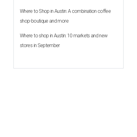
Where to Shop in Austin: A combination coffee
shop-boutique and more
Where to shop in Austin: 10 markets and new
stores in September