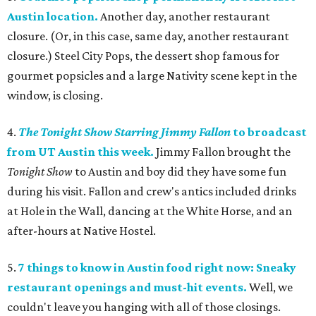
Austin location.
Another day, another restaurant
closure. (Or, in this case, same day, another restaurant
closure.) Steel City Pops, the dessert shop famous for
gourmet popsicles and a large Nativity scene kept in the
window, is closing.
4.
The Tonight Show Starring Jimmy Fallon
to broadcast
from UT Austin this week.
Jimmy Fallon brought the
Tonight Show
to Austin and boy did they have some fun
during his visit. Fallon and crew's antics included drinks
at Hole in the Wall, dancing at the White Horse, and an
after-hours at Native Hostel.
5.
7 things to know in Austin food right now: Sneaky
restaurant openings and must-hit events.
Well, we
couldn't leave you hanging with all of those closings.