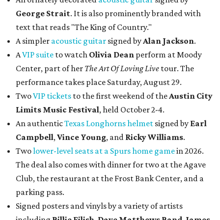
George Strait
. It is also prominently branded with
text that reads "The King of Country."
A simpler
acoustic guitar
signed by
Alan Jackson
.
A
VIP suite
to watch
Olivia Dean
perform at Moody
Center, part of her
The Art Of Loving Live
tour. The
performance takes place Saturday, August 29.
Two
VIP tickets
to the first weekend of the
Austin City
Limits Music Festival
, held October 2-4.
An authentic
Texas Longhorns helmet
signed by
Earl
Campbell
,
Vince Young
, and
Ricky Williams
.
Two
lower-level seats at a Spurs home game
in 2026.
The deal also comes with dinner for two at the Agave
Club, the restaurant at the Frost Bank Center, and a
parking pass.
Signed posters and vinyls by a variety of artists
including
Billie Eilish
,
Dave Matt
hews Band
,
James