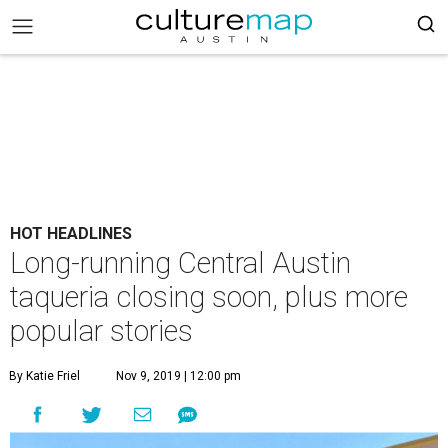
HOT HEADLINES
Long-running Central Austin
taqueria closing soon, plus more
popular stories
By Katie Friel
Nov 9, 2019 | 12:00 pm