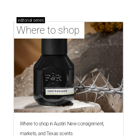
editorial
series
Where to shop 
Where to shop in Austin: New consignment,
markets, and Texas scents