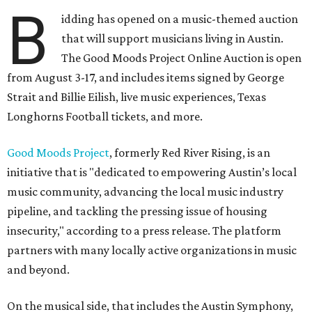
B
idding has opened on a music-themed auction
that will support musicians living in Austin.
The Good Moods Project Online Auction is open
from August 3-17, and includes items signed by George
Strait and Billie Eilish, live music experiences, Texas
Longhorns Football tickets, and more.
Good Moods Project
, formerly Red River Rising, is an
initiative that is "dedicated to empowering Austin’s local
music community, advancing the local music industry
pipeline, and tackling the pressing issue of housing
insecurity," according to a press release. The platform
partners with many locally active organizations in music
and beyond.
On the musical side, that includes the Austin Symphony,