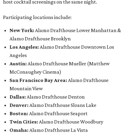
host cocktail screenings on the same night.
Participating locations include:
New York:
Alamo Drafthouse Lower Manhattan &
Alamo Drafthouse Brooklyn
Los Angeles:
Alamo Drafthouse Downtown Los
Angeles
Austin:
Alamo Drafthouse Mueller (Matthew
McConaughey Cinema)
San Francisco Bay Area:
Alamo Drafthouse
Mountain View
Dallas:
Alamo Drafthouse Denton
Denver:
Alamo Drafthouse Sloans Lake
Boston:
Alamo Drafthouse Seaport
Twin Cities:
Alamo Drafthouse Woodbury
Omaha:
Alamo Drafthouse La Vista