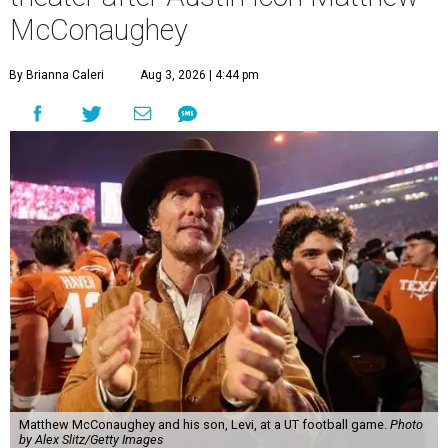
McConaughey
By Brianna Caleri
Aug 3, 2026 | 4:44 pm
Matthew McConaughey and his son, Levi, at a UT football game.
Photo
by Alex Slitz/Getty Images