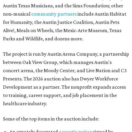
Austin Texas Musicians, and the Sims Foundation; other
non-musical
community partners
include Austin Habitat
for Humanity, the Austin Justice Coalition, Austin Pets
Alive!, Meals on Wheels, the Mexic-Arte Museum, Texas
Parks and Wildlife, and dozens more.
The project is run by Austin Arena Company, a partnership
between Oak View Group, which manages Austin's
concert arena, the Moody Center, and Live Nation and C3
Presents. The 2026 auction also has Dwyer Workforce
Development as a partner. The nonprofit expands access
to training, career support, and job placement in the
healthcare industry.
Some of the top items in the auction include:
An ornately decorated
acoustic guitar
signed by