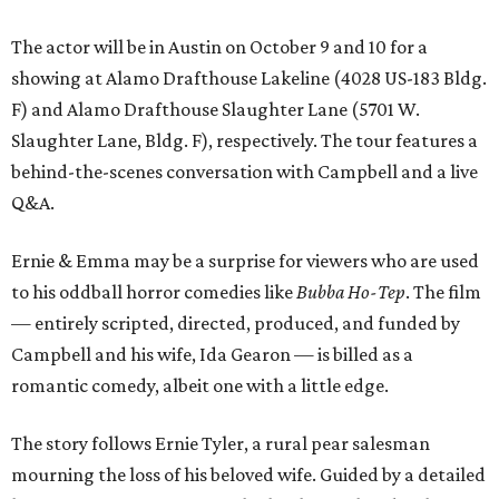
The actor will be in Austin on October 9 and 10 for a
showing at Alamo Drafthouse Lakeline (4028 US-183 Bldg.
F) and Alamo Drafthouse Slaughter Lane (5701 W.
Slaughter Lane, Bldg. F), respectively. The tour features a
behind-the-scenes conversation with Campbell and a live
Q&A.
Ernie & Emma may be a surprise for viewers who are used
to his oddball horror comedies like
Bubba Ho-Tep
. The film
— entirely scripted, directed, produced, and funded by
Campbell and his wife, Ida Gearon — is billed as a
romantic comedy, albeit one with a little edge.
The story follows Ernie Tyler, a rural pear salesman
mourning the loss of his beloved wife. Guided by a detailed