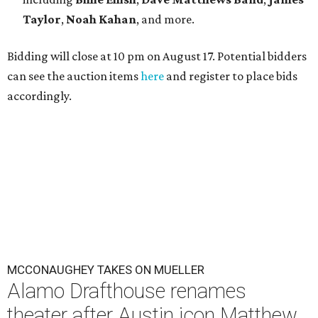
Taylor
,
Noah Kahan
, and more.
Bidding will close at 10 pm on August 17. Potential bidders
can see the auction items
here
and register to place bids
accordingly.
MCCONAUGHEY TAKES ON MUELLER
Alamo Drafthouse renames
theater after Austin icon Matthew