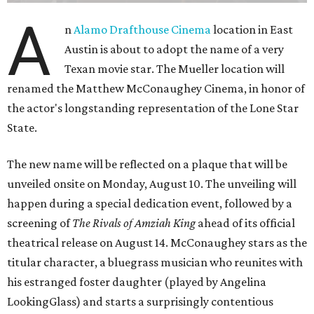
A
n
Alamo Drafthouse Cinema
location in East
Austin is about to adopt the name of a very
Texan movie star. The Mueller location will
renamed the Matthew McConaughey Cinema, in honor of
the actor's longstanding representation of the Lone Star
State.
The new name will be reflected on a plaque that will be
unveiled onsite on Monday, August 10. The unveiling will
happen during a special dedication event, followed by a
screening of
The Rivals of Amziah King
ahead of its official
theatrical release on August 14. McConaughey stars as the
titular character, a bluegrass musician who reunites with
his estranged foster daughter (played by Angelina
LookingGlass) and starts a surprisingly contentious