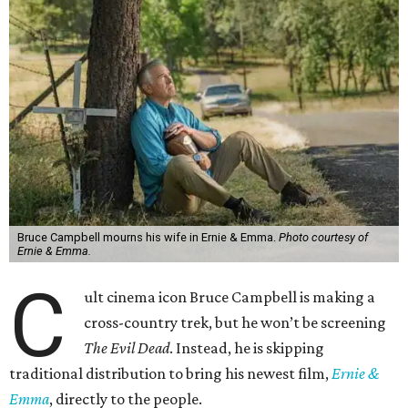
Bruce Campbell mourns his wife in Ernie & Emma.
Photo courtesy of
Ernie & Emma.
C
ult cinema icon Bruce Campbell is making a
cross-country trek, but he won’t be screening
The Evil Dead
. Instead, he is skipping
traditional distribution to bring his newest film,
Ernie &
Emma
, directly to the people.