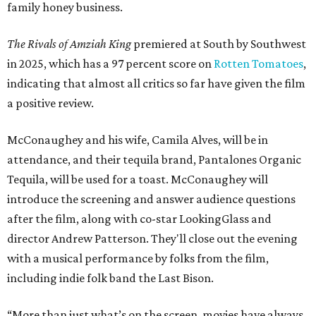
family honey business.
The Rivals of Amziah King
premiered at South by Southwest
in 2025, which has a 97 percent score on
Rotten Tomatoes
,
indicating that almost all critics so far have given the film
a positive review.
McConaughey and his wife, Camila Alves, will be in
attendance, and their tequila brand, Pantalones Organic
Tequila, will be used for a toast. McConaughey will
introduce the screening and answer audience questions
after the film, along with co-star LookingGlass and
director Andrew Patterson. They'll close out the evening
with a musical performance by folks from the film,
including indie folk band the Last Bison.
“More than just what’s on the screen, movies have always