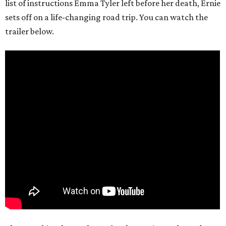
list of instructions Emma Tyler left before her death, Ernie
sets off on a life-changing road trip. You can watch the
trailer below.