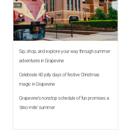
Sip, shop, and explore your way through summer
adventures in Grapevine
Celebrate 40 jolly days of festive Christmas
magic in Grapevine
Grapevine's nonstop schedule of fun promises a
'dino-mite' summer