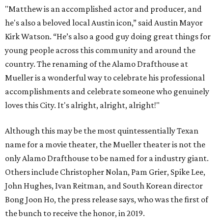
"Matthew is an accomplished actor and producer, and
he's also a beloved local Austin icon,” said Austin Mayor
Kirk Watson. “He’s also a good guy doing great things for
young people across this community and around the
country. The renaming of the Alamo Drafthouse at
Mueller is a wonderful way to celebrate his professional
accomplishments and celebrate someone who genuinely
loves this City. It's alright, alright, alright!"
Although this may be the most quintessentially Texan
name for a movie theater, the Mueller theater is not the
only Alamo Drafthouse to be named for a industry giant.
Others include Christopher Nolan, Pam Grier, Spike Lee,
John Hughes, Ivan Reitman, and South Korean director
Bong Joon Ho, the press release says, who was the first of
the bunch to receive the honor, in 2019.