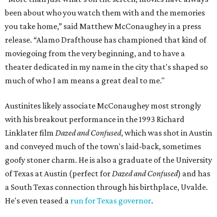
been about who you watch them with and the memories
you take home,” said Matthew McConaughey in a press
release. “Alamo Drafthouse has championed that kind of
moviegoing from the very beginning, and to have a
theater dedicated in my name in the city that's shaped so
much of who I am means a great deal to me."
Austinites likely associate McConaughey most strongly
with his breakout performance in the 1993 Richard
Linklater film
Dazed and Confused
, which was shot in Austin
and conveyed much of the town's laid-back, sometimes
goofy stoner charm. He is also a graduate of the University
of Texas at Austin (perfect for
Dazed and Confused
) and has
a South Texas connection through his birthplace, Uvalde.
He's even teased a
run for Texas governor
.