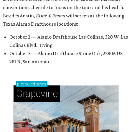
convention schedule to focus on the tour and his health.
Besides Austin,
Ernie & Emma
will screen at the following
Texas Alamo Drafthouse locations:
October 2 — Alamo Drafthouse Las Colinas, 320 W. Las
Colinas Blvd., Irving
October 3 — Alamo Drafthouse Stone Oak, 22806 US-
281 N, San Antonio
promoted
series
Grapevine