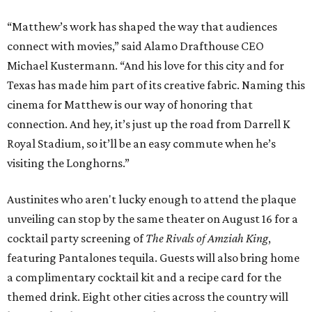
“Matthew’s work has shaped the way that audiences
connect with movies,” said Alamo Drafthouse CEO
Michael Kustermann. “And his love for this city and for
Texas has made him part of its creative fabric. Naming this
cinema for Matthew is our way of honoring that
connection. And hey, it’s just up the road from Darrell K
Royal Stadium, so it’ll be an easy commute when he’s
visiting the Longhorns.”
Austinites who aren't lucky enough to attend the plaque
unveiling can stop by the same theater on August 16 for a
cocktail party screening of
The Rivals of Amziah King
,
featuring Pantalones tequila. Guests will also bring home
a complimentary cocktail kit and a recipe card for the
themed drink. Eight other cities across the country will