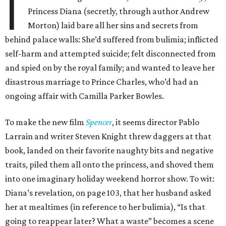
I
Princess Diana (secretly, through author Andrew
Morton) laid bare all her sins and secrets from
behind palace walls: She’d suffered from bulimia; inflicted
self-harm and attempted suicide; felt disconnected from
and spied on by the royal family; and wanted to leave her
disastrous marriage to Prince Charles, who’d had an
ongoing affair with Camilla Parker Bowles.
To make the new film
Spencer
, it seems director Pablo
Larrain and writer Steven Knight threw daggers at that
book, landed on their favorite naughty bits and negative
traits, piled them all onto the princess, and shoved them
into one imaginary holiday weekend horror show. To wit:
Diana’s revelation, on page 103, that her husband asked
her at mealtimes (in reference to her bulimia), “Is that
going to reappear later? What a waste” becomes a scene