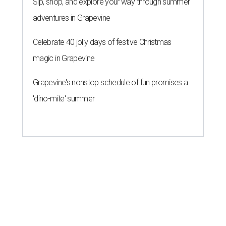
Sip, shop, and explore your way through summer
adventures in Grapevine
Celebrate 40 jolly days of festive Christmas
magic in Grapevine
Grapevine's nonstop schedule of fun promises a
'dino-mite' summer