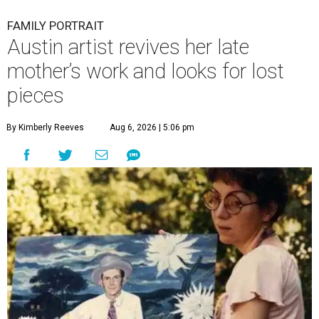
FAMILY PORTRAIT
Austin artist revives her late
mother’s work and looks for lost
pieces
By Kimberly Reeves
Aug 6, 2026 | 5:06 pm