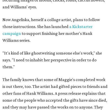
and Williams' eyes.
Now Angeliska, herself a collage artist, plans to follow
those instructions. She has launched
a Kickstarter
campaign
to support finishing her mother's Hank
Williams series.
"It's kind of like ghostwriting someone else's work," she
says. "I need to inhabit her perspective in order to do
them."
The family knows that some of Maggie's completed work
is out there, too. The artist had gifted pieces to friends and
other fans of Hank Williams. A press release explains that
some of the people who accepted the gifts have since died,
and they may have passed the works on to anyone. They