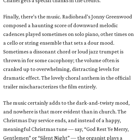
Chanel gets a special thanks in the credits.
Finally, there’s the music. Radiohead’s Jonny Greenwood
composed a haunting score of downward melodic
cadences played sometimes on solo piano, other times on
a cello or string ensemble that sets a dour mood.
Sometimes a dissonant chord or loud jazz trumpet is
thrown in for some cacophony; the volume often is
cranked up to overwhelming, distracting levels for
dramatic effect. The lovely choral anthem in the official
trailer mischaracterizes the film entirely.
The music certainly adds to the dark-and-twisty mood,
and nowhere is that more evident than in church. The
Christmas Day service ends, and instead of a happy,
meaningful Christmas tune — say, “God Rest Ye Merry,
Gentlemen” or “Silent Night” — the organist plays a