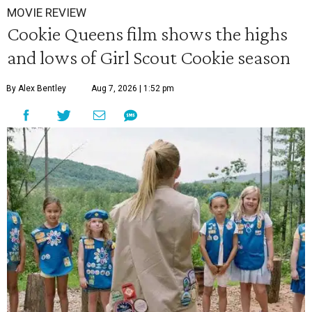
MOVIE REVIEW
Cookie Queens film shows the highs
and lows of Girl Scout Cookie season
By Alex Bentley
Aug 7, 2026 | 1:52 pm