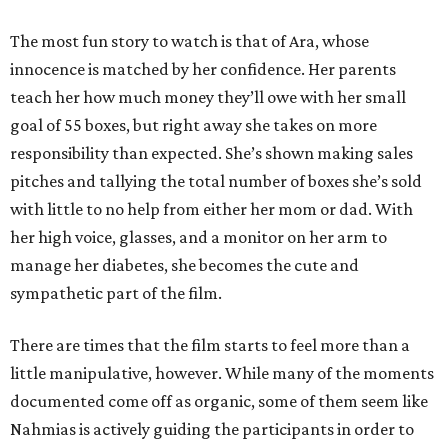
The most fun story to watch is that of Ara, whose
innocence is matched by her confidence. Her parents
teach her how much money they’ll owe with her small
goal of 55 boxes, but right away she takes on more
responsibility than expected. She’s shown making sales
pitches and tallying the total number of boxes she’s sold
with little to no help from either her mom or dad. With
her high voice, glasses, and a monitor on her arm to
manage her diabetes, she becomes the cute and
sympathetic part of the film.
There are times that the film starts to feel more than a
little manipulative, however. While many of the moments
documented come off as organic, some of them seem like
Nahmias is actively guiding the participants in order to