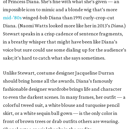
of Princess Diana. She’s fine with what she’s given — an
impossible icon to mimic and a blonde wig that’s more
mid-’80s
winged-bob Diana than 1991 curly-crop-cut
Diana. (Naomi Watts looked more like her in 2013’s
Diana
.)
Stewart speaks in a crisp cadence of sentence fragments,
in a breathy whisper that might have been like Diana’s
voice but sure could use some dialing up for the audience’s
sake; it’s hard to catch what she says sometimes.
Unlike Stewart, costume designer Jacqueline Durran
should bring home all the awards. Diana’s famously
fashionable designer wardrobe brings life and character
to even the darkest scenes. In many frames, her outfit — a
colorful tweed suit, a white blouse and turquoise pencil
skirt, or a white sequin ball gown — is the only color in
front of brown trees or drab outfits others are wearing.