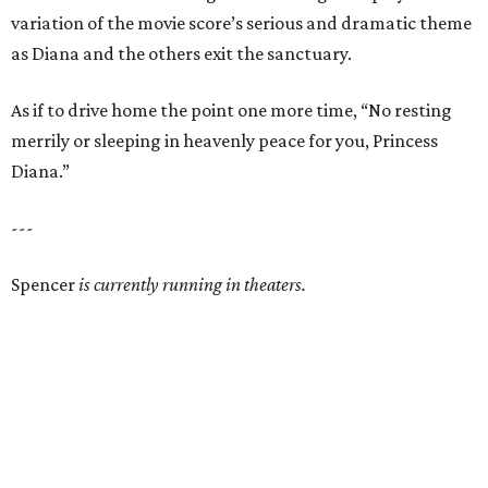
variation of the movie score’s serious and dramatic theme
as Diana and the others exit the sanctuary.
As if to drive home the point one more time, “No resting
merrily or sleeping in heavenly peace for you, Princess
Diana.”
---
Spencer
is currently running in theaters.