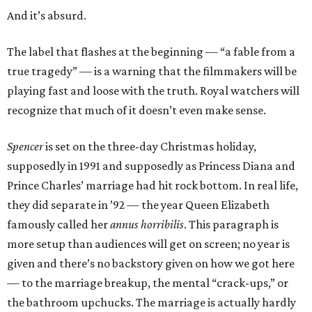
And it’s absurd.
The label that flashes at the beginning — “a fable from a
true tragedy” — is a warning that the filmmakers will be
playing fast and loose with the truth. Royal watchers will
recognize that much of it doesn’t even make sense.
Spencer
is set on the three-day Christmas holiday,
supposedly in 1991 and supposedly as Princess Diana and
Prince Charles’ marriage had hit rock bottom. In real life,
they did separate in ’92 — the year Queen Elizabeth
famously called her
annus horribilis
. This paragraph is
more setup than audiences will get on screen; no year is
given and there’s no backstory given on how we got here
— to the marriage breakup, the mental “crack-ups,” or
the bathroom upchucks. The marriage is actually hardly