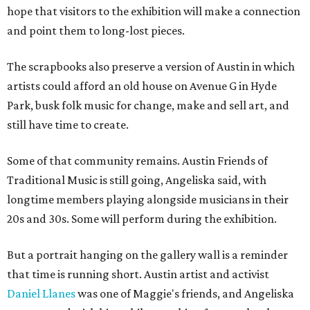
hope that visitors to the exhibition will make a connection
and point them to long-lost pieces.
The scrapbooks also preserve a version of Austin in which
artists could afford an old house on Avenue G in Hyde
Park, busk folk music for change, make and sell art, and
still have time to create.
Some of that community remains. Austin Friends of
Traditional Music is still going, Angeliska said, with
longtime members playing alongside musicians in their
20s and 30s. Some will perform during the exhibition.
But a portrait hanging on the gallery wall is a reminder
that time is running short. Austin artist and activist
Daniel Llanes
was one of Maggie's friends, and Angeliska