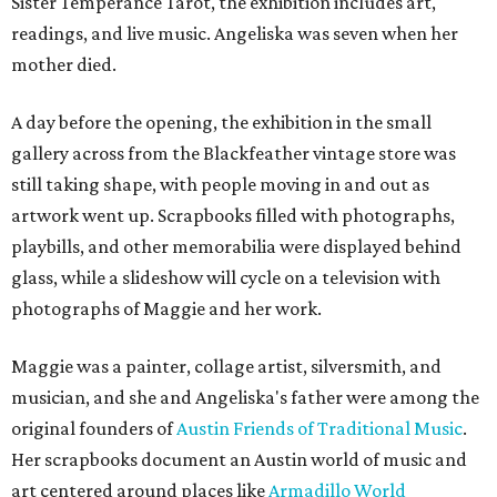
Sister Temperance Tarot, the exhibition includes art,
readings, and live music. Angeliska was seven when her
mother died.
A day before the opening, the exhibition in the small
gallery across from the Blackfeather vintage store was
still taking shape, with people moving in and out as
artwork went up. Scrapbooks filled with photographs,
playbills, and other memorabilia were displayed behind
glass, while a slideshow will cycle on a television with
photographs of Maggie and her work.
Maggie was a painter, collage artist, silversmith, and
musician, and she and Angeliska's father were among the
original founders of
Austin Friends of Traditional Music
.
Her scrapbooks document an Austin world of music and
art centered around places like
Armadillo World