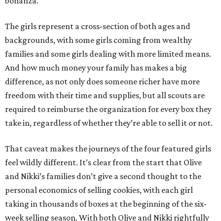
bonanza.
The girls represent a cross-section of both ages and
backgrounds, with some girls coming from wealthy
families and some girls dealing with more limited means.
And how much money your family has makes a big
difference, as not only does someone richer have more
freedom with their time and supplies, but all scouts are
required to reimburse the organization for every box they
take in, regardless of whether they’re able to sell it or not.
That caveat makes the journeys of the four featured girls
feel wildly different. It’s clear from the start that Olive
and Nikki’s families don’t give a second thought to the
personal economics of selling cookies, with each girl
taking in thousands of boxes at the beginning of the six-
week selling season. With both Olive and Nikki rightfully