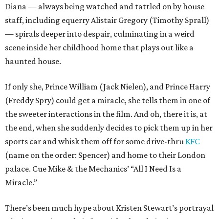
Diana — always being watched and tattled on by house
staff, including equerry Alistair Gregory (Timothy Sprall)
— spirals deeper into despair, culminating in a weird
scene inside her childhood home that plays out like a
haunted house.
If only she, Prince William (Jack Nielen), and Prince Harry
(Freddy Spry) could get a miracle, she tells them in one of
the sweeter interactions in the film. And oh, there it is, at
the end, when she suddenly decides to pick them up in her
sports car and whisk them off for some drive-thru
KFC
(name on the order: Spencer) and home to their London
palace. Cue Mike & the Mechanics’ “All I Need Is a
Miracle.”
There’s been much hype about Kristen Stewart’s portrayal