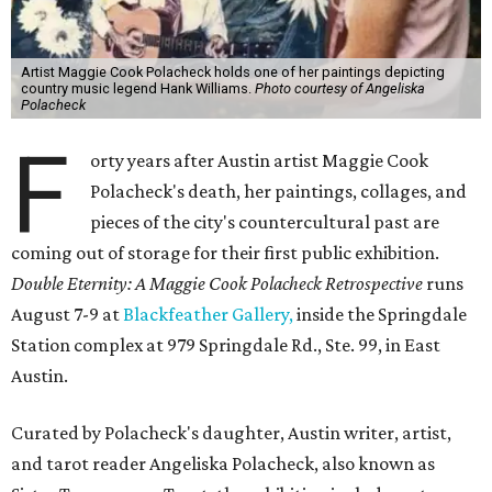
Artist Maggie Cook Polacheck holds one of her paintings depicting
country music legend Hank Williams.
Photo courtesy of Angeliska
Polacheck
F
orty years after Austin artist Maggie Cook
Polacheck's death, her paintings, collages, and
pieces of the city's countercultural past are
coming out of storage for their first public exhibition.
Double Eternity: A Maggie Cook Polacheck Retrospective
runs
August 7-9 at
Blackfeather Gallery,
inside the Springdale
Station complex at 979 Springdale Rd., Ste. 99, in East
Austin.
Curated by Polacheck's daughter, Austin writer, artist,
and tarot reader Angeliska Polacheck, also known as