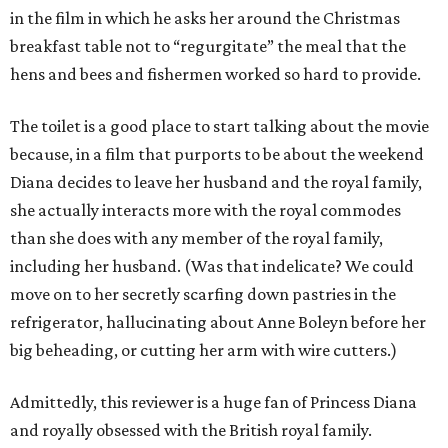
in the film in which he asks her around the Christmas
breakfast table not to “regurgitate” the meal that the
hens and bees and fishermen worked so hard to provide.
The toilet is a good place to start talking about the movie
because, in a film that purports to be about the weekend
Diana decides to leave her husband and the royal family,
she actually interacts more with the royal commodes
than she does with any member of the royal family,
including her husband. (Was that indelicate? We could
move on to her secretly scarfing down pastries in the
refrigerator, hallucinating about Anne Boleyn before her
big beheading, or cutting her arm with wire cutters.)
Admittedly, this reviewer is a huge fan of Princess Diana
and royally obsessed with the British royal family.