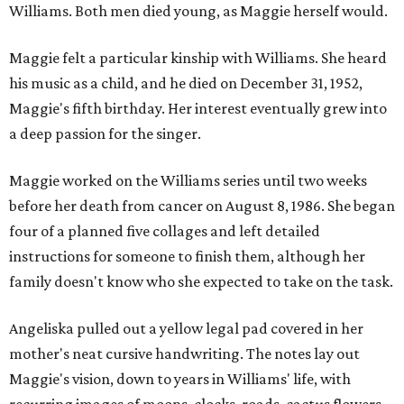
Williams. Both men died young, as Maggie herself would.
Maggie felt a particular kinship with Williams. She heard
his music as a child, and he died on December 31, 1952,
Maggie's fifth birthday. Her interest eventually grew into
a deep passion for the singer.
Maggie worked on the Williams series until two weeks
before her death from cancer on August 8, 1986. She began
four of a planned five collages and left detailed
instructions for someone to finish them, although her
family doesn't know who she expected to take on the task.
Angeliska pulled out a yellow legal pad covered in her
mother's neat cursive handwriting. The notes lay out
Maggie's vision, down to years in Williams' life, with
recurring images of moons, clocks, roads, cactus flowers,