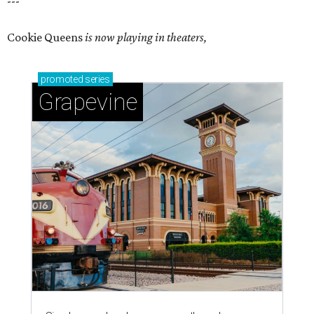
---
Cookie Queens
is now playing in theaters,
promoted
series
Grapevine