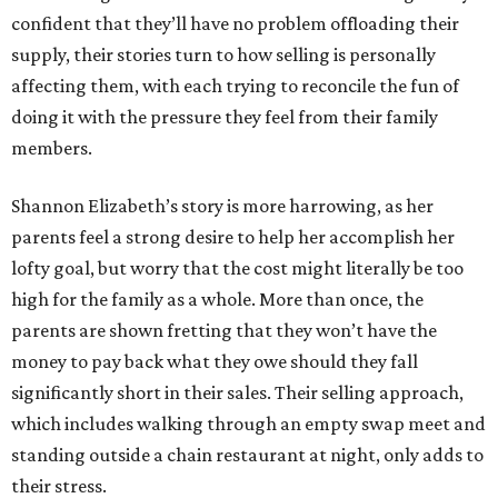
confident that they’ll have no problem offloading their
supply, their stories turn to how selling is personally
affecting them, with each trying to reconcile the fun of
doing it with the pressure they feel from their family
members.
Shannon Elizabeth’s story is more harrowing, as her
parents feel a strong desire to help her accomplish her
lofty goal, but worry that the cost might literally be too
high for the family as a whole. More than once, the
parents are shown fretting that they won’t have the
money to pay back what they owe should they fall
significantly short in their sales. Their selling approach,
which includes walking through an empty swap meet and
standing outside a chain restaurant at night, only adds to
their stress.