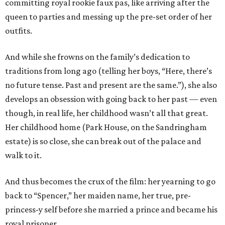
committing royal rookie faux pas, like arriving after the
queen to parties and messing up the pre-set order of her
outfits.
And while she frowns on the family’s dedication to
traditions from long ago (telling her boys, “Here, there’s
no future tense. Past and present are the same.”), she also
develops an obsession with going back to her past — even
though, in real life, her childhood wasn’t all that great.
Her childhood home (Park House, on the Sandringham
estate) is so close, she can break out of the palace and
walk to it.
And thus becomes the crux of the film: her yearning to go
back to “Spencer,” her maiden name, her true, pre-
princess-y self before she married a prince and became his
royal prisoner.