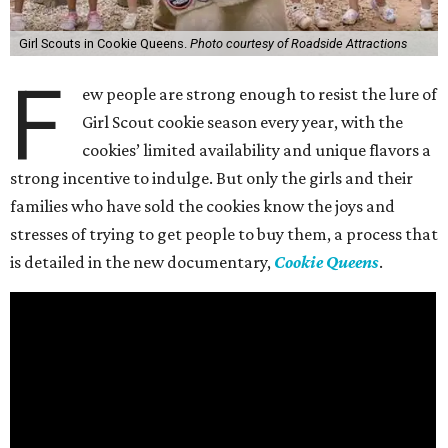
Girl Scouts in Cookie Queens.
Photo courtesy of Roadside Attractions
F
ew people are strong enough to resist the lure of
Girl Scout cookie season every year, with the
cookies’ limited availability and unique flavors a
strong incentive to indulge. But only the girls and their
families who have sold the cookies know the joys and
stresses of trying to get people to buy them, a process that
is detailed in the new documentary,
Cookie Queens
.