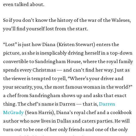
even talked about.
So if you don’t know the history of the war of the Waleses,
you’ll find yourself lost from the start.
“Lost” is just how Diana (Kristen Stewart) enters the
picture, as she is inexplicably driving herself in a top-down
convertible to Sandringham House, where the royal family
spends every Christmas — and can’t find her way. Just as
the viewer is tempted to yell, “Where’s your driver and
your security, you, the most famous woman in the world?”
a chef from Sandringham shows up and asks that exact
thing. The chef’s name is Darren — that is,
Darren
McGrady
(Sean Harris), Diana’s royal chef and a cookbook
author who now lives in Dallas and caters parties. He will
turn out to be one of her only friends and one of the only