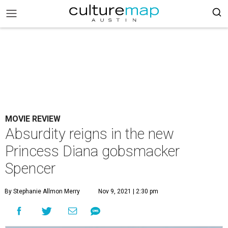
MOVIE REVIEW
Absurdity reigns in the new
Princess Diana gobsmacker
Spencer
By Stephanie Allmon Merry
Nov 9, 2021 | 2:30 pm