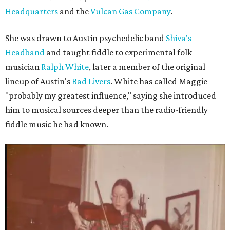
Headquarters
and the
Vulcan Gas Company
.
She was drawn to Austin psychedelic band
Shiva's
Headband
and taught fiddle to experimental folk
musician
Ralph White
, later a member of the original
lineup of Austin's
Bad Livers
. White has called Maggie
"probably my greatest influence," saying she introduced
him to musical sources deeper than the radio-friendly
fiddle music he had known.