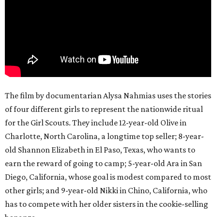
The film by documentarian Alysa Nahmias uses the stories
of four different girls to represent the nationwide ritual
for the Girl Scouts. They include 12-year-old Olive in
Charlotte, North Carolina, a longtime top seller; 8-year-
old Shannon Elizabeth in El Paso, Texas, who wants to
earn the reward of going to camp; 5-year-old Ara in San
Diego, California, whose goal is modest compared to most
other girls; and 9-year-old Nikki in Chino, California, who
has to compete with her older sisters in the cookie-selling