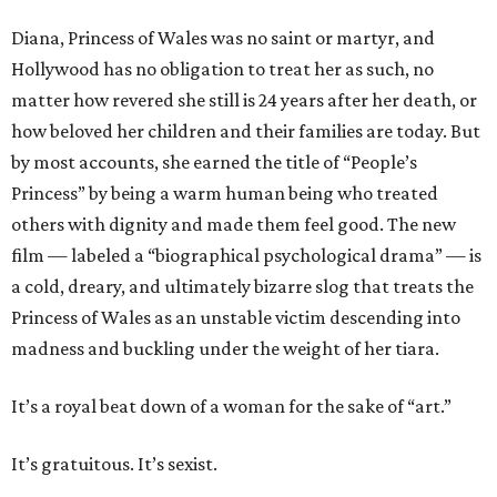
Diana, Princess of Wales was no saint or martyr, and
Hollywood has no obligation to treat her as such, no
matter how revered she still is 24 years after her death, or
how beloved her children and their families are today. But
by most accounts, she earned the title of “People’s
Princess” by being a warm human being who treated
others with dignity and made them feel good. The new
film — labeled a “biographical psychological drama” — is
a cold, dreary, and ultimately bizarre slog that treats the
Princess of Wales as an unstable victim descending into
madness and buckling under the weight of her tiara.
It’s a royal beat down of a woman for the sake of “art.”
It’s gratuitous. It’s sexist.