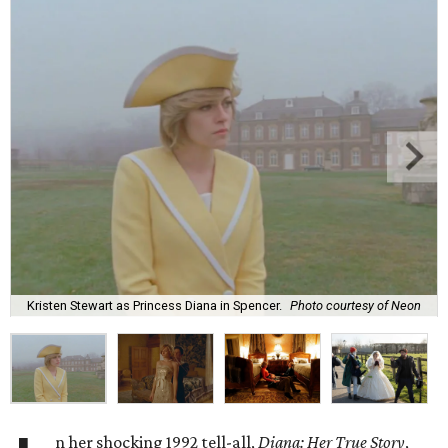
Kristen Stewart as Princess Diana in Spencer.
Photo courtesy of Neon
n her shocking 1992 tell-all,
Diana: Her True Story
,