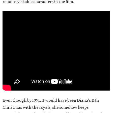
remotely likable characters in the film.
Even though by 1991, it would have been Diana’s 11th
Christmas with the royals, she somehow keeps