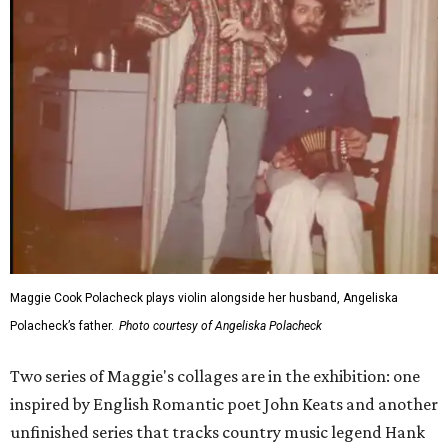
Maggie Cook Polacheck plays violin alongside her husband, Angeliska
Polacheck’s father.
Photo courtesy of Angeliska Polacheck
Two series of Maggie's collages are in the exhibition: one
inspired by English Romantic poet John Keats and another
unfinished series that tracks country music legend Hank