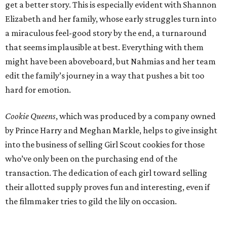
get a better story. This is especially evident with Shannon
Elizabeth and her family, whose early struggles turn into
a miraculous feel-good story by the end, a turnaround
that seems implausible at best. Everything with them
might have been aboveboard, but Nahmias and her team
edit the family’s journey in a way that pushes a bit too
hard for emotion.
Cookie Queens
, which was produced by a company owned
by Prince Harry and Meghan Markle, helps to give insight
into the business of selling Girl Scout cookies for those
who’ve only been on the purchasing end of the
transaction. The dedication of each girl toward selling
their allotted supply proves fun and interesting, even if
the filmmaker tries to gild the lily on occasion.