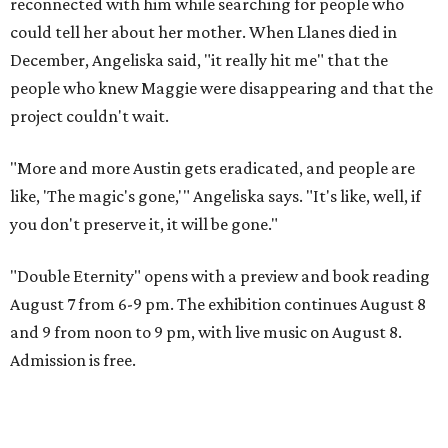
reconnected with him while searching for people who
could tell her about her mother. When Llanes died in
December, Angeliska said, "it really hit me" that the
people who knew Maggie were disappearing and that the
project couldn't wait.
"More and more Austin gets eradicated, and people are
like, 'The magic's gone,'" Angeliska says. "It's like, well, if
you don't preserve it, it will be gone."
"Double Eternity" opens with a preview and book reading
August 7 from 6-9 pm. The exhibition continues August 8
and 9 from noon to 9 pm, with live music on August 8.
Admission is free.