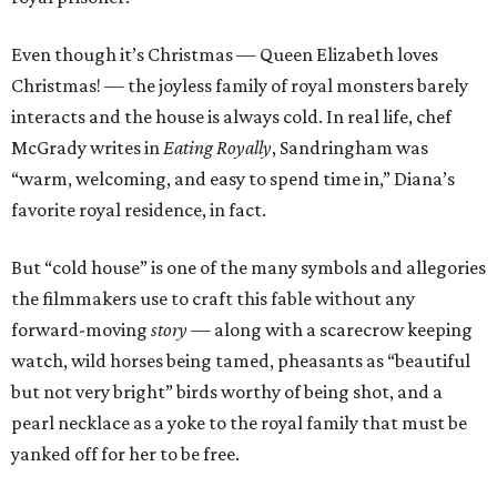
Even though it’s Christmas — Queen Elizabeth loves
Christmas! — the joyless family of royal monsters barely
interacts and the house is always cold. In real life, chef
McGrady writes in
Eating Royally
, Sandringham was
“warm, welcoming, and easy to spend time in,” Diana’s
favorite royal residence, in fact.
But “cold house” is one of the many symbols and allegories
the filmmakers use to craft this fable without any
forward-moving
story
— along with a scarecrow keeping
watch, wild horses being tamed, pheasants as “beautiful
but not very bright” birds worthy of being shot, and a
pearl necklace as a yoke to the royal family that must be
yanked off for her to be free.