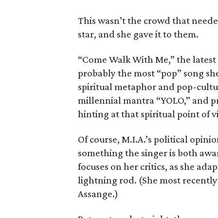
This wasn’t the crowd that need
star, and she gave it to them.
“Come Walk With Me,” the latest s
probably the most “pop” song she
spiritual metaphor and pop-cultur
millennial mantra “YOLO,” and pre
hinting at that spiritual point of 
Of course, M.I.A.’s political opin
something the singer is both awa
focuses on her critics, as she ada
lightning rod. (She most recentl
Assange.)