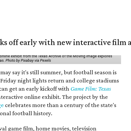
ks off early with new interactive film 
online exhibit from the Texas Archive of the Moving Image explores
xas.
Photo by Pixabay via Pexels
may say it's still summer, but football season is
Friday night lights return and college stadiums
 can get an early kickoff with
Game Film: Texas
nteractive online exhibit. The project by the
ge
celebrates more than a century of the state's
onal football history.
ival game film, home movies, television