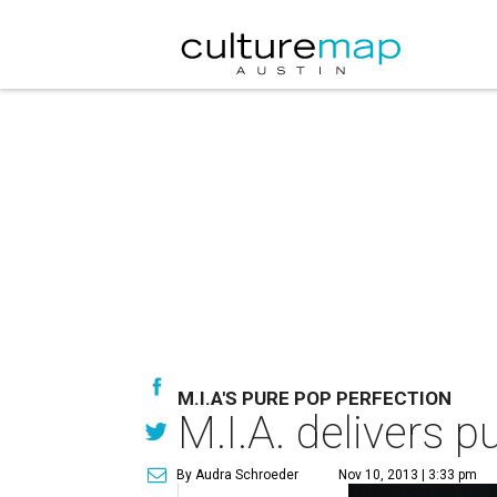
M.I.A'S PURE POP PERFECTION
M.I.A. delivers 
By Audra Schroeder
Nov 10, 2013 | 3:33 pm