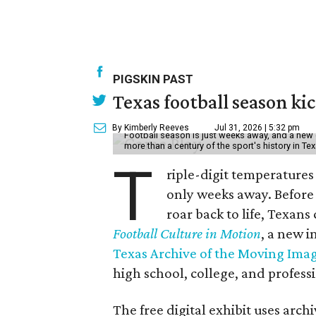
PIGSKIN PAST
Texas football season kic
By Kimberly Reeves
Jul 31, 2026 | 5:32 pm
Football season is just weeks away, and a new 
more than a century of the sport's history in Te
T
riple-digit temperatures 
only weeks away. Before 
roar back to life, Texans
Football Culture in Motion
, a new i
Texas Archive of the Moving Ima
high school, college, and professi
The free digital exhibit uses arch