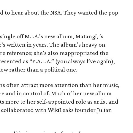
ed to hear about the NSA. They wanted the pop
ingle off M.I.A.’s new album, Matangi, is
’s written in years. The album’s heavy on
e reference; she’s also reappropriated the
sented as “Y.A.L.A.” (you always live again),
view rather than a political one.
ions often attract more attention than her music,
re and in control of. Much of her new album
pts more to her self-appointed role as artist and
y collaborated with WikiLeaks founder Julian