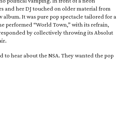
no political vamping. In front of a neon
ers and her DJ touched on older material from
ew album. It was pure pop spectacle tailored for a
he performed “World Town,” with its refrain,
responded by collectively throwing its Absolut
ir.
ed to hear about the NSA. They wanted the pop