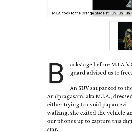
M.I.A. took to the Orange Stage at Fun Fun Fun 
B
ackstage before M.I.A.’s
guard advised us to free
An SUV sat parked to the
Arulpragasam, aka M.I.A., dressed
either trying to avoid paparazzi —
walking, she exited the vehicle a
our phones up to capture this di
star.