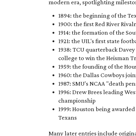
modern era, spotlighting milesto
1894: the beginning of the T
1900: the first Red River Rival
1914: the formation of the S
1921: the UIL's first state foo
1938: TCU quarterback Davey 
college to win the Heisman T
1959: the founding of the Hou
1960: the Dallas Cowboys joi
1987: SMU's NCAA "death pen
1996: Drew Brees leading Westl
championship
1999: Houston being awarded 
Texans
Many later entries include origin