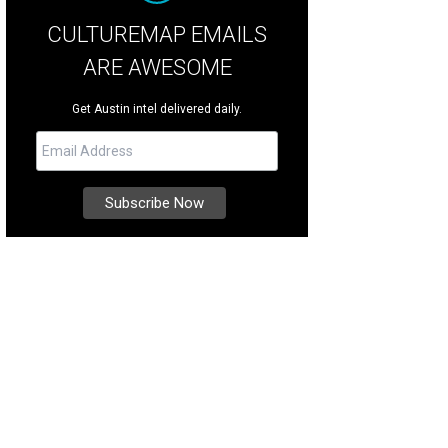
CULTUREMAP EMAILS
ARE AWESOME
Get Austin intel delivered daily.