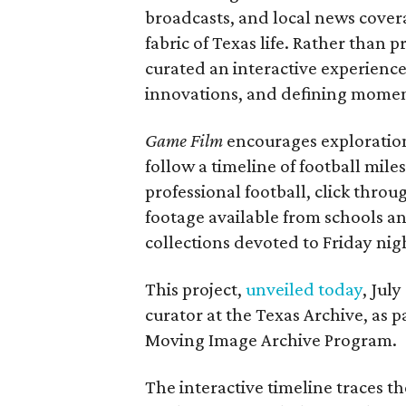
broadcasts, and local news covera
fabric of Texas life. Rather than p
curated an interactive experience 
innovations, and defining moments
Game Film
encourages exploration 
follow a timeline of football mil
professional football, click throu
footage available from schools a
collections devoted to Friday nigh
This project,
unveiled today
, Jul
curator at the Texas Archive, as 
Moving Image Archive Program.
The interactive timeline traces th