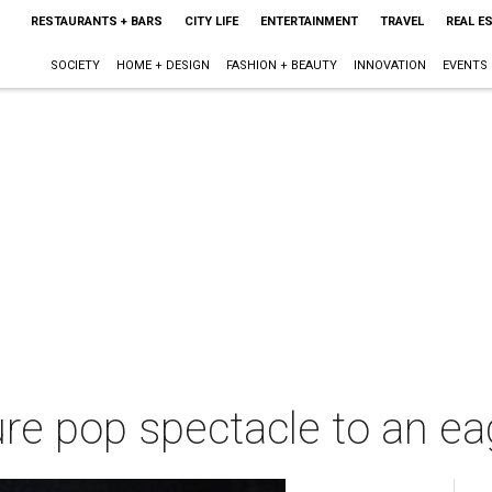
RESTAURANTS + BARS
CITY LIFE
ENTERTAINMENT
TRAVEL
REAL E
SOCIETY
HOME + DESIGN
FASHION + BEAUTY
INNOVATION
EVENTS
pure pop spectacle to an e