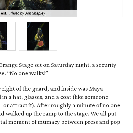
Fest.
Photo by Jon Shapley
M.I
 Orange Stage set on Saturday night, a security
ze. “No one walks!”
 right of the guard, and inside was Maya
 in a hat, glasses, and a coat (like someone
 or attract it). After roughly a minute of no one
nd walked up the ramp to the stage. We all put
gital moment of intimacy between press and pop