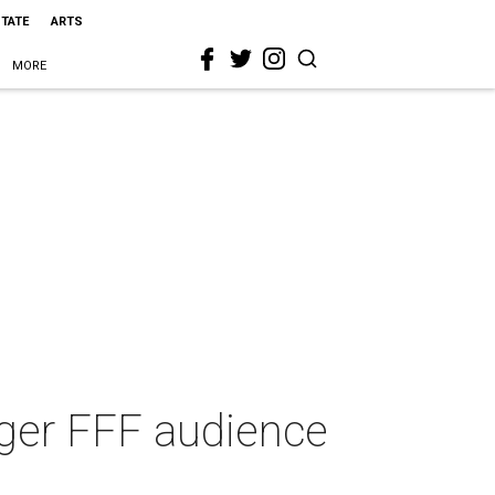
STATE
ARTS
MORE
ager FFF audience