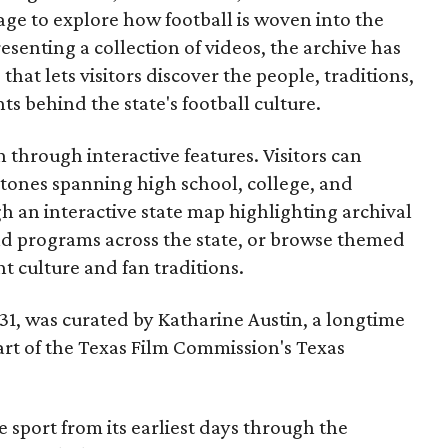
ge to explore how football is woven into the
resenting a collection of videos, the archive has
that lets visitors discover the people, traditions,
 behind the state's football culture.
through interactive features. Visitors can
estones spanning high school, college, and
gh an interactive state map highlighting archival
nd programs across the state, or browse themed
t culture and fan traditions.
y 31, was curated by Katharine Austin, a longtime
part of the Texas Film Commission's Texas
e sport from its earliest days through the