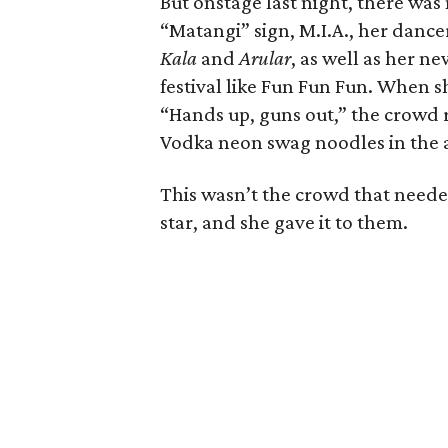
But onstage last night, there was 
“Matangi” sign, M.I.A., her danc
Kala
and
Arular
, as well as her n
festival like Fun Fun Fun. When s
“Hands up, guns out,” the crowd 
Vodka neon swag noodles in the a
This wasn’t the crowd that need
star, and she gave it to them.