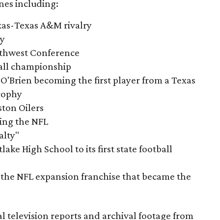
nes including:
exas-Texas A&M rivalry
ry
outhwest Conference
tball championship
O'Brien becoming the first player from a Texas
rophy
ston Oilers
ning the NFL
alty"
ake High School to its first state football
the NFL expansion franchise that became the
al television reports and archival footage from