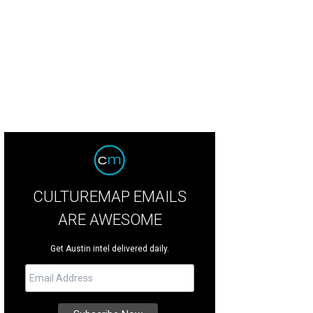
.A. at Fun Fun Fun Fest.
Photo by Jon Shapley
CULTUREMAP EMAILS
ARE AWESOME
Get Austin intel delivered daily.