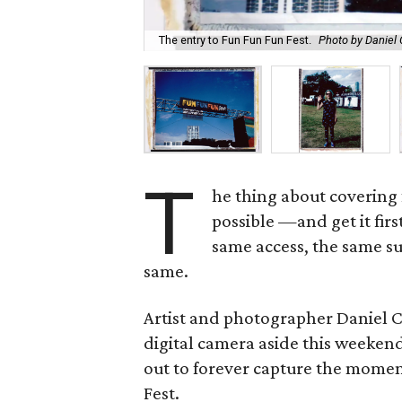
The entry to Fun Fun Fun Fest.
Photo by Daniel
T
he thing about covering 
possible —and get it fir
same access, the same su
same.
Artist and photographer Daniel 
digital camera aside this weekend
out to forever capture the momen
Fest.