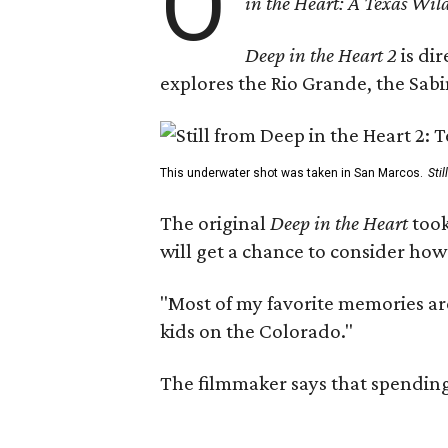
O
in the Heart: A Texas Wild
Deep in the Heart 2
is di
explores the Rio Grande, the Sabin
This underwater shot was taken in San Marcos.
Sti
The original
Deep in the Heart
took
will get a chance to consider how
"Most of my favorite memories are
kids on the Colorado."
The filmmaker says that spending 