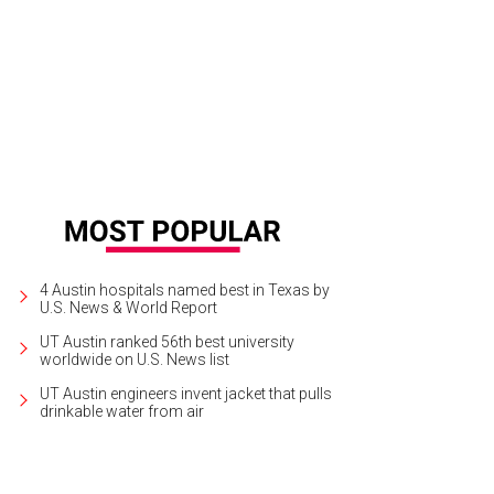
hley Cass.
Photo by Daniel Cavazos
4 Austin hospitals named best in Texas by
U.S. News & World Report
UT Austin ranked 56th best university
worldwide on U.S. News list
UT Austin engineers invent jacket that pulls
drinkable water from air