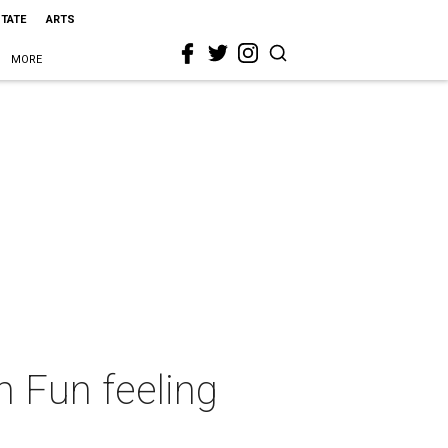
STATE
ARTS
MORE
 Fun feeling