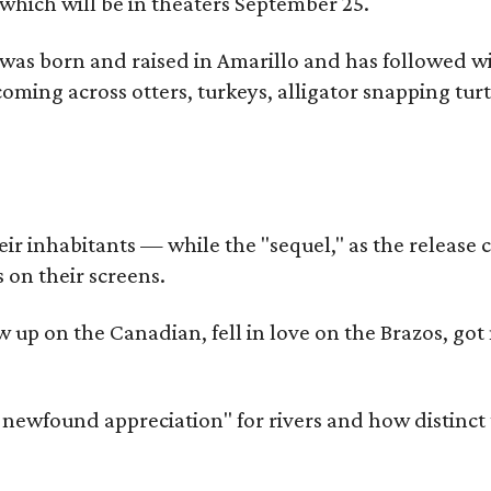
which will be in theaters September 25.
as born and raised in Amarillo and has followed wi
coming across otters, turkeys, alligator snapping tur
r inhabitants — while the "sequel," as the release ca
 on their screens.
rew up on the Canadian, fell in love on the Brazos,
a newfound appreciation" for rivers and how distinct