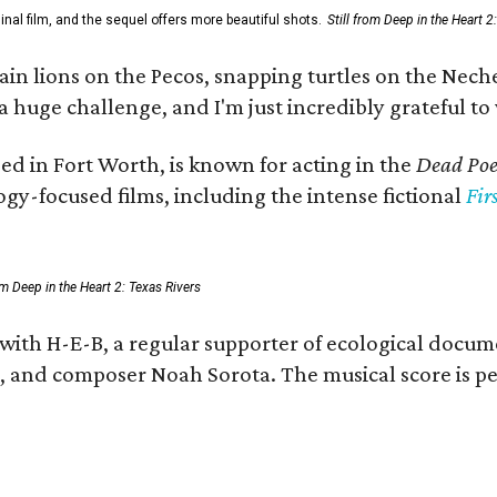
al film, and the sequel offers more beautiful shots.
Still from Deep in the Heart 2
 lions on the Pecos, snapping turtles on the Neches
a huge challenge, and I'm just incredibly grateful t
ed in Fort Worth, is known for acting in the
Dead Poet
gy-focused films, including the intense fictional
Fir
rom Deep in the Heart 2: Texas Rivers
 with H-E-B, a regular supporter of ecological docum
fan, and composer Noah Sorota. The musical score i