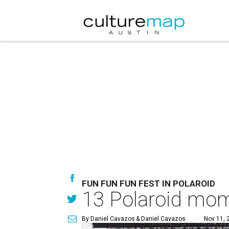
FUN FUN FUN FEST IN POLAROID
13 Polaroid mom
By Daniel Cavazos
& Daniel Cavazos
Nov 11, 