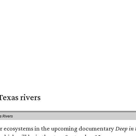
exas rivers
s Rivers
river ecosystems in the upcoming documentary
Deep in 