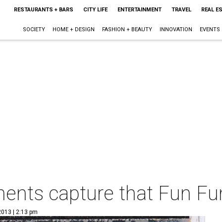
RESTAURANTS + BARS
CITY LIFE
ENTERTAINMENT
TRAVEL
REAL E
SOCIETY
HOME + DESIGN
FASHION + BEAUTY
INNOVATION
EVENTS
ents capture that Fun Fun
2013 | 2:13 pm