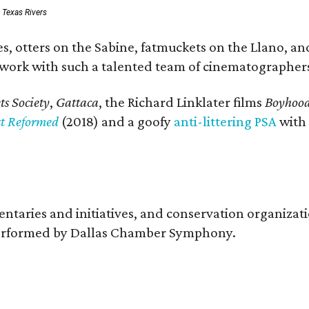
: Texas Rivers
, otters on the Sabine, fatmuckets on the Llano, and
o work with such a talented team of cinematographers
s Society
,
Gattaca
, the Richard Linklater films
Boyhoo
st Reformed
(2018) and a goofy
anti-littering PSA
with
entaries and initiatives, and conservation organiza
s performed by Dallas Chamber Symphony.