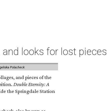
 and looks for lost pieces
geliska Polacheck
llages, and pieces of the
bition.
Double Eternity: A
ide the Springdale Station