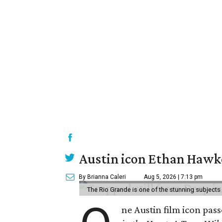
Austin icon Ethan Hawke
By Brianna Caleri
Aug 5, 2026 | 7:13 pm
The Rio Grande is one of the stunning subjects 
ne Austin film icon pas