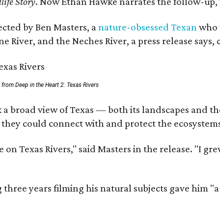
life Story
. Now Ethan Hawke narrates the follow-up, 
rected by Ben Masters, a
nature-obsessed Texan
who w
e River, and the Neches River, a press release says, 
ll from Deep in the Heart 2: Texas Rivers
 a broad view of Texas — both its landscapes and thei
 they could connect with and protect the ecosystems
 on Texas Rivers," said Masters in the release. "I g
three years filming his natural subjects gave him "