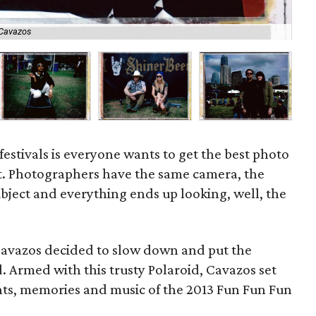
 Cavazos
As
festivals is everyone wants to get the best photo
st. Photographers have the same camera, the
bject and everything ends up looking, well, the
Cavazos decided to slow down and put the
. Armed with this trusty Polaroid, Cavazos set
ts, memories and music of the 2013 Fun Fun Fun