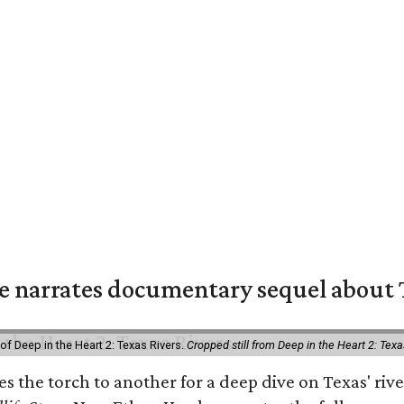
 narrates documentary sequel about T
of Deep in the Heart 2: Texas Rivers.
Cropped still from Deep in the Heart 2: Texa
ses the torch to another for a deep dive on Texas' 