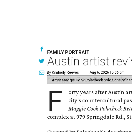
FAMILY PORTRAIT
Austin artist rev
By Kimberly Reeves
Aug 6, 2026 | 5:06 pm
Artist Maggie Cook Polacheck holds one of her
F
orty years after Austin a
city's countercultural pas
Maggie Cook Polacheck Retr
complex at 979 Springdale Rd., Ste