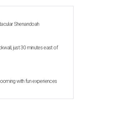
ctacular Shenandoah
all, just 30 minutes east of
 blooming with fun experiences