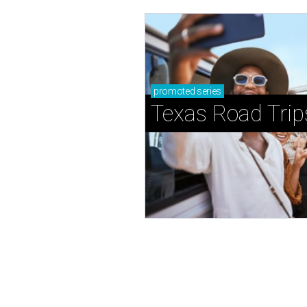
promoted
series
Texas Road Trip