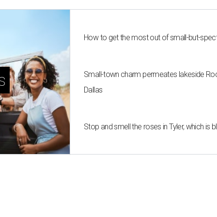
How to get the most out of small-but-spe
Small-town charm permeates lakeside Rockw
s
Dallas
Stop and smell the roses in Tyler, which is