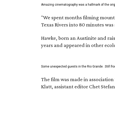
Amazing cinematography was a hallmark of the origin
"We spent months filming mountain
Texas Rivers into 80 minutes was 
Hawke, born an Austinite and rais
years and appeared in other ecolo
Some unexpected guests in the Rio Grande.
Still f
The film was made in association
Klatt, assistant editor Chet Ste