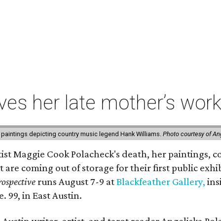
ives her late mother’s work
 paintings depicting country music legend Hank Williams.
Photo courtesy of An
rtist Maggie Cook Polacheck's death, her paintings, co
t are coming out of storage for their first public exhi
ospective
runs August 7-9 at
Blackfeather Gallery,
ins
. 99, in East Austin.