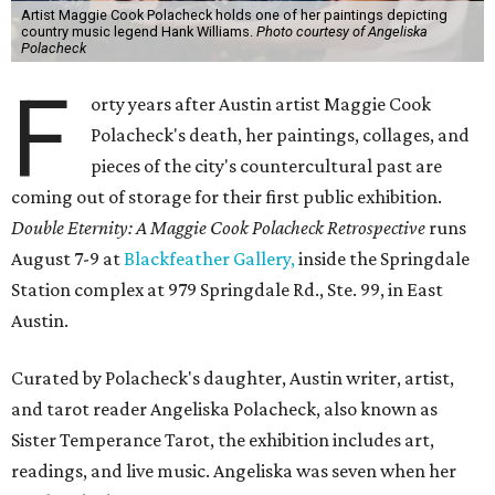
Artist Maggie Cook Polacheck holds one of her paintings depicting
country music legend Hank Williams.
Photo courtesy of Angeliska
Polacheck
F
orty years after Austin artist Maggie Cook
Polacheck's death, her paintings, collages, and
pieces of the city's countercultural past are
coming out of storage for their first public exhibition.
Double Eternity: A Maggie Cook Polacheck Retrospective
runs
August 7-9 at
Blackfeather Gallery,
inside the Springdale
Station complex at 979 Springdale Rd., Ste. 99, in East
Austin.
Curated by Polacheck's daughter, Austin writer, artist,
and tarot reader Angeliska Polacheck, also known as
Sister Temperance Tarot, the exhibition includes art,
readings, and live music. Angeliska was seven when her