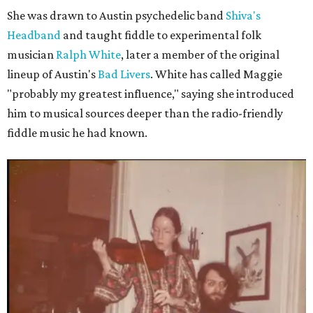
She was drawn to Austin psychedelic band
Shiva's
Headband
and taught fiddle to experimental folk
musician
Ralph White
, later a member of the original
lineup of Austin's
Bad Livers
. White has called Maggie
"probably my greatest influence," saying she introduced
him to musical sources deeper than the radio-friendly
fiddle music he had known.