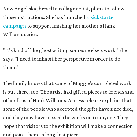
Now Angeliska, herself a collage artist, plans to follow
those instructions. She has launched
a Kickstarter
campaign
to support finishing her mother's Hank
Williams series.
"It's kind of like ghostwriting someone else's work," she
says. "I need to inhabit her perspective in order to do
them."
The family knows that some of Maggie's completed work
is out there, too. The artist had gifted pieces to friends and
other fans of Hank Williams. A press release explains that
some of the people who accepted the gifts have since died,
and they may have passed the works on to anyone. They
hope that visitors to the exhibition will make a connection
and point them to long-lost pieces.