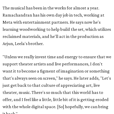
The musical has been in the works for almost a year.
Ramachandran has his own day job in tech, working at
Meta with entertainment partners. He says now he's
learning woodworking to help build the set, which utilizes
reclaimed materials, and he'll act in the production as
Arjun, Leela's brother.
"Unless we really invest time and energy to ensure that we
support theater artists and live performances, I don't
want it to become a figment of imagination or something
that's always seen on screen," he says. He later adds, "Let's
just get back to that culture of appreciating art, live
theater, music. There's so much that this world has to
offer, and I feel like a little, little bit of it is getting eroded
with the whole digital space. [So] hopefully, we can bring
it back."