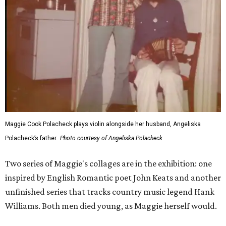
Maggie Cook Polacheck plays violin alongside her husband, Angeliska
Polacheck’s father.
Photo courtesy of Angeliska Polacheck
Two series of Maggie's collages are in the exhibition: one
inspired by English Romantic poet John Keats and another
unfinished series that tracks country music legend Hank
Williams. Both men died young, as Maggie herself would.