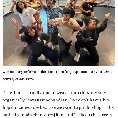
With so many performers, the possibilities for group dances are vast.
Photo
courtesy of Agni Katha
"The dance actually kind of weaves into the story very
organically," says Ramachandran. "We don't have a hip
hop dance because because we want to put hip hop. ... It's
basically [main characters] Ram and Leela on the streets