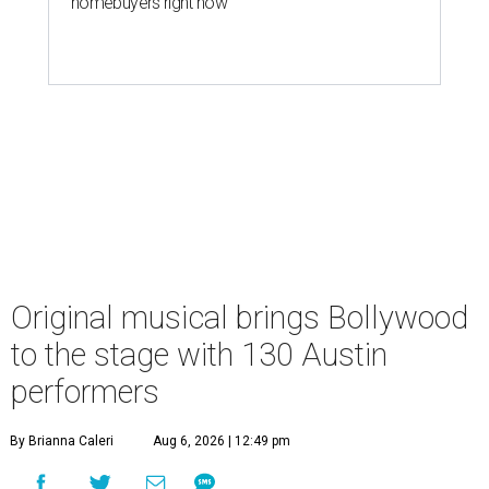
homebuyers right now
Original musical brings Bollywood
to the stage with 130 Austin
performers
By Brianna Caleri
Aug 6, 2026 | 12:49 pm