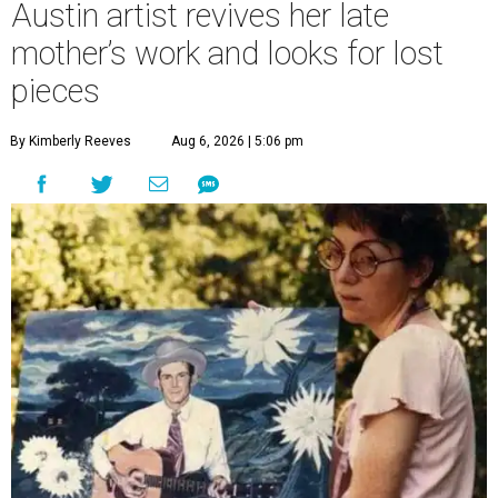
Austin artist revives her late
mother’s work and looks for lost
pieces
By Kimberly Reeves
Aug 6, 2026 | 5:06 pm