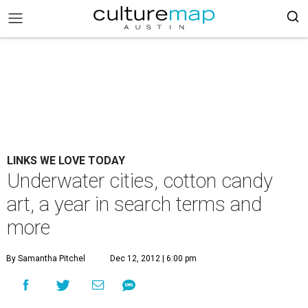
LINKS WE LOVE TODAY
Underwater cities, cotton candy
art, a year in search terms and
more
By Samantha Pitchel
Dec 12, 2012 | 6:00 pm