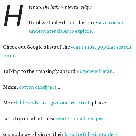
H
ere are the links we loved today:
Until we find Atlantis, here are
seven other
underwater cities to explore.
Check out Google's lists of the
year's most popular search
terms.
Talking to the amazingly absurd
Eugene Mirman.
Mmm,
cotton candy art
...
More
billboards that give out free stuff
, please.
Let's try out all of these
winter punch recipes.
Gizmodo weighs in on their
favorite full-size tablets.