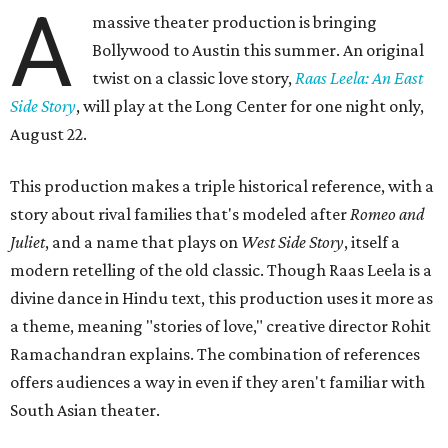
A
massive theater production is bringing
Bollywood to Austin this summer. An original
twist on a classic love story,
Raas Leela: An East
Side Story
, will play at the Long Center for one night only,
August 22.
This production makes a triple historical reference, with a
story about rival families that's modeled after
Romeo and
Juliet
, and a name that plays on
West Side Story
, itself a
modern retelling of the old classic. Though Raas Leela is a
divine dance in Hindu text, this production uses it more as
a theme, meaning "stories of love," creative director Rohit
Ramachandran explains. The combination of references
offers audiences a way in even if they aren't familiar with
South Asian theater.