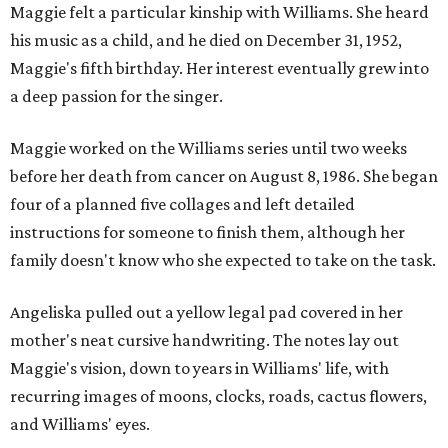
Maggie felt a particular kinship with Williams. She heard
his music as a child, and he died on December 31, 1952,
Maggie's fifth birthday. Her interest eventually grew into
a deep passion for the singer.
Maggie worked on the Williams series until two weeks
before her death from cancer on August 8, 1986. She began
four of a planned five collages and left detailed
instructions for someone to finish them, although her
family doesn't know who she expected to take on the task.
Angeliska pulled out a yellow legal pad covered in her
mother's neat cursive handwriting. The notes lay out
Maggie's vision, down to years in Williams' life, with
recurring images of moons, clocks, roads, cactus flowers,
and Williams' eyes.