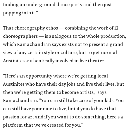
finding an underground dance party and then just
popping into it."
That choreography ethos — combining the work of 12
choreographers — is analogous to the whole production,
which Ramachandran says exists not to present a grand
view of any certain style or culture, but to get normal
Austinites authentically involved in live theater.
"Here's an opportunity where we're getting local
Austinites who have their day jobs and live their lives, but
then we're getting them to become artists," says
Ramachandran. "You can still take care of your kids. You
can still have your nine to five, but if you do have that
passion for art and if you want to do something, here's a
platform that we've created for you."