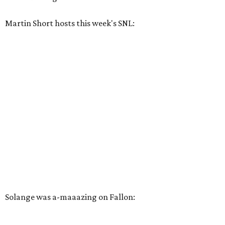
Martin Short hosts this week's SNL:
Solange was a-maaazing on Fallon: