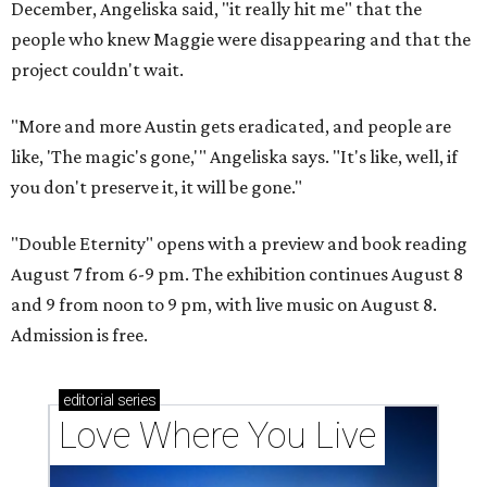
December, Angeliska said, "it really hit me" that the
people who knew Maggie were disappearing and that the
project couldn't wait.
"More and more Austin gets eradicated, and people are
like, 'The magic's gone,'" Angeliska says. "It's like, well, if
you don't preserve it, it will be gone."
"Double Eternity" opens with a preview and book reading
August 7 from 6-9 pm. The exhibition continues August 8
and 9 from noon to 9 pm, with live music on August 8.
Admission is free.
editorial
series
Love Where You Live