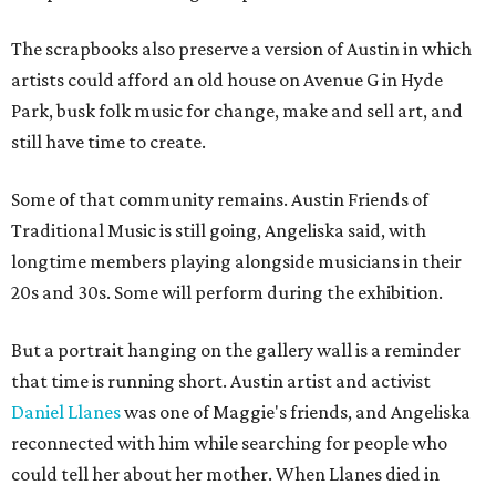
The scrapbooks also preserve a version of Austin in which
artists could afford an old house on Avenue G in Hyde
Park, busk folk music for change, make and sell art, and
still have time to create.
Some of that community remains. Austin Friends of
Traditional Music is still going, Angeliska said, with
longtime members playing alongside musicians in their
20s and 30s. Some will perform during the exhibition.
But a portrait hanging on the gallery wall is a reminder
that time is running short. Austin artist and activist
Daniel Llanes
was one of Maggie's friends, and Angeliska
reconnected with him while searching for people who
could tell her about her mother. When Llanes died in