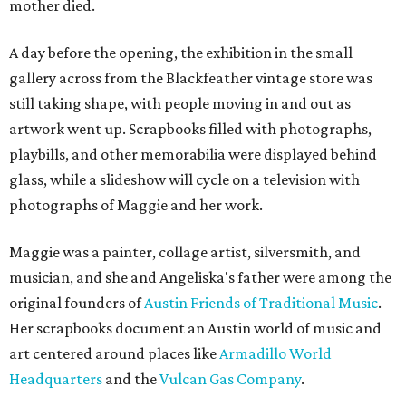
mother died.
A day before the opening, the exhibition in the small
gallery across from the Blackfeather vintage store was
still taking shape, with people moving in and out as
artwork went up. Scrapbooks filled with photographs,
playbills, and other memorabilia were displayed behind
glass, while a slideshow will cycle on a television with
photographs of Maggie and her work.
Maggie was a painter, collage artist, silversmith, and
musician, and she and Angeliska's father were among the
original founders of
Austin Friends of Traditional Music
.
Her scrapbooks document an Austin world of music and
art centered around places like
Armadillo World
Headquarters
and the
Vulcan Gas Company
.