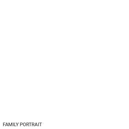
FAMILY PORTRAIT