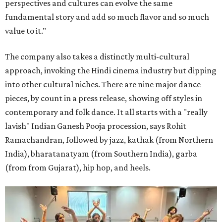
perspectives and cultures can evolve the same
fundamental story and add so much flavor and so much
value to it."
The company also takes a distinctly multi-cultural
approach, invoking the Hindi cinema industry but dipping
into other cultural niches. There are nine major dance
pieces, by count in a press release, showing off styles in
contemporary and folk dance. It all starts with a "really
lavish" Indian Ganesh Pooja procession, says Rohit
Ramachandran, followed by jazz, kathak (from Northern
India), bharatanatyam (from Southern India), garba
(from from Gujarat), hip hop, and heels.