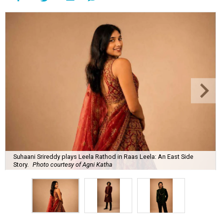
Suhaani Srireddy plays Leela Rathod in Raas Leela: An East Side
Story.
Photo courtesy of Agni Katha