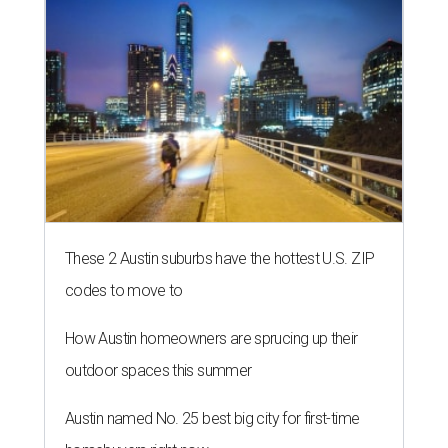
These 2 Austin suburbs have the hottest U.S. ZIP
codes to move to
How Austin homeowners are sprucing up their
outdoor spaces this summer
Austin named No. 25 best big city for first-time