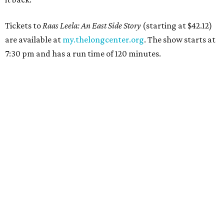
Tickets to
Raas Leela: An East Side Story
(starting at $42.12)
are available at
my.thelongcenter.org
. The show starts at
7:30 pm and has a run time of 120 minutes.