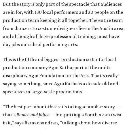
But the story is only part of the spectacle that audiences
are in for, with 130 local performers and 20 people on the
production team keeping it all together. The entire team
from dancers to costume designers live in the Austin area,
and although all have professional training, most have
day jobs outside of performing arts.
This is the fifth and biggest production so far for local
production company Agni Katha, part of the multi-
disciplinary Agni Foundation for the Arts. That's really
saying something, since Agni Katha is a decade old and
specializes in large-scale productions.
"The best part about this is it's taking a familiar story —
that's
Romeo and Juliet
— but putting a South Asian twist
in it," says Ramachandran, "talking about how diverse