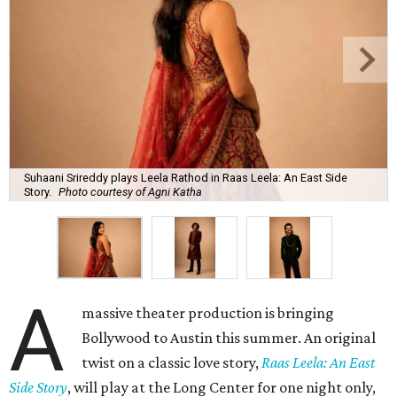
Suhaani Srireddy plays Leela Rathod in Raas Leela: An East Side
Story.
Photo courtesy of Agni Katha
A
massive theater production is bringing
Bollywood to Austin this summer. An original
twist on a classic love story,
Raas Leela: An East
Side Story
, will play at the Long Center for one night only,