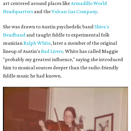
art centered around places like
Armadillo World
Headquarters
and the
Vulcan Gas Company
.
She was drawn to Austin psychedelic band
Shiva's
Headband
and taught fiddle to experimental folk
musician
Ralph White
, later a member of the original
lineup of Austin's
Bad Livers
. White has called Maggie
"probably my greatest influence," saying she introduced
him to musical sources deeper than the radio-friendly
fiddle music he had known.