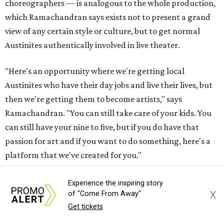
choreographers — is analogous to the whole production,
which Ramachandran says exists not to present a grand
view of any certain style or culture, but to get normal
Austinites authentically involved in live theater.
"Here's an opportunity where we're getting local
Austinites who have their day jobs and live their lives, but
then we're getting them to become artists," says
Ramachandran. "You can still take care of your kids. You
can still have your nine to five, but if you do have that
passion for art and if you want to do something, here's a
platform that we've created for you."
The musical has been in the works for almost a year.
Experience the inspiring story
X
of "Come From Away"
Ramachandran has his own day job in tech, working at
Get tickets
Meta with entertainment partners. He says now he's
learning woodworking to help build the set, which utilizes