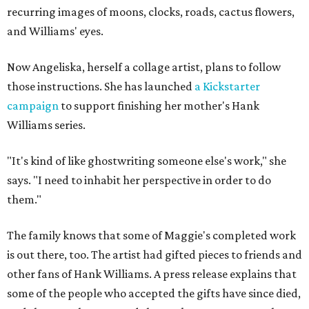
recurring images of moons, clocks, roads, cactus flowers,
and Williams' eyes.
Now Angeliska, herself a collage artist, plans to follow
those instructions. She has launched
a Kickstarter
campaign
to support finishing her mother's Hank
Williams series.
"It's kind of like ghostwriting someone else's work," she
says. "I need to inhabit her perspective in order to do
them."
The family knows that some of Maggie's completed work
is out there, too. The artist had gifted pieces to friends and
other fans of Hank Williams. A press release explains that
some of the people who accepted the gifts have since died,