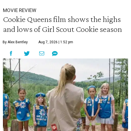
MOVIE REVIEW
Cookie Queens film shows the highs
and lows of Girl Scout Cookie season
By Alex Bentley
Aug 7, 2026 | 1:52 pm