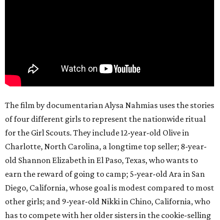
The film by documentarian Alysa Nahmias uses the stories
of four different girls to represent the nationwide ritual
for the Girl Scouts. They include 12-year-old Olive in
Charlotte, North Carolina, a longtime top seller; 8-year-
old Shannon Elizabeth in El Paso, Texas, who wants to
earn the reward of going to camp; 5-year-old Ara in San
Diego, California, whose goal is modest compared to most
other girls; and 9-year-old Nikki in Chino, California, who
has to compete with her older sisters in the cookie-selling