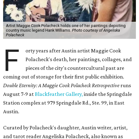
Artist Maggie Cook Polacheck holds one of her paintings depicting
country music legend Hank Williams.
Photo courtesy of Angeliska
Polacheck
F
orty years after Austin artist Maggie Cook
Polacheck's death, her paintings, collages, and
pieces of the city's countercultural past are
coming out of storage for their first public exhibition.
Double Eternity: A Maggie Cook Polacheck Retrospective
runs
August 7-9 at
Blackfeather Gallery,
inside the Springdale
Station complex at 979 Springdale Rd., Ste. 99, in East
Austin.
Curated by Polacheck's daughter, Austin writer, artist,
and tarot reader Angeliska Polacheck, also known as