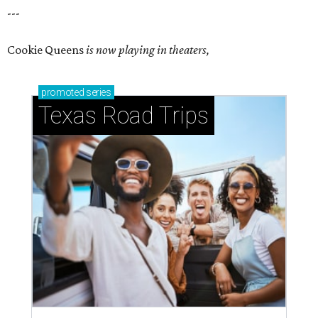
---
Cookie Queens
is now playing in theaters,
promoted
series
Texas Road Trips