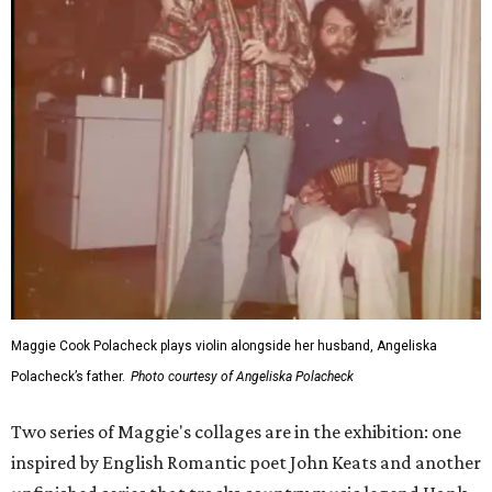
Maggie Cook Polacheck plays violin alongside her husband, Angeliska
Polacheck’s father.
Photo courtesy of Angeliska Polacheck
Two series of Maggie's collages are in the exhibition: one
inspired by English Romantic poet John Keats and another