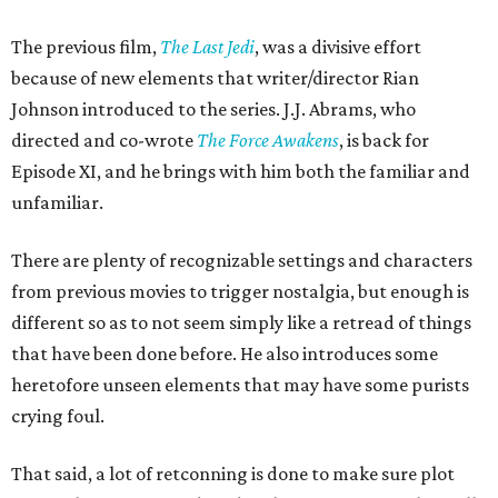
The previous film,
The Last Jedi
, was a divisive effort
because of new elements that writer/director Rian
Johnson introduced to the series. J.J. Abrams, who
directed and co-wrote
The Force Awakens
, is back for
Episode XI, and he brings with him both the familiar and
unfamiliar.
There are plenty of recognizable settings and characters
from previous movies to trigger nostalgia, but enough is
different so as to not seem simply like a retread of things
that have been done before. He also introduces some
heretofore unseen elements that may have some purists
crying foul.
That said, a lot of retconning is done to make sure plot