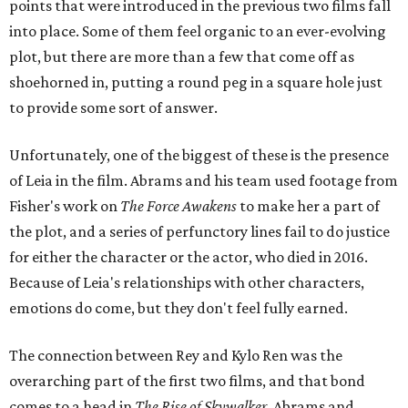
points that were introduced in the previous two films fall
into place. Some of them feel organic to an ever-evolving
plot, but there are more than a few that come off as
shoehorned in, putting a round peg in a square hole just
to provide some sort of answer.
Unfortunately, one of the biggest of these is the presence
of Leia in the film. Abrams and his team used footage from
Fisher's work on
The Force Awakens
to make her a part of
the plot, and a series of perfunctory lines fail to do justice
for either the character or the actor, who died in 2016.
Because of Leia's relationships with other characters,
emotions do come, but they don't feel fully earned.
The connection between Rey and Kylo Ren was the
overarching part of the first two films, and that bond
comes to a head in
The Rise of Skywalker
. Abrams and