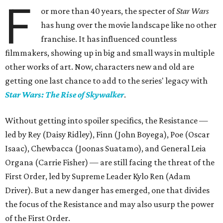
F
or more than 40 years, the specter of
Star Wars
has hung over the movie landscape like no other
franchise. It has influenced countless
filmmakers, showing up in big and small ways in multiple
other works of art. Now, characters new and old are
getting one last chance to add to the series' legacy with
Star Wars: The Rise of Skywalker
.
Without getting into spoiler specifics, the Resistance —
led by Rey (Daisy Ridley), Finn (John Boyega), Poe (Oscar
Isaac), Chewbacca (Joonas Suatamo), and General Leia
Organa (Carrie Fisher) — are still facing the threat of the
First Order, led by Supreme Leader Kylo Ren (Adam
Driver). But a new danger has emerged, one that divides
the focus of the Resistance and may also usurp the power
of the First Order.