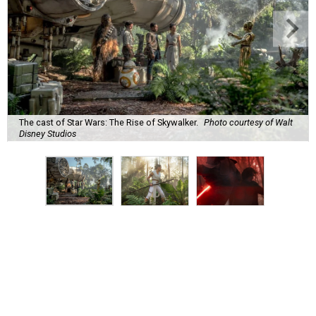
The cast of Star Wars: The Rise of Skywalker.
Photo courtesy of Walt
Disney Studios