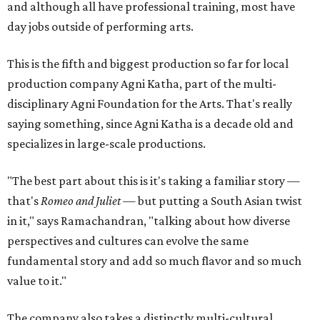
and although all have professional training, most have
day jobs outside of performing arts.
This is the fifth and biggest production so far for local
production company Agni Katha, part of the multi-
disciplinary Agni Foundation for the Arts. That's really
saying something, since Agni Katha is a decade old and
specializes in large-scale productions.
"The best part about this is it's taking a familiar story —
that's
Romeo and Juliet
— but putting a South Asian twist
in it," says Ramachandran, "talking about how diverse
perspectives and cultures can evolve the same
fundamental story and add so much flavor and so much
value to it."
The company also takes a distinctly multi-cultural