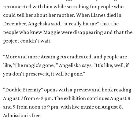
reconnected with him while searching for people who
could tell her about her mother. When Llanes died in
December, Angeliska said, "it really hit me" that the
people who knew Maggie were disappearing and that the
project couldn't wait.
"More and more Austin gets eradicated, and people are
like, 'The magic's gone,'" Angeliska says. "It's like, well, if
you don't preserve it, it will be gone."
"Double Eternity" opens with a preview and book reading
August 7 from 6-9 pm. The exhibition continues August 8
and 9 from noon to 9 pm, with live music on August 8.
Admission is free.