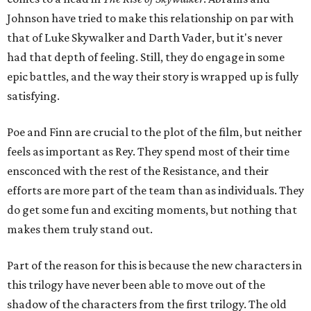
Johnson have tried to make this relationship on par with
that of Luke Skywalker and Darth Vader, but it's never
had that depth of feeling. Still, they do engage in some
epic battles, and the way their story is wrapped up is fully
satisfying.
Poe and Finn are crucial to the plot of the film, but neither
feels as important as Rey. They spend most of their time
ensconced with the rest of the Resistance, and their
efforts are more part of the team than as individuals. They
do get some fun and exciting moments, but nothing that
makes them truly stand out.
Part of the reason for this is because the new characters in
this trilogy have never been able to move out of the
shadow of the characters from the first trilogy. The old