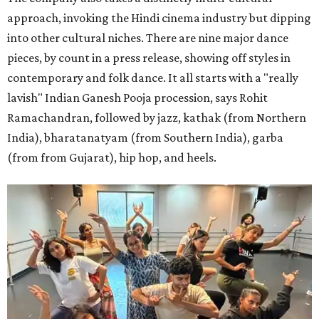
approach, invoking the Hindi cinema industry but dipping
into other cultural niches. There are nine major dance
pieces, by count in a press release, showing off styles in
contemporary and folk dance. It all starts with a "really
lavish" Indian Ganesh Pooja procession, says Rohit
Ramachandran, followed by jazz, kathak (from Northern
India), bharatanatyam (from Southern India), garba
(from from Gujarat), hip hop, and heels.