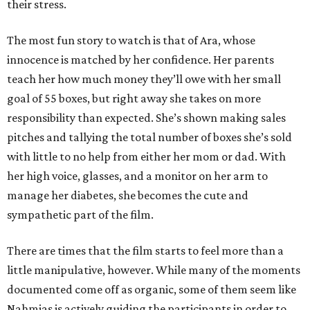
their stress.
The most fun story to watch is that of Ara, whose
innocence is matched by her confidence. Her parents
teach her how much money they’ll owe with her small
goal of 55 boxes, but right away she takes on more
responsibility than expected. She’s shown making sales
pitches and tallying the total number of boxes she’s sold
with little to no help from either her mom or dad. With
her high voice, glasses, and a monitor on her arm to
manage her diabetes, she becomes the cute and
sympathetic part of the film.
There are times that the film starts to feel more than a
little manipulative, however. While many of the moments
documented come off as organic, some of them seem like
Nahmias is actively guiding the participants in order to