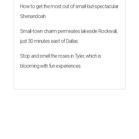
How to get the most out of small-but-spectacular
Shenandoah
Small-town charm permeates lakeside Rockwall,
just 30 minutes east of Dallas
Stop and smell the roses in Tyler, which is
blooming with fun experiences