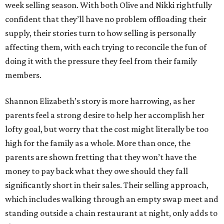
week selling season. With both Olive and Nikki rightfully
confident that they’ll have no problem offloading their
supply, their stories turn to how selling is personally
affecting them, with each trying to reconcile the fun of
doing it with the pressure they feel from their family
members.
Shannon Elizabeth’s story is more harrowing, as her
parents feel a strong desire to help her accomplish her
lofty goal, but worry that the cost might literally be too
high for the family as a whole. More than once, the
parents are shown fretting that they won’t have the
money to pay back what they owe should they fall
significantly short in their sales. Their selling approach,
which includes walking through an empty swap meet and
standing outside a chain restaurant at night, only adds to