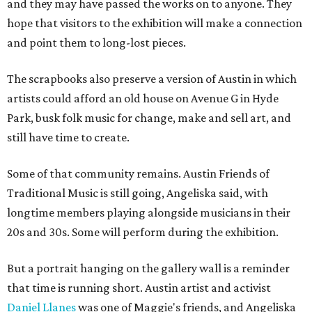
and they may have passed the works on to anyone. They
hope that visitors to the exhibition will make a connection
and point them to long-lost pieces.
The scrapbooks also preserve a version of Austin in which
artists could afford an old house on Avenue G in Hyde
Park, busk folk music for change, make and sell art, and
still have time to create.
Some of that community remains. Austin Friends of
Traditional Music is still going, Angeliska said, with
longtime members playing alongside musicians in their
20s and 30s. Some will perform during the exhibition.
But a portrait hanging on the gallery wall is a reminder
that time is running short. Austin artist and activist
Daniel Llanes
was one of Maggie's friends, and Angeliska