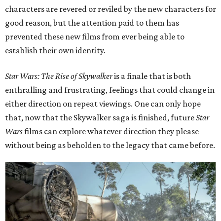
characters are revered or reviled by the new characters for
good reason, but the attention paid to them has
prevented these new films from ever being able to
establish their own identity.
Star Wars: The Rise of Skywalker
is a finale that is both
enthralling and frustrating, feelings that could change in
either direction on repeat viewings. One can only hope
that, now that the Skywalker saga is finished, future
Star
Wars
films can explore whatever direction they please
without being as beholden to the legacy that came before.