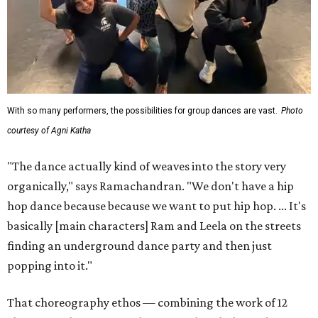
With so many performers, the possibilities for group dances are vast.
Photo
courtesy of Agni Katha
"The dance actually kind of weaves into the story very
organically," says Ramachandran. "We don't have a hip
hop dance because because we want to put hip hop. ... It's
basically [main characters] Ram and Leela on the streets
finding an underground dance party and then just
popping into it."
That choreography ethos — combining the work of 12