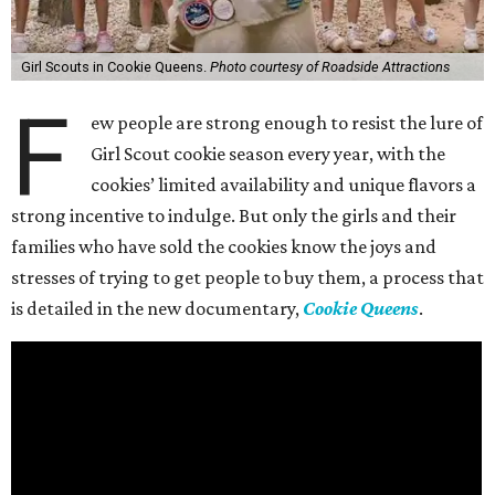
Girl Scouts in Cookie Queens.
Photo courtesy of Roadside Attractions
F
ew people are strong enough to resist the lure of
Girl Scout cookie season every year, with the
cookies’ limited availability and unique flavors a
strong incentive to indulge. But only the girls and their
families who have sold the cookies know the joys and
stresses of trying to get people to buy them, a process that
is detailed in the new documentary,
Cookie Queens
.