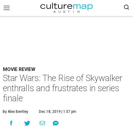
MOVIE REVIEW
Star Wars: The Rise of Skywalker
enthralls and frustrates in series
finale
By Alex Bentley
Dec 18, 2019 | 1:57 pm