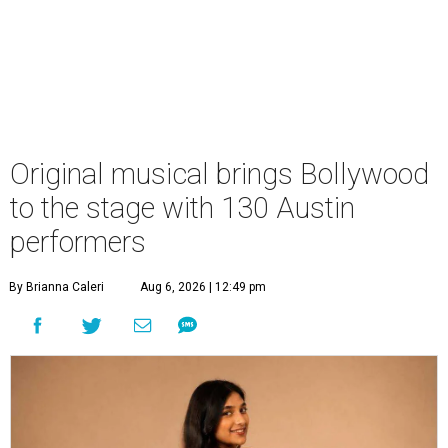
Original musical brings Bollywood
to the stage with 130 Austin
performers
By Brianna Caleri
Aug 6, 2026 | 12:49 pm