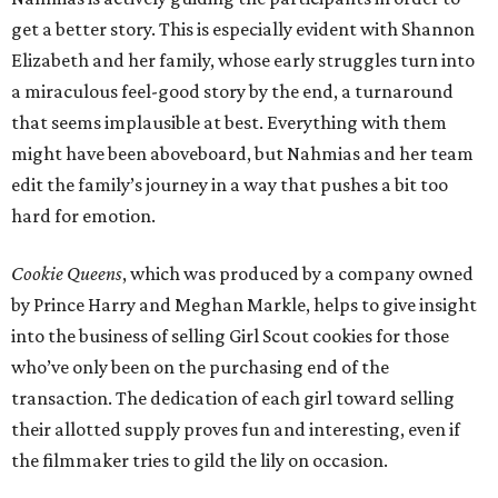
get a better story. This is especially evident with Shannon
Elizabeth and her family, whose early struggles turn into
a miraculous feel-good story by the end, a turnaround
that seems implausible at best. Everything with them
might have been aboveboard, but Nahmias and her team
edit the family’s journey in a way that pushes a bit too
hard for emotion.
Cookie Queens
, which was produced by a company owned
by Prince Harry and Meghan Markle, helps to give insight
into the business of selling Girl Scout cookies for those
who’ve only been on the purchasing end of the
transaction. The dedication of each girl toward selling
their allotted supply proves fun and interesting, even if
the filmmaker tries to gild the lily on occasion.