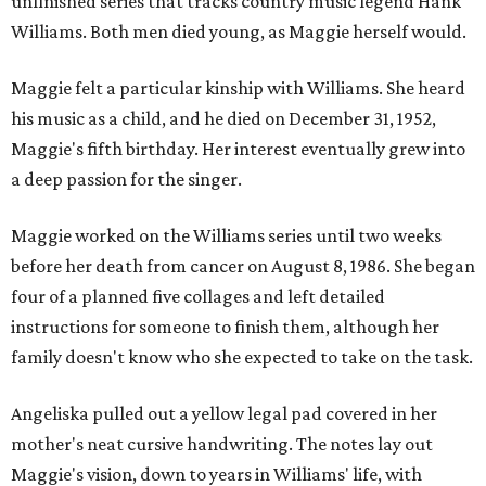
unfinished series that tracks country music legend Hank
Williams. Both men died young, as Maggie herself would.
Maggie felt a particular kinship with Williams. She heard
his music as a child, and he died on December 31, 1952,
Maggie's fifth birthday. Her interest eventually grew into
a deep passion for the singer.
Maggie worked on the Williams series until two weeks
before her death from cancer on August 8, 1986. She began
four of a planned five collages and left detailed
instructions for someone to finish them, although her
family doesn't know who she expected to take on the task.
Angeliska pulled out a yellow legal pad covered in her
mother's neat cursive handwriting. The notes lay out
Maggie's vision, down to years in Williams' life, with