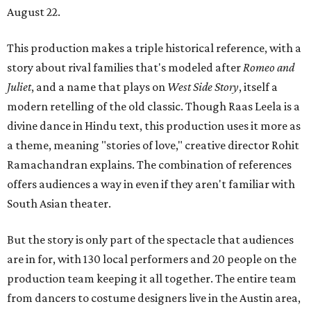
August 22.
This production makes a triple historical reference, with a
story about rival families that's modeled after
Romeo and
Juliet
, and a name that plays on
West Side Story
, itself a
modern retelling of the old classic. Though Raas Leela is a
divine dance in Hindu text, this production uses it more as
a theme, meaning "stories of love," creative director Rohit
Ramachandran explains. The combination of references
offers audiences a way in even if they aren't familiar with
South Asian theater.
But the story is only part of the spectacle that audiences
are in for, with 130 local performers and 20 people on the
production team keeping it all together. The entire team
from dancers to costume designers live in the Austin area,