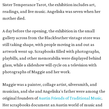
Sister Temperance Tarot, the exhibition includes art,
readings, and live music. Angeliska was seven when her
mother died.
A day before the opening, the exhibition in the small
gallery across from the Blackfeather vintage store was
still taking shape, with people moving in and out as
artwork went up. Scrapbooks filled with photographs,
playbills, and other memorabilia were displayed behind
glass, while a slideshow will cycle on a television with
photographs of Maggie and her work.
Maggie was a painter, collage artist, silversmith, and
musician, and she and Angeliska's father were among the
original founders of
Austin Friends of Traditional Music
.
Her scrapbooks document an Austin world of music and