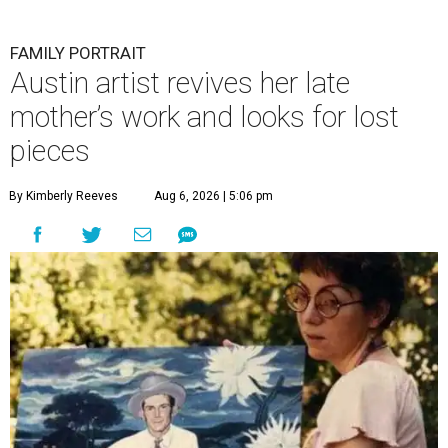
FAMILY PORTRAIT
Austin artist revives her late
mother’s work and looks for lost
pieces
By Kimberly Reeves
Aug 6, 2026 | 5:06 pm