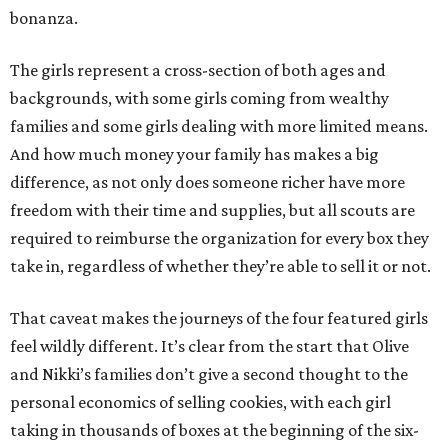
bonanza.
The girls represent a cross-section of both ages and
backgrounds, with some girls coming from wealthy
families and some girls dealing with more limited means.
And how much money your family has makes a big
difference, as not only does someone richer have more
freedom with their time and supplies, but all scouts are
required to reimburse the organization for every box they
take in, regardless of whether they’re able to sell it or not.
That caveat makes the journeys of the four featured girls
feel wildly different. It’s clear from the start that Olive
and Nikki’s families don’t give a second thought to the
personal economics of selling cookies, with each girl
taking in thousands of boxes at the beginning of the six-