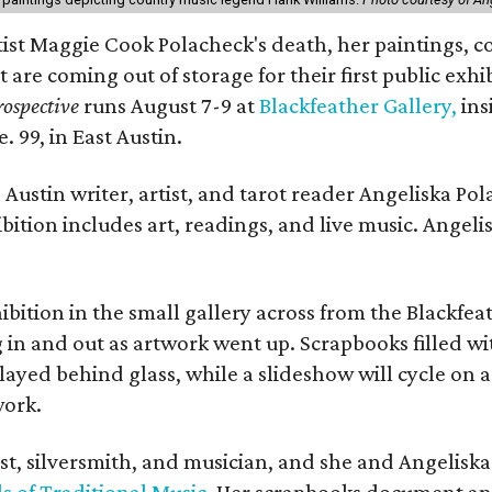
rtist Maggie Cook Polacheck's death, her paintings, co
t are coming out of storage for their first public exhi
ospective
runs August 7-9 at
Blackfeather Gallery,
ins
. 99, in East Austin.
Austin writer, artist, and tarot reader Angeliska Po
bition includes art, readings, and live music. Angel
bition in the small gallery across from the Blackfeat
in and out as artwork went up. Scrapbooks filled wi
yed behind glass, while a slideshow will cycle on a
work.
ist, silversmith, and musician, and she and Angelisk
s of Traditional Music
. Her scrapbooks document an