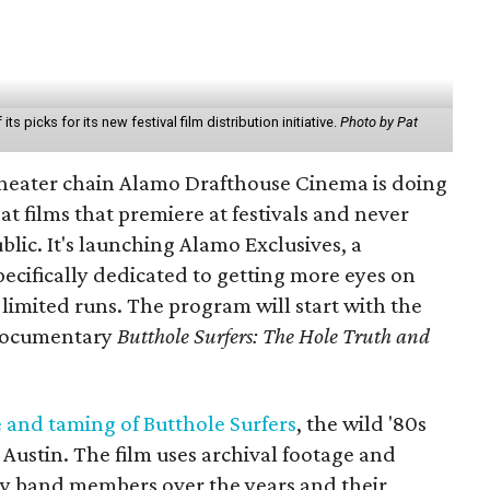
ts picks for its new festival film distribution initiative.
Photo by Pat
heater chain Alamo Drafthouse Cinema is doing
t films that premiere at festivals and never
blic. It's launching Alamo Exclusives, a
pecifically dedicated to getting more eyes on
 limited runs. The program will start with the
documentary
Butthole Surfers: The Hole Truth and
e and taming of Butthole Surfers
, the wild '80s
ustin. The film uses archival footage and
ny band members over the years and their