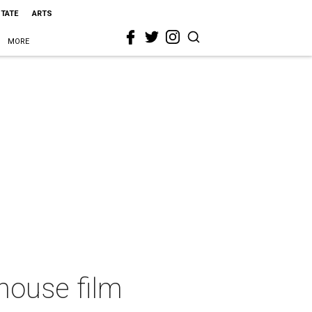
STATE
ARTS
MORE
thouse film