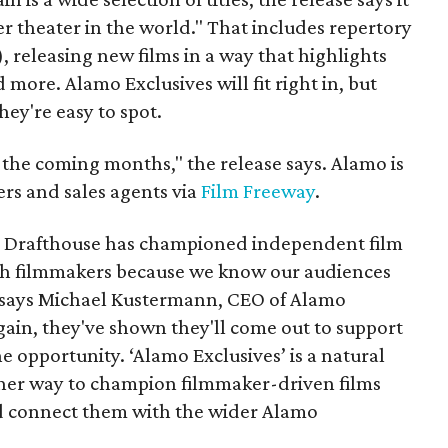
r theater in the world." That includes repertory
 releasing new films in a way that highlights
 more. Alamo Exclusives will fit right in, but
they're easy to spot.
 the coming months," the release says. Alamo is
rs and sales agents via
Film Freeway
.
o Drafthouse has championed independent film
ith filmmakers because we know our audiences
” says Michael Kustermann, CEO of Alamo
in, they've shown they'll come out to support
e opportunity. ‘Alamo Exclusives’ is a natural
other way to champion filmmaker-driven films
nd connect them with the wider Alamo