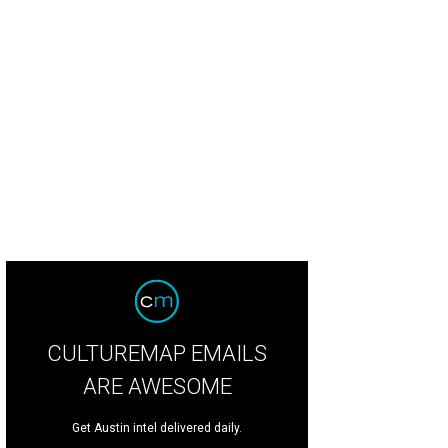
CULTUREMAP EMAILS
ARE AWESOME
Get Austin intel delivered daily.