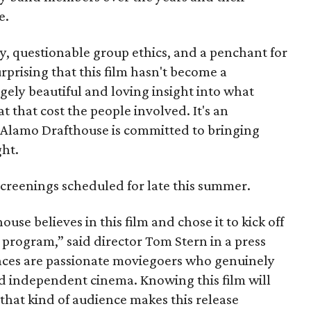
e.
ty, questionable group ethics, and a penchant for
urprising that this film hasn't become a
ngely beautiful and loving insight into what
that cost the people involved. It's an
e Alamo Drafthouse is committed to bringing
ght.
r screenings scheduled for late this summer.
use believes in this film and chose it to kick off
 program,” said director Tom Stern in a press
ences are passionate moviegoers who genuinely
 independent cinema. Knowing this film will
that kind of audience makes this release