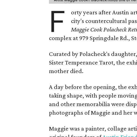
F
orty years after Austin a
city's countercultural pas
Maggie Cook Polacheck Retr
complex at 979 Springdale Rd., Ste
Curated by Polacheck's daughter, 
Sister Temperance Tarot, the exhi
mother died.
A day before the opening, the exhi
taking shape, with people moving 
and other memorabilia were displa
photographs of Maggie and her 
Maggie was a painter, collage art
original founders of
Austin Friend