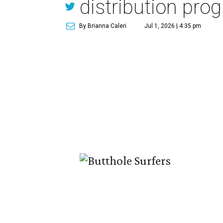
distribution pro
By Brianna Caleri
Jul 1, 2026 | 4:35 pm