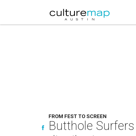
FROM FEST TO SCREEN
Butthole Surfers