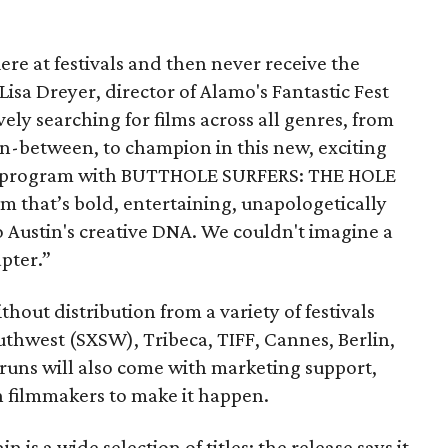
re at festivals and then never receive the
 Lisa Dreyer, director of Alamo's Fantastic Fest
ely searching for films across all genres, from
in-between, to champion in this new, exciting
the program with BUTTHOLE SURFERS: THE HOLE
that’s bold, entertaining, unapologetically
o Austin's creative DNA. We couldn't imagine a
apter.”
thout distribution from a variety of festivals
thwest (SXSW), Tribeca, TIFF, Cannes, Berlin,
 runs will also come with marketing support,
h filmmakers to make it happen.
n is a wide selection of titles; the release says it