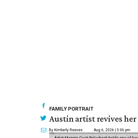
FAMILY PORTRAIT
Austin artist revives her
By Kimberly Reeves
Aug 6, 2026 | 5:06 pm
Artist Maggie Cook Polacheck holds one of her