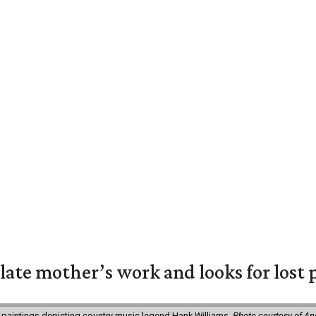
 late mother’s work and looks for lost 
 paintings depicting country music legend Hank Williams.
Photo courtesy of An