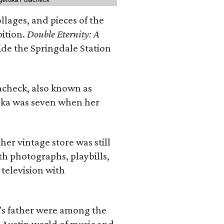
llages, and pieces of the
bition.
Double Eternity: A
ide the Springdale Station
lacheck, also known as
iska was seven when her
her vintage store was still
th photographs, playbills,
 television with
a's father were among the
 Austin world of music and