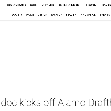
RESTAURANTS + BARS
CITY LIFE
ENTERTAINMENT
TRAVEL
REAL E
SOCIETY
HOME + DESIGN
FASHION + BEAUTY
INNOVATION
EVENTS
 doc kicks off Alamo Draf