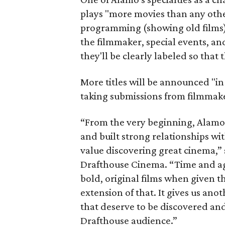
plays "more movies than any othe
programming (showing old films),
the filmmaker, special events, and
they'll be clearly labeled so that 
More titles will be announced "in
taking submissions from filmmake
“From the very beginning, Alam
and built strong relationships w
value discovering great cinema,
Drafthouse Cinema. “Time and aga
bold, original films when given th
extension of that. It gives us an
that deserve to be discovered a
Drafthouse audience.”