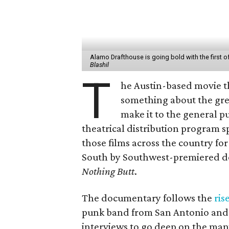
Alamo Drafthouse is going bold with the first of i
Blashil
T
he Austin-based movie t
something about the grea
make it to the general pu
theatrical distribution program s
those films across the country for
South by Southwest-premiered 
Nothing Butt
.
The documentary follows the
ris
punk band from San Antonio and A
interviews to go deep on the ma