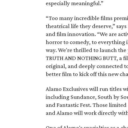
especially meaningful.”
“Too many incredible films premie
theatrical life they deserve,” says
and film innovation. “We are activ
horror to comedy, to everything 
way. We're thrilled to launch 
TRUTH AND NOTHING BUTT, a film 
original, and deeply connected t
better film to kick off this new ch
Alamo Exclusives will run titles wi
including Sundance, South by Sou
and Fantastic Fest. Those limited
and Alamo will work directly wit
One of Alamo's specialties as a chai