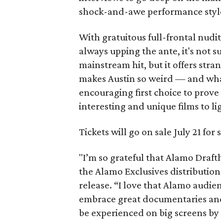
shock-and-awe performance styl
With gratuitous full-frontal nudi
always upping the ante, it's not s
mainstream hit, but it offers stra
makes Austin so weird — and what 
encouraging first choice to prov
interesting and unique films to li
Tickets will go on sale July 21 fo
"I’m so grateful that Alamo Draftho
the Alamo Exclusives distribution
release. “I love that Alamo audi
embrace great documentaries and
be experienced on big screens by 