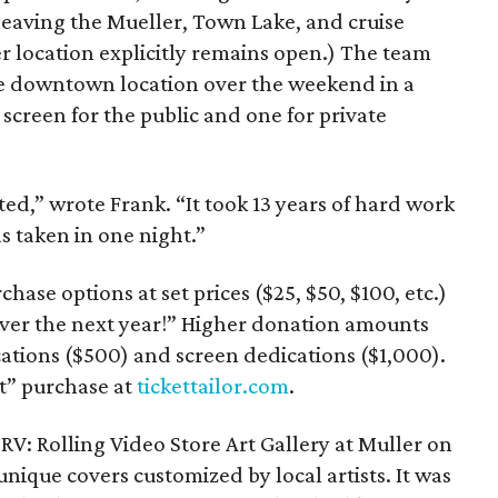
eaving the Mueller, Town Lake, and cruise
r location explicitly remains open.) The team
he downtown location over the weekend in a
e screen for the public and one for private
ed,” wrote Frank. “It took 13 years of hard work
s taken in one night.”
hase options at set prices ($25, $50, $100, etc.)
over the next year!” Higher donation amounts
cations ($500) and screen dedications ($1,000).
t” purchase at
tickettailor.com
.
 RV: Rolling Video Store Art Gallery at Muller on
unique covers customized by local artists. It was