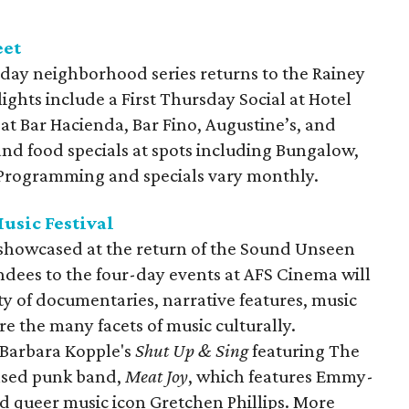
eet
day neighborhood series returns to the Rainey
lights include a First Thursday Social at Hotel
 at Bar Hacienda, Bar Fino, Augustine’s, and
and food specials at spots including Bungalow,
. Programming and specials vary monthly.
usic Festival
e showcased at the return of the Sound Unseen
endees to the four-day events at AFS Cinema will
ty of documentaries, narrative features, music
re the many facets of music culturally.
 Barbara Kopple's
Shut Up & Sing
featuring The
based punk band,
Meat Joy
, which features Emmy-
 queer music icon Gretchen Phillips. More