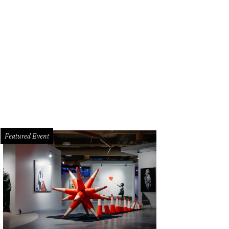
k out at Brisketfest on August 8.
Photo courtesy of Jimmy Eat Brisket
Featured Event