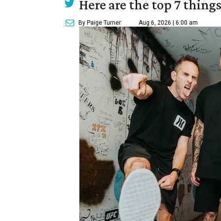
Here are the top 7 thing
By Paige Turner
Aug 6, 2026 | 6:00 am