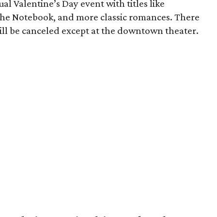
ual Valentine’s Day event with titles like
The Notebook, and more classic romances. There
 will be canceled except at the downtown theater.