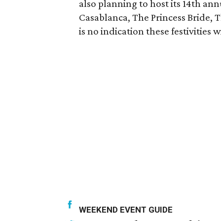
also planning to host its 14th ann
Casablanca, The Princess Bride, 
is no indication these festivities
WEEKEND EVENT GUIDE