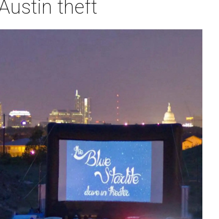
Austin theft