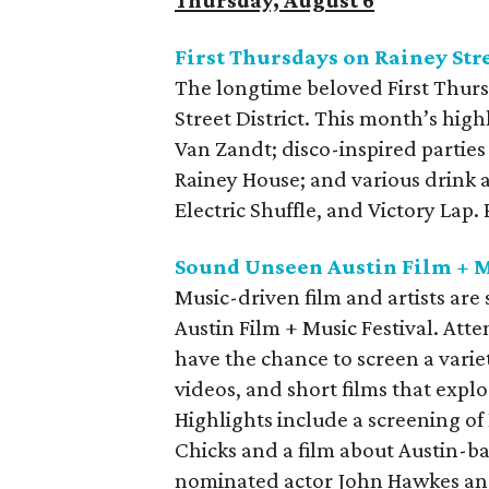
First Thursdays on Rainey Str
The longtime beloved First Thurs
Street District. This month’s high
Van Zandt; disco-inspired parties
Rainey House; and various drink 
Electric Shuffle, and Victory Lap
Sound Unseen Austin Film + M
Music-driven film and artists ar
Austin Film + Music Festival. Att
have the chance to screen a varie
videos, and short films that explo
Highlights include a screening of
Chicks and a film about Austin-
nominated actor John Hawkes and