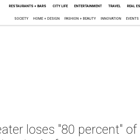
RESTAURANTS + BARS
CITY LIFE
ENTERTAINMENT
TRAVEL
REAL E
SOCIETY
HOME + DESIGN
FASHION + BEAUTY
INNOVATION
EVENTS
eater loses "80 percent" o