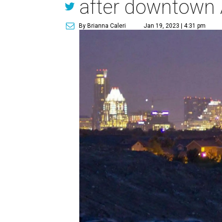
after downtown 
By Brianna Caleri
Jan 19, 2023 | 4:31 pm