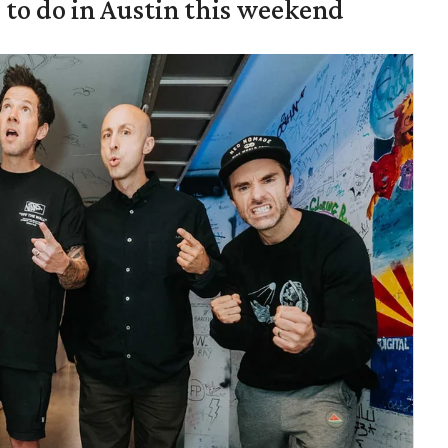
s to do in Austin this weekend