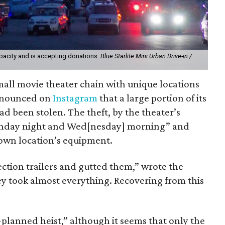
apacity and is accepting donations.
Blue Starlite Mini Urban Drive-in /
 small movie theater chain with unique locations
announced on
Instagram
that a large portion of its
been stolen. The theft, by the theater’s
unday night and Wed[nesday] morning” and
own location’s equipment.
jection trailers and gutted them,” wrote the
ey took almost everything. Recovering from this
-planned heist,” although it seems that only the