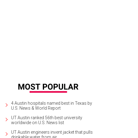
4 Austin hospitals named best in Texas by
U.S. News & World Report
UT Austin ranked 56th best university
worldwide on U.S. News list
UT Austin engineers invent jacket that pulls
drinkable water from air