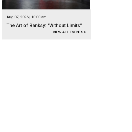
Aug 07, 2026 | 10:00 am
The Art of Banksy: "Without Limits"
VIEW ALL EVENTS
>