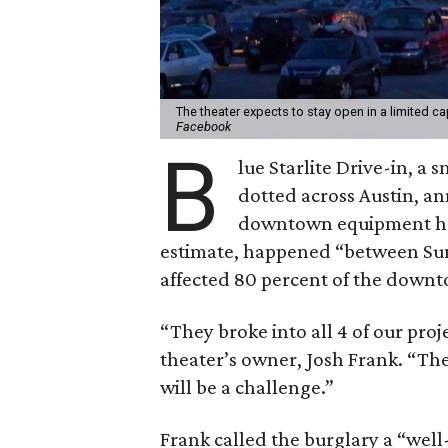
The theater expects to stay open in a limited c
Facebook
B
lue Starlite Drive-in, a
dotted across Austin, 
downtown equipment had 
estimate, happened “between S
affected 80 percent of the downt
“They broke into all 4 of our pro
theater’s owner, Josh Frank. “Th
will be a challenge.”
Frank called the burglary a “well