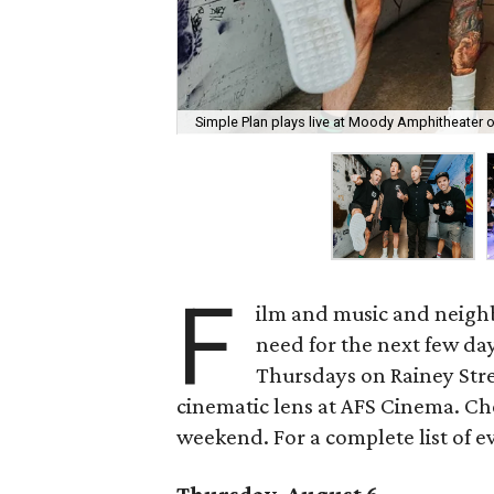
Simple Plan plays live at Moody Amphitheater 
F
ilm and music and neighb
need for the next few day
Thursdays on Rainey Stree
cinematic lens at AFS Cinema. Che
weekend. For a complete list of ev
Thursday, August 6