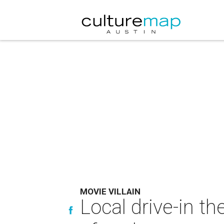
MOVIE VILLAIN
Local drive-in th