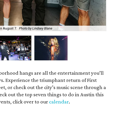
on August 7.
Photo by Lindsey Blane
Roc
orhood hangs are all the entertainment you’ll
s. Experience the triumphant return of First
t, or check out the city’s music scene through a
ck out the top seven things to do in Austin this
ents, click over to our
calendar
.