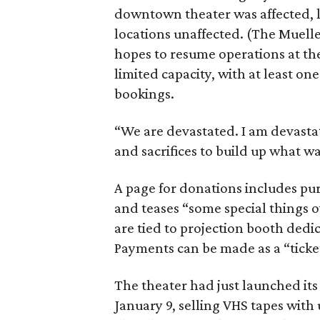
downtown theater was affected, l
locations unaffected. (The Muelle
hopes to resume operations at t
limited capacity, with at least on
bookings.
“We are devastated. I am devastat
and sacrifices to build up what wa
A page for donations includes purc
and teases “some special things 
are tied to projection booth dedi
Payments can be made as a “ticke
The theater had just launched its
January 9, selling VHS tapes with 