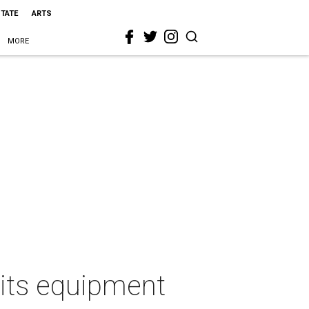
STATE
ARTS
MORE
f its equipment