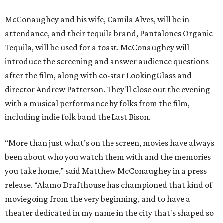
McConaughey and his wife, Camila Alves, will be in
attendance, and their tequila brand, Pantalones Organic
Tequila, will be used for a toast. McConaughey will
introduce the screening and answer audience questions
after the film, along with co-star LookingGlass and
director Andrew Patterson. They'll close out the evening
with a musical performance by folks from the film,
including indie folk band the Last Bison.
“More than just what’s on the screen, movies have always
been about who you watch them with and the memories
you take home,” said Matthew McConaughey in a press
release. “Alamo Drafthouse has championed that kind of
moviegoing from the very beginning, and to have a
theater dedicated in my name in the city that's shaped so