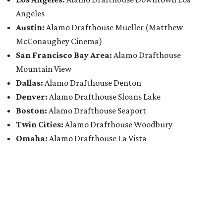
Angeles
Austin:
Alamo Drafthouse Mueller (Matthew
McConaughey Cinema)
San Francisco Bay Area:
Alamo Drafthouse
Mountain View
Dallas:
Alamo Drafthouse Denton
Denver:
Alamo Drafthouse Sloans Lake
Boston:
Alamo Drafthouse Seaport
Twin Cities:
Alamo Drafthouse Woodbury
Omaha:
Alamo Drafthouse La Vista