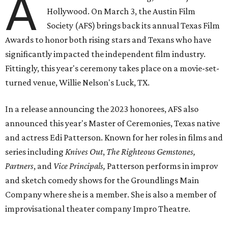
A
Hollywood. On March 3, the Austin Film
Society (AFS) brings back its annual Texas Film
Awards to honor both rising stars and Texans who have
significantly impacted the independent film industry.
Fittingly, this year's ceremony takes place on a movie-set-
turned venue, Willie Nelson's Luck, TX.
In a release announcing the 2023 honorees, AFS also
announced this year's Master of Ceremonies, Texas native
and actress Edi Patterson. Known for her roles in films and
series including
Knives Out
,
The Righteous Gemstones,
Partners
, and
Vice Principals,
Patterson performs in improv
and sketch comedy shows for the Groundlings Main
Company where she is a member. She is also a member of
improvisational theater company Impro Theatre.