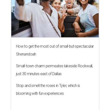
How to get the most out of small-but-spectacular
Shenandoah
Small-town charm permeates lakeside Rockwall,
just 30 minutes east of Dallas
Stop and smell the roses in Tyler, which is
blooming with fun experiences