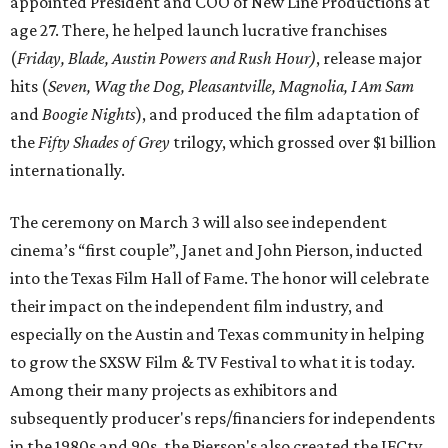
appointed President and COO of New Line Productions at
age 27. There, he helped launch lucrative franchises
(
Friday, Blade, Austin Powers and Rush Hour)
, release major
hits (
Seven, Wag the Dog, Pleasantville, Magnolia, I Am Sam
and
Boogie Nights
), and produced the film adaptation of
the
Fifty Shades of Grey
trilogy, which grossed over $1 billion
internationally.
The ceremony on March 3 will also see independent
cinema’s “first couple”, Janet and John Pierson, inducted
into the Texas Film Hall of Fame. The honor will celebrate
their impact on the independent film industry, and
especially on the Austin and Texas community in helping
to grow the SXSW Film & TV Festival to what it is today.
Among their many projects as exhibitors and
subsequently producer's reps/financiers for independents
in the 1980s and 90s, the Pierson's also created the IFCtv