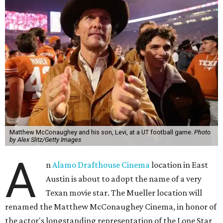
Matthew McConaughey and his son, Levi, at a UT football game.
Photo
by Alex Slitz/Getty Images
A
n
Alamo Drafthouse Cinema
location in East
Austin is about to adopt the name of a very
Texan movie star. The Mueller location will
renamed the Matthew McConaughey Cinema, in honor of
the actor's longstanding representation of the Lone Star