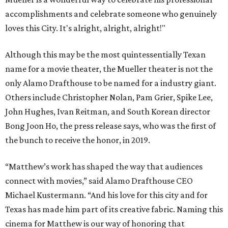
accomplishments and celebrate someone who genuinely
loves this City. It's alright, alright, alright!"
Although this may be the most quintessentially Texan
name for a movie theater, the Mueller theater is not the
only Alamo Drafthouse to be named for a industry giant.
Others include Christopher Nolan, Pam Grier, Spike Lee,
John Hughes, Ivan Reitman, and South Korean director
Bong Joon Ho, the press release says, who was the first of
the bunch to receive the honor, in 2019.
“Matthew’s work has shaped the way that audiences
connect with movies,” said Alamo Drafthouse CEO
Michael Kustermann. “And his love for this city and for
Texas has made him part of its creative fabric. Naming this
cinema for Matthew is our way of honoring that