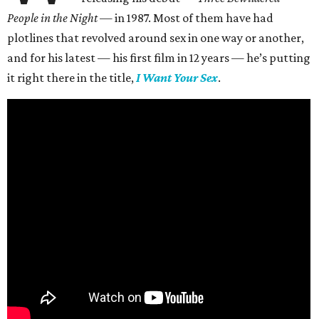
People in the Night —
in 1987. Most of them have had
plotlines that revolved around sex in one way or another,
and for his latest — his first film in 12 years — he’s putting
it right there in the title,
I Want Your Sex
.