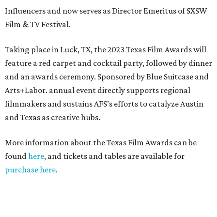
Influencers and now serves as Director Emeritus of SXSW
Film & TV Festival.
Taking place in Luck, TX, the 2023 Texas Film Awards will
feature a red carpet and cocktail party, followed by dinner
and an awards ceremony. Sponsored by Blue Suitcase and
Arts+Labor. annual event directly supports regional
filmmakers and sustains AFS’s efforts to catalyze Austin
and Texas as creative hubs.
More information about the Texas Film Awards can be
found
here
, and tickets and tables are available for
purchase here
.