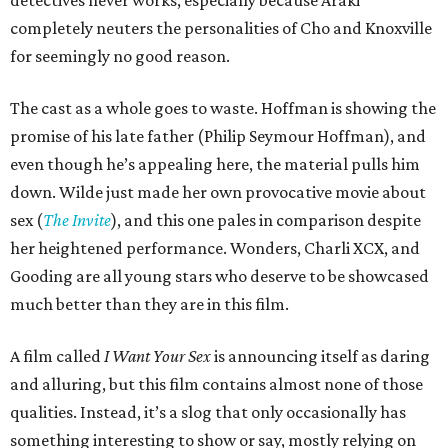
detectives never works, especially because Araki
completely neuters the personalities of Cho and Knoxville
for seemingly no good reason.
The cast as a whole goes to waste. Hoffman is showing the
promise of his late father (Philip Seymour Hoffman), and
even though he’s appealing here, the material pulls him
down. Wilde just made her own provocative movie about
sex (
The Invite
), and this one pales in comparison despite
her heightened performance. Wonders, Charli XCX, and
Gooding are all young stars who deserve to be showcased
much better than they are in this film.
A film called
I Want Your Sex
is announcing itself as daring
and alluring, but this film contains almost none of those
qualities. Instead, it’s a slog that only occasionally has
something interesting to show or say, mostly relying on