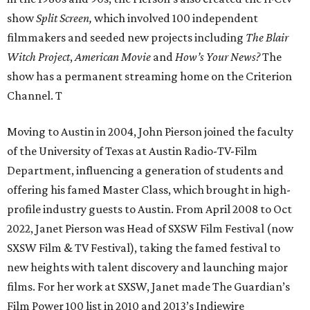
show
Split Screen,
which involved 100 independent
filmmakers and seeded new projects including
The Blair
Witch Project
,
American Movie
and
How’s Your News?
The
show has a permanent streaming home on the Criterion
Channel. T
Moving to Austin in 2004, John Pierson joined the faculty
of the University of Texas at Austin Radio-TV-Film
Department, influencing a generation of students and
offering his famed Master Class, which brought in high-
profile industry guests to Austin. From April 2008 to Oct
2022, Janet Pierson was Head of SXSW Film Festival (now
SXSW Film & TV Festival), taking the famed festival to
new heights with talent discovery and launching major
films. For her work at SXSW, Janet made The Guardian’s
Film Power 100 list in 2010 and 2013’s Indiewire