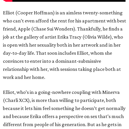
Elliot (Cooper Hoffman) is an aimless twenty-something
who can’t even afford the rent for his apartment with best
friend, Apple (Chase Sui Wonders). Thankfully, he finds a
job at the gallery of artist Erika Tracy (Olivia Wilde), who
is open with her sexuality both in her artwork and in her
day-to-day life. That soon includes Elliot, whom she
convinces to enter into a dominant-submissive
relationship with her, with sessions taking place both at
work and her home.
Elliot, who’s in a going-nowhere coupling with Minerva
(Charli XCX), is more than willing to participate, both
because it lets him feel something he doesn’t get normally
and because Erika offers a perspective on sex that’s much
different from people of his generation. But as he gets in