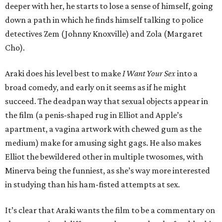
deeper with her, he starts to lose a sense of himself, going
down a path in which he finds himself talking to police
detectives Zem (Johnny Knoxville) and Zola (Margaret
Cho).
Araki does his level best to make
I Want Your Sex
into a
broad comedy, and early on it seems as if he might
succeed. The deadpan way that sexual objects appear in
the film (a penis-shaped rug in Elliot and Apple’s
apartment, a vagina artwork with chewed gum as the
medium) make for amusing sight gags. He also makes
Elliot the bewildered other in multiple twosomes, with
Minerva being the funniest, as she’s way more interested
in studying than his ham-fisted attempts at sex.
It’s clear that Araki wants the film to be a commentary on