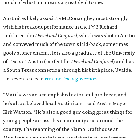
much of who I am means a great deal to me."
Austinites likely associate McConaughey most strongly
with his breakout performance in the 1993 Richard
Linklater film
Dazed and Confused
, which was shot in Austin
and conveyed much of the town's laid-back, sometimes
goofy stoner charm. He is also a graduate of the University
of Texas at Austin (perfect for
Dazed and Confused
) and has
a South Texas connection through his birthplace, Uvalde.
He's even teased a
run for Texas governor
.
"Matthew is an accomplished actor and producer, and
he's also a beloved local Austin icon,” said Austin Mayor
Kirk Watson. “He’s also a good guy doing great things for
young people across this community and around the
country. The renaming of the Alamo Drafthouse at
Mueller is a wonderful way to celebrate his professional