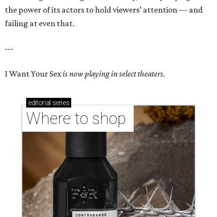
the power of its actors to hold viewers’ attention — and
failing at even that.
---
I Want Your Sex
is now playing in select theaters.
editorial
series
Where to shop 