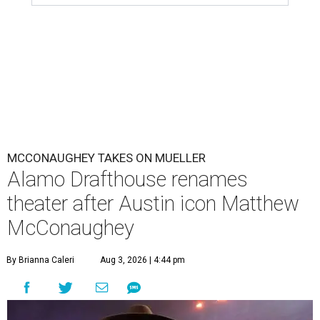
MCCONAUGHEY TAKES ON MUELLER
Alamo Drafthouse renames
theater after Austin icon Matthew
McConaughey
By Brianna Caleri
Aug 3, 2026 | 4:44 pm