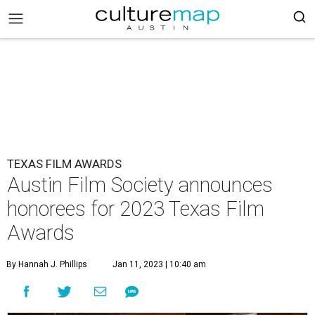
TEXAS FILM AWARDS
Austin Film Society announces
honorees for 2023 Texas Film
Awards
By Hannah J. Phillips
Jan 11, 2023 | 10:40 am