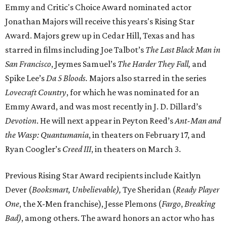
Emmy and Critic's Choice Award nominated actor
Jonathan Majors will receive this years's Rising Star
Award. Majors grew up in Cedar Hill, Texas and has
starred in films including Joe Talbot’s
The Last Black Man in
San Francisco
, Jeymes Samuel’s
The Harder They Fall,
and
Spike Lee’s
Da 5 Bloods.
Majors also starred in the series
Lovecraft Country
, for which he was nominated for an
Emmy Award, and was most recently in J. D. Dillard’s
Devotion
. He will next appear in Peyton Reed’s
Ant-Man and
the Wasp: Quantumania
, in theaters on February 17, and
Ryan Coogler’s
Creed III
, in theaters on March 3.
Previous Rising Star Award recipients include Kaitlyn
Dever (
Booksmart, Unbelievable),
Tye Sheridan (
Ready Player
One
, the X-Men franchise), Jesse Plemons (
Fargo
,
Breaking
Bad)
, among others. The award honors an actor who has