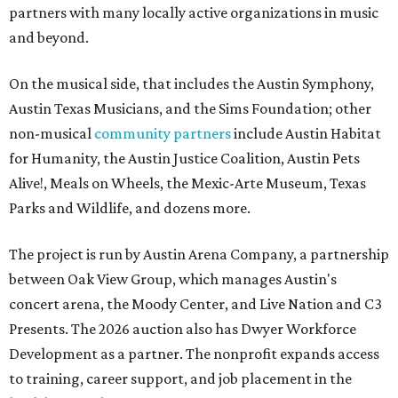
partners with many locally active organizations in music
and beyond.
On the musical side, that includes the Austin Symphony,
Austin Texas Musicians, and the Sims Foundation; other
non-musical
community partners
include Austin Habitat
for Humanity, the Austin Justice Coalition, Austin Pets
Alive!, Meals on Wheels, the Mexic-Arte Museum, Texas
Parks and Wildlife, and dozens more.
The project is run by Austin Arena Company, a partnership
between Oak View Group, which manages Austin's
concert arena, the Moody Center, and Live Nation and C3
Presents. The 2026 auction also has Dwyer Workforce
Development as a partner. The nonprofit expands access
to training, career support, and job placement in the