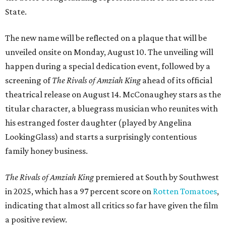
State.
The new name will be reflected on a plaque that will be
unveiled onsite on Monday, August 10. The unveiling will
happen during a special dedication event, followed by a
screening of
The Rivals of Amziah King
ahead of its official
theatrical release on August 14. McConaughey stars as the
titular character, a bluegrass musician who reunites with
his estranged foster daughter (played by Angelina
LookingGlass) and starts a surprisingly contentious
family honey business.
The Rivals of Amziah King
premiered at South by Southwest
in 2025, which has a 97 percent score on
Rotten Tomatoes
,
indicating that almost all critics so far have given the film
a positive review.