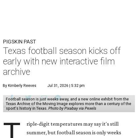
PIGSKIN PAST
Texas football season kicks off
early with new interactive film
archive
By Kimberly Reeves
Jul 31, 2026 | 5:32 pm
Football season is just weeks away, and a new online exhibit from the
Texas Archive of the Moving Image explores more than a century of the
sport's history in Texas.
Photo by Pixabay via Pexels
T
riple-digit temperatures may say it's still
summer, but football season is only weeks