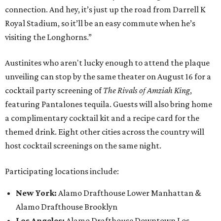
connection. And hey, it’s just up the road from Darrell K
Royal Stadium, so it’ll be an easy commute when he’s
visiting the Longhorns.”
Austinites who aren't lucky enough to attend the plaque
unveiling can stop by the same theater on August 16 for a
cocktail party screening of
The Rivals of Amziah King
,
featuring Pantalones tequila. Guests will also bring home
a complimentary cocktail kit and a recipe card for the
themed drink. Eight other cities across the country will
host cocktail screenings on the same night.
Participating locations include:
New York:
Alamo Drafthouse Lower Manhattan &
Alamo Drafthouse Brooklyn
Los Angeles:
Alamo Drafthouse Downtown Los