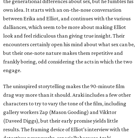
the generational differences about sex, but he fumbles his
own idea. It starts with an on-the-nose conversation
between Erika and Elliot, and continues with the various
dalliances, which seem to be more about making Elliot
look and feel ridiculous than giving true insight. Their
encounters certainly open his mind about what sex can be,
but their one-note nature makes them repetitive and
frankly boring, odd considering the acts in which the two
engage.
The uninspired storytelling makes the 90-minute film
drag way more than it should. Araki includes a few other
characters to try to vary the tone of the film, including
gallery workers Zap (Mason Gooding) and Vikktor
(Daveed Diggs), but their early promise yields little
results. The framing device of Elliot’s interview with the