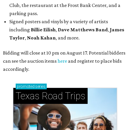
Club, the restaurant at the Frost Bank Center, and a
parking pass.
Signed posters and vinyls by a variety of artists
including
Billie Eilish
,
Dave Matt
hews Band
,
James
Taylor
,
Noah Kahan
, and more.
Bidding will close at 10 pm on August 17. Potential bidders
can see the auction items
here
and register to place bids
accordingly.
promoted
series
Texas Road Trips