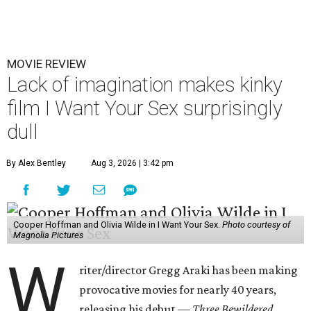
MOVIE REVIEW
Lack of imagination makes kinky
film I Want Your Sex surprisingly
dull
By Alex Bentley
Aug 3, 2026 | 3:42 pm
Cooper Hoffman and Olivia Wilde in I Want Your Sex.
Photo courtesy of
Magnolia Pictures
W
riter/director Gregg Araki has been making
provocative movies for nearly 40 years,
releasing his debut —
Three Bewildered