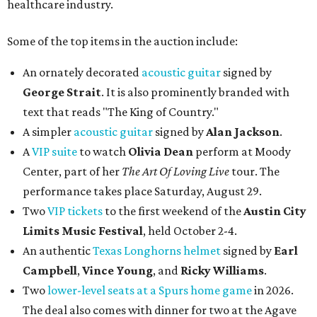
healthcare industry.
Some of the top items in the auction include:
An ornately decorated
acoustic guitar
signed by
George Strait
. It is also prominently branded with
text that reads "The King of Country."
A simpler
acoustic guitar
signed by
Alan Jackson
.
A
VIP suite
to watch
Olivia Dean
perform at Moody
Center, part of her
The Art Of Loving Live
tour. The
performance takes place Saturday, August 29.
Two
VIP tickets
to the first weekend of the
Austin City
Limits Music Festival
, held October 2-4.
An authentic
Texas Longhorns helmet
signed by
Earl
Campbell
,
Vince Young
, and
Ricky Williams
.
Two
lower-level seats at a Spurs home game
in 2026.
The deal also comes with dinner for two at the Agave