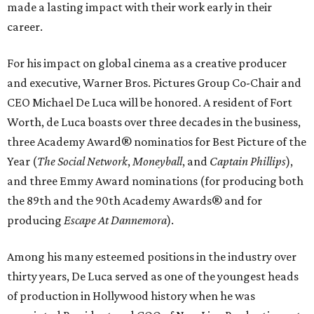
made a lasting impact with their work early in their
career.
For his impact on global cinema as a creative producer
and executive, Warner Bros. Pictures Group Co-Chair and
CEO Michael De Luca will be honored. A resident of Fort
Worth, de Luca boasts over three decades in the business,
three Academy Award® nominatios for Best Picture of the
Year (
The Social Network
,
Moneyball
, and
Captain Phillips
),
and three Emmy Award nominations (for producing both
the 89th and the 90th Academy Awards® and for
producing
Escape At Dannemora
).
Among his many esteemed positions in the industry over
thirty years, De Luca served as one of the youngest heads
of production in Hollywood history when he was