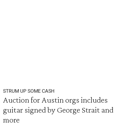
STRUM UP SOME CASH
Auction for Austin orgs includes
guitar signed by George Strait and
more