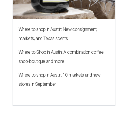
Where to shop in Austin: New consignment,
markets, and Texas scents
Where to Shop in Austin: A combination coffee
shop-boutique and more
Where to shop in Austin: 10 markets and new
stores in September