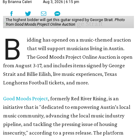
By Brianna Caleri
Aug 3, 2026 | 6:15 pm
The highest bidder will get this guitar signed by George Strait.
Photo
from Good Moods Project Online Auction
B
idding has opened on a music-themed auction
that will support musicians living in Austin.
The Good Moods Project Online Auction is open
from August 3-17, and includes items signed by George
Strait and Billie Eilish, live music experiences, Texas
Longhorns Football tickets, and more.
Good Moods Project
, formerly Red River Rising, is an
initiative that is "dedicated to empowering Austin’s local
music community, advancing the local music industry
pipeline, and tackling the pressing issue of housing
insecurity," according to a press release. The platform