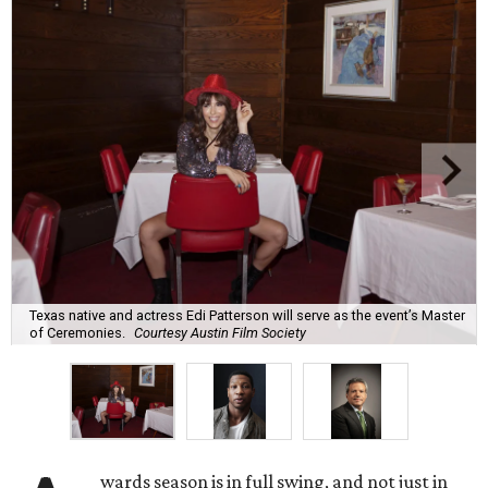
Texas native and actress Edi Patterson will serve as the event’s Master
of Ceremonies.
Courtesy Austin Film Society
wards season is in full swing, and not just in