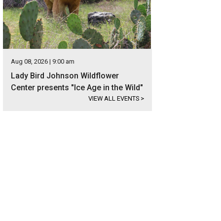
Aug 08, 2026 | 9:00 am
Lady Bird Johnson Wildflower
Center presents "Ice Age in the Wild"
VIEW ALL EVENTS
>
has racked up accolades over the past year.
Photo by Ryan Gobuty