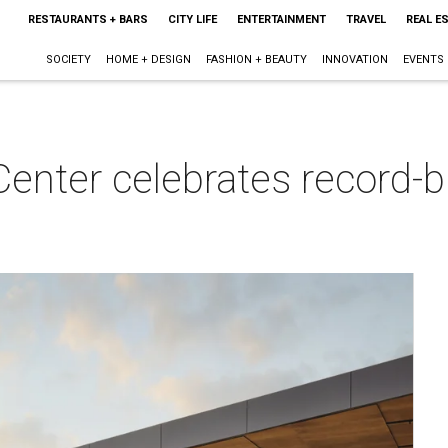
RESTAURANTS + BARS
CITY LIFE
ENTERTAINMENT
TRAVEL
REAL E
SOCIETY
HOME + DESIGN
FASHION + BEAUTY
INNOVATION
EVENTS
enter celebrates record-b