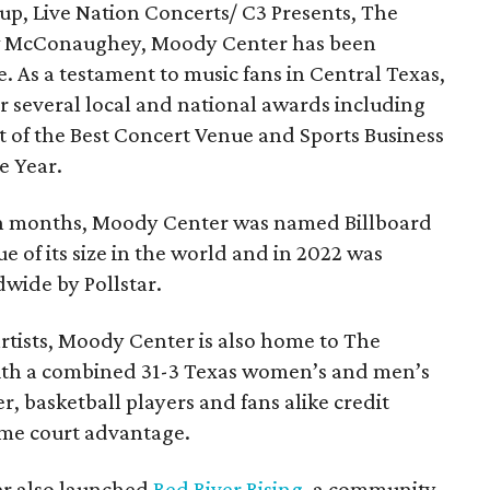
up, Live Nation Concerts/ C3 Presents, The
ew McConaughey, Moody Center has been
. As a testament to music fans in Central Texas,
 several local and national awards including
 of the Best Concert Venue and Sports Business
he Year.
en months, Moody Center was named Billboard
 of its size in the world and in 2022 was
dwide by Pollstar.
artists, Moody Center is also home to The
With a combined 31-3 Texas women’s and men’s
, basketball players and fans alike credit
me court advantage.
ter also launched
Red River Rising
, a community