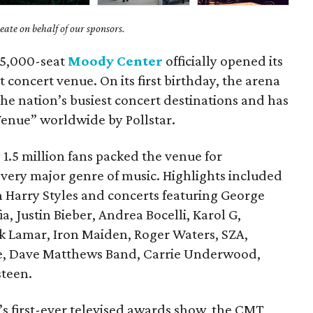
ate on behalf of our sponsors.
 15,000-seat
Moody Center
officially opened its
 concert venue. On its first birthday, the arena
he nation’s busiest concert destinations and has
enue” worldwide by Pollstar.
 1.5 million fans packed the venue for
every major genre of music. Highlights included
th Harry Styles and concerts featuring George
a, Justin Bieber, Andrea Bocelli, Karol G,
k Lamar, Iron Maiden, Roger Waters, SZA,
me, Dave Matthews Band, Carrie Underwood,
teen.
s first-ever televised awards show, the CMT