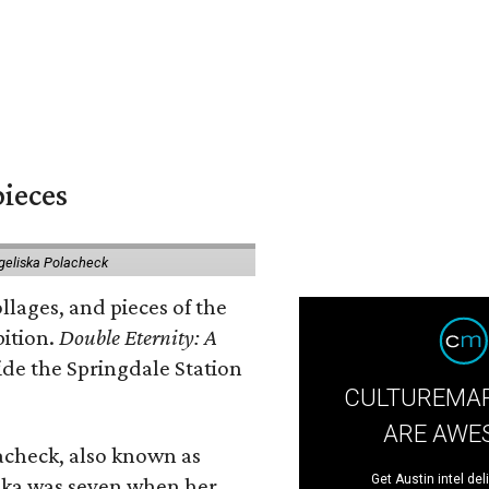
pieces
geliska Polacheck
llages, and pieces of the
bition.
Double Eternity: A
ide the Springdale Station
CULTUREMAP
ARE AWE
lacheck, also known as
Get Austin intel del
iska was seven when her