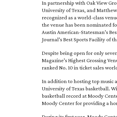
In partnership with Oak View Gro
University of Texas, and Matth
recognized as a world-class venue
the venue has been nominated for
Austin American-Statesman’s Best
Journal’s Best Sports Facility of t
Despite being open for only sev
Magazine’s Highest Grossing Venue
ranked No. 10 in ticket sales worl
In addition to hosting top music 
University of Texas basketball. 
basketball record at Moody Center
Moody Center for providing a ho
During its first year, Moody Cen