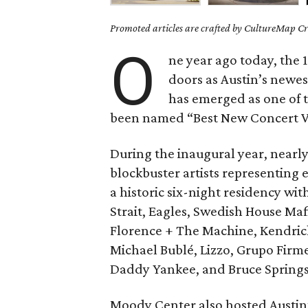
Promoted articles are crafted by CultureMap Cre
O
ne year ago today, the
doors as Austin’s newest
has emerged as one of t
been named “Best New Concert V
During the inaugural year, nearly
blockbuster artists representing 
a historic six-night residency wi
Strait, Eagles, Swedish House Mafi
Florence + The Machine, Kendric
Michael Bublé, Lizzo, Grupo Fir
Daddy Yankee, and Bruce Springs
Moody Center also hosted Austin’