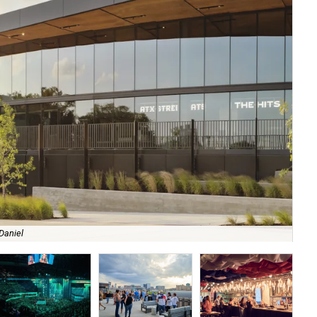
Daniel
It 