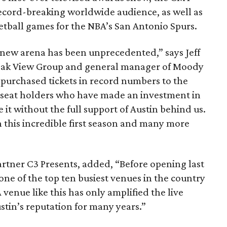
ecord-breaking worldwide audience, as well as
etball games for the NBA’s San Antonio Spurs.
new arena has been unprecedented,” says Jeff
f Oak View Group and general manager of Moody
purchased tickets in record numbers to the
seat holders who have made an investment in
it without the full support of Austin behind us.
 this incredible first season and many more
artner C3 Presents, added, “Before opening last
one of the top ten busiest venues in the country
A venue like this has only amplified the live
stin’s reputation for many years.”