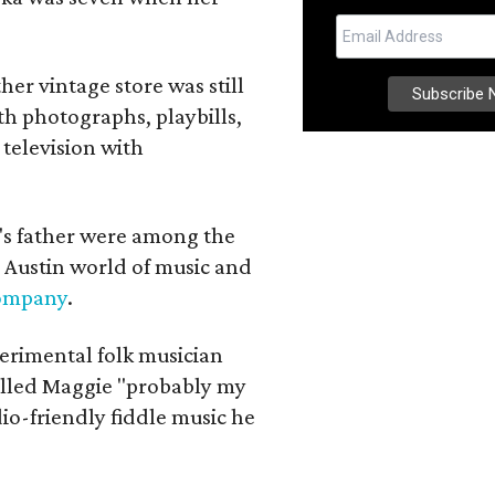
her vintage store was still
th photographs, playbills,
 television with
a's father were among the
 Austin world of music and
Company
.
erimental folk musician
alled Maggie "probably my
io-friendly fiddle music he