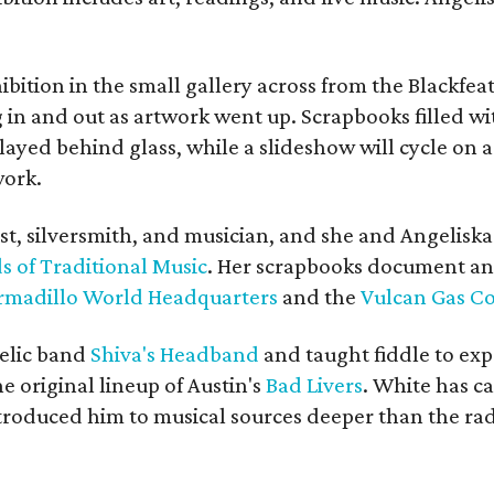
bition in the small gallery across from the Blackfeat
in and out as artwork went up. Scrapbooks filled wi
yed behind glass, while a slideshow will cycle on a
work.
ist, silversmith, and musician, and she and Angelisk
s of Traditional Music
. Her scrapbooks document an
rmadillo World Headquarters
and the
Vulcan Gas 
elic band
Shiva's Headband
and taught fiddle to exp
he original lineup of Austin's
Bad Livers
. White has c
ntroduced him to musical sources deeper than the rad