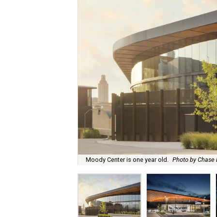
Moody Center is one year old.
Photo by Chase 