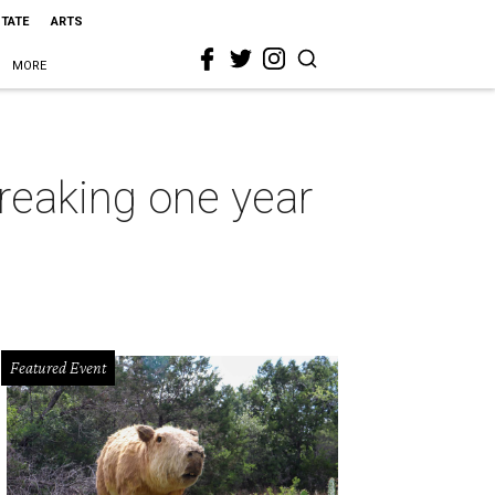
STATE
ARTS
MORE
reaking one year
Featured Event