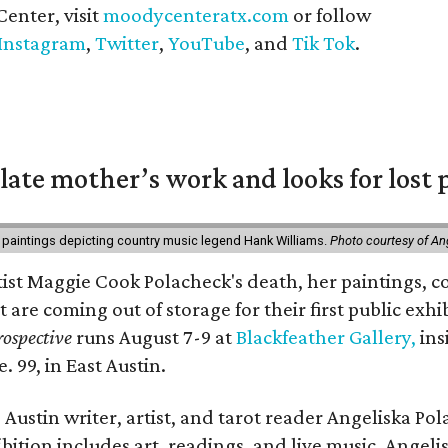
enter, visit
moodycenteratx.com
or follow
Instagram
,
Twitter
,
YouTube
, and
Tik Tok
.
 late mother’s work and looks for lost 
 paintings depicting country music legend Hank Williams.
Photo courtesy of An
rtist Maggie Cook Polacheck's death, her paintings, co
t are coming out of storage for their first public exhi
ospective
runs August 7-9 at
Blackfeather Gallery,
ins
. 99, in East Austin.
Austin writer, artist, and tarot reader Angeliska Po
bition includes art, readings, and live music. Angel