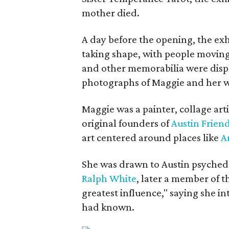
mother died.
A day before the opening, the exhi
taking shape, with people moving 
and other memorabilia were displa
photographs of Maggie and her 
Maggie was a painter, collage art
original founders of
Austin Friend
art centered around places like
A
She was drawn to Austin psyched
Ralph White
, later a member of t
greatest influence," saying she i
had known.