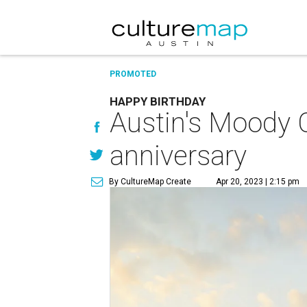
PROMOTED
HAPPY BIRTHDAY
Austin's Moody C
anniversary
By CultureMap Create
Apr 20, 2023 | 2:15 pm