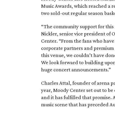
Music Awards, which reached a r
two sold-out regular season bask
“The community support for this 
Nickler, senior vice president o
Center. “From the fans who have 
corporate partners and premium 
this venue, we couldn’t have done 
We look forward to building upon
huge concert announcements.”
Charles Attal, founder of arena p
year, Moody Center set out to be 
and it has fulfilled that promise. 
music scene that has preceded Au