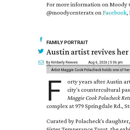
For more information on Moody C
@moodycenteratx on
Facebook
,
FAMILY PORTRAIT
Austin artist revives her
By Kimberly Reeves
Aug 6, 2026 | 5:06 pm
Artist Maggie Cook Polacheck holds one of her
F
orty years after Austin a
city's countercultural pas
Maggie Cook Polacheck Retr
complex at 979 Springdale Rd., Ste
Curated by Polacheck's daughter, 
Sister Temperance Tarot, the exhi