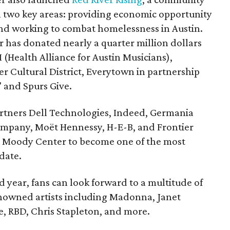
on two key areas: providing economic opportunity
and working to combat homelessness in Austin.
r has donated nearly a quarter million dollars
 (Health Alliance for Austin Musicians),
er Cultural District, Everytown in partnership
” and Spurs Give.
rtners Dell Technologies, Indeed, Germania
ompany, Moët Hennessy, H-E-B, and Frontier
rt Moody Center to become one of the most
date.
 year, fans can look forward to a multitude of
owned artists including Madonna, Janet
, RBD, Chris Stapleton, and more.