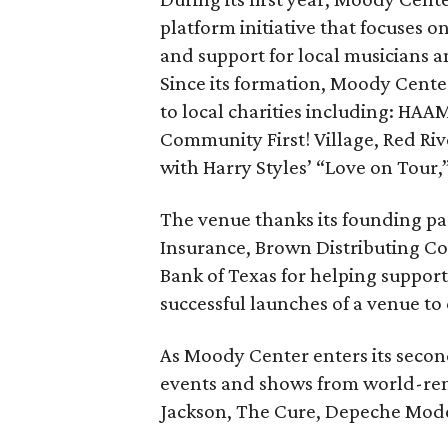
platform initiative that focuses 
and support for local musicians 
Since its formation, Moody Cente
to local charities including: HAAM
Community First! Village, Red Riv
with Harry Styles’ “Love on Tour,
The venue thanks its founding pa
Insurance, Brown Distributing C
Bank of Texas for helping suppo
successful launches of a venue to 
As Moody Center enters its second
events and shows from world-ren
Jackson, The Cure, Depeche Mode