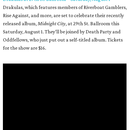
Drakulas, which features members of Riverboat Gamblers,
Rise Against, and more, are set to celebrate their recently
released album,
Midnight City
, at 29th St. Ballroom this
Saturday, August 1. They’ll be joined by Death Party and
Oddfellows, who just put out a self-titled album. Tickets
for the show are $16.