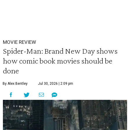
MOVIE REVIEW
Spider-Man: Brand New Day shows
how comic book movies should be
done
By Alex Bentley
Jul 30, 2026 | 2:09 pm