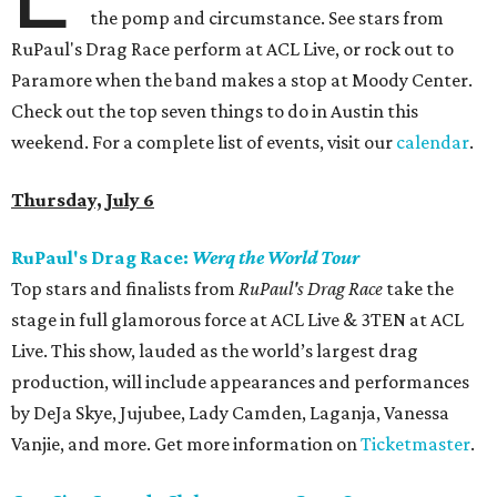
the pomp and circumstance. See stars from
RuPaul's Drag Race perform at ACL Live, or rock out to
Paramore when the band makes a stop at Moody Center.
Check out the top seven things to do in Austin this
weekend. For a complete list of events, visit our
calendar
.
Thursday, July 6
RuPaul's Drag Race:
Werq the World Tour
Top stars and finalists from
RuPaul's Drag Race
take the
stage in full glamorous force at ACL Live & 3TEN at ACL
Live. This show, lauded as the world’s largest drag
production, will include appearances and performances
by DeJa Skye, Jujubee, Lady Camden, Laganja, Vanessa
Vanjie, and more. Get more information on
Ticketmaster
.