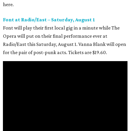
here.
Font at Radio/East – Saturday, August 1
Font will play their first local gig in a minute while The
Opera will put on their final performance ever at
Radio/East this Saturday, August 1. Vanna Blank will open
for the pair of post-punk acts. Tickets are $19.60.