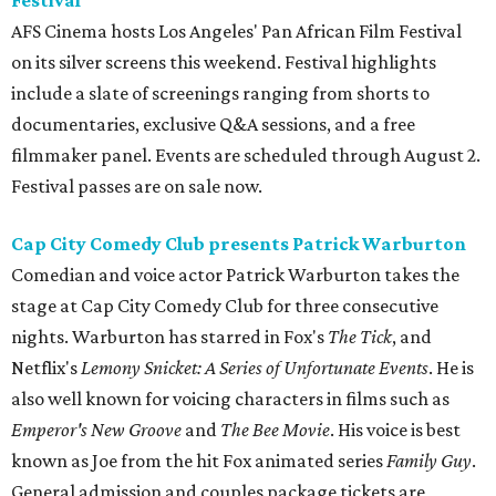
Festival
AFS Cinema hosts Los Angeles' Pan African Film Festival
on its silver screens this weekend. Festival highlights
include a slate of screenings ranging from shorts to
documentaries, exclusive Q&A sessions, and a free
filmmaker panel. Events are scheduled through August 2.
Festival passes are on sale now.
Cap City Comedy Club presents Patrick Warburton
Comedian and voice actor Patrick Warburton takes the
stage at Cap City Comedy Club for three consecutive
nights. Warburton has starred in Fox's
The Tick
, and
Netflix's
Lemony Snicket: A Series of Unfortunate Events
. He is
also well known for voicing characters in films such as
Emperor's New Groove
and
The Bee Movie
. His voice is best
known as Joe from the hit Fox animated series
Family Guy
.
General admission and couples package tickets are