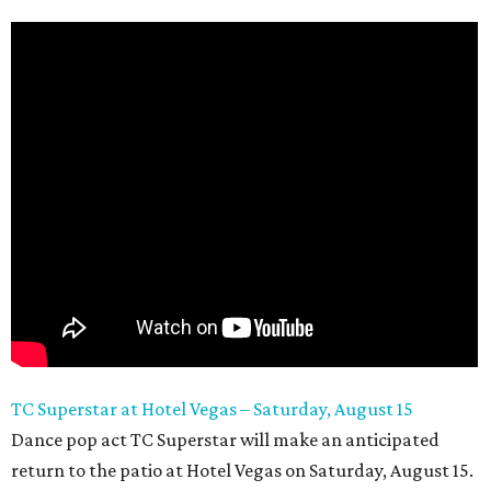
TC Superstar at Hotel Vegas – Saturday, August 15
Dance pop act TC Superstar will make an anticipated
return to the patio at Hotel Vegas on Saturday, August 15.