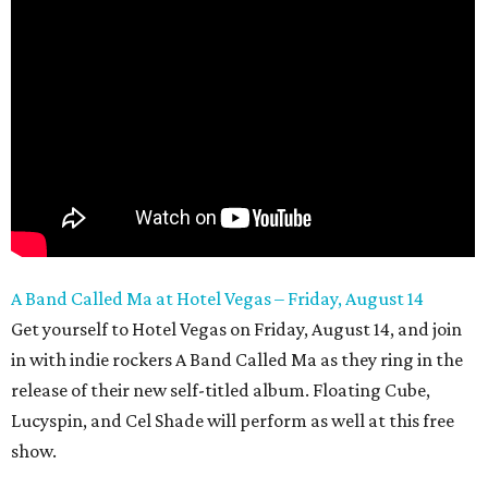
A Band Called Ma at Hotel Vegas – Friday, August 14
Get yourself to Hotel Vegas on Friday, August 14, and join
in with indie rockers A Band Called Ma as they ring in the
release of their new self-titled album. Floating Cube,
Lucyspin, and Cel Shade will perform as well at this free
show.