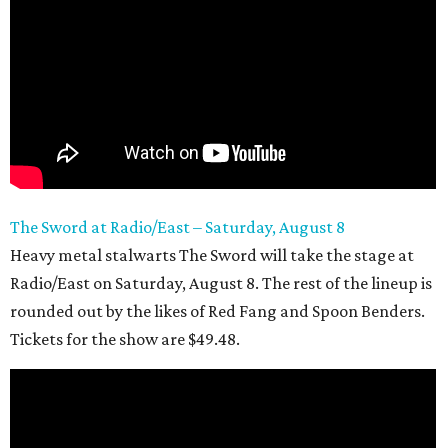
The Sword at Radio/East – Saturday, August 8
Heavy metal stalwarts The Sword will take the stage at
Radio/East on Saturday, August 8. The rest of the lineup is
rounded out by the likes of Red Fang and Spoon Benders.
Tickets for the show are $49.48.