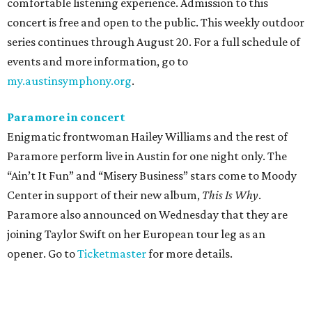
comfortable listening experience. Admission to this
concert is free and open to the public. This weekly outdoor
series continues through August 20. For a full schedule of
events and more information, go to
my.austinsymphony.org
.
Paramore in concert
Enigmatic frontwoman Hailey Williams and the rest of
Paramore perform live in Austin for one night only. The
“Ain’t It Fun” and “Misery Business” stars come to Moody
Center in support of their new album,
This Is Why
.
Paramore also announced on Wednesday that they are
joining Taylor Swift on her European tour leg as an
opener. Go to
Ticketmaster
for more details.