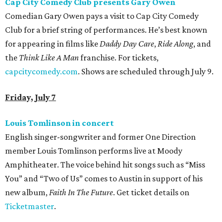
Cap City Comedy Club presents Gary Owen
Comedian Gary Owen pays a visit to Cap City Comedy
Club for a brief string of performances. He’s best known
for appearing in films like
Daddy Day Care
,
Ride Along
, and
the
Think Like A Man
franchise. For tickets,
capcitycomedy.com
. Shows are scheduled through July 9.
Friday, July 7
Louis Tomlinson in concert
English singer-songwriter and former One Direction
member Louis Tomlinson performs live at Moody
Amphitheater. The voice behind hit songs such as “Miss
You” and “Two of Us” comes to Austin in support of his
new album,
Faith In The Future
. Get ticket details on
Ticketmaster
.