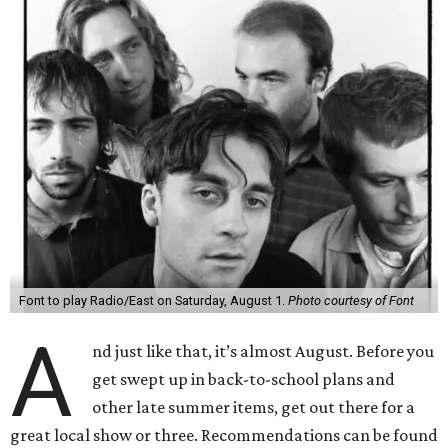
Font to play Radio/East on Saturday, August 1.
Photo courtesy of Font
A
nd just like that, it’s almost August. Before you
get swept up in back-to-school plans and
other late summer items, get out there for a
great local show or three. Recommendations can be found