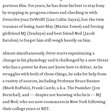
previous film. For years, he has done his best to stay busy
by stopping in-progress crimes and checking in with
Detective Jean DeWolff (Liza Colón-Zayas), but the twin
traumas of losing Aunt May (Marisa Tomei) and forcing
girlfriend MJ (Zendaya) and best friend Ned (Jacob
Batolon) to forget him still weigh heavily on him.
Almost simultaneously, Peter starts experiencing a
change in his physiology and is challenged by a new threat
who has a power he does not know how to defeat. As he
struggles with both of those things, he asks for help from
a variety of sources, including Professor Bruce Banner
(Mark Ruffalo), Frank Castle, a.k.a. The Punisher (Jon
Bernthal), and — despite not knowing who he is — MJ
and Ned, who are now roommates in New York following
their college years at MIT.