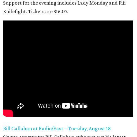
Support for the evening includes Lady Monday and Fifi
Knifefight. Tickets are $16.07.
Bill Callahan at Radio/East – Tuesday, August 18