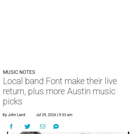
MUSIC NOTES
Local band Font make their live
return, plus more Austin music
picks
By John Laird
Jul 29, 2026 | 9:33 am