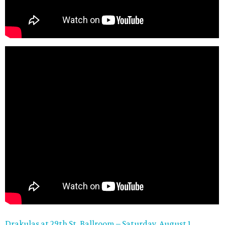
Drakulas at 29th
St. Ballroom – Saturday, August 1