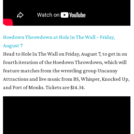
Hoedown Throwdown at Hole In The Wall – Friday,
August 7
Head to Hole In The Wall on Friday, August 7, to get in on
fourth iteration of the Hoedown Throwdown, which will
feature matches from the wrestling group Uncanny
Attractions and live music from BS, Whisper, Knocked Up,
and Port of Monks. Tickets are $14.34.