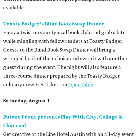
available.
Toasty Badger's Blind Book Swap Dinner
Enjoy a twist on your typical book club and grab a bite
while mingling with fellow readers at Toasty Badger.
Guests to the Blind Book Swap Dinner will bring a
wrapped book of their choice and swap it with another
guest during the event. The night will also feature a
three-course dinner prepared by the Toasty Badger
culinary crew. Get tickets on
OpenTable
.
Saturday, August 1
Future Front presents Play With Clay, Collage &
Charcoal
Get creative at the Line Hotel Austin with an all-day event