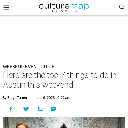
WEEKEND EVENT GUIDE
Here are the top 7 things to do in
Austin this weekend
By Paige Turner
Jul 6, 2023 | 6:00 am