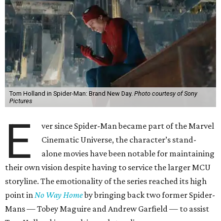
Tom Holland in Spider-Man: Brand New Day.
Photo courtesy of Sony
Pictures
E
ver since Spider-Man became part of the Marvel
Cinematic Universe, the character’s stand-
alone movies have been notable for maintaining
their own vision despite having to service the larger MCU
storyline. The emotionality of the series reached its high
point in
No Way Home
by bringing back two former Spider-
Mans — Tobey Maguire and Andrew Garfield — to assist