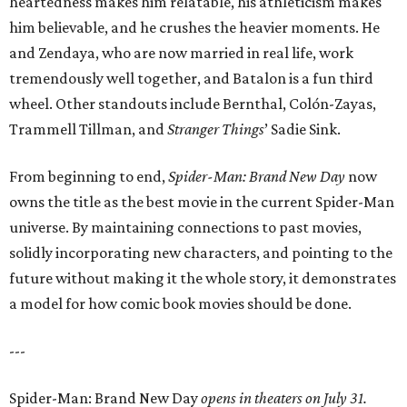
heartedness makes him relatable, his athleticism makes
him believable, and he crushes the heavier moments. He
and Zendaya, who are now married in real life, work
tremendously well together, and Batalon is a fun third
wheel. Other standouts include Bernthal, Colón-Zayas,
Trammell Tillman, and
Stranger Things
’ Sadie Sink.
From beginning to end,
Spider-Man: Brand New Day
now
owns the title as the best movie in the current Spider-Man
universe. By maintaining connections to past movies,
solidly incorporating new characters, and pointing to the
future without making it the whole story, it demonstrates
a model for how comic book movies should be done.
---
Spider-Man: Brand New Day
opens in theaters on July 31.