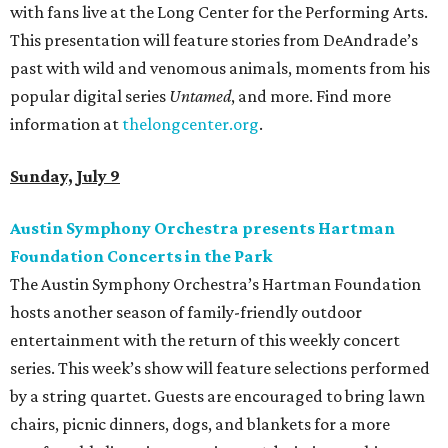
with fans live at the Long Center for the Performing Arts.
This presentation will feature stories from DeAndrade’s
past with wild and venomous animals, moments from his
popular digital series
Untamed
, and more. Find more
information at
thelongcenter.org
.
Sunday, July 9
Austin Symphony Orchestra presents Hartman
Foundation Concerts in the Park
The Austin Symphony Orchestra’s Hartman Foundation
hosts another season of family-friendly outdoor
entertainment with the return of this weekly concert
series. This week’s show will feature selections performed
by a string quartet. Guests are encouraged to bring lawn
chairs, picnic dinners, dogs, and blankets for a more