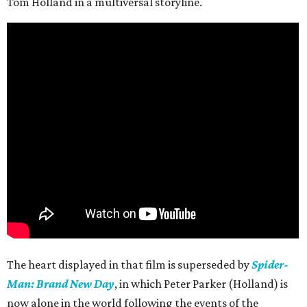
Tom Holland in a multiversal storyline.
The heart displayed in that film is superseded by
Spider-
Man: Brand New Day
, in which Peter Parker (Holland) is
now alone in the world following the events of the