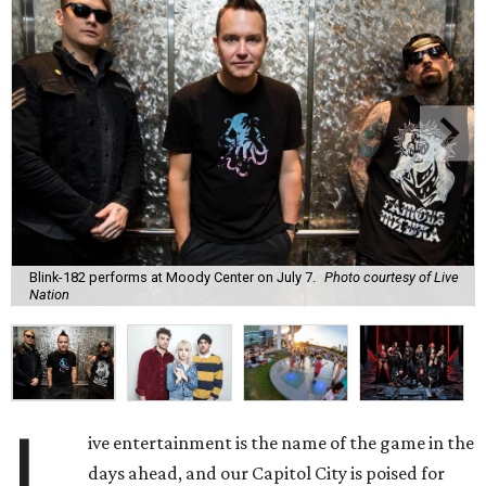
Blink-182 performs at Moody Center on July 7.
Photo courtesy of Live
Nation
L
ive entertainment is the name of the game in the
days ahead, and our Capitol City is poised for