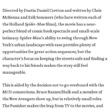
Directed by Dustin Daniel Cretton and written by Chris
McKenna and Erik Sommers (who have written each of
the Holland
Spider-Man
films), the movie has a near-
perfect blend of comic book spectacle and small-scale
intimacy. Spider-Man’s ability to swing through New
York’s urban landscape with ease provides plenty of
opportunities for great action sequences, but the
character’s focus on keeping the streets safe and finding a
way back to his friends makes the story still feel
manageable.
This is aided by the decision not to go overboard with the
MCU connections. Bruce Banner/Hulk and a member of
the New Avengers show up, but in relatively small roles.
The Punisher makes the leap from TV to the movies, and