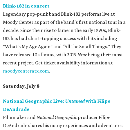
Blink-182 in concert
Legendary pop-punk band Blink-182 performs live at
Moody Center as part of the band's first national tour in a
decade. Since their rise to fame in the early 1990s, Blink-
182 has had chart-topping success with hits including
“What’s My Age Again” and “All the Small Things.” They
have released 10 albums, with 2019
Nine
being their most
recent project. Get ticket availability information at
moodycenteratx.com
.
Saturday, July 8
National Geographic Live:
Untamed
with Filipe
DeAndrade
Filmmaker and
National Geographic
producer Filipe
DeAndrade shares his many experiences and adventures