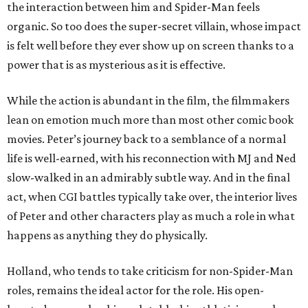
the interaction between him and Spider-Man feels
organic. So too does the super-secret villain, whose impact
is felt well before they ever show up on screen thanks to a
power that is as mysterious as it is effective.
While the action is abundant in the film, the filmmakers
lean on emotion much more than most other comic book
movies. Peter’s journey back to a semblance of a normal
life is well-earned, with his reconnection with MJ and Ned
slow-walked in an admirably subtle way. And in the final
act, when CGI battles typically take over, the interior lives
of Peter and other characters play as much a role in what
happens as anything they do physically.
Holland, who tends to take criticism for non-Spider-Man
roles, remains the ideal actor for the role. His open-