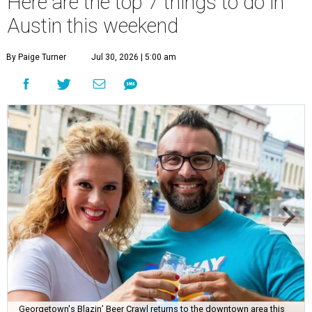
Here are the top 7 things to do in
Austin this weekend
By Paige Turner
Jul 30, 2026 | 5:00 am
Georgetown's Blazin’ Beer Crawl returns to the downtown area this