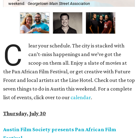
weekend.
Georgetown Main Street Association
C
lear your schedule. The city is stacked with
can’t-miss happenings and we’ve got the
scoop on them all. Enjoy a slate of movies at
the Pan African Film Festival, or get creative with Future
Front and local artists at the Line Hotel. Check out the top
seven things to do in Austin this weekend. For a complete
list of events, click over to our
calendar
.
Thursday, July 30
Austin Film Society presents Pan African Film