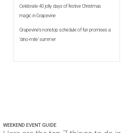
Celebrate 40 jolly days of festive Christmas
magic in Grapevine
Grapevine's nonstop schedule of fun promises a
'dino-mite' summer
WEEKEND EVENT GUIDE