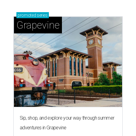
promoted
series
Grapevine
Sip, shop, and explore your way through summer
adventures in Grapevine