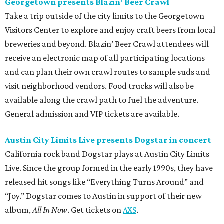
Georgetown presents Blazin’ Beer Crawl
Take a trip outside of the city limits to the Georgetown
Visitors Center to explore and enjoy craft beers from local
breweries and beyond. Blazin’ Beer Crawl attendees will
receive an electronic map of all participating locations
and can plan their own crawl routes to sample suds and
visit neighborhood vendors. Food trucks will also be
available along the crawl path to fuel the adventure.
General admission and VIP tickets are available.
Austin City Limits Live presents Dogstar in concert
California rock band Dogstar plays at Austin City Limits
Live. Since the group formed in the early 1990s, they have
released hit songs like “Everything Turns Around” and
“Joy.” Dogstar comes to Austin in support of their new
album,
All In Now
. Get tickets on
AXS
.