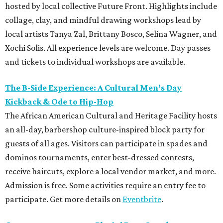
hosted by local collective Future Front. Highlights include
collage, clay, and mindful drawing workshops lead by
local artists Tanya Zal, Brittany Bosco, Selina Wagner, and
Xochi Solis. All experience levels are welcome. Day passes
and tickets to individual workshops are available.
The B-Side Experience: A Cultural Men’s Day
Kickback & Ode to Hip-Hop
The African American Cultural and Heritage Facility hosts
an all-day, barbershop culture-inspired block party for
guests of all ages. Visitors can participate in spades and
dominos tournaments, enter best-dressed contests,
receive haircuts, explore a local vendor market, and more.
Admission is free. Some activities require an entry fee to
participate. Get more details on
Eventbrite
.