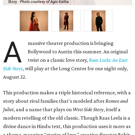
Story.
Photo courtesy of Agni Katha
A
massive theater production is bringing
Bollywood to Austin this summer. An original
twist on a classic love story,
Raas Leela: An East
Side Story
, will play at the Long Center for one night only,
August 22.
This production makes a triple historical reference, with a
story about rival families that's modeled after
Romeo and
Juliet
, and a name that plays on
West Side Story
, itself a
modern retelling of the old classic. Though Raas Leela is a
divine dance in Hindu text, this production uses it more as
a theme, meaning "stories of love," creative director Rohit