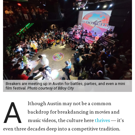
Breakers are meeting up in Austin for battles, parties, and even a mini
film festival.
Photo courtesy of BBoy City
A
lthough Austin may not be a common
backdrop for breakdancing in movies and
music videos, the culture here
thrives
— it's
even three decades deep into a competitive tradition.