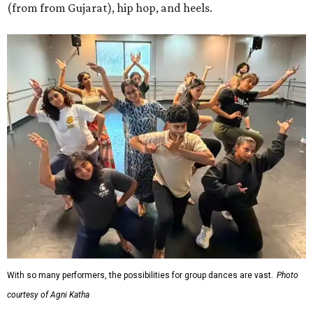
(from from Gujarat), hip hop, and heels.
With so many performers, the possibilities for group dances are vast.
Photo
courtesy of Agni Katha