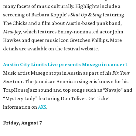
many facets of music culturally. Highlights include a
screening of Barbara Kopple's
Shut Up & Sing
featuring
The Chicks and a film about Austin-based punk band,
Meat Joy
, which features Emmy-nominated actor John
Hawkes and queer music icon Gretchen Phillips. More
details are available on the festival website.
Austin City Limits Live presents Masego in concert
Music artist Masego stops in Austin as part of his
Fix Your
Face
tour. The Jamaican American singer is known for his
TrapHouseJazz sound and top songs such as “Navajo” and
“Mystery Lady” featuring Don Toliver. Get ticket
information on
AXS
.
Friday, August 7