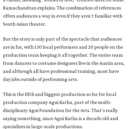
Ramachandran explains. The combination of references
offers audiences a way in even if they aren't familiar with
South Asian theater.
But the story is only part of the spectacle that audiences
are in for, with 130 local performers and 20 people on the
production team keeping it all together. The entire team
from dancers to costume designers live in the Austin area,
and although all have professional training, most have
day jobs outside of performing arts.
This is the fifth and biggest production so far for local
production company Agni Katha, part of the multi-
disciplinary Agni Foundation for the Arts. That's really
saying something, since Agni Katha is a decade old and
specializes in large-scale productions.