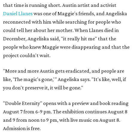
that time is running short. Austin artist and activist
Daniel Llanes
was one of Maggie's friends, and Angeliska
reconnected with him while searching for people who
could tell her about her mother. When Llanes died in
December, Angeliska said, "it really hit me" that the
people who knew Maggie were disappearing and that the
project couldn't wait.
"More and more Austin gets eradicated, and people are
like, 'The magic's gone,'" Angeliska says. "It's like, well, if
you don't preserve it, it will be gone."
"Double Eternity" opens with a preview and book reading
August 7 from 6-9 pm. The exhibition continues August 8
and 9 from noon to 9 pm, with live music on August 8.
Admission is free.