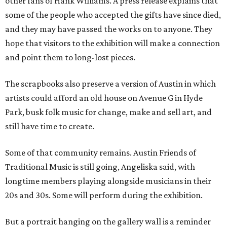
other fans of Hank Williams. A press release explains that
some of the people who accepted the gifts have since died,
and they may have passed the works on to anyone. They
hope that visitors to the exhibition will make a connection
and point them to long-lost pieces.
The scrapbooks also preserve a version of Austin in which
artists could afford an old house on Avenue G in Hyde
Park, busk folk music for change, make and sell art, and
still have time to create.
Some of that community remains. Austin Friends of
Traditional Music is still going, Angeliska said, with
longtime members playing alongside musicians in their
20s and 30s. Some will perform during the exhibition.
But a portrait hanging on the gallery wall is a reminder