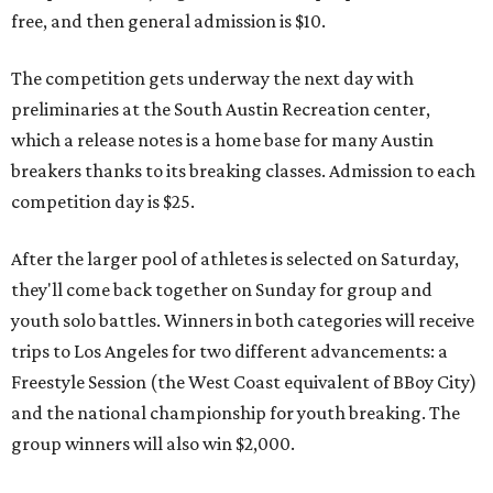
free, and then general admission is $10.
The competition gets underway the next day with
preliminaries at the South Austin Recreation center,
which a release notes is a home base for many Austin
breakers thanks to its breaking classes. Admission to each
competition day is $25.
After the larger pool of athletes is selected on Saturday,
they'll come back together on Sunday for group and
youth solo battles. Winners in both categories will receive
trips to Los Angeles for two different advancements: a
Freestyle Session (the West Coast equivalent of BBoy City)
and the national championship for youth breaking. The
group winners will also win $2,000.