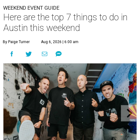
WEEKEND EVENT GUIDE
Here are the top 7 things to do in
Austin this weekend
By Paige Turner
Aug 6, 2026 | 6:00 am