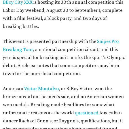
BBoy City XX
X
is hosting its 30th annual competition this
Labor Day weekend, August 30 to September 1, complete
with a film festival, a block party, and two days of
breaking battles.
This event is presented partnership with the
Snipes Pro
Breaking Tour
, a national competition circuit, and this
year is special for breaking as it marks the sport's Olympic
debut. A release notes that some competitors may be in
town for the more local competition.
American
Victor Montalvo
, or B-Boy Victor, won the
bronze medal on the men's side, and no American women
won medals. Breaking made headlines for somewhat
unfortunate reasons as the world
questioned
Australian
dancer Rachael Gunn's, or Raygun's, qualifications, but it
also prompted series questions about accessibility and