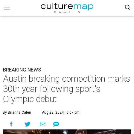
BREAKING NEWS
Austin breaking competition marks
30th year following sport's
Olympic debut
By Brianna Caleri
Aug 28, 2024 | 6:07 pm