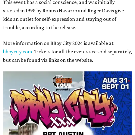
This event has a social conscience, and was initially
started in 1998 by Romeo Navarro and Roger Davis give
kids an outlet for self-expression and staying out of
trouble, according to the release.
More information on BBoy City 2024 is available at
bboycity.com
. Tickets for all the events are sold separately,
but can be found via links on the website.