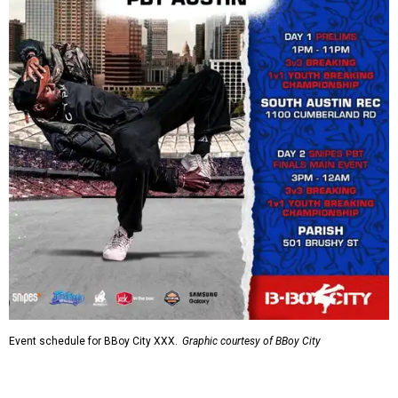
Event schedule for BBoy City XXX.
Graphic courtesy of BBoy City