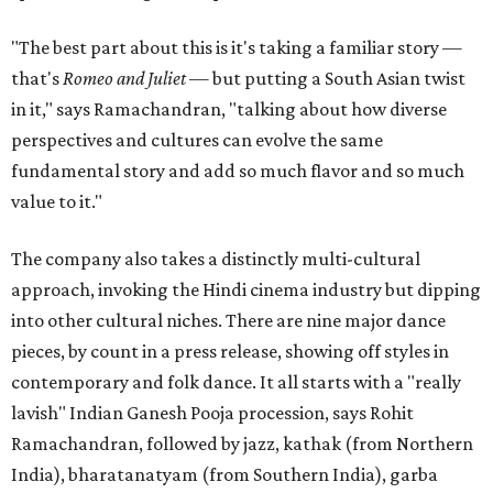
"The best part about this is it's taking a familiar story —
that's
Romeo and Juliet
— but putting a South Asian twist
in it," says Ramachandran, "talking about how diverse
perspectives and cultures can evolve the same
fundamental story and add so much flavor and so much
value to it."
The company also takes a distinctly multi-cultural
approach, invoking the Hindi cinema industry but dipping
into other cultural niches. There are nine major dance
pieces, by count in a press release, showing off styles in
contemporary and folk dance. It all starts with a "really
lavish" Indian Ganesh Pooja procession, says Rohit
Ramachandran, followed by jazz, kathak (from Northern
India), bharatanatyam (from Southern India), garba