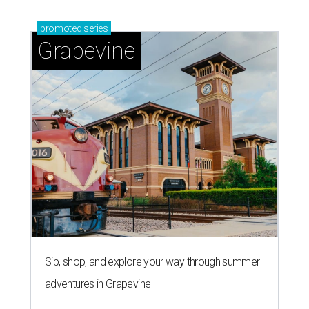
promoted
series
Grapevine
Sip, shop, and explore your way through summer
adventures in Grapevine