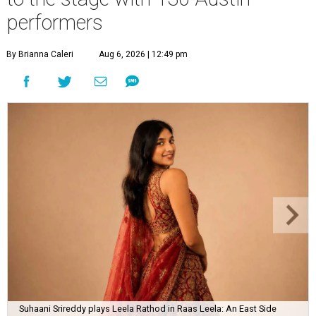
performers
By Brianna Caleri
Aug 6, 2026 | 12:49 pm
Suhaani Srireddy plays Leela Rathod in Raas Leela: An East Side