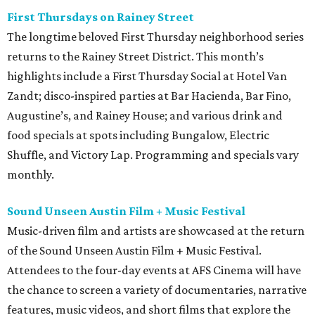
First Thursdays on Rainey Street
The longtime beloved First Thursday neighborhood series
returns to the Rainey Street District. This month’s
highlights include a First Thursday Social at Hotel Van
Zandt; disco-inspired parties at Bar Hacienda, Bar Fino,
Augustine’s, and Rainey House; and various drink and
food specials at spots including Bungalow, Electric
Shuffle, and Victory Lap. Programming and specials vary
monthly.
Sound Unseen Austin Film + Music Festival
Music-driven film and artists are showcased at the return
of the Sound Unseen Austin Film + Music Festival.
Attendees to the four-day events at AFS Cinema will have
the chance to screen a variety of documentaries, narrative
features, music videos, and short films that explore the