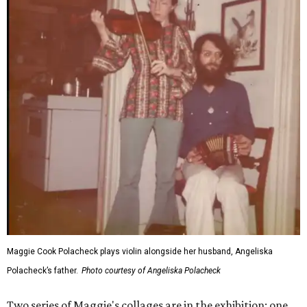
Maggie Cook Polacheck plays violin alongside her husband, Angeliska
Polacheck’s father.
Photo courtesy of Angeliska Polacheck
Two series of Maggie's collages are in the exhibition: one