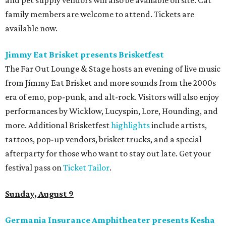
and pet supply vendors will also be available on site. Cat
family members are welcome to attend. Tickets are
available now.
Jimmy Eat Brisket presents Brisketfest
The Far Out Lounge & Stage hosts an evening of live music
from Jimmy Eat Brisket and more sounds from the 2000s
era of emo, pop-punk, and alt-rock. Visitors will also enjoy
performances by Wicklow, Lucyspin, Lore, Hounding, and
more. Additional Brisketfest
highlights
include artists,
tattoos, pop-up vendors, brisket trucks, and a special
afterparty for those who want to stay out late. Get your
festival pass on
Ticket Tailor
.
Sunday, August 9
Germania Insurance Amphitheater presents Kesha