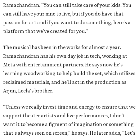
Ramachandran. "You can still take care of your kids. You
can still have your nine to five, but if you do have that
passion for art and if you want to do something, here's a
platform that we've created for you."
The musical has been in the works for almost a year.
Ramachandran has his own day job in tech, working at
Meta with entertainment partners. He says now he's
learning woodworking to help build the set, which utilizes
reclaimed materials, and he'll act in the production as
Arjun, Leela's brother.
"Unless we really invest time and energy to ensure that we
support theater artists and live performances, I don't
want it to become a figment of imagination or something
that's always seen on screen," he says. He later adds, "Let's