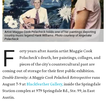
Artist Maggie Cook Polacheck holds one of her paintings depicting
country music legend Hank Williams.
Photo courtesy of Angeliska
Polacheck
F
orty years after Austin artist Maggie Cook
Polacheck's death, her paintings, collages, and
pieces of the city's countercultural past are
coming out of storage for their first public exhibition.
Double Eternity: A Maggie Cook Polacheck Retrospective
runs
August 7-9 at
Blackfeather Gallery,
inside the Springdale
Station complex at 979 Springdale Rd., Ste. 99, in East
Austin.