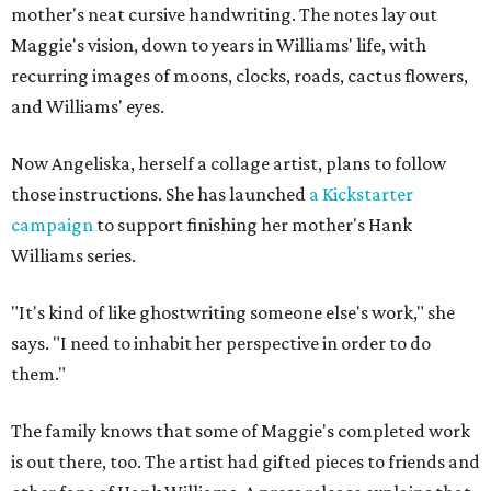
mother's neat cursive handwriting. The notes lay out
Maggie's vision, down to years in Williams' life, with
recurring images of moons, clocks, roads, cactus flowers,
and Williams' eyes.
Now Angeliska, herself a collage artist, plans to follow
those instructions. She has launched
a Kickstarter
campaign
to support finishing her mother's Hank
Williams series.
"It's kind of like ghostwriting someone else's work," she
says. "I need to inhabit her perspective in order to do
them."
The family knows that some of Maggie's completed work
is out there, too. The artist had gifted pieces to friends and