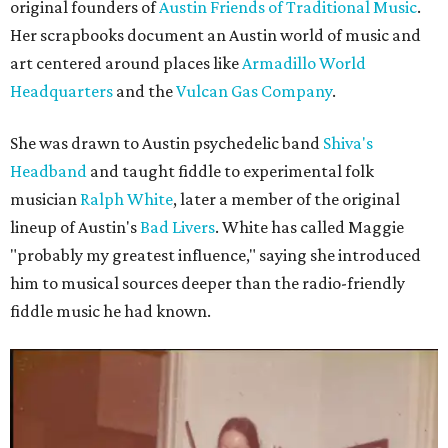
original founders of
Austin Friends of Traditional Music
.
Her scrapbooks document an Austin world of music and
art centered around places like
Armadillo World
Headquarters
and the
Vulcan Gas Company
.
She was drawn to Austin psychedelic band
Shiva's
Headband
and taught fiddle to experimental folk
musician
Ralph White
, later a member of the original
lineup of Austin's
Bad Livers
. White has called Maggie
"probably my greatest influence," saying she introduced
him to musical sources deeper than the radio-friendly
fiddle music he had known.