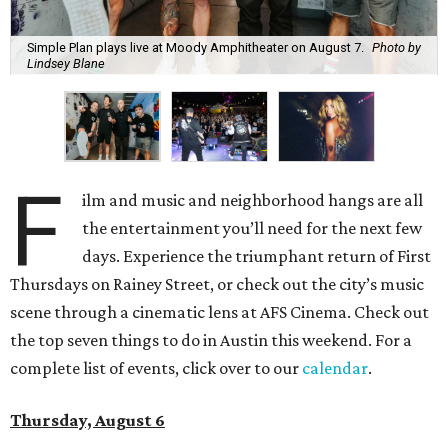
Simple Plan plays live at Moody Amphitheater on August 7.
Photo by
Lindsey Blane
F
ilm and music and neighborhood hangs are all
the entertainment you’ll need for the next few
days. Experience the triumphant return of First
Thursdays on Rainey Street, or check out the city’s music
scene through a cinematic lens at AFS Cinema. Check out
the top seven things to do in Austin this weekend. For a
complete list of events, click over to our
calendar
.
Thursday, August 6