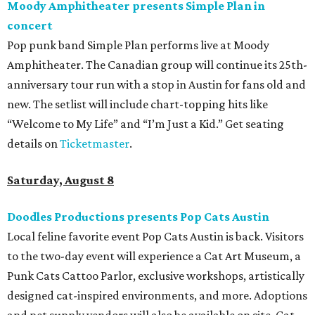
Moody Amphitheater presents Simple Plan in
concert
Pop punk band Simple Plan performs live at Moody
Amphitheater. The Canadian group will continue its 25th-
anniversary tour run with a stop in Austin for fans old and
new. The setlist will include chart-topping hits like
“Welcome to My Life” and “I’m Just a Kid.” Get seating
details on
Ticketmaster
.
Saturday, August 8
Doodles Productions presents Pop Cats Austin
Local feline favorite event Pop Cats Austin is back. Visitors
to the two-day event will experience a Cat Art Museum, a
Punk Cats Cattoo Parlor, exclusive workshops, artistically
designed cat-inspired environments, and more. Adoptions