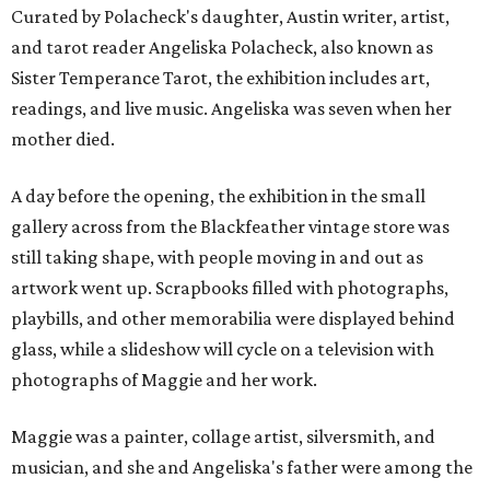
Curated by Polacheck's daughter, Austin writer, artist,
and tarot reader Angeliska Polacheck, also known as
Sister Temperance Tarot, the exhibition includes art,
readings, and live music. Angeliska was seven when her
mother died.
A day before the opening, the exhibition in the small
gallery across from the Blackfeather vintage store was
still taking shape, with people moving in and out as
artwork went up. Scrapbooks filled with photographs,
playbills, and other memorabilia were displayed behind
glass, while a slideshow will cycle on a television with
photographs of Maggie and her work.
Maggie was a painter, collage artist, silversmith, and
musician, and she and Angeliska's father were among the