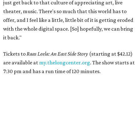
just get back to that culture of appreciating art, live
theater, music. There's so much that this world has to
offer, and I feel like a little, little bit of it is getting eroded
with the whole digital space. [So] hopefully, we can bring
it back."
Tickets to
Raas Leela: An East Side Story
(starting at $42.12)
are available at
my.thelongcenter.org
. The show starts at
7:30 pm and has a run time of 120 minutes.