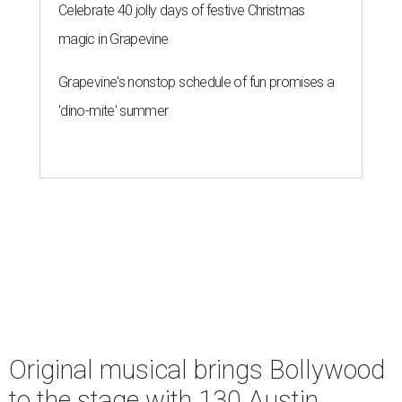
Celebrate 40 jolly days of festive Christmas
magic in Grapevine
Grapevine's nonstop schedule of fun promises a
'dino-mite' summer
Original musical brings Bollywood
to the stage with 130 Austin