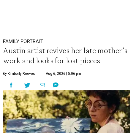
FAMILY PORTRAIT
Austin artist revives her late mother’s
work and looks for lost pieces
By Kimberly Reeves
Aug 6, 2026 | 5:06 pm