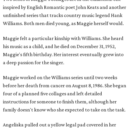
inspired by English Romantic poet John Keats and another
unfinished series that tracks country music legend Hank
Williams. Both men died young, as Maggie herself would.
Maggie felt a particular kinship with Williams. She heard
his music as a child, and he died on December 31, 1952,
Maggie's fifth birthday. Her interest eventually grew into
a deep passion for the singer.
Maggie worked on the Williams series until two weeks
before her death from cancer on August 8, 1986. She began
four of a planned five collages and left detailed
instructions for someone to finish them, although her
family doesn't know who she expected to take on the task.
Angeliska pulled out a yellow legal pad covered in her