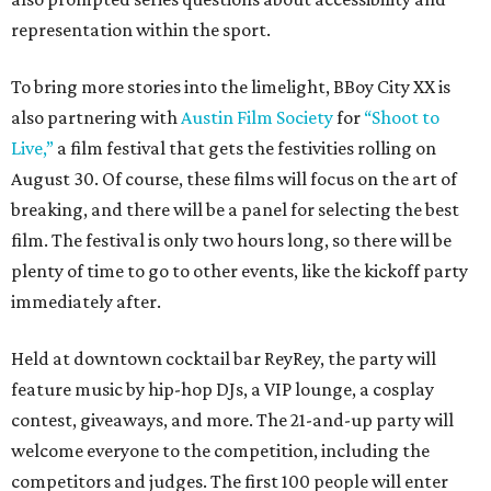
representation within the sport.
To bring more stories into the limelight, BBoy City XX is
also partnering with
Austin Film Society
for
“Shoot to
Live,”
a film festival that gets the festivities rolling on
August 30. Of course, these films will focus on the art of
breaking, and there will be a panel for selecting the best
film. The festival is only two hours long, so there will be
plenty of time to go to other events, like the kickoff party
immediately after.
Held at downtown cocktail bar ReyRey, the party will
feature music by hip-hop DJs, a VIP lounge, a cosplay
contest, giveaways, and more. The 21-and-up party will
welcome everyone to the competition, including the
competitors and judges. The first 100 people will enter