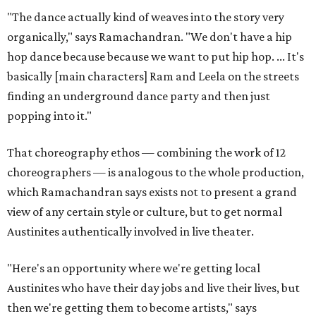
"The dance actually kind of weaves into the story very
organically," says Ramachandran. "We don't have a hip
hop dance because because we want to put hip hop. ... It's
basically [main characters] Ram and Leela on the streets
finding an underground dance party and then just
popping into it."
That choreography ethos — combining the work of 12
choreographers — is analogous to the whole production,
which Ramachandran says exists not to present a grand
view of any certain style or culture, but to get normal
Austinites authentically involved in live theater.
"Here's an opportunity where we're getting local
Austinites who have their day jobs and live their lives, but
then we're getting them to become artists," says