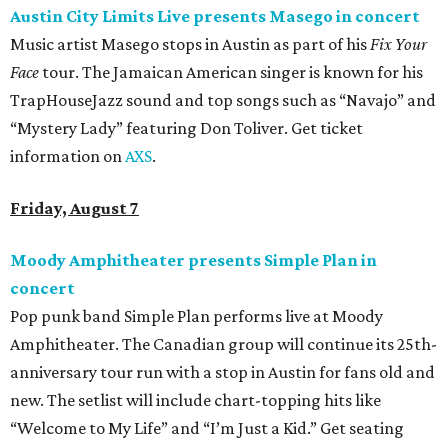
Austin City Limits Live presents Masego in concert
Music artist Masego stops in Austin as part of his
Fix Your
Face
tour. The Jamaican American singer is known for his
TrapHouseJazz sound and top songs such as “Navajo” and
“Mystery Lady” featuring Don Toliver. Get ticket
information on
AXS
.
Friday, August 7
Moody Amphitheater presents Simple Plan in
concert
Pop punk band Simple Plan performs live at Moody
Amphitheater. The Canadian group will continue its 25th-
anniversary tour run with a stop in Austin for fans old and
new. The setlist will include chart-topping hits like
“Welcome to My Life” and “I’m Just a Kid.” Get seating