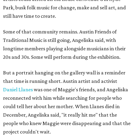
Park, busk folk music for change, make and sell art, and
still have time to create.
Some of that community remains. Austin Friends of
Traditional Music is still going, Angeliska said, with
longtime members playing alongside musicians in their
20s and 30s. Some will perform during the exhibition.
But a portrait hanging on the gallery wall is a reminder
that time is running short. Austin artist and activist
Daniel Llanes
was one of Maggie's friends, and Angeliska
reconnected with him while searching for people who
could tell her about her mother. When Llanes died in
December, Angeliska said, "it really hit me" that the
people who knew Maggie were disappearing and that the
project couldn't wait.