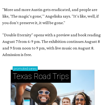
"More and more Austin gets eradicated, and people are
like, 'The magic's gone,'" Angeliska says. "It's like, well, if
you don't preserve it, it will be gone."
"Double Eternity" opens with a preview and book reading
August 7 from 6-9 pm. The exhibition continues August 8
and 9 from noon to 9 pm, with live music on August 8.
Admission is free.
promoted
series
Texas Road Trips