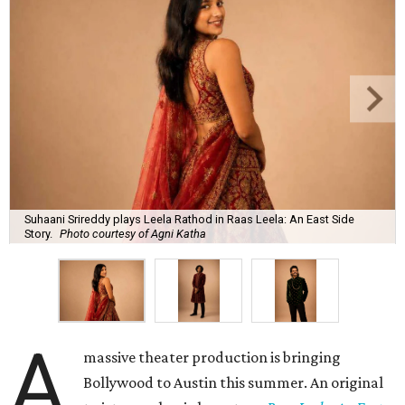
Suhaani Srireddy plays Leela Rathod in Raas Leela: An East Side
Story.
Photo courtesy of Agni Katha
A
massive theater production is bringing
Bollywood to Austin this summer. An original