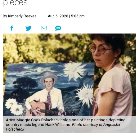
pieces
By Kimberly Reeves
Aug 6, 2026 | 5:06 pm
Artist Maggie Cook Polacheck holds one of her paintings depicting
country music legend Hank Williams.
Photo courtesy of Angeliska
Polacheck