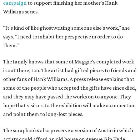
campaign
to support finishing her mother's Hank
Williams series.
"It's kind of like ghostwriting someone else's work," she
says. "I need to inhabit her perspective in order to do
them."
The family knows that some of Maggie's completed work
is out there, too. The artist had gifted pieces to friends and
other fans of Hank Williams. A press release explains that
some of the people who accepted the gifts have since died,
and they may have passed the works on to anyone. They
hope that visitors to the exhibition will make a connection
and point them to long-lost pieces.
The scrapbooks also preserve a version of Austin in which
artists could afford an old house on Avenue G in Hyde