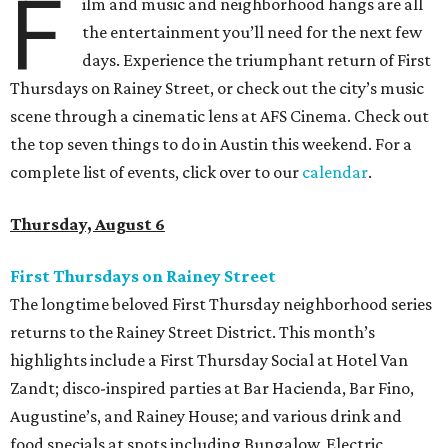
F
ilm and music and neighborhood hangs are all
the entertainment you’ll need for the next few
days. Experience the triumphant return of First
Thursdays on Rainey Street, or check out the city’s music
scene through a cinematic lens at AFS Cinema. Check out
the top seven things to do in Austin this weekend. For a
complete list of events, click over to our
calendar
.
Thursday, August 6
First Thursdays on Rainey Street
The longtime beloved First Thursday neighborhood series
returns to the Rainey Street District. This month’s
highlights include a First Thursday Social at Hotel Van
Zandt; disco-inspired parties at Bar Hacienda, Bar Fino,
Augustine’s, and Rainey House; and various drink and
food specials at spots including Bungalow, Electric