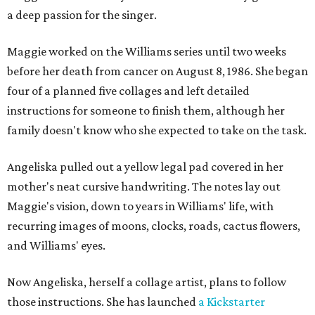
a deep passion for the singer.
Maggie worked on the Williams series until two weeks
before her death from cancer on August 8, 1986. She began
four of a planned five collages and left detailed
instructions for someone to finish them, although her
family doesn't know who she expected to take on the task.
Angeliska pulled out a yellow legal pad covered in her
mother's neat cursive handwriting. The notes lay out
Maggie's vision, down to years in Williams' life, with
recurring images of moons, clocks, roads, cactus flowers,
and Williams' eyes.
Now Angeliska, herself a collage artist, plans to follow
those instructions. She has launched
a Kickstarter