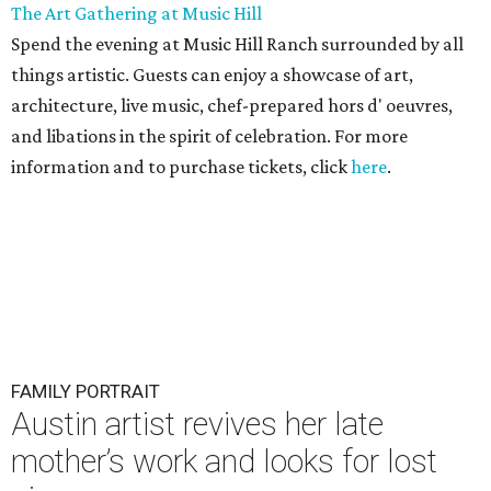
The Art Gathering at Music Hill
Spend the evening at Music Hill Ranch surrounded by all
things artistic. Guests can enjoy a showcase of art,
architecture, live music, chef-prepared hors d' oeuvres,
and libations in the spirit of celebration. For more
information and to purchase tickets, click
here
.
FAMILY PORTRAIT
Austin artist revives her late
mother’s work and looks for lost