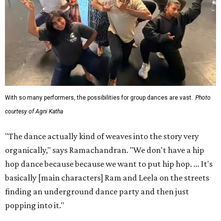
With so many performers, the possibilities for group dances are vast.
Photo
courtesy of Agni Katha
"The dance actually kind of weaves into the story very
organically," says Ramachandran. "We don't have a hip
hop dance because because we want to put hip hop. ... It's
basically [main characters] Ram and Leela on the streets
finding an underground dance party and then just
popping into it."