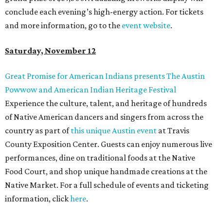
conclude each evening’s high-energy action. For tickets
and more information, go to the
event website
.
Saturday, November 12
Great Promise for American Indians presents The Austin
Powwow and American Indian Heritage Festival
Experience the culture, talent, and heritage of hundreds
of Native American dancers and singers from across the
country as part of
this unique Austin event
at Travis
County Exposition Center. Guests can enjoy numerous live
performances, dine on traditional foods at the Native
Food Court, and shop unique handmade creations at the
Native Market. For a full schedule of events and ticketing
information, click
here
.