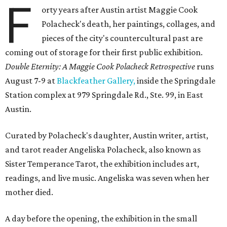
F
orty years after Austin artist Maggie Cook
Polacheck's death, her paintings, collages, and
pieces of the city's countercultural past are
coming out of storage for their first public exhibition.
Double Eternity: A Maggie Cook Polacheck Retrospective
runs
August 7-9 at
Blackfeather Gallery,
inside the Springdale
Station complex at 979 Springdale Rd., Ste. 99, in East
Austin.
Curated by Polacheck's daughter, Austin writer, artist,
and tarot reader Angeliska Polacheck, also known as
Sister Temperance Tarot, the exhibition includes art,
readings, and live music. Angeliska was seven when her
mother died.
A day before the opening, the exhibition in the small