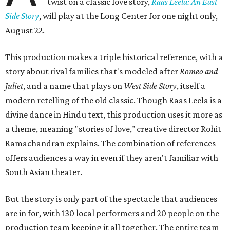
twist on a classic love story,
Raas Leela: An East
Side Story
, will play at the Long Center for one night only,
August 22.
This production makes a triple historical reference, with a
story about rival families that's modeled after
Romeo and
Juliet
, and a name that plays on
West Side Story
, itself a
modern retelling of the old classic. Though Raas Leela is a
divine dance in Hindu text, this production uses it more as
a theme, meaning "stories of love," creative director Rohit
Ramachandran explains. The combination of references
offers audiences a way in even if they aren't familiar with
South Asian theater.
But the story is only part of the spectacle that audiences
are in for, with 130 local performers and 20 people on the
production team keeping it all together. The entire team