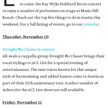
to come. See Ray Wylie Hubbard live in concert
or enjoy a number of performers on stage at Music Hill
Ranch. Check out the top five things to do in Austin this
weekend. For a full listing of events, go to our
calendar
.
Thursday, November 10
Straight No Chaser in concert
All-male a cappella group Straight No Chaser brings their
vocal stylings to ACL Live for a special evening of
entertainment. The nine voices known for this unique
style of harmonizing and added humor come to Austin as
part of their 25th anniversary tour. A select number of
tickets for the ACL Live show are still available.
Friday, November 11