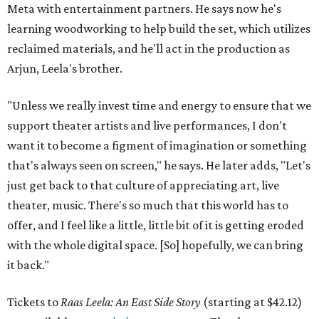
Meta with entertainment partners. He says now he's
learning woodworking to help build the set, which utilizes
reclaimed materials, and he'll act in the production as
Arjun, Leela's brother.
"Unless we really invest time and energy to ensure that we
support theater artists and live performances, I don't
want it to become a figment of imagination or something
that's always seen on screen," he says. He later adds, "Let's
just get back to that culture of appreciating art, live
theater, music. There's so much that this world has to
offer, and I feel like a little, little bit of it is getting eroded
with the whole digital space. [So] hopefully, we can bring
it back."
Tickets to
Raas Leela: An East Side Story
(starting at $42.12)