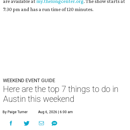
are available at
my.thelongcenter.org
. The show starts at
7:30 pm and has a run time of 120 minutes.
WEEKEND EVENT GUIDE
Here are the top 7 things to do in
Austin this weekend
By Paige Turner
Aug 6, 2026 | 6:00 am