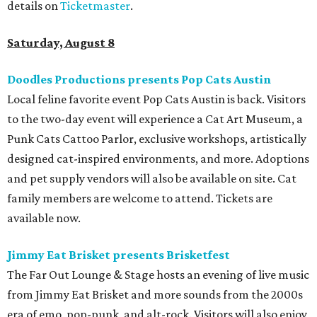
details on
Ticketmaster
.
Saturday, August 8
Doodles Productions presents Pop Cats Austin
Local feline favorite event Pop Cats Austin is back. Visitors
to the two-day event will experience a Cat Art Museum, a
Punk Cats Cattoo Parlor, exclusive workshops, artistically
designed cat-inspired environments, and more. Adoptions
and pet supply vendors will also be available on site. Cat
family members are welcome to attend. Tickets are
available now.
Jimmy Eat Brisket presents Brisketfest
The Far Out Lounge & Stage hosts an evening of live music
from Jimmy Eat Brisket and more sounds from the 2000s
era of emo, pop-punk, and alt-rock. Visitors will also enjoy