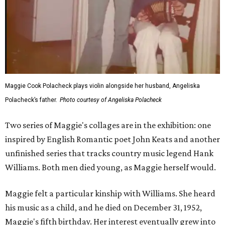
Maggie Cook Polacheck plays violin alongside her husband, Angeliska
Polacheck’s father.
Photo courtesy of Angeliska Polacheck
Two series of Maggie's collages are in the exhibition: one
inspired by English Romantic poet John Keats and another
unfinished series that tracks country music legend Hank
Williams. Both men died young, as Maggie herself would.
Maggie felt a particular kinship with Williams. She heard
his music as a child, and he died on December 31, 1952,
Maggie's fifth birthday. Her interest eventually grew into