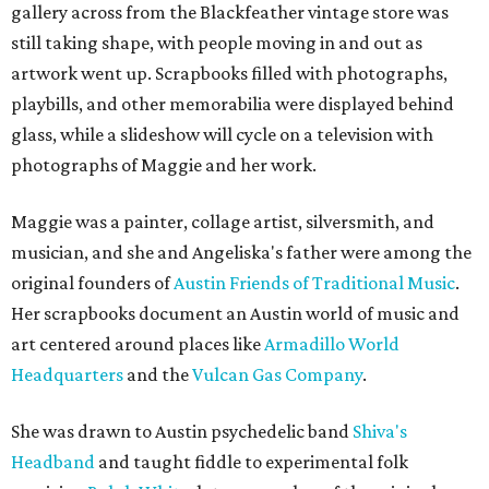
gallery across from the Blackfeather vintage store was
still taking shape, with people moving in and out as
artwork went up. Scrapbooks filled with photographs,
playbills, and other memorabilia were displayed behind
glass, while a slideshow will cycle on a television with
photographs of Maggie and her work.
Maggie was a painter, collage artist, silversmith, and
musician, and she and Angeliska's father were among the
original founders of
Austin Friends of Traditional Music
.
Her scrapbooks document an Austin world of music and
art centered around places like
Armadillo World
Headquarters
and the
Vulcan Gas Company
.
She was drawn to Austin psychedelic band
Shiva's
Headband
and taught fiddle to experimental folk