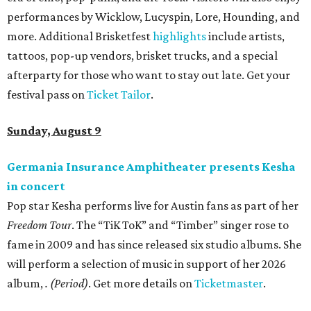
performances by Wicklow, Lucyspin, Lore, Hounding, and
more. Additional Brisketfest
highlights
include artists,
tattoos, pop-up vendors, brisket trucks, and a special
afterparty for those who want to stay out late. Get your
festival pass on
Ticket Tailor
.
Sunday, August 9
Germania Insurance Amphitheater presents Kesha
in concert
Pop star Kesha performs live for Austin fans as part of her
Freedom Tour
. The “TiK ToK” and “Timber” singer rose to
fame in 2009 and has since released six studio albums. She
will perform a selection of music in support of her 2026
album,
. (Period)
. Get more details on
Ticketmaster
.