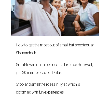
How to get the most out of small-but-spectacular
Shenandoah
Small-town charm permeates lakeside Rockwall,
just 30 minutes east of Dallas
Stop and smell the roses in Tyler, which is
blooming with fun experiences