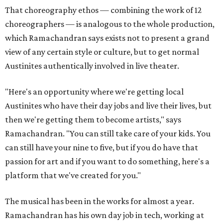
That choreography ethos — combining the work of 12
choreographers — is analogous to the whole production,
which Ramachandran says exists not to present a grand
view of any certain style or culture, but to get normal
Austinites authentically involved in live theater.
"Here's an opportunity where we're getting local
Austinites who have their day jobs and live their lives, but
then we're getting them to become artists," says
Ramachandran. "You can still take care of your kids. You
can still have your nine to five, but if you do have that
passion for art and if you want to do something, here's a
platform that we've created for you."
The musical has been in the works for almost a year.
Ramachandran has his own day job in tech, working at