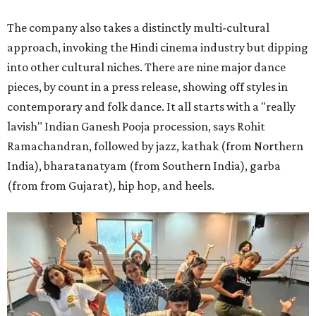
The company also takes a distinctly multi-cultural
approach, invoking the Hindi cinema industry but dipping
into other cultural niches. There are nine major dance
pieces, by count in a press release, showing off styles in
contemporary and folk dance. It all starts with a "really
lavish" Indian Ganesh Pooja procession, says Rohit
Ramachandran, followed by jazz, kathak (from Northern
India), bharatanatyam (from Southern India), garba
(from from Gujarat), hip hop, and heels.