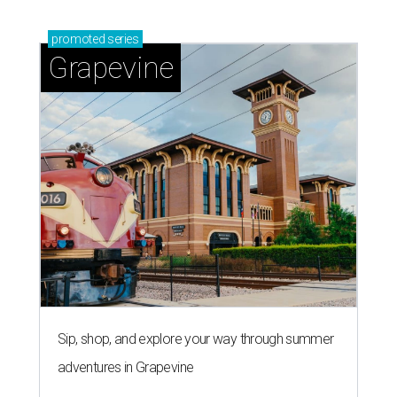
promoted
series
Grapevine
Sip, shop, and explore your way through summer
adventures in Grapevine