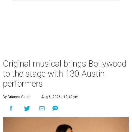
Original musical brings Bollywood
to the stage with 130 Austin
performers
By Brianna Caleri
Aug 6, 2026 | 12:49 pm