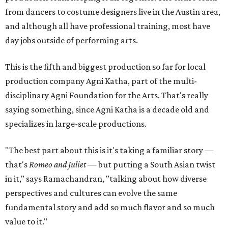
from dancers to costume designers live in the Austin area,
and although all have professional training, most have
day jobs outside of performing arts.
This is the fifth and biggest production so far for local
production company Agni Katha, part of the multi-
disciplinary Agni Foundation for the Arts. That's really
saying something, since Agni Katha is a decade old and
specializes in large-scale productions.
"The best part about this is it's taking a familiar story —
that's
Romeo and Juliet
— but putting a South Asian twist
in it," says Ramachandran, "talking about how diverse
perspectives and cultures can evolve the same
fundamental story and add so much flavor and so much
value to it."