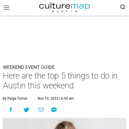
WEEKEND EVENT GUIDE
Here are the top 5 things to do in
Austin this weekend
By Paige Turner
Nov 10, 2022 | 6:00 am