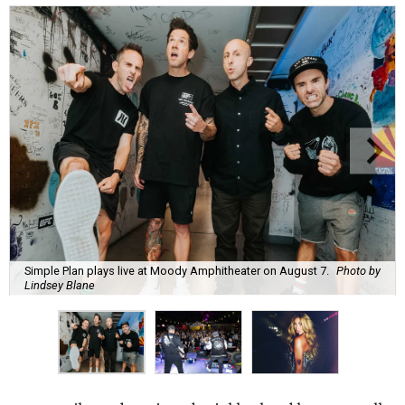
Simple Plan plays live at Moody Amphitheater on August 7.
Photo by
Lindsey Blane