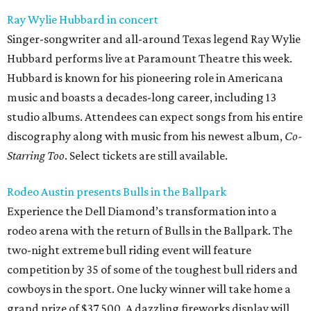
Ray Wylie Hubbard in concert
Singer-songwriter and all-around Texas legend Ray Wylie
Hubbard performs live at Paramount Theatre this week.
Hubbard is known for his pioneering role in Americana
music and boasts a decades-long career, including 13
studio albums. Attendees can expect songs from his entire
discography along with music from his newest album,
Co-
Starring Too
. Select tickets are still available.
Rodeo Austin presents Bulls in the Ballpark
Experience the Dell Diamond’s transformation into a
rodeo arena with the return of Bulls in the Ballpark. The
two-night extreme bull riding event will feature
competition by 35 of some of the toughest bull riders and
cowboys in the sport. One lucky winner will take home a
grand prize of $37,500. A dazzling fireworks display will