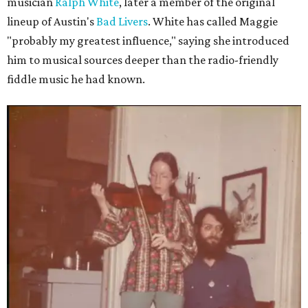
musician
Ralph White
, later a member of the original
lineup of Austin's
Bad Livers
. White has called Maggie
"probably my greatest influence," saying she introduced
him to musical sources deeper than the radio-friendly
fiddle music he had known.