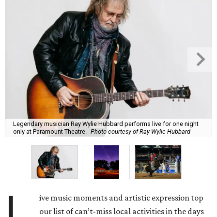
Legendary musician Ray Wylie Hubbard performs live for one night
only at Paramount Theatre.
Photo courtesy of Ray Wylie Hubbard
L
ive music moments and artistic expression top
our list of can’t-miss local activities in the days