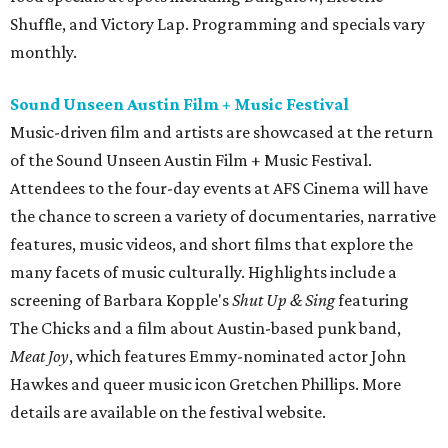
Shuffle, and Victory Lap. Programming and specials vary
monthly.
Sound Unseen Austin Film + Music Festival
Music-driven film and artists are showcased at the return
of the Sound Unseen Austin Film + Music Festival.
Attendees to the four-day events at AFS Cinema will have
the chance to screen a variety of documentaries, narrative
features, music videos, and short films that explore the
many facets of music culturally. Highlights include a
screening of Barbara Kopple's
Shut Up & Sing
featuring
The Chicks and a film about Austin-based punk band,
Meat Joy
, which features Emmy-nominated actor John
Hawkes and queer music icon Gretchen Phillips. More
details are available on the festival website.