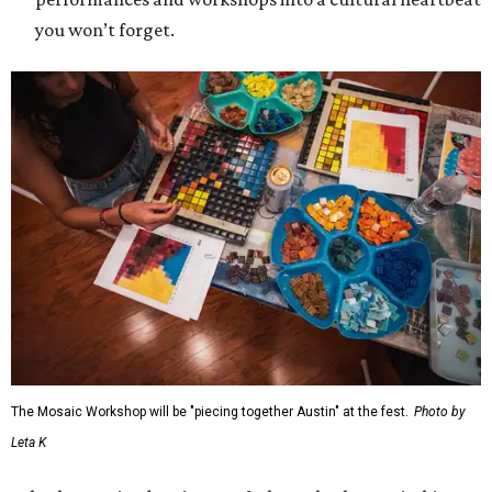
you won’t forget.
The Mosaic Workshop will be "piecing together Austin" at the fest.
Photo by
Leta K