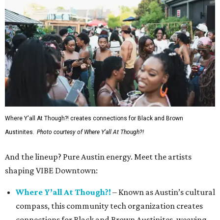
Where Y'all At Though?! creates connections for Black and Brown
Austinites.
Photo courtesy of Where Y'all At Though?!
And the lineup? Pure Austin energy. Meet the artists
shaping VIBE Downtown:
Where Y’all At Though?!
– Known as Austin’s cultural
compass, this community tech organization creates
connections for Black and Brown Austinites, weaving