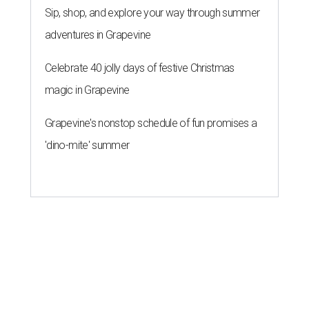
Sip, shop, and explore your way through summer
adventures in Grapevine
Celebrate 40 jolly days of festive Christmas
magic in Grapevine
Grapevine's nonstop schedule of fun promises a
'dino-mite' summer