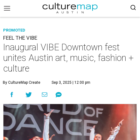
PROMOTED
FEEL THE VIBE
Inaugural VIBE Downtown fest
unites Austin art, music, fashion +
culture
By CultureMap Create
Sep 3, 2025 | 12:00 pm