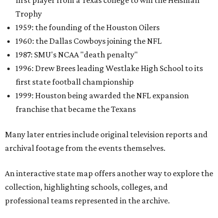
first player from a Texas college to win the Heisman
Trophy
1959: the founding of the Houston Oilers
1960: the Dallas Cowboys joining the NFL
1987: SMU's NCAA "death penalty"
1996: Drew Brees leading Westlake High School to its
first state football championship
1999: Houston being awarded the NFL expansion
franchise that became the Texans
Many later entries include original television reports and
archival footage from the events themselves.
An interactive state map offers another way to explore the
collection, highlighting schools, colleges, and
professional teams represented in the archive.