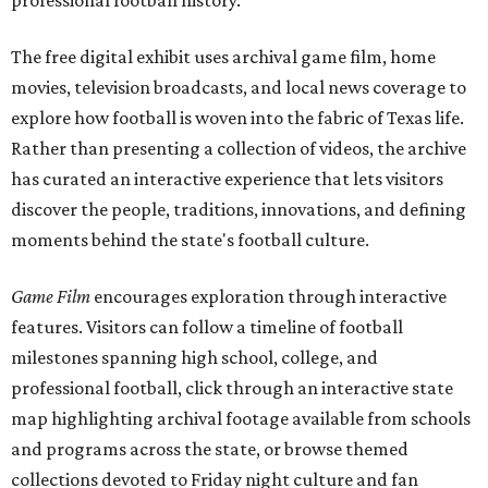
professional football history.
The free digital exhibit uses archival game film, home
movies, television broadcasts, and local news coverage to
explore how football is woven into the fabric of Texas life.
Rather than presenting a collection of videos, the archive
has curated an interactive experience that lets visitors
discover the people, traditions, innovations, and defining
moments behind the state's football culture.
Game Film
encourages exploration through interactive
features. Visitors can follow a timeline of football
milestones spanning high school, college, and
professional football, click through an interactive state
map highlighting archival footage available from schools
and programs across the state, or browse themed
collections devoted to Friday night culture and fan