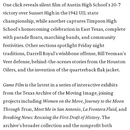
One click reveals silent film of Austin High School's 20-7
victory over Sunset High in the 1942 UIL state
championship, while another captures Timpson High
School's homecoming celebration in East Texas, complete
with parade floats, marching bands, and community
festivities. Other sections spotlight Friday night
traditions, Darrell Royal's wishbone offense, Bill Yeoman's
Veer defense, behind-the-scenes stories from the Houston
Oilers, and the invention of the quarterback flak jacket.
Game Film
is the latest in a series of interactive exhibits
from the Texas Archive of the Moving Image, joining
projects including
Women on the Move
,
Journey to the Moon
Through Texas
,
Meet Me in San Antonio
,
La Frontera Fluid
, and
Breaking News: Rescuing the First Draft of History
. The
archive's broader collection and the nonprofit both