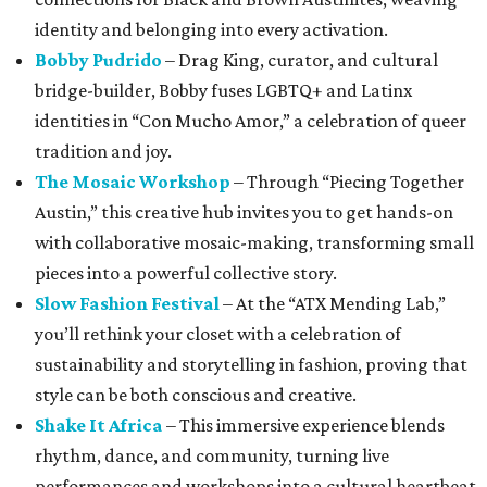
identity and belonging into every activation.
Bobby Pudrido
– Drag King, curator, and cultural
bridge-builder, Bobby fuses LGBTQ+ and Latinx
identities in “Con Mucho Amor,” a celebration of queer
tradition and joy.
The Mosaic Workshop
– Through “Piecing Together
Austin,” this creative hub invites you to get hands-on
with collaborative mosaic-making, transforming small
pieces into a powerful collective story.
Slow Fashion Festival
– At the “ATX Mending Lab,”
you’ll rethink your closet with a celebration of
sustainability and storytelling in fashion, proving that
style can be both conscious and creative.
Shake It Africa
– This immersive experience blends
rhythm, dance, and community, turning live
performances and workshops into a cultural heartbeat