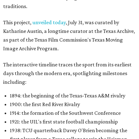
traditions.
This project,
unveiled today
, July 31, was curated by
Katharine Austin, a longtime curator at the Texas Archive,
as part of the Texas Film Commission's Texas Moving
Image Archive Program.
The interactive timeline traces the sport from its earliest
days through the modern era, spotlighting milestones
including:
1894: the beginning of the Texas-Texas A&M rivalry
1900: the first Red River Rivalry
1914: the formation of the Southwest Conference
1921: the UIL's first state football championship
1938: TCU quarterback Davey O'Brien becoming the