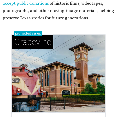
accept public donations
of historic films, videotapes,
photographs, and other moving-image materials, helping
preserve Texas stories for future generations.
promoted
series
Grapevine