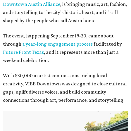
Downtown Austin Alliance
, is bringing music, art, fashion,
and storytelling to the city’s historic heart, and it’s all
shaped by the people who call Austin home.
The event, happening September 19-20, came about
through
a year-long engagement process
facilitated by
Future Front Texas
, and it represents more than just a
weekend celebration.
With $30,000 in artist commissions fueling local
creativity, VIBE Downtown was designed to close cultural
gaps, uplift diverse voices, and build community
connections through art, performance, and storytelling.