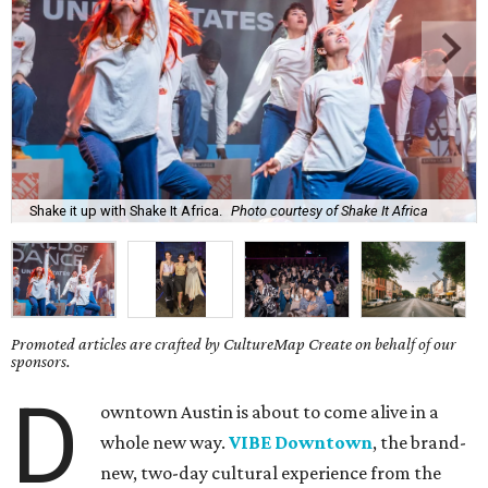
Shake it up with Shake It Africa.
Photo courtesy of Shake It Africa
Promoted articles are crafted by CultureMap Create on behalf of our
sponsors.
D
owntown Austin is about to come alive in a
whole new way.
VIBE Downtown
, the brand-
new, two-day cultural experience from the