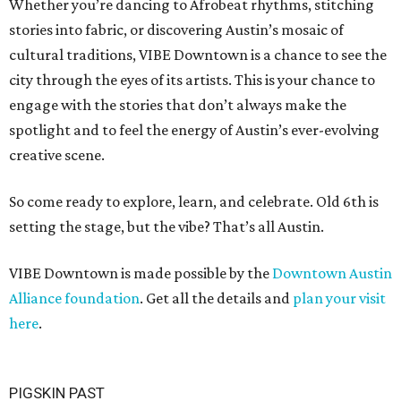
Whether you’re dancing to Afrobeat rhythms, stitching
stories into fabric, or discovering Austin’s mosaic of
cultural traditions, VIBE Downtown is a chance to see the
city through the eyes of its artists. This is your chance to
engage with the stories that don’t always make the
spotlight and to feel the energy of Austin’s ever-evolving
creative scene.
So come ready to explore, learn, and celebrate. Old 6th is
setting the stage, but the vibe? That’s all Austin.
VIBE Downtown is made possible by the
Downtown Austin
Alliance foundation
. Get all the details and
plan your visit
here
.
PIGSKIN PAST