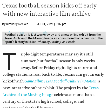
Texas football season kicks off early
with new interactive film archive
By Kimberly Reeves
Jul 31, 2026 | 5:32 pm
Football season is just weeks away, and a new online exhibit from the
Texas Archive of the Moving Image explores more than a century of the
sport's history in Texas.
Photo by Pixabay via Pexels
T
riple-digit temperatures may say it's still
summer, but football season is only weeks
away. Before Friday night lights return and
college stadiums roar back to life, Texans can get an early
kickoff with
Game Film: Texas Football Culture in Motion
, a
new interactive online exhibit. The project by the
Texas
Archive of the Moving Image
celebrates more than a
century of the state's high school, college, and