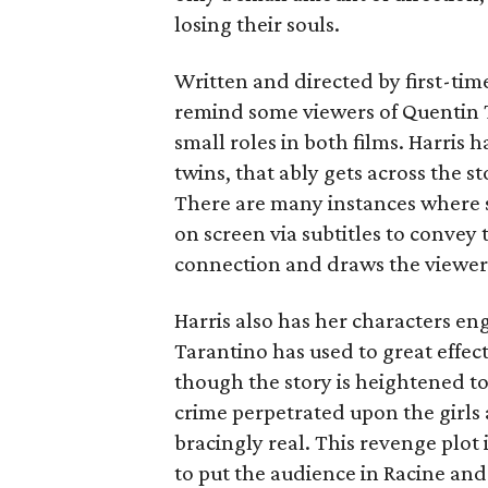
losing their souls.
Written and directed by first-tim
remind some viewers of Quentin 
small roles in both films. Harris 
twins, that ably gets across the s
There are many instances where sh
on screen via subtitles to convey
connection and draws the viewer 
Harris also has her characters en
Tarantino has used to great effect
though the story is heightened to
crime perpetrated upon the girls
bracingly real. This revenge plot 
to put the audience in Racine and