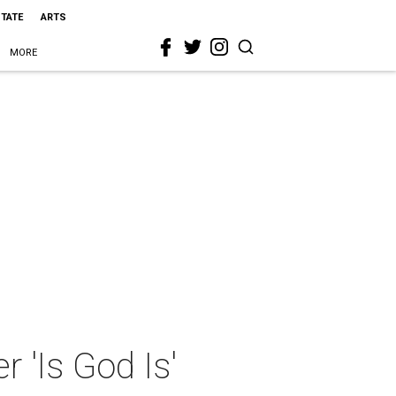
STATE
ARTS
MORE
r 'Is God Is'