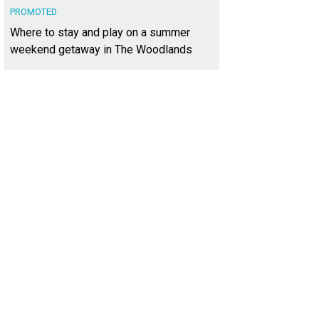
PROMOTED
Where to stay and play on a summer
weekend getaway in The Woodlands