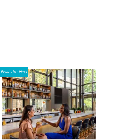
Read This Next