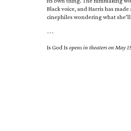
its own thing. The filmmaking wo
Black voice, and Harris has made
cinephiles wondering what she’ll
---
Is God Is
opens in theaters on May 1