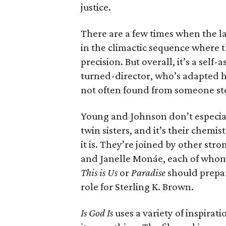
justice.
There are a few times when the la
in the climactic sequence where
precision. But overall, it’s a sel
turned-director, who’s adapted h
not often found from someone ste
Young and Johnson don’t especial
twin sisters, and it’s their chemi
it is. They’re joined by other st
and Janelle Monáe, each of whom 
This is Us
or
Paradise
should prepar
role for Sterling K. Brown.
Is God Is
uses a variety of inspirati