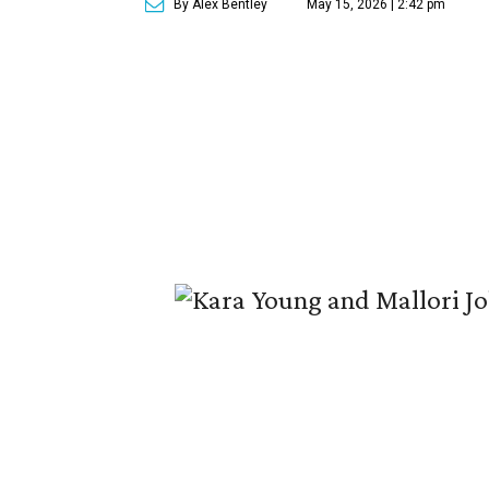
By Alex Bentley
May 15, 2026 | 2:42 pm