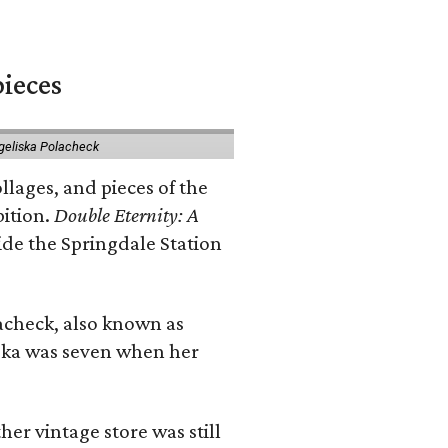
pieces
geliska Polacheck
llages, and pieces of the
bition.
Double Eternity: A
ide the Springdale Station
lacheck, also known as
iska was seven when her
her vintage store was still