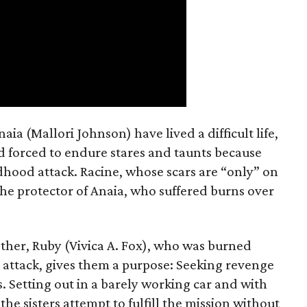
a (Mallori Johnson) have lived a difficult life,
nd forced to endure stares and taunts because
dhood attack. Racine, whose scars are “only” on
the protector of Anaia, who suffered burns over
ther, Ruby (Vivica A. Fox), who was burned
 attack, gives them a purpose: Seeking revenge
. Setting out in a barely working car and with
the sisters attempt to fulfill the mission without