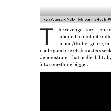
Kara Young and Mallori Johnson in Is God Is.
Ph
T
he revenge story is one o
adapted to multiple diffe
action/thriller genre, 
made good use of characters see
demonstrates that malleability by
into something bigger.