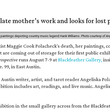
 late mother’s work and looks for lost 
 paintings depicting country music legend Hank Williams.
Photo courtesy of An
rtist Maggie Cook Polacheck's death, her paintings, co
t are coming out of storage for their first public exhi
ospective
runs August 7-9 at
Blackfeather Gallery,
ins
. 99, in East Austin.
Austin writer, artist, and tarot reader Angeliska Po
bition includes art, readings, and live music. Angel
bition in the small gallery across from the Blackfeat