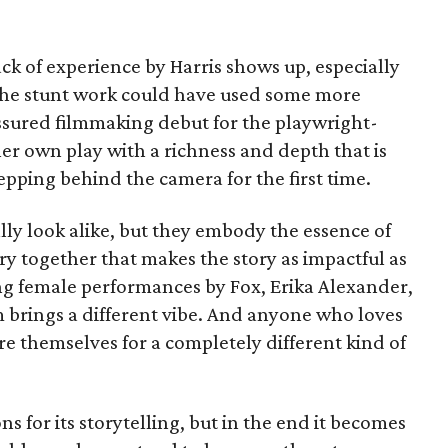
ck of experience by Harris shows up, especially
 the stunt work could have used some more
f-assured filmmaking debut for the playwright-
er own play with a richness and depth that is
pping behind the camera for the first time.
ly look alike, but they embody the essence of
stry together that makes the story as impactful as
rong female performances by Fox, Erika Alexander,
brings a different vibe. And anyone who loves
e themselves for a completely different kind of
ons for its storytelling, but in the end it becomes