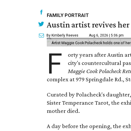
FAMILY PORTRAIT
Austin artist revives her
By Kimberly Reeves
Aug 6, 2026 | 5:06 pm
Artist Maggie Cook Polacheck holds one of her
F
orty years after Austin a
city's countercultural pas
Maggie Cook Polacheck Retr
complex at 979 Springdale Rd., Ste
Curated by Polacheck's daughter, 
Sister Temperance Tarot, the exhi
mother died.
A day before the opening, the exhi