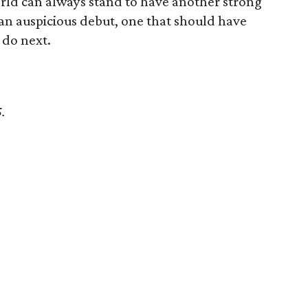
rld can always stand to have another strong
 an auspicious debut, one that should have
 do next.
5.