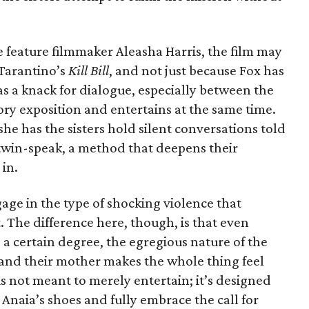
e feature filmmaker Aleasha Harris, the film may
Tarantino’s
Kill Bill
, and not just because Fox has
has a knack for dialogue, especially between the
tory exposition and entertains at the same time.
e has the sisters hold silent conversations told
 twin-speak, a method that deepens their
in.
gage in the type of shocking violence that
. The difference here, though, is that even
 a certain degree, the egregious nature of the
 and their mother makes the whole thing feel
is not meant to merely entertain; it’s designed
 Anaia’s shoes and fully embrace the call for