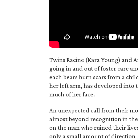
Twins Racine (Kara Young) and Anai
going in and out of foster care a
each bears burn scars from a chil
her left arm, has developed into 
much of her face.
An unexpected call from their mo
almost beyond recognition in the
on the man who ruined their lives
only a small amount of direction, 