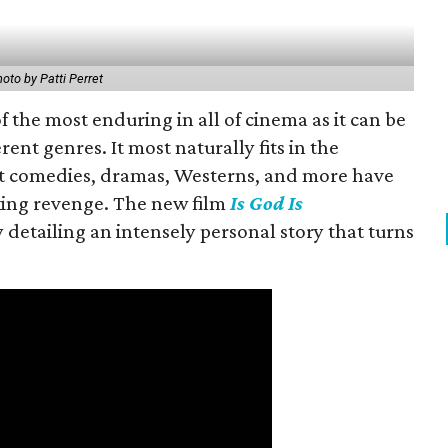
oto by Patti Perret
f the most enduring in all of cinema as it can be
rent genres. It most naturally fits in the
but comedies, dramas, Westerns, and more have
king revenge. The new film
Is God Is
 detailing an intensely personal story that turns