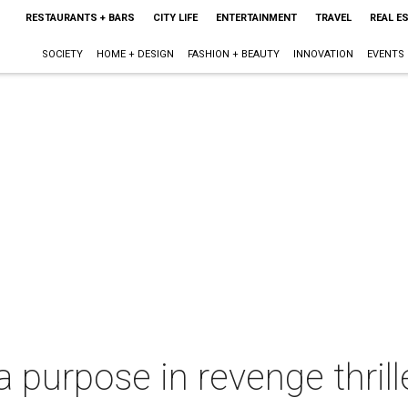
RESTAURANTS + BARS
CITY LIFE
ENTERTAINMENT
TRAVEL
REAL E
SOCIETY
HOME + DESIGN
FASHION + BEAUTY
INNOVATION
EVENTS
 purpose in revenge thrille