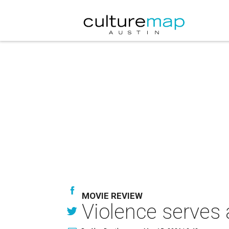
MOVIE REVIEW
Violence serves a