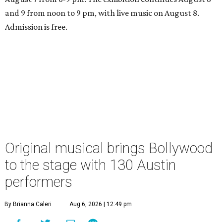
and 9 from noon to 9 pm, with live music on August 8.
Admission is free.
Original musical brings Bollywood
to the stage with 130 Austin
performers
By Brianna Caleri
Aug 6, 2026 | 12:49 pm