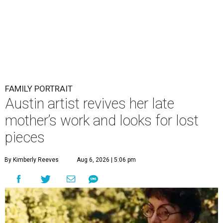
FAMILY PORTRAIT
Austin artist revives her late
mother’s work and looks for lost
pieces
By Kimberly Reeves
Aug 6, 2026 | 5:06 pm