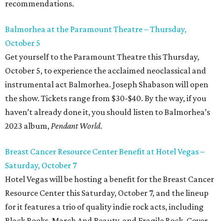
recommendations.
Balmorhea at the Paramount Theatre – Thursday,
October 5
Get yourself to the Paramount Theatre this Thursday,
October 5, to experience the acclaimed neoclassical and
instrumental act Balmorhea. Joseph Shabason will open
the show. Tickets range from $30-$40. By the way, if you
haven’t already done it, you should listen to Balmorhea’s
2023 album,
Pendant World
.
Breast Cancer Resource Center Benefit at Hotel Vegas –
Saturday, October 7
Hotel Vegas will be hosting a benefit for the Breast Cancer
Resource Center this Saturday, October 7, and the lineup
for it features a trio of quality indie rock acts, including
Black Books, March And Beauty, and Fragile Rock. Cover