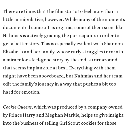
There are times that the film starts to feel more than a
little manipulative, however. While many of the moments
documented come off as organic, some of them seem like
Nahmias is actively guiding the participants in order to
get a better story. This is especially evident with Shannon
Elizabeth and her family, whose early struggles turn into
a miraculous feel-good story by the end, a turnaround
that seems implausible at best. Everything with them
might have been aboveboard, but Nahmias and her team
edit the family’s journey in a way that pushes a bit too
hard for emotion.
Cookie Queens
, which was produced by a company owned
by Prince Harry and Meghan Markle, helps to give insight
into the business of selling Girl Scout cookies for those