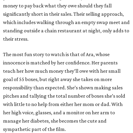
money to pay back what they owe should they fall
significantly short in their sales. Their selling approach,
which includes walking through an empty swap meet and
standing outside a chain restaurant at night, only adds to
their stress.
The most fun story to watch is that of Ara, whose
innocence is matched by her confidence. Her parents
teach her how much money they’ll owe with her small
goal of 55 boxes, but right away she takes on more
responsibility than expected. She’s shown making sales
pitches and tallying the total number of boxes she’s sold
with little to no help from either her mom or dad. With
her high voice, glasses, and a monitor on her arm to
manage her diabetes, she becomes the cute and
sympathetic part of the film.