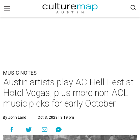
MUSIC NOTES
Austin artists play AC Hell Fest at
Hotel Vegas, plus more non-ACL
music picks for early October
By John Laird
Oct 3, 2023 | 3:19 pm