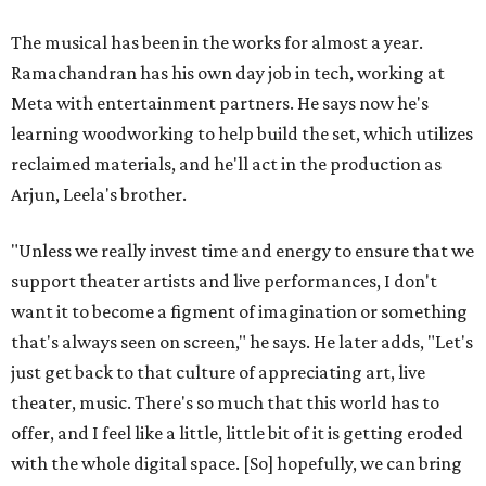
The musical has been in the works for almost a year.
Ramachandran has his own day job in tech, working at
Meta with entertainment partners. He says now he's
learning woodworking to help build the set, which utilizes
reclaimed materials, and he'll act in the production as
Arjun, Leela's brother.
"Unless we really invest time and energy to ensure that we
support theater artists and live performances, I don't
want it to become a figment of imagination or something
that's always seen on screen," he says. He later adds, "Let's
just get back to that culture of appreciating art, live
theater, music. There's so much that this world has to
offer, and I feel like a little, little bit of it is getting eroded
with the whole digital space. [So] hopefully, we can bring