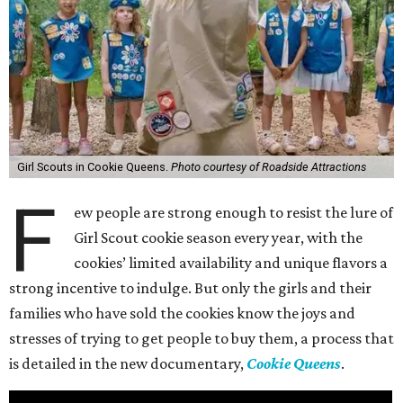
Girl Scouts in Cookie Queens.
Photo courtesy of Roadside Attractions
F
ew people are strong enough to resist the lure of
Girl Scout cookie season every year, with the
cookies’ limited availability and unique flavors a
strong incentive to indulge. But only the girls and their
families who have sold the cookies know the joys and
stresses of trying to get people to buy them, a process that
is detailed in the new documentary,
Cookie Queens
.