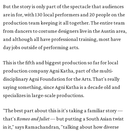
But the story is only part of the spectacle that audiences
are in for, with 130 local performers and 20 people on the
production team keeping it all together. The entire team
from dancers to costume designers live in the Austin area,
and although all have professional training, most have
day jobs outside of performing arts.
This is the fifth and biggest production so far for local
production company Agni Katha, part of the multi-
disciplinary Agni Foundation for the Arts. That's really
saying something, since Agni Katha is a decade old and
specializes in large-scale productions.
"The best part about this is it's taking a familiar story —
that's
Romeo and Juliet
— but putting a South Asian twist
in it," says Ramachandran, "talking about how diverse