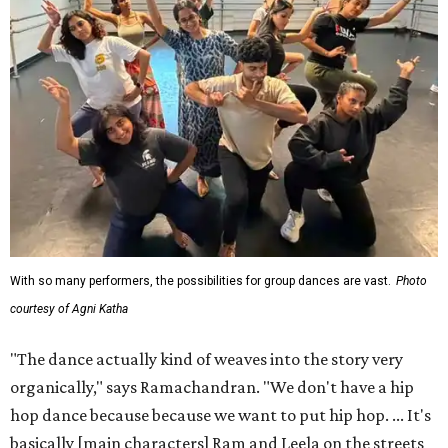
With so many performers, the possibilities for group dances are vast.
Photo
courtesy of Agni Katha
"The dance actually kind of weaves into the story very
organically," says Ramachandran. "We don't have a hip
hop dance because because we want to put hip hop. ... It's
basically [main characters] Ram and Leela on the streets