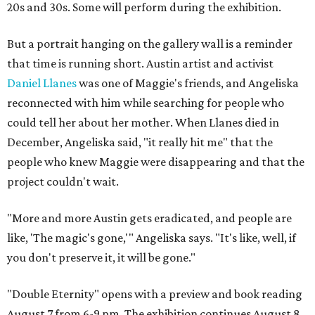
20s and 30s. Some will perform during the exhibition.
But a portrait hanging on the gallery wall is a reminder
that time is running short. Austin artist and activist
Daniel Llanes
was one of Maggie's friends, and Angeliska
reconnected with him while searching for people who
could tell her about her mother. When Llanes died in
December, Angeliska said, "it really hit me" that the
people who knew Maggie were disappearing and that the
project couldn't wait.
"More and more Austin gets eradicated, and people are
like, 'The magic's gone,'" Angeliska says. "It's like, well, if
you don't preserve it, it will be gone."
"Double Eternity" opens with a preview and book reading
August 7 from 6-9 pm. The exhibition continues August 8