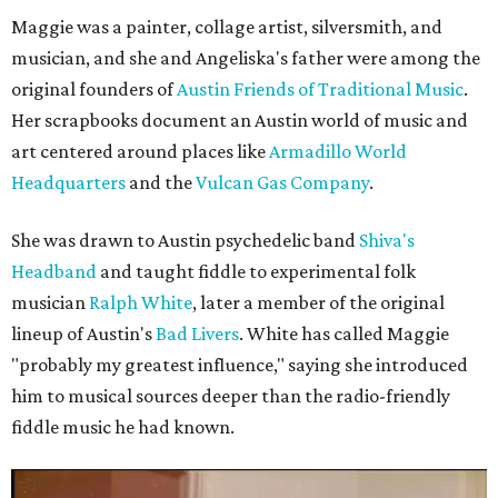
Maggie was a painter, collage artist, silversmith, and
musician, and she and Angeliska's father were among the
original founders of
Austin Friends of Traditional Music
.
Her scrapbooks document an Austin world of music and
art centered around places like
Armadillo World
Headquarters
and the
Vulcan Gas Company
.
She was drawn to Austin psychedelic band
Shiva's
Headband
and taught fiddle to experimental folk
musician
Ralph White
, later a member of the original
lineup of Austin's
Bad Livers
. White has called Maggie
"probably my greatest influence," saying she introduced
him to musical sources deeper than the radio-friendly
fiddle music he had known.