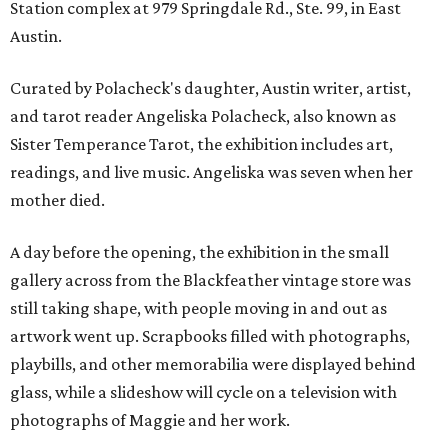
Station complex at 979 Springdale Rd., Ste. 99, in East
Austin.
Curated by Polacheck's daughter, Austin writer, artist,
and tarot reader Angeliska Polacheck, also known as
Sister Temperance Tarot, the exhibition includes art,
readings, and live music. Angeliska was seven when her
mother died.
A day before the opening, the exhibition in the small
gallery across from the Blackfeather vintage store was
still taking shape, with people moving in and out as
artwork went up. Scrapbooks filled with photographs,
playbills, and other memorabilia were displayed behind
glass, while a slideshow will cycle on a television with
photographs of Maggie and her work.