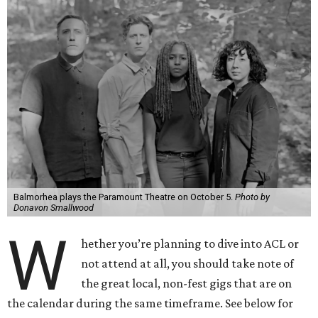
Balmorhea plays the Paramount Theatre on October 5.
Photo by
Donavon Smallwood
W
hether you’re planning to dive into ACL or
not attend at all, you should take note of
the great local, non-fest gigs that are on
the calendar during the same timeframe. See below for