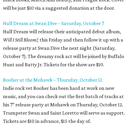
will be just $10 via a suggested donation at the door.
Half Dream at Swan Dive – Saturday, October 7
Half Dream will release their anticipated debut album,
Will I Still Bloom?,
this Friday and then follow it up with a
release party at Swan Dive the next night (Saturday,
October 7). The dreamy rock act will be joined by Buffalo
Hunt and Batty Jr. Tickets for the show are $10.
Booher at the Mohawk – Thursday, October 12
Indie rock vet Booher has been hard at work on new
music, and you can check out the first batch of tracks at
his 7” release party at Mohawk on Thursday, October 12.
Trumpeter Swan and Saint Loretto will serve as support.
Tickets are $10 in advance, $15 the day of.