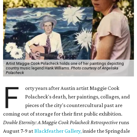
Artist Maggie Cook Polacheck holds one of her paintings depicting
country music legend Hank Williams.
Photo courtesy of Angeliska
Polacheck
F
orty years after Austin artist Maggie Cook
Polacheck's death, her paintings, collages, and
pieces of the city's countercultural past are
coming out of storage for their first public exhibition.
Double Eternity: A Maggie Cook Polacheck Retrospective
runs
August 7-9 at
Blackfeather Gallery,
inside the Springdale