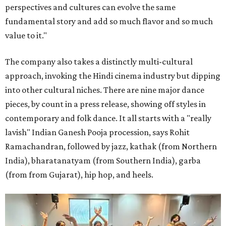
perspectives and cultures can evolve the same
fundamental story and add so much flavor and so much
value to it."
The company also takes a distinctly multi-cultural
approach, invoking the Hindi cinema industry but dipping
into other cultural niches. There are nine major dance
pieces, by count in a press release, showing off styles in
contemporary and folk dance. It all starts with a "really
lavish" Indian Ganesh Pooja procession, says Rohit
Ramachandran, followed by jazz, kathak (from Northern
India), bharatanatyam (from Southern India), garba
(from from Gujarat), hip hop, and heels.