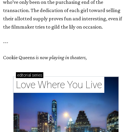
who’ve only been on the purchasing end of the
transaction. The dedication of each girl toward selling
their allotted supply proves fun and interesting, even if
the filmmaker tries to gild the lily on occasion.
---
Cookie Queens
is now playing in theaters,
editorial
series
Love Where You Live