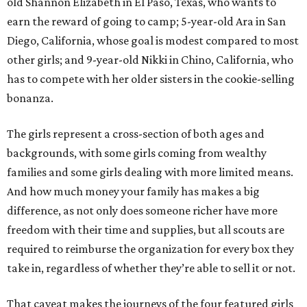
old Shannon Elizabeth in El Paso, Texas, who wants to
earn the reward of going to camp; 5-year-old Ara in San
Diego, California, whose goal is modest compared to most
other girls; and 9-year-old Nikki in Chino, California, who
has to compete with her older sisters in the cookie-selling
bonanza.
The girls represent a cross-section of both ages and
backgrounds, with some girls coming from wealthy
families and some girls dealing with more limited means.
And how much money your family has makes a big
difference, as not only does someone richer have more
freedom with their time and supplies, but all scouts are
required to reimburse the organization for every box they
take in, regardless of whether they’re able to sell it or not.
That caveat makes the journeys of the four featured girls