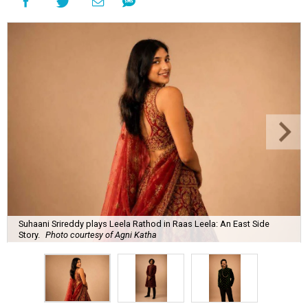
Suhaani Srireddy plays Leela Rathod in Raas Leela: An East Side
Story.
Photo courtesy of Agni Katha