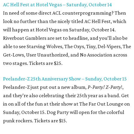
AC Hell Fest at Hotel Vegas – Saturday, October 14
In need of some direct ACL counterprogramming? Then
look no further than the nicely titled AC Hell Fest, which
will happen at Hotel Vegas on Saturday, October 14.
Riverboat Gamblers are set to headline, and you’ll also be
able to see Starving Wolves, The Oxys, Tiny, Del-Vipers, The
Get-Lows, User Unauthorized, and No Association across
two stages. Tickets are $25.
Peelander-Z 25th Anniversary Show – Sunday, October 15
Peelander-Z just put out a new album
, P-Party! Z-Party
!,
and they’re also celebrating their 25th year as a band. Get
in on all of the fun at their show at The Far Out Lounge on
Sunday, October 15. Dog Party will open for the colorful
punk rockers. Tickets are $15.