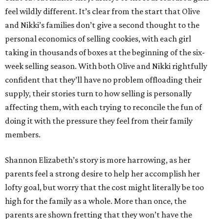
feel wildly different. It’s clear from the start that Olive
and Nikki’s families don’t give a second thought to the
personal economics of selling cookies, with each girl
taking in thousands of boxes at the beginning of the six-
week selling season. With both Olive and Nikki rightfully
confident that they’ll have no problem offloading their
supply, their stories turn to how selling is personally
affecting them, with each trying to reconcile the fun of
doing it with the pressure they feel from their family
members.
Shannon Elizabeth’s story is more harrowing, as her
parents feel a strong desire to help her accomplish her
lofty goal, but worry that the cost might literally be too
high for the family as a whole. More than once, the
parents are shown fretting that they won’t have the