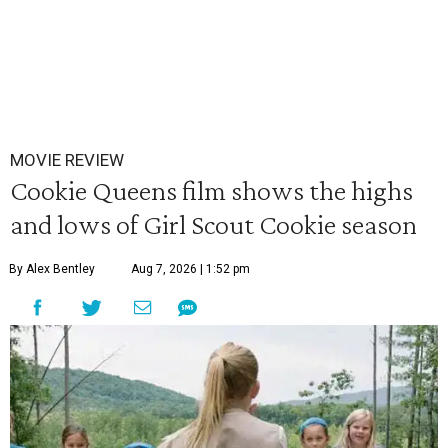
MOVIE REVIEW
Cookie Queens film shows the highs
and lows of Girl Scout Cookie season
By Alex Bentley
Aug 7, 2026 | 1:52 pm