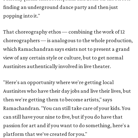
finding an underground dance party and then just
popping into it."
That choreography ethos — combining the work of 12
choreographers — is analogous to the whole production,
which Ramachandran says exists not to present a grand
view of any certain style or culture, but to get normal
Austinites authentically involved in live theater.
"Here's an opportunity where we're getting local
Austinites who have their day jobs and live their lives, but
then we're getting them to become artists," says
Ramachandran. "You can still take care of your kids. You
can still have your nine to five, but if you do have that
passion for art and if you want to do something, here's a
platform that we've created for you."