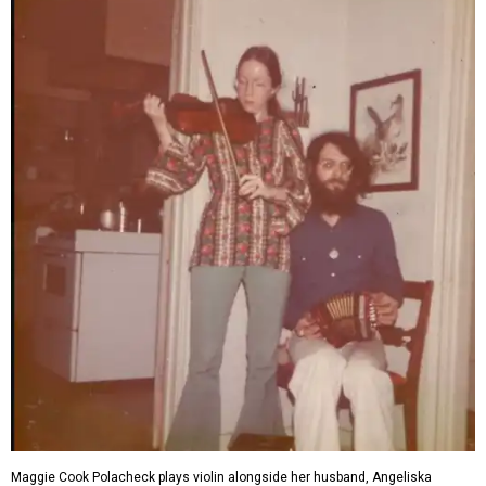
Maggie Cook Polacheck plays violin alongside her husband, Angeliska