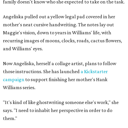
family doesn't know who she expected to take on the task.
Angeliska pulled out a yellow legal pad covered in her
mother's neat cursive handwriting. The notes lay out
Maggie's vision, down to years in Williams' life, with
recurring images of moons, clocks, roads, cactus flowers,
and Williams' eyes.
Now Angeliska, herself a collage artist, plans to follow
those instructions. She has launched
a Kickstarter
campaign
to support finishing her mother's Hank
Williams series.
"It's kind of like ghostwriting someone else's work," she
says. "I need to inhabit her perspective in order to do
them."