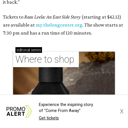
it back."
Tickets to
Raas Leela: An East Side Story
(starting at $42.12)
are available at
my.thelongcenter.org
. The show starts at
7:30 pm and has a run time of 120 minutes.
editorial
series
Where to shop 
Experience the inspiring story
X
of "Come From Away"
Get tickets