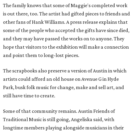
The family knows that some of Maggie's completed work
is out there, too. The artist had gifted pieces to friends and
other fans of Hank Williams. A press release explains that
some of the people who accepted the gifts have since died,
and they may have passed the works on to anyone. They
hope that visitors to the exhibition will make a connection
and point them to long-lost pieces.
The scrapbooks also preserve a version of Austin in which
artists could afford an old house on Avenue G in Hyde
Park, busk folk music for change, make and sell art, and
still have time to create.
Some of that community remains. Austin Friends of
Traditional Music is still going, Angeliska said, with
longtime members playing alongside musicians in their