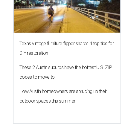
Texas vintage furniture flipper shares 4 top tips for
DIY restoration
These 2 Austin suburbs have the hottest U.S. ZIP
codes to move to
How Austin homeowners are sprucing up their
outdoor spaces this summer