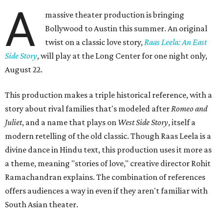
A
massive theater production is bringing
Bollywood to Austin this summer. An original
twist on a classic love story,
Raas Leela: An East
Side Story
, will play at the Long Center for one night only,
August 22.
This production makes a triple historical reference, with a
story about rival families that's modeled after
Romeo and
Juliet
, and a name that plays on
West Side Story
, itself a
modern retelling of the old classic. Though Raas Leela is a
divine dance in Hindu text, this production uses it more as
a theme, meaning "stories of love," creative director Rohit
Ramachandran explains. The combination of references
offers audiences a way in even if they aren't familiar with
South Asian theater.