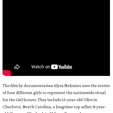
The film by documentarian Alysa Nahmias uses the stories
of four different girls to represent the nationwide ritual
for the Girl Scouts. They include 12-year-old Olive in
Charlotte, North Carolina, a longtime top seller; 8-year-