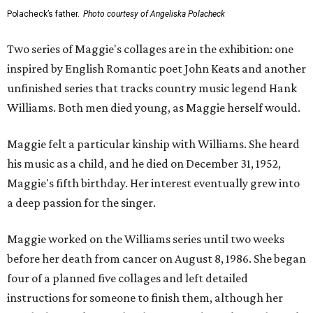
Polacheck’s father.
Photo courtesy of Angeliska Polacheck
Two series of Maggie's collages are in the exhibition: one
inspired by English Romantic poet John Keats and another
unfinished series that tracks country music legend Hank
Williams. Both men died young, as Maggie herself would.
Maggie felt a particular kinship with Williams. She heard
his music as a child, and he died on December 31, 1952,
Maggie's fifth birthday. Her interest eventually grew into
a deep passion for the singer.
Maggie worked on the Williams series until two weeks
before her death from cancer on August 8, 1986. She began
four of a planned five collages and left detailed
instructions for someone to finish them, although her