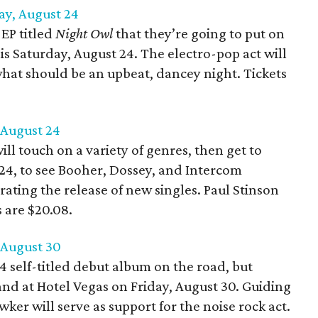
ay, August 24
 EP titled
Night Owl
that they’re going to put on
s Saturday, August 24. The electro-pop act will
what should be an upbeat, dancey night. Tickets
 August 24
ill touch on a variety of genres, then get to
 24, to see Booher, Dossey, and Intercom
rating the release of new singles. Paul Stinson
s are $20.08.
, August 30
24 self-titled debut album on the road, but
and at Hotel Vegas on Friday, August 30. Guiding
ker will serve as support for the noise rock act.