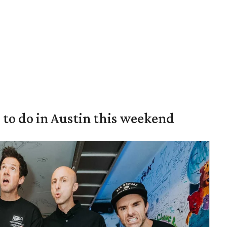
s to do in Austin this weekend