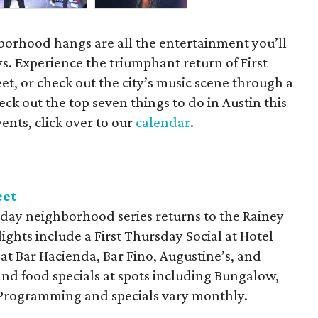
orhood hangs are all the entertainment you’ll
s. Experience the triumphant return of First
t, or check out the city’s music scene through a
ck out the top seven things to do in Austin this
ents, click over to our
calendar
.
eet
day neighborhood series returns to the Rainey
lights include a First Thursday Social at Hotel
 at Bar Hacienda, Bar Fino, Augustine’s, and
and food specials at spots including Bungalow,
. Programming and specials vary monthly.