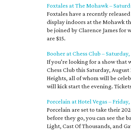
Foxtales at The Mohawk – Saturd
Foxtales have a recently released
display indoors at the Mohawk thi
be joined by Clarence James for 
are $15.
Booher at Chess Club – Saturday,
If you’re looking for a show that w
Chess Club this Saturday, August
Heights, all of whom will be celeb
will kick start the evening. Ticket
Porcelain at Hotel Vegas – Friday
Porcelain are set to take their 20
before they go, you can see the b
Light, Cast Of Thousands, and Gaw