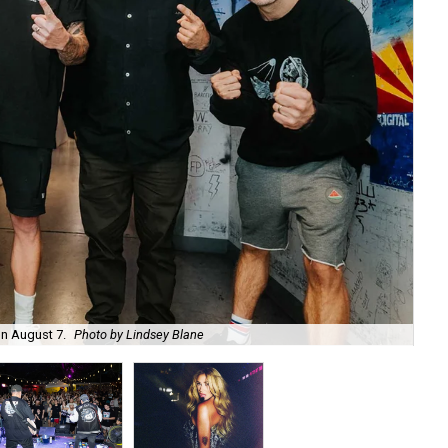
on August 7.
Photo by Lindsey Blane
Roc