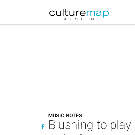
MUSIC NOTES
Blushing to play