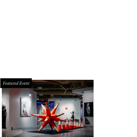
Featured Event