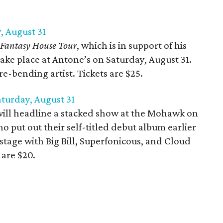
, August 31
Fantasy House Tour
, which is in support of his
 take place at Antone’s on Saturday, August 31.
e-bending artist. Tickets are $25.
turday, August 31
ill headline a stacked show at the Mohawk on
o put out their self-titled debut album earlier
 stage with Big Bill, Superfonicous, and Cloud
 are $20.