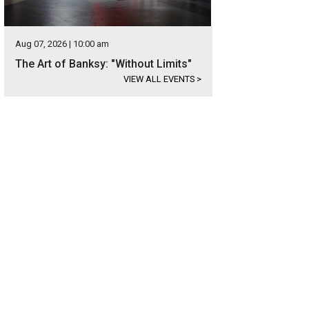
Aug 07, 2026 | 10:00 am
The Art of Banksy: "Without Limits"
VIEW ALL EVENTS
>