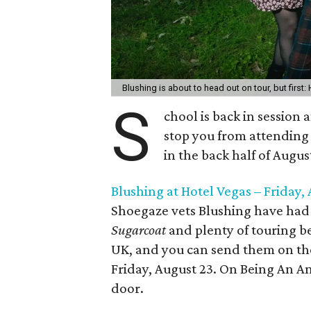
Blushing is about to head out on tour, but first
S
chool is back in session
stop you from attending 
in the back half of Augu
Blushing at Hotel Vegas – Friday,
Shoegaze vets Blushing have had a
Sugarcoat
and plenty of touring be
UK, and you can send them on the
Friday, August 23. On Being An Ang
door.