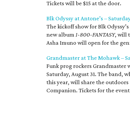
Tickets will be $15 at the door.
Blk Odyssy at Antone’s – Saturday
The kickoff show for Blk Odyssy’s
new album
1-800-FANTASY
, will
Asha Imuno will open for the genr
Grandmaster at The Mohawk – Sa
Funk prog rockers Grandmaster w
Saturday, August 31. The band, wh
this year, will share the outdoors
Companion. Tickets for the event