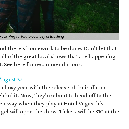
: Hotel Vegas.
Photo courtesy of Blushing
 and there’s homework to be done. Don’t let that
all of the great local shows that are happening
st. See here for recommendations.
 August 23
 busy year with the release of their album
hind it. Now, they’re about to head off to the
ir way when they play at Hotel Vegas this
el will open the show. Tickets will be $10 at the