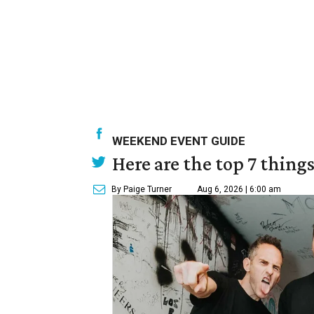
WEEKEND EVENT GUIDE
Here are the top 7 thing
By Paige Turner
Aug 6, 2026 | 6:00 am