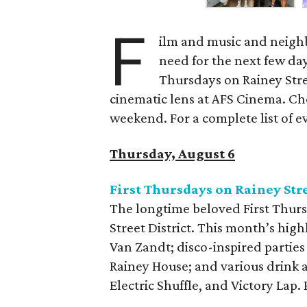
F
ilm and music and neighb
need for the next few day
Thursdays on Rainey Stree
cinematic lens at AFS Cinema. Che
weekend. For a complete list of ev
Thursday, August 6
First Thursdays on Rainey Str
The longtime beloved First Thurs
Street District. This month’s high
Van Zandt; disco-inspired parties
Rainey House; and various drink 
Electric Shuffle, and Victory Lap