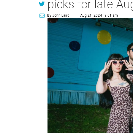
picks for late Au
By John Laird
Aug 21, 2024 | 9:01 am