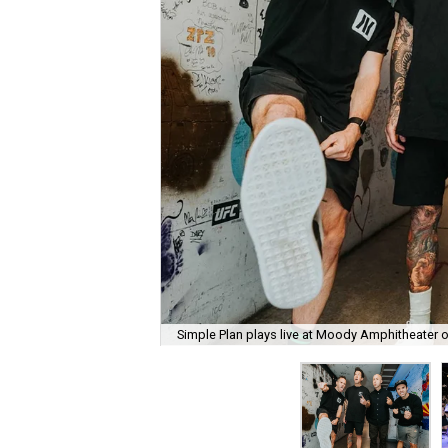
Simple Plan plays live at Moody Amphitheater 