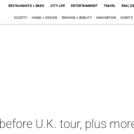
RESTAURANTS + BARS
CITY LIFE
ENTERTAINMENT
TRAVEL
REAL E
SOCIETY
HOME + DESIGN
FASHION + BEAUTY
INNOVATION
EVENTS
 before U.K. tour, plus mo