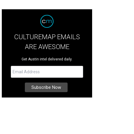
CULTUREMAP EMAILS
ARE AWESOME
Get Austin intel delivered daily.