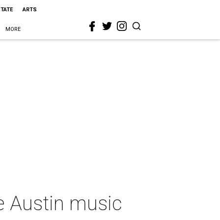
STATE
ARTS
MORE
re Austin music