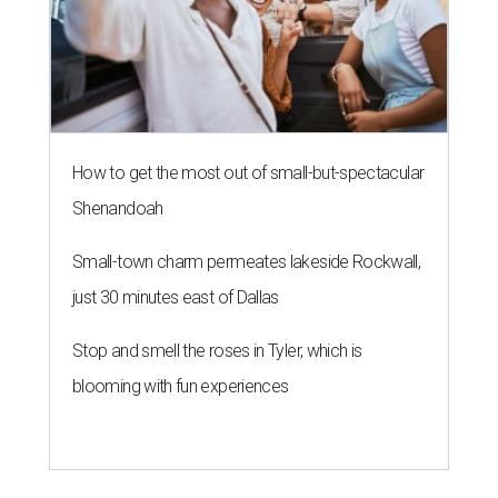
How to get the most out of small-but-spectacular
Shenandoah
Small-town charm permeates lakeside Rockwall,
just 30 minutes east of Dallas
Stop and smell the roses in Tyler, which is
blooming with fun experiences