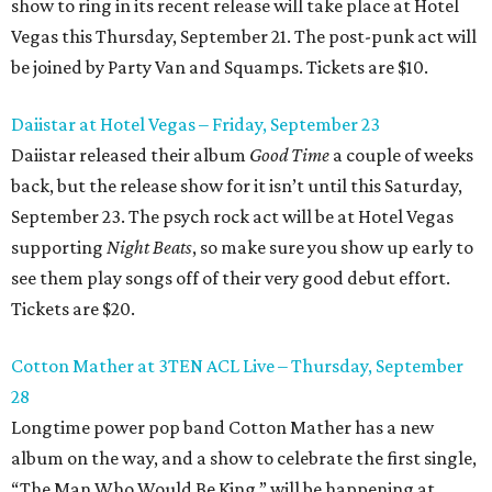
show to ring in its recent release will take place at Hotel
Vegas this Thursday, September 21. The post-punk act will
be joined by Party Van and Squamps. Tickets are $10.
Daiistar at Hotel Vegas – Friday, September 23
Daiistar released their album
Good Time
a couple of weeks
back, but the release show for it isn’t until this Saturday,
September 23. The psych rock act will be at Hotel Vegas
supporting
Night Beats
, so make sure you show up early to
see them play songs off of their very good debut effort.
Tickets are $20.
Cotton Mather at 3TEN ACL Live – Thursday, September
28
Longtime power pop band Cotton Mather has a new
album on the way, and a show to celebrate the first single,
“The Man Who Would Be King,” will be happening at