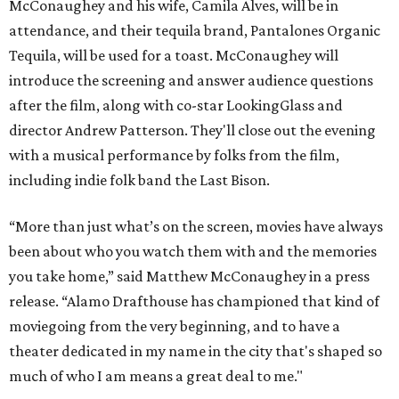
McConaughey and his wife, Camila Alves, will be in
attendance, and their tequila brand, Pantalones Organic
Tequila, will be used for a toast. McConaughey will
introduce the screening and answer audience questions
after the film, along with co-star LookingGlass and
director Andrew Patterson. They'll close out the evening
with a musical performance by folks from the film,
including indie folk band the Last Bison.
“More than just what’s on the screen, movies have always
been about who you watch them with and the memories
you take home,” said Matthew McConaughey in a press
release. “Alamo Drafthouse has championed that kind of
moviegoing from the very beginning, and to have a
theater dedicated in my name in the city that's shaped so
much of who I am means a great deal to me."