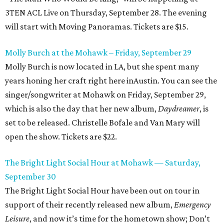
3TEN ACL Live on Thursday, September 28. The evening
will start with Moving Panoramas. Tickets are $15.
Molly Burch at the Mohawk – Friday, September 29
Molly Burch is now located in LA, but she spent many
years honing her craft right here inAustin. You can see the
singer/songwriter at Mohawk on Friday, September 29,
which is also the day that her new album,
Daydreamer
, is
set to be released. Christelle Bofale and Van Mary will
open the show. Tickets are $22.
The Bright Light Social Hour at Mohawk — Saturday,
September 30
The Bright Light Social Hour have been out on tour in
support of their recently released new album,
Emergency
Leisure
, and now it’s time for the hometown show; Don’t