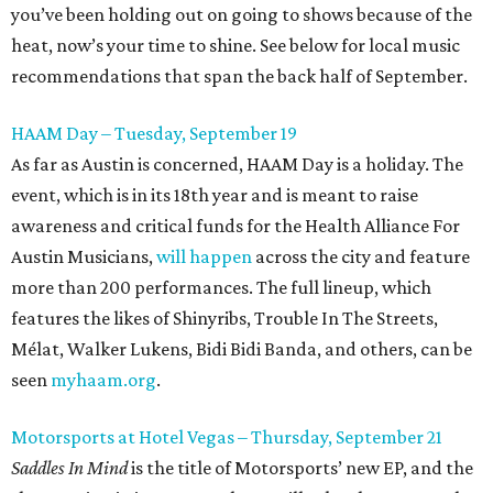
you’ve been holding out on going to shows because of the
heat, now’s your time to shine. See below for local music
recommendations that span the back half of September.
HAAM Day – Tuesday, September 19
As far as Austin is concerned, HAAM Day is a holiday. The
event, which is in its 18th year and is meant to raise
awareness and critical funds for the Health Alliance For
Austin Musicians,
will happen
across the city and feature
more than 200 performances. The full lineup, which
features the likes of Shinyribs, Trouble In The Streets,
Mélat, Walker Lukens, Bidi Bidi Banda, and others, can be
seen
myhaam.org
.
Motorsports at Hotel Vegas – Thursday, September 21
Saddles In Mind
is the title of Motorsports’ new EP, and the