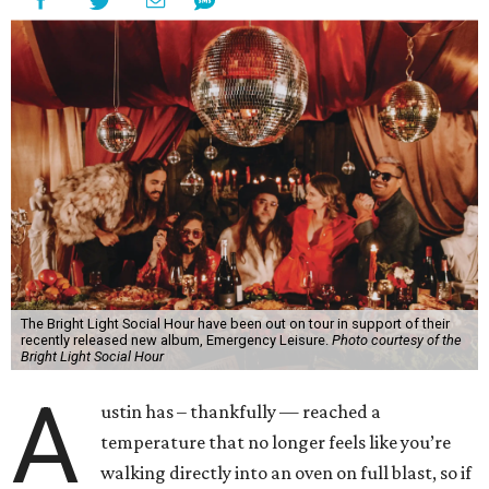
The Bright Light Social Hour have been out on tour in support of their
recently released new album, Emergency Leisure.
Photo courtesy of the
Bright Light Social Hour
A
ustin has – thankfully — reached a
temperature that no longer feels like you’re
walking directly into an oven on full blast, so if