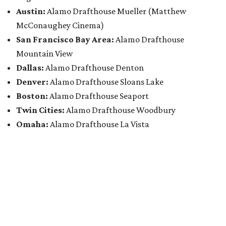
Austin:
Alamo Drafthouse Mueller (Matthew
McConaughey Cinema)
San Francisco Bay Area:
Alamo Drafthouse
Mountain View
Dallas:
Alamo Drafthouse Denton
Denver:
Alamo Drafthouse Sloans Lake
Boston:
Alamo Drafthouse Seaport
Twin Cities:
Alamo Drafthouse Woodbury
Omaha:
Alamo Drafthouse La Vista