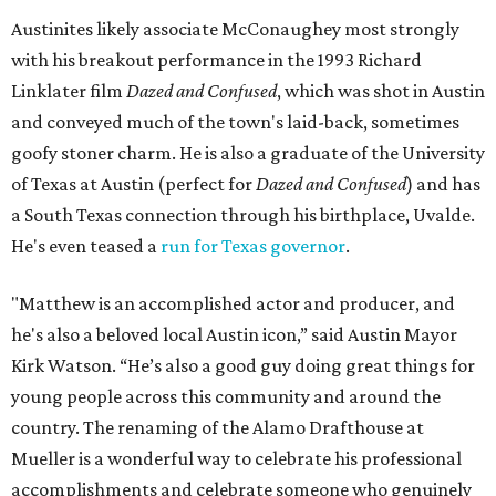
Austinites likely associate McConaughey most strongly
with his breakout performance in the 1993 Richard
Linklater film
Dazed and Confused
, which was shot in Austin
and conveyed much of the town's laid-back, sometimes
goofy stoner charm. He is also a graduate of the University
of Texas at Austin (perfect for
Dazed and Confused
) and has
a South Texas connection through his birthplace, Uvalde.
He's even teased a
run for Texas governor
.
"Matthew is an accomplished actor and producer, and
he's also a beloved local Austin icon,” said Austin Mayor
Kirk Watson. “He’s also a good guy doing great things for
young people across this community and around the
country. The renaming of the Alamo Drafthouse at
Mueller is a wonderful way to celebrate his professional
accomplishments and celebrate someone who genuinely