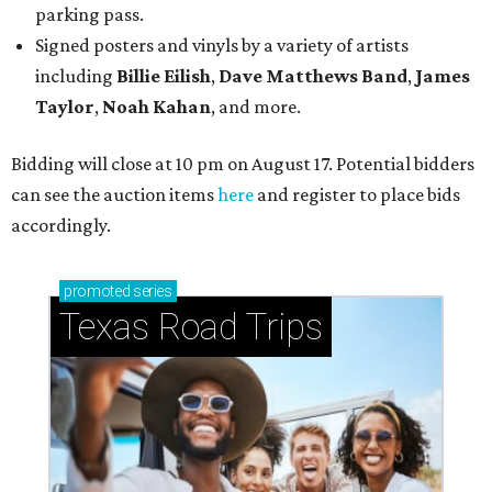
parking pass.
Signed posters and vinyls by a variety of artists
including
Billie Eilish
,
Dave Matt
hews Band
,
James
Taylor
,
Noah Kahan
, and more.
Bidding will close at 10 pm on August 17. Potential bidders
can see the auction items
here
and register to place bids
accordingly.
promoted
series
Texas Road Trips