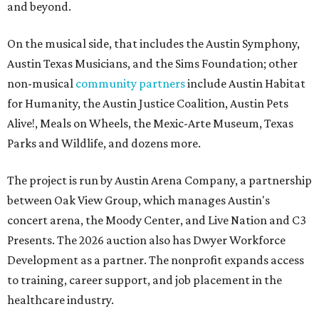
and beyond.
On the musical side, that includes the Austin Symphony,
Austin Texas Musicians, and the Sims Foundation; other
non-musical
community partners
include Austin Habitat
for Humanity, the Austin Justice Coalition, Austin Pets
Alive!, Meals on Wheels, the Mexic-Arte Museum, Texas
Parks and Wildlife, and dozens more.
The project is run by Austin Arena Company, a partnership
between Oak View Group, which manages Austin's
concert arena, the Moody Center, and Live Nation and C3
Presents. The 2026 auction also has Dwyer Workforce
Development as a partner. The nonprofit expands access
to training, career support, and job placement in the
healthcare industry.