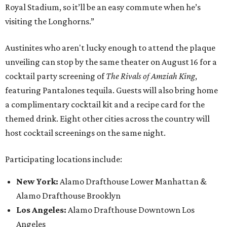
Royal Stadium, so it’ll be an easy commute when he’s
visiting the Longhorns.”
Austinites who aren't lucky enough to attend the plaque
unveiling can stop by the same theater on August 16 for a
cocktail party screening of
The Rivals of Amziah King
,
featuring Pantalones tequila. Guests will also bring home
a complimentary cocktail kit and a recipe card for the
themed drink. Eight other cities across the country will
host cocktail screenings on the same night.
Participating locations include:
New York:
Alamo Drafthouse Lower Manhattan &
Alamo Drafthouse Brooklyn
Los Angeles:
Alamo Drafthouse Downtown Los
Angeles