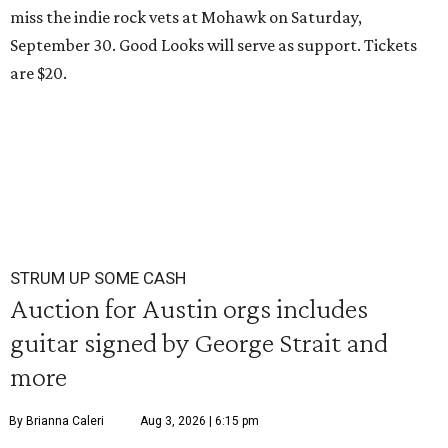
miss the indie rock vets at Mohawk on Saturday,
September 30. Good Looks will serve as support. Tickets
are $20.
STRUM UP SOME CASH
Auction for Austin orgs includes
guitar signed by George Strait and
more
By Brianna Caleri
Aug 3, 2026 | 6:15 pm