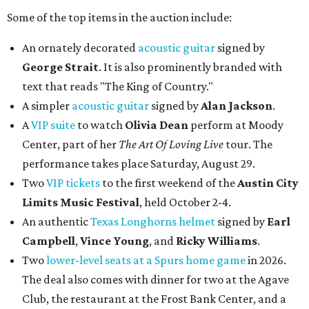
Some of the top items in the auction include:
An ornately decorated
acoustic guitar
signed by
George Strait
. It is also prominently branded with
text that reads "The King of Country."
A simpler
acoustic guitar
signed by
Alan Jackson
.
A
VIP suite
to watch
Olivia Dean
perform at Moody
Center, part of her
The Art Of Loving Live
tour. The
performance takes place Saturday, August 29.
Two
VIP tickets
to the first weekend of the
Austin City
Limits Music Festival
, held October 2-4.
An authentic
Texas Longhorns helmet
signed by
Earl
Campbell
,
Vince Young
, and
Ricky Williams
.
Two
lower-level seats at a Spurs home game
in 2026.
The deal also comes with dinner for two at the Agave
Club, the restaurant at the Frost Bank Center, and a