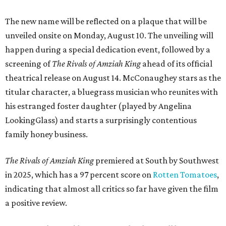
The new name will be reflected on a plaque that will be
unveiled onsite on Monday, August 10. The unveiling will
happen during a special dedication event, followed by a
screening of
The Rivals of Amziah King
ahead of its official
theatrical release on August 14. McConaughey stars as the
titular character, a bluegrass musician who reunites with
his estranged foster daughter (played by Angelina
LookingGlass) and starts a surprisingly contentious
family honey business.
The Rivals of Amziah King
premiered at South by Southwest
in 2025, which has a 97 percent score on
Rotten Tomatoes
,
indicating that almost all critics so far have given the film
a positive review.