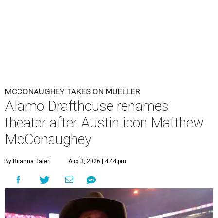
MCCONAUGHEY TAKES ON MUELLER
Alamo Drafthouse renames
theater after Austin icon Matthew
McConaughey
By Brianna Caleri
Aug 3, 2026 | 4:44 pm