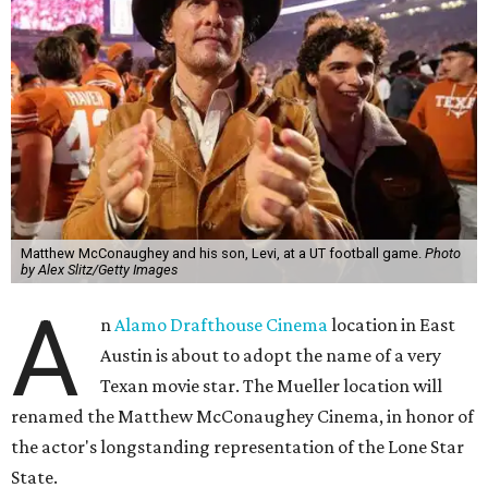
Matthew McConaughey and his son, Levi, at a UT football game.
Photo
by Alex Slitz/Getty Images
A
n
Alamo Drafthouse Cinema
location in East
Austin is about to adopt the name of a very
Texan movie star. The Mueller location will
renamed the Matthew McConaughey Cinema, in honor of
the actor's longstanding representation of the Lone Star
State.