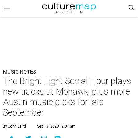
MUSIC NOTES
The Bright Light Social Hour plays
new tracks at Mohawk, plus more
Austin music picks for late
September
By John Laird
Sep 18, 2023 | 9:01 am