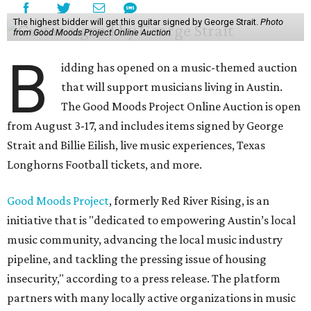
The highest bidder will get this guitar signed by George Strait.
Photo
from Good Moods Project Online Auction
B
idding has opened on a music-themed auction
that will support musicians living in Austin.
The Good Moods Project Online Auction is open
from August 3-17, and includes items signed by George
Strait and Billie Eilish, live music experiences, Texas
Longhorns Football tickets, and more.
Good Moods Project
, formerly Red River Rising, is an
initiative that is "dedicated to empowering Austin’s local
music community, advancing the local music industry
pipeline, and tackling the pressing issue of housing
insecurity," according to a press release. The platform
partners with many locally active organizations in music