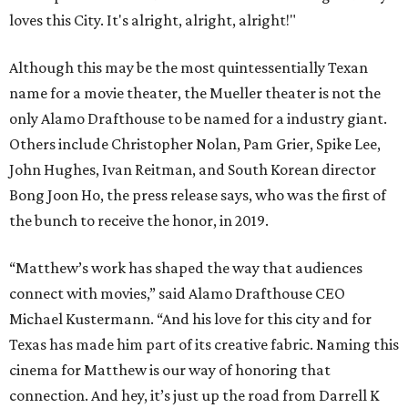
loves this City. It's alright, alright, alright!"
Although this may be the most quintessentially Texan
name for a movie theater, the Mueller theater is not the
only Alamo Drafthouse to be named for a industry giant.
Others include Christopher Nolan, Pam Grier, Spike Lee,
John Hughes, Ivan Reitman, and South Korean director
Bong Joon Ho, the press release says, who was the first of
the bunch to receive the honor, in 2019.
“Matthew’s work has shaped the way that audiences
connect with movies,” said Alamo Drafthouse CEO
Michael Kustermann. “And his love for this city and for
Texas has made him part of its creative fabric. Naming this
cinema for Matthew is our way of honoring that
connection. And hey, it’s just up the road from Darrell K