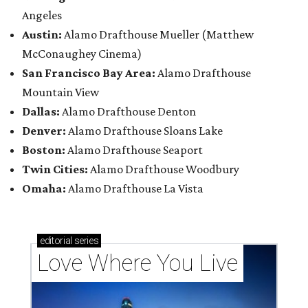
Angeles
Austin:
Alamo Drafthouse Mueller (Matthew
McConaughey Cinema)
San Francisco Bay Area:
Alamo Drafthouse
Mountain View
Dallas:
Alamo Drafthouse Denton
Denver:
Alamo Drafthouse Sloans Lake
Boston:
Alamo Drafthouse Seaport
Twin Cities:
Alamo Drafthouse Woodbury
Omaha:
Alamo Drafthouse La Vista
editorial
series
Love Where You Live