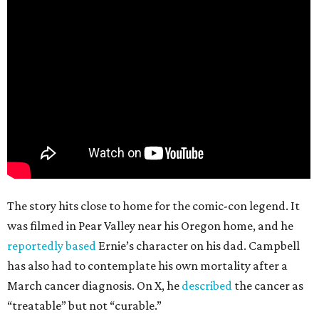
The story hits close to home for the comic-con legend. It
was filmed in Pear Valley near his Oregon home, and he
reportedly based
Ernie’s character on his dad. Campbell
has also had to contemplate his own mortality after a
March cancer diagnosis. On X, he
described
the cancer as
“treatable” but not “curable.”