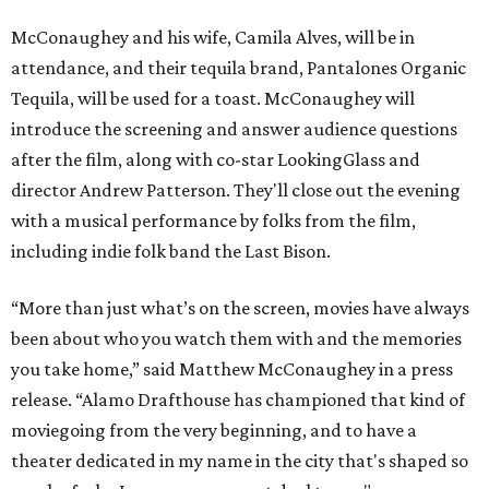
McConaughey and his wife, Camila Alves, will be in
attendance, and their tequila brand, Pantalones Organic
Tequila, will be used for a toast. McConaughey will
introduce the screening and answer audience questions
after the film, along with co-star LookingGlass and
director Andrew Patterson. They'll close out the evening
with a musical performance by folks from the film,
including indie folk band the Last Bison.
“More than just what’s on the screen, movies have always
been about who you watch them with and the memories
you take home,” said Matthew McConaughey in a press
release. “Alamo Drafthouse has championed that kind of
moviegoing from the very beginning, and to have a
theater dedicated in my name in the city that's shaped so