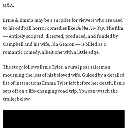
Q&A.
Ernie & Emma may be a surprise for viewers who are used
to his oddball horror comedies like
Bubba Ho-Tep
. The film
— entirely scripted, directed, produced, and funded by
Campbell and his wife, Ida Gearon — is billed as a
romantic comedy, albeit one with a little edge.
The story follows Ernie Tyler, a rural pear salesman
mourning the loss of his beloved wife. Guided by a detailed
list of instructions Emma Tyler left before her death, Ernie
sets off on a life-changing road trip. You can watch the
trailer below.