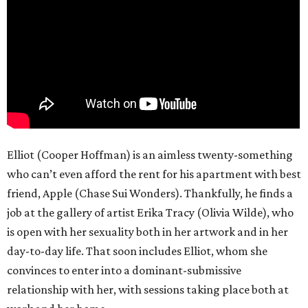
Elliot (Cooper Hoffman) is an aimless twenty-something
who can’t even afford the rent for his apartment with best
friend, Apple (Chase Sui Wonders). Thankfully, he finds a
job at the gallery of artist Erika Tracy (Olivia Wilde), who
is open with her sexuality both in her artwork and in her
day-to-day life. That soon includes Elliot, whom she
convinces to enter into a dominant-submissive
relationship with her, with sessions taking place both at