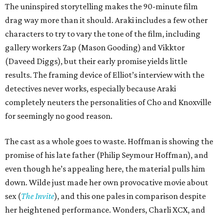
The uninspired storytelling makes the 90-minute film
drag way more than it should. Araki includes a few other
characters to try to vary the tone of the film, including
gallery workers Zap (Mason Gooding) and Vikktor
(Daveed Diggs), but their early promise yields little
results. The framing device of Elliot’s interview with the
detectives never works, especially because Araki
completely neuters the personalities of Cho and Knoxville
for seemingly no good reason.
The cast as a whole goes to waste. Hoffman is showing the
promise of his late father (Philip Seymour Hoffman), and
even though he’s appealing here, the material pulls him
down. Wilde just made her own provocative movie about
sex (
The Invite
), and this one pales in comparison despite
her heightened performance. Wonders, Charli XCX, and