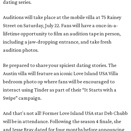
dating series.
Auditions will take place at the mobile villa at 75 Rainey
Street on Saturday, July 22. Fans will have a once-in-a-
lifetime opportunity to film an audition tape in person,
including a jaw-dropping entrance, and take fresh
audition photos.
Be prepared to share your spiciest dating stories. The
Austin villa will feature an iconic Love Island USA Villa
bedroom photo op where fans will be encouraged to
interact using Tinder as part of their “It Starts with a
Swipe” campaign.
And that's not all! Former Love Island USA star Deb Chubb
will be in attendance. Following the season 4 finale, she
and Jesse Bray dated for four months before announcing