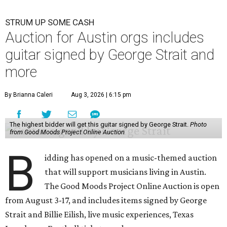
STRUM UP SOME CASH
Auction for Austin orgs includes
guitar signed by George Strait and
more
By Brianna Caleri
Aug 3, 2026 | 6:15 pm
The highest bidder will get this guitar signed by George Strait.
Photo
from Good Moods Project Online Auction
B
idding has opened on a music-themed auction
that will support musicians living in Austin.
The Good Moods Project Online Auction is open
from August 3-17, and includes items signed by George
Strait and Billie Eilish, live music experiences, Texas