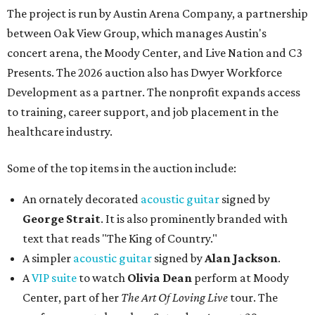
The project is run by Austin Arena Company, a partnership
between Oak View Group, which manages Austin's
concert arena, the Moody Center, and Live Nation and C3
Presents. The 2026 auction also has Dwyer Workforce
Development as a partner. The nonprofit expands access
to training, career support, and job placement in the
healthcare industry.
Some of the top items in the auction include:
An ornately decorated
acoustic guitar
signed by
George Strait
. It is also prominently branded with
text that reads "The King of Country."
A simpler
acoustic guitar
signed by
Alan Jackson
.
A
VIP suite
to watch
Olivia Dean
perform at Moody
Center, part of her
The Art Of Loving Live
tour. The