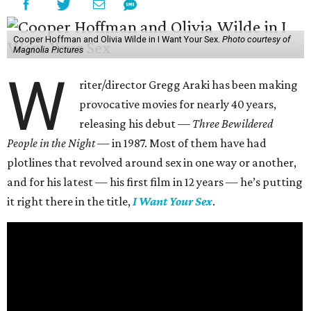
Cooper Hoffman and Olivia Wilde in I Want Your Sex.
Photo courtesy of
Magnolia Pictures
W
riter/director Gregg Araki has been making
provocative movies for nearly 40 years,
releasing his debut —
Three Bewildered
People in the Night —
in 1987. Most of them have had
plotlines that revolved around sex in one way or another,
and for his latest — his first film in 12 years — he’s putting
it right there in the title,
I Want Your Sex
.