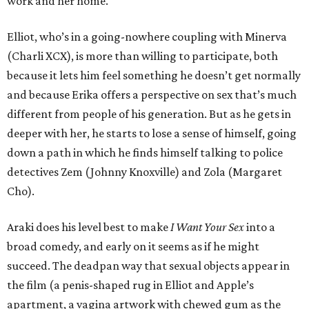
work and her home.
Elliot, who’s in a going-nowhere coupling with Minerva
(Charli XCX), is more than willing to participate, both
because it lets him feel something he doesn’t get normally
and because Erika offers a perspective on sex that’s much
different from people of his generation. But as he gets in
deeper with her, he starts to lose a sense of himself, going
down a path in which he finds himself talking to police
detectives Zem (Johnny Knoxville) and Zola (Margaret
Cho).
Araki does his level best to make
I Want Your Sex
into a
broad comedy, and early on it seems as if he might
succeed. The deadpan way that sexual objects appear in
the film (a penis-shaped rug in Elliot and Apple’s
apartment, a vagina artwork with chewed gum as the