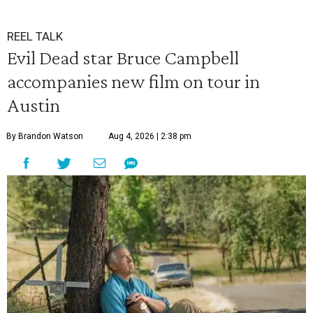
REEL TALK
Evil Dead star Bruce Campbell
accompanies new film on tour in
Austin
By Brandon Watson
Aug 4, 2026 | 2:38 pm