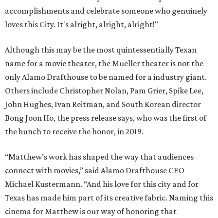
accomplishments and celebrate someone who genuinely
loves this City. It's alright, alright, alright!"
Although this may be the most quintessentially Texan
name for a movie theater, the Mueller theater is not the
only Alamo Drafthouse to be named for a industry giant.
Others include Christopher Nolan, Pam Grier, Spike Lee,
John Hughes, Ivan Reitman, and South Korean director
Bong Joon Ho, the press release says, who was the first of
the bunch to receive the honor, in 2019.
“Matthew’s work has shaped the way that audiences
connect with movies,” said Alamo Drafthouse CEO
Michael Kustermann. “And his love for this city and for
Texas has made him part of its creative fabric. Naming this
cinema for Matthew is our way of honoring that