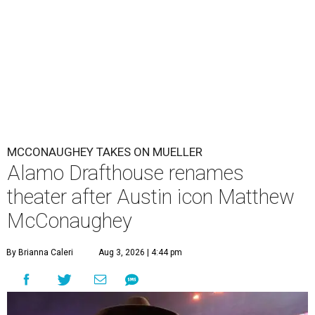
MCCONAUGHEY TAKES ON MUELLER
Alamo Drafthouse renames
theater after Austin icon Matthew
McConaughey
By Brianna Caleri
Aug 3, 2026 | 4:44 pm