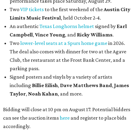
performance takes place Saturday, August 29.
Two
VIP tickets
to the first weekend of the
Austin City
Limits Music Festival
, held October 2-4.
An authentic
Texas Longhorns helmet
signed by
Earl
Campbell
,
Vince Young
, and
Ricky Williams
.
Two
lower-level seats at a Spurs home game
in 2026.
The deal also comes with dinner for two at the Agave
Club, the restaurant at the Frost Bank Center, and a
parking pass.
Signed posters and vinyls by a variety of artists
including
Billie Eilish
,
Dave Matt
hews Band
,
James
Taylor
,
Noah Kahan
, and more.
Bidding will close at 10 pm on August 17. Potential bidders
can see the auction items
here
and register to place bids
accordingly.