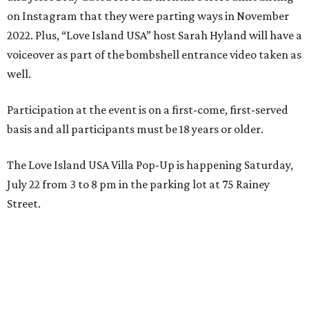
on Instagram that they were parting ways in November
2022. Plus, “Love Island USA” host Sarah Hyland will have a
voiceover as part of the bombshell entrance video taken as
well.
Participation at the event is on a first-come, first-served
basis and all participants must be 18 years or older.
The Love Island USA Villa Pop-Up is happening Saturday,
July 22 from 3 to 8 pm in the parking lot at 75 Rainey
Street.