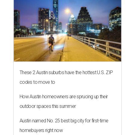
These 2 Austin suburbs have the hottest U.S. ZIP
codes to move to
How Austin homeowners are sprucing up their
outdoor spaces this summer
Austin named No. 25 best big city for first-time
homebuyers right now