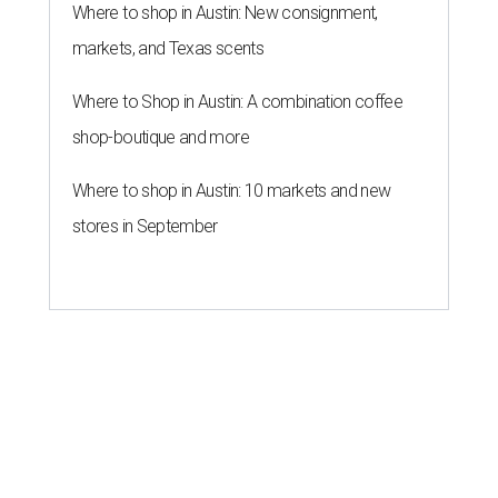
Where to shop in Austin: New consignment,
markets, and Texas scents
Where to Shop in Austin: A combination coffee
shop-boutique and more
Where to shop in Austin: 10 markets and new
stores in September