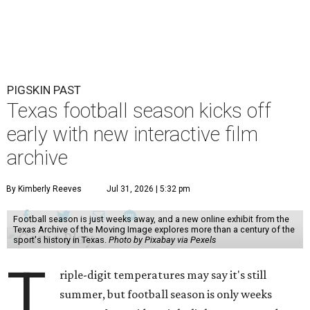
PIGSKIN PAST
Texas football season kicks off
early with new interactive film
archive
By Kimberly Reeves
Jul 31, 2026 | 5:32 pm
Football season is just weeks away, and a new online exhibit from the
Texas Archive of the Moving Image explores more than a century of the
sport's history in Texas.
Photo by Pixabay via Pexels
T
riple-digit temperatures may say it's still
summer, but football season is only weeks