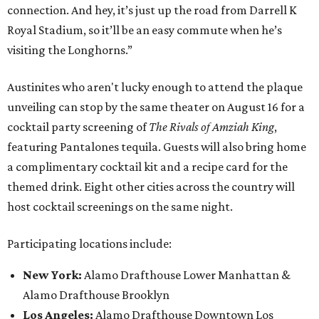
connection. And hey, it’s just up the road from Darrell K
Royal Stadium, so it’ll be an easy commute when he’s
visiting the Longhorns.”
Austinites who aren't lucky enough to attend the plaque
unveiling can stop by the same theater on August 16 for a
cocktail party screening of
The Rivals of Amziah King
,
featuring Pantalones tequila. Guests will also bring home
a complimentary cocktail kit and a recipe card for the
themed drink. Eight other cities across the country will
host cocktail screenings on the same night.
Participating locations include:
New York:
Alamo Drafthouse Lower Manhattan &
Alamo Drafthouse Brooklyn
Los Angeles:
Alamo Drafthouse Downtown Los