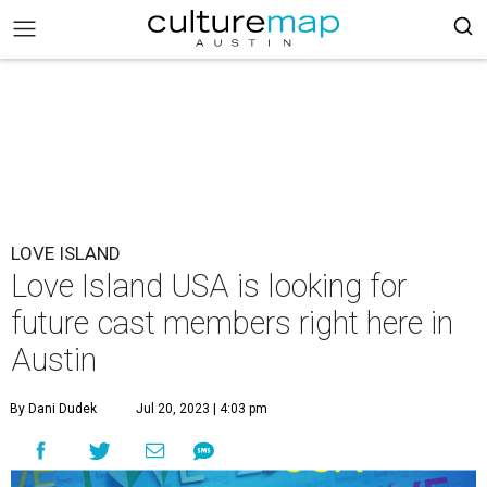
LOVE ISLAND
Love Island USA is looking for
future cast members right here in
Austin
By Dani Dudek
Jul 20, 2023 | 4:03 pm