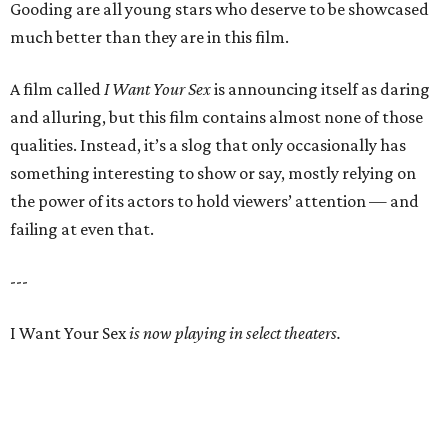
Gooding are all young stars who deserve to be showcased
much better than they are in this film.
A film called
I Want Your Sex
is announcing itself as daring
and alluring, but this film contains almost none of those
qualities. Instead, it’s a slog that only occasionally has
something interesting to show or say, mostly relying on
the power of its actors to hold viewers’ attention — and
failing at even that.
---
I Want Your Sex
is now playing in select theaters.