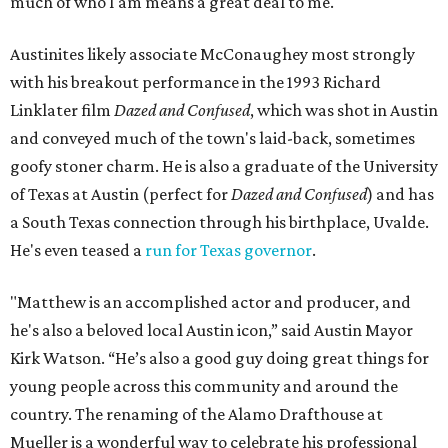
much of who I am means a great deal to me."
Austinites likely associate McConaughey most strongly
with his breakout performance in the 1993 Richard
Linklater film
Dazed and Confused
, which was shot in Austin
and conveyed much of the town's laid-back, sometimes
goofy stoner charm. He is also a graduate of the University
of Texas at Austin (perfect for
Dazed and Confused
) and has
a South Texas connection through his birthplace, Uvalde.
He's even teased a
run for Texas governor
.
"Matthew is an accomplished actor and producer, and
he's also a beloved local Austin icon,” said Austin Mayor
Kirk Watson. “He’s also a good guy doing great things for
young people across this community and around the
country. The renaming of the Alamo Drafthouse at
Mueller is a wonderful way to celebrate his professional