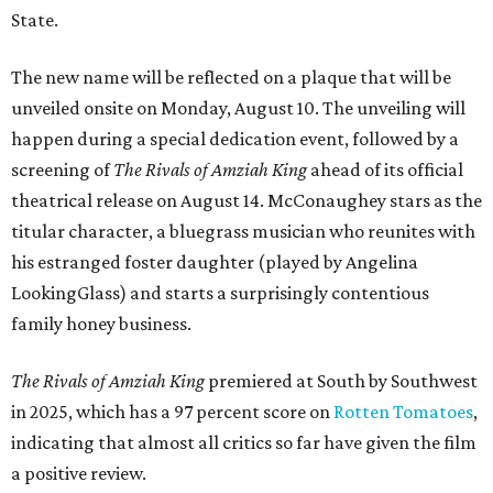
State.
The new name will be reflected on a plaque that will be
unveiled onsite on Monday, August 10. The unveiling will
happen during a special dedication event, followed by a
screening of
The Rivals of Amziah King
ahead of its official
theatrical release on August 14. McConaughey stars as the
titular character, a bluegrass musician who reunites with
his estranged foster daughter (played by Angelina
LookingGlass) and starts a surprisingly contentious
family honey business.
The Rivals of Amziah King
premiered at South by Southwest
in 2025, which has a 97 percent score on
Rotten Tomatoes
,
indicating that almost all critics so far have given the film
a positive review.