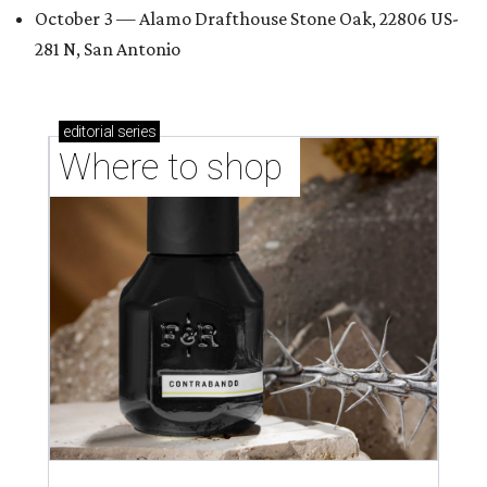
October 3 — Alamo Drafthouse Stone Oak, 22806 US-
281 N, San Antonio
editorial
series
Where to shop 