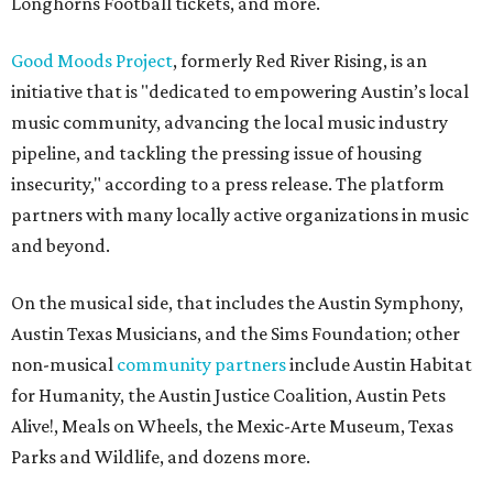
Longhorns Football tickets, and more.
Good Moods Project
, formerly Red River Rising, is an
initiative that is "dedicated to empowering Austin’s local
music community, advancing the local music industry
pipeline, and tackling the pressing issue of housing
insecurity," according to a press release. The platform
partners with many locally active organizations in music
and beyond.
On the musical side, that includes the Austin Symphony,
Austin Texas Musicians, and the Sims Foundation; other
non-musical
community partners
include Austin Habitat
for Humanity, the Austin Justice Coalition, Austin Pets
Alive!, Meals on Wheels, the Mexic-Arte Museum, Texas
Parks and Wildlife, and dozens more.