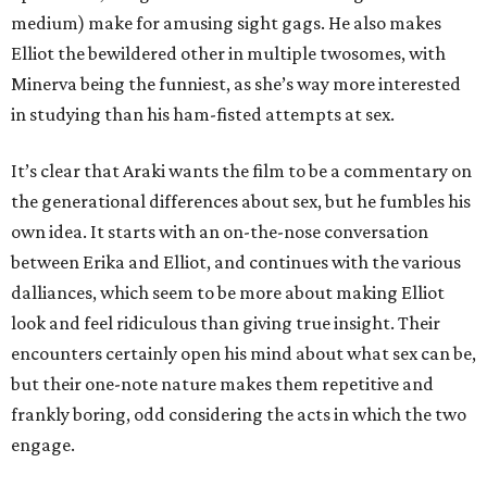
medium) make for amusing sight gags. He also makes
Elliot the bewildered other in multiple twosomes, with
Minerva being the funniest, as she’s way more interested
in studying than his ham-fisted attempts at sex.
It’s clear that Araki wants the film to be a commentary on
the generational differences about sex, but he fumbles his
own idea. It starts with an on-the-nose conversation
between Erika and Elliot, and continues with the various
dalliances, which seem to be more about making Elliot
look and feel ridiculous than giving true insight. Their
encounters certainly open his mind about what sex can be,
but their one-note nature makes them repetitive and
frankly boring, odd considering the acts in which the two
engage.