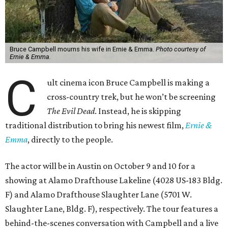
Bruce Campbell mourns his wife in Ernie & Emma.
Photo courtesy of
Ernie & Emma.
C
ult cinema icon Bruce Campbell is making a
cross-country trek, but he won’t be screening
The Evil Dead
. Instead, he is skipping
traditional distribution to bring his newest film,
Ernie &
Emma
, directly to the people.
The actor will be in Austin on October 9 and 10 for a
showing at Alamo Drafthouse Lakeline (4028 US-183 Bldg.
F) and Alamo Drafthouse Slaughter Lane (5701 W.
Slaughter Lane, Bldg. F), respectively. The tour features a
behind-the-scenes conversation with Campbell and a live