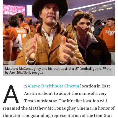
Matthew McConaughey and his son, Levi, at a UT football game.
Photo
by Alex Slitz/Getty Images
A
n
Alamo Drafthouse Cinema
location in East
Austin is about to adopt the name of a very
Texan movie star. The Mueller location will
renamed the Matthew McConaughey Cinema, in honor of
the actor's longstanding representation of the Lone Star