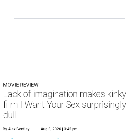
MOVIE REVIEW
Lack of imagination makes kinky
film I Want Your Sex surprisingly
dull
By Alex Bentley
Aug 3, 2026 | 3:42 pm