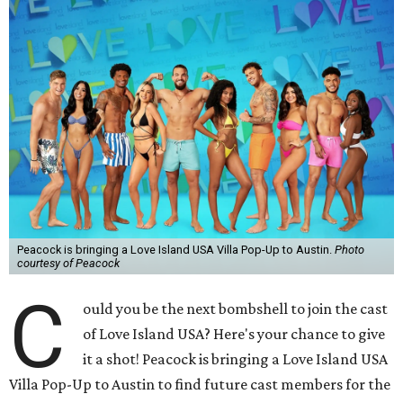
Peacock is bringing a Love Island USA Villa Pop-Up to Austin.
Photo
courtesy of Peacock
C
ould you be the next bombshell to join the cast
of Love Island USA? Here's your chance to give
it a shot! Peacock is bringing a Love Island USA
Villa Pop-Up to Austin to find future cast members for the