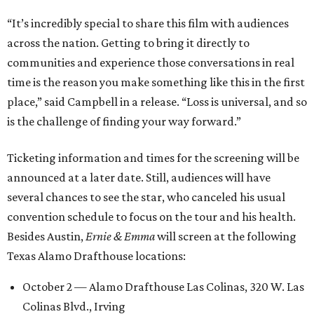
“It’s incredibly special to share this film with audiences
across the nation. Getting to bring it directly to
communities and experience those conversations in real
time is the reason you make something like this in the first
place,” said Campbell in a release. “Loss is universal, and so
is the challenge of finding your way forward.”
Ticketing information and times for the screening will be
announced at a later date. Still, audiences will have
several chances to see the star, who canceled his usual
convention schedule to focus on the tour and his health.
Besides Austin,
Ernie & Emma
will screen at the following
Texas Alamo Drafthouse locations:
October 2 — Alamo Drafthouse Las Colinas, 320 W. Las
Colinas Blvd., Irving