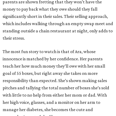
parents are shown fretting that they won’t have the
money to pay back what they owe should they fall
significantly short in their sales. Their selling approach,
which includes walking through an empty swap meet and
standing outside a chain restaurant at night, only adds to
their stress.
The most fun story to watch is that of Ara, whose
innocence is matched by her confidence. Her parents
teach her how much money they’ll owe with her small
goal of 55 boxes, but right away she takes on more
responsibility than expected. She’s shown making sales
pitches and tallying the total number of boxes she’s sold
with little to no help from either her mom or dad. With
her high voice, glasses, and a monitor on her arm to
manage her diabetes, she becomes the cute and