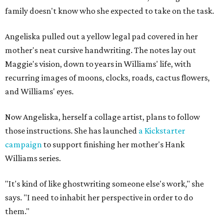
family doesn't know who she expected to take on the task.
Angeliska pulled out a yellow legal pad covered in her
mother's neat cursive handwriting. The notes lay out
Maggie's vision, down to years in Williams' life, with
recurring images of moons, clocks, roads, cactus flowers,
and Williams' eyes.
Now Angeliska, herself a collage artist, plans to follow
those instructions. She has launched
a Kickstarter
campaign
to support finishing her mother's Hank
Williams series.
"It's kind of like ghostwriting someone else's work," she
says. "I need to inhabit her perspective in order to do
them."