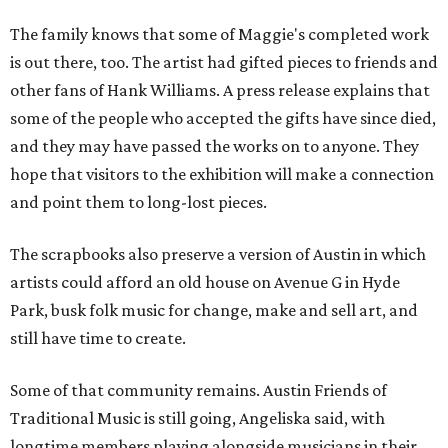
The family knows that some of Maggie's completed work
is out there, too. The artist had gifted pieces to friends and
other fans of Hank Williams. A press release explains that
some of the people who accepted the gifts have since died,
and they may have passed the works on to anyone. They
hope that visitors to the exhibition will make a connection
and point them to long-lost pieces.
The scrapbooks also preserve a version of Austin in which
artists could afford an old house on Avenue G in Hyde
Park, busk folk music for change, make and sell art, and
still have time to create.
Some of that community remains. Austin Friends of
Traditional Music is still going, Angeliska said, with
longtime members playing alongside musicians in their