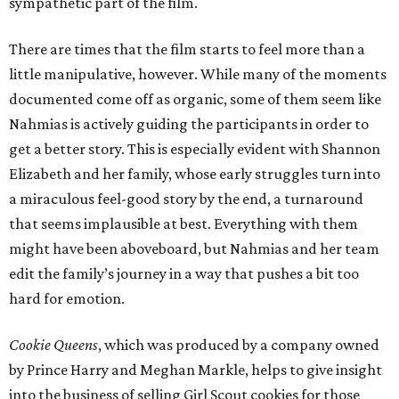
sympathetic part of the film.
There are times that the film starts to feel more than a
little manipulative, however. While many of the moments
documented come off as organic, some of them seem like
Nahmias is actively guiding the participants in order to
get a better story. This is especially evident with Shannon
Elizabeth and her family, whose early struggles turn into
a miraculous feel-good story by the end, a turnaround
that seems implausible at best. Everything with them
might have been aboveboard, but Nahmias and her team
edit the family’s journey in a way that pushes a bit too
hard for emotion.
Cookie Queens
, which was produced by a company owned
by Prince Harry and Meghan Markle, helps to give insight
into the business of selling Girl Scout cookies for those