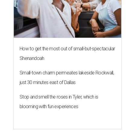
How to get the most out of small-but-spectacular
Shenandoah
Small-town charm permeates lakeside Rockwall,
just 30 minutes east of Dallas
Stop and smell the roses in Tyler, which is
blooming with fun experiences