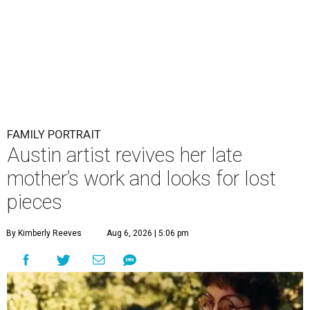
FAMILY PORTRAIT
Austin artist revives her late
mother’s work and looks for lost
pieces
By Kimberly Reeves
Aug 6, 2026 | 5:06 pm