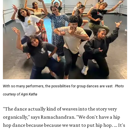
With so many performers, the possibilities for group dances are vast.
Photo
courtesy of Agni Katha
"The dance actually kind of weaves into the story very
organically," says Ramachandran. "We don't have a hip
hop dance because because we want to put hip hop. ... It's