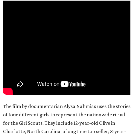
The film by documentarian Alysa Nahmias uses the stories
of four different girls to represent the nationwide ritual
for the Girl Scouts. They include 12-year-old Olive in
Charlotte, North Carolina, a longtime top seller; 8-year-