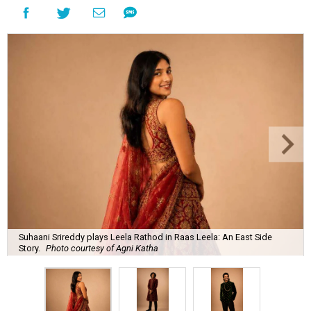
Suhaani Srireddy plays Leela Rathod in Raas Leela: An East Side
Story.
Photo courtesy of Agni Katha