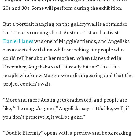
20s and 30s. Some will perform during the exhibition.
But a portrait hanging on the gallery wall is a reminder
that time is running short. Austin artist and activist
Daniel Llanes
was one of Maggie's friends, and Angeliska
reconnected with him while searching for people who
could tell her about her mother. When Llanes died in
December, Angeliska said, "it really hit me" that the
people who knew Maggie were disappearing and that the
project couldn't wait.
"More and more Austin gets eradicated, and people are
like, 'The magic's gone,'" Angeliska says. "It's like, well, if
you don't preserve it, it will be gone."
"Double Eternity" opens with a preview and book reading