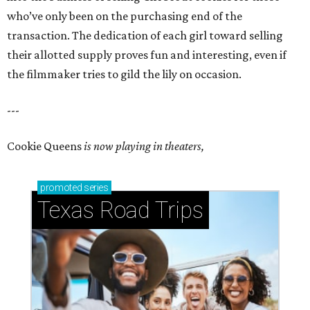
who’ve only been on the purchasing end of the
transaction. The dedication of each girl toward selling
their allotted supply proves fun and interesting, even if
the filmmaker tries to gild the lily on occasion.
---
Cookie Queens
is now playing in theaters,
promoted
series
Texas Road Trips