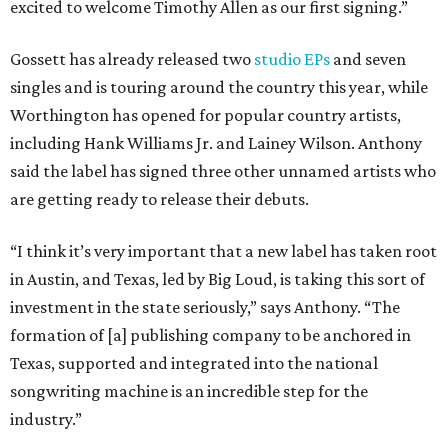
excited to welcome Timothy Allen as our first signing.”
Gossett has already released two
studio EPs
and seven
singles and is touring around the country this year, while
Worthington has opened for popular country artists,
including Hank Williams Jr. and Lainey Wilson. Anthony
said the label has signed three other unnamed artists who
are getting ready to release their debuts.
“I think it’s very important that a new label has taken root
in Austin, and Texas, led by Big Loud, is taking this sort of
investment in the state seriously,” says Anthony. “The
formation of [a] publishing company to be anchored in
Texas, supported and integrated into the national
songwriting machine is an incredible step for the
industry.”