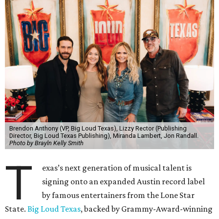
Brendon Anthony (VP, Big Loud Texas), Lizzy Rector (Publishing
Director, Big Loud Texas Publishing), Miranda Lambert, Jon Randall.
Photo by Brayln Kelly Smith
T
exas’s next generation of musical talent is
signing onto an expanded Austin record label
by famous entertainers from the Lone Star
State.
Big Loud Texas
, backed by Grammy-Award-winning