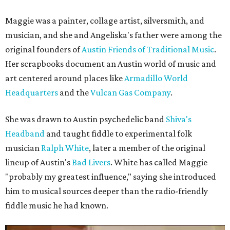
Maggie was a painter, collage artist, silversmith, and
musician, and she and Angeliska's father were among the
original founders of
Austin Friends of Traditional Music
.
Her scrapbooks document an Austin world of music and
art centered around places like
Armadillo World
Headquarters
and the
Vulcan Gas Company
.
She was drawn to Austin psychedelic band
Shiva's
Headband
and taught fiddle to experimental folk
musician
Ralph White
, later a member of the original
lineup of Austin's
Bad Livers
. White has called Maggie
"probably my greatest influence," saying she introduced
him to musical sources deeper than the radio-friendly
fiddle music he had known.