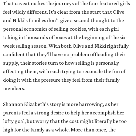
That caveat makes the journeys of the four featured girls
feel wildly different. It’s clear from the start that Olive
and Nikki’s families don’t give a second thought to the
personal economics of selling cookies, with each girl
taking in thousands of boxes at the beginning of the six-
week selling season. With both Olive and Nikki rightfully
confident that they’ll have no problem offloading their
supply, their stories turn to how selling is personally
affecting them, with each trying to reconcile the fun of
doing it with the pressure they feel from their family
members.
Shannon Elizabeth’s story is more harrowing, as her
parents feel a strong desire to help her accomplish her
lofty goal, but worry that the cost might literally be too
high for the family as a whole. More than once, the