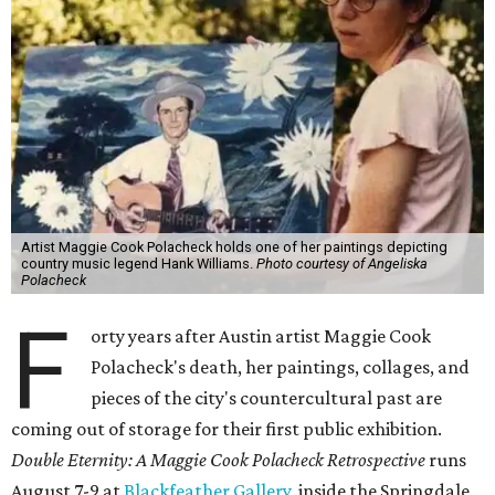
Artist Maggie Cook Polacheck holds one of her paintings depicting
country music legend Hank Williams.
Photo courtesy of Angeliska
Polacheck
F
orty years after Austin artist Maggie Cook
Polacheck's death, her paintings, collages, and
pieces of the city's countercultural past are
coming out of storage for their first public exhibition.
Double Eternity: A Maggie Cook Polacheck Retrospective
runs
August 7-9 at
Blackfeather Gallery,
inside the Springdale