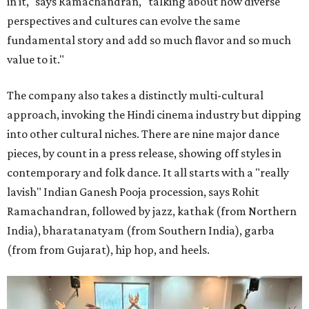
in it," says Ramachandran, "talking about how diverse
perspectives and cultures can evolve the same
fundamental story and add so much flavor and so much
value to it."
The company also takes a distinctly multi-cultural
approach, invoking the Hindi cinema industry but dipping
into other cultural niches. There are nine major dance
pieces, by count in a press release, showing off styles in
contemporary and folk dance. It all starts with a "really
lavish" Indian Ganesh Pooja procession, says Rohit
Ramachandran, followed by jazz, kathak (from Northern
India), bharatanatyam (from Southern India), garba
(from from Gujarat), hip hop, and heels.