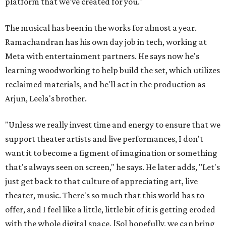
platform that we've created for you."
The musical has been in the works for almost a year.
Ramachandran has his own day job in tech, working at
Meta with entertainment partners. He says now he's
learning woodworking to help build the set, which utilizes
reclaimed materials, and he'll act in the production as
Arjun, Leela's brother.
"Unless we really invest time and energy to ensure that we
support theater artists and live performances, I don't
want it to become a figment of imagination or something
that's always seen on screen," he says. He later adds, "Let's
just get back to that culture of appreciating art, live
theater, music. There's so much that this world has to
offer, and I feel like a little, little bit of it is getting eroded
with the whole digital space. [So] hopefully, we can bring