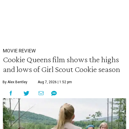
MOVIE REVIEW
Cookie Queens film shows the highs
and lows of Girl Scout Cookie season
By Alex Bentley
Aug 7, 2026 | 1:52 pm