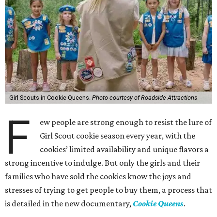
Girl Scouts in Cookie Queens.
Photo courtesy of Roadside Attractions
F
ew people are strong enough to resist the lure of
Girl Scout cookie season every year, with the
cookies’ limited availability and unique flavors a
strong incentive to indulge. But only the girls and their
families who have sold the cookies know the joys and
stresses of trying to get people to buy them, a process that
is detailed in the new documentary,
Cookie Queens
.