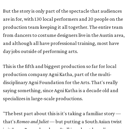
But the story is only part of the spectacle that audiences
are in for, with 130 local performers and 20 people on the
production team keeping it all together. The entire team
from dancers to costume designers live in the Austin area,
and although all have professional training, most have
day jobs outside of performing arts.
This is the fifth and biggest production so far for local
production company Agni Katha, part of the multi-
disciplinary Agni Foundation for the Arts. That's really
saying something, since Agni Katha is a decade old and
specializes in large-scale productions.
"The best part about this is it's taking a familiar story —
that's
Romeo and Juliet
— but putting a South Asian twist