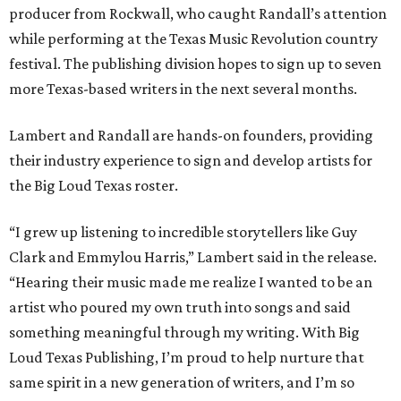
producer from Rockwall, who caught Randall’s attention
while performing at the Texas Music Revolution country
festival. The publishing division hopes to sign up to seven
more Texas-based writers in the next several months.
Lambert and Randall are hands-on founders, providing
their industry experience to sign and develop artists for
the Big Loud Texas roster.
“I grew up listening to incredible storytellers like Guy
Clark and Emmylou Harris,” Lambert said in the release.
“Hearing their music made me realize I wanted to be an
artist who poured my own truth into songs and said
something meaningful through my writing. With Big
Loud Texas Publishing, I’m proud to help nurture that
same spirit in a new generation of writers, and I’m so