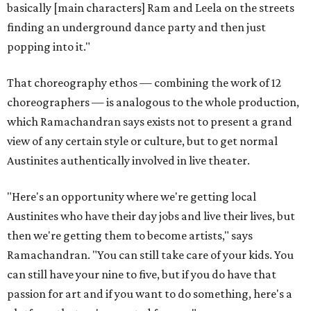
basically [main characters] Ram and Leela on the streets
finding an underground dance party and then just
popping into it."
That choreography ethos — combining the work of 12
choreographers — is analogous to the whole production,
which Ramachandran says exists not to present a grand
view of any certain style or culture, but to get normal
Austinites authentically involved in live theater.
"Here's an opportunity where we're getting local
Austinites who have their day jobs and live their lives, but
then we're getting them to become artists," says
Ramachandran. "You can still take care of your kids. You
can still have your nine to five, but if you do have that
passion for art and if you want to do something, here's a