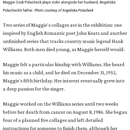
Maggie Cook Polacheck plays violin alongside her husband, Angeliska
Polacheck’s father.
Photo courtesy of Angeliska Polacheck
Two series of Maggie's collages are in the exhibition: one
inspired by English Romantic poet John Keats and another
unfinished series that tracks country music legend Hank
Williams. Both men died young, as Maggie herself would.
Maggie felt a particular kinship with Williams. She heard
his music as a child, and he died on December 31, 1952,
Maggie's fifth birthday. Her interest eventually grew into
a deep passion for the singer.
Maggie worked on the Williams series until two weeks
before her death from cancer on August 8, 1986. She began
four of a planned five collages and left detailed
instructions for someone to finish them, although her