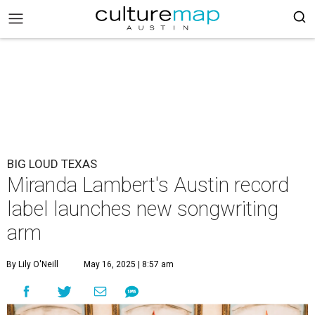
BIG LOUD TEXAS
Miranda Lambert's Austin record
label launches new songwriting
arm
By Lily O'Neill
May 16, 2025 | 8:57 am