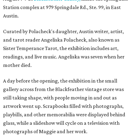
Station complex at 979 Springdale Rd., Ste. 99, in East
Austin.
Curated by Polacheck's daughter, Austin writer, artist,
and tarot reader Angeliska Polacheck, also known as
Sister Temperance Tarot, the exhibition includes art,
readings, and live music. Angeliska was seven when her
mother died.
A day before the opening, the exhibition in the small
gallery across from the Blackfeather vintage store was
still taking shape, with people moving in and out as
artwork went up. Scrapbooks filled with photographs,
playbills, and other memorabilia were displayed behind
glass, while a slideshow will cycle on a television with
photographs of Maggie and her work.