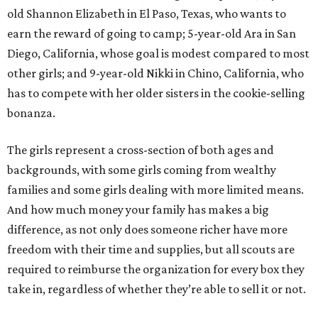
old Shannon Elizabeth in El Paso, Texas, who wants to
earn the reward of going to camp; 5-year-old Ara in San
Diego, California, whose goal is modest compared to most
other girls; and 9-year-old Nikki in Chino, California, who
has to compete with her older sisters in the cookie-selling
bonanza.
The girls represent a cross-section of both ages and
backgrounds, with some girls coming from wealthy
families and some girls dealing with more limited means.
And how much money your family has makes a big
difference, as not only does someone richer have more
freedom with their time and supplies, but all scouts are
required to reimburse the organization for every box they
take in, regardless of whether they’re able to sell it or not.