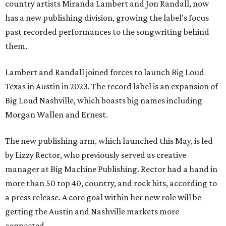
country artists Miranda Lambert and Jon Randall, now
has a new publishing division, growing the label’s focus
past recorded performances to the songwriting behind
them.
Lambert and Randall joined forces to launch Big Loud
Texas in Austin in 2023. The record label is an expansion of
Big Loud Nashville, which boasts big names including
Morgan Wallen and Ernest.
The new publishing arm, which launched this May, is led
by Lizzy Rector, who previously served as creative
manager at Big Machine Publishing. Rector had a hand in
more than 50 top 40, country, and rock hits, according to
a press release. A core goal within her new role will be
getting the Austin and Nashville markets more
connected.