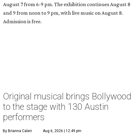
August 7 from 6-9 pm. The exhibition continues August 8
and 9 from noon to 9 pm, with live music on August 8.
Admission is free.
Original musical brings Bollywood
to the stage with 130 Austin
performers
By Brianna Caleri
Aug 6, 2026 | 12:49 pm