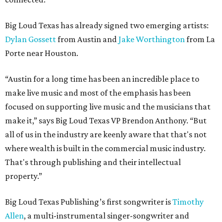
Big Loud Texas has already signed two emerging artists:
Dylan Gossett
from Austin and
Jake Worthington
from La
Porte near Houston.
“Austin for a long time has been an incredible place to
make live music and most of the emphasis has been
focused on supporting live music and the musicians that
make it,” says Big Loud Texas VP Brendon Anthony. “But
all of us in the industry are keenly aware that that's not
where wealth is built in the commercial music industry.
That's through publishing and their intellectual
property.”
Big Loud Texas Publishing’s first songwriter is
Timothy
Allen
, a multi-instrumental singer-songwriter and