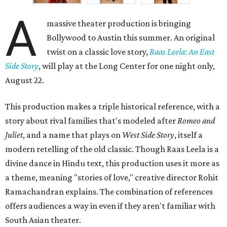
A
massive theater production is bringing
Bollywood to Austin this summer. An original
twist on a classic love story,
Raas Leela: An East
Side Story
, will play at the Long Center for one night only,
August 22.
This production makes a triple historical reference, with a
story about rival families that's modeled after
Romeo and
Juliet
, and a name that plays on
West Side Story
, itself a
modern retelling of the old classic. Though Raas Leela is a
divine dance in Hindu text, this production uses it more as
a theme, meaning "stories of love," creative director Rohit
Ramachandran explains. The combination of references
offers audiences a way in even if they aren't familiar with
South Asian theater.