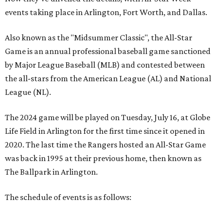
events taking place in Arlington, Fort Worth, and Dallas.
Also known as the "Midsummer Classic", the All-Star
Game is an annual professional baseball game sanctioned
by Major League Baseball (MLB) and contested between
the all-stars from the American League (AL) and National
League (NL).
The 2024 game will be played on Tuesday, July 16, at Globe
Life Field in Arlington for the first time since it opened in
2020. The last time the Rangers hosted an All-Star Game
was back in 1995 at their previous home, then known as
The Ballpark in Arlington.
The schedule of events is as follows: