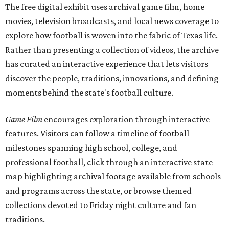
The free digital exhibit uses archival game film, home
movies, television broadcasts, and local news coverage to
explore how football is woven into the fabric of Texas life.
Rather than presenting a collection of videos, the archive
has curated an interactive experience that lets visitors
discover the people, traditions, innovations, and defining
moments behind the state's football culture.
Game Film
encourages exploration through interactive
features. Visitors can follow a timeline of football
milestones spanning high school, college, and
professional football, click through an interactive state
map highlighting archival footage available from schools
and programs across the state, or browse themed
collections devoted to Friday night culture and fan
traditions.