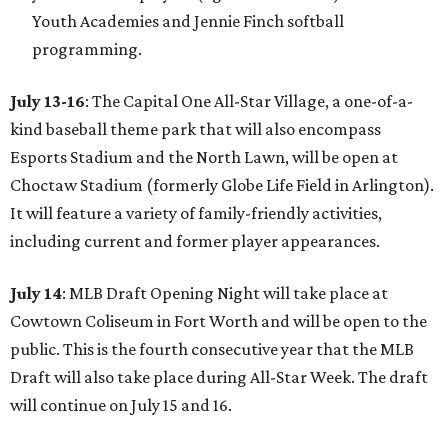
Youth Academies and Jennie Finch softball
programming.
July 13-16
: The Capital One All-Star Village, a one-of-a-
kind baseball theme park that will also encompass
Esports Stadium and the North Lawn, will be open at
Choctaw Stadium (formerly Globe Life Field in Arlington).
It will feature a variety of family-friendly activities,
including current and former player appearances.
July 14
: MLB Draft Opening Night will take place at
Cowtown Coliseum in Fort Worth and will be open to the
public. This is the fourth consecutive year that the MLB
Draft will also take place during All-Star Week. The draft
will continue on July 15 and 16.