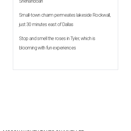
Shenandoah
Small-town charm permeates lakeside Rockwall,
just 30 minutes east of Dallas
Stop and smell the roses in Tyler, which is
blooming with fun experiences