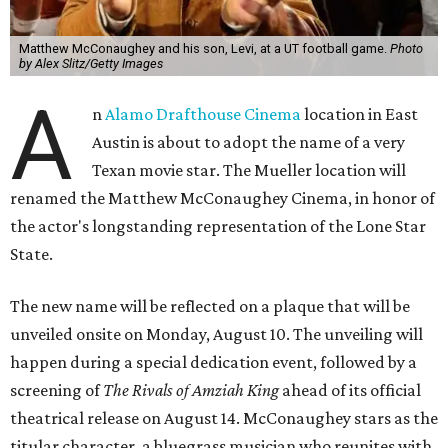
Matthew McConaughey and his son, Levi, at a UT football game.
Photo
by Alex Slitz/Getty Images
A
n
Alamo Drafthouse Cinema
location in East
Austin is about to adopt the name of a very
Texan movie star. The Mueller location will
renamed the Matthew McConaughey Cinema, in honor of
the actor's longstanding representation of the Lone Star
State.
The new name will be reflected on a plaque that will be
unveiled onsite on Monday, August 10. The unveiling will
happen during a special dedication event, followed by a
screening of
The Rivals of Amziah King
ahead of its official
theatrical release on August 14. McConaughey stars as the
titular character, a bluegrass musician who reunites with