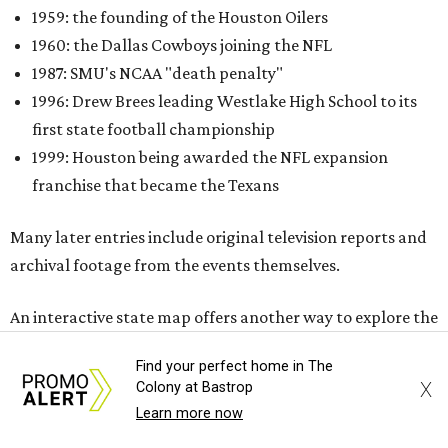
1959: the founding of the Houston Oilers
1960: the Dallas Cowboys joining the NFL
1987: SMU's NCAA "death penalty"
1996: Drew Brees leading Westlake High School to its
first state football championship
1999: Houston being awarded the NFL expansion
franchise that became the Texans
Many later entries include original television reports and
archival footage from the events themselves.
An interactive state map offers another way to explore the
collection, highlighting schools, colleges, and
Find your perfect home in The
professional teams represented in the archive.
X
Colony at Bastrop
Learn more now
One click reveals silent film of Austin High School's 20-7