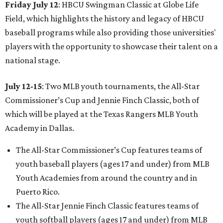
Friday July 12
: HBCU Swingman Classic at Globe Life
Field, which highlights the history and legacy of HBCU
baseball programs while also providing those universities'
players with the opportunity to showcase their talent on a
national stage.
July 12-15
: Two MLB youth tournaments, the All-Star
Commissioner’s Cup and Jennie Finch Classic, both of
which will be played at the Texas Rangers MLB Youth
Academy in Dallas.
The All-Star Commissioner’s Cup features teams of
youth baseball players (ages 17 and under) from MLB
Youth Academies from around the country and in
Puerto Rico.
The All-Star Jennie Finch Classic features teams of
youth softball players (ages 17 and under) from MLB