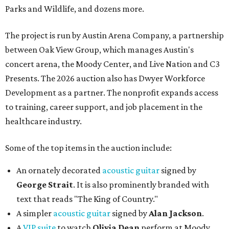
Parks and Wildlife, and dozens more.
The project is run by Austin Arena Company, a partnership
between Oak View Group, which manages Austin's
concert arena, the Moody Center, and Live Nation and C3
Presents. The 2026 auction also has Dwyer Workforce
Development as a partner. The nonprofit expands access
to training, career support, and job placement in the
healthcare industry.
Some of the top items in the auction include:
An ornately decorated
acoustic guitar
signed by
George Strait
. It is also prominently branded with
text that reads "The King of Country."
A simpler
acoustic guitar
signed by
Alan Jackson
.
A
VIP suite
to watch
Olivia Dean
perform at Moody