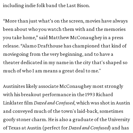
including indie folk band the Last Bison.
“More than just what’s on the screen, movies have always
been about who you watch them with and the memories
you take home,” said Matthew McConaughey in a press
release. “Alamo Drafthouse has championed that kind of
moviegoing from the very beginning, and to have a
theater dedicated in my name in the city that's shaped so
much of who I am means a great deal to me."
Austinites likely associate McConaughey most strongly
with his breakout performance in the 1993 Richard
Linklater film
Dazed and Confused
, which was shot in Austin
and conveyed much of the town's laid-back, sometimes
goofy stoner charm. He is also a graduate of the University
of Texas at Austin (perfect for
Dazed and Confused
) and has