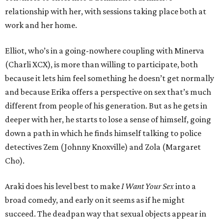
relationship with her, with sessions taking place both at
work and her home.
Elliot, who’s in a going-nowhere coupling with Minerva
(Charli XCX), is more than willing to participate, both
because it lets him feel something he doesn’t get normally
and because Erika offers a perspective on sex that’s much
different from people of his generation. But as he gets in
deeper with her, he starts to lose a sense of himself, going
down a path in which he finds himself talking to police
detectives Zem (Johnny Knoxville) and Zola (Margaret
Cho).
Araki does his level best to make
I Want Your Sex
into a
broad comedy, and early on it seems as if he might
succeed. The deadpan way that sexual objects appear in