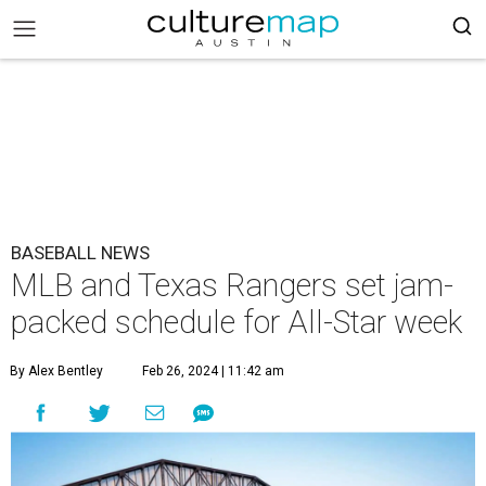
BASEBALL NEWS
MLB and Texas Rangers set jam-
packed schedule for All-Star week
By Alex Bentley
Feb 26, 2024 | 11:42 am