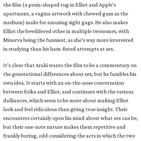
the film (a penis-shaped rug in Elliot and Apple’s
apartment, a vagina artwork with chewed gum as the
medium) make for amusing sight gags. He also makes
Elliot the bewildered other in multiple twosomes, with
Minerva being the funniest, as she’s way more interested
in studying than his ham-fisted attempts at sex.
It’s clear that Araki wants the film to be a commentary on
the generational differences about sex, but he fumbles his
own idea. It starts with an on-the-nose conversation
between Erika and Elliot, and continues with the various
dalliances, which seem to be more about making Elliot
look and feel ridiculous than giving true insight. Their
encounters certainly open his mind about what sex can be,
but their one-note nature makes them repetitive and
frankly boring, odd considering the acts in which the two