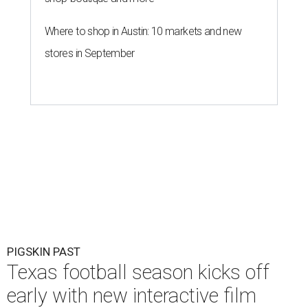
Where to shop in Austin: 10 markets and new
stores in September
PIGSKIN PAST
Texas football season kicks off
early with new interactive film