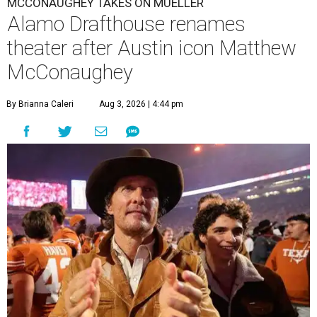
MCCONAUGHEY TAKES ON MUELLER
Alamo Drafthouse renames
theater after Austin icon Matthew
McConaughey
By Brianna Caleri
Aug 3, 2026 | 4:44 pm