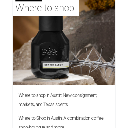
Where to shop 
Where to shop in Austin: New consignment,
markets, and Texas scents
Where to Shop in Austin: A combination coffee
shop-boutique and more