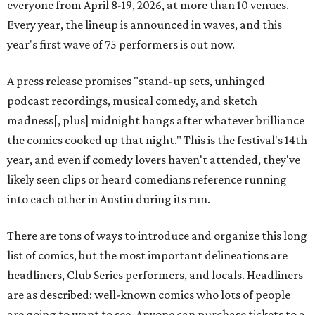
everyone from April 8-19, 2026, at more than 10 venues.
Every year, the lineup is announced in waves, and this
year's first wave of 75 performers is out now.
A press release promises "stand-up sets, unhinged
podcast recordings, musical comedy, and sketch
madness[, plus] midnight hangs after whatever brilliance
the comics cooked up that night." This is the festival's 14th
year, and even if comedy lovers haven't attended, they've
likely seen clips or heard comedians reference running
into each other in Austin during its run.
There are tons of ways to introduce and organize this long
list of comics, but the most important delineations are
headliners, Club Series performers, and locals. Headliners
are as described: well-known comics who lots of people
are going to want to see. Anyone can purchase tickets to a