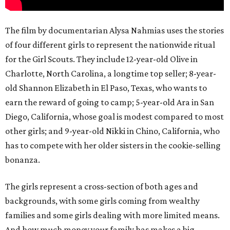
The film by documentarian Alysa Nahmias uses the stories
of four different girls to represent the nationwide ritual
for the Girl Scouts. They include 12-year-old Olive in
Charlotte, North Carolina, a longtime top seller; 8-year-
old Shannon Elizabeth in El Paso, Texas, who wants to
earn the reward of going to camp; 5-year-old Ara in San
Diego, California, whose goal is modest compared to most
other girls; and 9-year-old Nikki in Chino, California, who
has to compete with her older sisters in the cookie-selling
bonanza.
The girls represent a cross-section of both ages and
backgrounds, with some girls coming from wealthy
families and some girls dealing with more limited means.
And how much money your family has makes a big