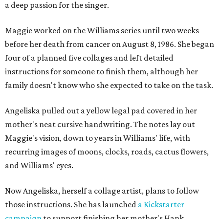
a deep passion for the singer.
Maggie worked on the Williams series until two weeks
before her death from cancer on August 8, 1986. She began
four of a planned five collages and left detailed
instructions for someone to finish them, although her
family doesn't know who she expected to take on the task.
Angeliska pulled out a yellow legal pad covered in her
mother's neat cursive handwriting. The notes lay out
Maggie's vision, down to years in Williams' life, with
recurring images of moons, clocks, roads, cactus flowers,
and Williams' eyes.
Now Angeliska, herself a collage artist, plans to follow
those instructions. She has launched
a Kickstarter
campaign
to support finishing her mother's Hank