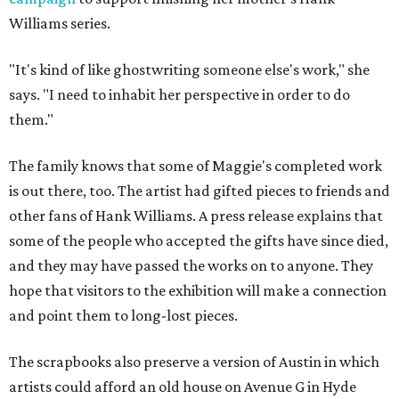
Williams series.
"It's kind of like ghostwriting someone else's work," she
says. "I need to inhabit her perspective in order to do
them."
The family knows that some of Maggie's completed work
is out there, too. The artist had gifted pieces to friends and
other fans of Hank Williams. A press release explains that
some of the people who accepted the gifts have since died,
and they may have passed the works on to anyone. They
hope that visitors to the exhibition will make a connection
and point them to long-lost pieces.
The scrapbooks also preserve a version of Austin in which
artists could afford an old house on Avenue G in Hyde