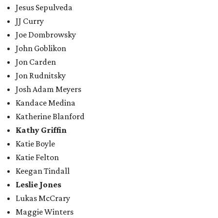
Jesus Sepulveda
JJ Curry
Joe Dombrowsky
John Goblikon
Jon Carden
Jon Rudnitsky
Josh Adam Meyers
Kandace Medina
Katherine Blanford
Kathy Griffin
Katie Boyle
Katie Felton
Keegan Tindall
Leslie Jones
Lukas McCrary
Maggie Winters