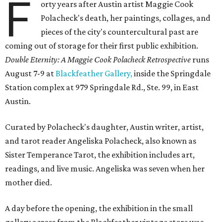
F
orty years after Austin artist Maggie Cook
Polacheck's death, her paintings, collages, and
pieces of the city's countercultural past are
coming out of storage for their first public exhibition.
Double Eternity: A Maggie Cook Polacheck Retrospective
runs
August 7-9 at
Blackfeather Gallery,
inside the Springdale
Station complex at 979 Springdale Rd., Ste. 99, in East
Austin.
Curated by Polacheck's daughter, Austin writer, artist,
and tarot reader Angeliska Polacheck, also known as
Sister Temperance Tarot, the exhibition includes art,
readings, and live music. Angeliska was seven when her
mother died.
A day before the opening, the exhibition in the small