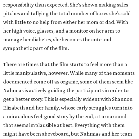
responsibility than expected. She’s shown making sales
pitches and tallying the total number of boxes she’s sold
with little to no help from either her mom or dad. With
her high voice, glasses, and a monitor on her arm to
manage her diabetes, she becomes the cute and
sympathetic part of the film.
There are times that the film starts to feel more than a
little manipulative, however. While many of the moments
documented come off as organic, some of them seem like
Nahmias is actively guiding the participants in order to
get a better story. This is especially evident with Shannon
Elizabeth and her family, whose early struggles turn into
a miraculous feel-good story by the end, a turnaround
that seems implausible at best. Everything with them
might have been aboveboard, but Nahmias and her team