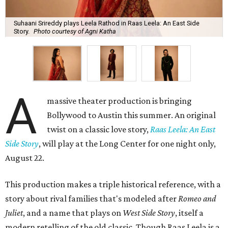
Suhaani Srireddy plays Leela Rathod in Raas Leela: An East Side
Story.
Photo courtesy of Agni Katha
A
massive theater production is bringing
Bollywood to Austin this summer. An original
twist on a classic love story,
Raas Leela: An East
Side Story
, will play at the Long Center for one night only,
August 22.
This production makes a triple historical reference, with a
story about rival families that's modeled after
Romeo and
Juliet
, and a name that plays on
West Side Story
, itself a
modern retelling of the old classic. Though Raas Leela is a