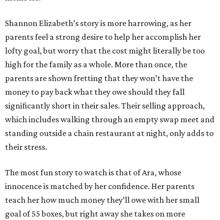
Shannon Elizabeth’s story is more harrowing, as her
parents feel a strong desire to help her accomplish her
lofty goal, but worry that the cost might literally be too
high for the family as a whole. More than once, the
parents are shown fretting that they won’t have the
money to pay back what they owe should they fall
significantly short in their sales. Their selling approach,
which includes walking through an empty swap meet and
standing outside a chain restaurant at night, only adds to
their stress.
The most fun story to watch is that of Ara, whose
innocence is matched by her confidence. Her parents
teach her how much money they’ll owe with her small
goal of 55 boxes, but right away she takes on more