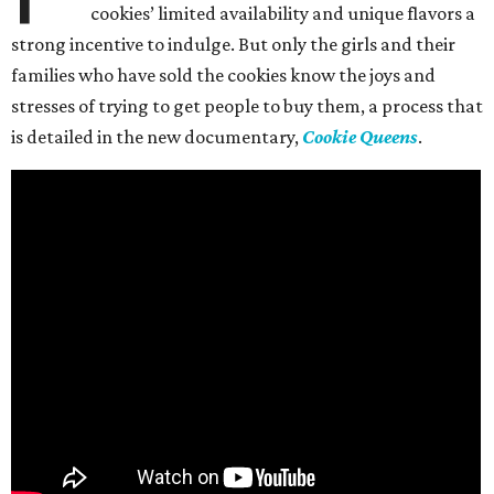
cookies’ limited availability and unique flavors a
strong incentive to indulge. But only the girls and their
families who have sold the cookies know the joys and
stresses of trying to get people to buy them, a process that
is detailed in the new documentary,
Cookie Queens
.