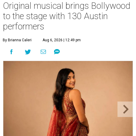
Original musical brings Bollywood
to the stage with 130 Austin
performers
By Brianna Caleri
Aug 6, 2026 | 12:49 pm