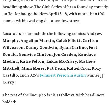
headlining show. The Club Series offers a four-day comedy
buffet for badge-holders April 15-18, with more than 100
comics within walking distance downtown.
Local acts so far include the following comics:
Andrew
Murphy, Angelina Martin, Caleb Elliott, Carlton
Wilcoxson, Danny Goodwin, Dylan Carlino, Fast
Ronald, Genivive Clinton, Jon Carden, Kandace
Medina, Katie Felton, Lukas McCrary, Mathew
Mitchell, Mimi Meier, Pat Dean, Rafael Cruz, Roxy
Castillo
,
and 2025’s
Funniest Person in Austin
winner
JJ
Curry
.
The rest of the lineup so far is as follows, with headliners
bolded: