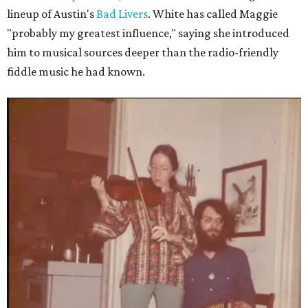
lineup of Austin's
Bad Livers
. White has called Maggie
"probably my greatest influence," saying she introduced
him to musical sources deeper than the radio-friendly
fiddle music he had known.