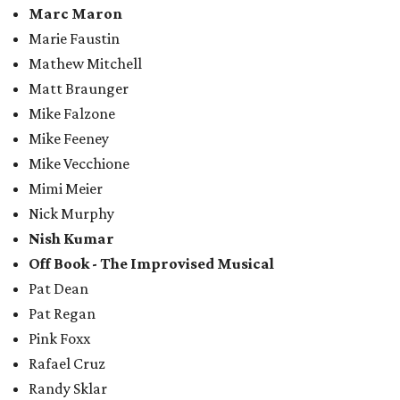
Marc Maron
Marie Faustin
Mathew Mitchell
Matt Braunger
Mike Falzone
Mike Feeney
Mike Vecchione
Mimi Meier
Nick Murphy
Nish Kumar
Off Book - The Improvised Musical
Pat Dean
Pat Regan
Pink Foxx
Rafael Cruz
Randy Sklar