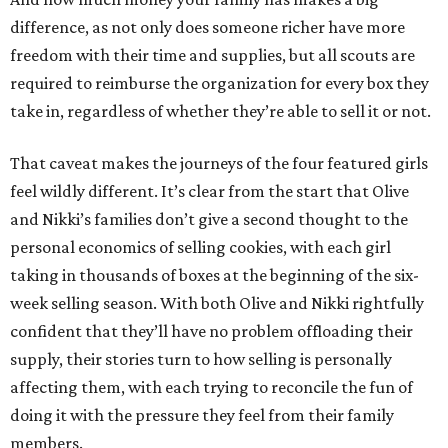
difference, as not only does someone richer have more
freedom with their time and supplies, but all scouts are
required to reimburse the organization for every box they
take in, regardless of whether they’re able to sell it or not.
That caveat makes the journeys of the four featured girls
feel wildly different. It’s clear from the start that Olive
and Nikki’s families don’t give a second thought to the
personal economics of selling cookies, with each girl
taking in thousands of boxes at the beginning of the six-
week selling season. With both Olive and Nikki rightfully
confident that they’ll have no problem offloading their
supply, their stories turn to how selling is personally
affecting them, with each trying to reconcile the fun of
doing it with the pressure they feel from their family
members.