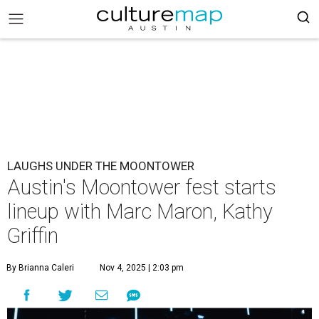
LAUGHS UNDER THE MOONTOWER
Austin's Moontower fest starts
lineup with Marc Maron, Kathy
Griffin
By Brianna Caleri
Nov 4, 2025 | 2:03 pm