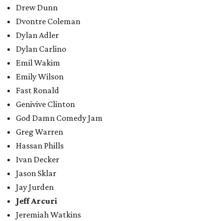
Drew Dunn
Dvontre Coleman
Dylan Adler
Dylan Carlino
Emil Wakim
Emily Wilson
Fast Ronald
Genivive Clinton
God Damn Comedy Jam
Greg Warren
Hassan Phills
Ivan Decker
Jason Sklar
Jay Jurden
Jeff Arcuri
Jeremiah Watkins