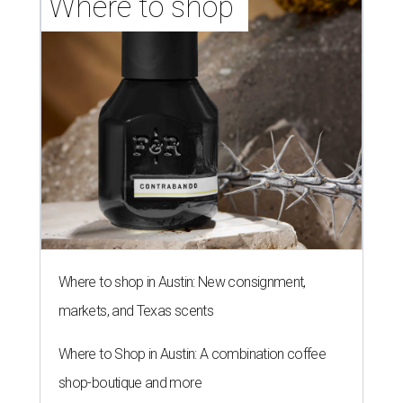
Where to shop 
Where to shop in Austin: New consignment,
markets, and Texas scents
Where to Shop in Austin: A combination coffee
shop-boutique and more