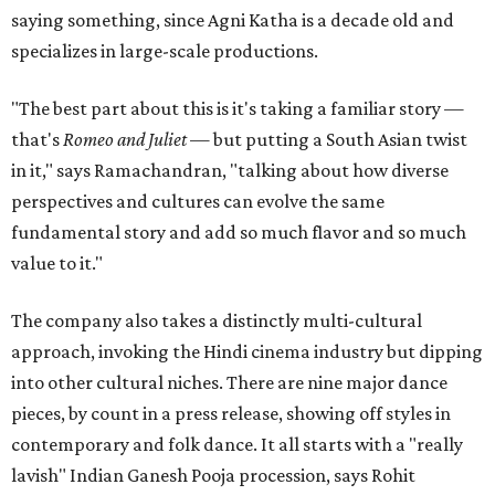
saying something, since Agni Katha is a decade old and
specializes in large-scale productions.
"The best part about this is it's taking a familiar story —
that's
Romeo and Juliet
— but putting a South Asian twist
in it," says Ramachandran, "talking about how diverse
perspectives and cultures can evolve the same
fundamental story and add so much flavor and so much
value to it."
The company also takes a distinctly multi-cultural
approach, invoking the Hindi cinema industry but dipping
into other cultural niches. There are nine major dance
pieces, by count in a press release, showing off styles in
contemporary and folk dance. It all starts with a "really
lavish" Indian Ganesh Pooja procession, says Rohit