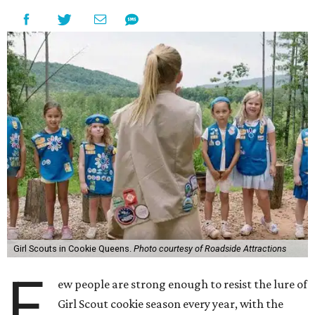
Girl Scouts in Cookie Queens.
Photo courtesy of Roadside Attractions
F
ew people are strong enough to resist the lure of
Girl Scout cookie season every year, with the