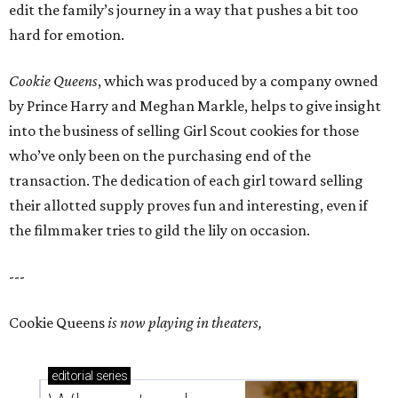
edit the family’s journey in a way that pushes a bit too
hard for emotion.
Cookie Queens
, which was produced by a company owned
by Prince Harry and Meghan Markle, helps to give insight
into the business of selling Girl Scout cookies for those
who’ve only been on the purchasing end of the
transaction. The dedication of each girl toward selling
their allotted supply proves fun and interesting, even if
the filmmaker tries to gild the lily on occasion.
---
Cookie Queens
is now playing in theaters,
editorial
series