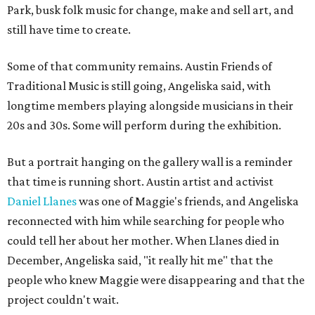
Park, busk folk music for change, make and sell art, and
still have time to create.
Some of that community remains. Austin Friends of
Traditional Music is still going, Angeliska said, with
longtime members playing alongside musicians in their
20s and 30s. Some will perform during the exhibition.
But a portrait hanging on the gallery wall is a reminder
that time is running short. Austin artist and activist
Daniel Llanes
was one of Maggie's friends, and Angeliska
reconnected with him while searching for people who
could tell her about her mother. When Llanes died in
December, Angeliska said, "it really hit me" that the
people who knew Maggie were disappearing and that the
project couldn't wait.