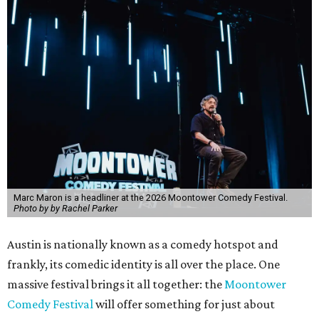
Marc Maron is a headliner at the 2026 Moontower Comedy Festival.
Photo by by Rachel Parker
Austin is nationally known as a comedy hotspot and
frankly, its comedic identity is all over the place. One
massive festival brings it all together: the
Moontower
Comedy Festival
will offer something for just about