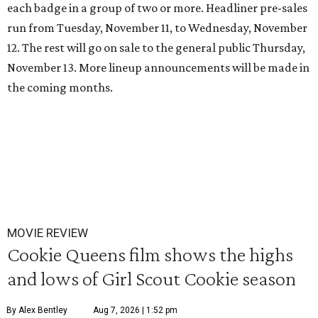
each badge in a group of two or more.
Headliner pre-sales
run from Tuesday, November 11, to Wednesday, November
12. The rest will go on sale to the general public Thursday,
November 13. More lineup announcements will be made in
the coming months.
MOVIE REVIEW
Cookie Queens film shows the highs
and lows of Girl Scout Cookie season
By Alex Bentley
Aug 7, 2026 | 1:52 pm