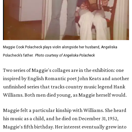
Maggie Cook Polacheck plays violin alongside her husband, Angeliska
Polacheck’s father.
Photo courtesy of Angeliska Polacheck
Two series of Maggie's collages are in the exhibition: one
inspired by English Romantic poet John Keats and another
unfinished series that tracks country music legend Hank
Williams. Both men died young, as Maggie herself would.
Maggie felt a particular kinship with Williams. She heard
his music as a child, and he died on December 31, 1952,
Maggie's fifth birthday. Her interest eventually grew into