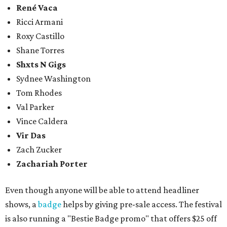
René Vaca
Ricci Armani
Roxy Castillo
Shane Torres
Shxts N Gigs
Sydnee Washington
Tom Rhodes
Val Parker
Vince Caldera
Vir Das
Zach Zucker
Zachariah Porter
Even though anyone will be able to attend headliner
shows, a
badge
helps by giving pre-sale access. The festival
is also running a "Bestie Badge promo" that offers $25 off