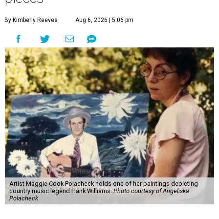
By Kimberly Reeves
Aug 6, 2026 | 5:06 pm
Artist Maggie Cook Polacheck holds one of her paintings depicting
country music legend Hank Williams.
Photo courtesy of Angeliska
Polacheck