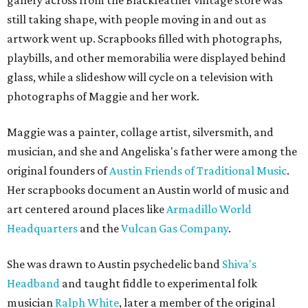
gallery across from the Blackfeather vintage store was
still taking shape, with people moving in and out as
artwork went up. Scrapbooks filled with photographs,
playbills, and other memorabilia were displayed behind
glass, while a slideshow will cycle on a television with
photographs of Maggie and her work.
Maggie was a painter, collage artist, silversmith, and
musician, and she and Angeliska's father were among the
original founders of
Austin Friends of Traditional Music
.
Her scrapbooks document an Austin world of music and
art centered around places like
Armadillo World
Headquarters
and the
Vulcan Gas Company
.
She was drawn to Austin psychedelic band
Shiva's
Headband
and taught fiddle to experimental folk
musician
Ralph White
, later a member of the original