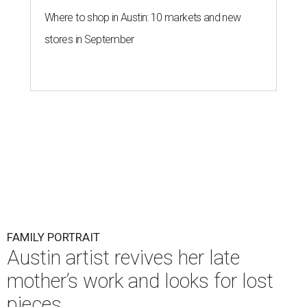
Where to shop in Austin: 10 markets and new
stores in September
FAMILY PORTRAIT
Austin artist revives her late
mother’s work and looks for lost
pieces