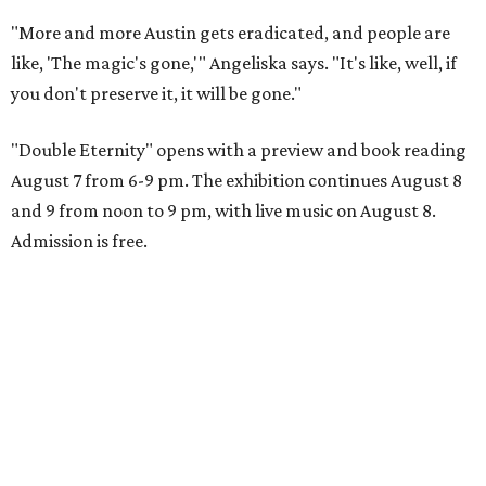
"More and more Austin gets eradicated, and people are
like, 'The magic's gone,'" Angeliska says. "It's like, well, if
you don't preserve it, it will be gone."
"Double Eternity" opens with a preview and book reading
August 7 from 6-9 pm. The exhibition continues August 8
and 9 from noon to 9 pm, with live music on August 8.
Admission is free.