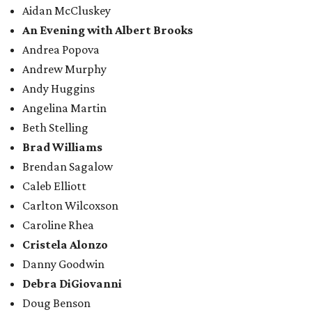
Aidan McCluskey
An Evening with Albert Brooks
Andrea Popova
Andrew Murphy
Andy Huggins
Angelina Martin
Beth Stelling
Brad Williams
Brendan Sagalow
Caleb Elliott
Carlton Wilcoxson
Caroline Rhea
Cristela Alonzo
Danny Goodwin
Debra DiGiovanni
Doug Benson