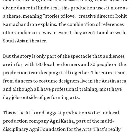
divine dance in Hindu text, this production uses it more as
a theme, meaning "stories of love," creative director Rohit
Ramachandran explains. The combination of references
offers audiences a way in even if they aren't familiar with
South Asian theater.
But the story is only part of the spectacle that audiences
are in for, with 130 local performers and 20 people on the
production team keeping it all together. The entire team
from dancers to costume designers live in the Austin area,
and although all have professional training, most have
day jobs outside of performing arts.
This is the fifth and biggest production so far for local
production company Agni Katha, part of the multi-
disciplinary Agni Foundation for the Arts. That's really