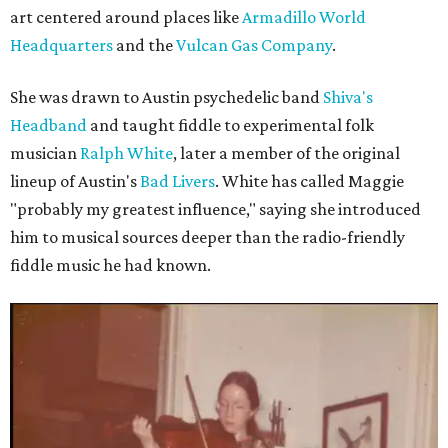
art centered around places like
Armadillo World
Headquarters
and the
Vulcan Gas Company
.
She was drawn to Austin psychedelic band
Shiva's
Headband
and taught fiddle to experimental folk
musician
Ralph White
, later a member of the original
lineup of Austin's
Bad Livers
. White has called Maggie
"probably my greatest influence," saying she introduced
him to musical sources deeper than the radio-friendly
fiddle music he had known.