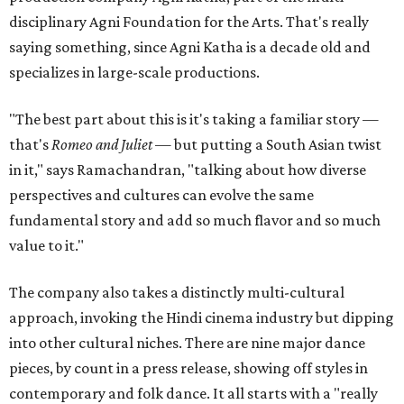
disciplinary Agni Foundation for the Arts. That's really
saying something, since Agni Katha is a decade old and
specializes in large-scale productions.
"The best part about this is it's taking a familiar story —
that's
Romeo and Juliet
— but putting a South Asian twist
in it," says Ramachandran, "talking about how diverse
perspectives and cultures can evolve the same
fundamental story and add so much flavor and so much
value to it."
The company also takes a distinctly multi-cultural
approach, invoking the Hindi cinema industry but dipping
into other cultural niches. There are nine major dance
pieces, by count in a press release, showing off styles in
contemporary and folk dance. It all starts with a "really