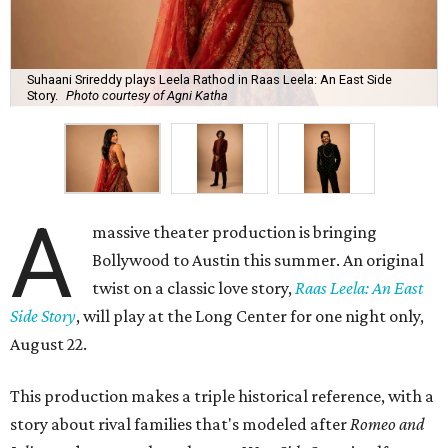
Suhaani Srireddy plays Leela Rathod in Raas Leela: An East Side
Story.
Photo courtesy of Agni Katha
A
massive theater production is bringing
Bollywood to Austin this summer. An original
twist on a classic love story,
Raas Leela: An East
Side Story
, will play at the Long Center for one night only,
August 22.
This production makes a triple historical reference, with a
story about rival families that's modeled after
Romeo and