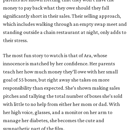
money to pay back what they owe should they fall
significantly short in their sales. Their selling approach,
which includes walking through an empty swap meet and
standing outside a chain restaurant at night, only adds to
their stress.
The most fun story to watch is that of Ara, whose
innocence is matched by her confidence. Her parents
teach her how much money they’ll owe with her small
goal of 55 boxes, but right away she takes on more
responsibility than expected. She’s shown making sales
pitches and tallying the total number of boxes she’s sold
with little to no help from either her mom or dad. With
her high voice, glasses, and a monitor on her arm to
manage her diabetes, she becomes the cute and
sympathetic part of the film.