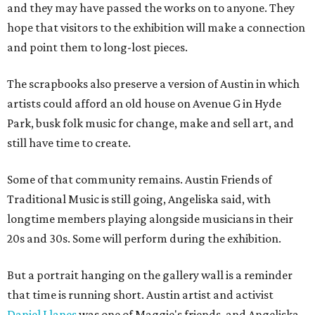
and they may have passed the works on to anyone. They
hope that visitors to the exhibition will make a connection
and point them to long-lost pieces.
The scrapbooks also preserve a version of Austin in which
artists could afford an old house on Avenue G in Hyde
Park, busk folk music for change, make and sell art, and
still have time to create.
Some of that community remains. Austin Friends of
Traditional Music is still going, Angeliska said, with
longtime members playing alongside musicians in their
20s and 30s. Some will perform during the exhibition.
But a portrait hanging on the gallery wall is a reminder
that time is running short. Austin artist and activist
Daniel Llanes
was one of Maggie's friends, and Angeliska