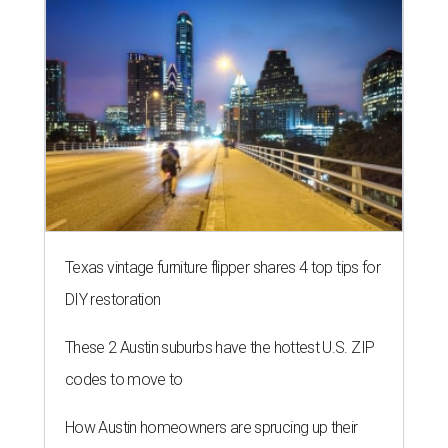
Texas vintage furniture flipper shares 4 top tips for
DIY restoration
These 2 Austin suburbs have the hottest U.S. ZIP
codes to move to
How Austin homeowners are sprucing up their