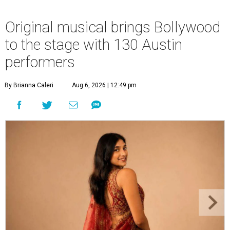
Original musical brings Bollywood
to the stage with 130 Austin
performers
By Brianna Caleri
Aug 6, 2026 | 12:49 pm