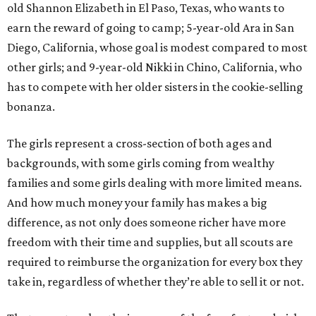
old Shannon Elizabeth in El Paso, Texas, who wants to
earn the reward of going to camp; 5-year-old Ara in San
Diego, California, whose goal is modest compared to most
other girls; and 9-year-old Nikki in Chino, California, who
has to compete with her older sisters in the cookie-selling
bonanza.
The girls represent a cross-section of both ages and
backgrounds, with some girls coming from wealthy
families and some girls dealing with more limited means.
And how much money your family has makes a big
difference, as not only does someone richer have more
freedom with their time and supplies, but all scouts are
required to reimburse the organization for every box they
take in, regardless of whether they’re able to sell it or not.