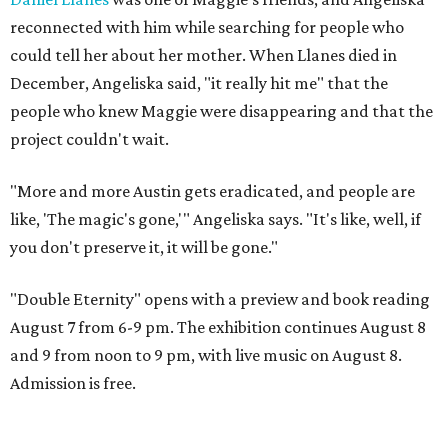
reconnected with him while searching for people who
could tell her about her mother. When Llanes died in
December, Angeliska said, "it really hit me" that the
people who knew Maggie were disappearing and that the
project couldn't wait.
"More and more Austin gets eradicated, and people are
like, 'The magic's gone,'" Angeliska says. "It's like, well, if
you don't preserve it, it will be gone."
"Double Eternity" opens with a preview and book reading
August 7 from 6-9 pm. The exhibition continues August 8
and 9 from noon to 9 pm, with live music on August 8.
Admission is free.