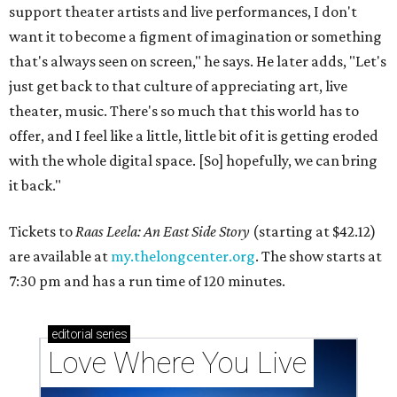
support theater artists and live performances, I don't
want it to become a figment of imagination or something
that's always seen on screen," he says. He later adds, "Let's
just get back to that culture of appreciating art, live
theater, music. There's so much that this world has to
offer, and I feel like a little, little bit of it is getting eroded
with the whole digital space. [So] hopefully, we can bring
it back."
Tickets to
Raas Leela: An East Side Story
(starting at $42.12)
are available at
my.thelongcenter.org
. The show starts at
7:30 pm and has a run time of 120 minutes.
editorial
series
Love Where You Live