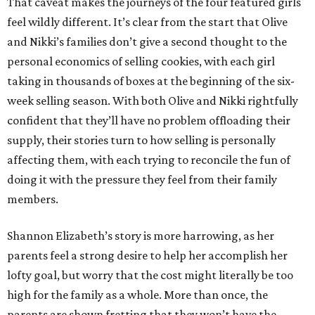
That caveat makes the journeys of the four featured girls
feel wildly different. It’s clear from the start that Olive
and Nikki’s families don’t give a second thought to the
personal economics of selling cookies, with each girl
taking in thousands of boxes at the beginning of the six-
week selling season. With both Olive and Nikki rightfully
confident that they’ll have no problem offloading their
supply, their stories turn to how selling is personally
affecting them, with each trying to reconcile the fun of
doing it with the pressure they feel from their family
members.
Shannon Elizabeth’s story is more harrowing, as her
parents feel a strong desire to help her accomplish her
lofty goal, but worry that the cost might literally be too
high for the family as a whole. More than once, the
parents are shown fretting that they won’t have the