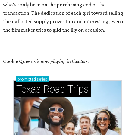
who’ve only been on the purchasing end of the
transaction. The dedication of each girl toward selling
their allotted supply proves fun and interesting, even if
the filmmaker tries to gild the lily on occasion.
---
Cookie Queens
is now playing in theaters,
promoted
series
Texas Road Trips