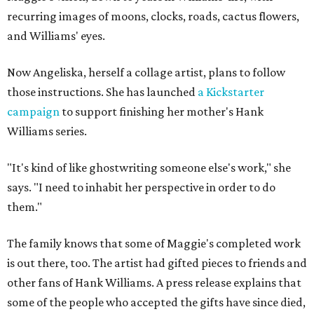
recurring images of moons, clocks, roads, cactus flowers,
and Williams' eyes.
Now Angeliska, herself a collage artist, plans to follow
those instructions. She has launched
a Kickstarter
campaign
to support finishing her mother's Hank
Williams series.
"It's kind of like ghostwriting someone else's work," she
says. "I need to inhabit her perspective in order to do
them."
The family knows that some of Maggie's completed work
is out there, too. The artist had gifted pieces to friends and
other fans of Hank Williams. A press release explains that
some of the people who accepted the gifts have since died,