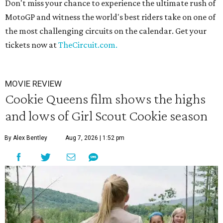
Don't miss your chance to experience the ultimate rush of
MotoGP and witness the world's best riders take on one of
the most challenging circuits on the calendar. Get your
tickets now at
TheCircuit.com.
MOVIE REVIEW
Cookie Queens film shows the highs
and lows of Girl Scout Cookie season
By Alex Bentley
Aug 7, 2026 | 1:52 pm