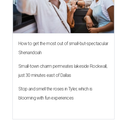
How to get the most out of small-but-spectacular
Shenandoah
Small-town charm permeates lakeside Rockwall,
just 30 minutes east of Dallas
Stop and smell the roses in Tyler, which is
blooming with fun experiences