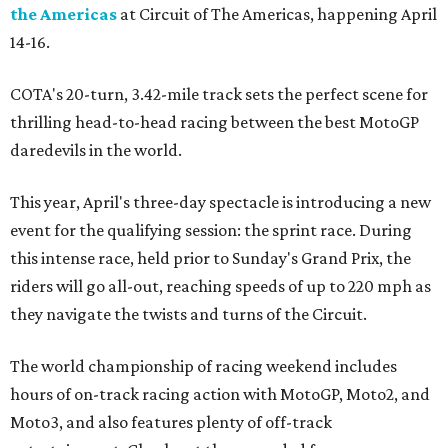
the Americas
at Circuit of The Americas, happening April
14-16.
COTA's 20-turn, 3.42-mile track sets the perfect scene for
thrilling head-to-head racing between the best MotoGP
daredevils in the world.
This year, April's three-day spectacle is introducing a new
event for the qualifying session: the sprint race. During
this intense race, held prior to Sunday's Grand Prix, the
riders will go all-out, reaching speeds of up to 220 mph as
they navigate the twists and turns of the Circuit.
The world championship of racing weekend includes
hours of on-track racing action with MotoGP, Moto2, and
Moto3, and also features plenty of off-track