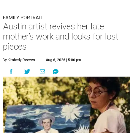
FAMILY PORTRAIT
Austin artist revives her late
mother’s work and looks for lost
pieces
By Kimberly Reeves
Aug 6, 2026 | 5:06 pm