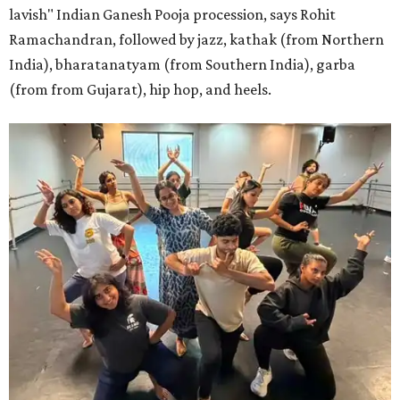
lavish" Indian Ganesh Pooja procession, says Rohit
Ramachandran, followed by jazz, kathak (from Northern
India), bharatanatyam (from Southern India), garba
(from from Gujarat), hip hop, and heels.