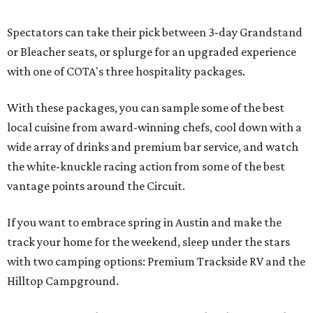
Spectators can take their pick between 3-day Grandstand
or Bleacher seats, or splurge for an upgraded experience
with one of COTA's three hospitality packages.
With these packages, you can sample some of the best
local cuisine from award-winning chefs, cool down with a
wide array of drinks and premium bar service, and watch
the white-knuckle racing action from some of the best
vantage points around the Circuit.
If you want to embrace spring in Austin and make the
track your home for the weekend, sleep under the stars
with two camping options: Premium Trackside RV and the
Hilltop Campground.