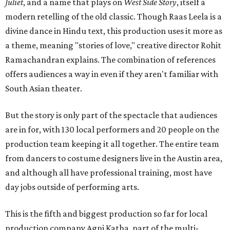
Juliet
, and a name that plays on
West Side Story
, itself a
modern retelling of the old classic. Though Raas Leela is a
divine dance in Hindu text, this production uses it more as
a theme, meaning "stories of love," creative director Rohit
Ramachandran explains. The combination of references
offers audiences a way in even if they aren't familiar with
South Asian theater.
But the story is only part of the spectacle that audiences
are in for, with 130 local performers and 20 people on the
production team keeping it all together. The entire team
from dancers to costume designers live in the Austin area,
and although all have professional training, most have
day jobs outside of performing arts.
This is the fifth and biggest production so far for local
production company Agni Katha, part of the multi-