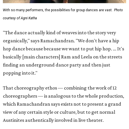
With so many performers, the possibilities for group dances are vast.
Photo
courtesy of Agni Katha
"The dance actually kind of weaves into the story very
organically," says Ramachandran. "We don't have a hip
hop dance because because we want to put hip hop. ... It's
basically [main characters] Ram and Leela on the streets
finding an underground dance party and then just
popping into it."
That choreography ethos — combining the work of 12
choreographers — is analogous to the whole production,
which Ramachandran says exists not to present a grand
view of any certain style or culture, but to get normal
Austinites authentically involved in live theater.