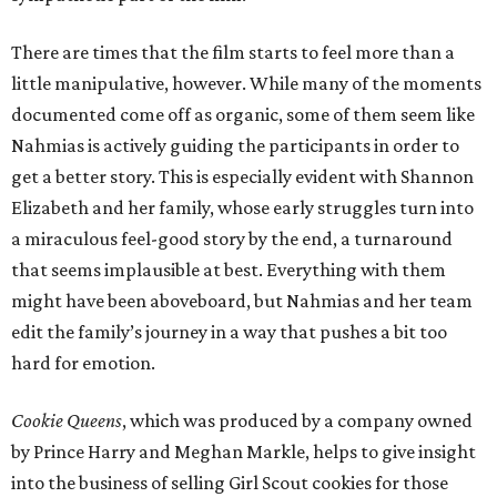
There are times that the film starts to feel more than a
little manipulative, however. While many of the moments
documented come off as organic, some of them seem like
Nahmias is actively guiding the participants in order to
get a better story. This is especially evident with Shannon
Elizabeth and her family, whose early struggles turn into
a miraculous feel-good story by the end, a turnaround
that seems implausible at best. Everything with them
might have been aboveboard, but Nahmias and her team
edit the family’s journey in a way that pushes a bit too
hard for emotion.
Cookie Queens
, which was produced by a company owned
by Prince Harry and Meghan Markle, helps to give insight
into the business of selling Girl Scout cookies for those