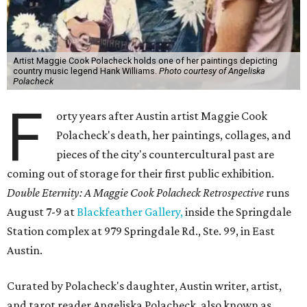
Artist Maggie Cook Polacheck holds one of her paintings depicting
country music legend Hank Williams.
Photo courtesy of Angeliska
Polacheck
F
orty years after Austin artist Maggie Cook
Polacheck's death, her paintings, collages, and
pieces of the city's countercultural past are
coming out of storage for their first public exhibition.
Double Eternity: A Maggie Cook Polacheck Retrospective
runs
August 7-9 at
Blackfeather Gallery,
inside the Springdale
Station complex at 979 Springdale Rd., Ste. 99, in East
Austin.
Curated by Polacheck's daughter, Austin writer, artist,
and tarot reader Angeliska Polacheck, also known as