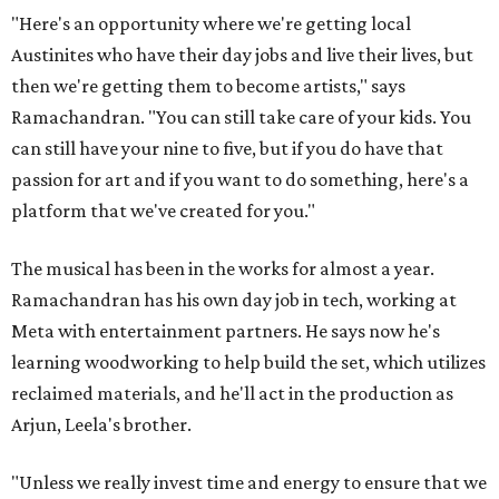
"Here's an opportunity where we're getting local
Austinites who have their day jobs and live their lives, but
then we're getting them to become artists," says
Ramachandran. "You can still take care of your kids. You
can still have your nine to five, but if you do have that
passion for art and if you want to do something, here's a
platform that we've created for you."
The musical has been in the works for almost a year.
Ramachandran has his own day job in tech, working at
Meta with entertainment partners. He says now he's
learning woodworking to help build the set, which utilizes
reclaimed materials, and he'll act in the production as
Arjun, Leela's brother.
"Unless we really invest time and energy to ensure that we