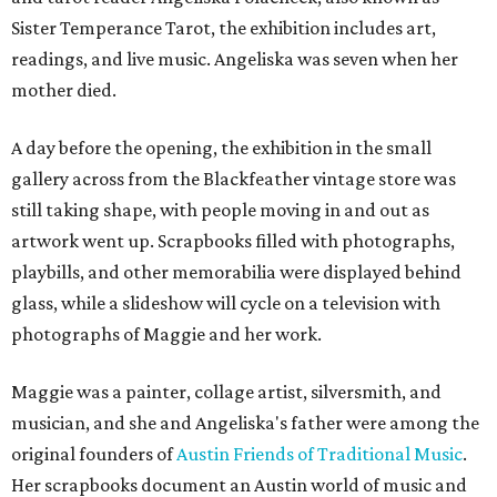
Sister Temperance Tarot, the exhibition includes art,
readings, and live music. Angeliska was seven when her
mother died.
A day before the opening, the exhibition in the small
gallery across from the Blackfeather vintage store was
still taking shape, with people moving in and out as
artwork went up. Scrapbooks filled with photographs,
playbills, and other memorabilia were displayed behind
glass, while a slideshow will cycle on a television with
photographs of Maggie and her work.
Maggie was a painter, collage artist, silversmith, and
musician, and she and Angeliska's father were among the
original founders of
Austin Friends of Traditional Music
.
Her scrapbooks document an Austin world of music and