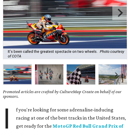
It's been called the greatest spectacle on two wheels.
Photo courtesy
of COTA
Promoted articles are crafted by CultureMap Create on behalf of our
sponsors.
I
f you're looking for some adrenaline-inducing
racing at one of the best tracks in the United States,
get ready for the
MotoGP Red Bull Grand Prix of