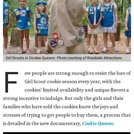
Girl Scouts in Cookie Queens.
Photo courtesy of Roadside Attractions
F
ew people are strong enough to resist the lure of
Girl Scout cookie season every year, with the
cookies’ limited availability and unique flavors a
strong incentive to indulge. But only the girls and their
families who have sold the cookies know the joys and
stresses of trying to get people to buy them, a process that
is detailed in the new documentary,
Cookie Queens
.