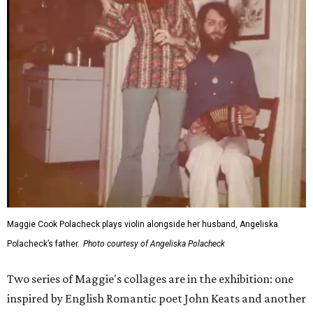
Maggie Cook Polacheck plays violin alongside her husband, Angeliska
Polacheck’s father.
Photo courtesy of Angeliska Polacheck
Two series of Maggie's collages are in the exhibition: one
inspired by English Romantic poet John Keats and another