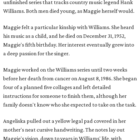
unfinished series that tracks country music legend Hank
Williams. Both men died young, as Maggie herself would.
Maggie felt a particular kinship with Williams. She heard
his music as a child, and he died on December 31, 1952,
Maggie's fifth birthday. Her interest eventually grew into
a deep passion for the singer.
Maggie worked on the Williams series until two weeks
before her death from cancer on August 8, 1986. She began
four of a planned five collages and left detailed
instructions for someone to finish them, although her
family doesn't know who she expected to take on the task.
Angeliska pulled out a yellow legal pad covered in her
mother's neat cursive handwriting. The notes lay out
Maggie's vision, down to years in Williams' life, with