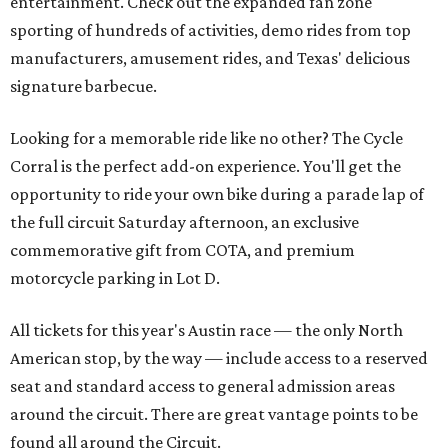
entertainment. Check out the expanded fan zone
sporting of hundreds of activities, demo rides from top
manufacturers, amusement rides, and Texas' delicious
signature barbecue.
Looking for a memorable ride like no other? The Cycle
Corral is the perfect add-on experience. You'll get the
opportunity to ride your own bike during a parade lap of
the full circuit Saturday afternoon, an exclusive
commemorative gift from COTA, and premium
motorcycle parking in Lot D.
All tickets for this year's Austin race — the only North
American stop, by the way — include access to a reserved
seat and standard access to general admission areas
around the circuit. There are great vantage points to be
found all around the Circuit.