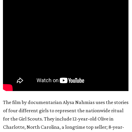
The film by documentarian Alysa Nahmias uses the stories
of four different girls to represent the nationwide ritual
for the Girl Scouts. They include 12-year-old Olive in
Charlotte, North Carolina, a longtime top seller; 8-year-