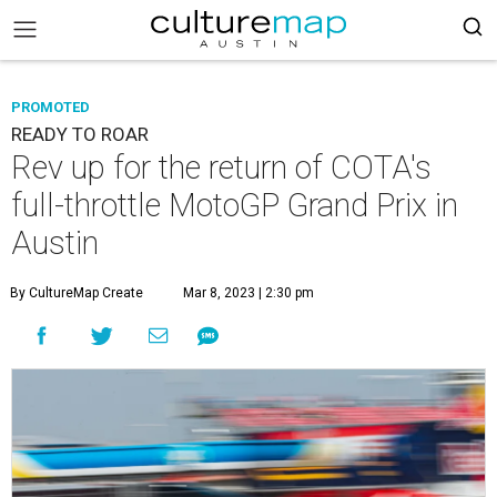
PROMOTED
READY TO ROAR
Rev up for the return of COTA's
full-throttle MotoGP Grand Prix in
Austin
By CultureMap Create
Mar 8, 2023 | 2:30 pm